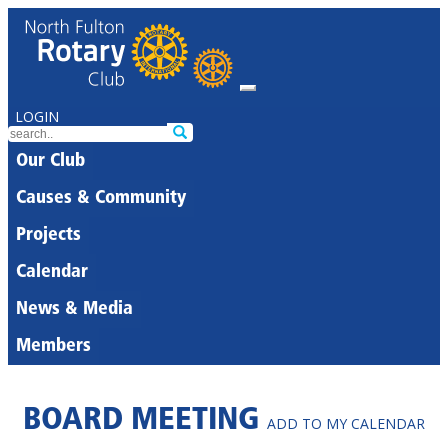
LOGIN
Our Club
Causes & Community
Projects
Calendar
News & Media
Members
BOARD MEETING
ADD TO MY CALENDAR