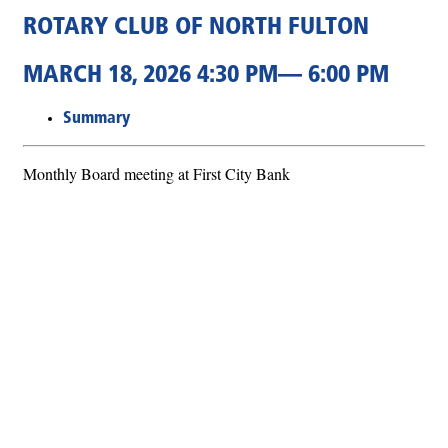
ROTARY CLUB OF NORTH FULTON
MARCH 18, 2026 4:30 PM— 6:00 PM
Summary
Monthly Board meeting at First City Bank