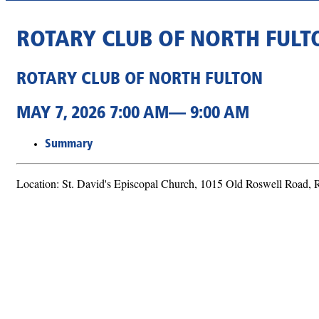
ROTARY CLUB OF NORTH FULT
ROTARY CLUB OF NORTH FULTON
MAY 7, 2026 7:00 AM— 9:00 AM
Summary
Location: St. David's Episcopal Church, 1015 Old Roswell Road,