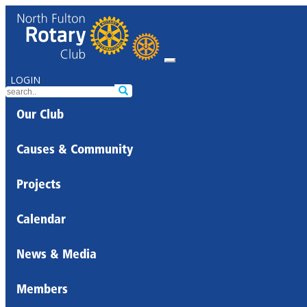
LOGIN
Our Club
Causes & Community
Projects
Calendar
News & Media
Members