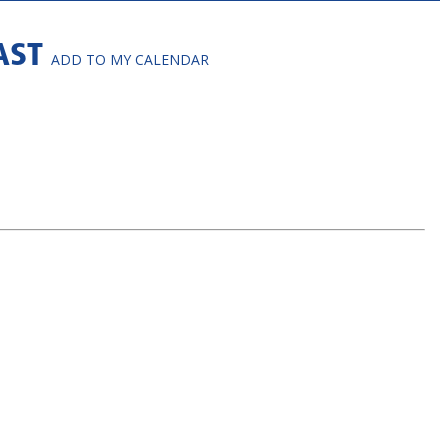
FAST
ADD TO MY CALENDAR