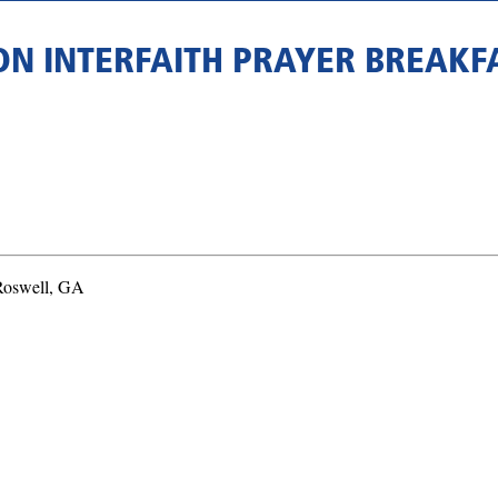
ON INTERFAITH PRAYER BREAK
 Roswell, GA