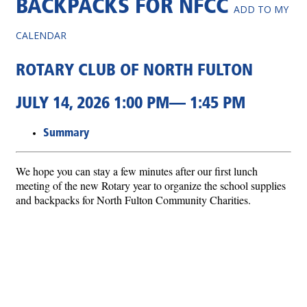
BACKPACKS FOR NFCC
ADD TO MY
CALENDAR
ROTARY CLUB OF NORTH FULTON
JULY 14, 2026 1:00 PM— 1:45 PM
Summary
We hope you can stay a few minutes after our first lunch
meeting of the new Rotary year to organize the school supplies
and backpacks for North Fulton Community Charities.