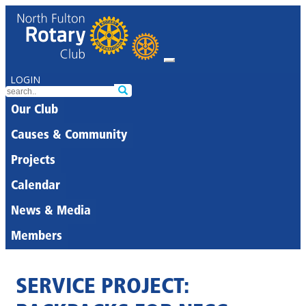
LOGIN
Our Club
Causes & Community
Projects
Calendar
News & Media
Members
SERVICE PROJECT: