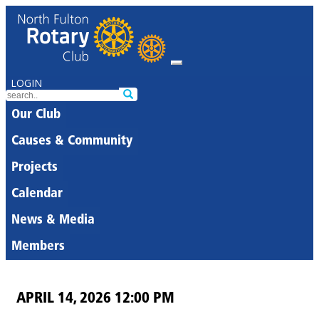
LOGIN
Our Club
Causes & Community
Projects
Calendar
News & Media
Members
APRIL 14, 2026 12:00 PM