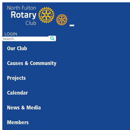
LOGIN
Our Club
Causes & Community
Projects
Calendar
News & Media
Members