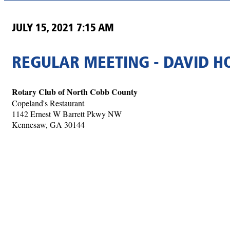
JULY 15, 2021 7:15 AM
REGULAR MEETING - DAVID 
Rotary Club of North Cobb County
Copeland's Restaurant
1142 Ernest W Barrett Pkwy NW
Kennesaw, GA 30144