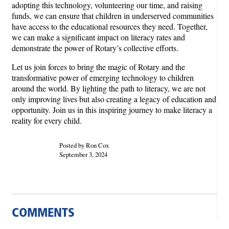
adopting this technology, volunteering our time, and raising
funds, we can ensure that children in underserved communities
have access to the educational resources they need. Together,
we can make a significant impact on literacy rates and
demonstrate the power of Rotary’s collective efforts.
Let us join forces to bring the magic of Rotary and the
transformative power of emerging technology to children
around the world. By lighting the path to literacy, we are not
only improving lives but also creating a legacy of education and
opportunity. Join us in this inspiring journey to make literacy a
reality for every child.
Posted by Ron Cox
September 3, 2024
COMMENTS