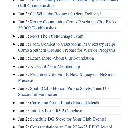
Golf Championship
Jun 3:
Oh What the Bequest Society Delivers!
Jun 3:
Rotary Community Core - Peachtree City Packs
29,000 Toothbrushes
Jun 3:
Meet The Public Image Team
Jun 3:
From Combat to Classroom: PTC Rotary Helps
Camp Southern Ground Prepare for Warrior Programs
Jun 3:
Learn More About Our Foundation
Jun 3:
Kickstart Your Membership
Jun 3:
Peachtree City Funds New Signage at NeSmith
Preserve
Jun 3:
South Cobb Honors Public Safety; Tees Up
Successful Fundraiser
Jun 3:
Carrollton Grant Funds Student Meals
Jun 3:
Join Us For GRSP Conclave
Jun 2:
Schedule DG Steve for Your Club Events!
Jun 2:
Congratulations to Our 2024-25 EPIC Award