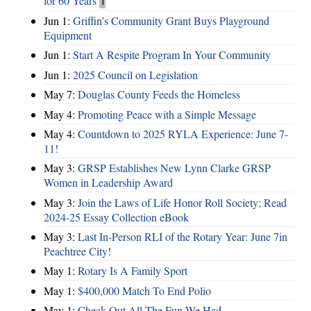
for 60 Years
1
Jun 1:
Griffin’s Community Grant Buys Playground
Equipment
Jun 1:
Start A Respite Program In Your Community
Jun 1:
2025 Council on Legislation
May 7:
Douglas County Feeds the Homeless
May 4:
Promoting Peace with a Simple Message
May 4:
Countdown to 2025 RYLA Experience: June 7-
11!
May 3:
GRSP Establishes New Lynn Clarke GRSP
Women in Leadership Award
May 3:
Join the Laws of Life Honor Roll Society; Read
2024-25 Essay Collection eBook
May 3:
Last In-Person RLI of the Rotary Year: June 7in
Peachtree City!
May 1:
Rotary Is A Family Sport
May 1:
$400,000 Match To End Polio
May 1:
Check Out All The Fun We Had