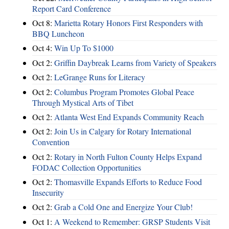
Report Card Conference
Oct 8:
Marietta Rotary Honors First Responders with
BBQ Luncheon
Oct 4:
Win Up To $1000
Oct 2:
Griffin Daybreak Learns from Variety of Speakers
Oct 2:
LeGrange Runs for Literacy
Oct 2:
Columbus Program Promotes Global Peace
Through Mystical Arts of Tibet
Oct 2:
Atlanta West End Expands Community Reach
Oct 2:
Join Us in Calgary for Rotary International
Convention
Oct 2:
Rotary in North Fulton County Helps Expand
FODAC Collection Opportunities
Oct 2:
Thomasville Expands Efforts to Reduce Food
Insecurity
Oct 2:
Grab a Cold One and Energize Your Club!
Oct 1:
A Weekend to Remember: GRSP Students Visit