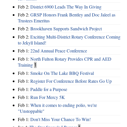
Feb 2:
District 6900 Leads The Way In Giving
Feb 2:
GRSP Honors Frank Bentley and Doc Jaleel as
Trustees Emeritus
Feb 2:
Brookhaven Supports Sandwich Project
Feb 2:
Exciting Multi-District Rotary Conference Coming
to Jekyll Island!
Feb 1:
22nd Annual Peace Conference
Feb 1:
North Fulton Rotary Provides CPR and AED
Training
1
Feb 1:
Smoke On The Lake BBQ Festival
Feb 1:
Register For Conference Before Rates Go Up
Feb 1:
Paddle for a Purpose
Feb 1:
Run For Mercy 5K
Feb 1:
When it comes to ending polio, we're
"Unstoppable"
Feb 1:
Don't Miss Your Chance To Win!