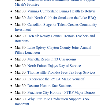
Micah's Promise
Mar 30:
Vinings Cumberland Brings Health to Bolivia
Mar 30:
Join North Cobb for Smoke on the Lake BBQ
Mar 30:
Carrollton Stage for Talent Creates Community
Investment
Mar 30:
DeKalb Rotary Council Honors Teachers and
Rotarians
Mar 30:
Lake Spivey-Clayton County Joins Annual
Pillars Luncheon
Mar 30:
Marietta Reads in 33 Classrooms
Mar 30:
North Fulton Enjoys Day of Service
Mar 30:
Thomasvillle Provides Free Tax Prep Services
Mar 30:
Experience the RYLA Magic Yourself!
Mar 30:
Decatur Honors Star Students
Mar 30:
Peachtree City Honors 40 TRF Major Donors
Mar 30:
Why Our Polio Eradication Support is So
Important