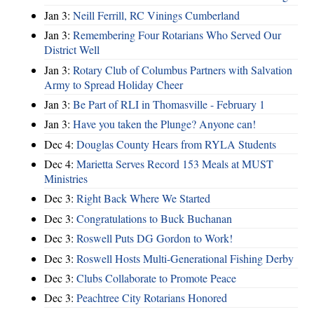
Jan 3:
Neill Ferrill, RC Vinings Cumberland
Jan 3:
Remembering Four Rotarians Who Served Our
District Well
Jan 3:
Rotary Club of Columbus Partners with Salvation
Army to Spread Holiday Cheer
Jan 3:
Be Part of RLI in Thomasville - February 1
Jan 3:
Have you taken the Plunge? Anyone can!
Dec 4:
Douglas County Hears from RYLA Students
Dec 4:
Marietta Serves Record 153 Meals at MUST
Ministries
Dec 3:
Right Back Where We Started
Dec 3:
Congratulations to Buck Buchanan
Dec 3:
Roswell Puts DG Gordon to Work!
Dec 3:
Roswell Hosts Multi-Generational Fishing Derby
Dec 3:
Clubs Collaborate to Promote Peace
Dec 3:
Peachtree City Rotarians Honored