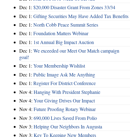
Dec 1:
$20,000 Disaster Grant From Zones 33/34
Dec 1:
Gifting Securities May Have Added Tax Benefits
Dec 1:
North Cobb Peace Summit Series
Dec 1:
Foundation Matters Webinar
Dec 1:
1st Annual Big Impact Auction
Dec 1:
We exceeded our Meet Our Match campaign
goal!
Dec 1:
Your Membership Wishlist
Dec 1:
Public Image Ask Me Anything
Dec 1:
Register For District Conference
Nov 4:
Hanging With President Stephanie
Nov 4:
Your Giving Drives Our Impact
Nov 4:
Future Proofing Rotary Webinar
Nov 3:
690,000 Lives Saved From Polio
Nov 3:
Helping Our Neighbors In Augusta
Nov 3:
Key To Keeping New Members