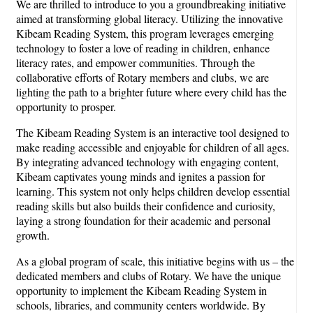
We are thrilled to introduce to you a groundbreaking initiative
aimed at transforming global literacy. Utilizing the innovative
Kibeam Reading System, this program leverages emerging
technology to foster a love of reading in children, enhance
literacy rates, and empower communities. Through the
collaborative efforts of Rotary members and clubs, we are
lighting the path to a brighter future where every child has the
opportunity to prosper.
The Kibeam Reading System is an interactive tool designed to
make reading accessible and enjoyable for children of all ages.
By integrating advanced technology with engaging content,
Kibeam captivates young minds and ignites a passion for
learning. This system not only helps children develop essential
reading skills but also builds their confidence and curiosity,
laying a strong foundation for their academic and personal
growth.
As a global program of scale, this initiative begins with us – the
dedicated members and clubs of Rotary. We have the unique
opportunity to implement the Kibeam Reading System in
schools, libraries, and community centers worldwide. By