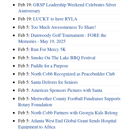
Feb 19:
GRSP Leadership Weekend Celebrates Silver
Anniversary
Feb 19:
LUCKY to have RYLA
Feb 5:
Too Much Awesomeness To Share!
Feb 5:
Dunwoody Golf Tournament - FORE the
Memories - May 19, 2025
Feb 5:
Run For Mercy 5K
Feb 5:
Smoke On The Lake BBQ Festival
Feb 5:
Paddle for a Purpose
Feb 5:
North Cobb Recognized as Peacebuilder Club
Feb 5:
Santa Delivers for Seniors
Feb 5:
Americus Sponsors Pictures with Santa
Feb 5:
Meriwether County Football Fundraiser Supports
Rotary Foundation
Feb 5:
North Cobb Partners with Georgia Kids Belong
Feb 5:
Atlanta West End Global Grant Sends Hospital
Equipment to Africa