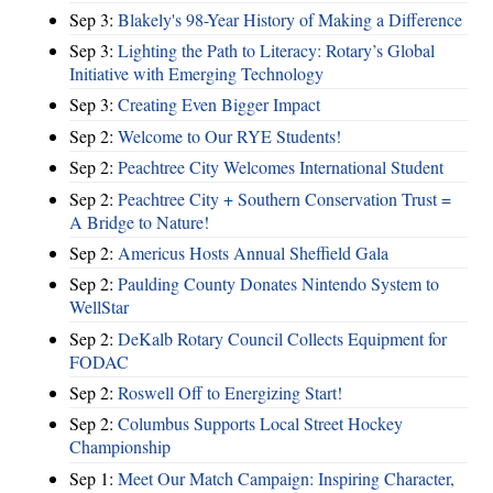
Sep 3:
Blakely's 98-Year History of Making a Difference
Sep 3:
Lighting the Path to Literacy: Rotary’s Global
Initiative with Emerging Technology
Sep 3:
Creating Even Bigger Impact
Sep 2:
Welcome to Our RYE Students!
Sep 2:
Peachtree City Welcomes International Student
Sep 2:
Peachtree City + Southern Conservation Trust =
A Bridge to Nature!
Sep 2:
Americus Hosts Annual Sheffield Gala
Sep 2:
Paulding County Donates Nintendo System to
WellStar
Sep 2:
DeKalb Rotary Council Collects Equipment for
FODAC
Sep 2:
Roswell Off to Energizing Start!
Sep 2:
Columbus Supports Local Street Hockey
Championship
Sep 1:
Meet Our Match Campaign: Inspiring Character,