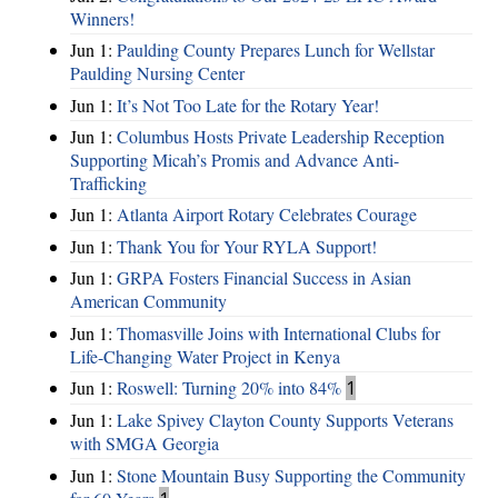
Winners!
Jun 1:
Paulding County Prepares Lunch for Wellstar
Paulding Nursing Center
Jun 1:
It’s Not Too Late for the Rotary Year!
Jun 1:
Columbus Hosts Private Leadership Reception
Supporting Micah’s Promis and Advance Anti-
Trafficking
Jun 1:
Atlanta Airport Rotary Celebrates Courage
Jun 1:
Thank You for Your RYLA Support!
Jun 1:
GRPA Fosters Financial Success in Asian
American Community
Jun 1:
Thomasville Joins with International Clubs for
Life-Changing Water Project in Kenya
Jun 1:
Roswell: Turning 20% into 84%
1
Jun 1:
Lake Spivey Clayton County Supports Veterans
with SMGA Georgia
Jun 1:
Stone Mountain Busy Supporting the Community