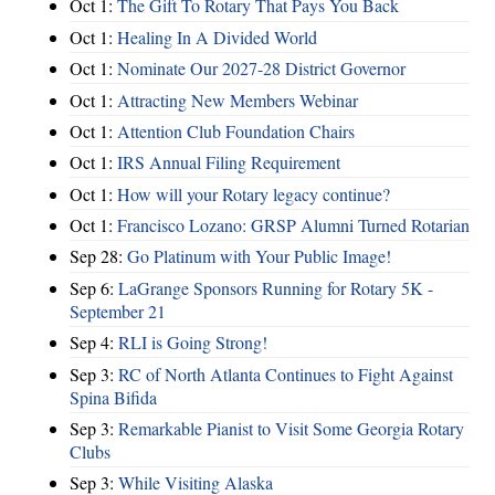
Oct 1:
The Gift To Rotary That Pays You Back
Oct 1:
Healing In A Divided World
Oct 1:
Nominate Our 2027-28 District Governor
Oct 1:
Attracting New Members Webinar
Oct 1:
Attention Club Foundation Chairs
Oct 1:
IRS Annual Filing Requirement
Oct 1:
How will your Rotary legacy continue?
Oct 1:
Francisco Lozano: GRSP Alumni Turned Rotarian
Sep 28:
Go Platinum with Your Public Image!
Sep 6:
LaGrange Sponsors Running for Rotary 5K -
September 21
Sep 4:
RLI is Going Strong!
Sep 3:
RC of North Atlanta Continues to Fight Against
Spina Bifida
Sep 3:
Remarkable Pianist to Visit Some Georgia Rotary
Clubs
Sep 3:
While Visiting Alaska