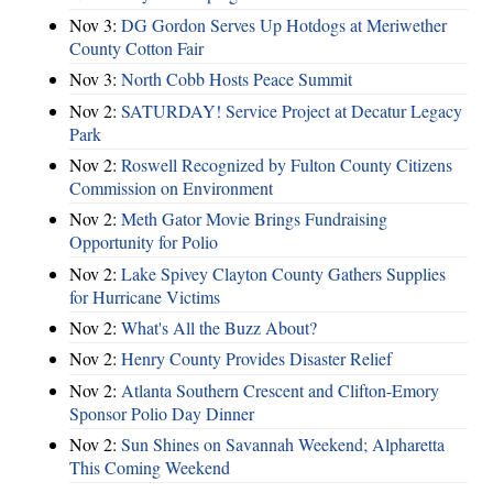
Nov 3:
DG Gordon Serves Up Hotdogs at Meriwether
County Cotton Fair
Nov 3:
North Cobb Hosts Peace Summit
Nov 2:
SATURDAY! Service Project at Decatur Legacy
Park
Nov 2:
Roswell Recognized by Fulton County Citizens
Commission on Environment
Nov 2:
Meth Gator Movie Brings Fundraising
Opportunity for Polio
Nov 2:
Lake Spivey Clayton County Gathers Supplies
for Hurricane Victims
Nov 2:
What's All the Buzz About?
Nov 2:
Henry County Provides Disaster Relief
Nov 2:
Atlanta Southern Crescent and Clifton-Emory
Sponsor Polio Day Dinner
Nov 2:
Sun Shines on Savannah Weekend; Alpharetta
This Coming Weekend