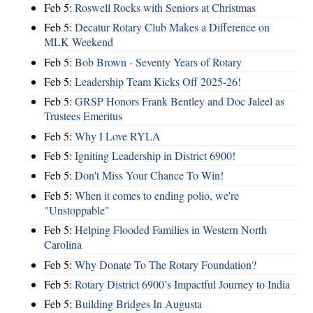
Feb 5:
Roswell Rocks with Seniors at Christmas
Feb 5:
Decatur Rotary Club Makes a Difference on
MLK Weekend
Feb 5:
Bob Brown - Seventy Years of Rotary
Feb 5:
Leadership Team Kicks Off 2025-26!
Feb 5:
GRSP Honors Frank Bentley and Doc Jaleel as
Trustees Emeritus
Feb 5:
Why I Love RYLA
Feb 5:
Igniting Leadership in District 6900!
Feb 5:
Don't Miss Your Chance To Win!
Feb 5:
When it comes to ending polio, we're
"Unstoppable"
Feb 5:
Helping Flooded Families in Western North
Carolina
Feb 5:
Why Donate To The Rotary Foundation?
Feb 5:
Rotary District 6900’s Impactful Journey to India
Feb 5:
Building Bridges In Augusta