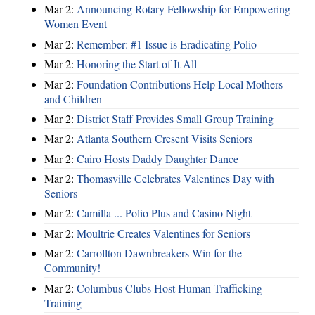
Mar 2:
Announcing Rotary Fellowship for Empowering
Women Event
Mar 2:
Remember: #1 Issue is Eradicating Polio
Mar 2:
Honoring the Start of It All
Mar 2:
Foundation Contributions Help Local Mothers
and Children
Mar 2:
District Staff Provides Small Group Training
Mar 2:
Atlanta Southern Cresent Visits Seniors
Mar 2:
Cairo Hosts Daddy Daughter Dance
Mar 2:
Thomasville Celebrates Valentines Day with
Seniors
Mar 2:
Camilla ... Polio Plus and Casino Night
Mar 2:
Moultrie Creates Valentines for Seniors
Mar 2:
Carrollton Dawnbreakers Win for the
Community!
Mar 2:
Columbus Clubs Host Human Trafficking
Training