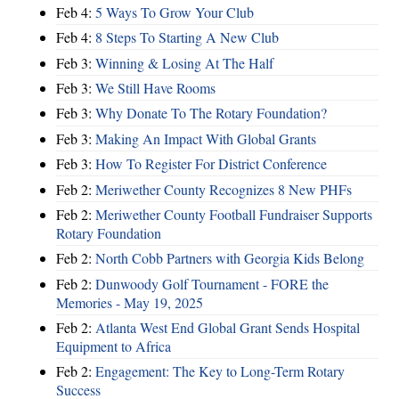
Feb 4:
5 Ways To Grow Your Club
Feb 4:
8 Steps To Starting A New Club
Feb 3:
Winning & Losing At The Half
Feb 3:
We Still Have Rooms
Feb 3:
Why Donate To The Rotary Foundation?
Feb 3:
Making An Impact With Global Grants
Feb 3:
How To Register For District Conference
Feb 2:
Meriwether County Recognizes 8 New PHFs
Feb 2:
Meriwether County Football Fundraiser Supports
Rotary Foundation
Feb 2:
North Cobb Partners with Georgia Kids Belong
Feb 2:
Dunwoody Golf Tournament - FORE the
Memories - May 19, 2025
Feb 2:
Atlanta West End Global Grant Sends Hospital
Equipment to Africa
Feb 2:
Engagement: The Key to Long-Term Rotary
Success