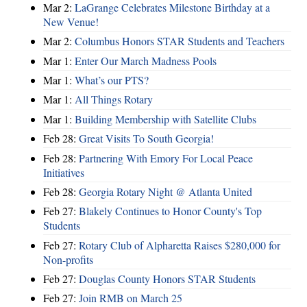
Mar 2:
LaGrange Celebrates Milestone Birthday at a
New Venue!
Mar 2:
Columbus Honors STAR Students and Teachers
Mar 1:
Enter Our March Madness Pools
Mar 1:
What’s our PTS?
Mar 1:
All Things Rotary
Mar 1:
Building Membership with Satellite Clubs
Feb 28:
Great Visits To South Georgia!
Feb 28:
Partnering With Emory For Local Peace
Initiatives
Feb 28:
Georgia Rotary Night @ Atlanta United
Feb 27:
Blakely Continues to Honor County's Top
Students
Feb 27:
Rotary Club of Alpharetta Raises $280,000 for
Non-profits
Feb 27:
Douglas County Honors STAR Students
Feb 27:
Join RMB on March 25