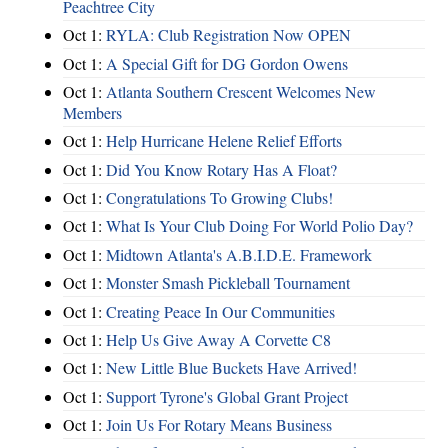
Peachtree City
Oct 1:
RYLA: Club Registration Now OPEN
Oct 1:
A Special Gift for DG Gordon Owens
Oct 1:
Atlanta Southern Crescent Welcomes New
Members
Oct 1:
Help Hurricane Helene Relief Efforts
Oct 1:
Did You Know Rotary Has A Float?
Oct 1:
Congratulations To Growing Clubs!
Oct 1:
What Is Your Club Doing For World Polio Day?
Oct 1:
Midtown Atlanta's A.B.I.D.E. Framework
Oct 1:
Monster Smash Pickleball Tournament
Oct 1:
Creating Peace In Our Communities
Oct 1:
Help Us Give Away A Corvette C8
Oct 1:
New Little Blue Buckets Have Arrived!
Oct 1:
Support Tyrone's Global Grant Project
Oct 1:
Join Us For Rotary Means Business