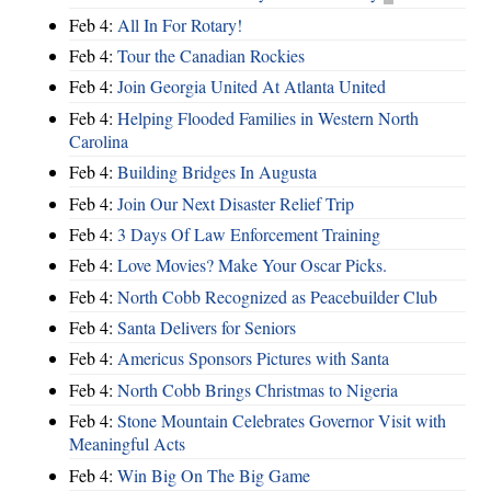
Feb 4:
All In For Rotary!
Feb 4:
Tour the Canadian Rockies
Feb 4:
Join Georgia United At Atlanta United
Feb 4:
Helping Flooded Families in Western North
Carolina
Feb 4:
Building Bridges In Augusta
Feb 4:
Join Our Next Disaster Relief Trip
Feb 4:
3 Days Of Law Enforcement Training
Feb 4:
Love Movies? Make Your Oscar Picks.
Feb 4:
North Cobb Recognized as Peacebuilder Club
Feb 4:
Santa Delivers for Seniors
Feb 4:
Americus Sponsors Pictures with Santa
Feb 4:
North Cobb Brings Christmas to Nigeria
Feb 4:
Stone Mountain Celebrates Governor Visit with
Meaningful Acts
Feb 4:
Win Big On The Big Game