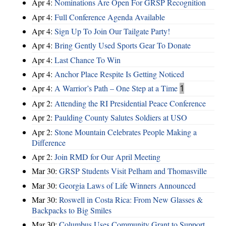
Apr 4:
Nominations Are Open For GRSP Recognition
Apr 4:
Full Conference Agenda Available
Apr 4:
Sign Up To Join Our Tailgate Party!
Apr 4:
Bring Gently Used Sports Gear To Donate
Apr 4:
Last Chance To Win
Apr 4:
Anchor Place Respite Is Getting Noticed
Apr 4:
A Warrior’s Path – One Step at a Time
1
Apr 2:
Attending the RI Presidential Peace Conference
Apr 2:
Paulding County Salutes Soldiers at USO
Apr 2:
Stone Mountain Celebrates People Making a
Difference
Apr 2:
Join RMD for Our April Meeting
Mar 30:
GRSP Students Visit Pelham and Thomasville
Mar 30:
Georgia Laws of Life Winners Announced
Mar 30:
Roswell in Costa Rica: From New Glasses &
Backpacks to Big Smiles
Mar 30:
Columbus Uses Community Grant to Support