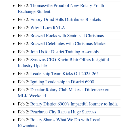
Feb 2:
Thomasville Proud of New Rotary Youth
Exchange Student
Feb 2:
Emory Druid Hills Distributes Blankets
Feb 2:
Why I Love RYLA
Feb 2:
Roswell Rocks with Seniors at Christmas
Feb 2:
Roswell Celebrates with Christmas Market
Feb 2:
Join Us for District Training Assembly
Feb 2:
Synovus CEO Kevin Blair Offers Insightful
Industry Update
Feb 2:
Leadership Team Kicks Off 2025-26!
Feb 2:
Igniting Leadership in District 6900!
Feb 2:
Decatur Rotary Club Makes a Difference on
MLK Weekend
Feb 2:
Rotary District 6900’s Impactful Journey to India
Feb 2:
Peachtree City Race a Huge Success!
Feb 2:
Rotary Shares What We Do with Local
Kiwanians