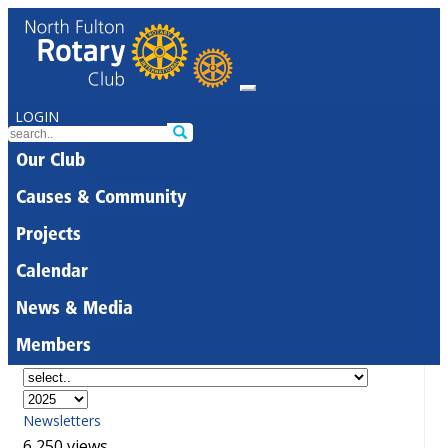
LOGIN
Our Club
Causes & Community
Projects
Calendar
News & Media
Members
Newsletters
6,250 views