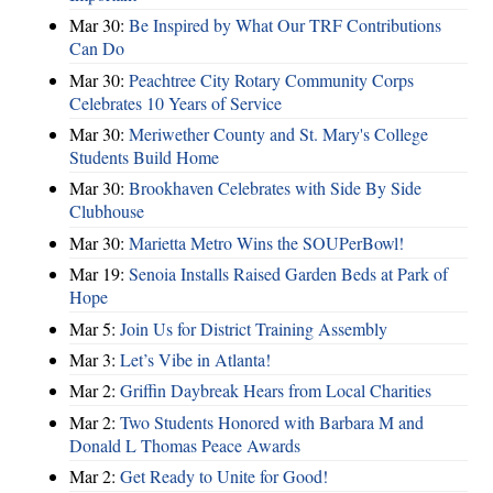
Mar 30:
Be Inspired by What Our TRF Contributions
Can Do
Mar 30:
Peachtree City Rotary Community Corps
Celebrates 10 Years of Service
Mar 30:
Meriwether County and St. Mary's College
Students Build Home
Mar 30:
Brookhaven Celebrates with Side By Side
Clubhouse
Mar 30:
Marietta Metro Wins the SOUPerBowl!
Mar 19:
Senoia Installs Raised Garden Beds at Park of
Hope
Mar 5:
Join Us for District Training Assembly
Mar 3:
Let’s Vibe in Atlanta!
Mar 2:
Griffin Daybreak Hears from Local Charities
Mar 2:
Two Students Honored with Barbara M and
Donald L Thomas Peace Awards
Mar 2:
Get Ready to Unite for Good!