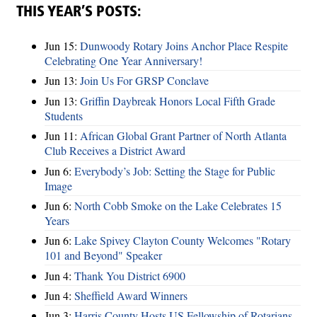
THIS YEAR’S POSTS:
Jun 15:
Dunwoody Rotary Joins Anchor Place Respite
Celebrating One Year Anniversary!
Jun 13:
Join Us For GRSP Conclave
Jun 13:
Griffin Daybreak Honors Local Fifth Grade
Students
Jun 11:
African Global Grant Partner of North Atlanta
Club Receives a District Award
Jun 6:
Everybody’s Job: Setting the Stage for Public
Image
Jun 6:
North Cobb Smoke on the Lake Celebrates 15
Years
Jun 6:
Lake Spivey Clayton County Welcomes "Rotary
101 and Beyond" Speaker
Jun 4:
Thank You District 6900
Jun 4:
Sheffield Award Winners
Jun 3:
Harris County Hosts US Fellowship of Rotarians