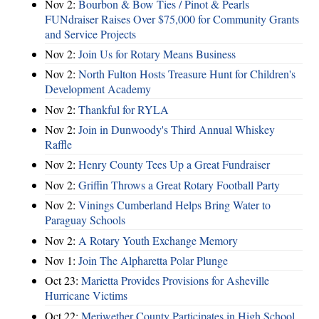
Nov 2:
Bourbon & Bow Ties / Pinot & Pearls
FUNdraiser Raises Over $75,000 for Community Grants
and Service Projects
Nov 2:
Join Us for Rotary Means Business
Nov 2:
North Fulton Hosts Treasure Hunt for Children's
Development Academy
Nov 2:
Thankful for RYLA
Nov 2:
Join in Dunwoody's Third Annual Whiskey
Raffle
Nov 2:
Henry County Tees Up a Great Fundraiser
Nov 2:
Griffin Throws a Great Rotary Football Party
Nov 2:
Vinings Cumberland Helps Bring Water to
Paraguay Schools
Nov 2:
A Rotary Youth Exchange Memory
Nov 1:
Join The Alpharetta Polar Plunge
Oct 23:
Marietta Provides Provisions for Asheville
Hurricane Victims
Oct 22:
Meriwether County Participates in High School