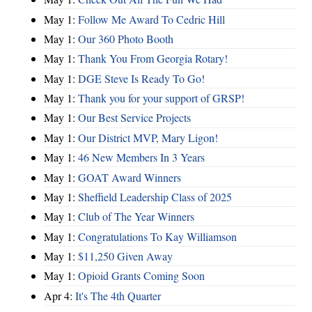
May 1:
Follow Me Award To Cedric Hill
May 1:
Our 360 Photo Booth
May 1:
Thank You From Georgia Rotary!
May 1:
DGE Steve Is Ready To Go!
May 1:
Thank you for your support of GRSP!
May 1:
Our Best Service Projects
May 1:
Our District MVP, Mary Ligon!
May 1:
46 New Members In 3 Years
May 1:
GOAT Award Winners
May 1:
Sheffield Leadership Class of 2025
May 1:
Club of The Year Winners
May 1:
Congratulations To Kay Williamson
May 1:
$11,250 Given Away
May 1:
Opioid Grants Coming Soon
Apr 4:
It's The 4th Quarter