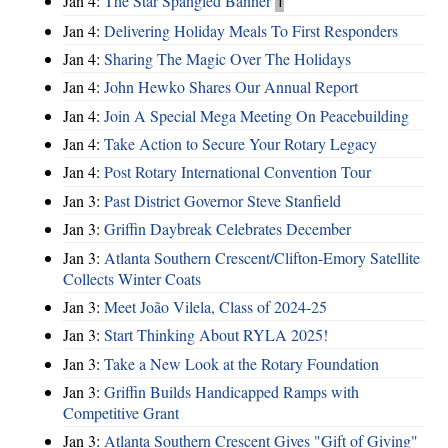
Jan 4:
The Star Spangled Banner
1
Jan 4:
Delivering Holiday Meals To First Responders
Jan 4:
Sharing The Magic Over The Holidays
Jan 4:
John Hewko Shares Our Annual Report
Jan 4:
Join A Special Mega Meeting On Peacebuilding
Jan 4:
Take Action to Secure Your Rotary Legacy
Jan 4:
Post Rotary International Convention Tour
Jan 3:
Past District Governor Steve Stanfield
Jan 3:
Griffin Daybreak Celebrates December
Jan 3:
Atlanta Southern Crescent/Clifton-Emory Satellite
Collects Winter Coats
Jan 3:
Meet João Vilela, Class of 2024-25
Jan 3:
Start Thinking About RYLA 2025!
Jan 3:
Take a New Look at the Rotary Foundation
Jan 3:
Griffin Builds Handicapped Ramps with
Competitive Grant
Jan 3:
Atlanta Southern Crescent Gives "Gift of Giving"