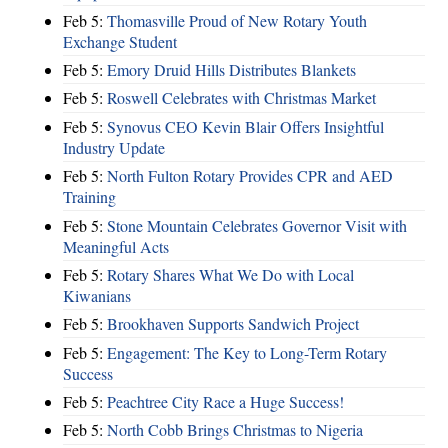
Feb 5:
Thomasville Proud of New Rotary Youth
Exchange Student
Feb 5:
Emory Druid Hills Distributes Blankets
Feb 5:
Roswell Celebrates with Christmas Market
Feb 5:
Synovus CEO Kevin Blair Offers Insightful
Industry Update
Feb 5:
North Fulton Rotary Provides CPR and AED
Training
Feb 5:
Stone Mountain Celebrates Governor Visit with
Meaningful Acts
Feb 5:
Rotary Shares What We Do with Local
Kiwanians
Feb 5:
Brookhaven Supports Sandwich Project
Feb 5:
Engagement: The Key to Long-Term Rotary
Success
Feb 5:
Peachtree City Race a Huge Success!
Feb 5:
North Cobb Brings Christmas to Nigeria