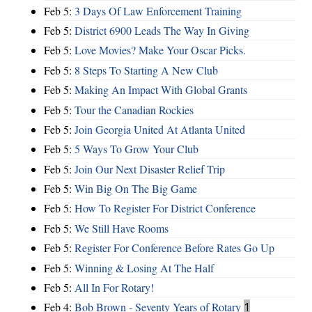
Feb 5:
3 Days Of Law Enforcement Training
Feb 5:
District 6900 Leads The Way In Giving
Feb 5:
Love Movies? Make Your Oscar Picks.
Feb 5:
8 Steps To Starting A New Club
Feb 5:
Making An Impact With Global Grants
Feb 5:
Tour the Canadian Rockies
Feb 5:
Join Georgia United At Atlanta United
Feb 5:
5 Ways To Grow Your Club
Feb 5:
Join Our Next Disaster Relief Trip
Feb 5:
Win Big On The Big Game
Feb 5:
How To Register For District Conference
Feb 5:
We Still Have Rooms
Feb 5:
Register For Conference Before Rates Go Up
Feb 5:
Winning & Losing At The Half
Feb 5:
All In For Rotary!
Feb 4:
Bob Brown - Seventy Years of Rotary
1