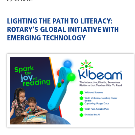
LIGHTING THE PATH TO LITERACY:
ROTARY’S GLOBAL INITIATIVE WITH
EMERGING TECHNOLOGY