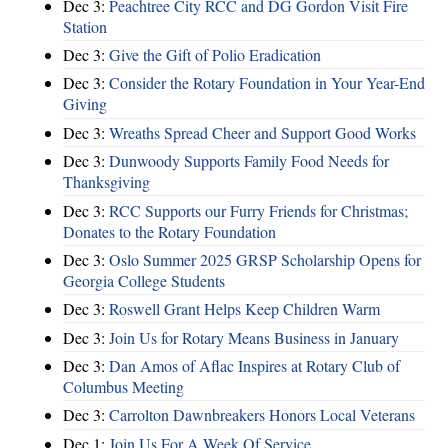
Dec 3:
Peachtree City RCC and DG Gordon Visit Fire
Station
Dec 3:
Give the Gift of Polio Eradication
Dec 3:
Consider the Rotary Foundation in Your Year-End
Giving
Dec 3:
Wreaths Spread Cheer and Support Good Works
Dec 3:
Dunwoody Supports Family Food Needs for
Thanksgiving
Dec 3:
RCC Supports our Furry Friends for Christmas;
Donates to the Rotary Foundation
Dec 3:
Oslo Summer 2025 GRSP Scholarship Opens for
Georgia College Students
Dec 3:
Roswell Grant Helps Keep Children Warm
Dec 3:
Join Us for Rotary Means Business in January
Dec 3:
Dan Amos of Aflac Inspires at Rotary Club of
Columbus Meeting
Dec 3:
Carrolton Dawnbreakers Honors Local Veterans
Dec 1:
Join Us For A Week Of Service