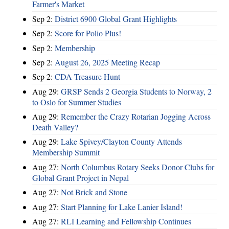
Farmer's Market
Sep 2:
District 6900 Global Grant Highlights
Sep 2:
Score for Polio Plus!
Sep 2:
Membership
Sep 2:
August 26, 2025 Meeting Recap
Sep 2:
CDA Treasure Hunt
Aug 29:
GRSP Sends 2 Georgia Students to Norway, 2
to Oslo for Summer Studies
Aug 29:
Remember the Crazy Rotarian Jogging Across
Death Valley?
Aug 29:
Lake Spivey/Clayton County Attends
Membership Summit
Aug 27:
North Columbus Rotary Seeks Donor Clubs for
Global Grant Project in Nepal
Aug 27:
Not Brick and Stone
Aug 27:
Start Planning for Lake Lanier Island!
Aug 27:
RLI Learning and Fellowship Continues