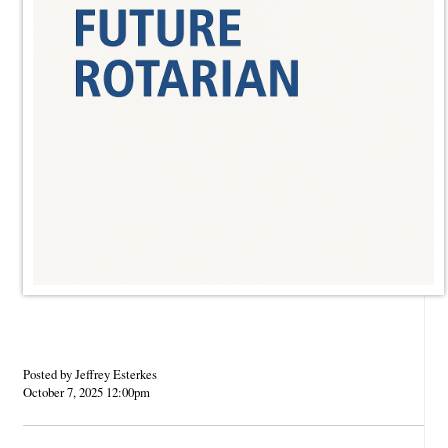
Posted by Jeffrey Esterkes
October 7, 2025 12:00pm