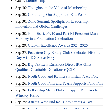
Oct 7:
Membership
Sep 30:
Thoughts on the Value of Membership
Sep 30:
Continuing Our Support to End Polio
Sep 30:
Zone Summit: Spotlight on Leadership,
Innovation and Global Challenges
Sep 30:
Join District 6910 and Past RI President Mark
Maloney in a Foundation Celebration
Sep 29:
Club of Excellence Awards 2024-2025
Sep 27:
Peachtree City Rotary Club Celebrates Historic
Day with DG Steve Ivory
Sep 26:
Big Tax Law Enhances Direct IRA Gifts –
Qualified Charitable Donations (QCD)
Sep 26:
North Cobb and Kennesaw Install Peace Pole
Sep 26:
North Cobb Pints and Pearls Supports Polio Plus
Sep 26:
Fellowship Meets Philanthropy in Dunwoody
Whiskey Raffle
Sep 25:
Atlanta West End Rolls into Streets Alive!
Sep 25:
Buckhead Connects at Thirsty ThirdsDay