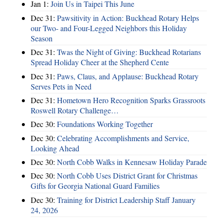
Jan 1:
Join Us in Taipei This June
Dec 31:
Pawsitivity in Action: Buckhead Rotary Helps
our Two- and Four-Legged Neighbors this Holiday
Season
Dec 31:
Twas the Night of Giving: Buckhead Rotarians
Spread Holiday Cheer at the Shepherd Cente
Dec 31:
Paws, Claus, and Applause: Buckhead Rotary
Serves Pets in Need
Dec 31:
Hometown Hero Recognition Sparks Grassroots
Roswell Rotary Challenge…
Dec 30:
Foundations Working Together
Dec 30:
Celebrating Accomplishments and Service,
Looking Ahead
Dec 30:
North Cobb Walks in Kennesaw Holiday Parade
Dec 30:
North Cobb Uses District Grant for Christmas
Gifts for Georgia National Guard Families
Dec 30:
Training for District Leadership Staff January
24, 2026