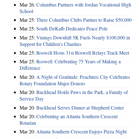
Mar 26:
Columbus Partners with Jordan Vocational High
School
Mar 25:
Three Columbus Clubs Partner to Raise $50,000
Mar 25:
South DeKalb Dedicates Peace Pole
Mar 25:
Vinings Downhill 5K Fuels Nearly $100,000 in
Support for Children’s Charities
Mar 25:
Roswell Hosts 31st Roswell Relays Track Meet
Mar 25:
Roswell: Celebrating 75 Years of Making a
Difference
Mar 20:
A Night of Gratitude: Peachtree City Celebrates
Rotary Foundation Major Donors
Mar 20:
Buckhead Holds Paws in the Park, a Family of
Service Day
Mar 20:
Buckhead Serves Dinner at Shepherd Center
Mar 20:
Celebrating an Atlanta Southern Crescent
Rotarian
Mar 20:
Atlanta Southern Crescent Enjoys Pizza Night