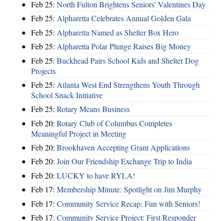
Feb 25:
North Fulton Brightens Seniors' Valentines Day
Feb 25:
Alpharetta Celebrates Annual Golden Gala
Feb 25:
Alpharetta Named as Shelter Box Hero
Feb 25:
Alpharetta Polar Plunge Raises Big Money
Feb 25:
Buckhead Pairs School Kids and Shelter Dog
Projects
Feb 25:
Atlanta West End Strengthens Youth Through
School Snack Initiative
Feb 25:
Rotary Means Business
Feb 20:
Rotary Club of Columbus Completes
Meaningful Project in Meeting
Feb 20:
Brookhaven Accepting Grant Applications
Feb 20:
Join Our Friendship Exchange Trip to India
Feb 20:
LUCKY to have RYLA!
Feb 17:
Membership Minute: Spotlight on Jim Murphy
Feb 17:
Community Service Recap: Fun with Seniors!
Feb 17:
Community Service Project: First Responder