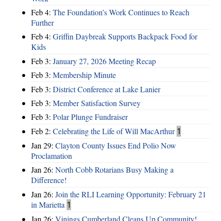
Feb 4:
The Foundation’s Work Continues to Reach
Further
Feb 4:
Griffin Daybreak Supports Backpack Food for
Kids
Feb 3:
January 27, 2026 Meeting Recap
Feb 3:
Membership Minute
Feb 3:
District Conference at Lake Lanier
Feb 3:
Member Satisfaction Survey
Feb 3:
Polar Plunge Fundraiser
Feb 2:
Celebrating the Life of Will MacArthur
1
Jan 29:
Clayton County Issues End Polio Now
Proclamation
Jan 26:
North Cobb Rotarians Busy Making a
Difference!
Jan 26:
Join the RLI Learning Opportunity: February 21
in Marietta
1
Jan 26:
Vinings Cumberland Cleans Up Community!