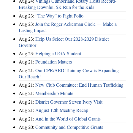
Aug 24:
Vinings Cumberland Rotary Hosts Record-
Breaking Downhill 5K Run for the Kids
Aug 23:
“The Way” to Fight Polio
Aug 23:
Join the Roger Ackerman Circle — Make a
Lasting Impact
Aug 23:
Help Us Select Our 2028-2029 District
Governor
Aug 23:
Helping a UGA Student
Aug 21:
Foundation Matters
Aug 21:
Our CPR/AED Training Crew is Expanding
Our Reach!
Aug 21:
New Club Committee: End Human Trafficking
Aug 21:
Membership Minute
Aug 21:
District Governor Steven Ivory Visit
Aug 21:
August 12th Meeting Recap
Aug 21:
And in the World of Global Grants
Aug 20:
Community and Competitive Grants