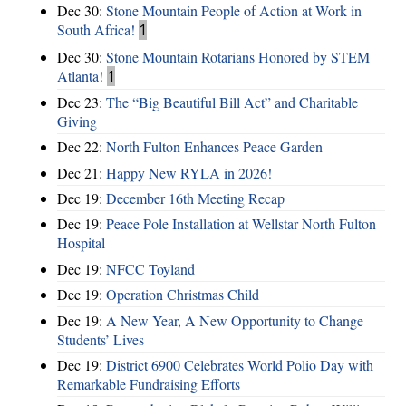
Dec 30:
Stone Mountain People of Action at Work in
South Africa!
1
Dec 30:
Stone Mountain Rotarians Honored by STEM
Atlanta!
1
Dec 23:
The “Big Beautiful Bill Act” and Charitable
Giving
Dec 22:
North Fulton Enhances Peace Garden
Dec 21:
Happy New RYLA in 2026!
Dec 19:
December 16th Meeting Recap
Dec 19:
Peace Pole Installation at Wellstar North Fulton
Hospital
Dec 19:
NFCC Toyland
Dec 19:
Operation Christmas Child
Dec 19:
A New Year, A New Opportunity to Change
Students’ Lives
Dec 19:
District 6900 Celebrates World Polio Day with
Remarkable Fundraising Efforts