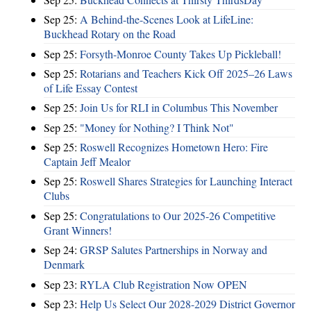
Sep 25:
A Behind-the-Scenes Look at LifeLine:
Buckhead Rotary on the Road
Sep 25:
Forsyth-Monroe County Takes Up Pickleball!
Sep 25:
Rotarians and Teachers Kick Off 2025–26 Laws
of Life Essay Contest
Sep 25:
Join Us for RLI in Columbus This November
Sep 25:
"Money for Nothing? I Think Not"
Sep 25:
Roswell Recognizes Hometown Hero: Fire
Captain Jeff Mealor
Sep 25:
Roswell Shares Strategies for Launching Interact
Clubs
Sep 25:
Congratulations to Our 2025-26 Competitive
Grant Winners!
Sep 24:
GRSP Salutes Partnerships in Norway and
Denmark
Sep 23:
RYLA Club Registration Now OPEN
Sep 23:
Help Us Select Our 2028-2029 District Governor