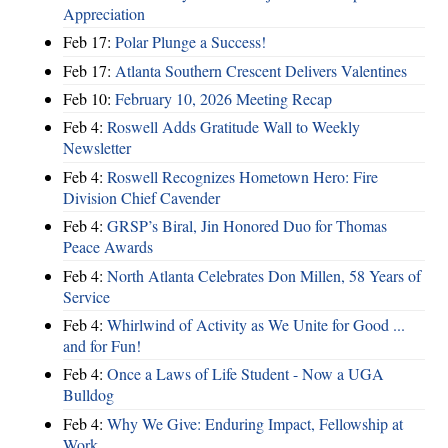
Appreciation
Feb 17:
Polar Plunge a Success!
Feb 17:
Atlanta Southern Crescent Delivers Valentines
Feb 10:
February 10, 2026 Meeting Recap
Feb 4:
Roswell Adds Gratitude Wall to Weekly
Newsletter
Feb 4:
Roswell Recognizes Hometown Hero: Fire
Division Chief Cavender
Feb 4:
GRSP’s Biral, Jin Honored Duo for Thomas
Peace Awards
Feb 4:
North Atlanta Celebrates Don Millen, 58 Years of
Service
Feb 4:
Whirlwind of Activity as We Unite for Good ...
and for Fun!
Feb 4:
Once a Laws of Life Student - Now a UGA
Bulldog
Feb 4:
Why We Give: Enduring Impact, Fellowship at
Work