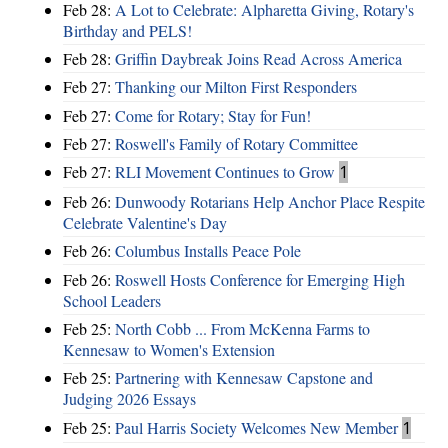
Feb 28:
A Lot to Celebrate: Alpharetta Giving, Rotary's
Birthday and PELS!
Feb 28:
Griffin Daybreak Joins Read Across America
Feb 27:
Thanking our Milton First Responders
Feb 27:
Come for Rotary; Stay for Fun!
Feb 27:
Roswell's Family of Rotary Committee
Feb 27:
RLI Movement Continues to Grow
1
Feb 26:
Dunwoody Rotarians Help Anchor Place Respite
Celebrate Valentine's Day
Feb 26:
Columbus Installs Peace Pole
Feb 26:
Roswell Hosts Conference for Emerging High
School Leaders
Feb 25:
North Cobb ... From McKenna Farms to
Kennesaw to Women's Extension
Feb 25:
Partnering with Kennesaw Capstone and
Judging 2026 Essays
Feb 25:
Paul Harris Society Welcomes New Member
1