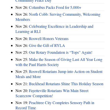
Community Peace Day
Nov 26:
Columbus Packs Food for 5,000+
Nov 26:
North Cobb: Serving Community, Welcoming
Members
Nov 26:
Celebrating Excellence in Leadership and
Learning at RLI
Nov 26:
Roswell Honors Veterans
Nov 26:
Give the Gift of RYLA
Nov 25:
Our Rotary Foundation is “Tops” Again!
Nov 25:
Make the Season of Giving Last All Year Long
with the Paul Harris Society
Nov 25:
Roswell Rotarians Jump into Action on Student
Meals and More
Nov 21:
Buckhead Rotarians Shine This Holiday Season
Nov 20:
Fayetteville Rotarians Win Main Street
Scarecrow Competition!
Nov 19:
Peachtree City Completes Sensory Path in
Record Time