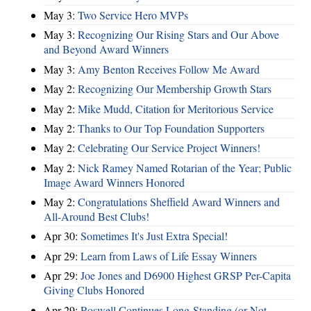
May 3:
Two Service Hero MVPs
May 3:
Recognizing Our Rising Stars and Our Above
and Beyond Award Winners
May 3:
Amy Benton Receives Follow Me Award
May 2:
Recognizing Our Membership Growth Stars
May 2:
Mike Mudd, Citation for Meritorious Service
May 2:
Thanks to Our Top Foundation Supporters
May 2:
Celebrating Our Service Project Winners!
May 2:
Nick Ramey Named Rotarian of the Year; Public
Image Award Winners Honored
May 2:
Congratulations Sheffield Award Winners and
All-Around Best Clubs!
Apr 30:
Sometimes It's Just Extra Special!
Apr 29:
Learn from Laws of Life Essay Winners
Apr 29:
Joe Jones and D6900 Highest GRSP Per-Capita
Giving Clubs Honored
Apr 29:
Roswell Continues Long-Standing (or Not