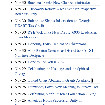
Nov 30:
Buckhead Seeks New Club Administrator
Nov 30:
"Discovery Rotary" - An Event for Prospective
Rotarians Only
Nov 30:
Bainbridge Shares Information on Georgia
HEART Tax Credit
Nov 30:
RYE Welcomes New District 6900 Leadership
Team Members
Nov 30:
Honoring Polio Eradication Champions
Nov 30:
Amy Benton Selected as District 6900's DG
Nominee Designate
Nov 30:
Hope to See You in 2026
Nov 29:
Celebrating the Holidays and the Spirit of
Giving
Nov 26:
Opioid Crisis Abatement Grants Available
1
Nov 26:
Dunwoody Gives New Meaning to Turkey Trot
Nov 26:
Celebrating North Fulton's Foundation Giving
Nov 26:
Americus Holds Successful Unity in