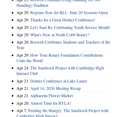
Standing) Tradition
Apr 29:
Register Now for RLI - June 20 Sessions Open
Apr 29:
Thanks for a Great District Conference!
Apr 29:
Let's Start By Celebrating Youth Service Month!
Apr 29:
What's New at North Cobb Rotary?
Apr 29:
Roswell Celebrates Students and Teachers of the
Year
Apr 29:
How Your Rotary Foundation Contributions
Unite the World
Apr 24:
The Sandwich Project with Cambridge High
Interact Club
Apr 21:
District Conference at Lake Lanier
Apr 21:
April 14, 2026 Meeting Recap
Apr 21:
Alpharetta Flower Market
Apr 20:
Almost Time for RYLA!
Apr 7:
Feeding the Hungry: The Sandwich Project with
Cambridge High Interact