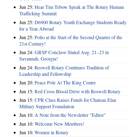
Jun 25:
Hear Tim Tebow Speak at The Rotary Human
Trafficking Summit
Jun 25:
D6900 Rotary Youth Exchange Students Ready
for a Year Abroad
Jun 25:
Polio at the Start of the Second Quarter of the
21st Century!
Jun 24:
GRSP Conclave Slated Aug. 21–23 in
Savannah, Georgia!
Jun 24:
Roswell Rotary Continues Tradition of
Leadership and Fellowship
Jun 20:
Peace Pole At The King Center
Jun 15:
Red Cross Blood Drive with Roswell Rotary
Jun 15:
CPR Class Raises Funds for Chateau Elan
Military Support Foundation
Jun 10:
A Note from the Newsletter "Editor"
Jun 10:
Welcome New Members!
Jun 10:
Women in Rotary