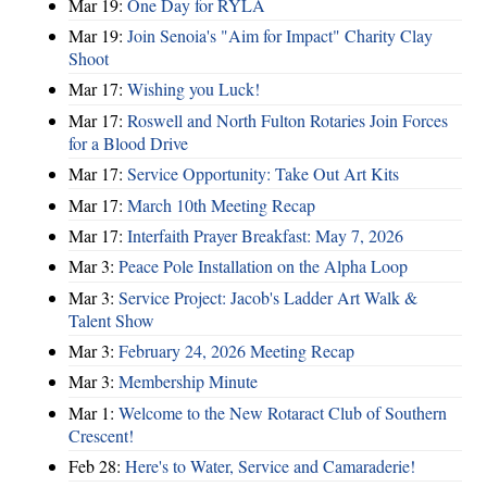
Mar 19:
One Day for RYLA
Mar 19:
Join Senoia's "Aim for Impact" Charity Clay
Shoot
Mar 17:
Wishing you Luck!
Mar 17:
Roswell and North Fulton Rotaries Join Forces
for a Blood Drive
Mar 17:
Service Opportunity: Take Out Art Kits
Mar 17:
March 10th Meeting Recap
Mar 17:
Interfaith Prayer Breakfast: May 7, 2026
Mar 3:
Peace Pole Installation on the Alpha Loop
Mar 3:
Service Project: Jacob's Ladder Art Walk &
Talent Show
Mar 3:
February 24, 2026 Meeting Recap
Mar 3:
Membership Minute
Mar 1:
Welcome to the New Rotaract Club of Southern
Crescent!
Feb 28:
Here's to Water, Service and Camaraderie!