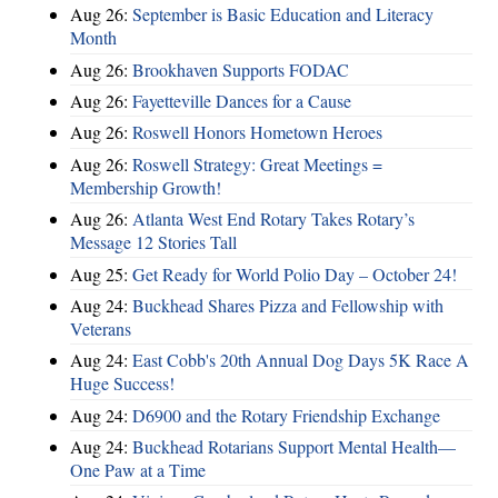
Aug 26:
September is Basic Education and Literacy
Month
Aug 26:
Brookhaven Supports FODAC
Aug 26:
Fayetteville Dances for a Cause
Aug 26:
Roswell Honors Hometown Heroes
Aug 26:
Roswell Strategy: Great Meetings =
Membership Growth!
Aug 26:
Atlanta West End Rotary Takes Rotary’s
Message 12 Stories Tall
Aug 25:
Get Ready for World Polio Day – October 24!
Aug 24:
Buckhead Shares Pizza and Fellowship with
Veterans
Aug 24:
East Cobb's 20th Annual Dog Days 5K Race A
Huge Success!
Aug 24:
D6900 and the Rotary Friendship Exchange
Aug 24:
Buckhead Rotarians Support Mental Health—
One Paw at a Time