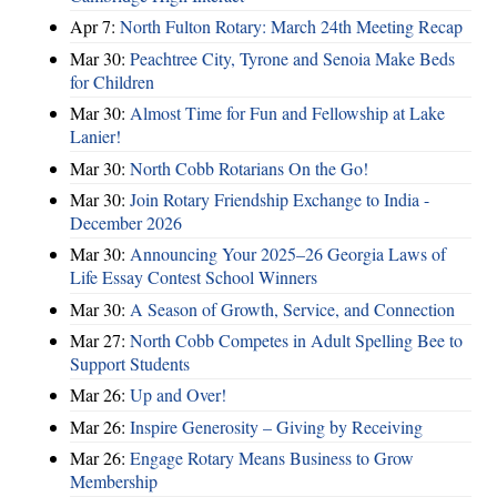
Apr 7:
North Fulton Rotary: March 24th Meeting Recap
Mar 30:
Peachtree City, Tyrone and Senoia Make Beds
for Children
Mar 30:
Almost Time for Fun and Fellowship at Lake
Lanier!
Mar 30:
North Cobb Rotarians On the Go!
Mar 30:
Join Rotary Friendship Exchange to India -
December 2026
Mar 30:
Announcing Your 2025–26 Georgia Laws of
Life Essay Contest School Winners
Mar 30:
A Season of Growth, Service, and Connection
Mar 27:
North Cobb Competes in Adult Spelling Bee to
Support Students
Mar 26:
Up and Over!
Mar 26:
Inspire Generosity – Giving by Receiving
Mar 26:
Engage Rotary Means Business to Grow
Membership