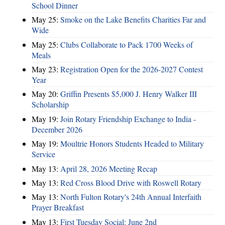
School Dinner
May 25:
Smoke on the Lake Benefits Charities Far and
Wide
May 25:
Clubs Collaborate to Pack 1700 Weeks of
Meals
May 23:
Registration Open for the 2026-2027 Contest
Year
May 20:
Griffin Presents $5,000 J. Henry Walker III
Scholarship
May 19:
Join Rotary Friendship Exchange to India -
December 2026
May 19:
Moultrie Honors Students Headed to Military
Service
May 13:
April 28, 2026 Meeting Recap
May 13:
Red Cross Blood Drive with Roswell Rotary
May 13:
North Fulton Rotary's 24th Annual Interfaith
Prayer Breakfast
May 13:
First Tuesday Social: June 2nd