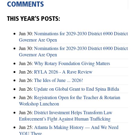
COMMENTS
THIS YEAR’S POSTS:
Jun 30:
Nominations for 2029-2030 District 6900 District
Governor Are Open
Jun 30:
Nominations for 2029-2030 District 6900 District
Governor Are Open
Jun 26:
Why Rotary Foundation Giving Matters
Jun 26:
RYLA 2026 - A Rave Review
Jun 26:
The Ides of June ... 2026!
Jun 26:
Update on Global Grant to End Spina Bifida
Jun 26:
Registration Open for the Teacher & Rotarian
Workshop Luncheon
Jun 26:
District Investment Helps Transform Law
Enforcement’s Fight Against Human Trafficking
Jun 25:
Atlanta Is Making History — And We Need
YOU There