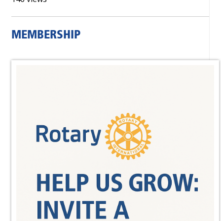
MEMBERSHIP