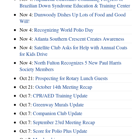
Brazilian Down Syndrome Education & Training Center
Nov 4:
Dunwoody Dishes Up Lots of Food and Good
Will!
Nov 4:
Recognizing World Polio Day
Nov 4:
Atlanta Southern Crescent Creates Awareness
Nov 4:
Satellite Club Asks for Help with Annual Coats
for Kids Drive
Nov 4:
North Fulton Recognizes 5 New Paul Harris
Society Members
Oct 21:
Prospecting for Rotary Lunch Guests
Oct 21:
October 14th Meeting Recap
Oct 7:
CPR/AED Training Update
Oct 7:
Greenway Murals Update
Oct 7:
Companion Club Update
Oct 7:
September 23rd Meeting Recap
Oct 7:
Score for Polio Plus Update