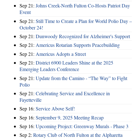
Sep 21:
Johns Creek-North Fulton Co-Hosts Patriot Day
Event
Sep 21:
Still Time to Create a Plan for World Polio Day –
October 24!
Sep 21:
Dunwoody Recognized for Alzheimer's Support
Sep 21:
Americus Rotarian Supports Peacebuilding
Sep 21:
Americus Adopts a Street
Sep 21:
District 6900 Leaders Shine at the 2025
Emerging Leaders Conference
Sep 21:
Update from the Camino - “The Way” to Fight
Polio
Sep 21:
Celebrating Service and Excellence in
Fayetteville
Sep 16:
Service Above Self!
Sep 16:
September 9, 2025 Meeting Recap
Sep 16:
Upcoming Project: Greenway Murals - Phase 3
Sep 2:
Rotary Club of North Fulton at the Alpharetta