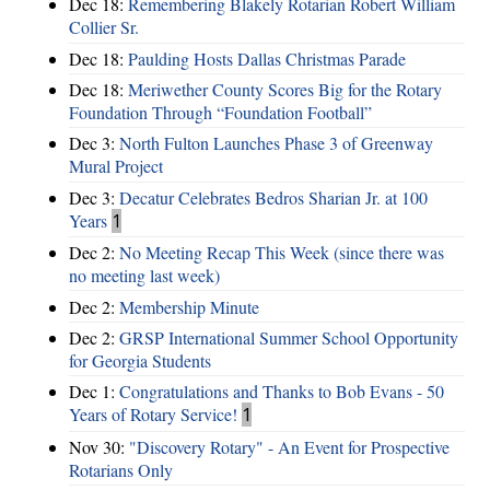
Dec 18:
Remembering Blakely Rotarian Robert William
Collier Sr.
Dec 18:
Paulding Hosts Dallas Christmas Parade
Dec 18:
Meriwether County Scores Big for the Rotary
Foundation Through “Foundation Football”
Dec 3:
North Fulton Launches Phase 3 of Greenway
Mural Project
Dec 3:
Decatur Celebrates Bedros Sharian Jr. at 100
Years
1
Dec 2:
No Meeting Recap This Week (since there was
no meeting last week)
Dec 2:
Membership Minute
Dec 2:
GRSP International Summer School Opportunity
for Georgia Students
Dec 1:
Congratulations and Thanks to Bob Evans - 50
Years of Rotary Service!
1
Nov 30:
"Discovery Rotary" - An Event for Prospective
Rotarians Only