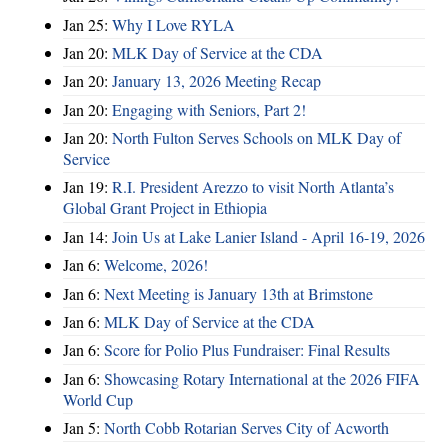
Jan 25:
Why I Love RYLA
Jan 20:
MLK Day of Service at the CDA
Jan 20:
January 13, 2026 Meeting Recap
Jan 20:
Engaging with Seniors, Part 2!
Jan 20:
North Fulton Serves Schools on MLK Day of
Service
Jan 19:
R.I. President Arezzo to visit North Atlanta’s
Global Grant Project in Ethiopia
Jan 14:
Join Us at Lake Lanier Island - April 16-19, 2026
Jan 6:
Welcome, 2026!
Jan 6:
Next Meeting is January 13th at Brimstone
Jan 6:
MLK Day of Service at the CDA
Jan 6:
Score for Polio Plus Fundraiser: Final Results
Jan 6:
Showcasing Rotary International at the 2026 FIFA
World Cup
Jan 5:
North Cobb Rotarian Serves City of Acworth