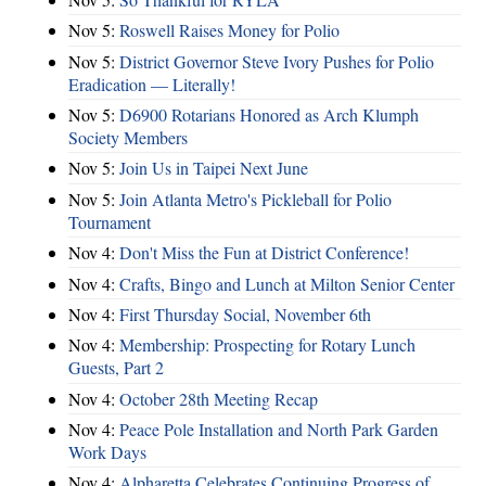
Nov 5:
Roswell Raises Money for Polio
Nov 5:
District Governor Steve Ivory Pushes for Polio
Eradication — Literally!
Nov 5:
D6900 Rotarians Honored as Arch Klumph
Society Members
Nov 5:
Join Us in Taipei Next June
Nov 5:
Join Atlanta Metro's Pickleball for Polio
Tournament
Nov 4:
Don't Miss the Fun at District Conference!
Nov 4:
Crafts, Bingo and Lunch at Milton Senior Center
Nov 4:
First Thursday Social, November 6th
Nov 4:
Membership: Prospecting for Rotary Lunch
Guests, Part 2
Nov 4:
October 28th Meeting Recap
Nov 4:
Peace Pole Installation and North Park Garden
Work Days
Nov 4:
Alpharetta Celebrates Continuing Progress of