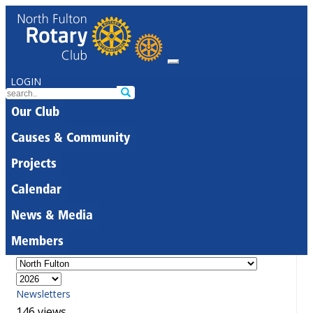
LOGIN
Our Club
Causes & Community
Projects
Calendar
News & Media
Members
Newsletters
146 views