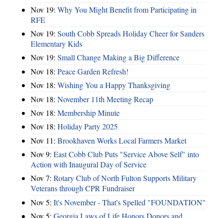
Nov 19:
Why You Might Benefit from Participating in
RFE
Nov 19:
South Cobb Spreads Holiday Cheer for Sanders
Elementary Kids
Nov 19:
Small Change Making a Big Difference
Nov 18:
Peace Garden Refresh!
Nov 18:
Wishing You a Happy Thanksgiving
Nov 18:
November 11th Meeting Recap
Nov 18:
Membership Minute
Nov 18:
Holiday Party 2025
Nov 11:
Brookhaven Works Local Farmers Market
Nov 9:
East Cobb Club Puts "Service Above Self" into
Action with Inaugural Day of Service
Nov 7:
Rotary Club of North Fulton Supports Military
Veterans through CPR Fundraiser
Nov 5:
It's November - That's Spelled "FOUNDATION"
Nov 5:
Georgia Laws of Life Honors Donors and