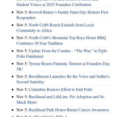
Student Voices at 2025 Founders Celebration
Nov 5:
Roswell Rotary’s Family Farm Day Honors First
Responders
Nov 5:
North Cobb Reach Extends from Local
Community to Africa
Nov 5:
North Cobb's Mountain Top Boys Home BBQ
Continues 38-Year Tradition
Nov 5:
Update From the Camino - “The Way” to Fight
Polio Fundraiser
Nov 5:
Tyrone Boasts Fantastic Turnout at Founders Day
5K!
Nov 5:
Brookhaven Launches Be the Voice and Suther's
Second Saturday
Nov 5:
Columbus Renews Effort to End Polio
Nov 5:
Buckhead and LifeLine: Pet Adoption and So
Much More!
Nov 5:
Buckhead Pink Honor Breast Cancer Awareness
Nov 5:
So Thankful for RYLA