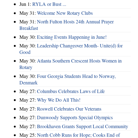
Jun 1:
RYLA or Bust ...
May 31:
Welcome New Rotary Clubs
May 31:
North Fulton Hosts 24th Annual Prayer
Breakfast
May 30:
Exciting Events Happening in June!
May 30:
Leadership Changeover Month- Unite(d) for
Good
May 30:
Atlanta Southern Crescent Hosts Women in
Rotary
May 30:
Four Georgia Students Head to Norway,
Denmark
May 27:
Columbus Celebrates Laws of Life
May 27:
Why We Do All This!
May 27:
Roswell Celebrates Our Veterans
May 27:
Dunwoody Supports Special Olympics
May 27:
Brookhaven Grants Support Local Community
May 25:
North Cobb Runs for Hope; Cooks End of