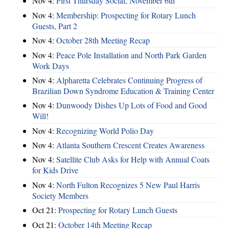
Nov 4:
First Thursday Social, November 6th
Nov 4:
Membership: Prospecting for Rotary Lunch
Guests, Part 2
Nov 4:
October 28th Meeting Recap
Nov 4:
Peace Pole Installation and North Park Garden
Work Days
Nov 4:
Alpharetta Celebrates Continuing Progress of
Brazilian Down Syndrome Education & Training Center
Nov 4:
Dunwoody Dishes Up Lots of Food and Good
Will!
Nov 4:
Recognizing World Polio Day
Nov 4:
Atlanta Southern Crescent Creates Awareness
Nov 4:
Satellite Club Asks for Help with Annual Coats
for Kids Drive
Nov 4:
North Fulton Recognizes 5 New Paul Harris
Society Members
Oct 21:
Prospecting for Rotary Lunch Guests
Oct 21:
October 14th Meeting Recap