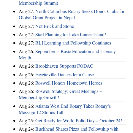
Membership Summit
Aug 27:
North Columbus Rotary Seeks Donor Clubs for
Global Grant Project in Nepal
Aug 27:
Not Brick and Stone
Aug 27:
Start Planning for Lake Lanier Island!
Aug 27:
RLI Learning and Fellowship Continues
Aug 26:
September is Basic Education and Literacy
Month
Aug 26:
Brookhaven Supports FODAC
Aug 26:
Fayetteville Dances for a Cause
Aug 26:
Roswell Honors Hometown Heroes
Aug 26:
Roswell Strategy: Great Meetings =
Membership Growth!
Aug 26:
Atlanta West End Rotary Takes Rotary’s
Message 12 Stories Tall
Aug 25:
Get Ready for World Polio Day – October 24!
Aug 24:
Buckhead Shares Pizza and Fellowship with