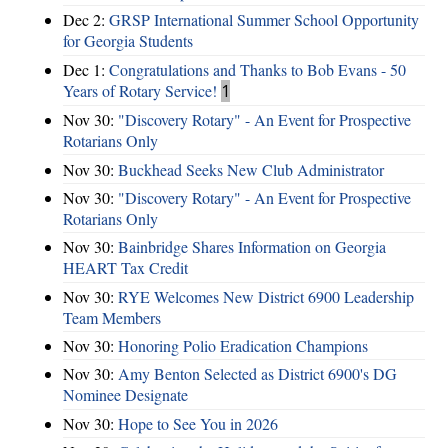
Dec 2:
GRSP International Summer School Opportunity
for Georgia Students
Dec 1:
Congratulations and Thanks to Bob Evans - 50
Years of Rotary Service!
1
Nov 30:
"Discovery Rotary" - An Event for Prospective
Rotarians Only
Nov 30:
Buckhead Seeks New Club Administrator
Nov 30:
"Discovery Rotary" - An Event for Prospective
Rotarians Only
Nov 30:
Bainbridge Shares Information on Georgia
HEART Tax Credit
Nov 30:
RYE Welcomes New District 6900 Leadership
Team Members
Nov 30:
Honoring Polio Eradication Champions
Nov 30:
Amy Benton Selected as District 6900's DG
Nominee Designate
Nov 30:
Hope to See You in 2026