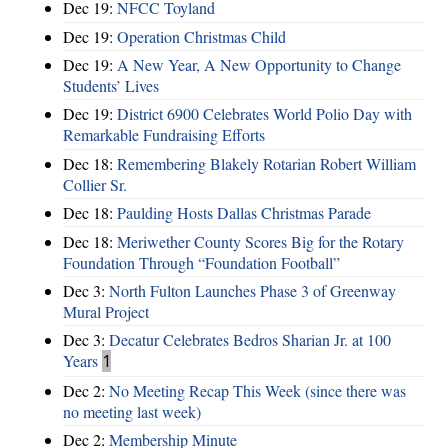
Dec 19:
NFCC Toyland
Dec 19:
Operation Christmas Child
Dec 19:
A New Year, A New Opportunity to Change
Students’ Lives
Dec 19:
District 6900 Celebrates World Polio Day with
Remarkable Fundraising Efforts
Dec 18:
Remembering Blakely Rotarian Robert William
Collier Sr.
Dec 18:
Paulding Hosts Dallas Christmas Parade
Dec 18:
Meriwether County Scores Big for the Rotary
Foundation Through “Foundation Football”
Dec 3:
North Fulton Launches Phase 3 of Greenway
Mural Project
Dec 3:
Decatur Celebrates Bedros Sharian Jr. at 100
Years
1
Dec 2:
No Meeting Recap This Week (since there was
no meeting last week)
Dec 2:
Membership Minute