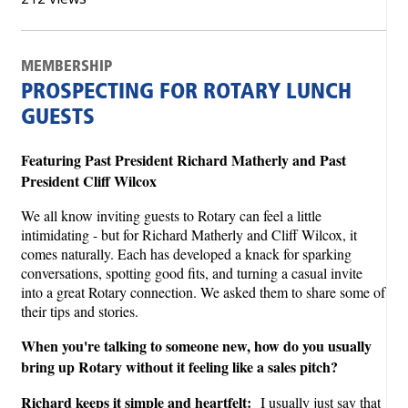
MEMBERSHIP
PROSPECTING FOR ROTARY LUNCH
GUESTS
Featuring Past President Richard Matherly and Past
President Cliff Wilcox
We all know inviting guests to Rotary can feel a little
intimidating - but for Richard Matherly and Cliff Wilcox, it
comes naturally. Each has developed a knack for sparking
conversations, spotting good fits, and turning a casual invite
into a great Rotary connection. We asked them to share some of
their tips and stories.
When you're talking to someone new, how do you usually
bring up Rotary without it feeling like a sales pitch?
Richard keeps it simple and heartfelt:
I usually just say that