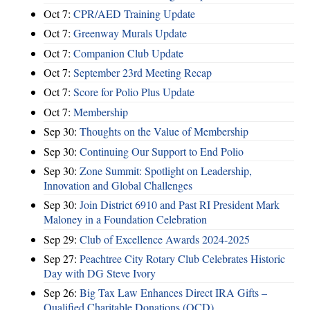
Oct 7:
CPR/AED Training Update
Oct 7:
Greenway Murals Update
Oct 7:
Companion Club Update
Oct 7:
September 23rd Meeting Recap
Oct 7:
Score for Polio Plus Update
Oct 7:
Membership
Sep 30:
Thoughts on the Value of Membership
Sep 30:
Continuing Our Support to End Polio
Sep 30:
Zone Summit: Spotlight on Leadership,
Innovation and Global Challenges
Sep 30:
Join District 6910 and Past RI President Mark
Maloney in a Foundation Celebration
Sep 29:
Club of Excellence Awards 2024-2025
Sep 27:
Peachtree City Rotary Club Celebrates Historic
Day with DG Steve Ivory
Sep 26:
Big Tax Law Enhances Direct IRA Gifts –
Qualified Charitable Donations (QCD)