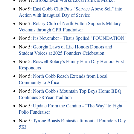
Nov 9:
East Cobb Club Puts "Service Above Self" into
Action with Inaugural Day of Service
Nov 7:
Rotary Club of North Fulton Supports Military
Veterans through CPR Fundraiser
Nov 5:
It's November - That's Spelled "FOUNDATION"
Nov 5:
Georgia Laws of Life Honors Donors and
Student Voices at 2025 Founders Celebration
Nov 5:
Roswell Rotary’s Family Farm Day Honors First
Responders
Nov 5:
North Cobb Reach Extends from Local
Community to Africa
Nov 5:
North Cobb's Mountain Top Boys Home BBQ
Continues 38-Year Tradition
Nov 5:
Update From the Camino - “The Way” to Fight
Polio Fundraiser
Nov 5:
Tyrone Boasts Fantastic Turnout at Founders Day
5K!