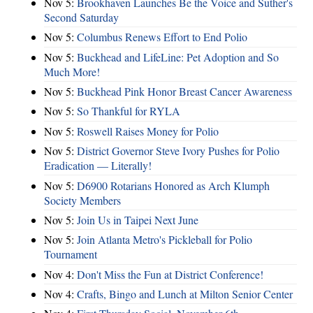
Nov 5:
Brookhaven Launches Be the Voice and Suther's
Second Saturday
Nov 5:
Columbus Renews Effort to End Polio
Nov 5:
Buckhead and LifeLine: Pet Adoption and So
Much More!
Nov 5:
Buckhead Pink Honor Breast Cancer Awareness
Nov 5:
So Thankful for RYLA
Nov 5:
Roswell Raises Money for Polio
Nov 5:
District Governor Steve Ivory Pushes for Polio
Eradication — Literally!
Nov 5:
D6900 Rotarians Honored as Arch Klumph
Society Members
Nov 5:
Join Us in Taipei Next June
Nov 5:
Join Atlanta Metro's Pickleball for Polio
Tournament
Nov 4:
Don't Miss the Fun at District Conference!
Nov 4:
Crafts, Bingo and Lunch at Milton Senior Center