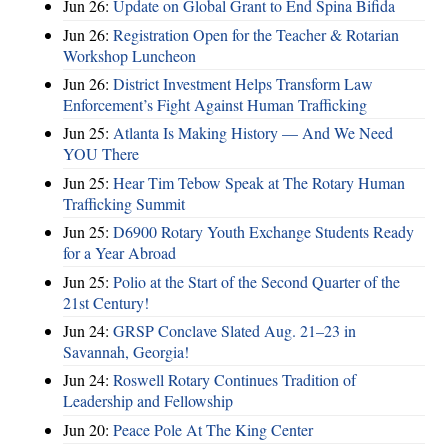
Jun 26:
Update on Global Grant to End Spina Bifida
Jun 26:
Registration Open for the Teacher & Rotarian
Workshop Luncheon
Jun 26:
District Investment Helps Transform Law
Enforcement’s Fight Against Human Trafficking
Jun 25:
Atlanta Is Making History — And We Need
YOU There
Jun 25:
Hear Tim Tebow Speak at The Rotary Human
Trafficking Summit
Jun 25:
D6900 Rotary Youth Exchange Students Ready
for a Year Abroad
Jun 25:
Polio at the Start of the Second Quarter of the
21st Century!
Jun 24:
GRSP Conclave Slated Aug. 21–23 in
Savannah, Georgia!
Jun 24:
Roswell Rotary Continues Tradition of
Leadership and Fellowship
Jun 20:
Peace Pole At The King Center