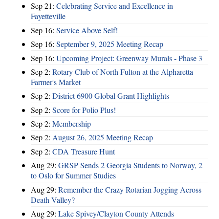
Sep 21:
Celebrating Service and Excellence in
Fayetteville
Sep 16:
Service Above Self!
Sep 16:
September 9, 2025 Meeting Recap
Sep 16:
Upcoming Project: Greenway Murals - Phase 3
Sep 2:
Rotary Club of North Fulton at the Alpharetta
Farmer's Market
Sep 2:
District 6900 Global Grant Highlights
Sep 2:
Score for Polio Plus!
Sep 2:
Membership
Sep 2:
August 26, 2025 Meeting Recap
Sep 2:
CDA Treasure Hunt
Aug 29:
GRSP Sends 2 Georgia Students to Norway, 2
to Oslo for Summer Studies
Aug 29:
Remember the Crazy Rotarian Jogging Across
Death Valley?
Aug 29:
Lake Spivey/Clayton County Attends