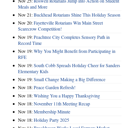
Nov 25:
Roswell Rotarians Jump into Action on Student
Meals and More
Nov 21:
Buckhead Rotarians Shine This Holiday Season
Nov 20:
Fayetteville Rotarians Win Main Street
Scarecrow Competition!
Nov 19:
Peachtree City Completes Sensory Path in
Record Time
Nov 19:
Why You Might Benefit from Participating in
RFE
Nov 19:
South Cobb Spreads Holiday Cheer for Sanders
Elementary Kids
Nov 19:
Small Change Making a Big Difference
Nov 18:
Peace Garden Refresh!
Nov 18:
Wishing You a Happy Thanksgiving
Nov 18:
November 11th Meeting Recap
Nov 18:
Membership Minute
Nov 18:
Holiday Party 2025
Nov 11:
Brookhaven Works Local Farmers Market