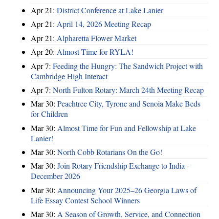
Apr 21:
District Conference at Lake Lanier
Apr 21:
April 14, 2026 Meeting Recap
Apr 21:
Alpharetta Flower Market
Apr 20:
Almost Time for RYLA!
Apr 7:
Feeding the Hungry: The Sandwich Project with
Cambridge High Interact
Apr 7:
North Fulton Rotary: March 24th Meeting Recap
Mar 30:
Peachtree City, Tyrone and Senoia Make Beds
for Children
Mar 30:
Almost Time for Fun and Fellowship at Lake
Lanier!
Mar 30:
North Cobb Rotarians On the Go!
Mar 30:
Join Rotary Friendship Exchange to India -
December 2026
Mar 30:
Announcing Your 2025–26 Georgia Laws of
Life Essay Contest School Winners
Mar 30:
A Season of Growth, Service, and Connection