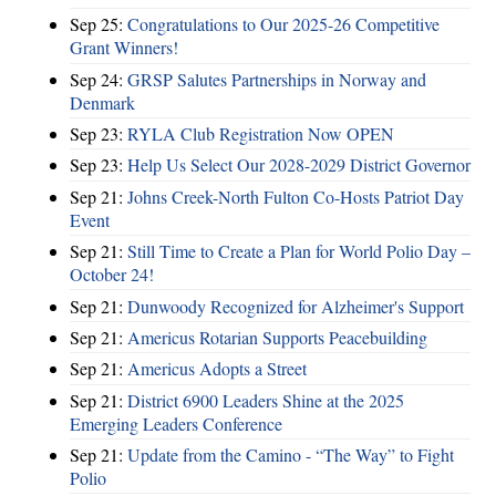
Sep 25:
Congratulations to Our 2025-26 Competitive
Grant Winners!
Sep 24:
GRSP Salutes Partnerships in Norway and
Denmark
Sep 23:
RYLA Club Registration Now OPEN
Sep 23:
Help Us Select Our 2028-2029 District Governor
Sep 21:
Johns Creek-North Fulton Co-Hosts Patriot Day
Event
Sep 21:
Still Time to Create a Plan for World Polio Day –
October 24!
Sep 21:
Dunwoody Recognized for Alzheimer's Support
Sep 21:
Americus Rotarian Supports Peacebuilding
Sep 21:
Americus Adopts a Street
Sep 21:
District 6900 Leaders Shine at the 2025
Emerging Leaders Conference
Sep 21:
Update from the Camino - “The Way” to Fight
Polio