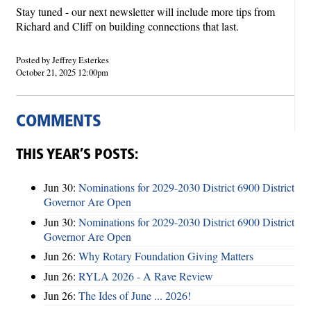
Stay tuned - our next newsletter will include more tips from
Richard and Cliff on building connections that last.
Posted by Jeffrey Esterkes
October 21, 2025 12:00pm
COMMENTS
THIS YEAR’S POSTS:
Jun 30:
Nominations for 2029-2030 District 6900 District
Governor Are Open
Jun 30:
Nominations for 2029-2030 District 6900 District
Governor Are Open
Jun 26:
Why Rotary Foundation Giving Matters
Jun 26:
RYLA 2026 - A Rave Review
Jun 26:
The Ides of June ... 2026!