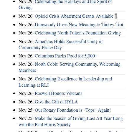
Nov 29:
Celebrating the Holidays and the Spirit of
Giving
Nov 26:
Opioid Crisis Abatement Grants Available
1
Nov 26:
Dunwoody Gives New Meaning to Turkey Trot
Nov 26:
Celebrating North Fulton's Foundation Giving
Nov 26:
Americus Holds Successful Unity in
Community Peace Day
Nov 26:
Columbus Packs Food for 5,000+
Nov 26:
North Cobb: Serving Community, Welcoming
Members
Nov 26:
Celebrating Excellence in Leadership and
Learning at RLI
Nov 26:
Roswell Honors Veterans
Nov 26:
Give the Gift of RYLA
Nov 25:
Our Rotary Foundation is “Tops” Again!
Nov 25:
Make the Season of Giving Last All Year Long
with the Paul Harris Society