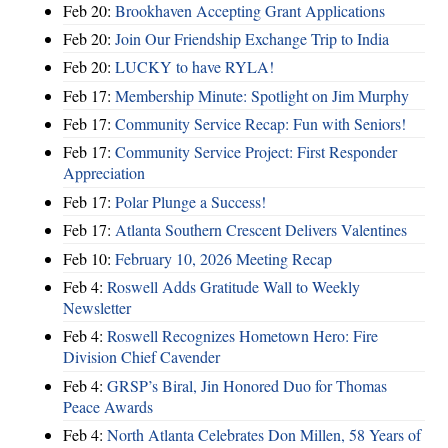
Feb 20:
Brookhaven Accepting Grant Applications
Feb 20:
Join Our Friendship Exchange Trip to India
Feb 20:
LUCKY to have RYLA!
Feb 17:
Membership Minute: Spotlight on Jim Murphy
Feb 17:
Community Service Recap: Fun with Seniors!
Feb 17:
Community Service Project: First Responder
Appreciation
Feb 17:
Polar Plunge a Success!
Feb 17:
Atlanta Southern Crescent Delivers Valentines
Feb 10:
February 10, 2026 Meeting Recap
Feb 4:
Roswell Adds Gratitude Wall to Weekly
Newsletter
Feb 4:
Roswell Recognizes Hometown Hero: Fire
Division Chief Cavender
Feb 4:
GRSP’s Biral, Jin Honored Duo for Thomas
Peace Awards
Feb 4:
North Atlanta Celebrates Don Millen, 58 Years of