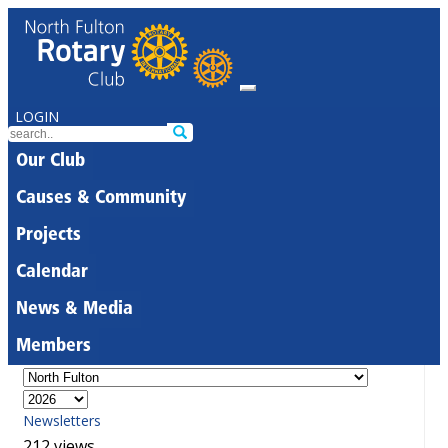
LOGIN
Our Club
Causes & Community
Projects
Calendar
News & Media
Members
Newsletters
212 views