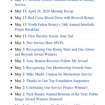
Service
May 13:
April 28, 2026 Meeting Recap
May 13:
Red Cross Blood Drive with Roswell Rotary
May 13:
North Fulton Rotary's 24th Annual Interfaith
Prayer Breakfast
May 13:
First Tuesday Social: June 2nd
May 3:
Two Service Hero MVPs
May 3:
Recognizing Our Rising Stars and Our Above
and Beyond Award Winners
May 3:
Amy Benton Receives Follow Me Award
May 2:
Recognizing Our Membership Growth Stars
May 2:
Mike Mudd, Citation for Meritorious Service
May 2:
Thanks to Our Top Foundation Supporters
May 2:
Celebrating Our Service Project Winners!
May 2:
Nick Ramey Named Rotarian of the Year; Public
Image Award Winners Honored