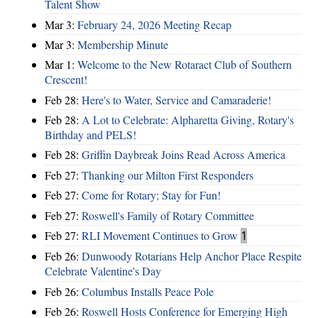
Talent Show
Mar 3:
February 24, 2026 Meeting Recap
Mar 3:
Membership Minute
Mar 1:
Welcome to the New Rotaract Club of Southern
Crescent!
Feb 28:
Here's to Water, Service and Camaraderie!
Feb 28:
A Lot to Celebrate: Alpharetta Giving, Rotary's
Birthday and PELS!
Feb 28:
Griffin Daybreak Joins Read Across America
Feb 27:
Thanking our Milton First Responders
Feb 27:
Come for Rotary; Stay for Fun!
Feb 27:
Roswell's Family of Rotary Committee
Feb 27:
RLI Movement Continues to Grow
1
Feb 26:
Dunwoody Rotarians Help Anchor Place Respite
Celebrate Valentine's Day
Feb 26:
Columbus Installs Peace Pole
Feb 26:
Roswell Hosts Conference for Emerging High