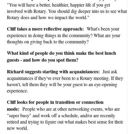
"You will have a better, healthier, happier life if you get
involved with Rotary. You should dig deeper into us to see what
Rotary does and how we impact the world."
Cliff takes a more reflective approach:
What's been your
experience in doing things in the community? What are your
thoughts on giving back to the community?
What kind of people do you think make the best lunch
guests - and how do you spot them?
Richard suggests starting with acquaintances:
Just ask
acquaintances if they've ever been to a Rotary meeting. If they
haven't, tell them they will be your guest to an eye-opening
experience.
Cliff looks for people in transition or connection
mode:
People who are at other networking events, who are
"super busy" and work off a schedule, and/or are recently
retired and trying to figure out what makes best sense for their
new world.