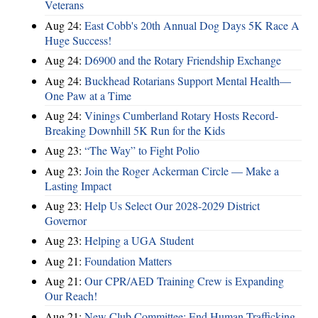
Veterans
Aug 24:
East Cobb's 20th Annual Dog Days 5K Race A
Huge Success!
Aug 24:
D6900 and the Rotary Friendship Exchange
Aug 24:
Buckhead Rotarians Support Mental Health—
One Paw at a Time
Aug 24:
Vinings Cumberland Rotary Hosts Record-
Breaking Downhill 5K Run for the Kids
Aug 23:
“The Way” to Fight Polio
Aug 23:
Join the Roger Ackerman Circle — Make a
Lasting Impact
Aug 23:
Help Us Select Our 2028-2029 District
Governor
Aug 23:
Helping a UGA Student
Aug 21:
Foundation Matters
Aug 21:
Our CPR/AED Training Crew is Expanding
Our Reach!
Aug 21:
New Club Committee: End Human Trafficking