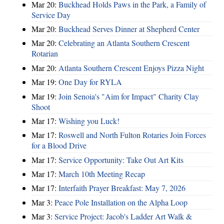
Mar 20:
Buckhead Holds Paws in the Park, a Family of
Service Day
Mar 20:
Buckhead Serves Dinner at Shepherd Center
Mar 20:
Celebrating an Atlanta Southern Crescent
Rotarian
Mar 20:
Atlanta Southern Crescent Enjoys Pizza Night
Mar 19:
One Day for RYLA
Mar 19:
Join Senoia's "Aim for Impact" Charity Clay
Shoot
Mar 17:
Wishing you Luck!
Mar 17:
Roswell and North Fulton Rotaries Join Forces
for a Blood Drive
Mar 17:
Service Opportunity: Take Out Art Kits
Mar 17:
March 10th Meeting Recap
Mar 17:
Interfaith Prayer Breakfast: May 7, 2026
Mar 3:
Peace Pole Installation on the Alpha Loop
Mar 3:
Service Project: Jacob's Ladder Art Walk &