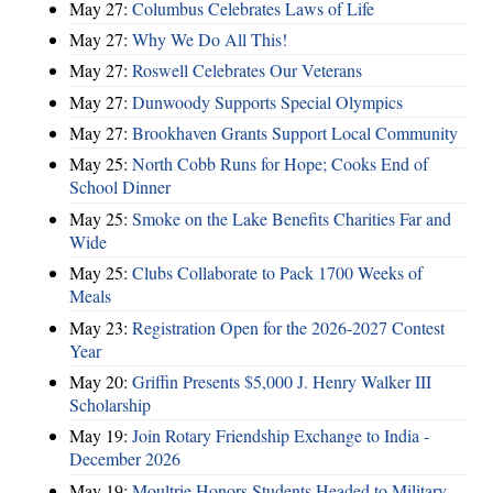
May 27:
Columbus Celebrates Laws of Life
May 27:
Why We Do All This!
May 27:
Roswell Celebrates Our Veterans
May 27:
Dunwoody Supports Special Olympics
May 27:
Brookhaven Grants Support Local Community
May 25:
North Cobb Runs for Hope; Cooks End of
School Dinner
May 25:
Smoke on the Lake Benefits Charities Far and
Wide
May 25:
Clubs Collaborate to Pack 1700 Weeks of
Meals
May 23:
Registration Open for the 2026-2027 Contest
Year
May 20:
Griffin Presents $5,000 J. Henry Walker III
Scholarship
May 19:
Join Rotary Friendship Exchange to India -
December 2026
May 19:
Moultrie Honors Students Headed to Military