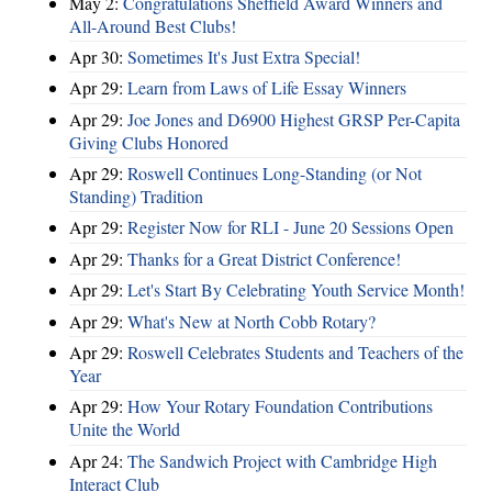
May 2:
Congratulations Sheffield Award Winners and
All-Around Best Clubs!
Apr 30:
Sometimes It's Just Extra Special!
Apr 29:
Learn from Laws of Life Essay Winners
Apr 29:
Joe Jones and D6900 Highest GRSP Per-Capita
Giving Clubs Honored
Apr 29:
Roswell Continues Long-Standing (or Not
Standing) Tradition
Apr 29:
Register Now for RLI - June 20 Sessions Open
Apr 29:
Thanks for a Great District Conference!
Apr 29:
Let's Start By Celebrating Youth Service Month!
Apr 29:
What's New at North Cobb Rotary?
Apr 29:
Roswell Celebrates Students and Teachers of the
Year
Apr 29:
How Your Rotary Foundation Contributions
Unite the World
Apr 24:
The Sandwich Project with Cambridge High
Interact Club