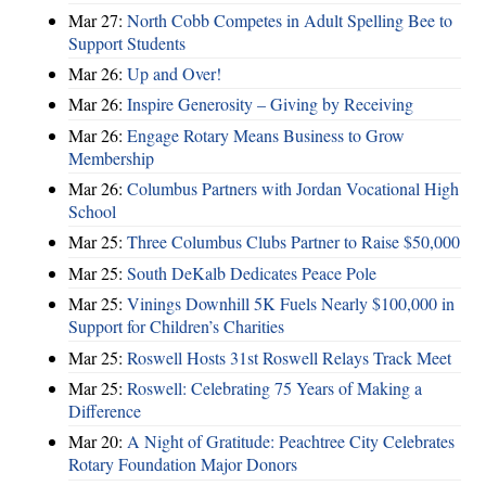
Mar 27:
North Cobb Competes in Adult Spelling Bee to
Support Students
Mar 26:
Up and Over!
Mar 26:
Inspire Generosity – Giving by Receiving
Mar 26:
Engage Rotary Means Business to Grow
Membership
Mar 26:
Columbus Partners with Jordan Vocational High
School
Mar 25:
Three Columbus Clubs Partner to Raise $50,000
Mar 25:
South DeKalb Dedicates Peace Pole
Mar 25:
Vinings Downhill 5K Fuels Nearly $100,000 in
Support for Children’s Charities
Mar 25:
Roswell Hosts 31st Roswell Relays Track Meet
Mar 25:
Roswell: Celebrating 75 Years of Making a
Difference
Mar 20:
A Night of Gratitude: Peachtree City Celebrates
Rotary Foundation Major Donors