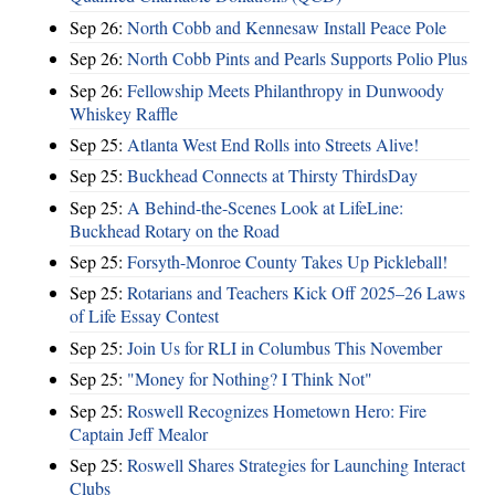
Sep 26:
North Cobb and Kennesaw Install Peace Pole
Sep 26:
North Cobb Pints and Pearls Supports Polio Plus
Sep 26:
Fellowship Meets Philanthropy in Dunwoody
Whiskey Raffle
Sep 25:
Atlanta West End Rolls into Streets Alive!
Sep 25:
Buckhead Connects at Thirsty ThirdsDay
Sep 25:
A Behind-the-Scenes Look at LifeLine:
Buckhead Rotary on the Road
Sep 25:
Forsyth-Monroe County Takes Up Pickleball!
Sep 25:
Rotarians and Teachers Kick Off 2025–26 Laws
of Life Essay Contest
Sep 25:
Join Us for RLI in Columbus This November
Sep 25:
"Money for Nothing? I Think Not"
Sep 25:
Roswell Recognizes Hometown Hero: Fire
Captain Jeff Mealor
Sep 25:
Roswell Shares Strategies for Launching Interact
Clubs