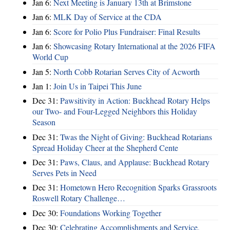
Jan 6:
Next Meeting is January 13th at Brimstone
Jan 6:
MLK Day of Service at the CDA
Jan 6:
Score for Polio Plus Fundraiser: Final Results
Jan 6:
Showcasing Rotary International at the 2026 FIFA
World Cup
Jan 5:
North Cobb Rotarian Serves City of Acworth
Jan 1:
Join Us in Taipei This June
Dec 31:
Pawsitivity in Action: Buckhead Rotary Helps
our Two- and Four-Legged Neighbors this Holiday
Season
Dec 31:
Twas the Night of Giving: Buckhead Rotarians
Spread Holiday Cheer at the Shepherd Cente
Dec 31:
Paws, Claus, and Applause: Buckhead Rotary
Serves Pets in Need
Dec 31:
Hometown Hero Recognition Sparks Grassroots
Roswell Rotary Challenge…
Dec 30:
Foundations Working Together
Dec 30:
Celebrating Accomplishments and Service,