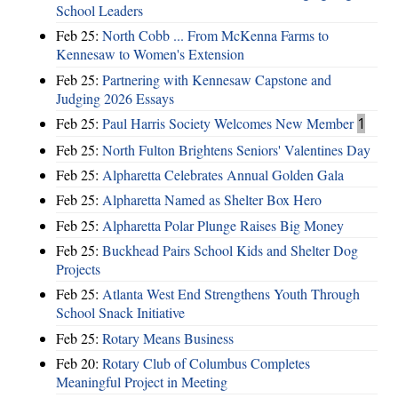
School Leaders
Feb 25:
North Cobb ... From McKenna Farms to
Kennesaw to Women's Extension
Feb 25:
Partnering with Kennesaw Capstone and
Judging 2026 Essays
Feb 25:
Paul Harris Society Welcomes New Member
1
Feb 25:
North Fulton Brightens Seniors' Valentines Day
Feb 25:
Alpharetta Celebrates Annual Golden Gala
Feb 25:
Alpharetta Named as Shelter Box Hero
Feb 25:
Alpharetta Polar Plunge Raises Big Money
Feb 25:
Buckhead Pairs School Kids and Shelter Dog
Projects
Feb 25:
Atlanta West End Strengthens Youth Through
School Snack Initiative
Feb 25:
Rotary Means Business
Feb 20:
Rotary Club of Columbus Completes
Meaningful Project in Meeting