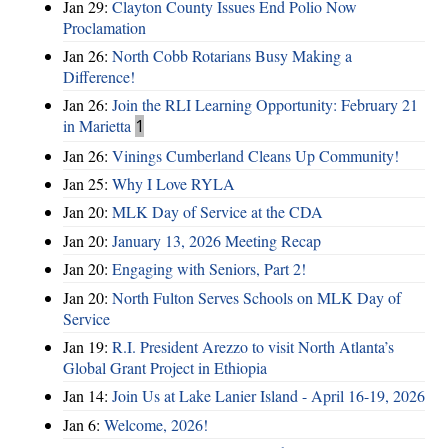
Jan 29:
Clayton County Issues End Polio Now
Proclamation
Jan 26:
North Cobb Rotarians Busy Making a
Difference!
Jan 26:
Join the RLI Learning Opportunity: February 21
in Marietta
1
Jan 26:
Vinings Cumberland Cleans Up Community!
Jan 25:
Why I Love RYLA
Jan 20:
MLK Day of Service at the CDA
Jan 20:
January 13, 2026 Meeting Recap
Jan 20:
Engaging with Seniors, Part 2!
Jan 20:
North Fulton Serves Schools on MLK Day of
Service
Jan 19:
R.I. President Arezzo to visit North Atlanta’s
Global Grant Project in Ethiopia
Jan 14:
Join Us at Lake Lanier Island - April 16-19, 2026
Jan 6:
Welcome, 2026!