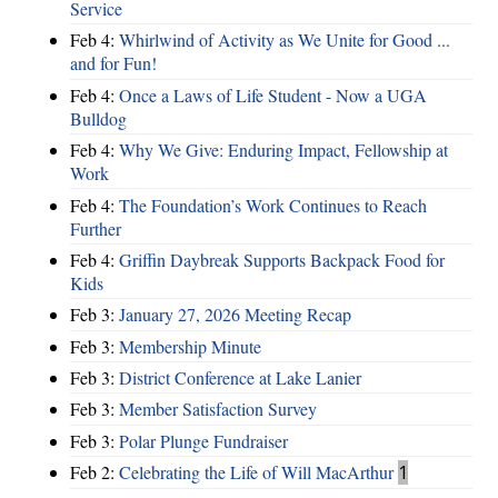
Service
Feb 4:
Whirlwind of Activity as We Unite for Good ...
and for Fun!
Feb 4:
Once a Laws of Life Student - Now a UGA
Bulldog
Feb 4:
Why We Give: Enduring Impact, Fellowship at
Work
Feb 4:
The Foundation’s Work Continues to Reach
Further
Feb 4:
Griffin Daybreak Supports Backpack Food for
Kids
Feb 3:
January 27, 2026 Meeting Recap
Feb 3:
Membership Minute
Feb 3:
District Conference at Lake Lanier
Feb 3:
Member Satisfaction Survey
Feb 3:
Polar Plunge Fundraiser
Feb 2:
Celebrating the Life of Will MacArthur
1