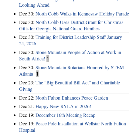
Looking Ahead
Dec 30:
North Cobb Walks in Kennesaw Holiday Parade
Dec 30:
North Cobb Uses District Grant for Christmas
Gifts for Georgia National Guard Families
Dec 30:
Training for District Leadership Staff January
24, 2026
Dec 30:
Stone Mountain People of Action at Work in
South Africa!
1
Dec 30:
Stone Mountain Rotarians Honored by STEM
Atlanta!
1
Dec 23:
The “Big Beautiful Bill Act” and Charitable
Giving
Dec 22:
North Fulton Enhances Peace Garden
Dec 21:
Happy New RYLA in 2026!
Dec 19:
December 16th Meeting Recap
Dec 19:
Peace Pole Installation at Wellstar North Fulton
Hospital