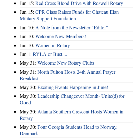
Jun 15:
Red Cross Blood Drive with Roswell Rotary
Jun 15:
CPR Class Raises Funds for Chateau Elan
Military Support Foundation
Jun 10:
A Note from the Newsletter "Editor"
Jun 10:
Welcome New Members!
Jun 10:
Women in Rotary
Jun 1:
RYLA or Bust ...
May 31:
Welcome New Rotary Clubs
May 31:
North Fulton Hosts 24th Annual Prayer
Breakfast
May 30:
Exciting Events Happening in June!
May 30:
Leadership Changeover Month- Unite(d) for
Good
May 30:
Atlanta Southern Crescent Hosts Women in
Rotary
May 30:
Four Georgia Students Head to Norway,
Denmark