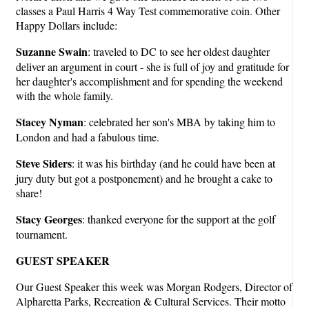
classes a Paul Harris 4 Way Test commemorative coin. Other
Happy Dollars include:
Suzanne Swain
: traveled to DC to see her oldest daughter
deliver an argument in court - she is full of joy and gratitude for
her daughter's accomplishment and for spending the weekend
with the whole family.
Stacey Nyman
: celebrated her son's MBA by taking him to
London and had a fabulous time.
Steve Siders
: it was his birthday (and he could have been at
jury duty but got a postponement) and he brought a cake to
share!
Stacy Georges
: thanked everyone for the support at the golf
tournament.
GUEST SPEAKER
Our Guest Speaker this week was Morgan Rodgers, Director of
Alpharetta Parks, Recreation & Cultural Services. Their motto