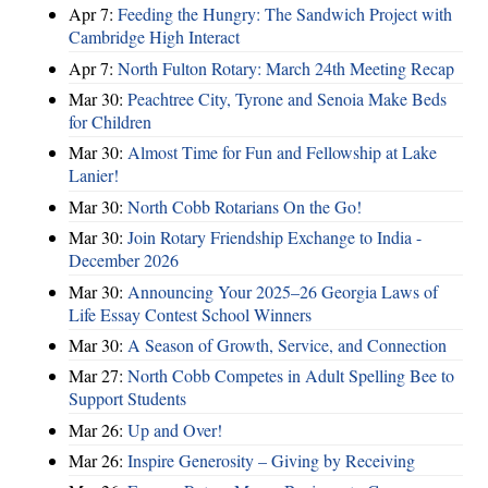
Apr 7:
Feeding the Hungry: The Sandwich Project with
Cambridge High Interact
Apr 7:
North Fulton Rotary: March 24th Meeting Recap
Mar 30:
Peachtree City, Tyrone and Senoia Make Beds
for Children
Mar 30:
Almost Time for Fun and Fellowship at Lake
Lanier!
Mar 30:
North Cobb Rotarians On the Go!
Mar 30:
Join Rotary Friendship Exchange to India -
December 2026
Mar 30:
Announcing Your 2025–26 Georgia Laws of
Life Essay Contest School Winners
Mar 30:
A Season of Growth, Service, and Connection
Mar 27:
North Cobb Competes in Adult Spelling Bee to
Support Students
Mar 26:
Up and Over!
Mar 26:
Inspire Generosity – Giving by Receiving