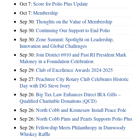
Oct 7:
Score for Polio Plus Update
Oct 7:
Membership
Sep 30:
Thoughts on the Value of Membership
Sep 30:
Continuing Our Support to End Polio
Sep 30:
Zone Summit: Spotlight on Leadership,
Innovation and Global Challenges
Sep 30:
Join District 6910 and Past RI President Mark
Maloney in a Foundation Celebration
Sep 29:
Club of Excellence Awards 2024-2025
Sep 27:
Peachtree City Rotary Club Celebrates Historic
Day with DG Steve Ivory
Sep 26:
Big Tax Law Enhances Direct IRA Gifts –
Qualified Charitable Donations (QCD)
Sep 26:
North Cobb and Kennesaw Install Peace Pole
Sep 26:
North Cobb Pints and Pearls Supports Polio Plus
Sep 26:
Fellowship Meets Philanthropy in Dunwoody
Whiskey Raffle