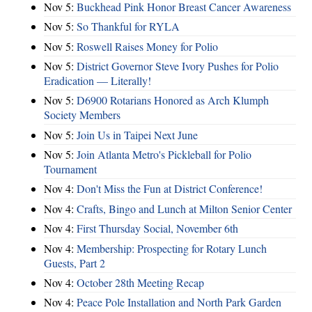
Nov 5:
Buckhead Pink Honor Breast Cancer Awareness
Nov 5:
So Thankful for RYLA
Nov 5:
Roswell Raises Money for Polio
Nov 5:
District Governor Steve Ivory Pushes for Polio
Eradication — Literally!
Nov 5:
D6900 Rotarians Honored as Arch Klumph
Society Members
Nov 5:
Join Us in Taipei Next June
Nov 5:
Join Atlanta Metro's Pickleball for Polio
Tournament
Nov 4:
Don't Miss the Fun at District Conference!
Nov 4:
Crafts, Bingo and Lunch at Milton Senior Center
Nov 4:
First Thursday Social, November 6th
Nov 4:
Membership: Prospecting for Rotary Lunch
Guests, Part 2
Nov 4:
October 28th Meeting Recap
Nov 4:
Peace Pole Installation and North Park Garden