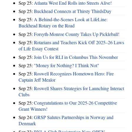
Sep 25:
Atlanta West End Rolls into Streets Alive!
Sep 25:
Buckhead Connects at Thirsty ThirdsDay
Sep 25:
A Behind-the-Scenes Look at LifeLine:
Buckhead Rotary on the Road
Sep 25:
Forsyth-Monroe County Takes Up Pickleball!
Sep 25:
Rotarians and Teachers Kick Off 2025–26 Laws
of Life Essay Contest
Sep 25:
Join Us for RLI in Columbus This November
Sep 25:
"Money for Nothing? I Think Not"
Sep 25:
Roswell Recognizes Hometown Hero: Fire
Captain Jeff Mealor
Sep 25:
Roswell Shares Strategies for Launching Interact
Clubs
Sep 25:
Congratulations to Our 2025-26 Competitive
Grant Winners!
Sep 24:
GRSP Salutes Partnerships in Norway and
Denmark
Sep 23:
RYLA Club Registration Now OPEN