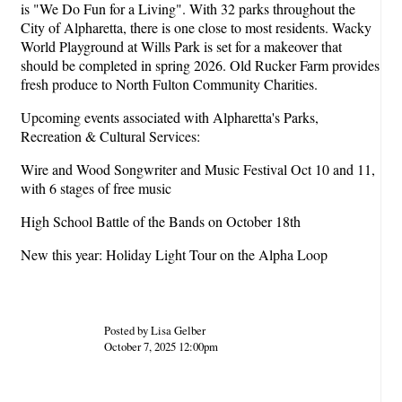
is "We Do Fun for a Living". With 32 parks throughout the
City of Alpharetta, there is one close to most residents. Wacky
World Playground at Wills Park is set for a makeover that
should be completed in spring 2026. Old Rucker Farm provides
fresh produce to North Fulton Community Charities.
Upcoming events associated with Alpharetta's Parks,
Recreation & Cultural Services:
Wire and Wood Songwriter and Music Festival Oct 10 and 11,
with 6 stages of free music
High School Battle of the Bands on October 18th
New this year: Holiday Light Tour on the Alpha Loop
Posted by Lisa Gelber
October 7, 2025 12:00pm