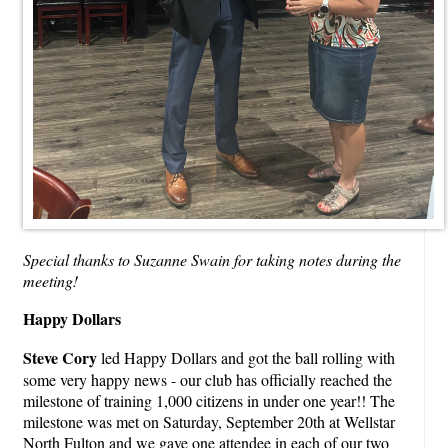
Special thanks to Suzanne Swain for taking notes during the
meeting!
Happy Dollars
Steve Cory
led Happy Dollars and got the ball rolling with
some very happy news - our club has officially reached the
milestone of training 1,000 citizens in under one year!! The
milestone was met on Saturday, September 20th at Wellstar
North Fulton and we gave one attendee in each of our two