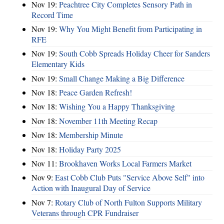
Nov 19:
Peachtree City Completes Sensory Path in
Record Time
Nov 19:
Why You Might Benefit from Participating in
RFE
Nov 19:
South Cobb Spreads Holiday Cheer for Sanders
Elementary Kids
Nov 19:
Small Change Making a Big Difference
Nov 18:
Peace Garden Refresh!
Nov 18:
Wishing You a Happy Thanksgiving
Nov 18:
November 11th Meeting Recap
Nov 18:
Membership Minute
Nov 18:
Holiday Party 2025
Nov 11:
Brookhaven Works Local Farmers Market
Nov 9:
East Cobb Club Puts "Service Above Self" into
Action with Inaugural Day of Service
Nov 7:
Rotary Club of North Fulton Supports Military
Veterans through CPR Fundraiser