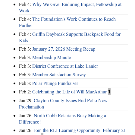
Feb 4:
Why We Give: Enduring Impact, Fellowship at
Work
Feb 4:
The Foundation’s Work Continues to Reach
Further
Feb 4:
Griffin Daybreak Supports Backpack Food for
Kids
Feb 3:
January 27, 2026 Meeting Recap
Feb 3:
Membership Minute
Feb 3:
District Conference at Lake Lanier
Feb 3:
Member Satisfaction Survey
Feb 3:
Polar Plunge Fundraiser
Feb 2:
Celebrating the Life of Will MacArthur
1
Jan 29:
Clayton County Issues End Polio Now
Proclamation
Jan 26:
North Cobb Rotarians Busy Making a
Difference!
Jan 26:
Join the RLI Learning Opportunity: February 21