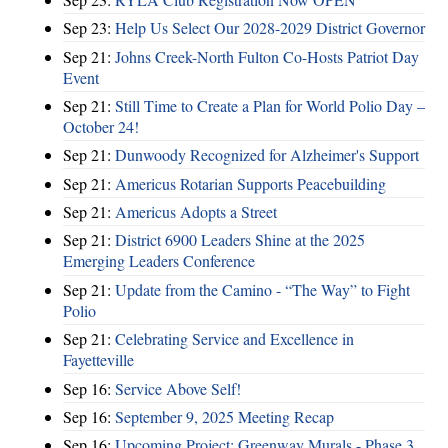
Sep 23:
Help Us Select Our 2028-2029 District Governor
Sep 21:
Johns Creek-North Fulton Co-Hosts Patriot Day
Event
Sep 21:
Still Time to Create a Plan for World Polio Day –
October 24!
Sep 21:
Dunwoody Recognized for Alzheimer's Support
Sep 21:
Americus Rotarian Supports Peacebuilding
Sep 21:
Americus Adopts a Street
Sep 21:
District 6900 Leaders Shine at the 2025
Emerging Leaders Conference
Sep 21:
Update from the Camino - “The Way” to Fight
Polio
Sep 21:
Celebrating Service and Excellence in
Fayetteville
Sep 16:
Service Above Self!
Sep 16:
September 9, 2025 Meeting Recap
Sep 16:
Upcoming Project: Greenway Murals - Phase 3