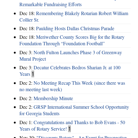
Remarkable Fundraising Efforts
Dec 18:
Remembering Blakely Rotarian Robert William
Collier Sr.
Dec 18:
Paulding Hosts Dallas Christmas Parade
Dec 18:
Meriwether County Scores Big for the Rotary
Foundation Through “Foundation Football”
Dec 3:
North Fulton Launches Phase 3 of Greenway
Mural Project
Dec 3:
Decatur Celebrates Bedros Sharian Jr. at 100
Years
1
Dec 2:
No Meeting Recap This Week (since there was
no meeting last week)
Dec 2:
Membership Minute
Dec 2:
GRSP International Summer School Opportunity
for Georgia Students
Dec 1:
Congratulations and Thanks to Bob Evans - 50
Years of Rotary Service!
1
Nov 30:
"Discovery Rotary" - An Event for Prospective