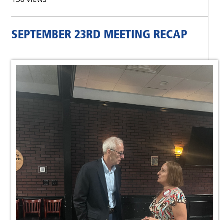
SEPTEMBER 23RD MEETING RECAP