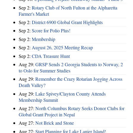
Sep 2:
Rotary Club of North Fulton at the Alpharetta
Farmer's Market
Sep 2:
District 6900 Global Grant Highlights
Sep 2:
Score for Polio Plus!
Sep 2:
Membership
Sep 2:
August 26, 2025 Meeting Recap
Sep 2:
CDA Treasure Hunt
Aug 29:
GRSP Sends 2 Georgia Students to Norway, 2
to Oslo for Summer Studies
Aug 29:
Remember the Crazy Rotarian Jogging Across
Death Valley?
Aug 29:
Lake Spivey/Clayton County Attends
Membership Summit
Aug 27:
North Columbus Rotary Seeks Donor Clubs for
Global Grant Project in Nepal
Aug 27:
Not Brick and Stone
Aug 27:
Start Planning for Lake Lanier Island!