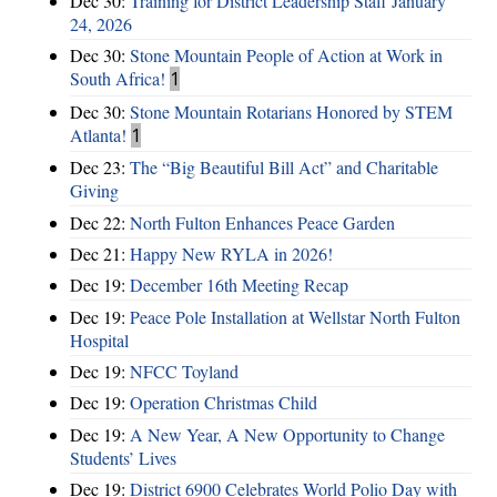
Dec 30:
Training for District Leadership Staff January
24, 2026
Dec 30:
Stone Mountain People of Action at Work in
South Africa!
1
Dec 30:
Stone Mountain Rotarians Honored by STEM
Atlanta!
1
Dec 23:
The “Big Beautiful Bill Act” and Charitable
Giving
Dec 22:
North Fulton Enhances Peace Garden
Dec 21:
Happy New RYLA in 2026!
Dec 19:
December 16th Meeting Recap
Dec 19:
Peace Pole Installation at Wellstar North Fulton
Hospital
Dec 19:
NFCC Toyland
Dec 19:
Operation Christmas Child
Dec 19:
A New Year, A New Opportunity to Change
Students’ Lives
Dec 19:
District 6900 Celebrates World Polio Day with