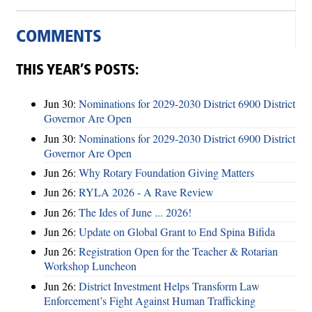
COMMENTS
THIS YEAR’S POSTS:
Jun 30:
Nominations for 2029-2030 District 6900 District
Governor Are Open
Jun 30:
Nominations for 2029-2030 District 6900 District
Governor Are Open
Jun 26:
Why Rotary Foundation Giving Matters
Jun 26:
RYLA 2026 - A Rave Review
Jun 26:
The Ides of June ... 2026!
Jun 26:
Update on Global Grant to End Spina Bifida
Jun 26:
Registration Open for the Teacher & Rotarian
Workshop Luncheon
Jun 26:
District Investment Helps Transform Law
Enforcement’s Fight Against Human Trafficking