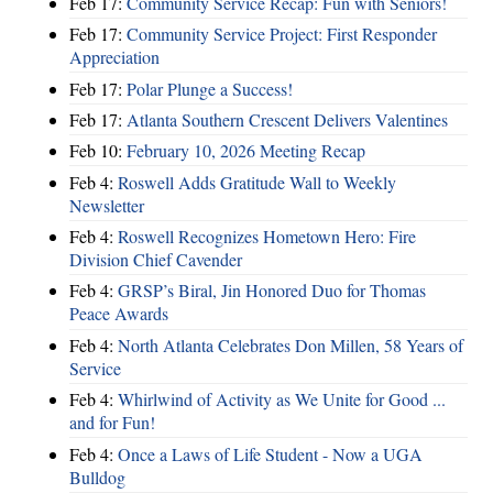
Feb 17:
Community Service Recap: Fun with Seniors!
Feb 17:
Community Service Project: First Responder
Appreciation
Feb 17:
Polar Plunge a Success!
Feb 17:
Atlanta Southern Crescent Delivers Valentines
Feb 10:
February 10, 2026 Meeting Recap
Feb 4:
Roswell Adds Gratitude Wall to Weekly
Newsletter
Feb 4:
Roswell Recognizes Hometown Hero: Fire
Division Chief Cavender
Feb 4:
GRSP’s Biral, Jin Honored Duo for Thomas
Peace Awards
Feb 4:
North Atlanta Celebrates Don Millen, 58 Years of
Service
Feb 4:
Whirlwind of Activity as We Unite for Good ...
and for Fun!
Feb 4:
Once a Laws of Life Student - Now a UGA
Bulldog