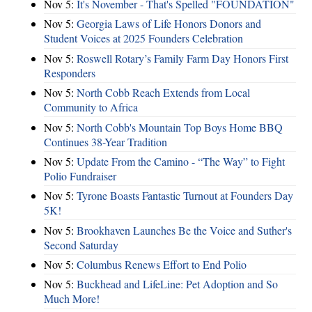
Nov 5:
It's November - That's Spelled "FOUNDATION"
Nov 5:
Georgia Laws of Life Honors Donors and
Student Voices at 2025 Founders Celebration
Nov 5:
Roswell Rotary’s Family Farm Day Honors First
Responders
Nov 5:
North Cobb Reach Extends from Local
Community to Africa
Nov 5:
North Cobb's Mountain Top Boys Home BBQ
Continues 38-Year Tradition
Nov 5:
Update From the Camino - “The Way” to Fight
Polio Fundraiser
Nov 5:
Tyrone Boasts Fantastic Turnout at Founders Day
5K!
Nov 5:
Brookhaven Launches Be the Voice and Suther's
Second Saturday
Nov 5:
Columbus Renews Effort to End Polio
Nov 5:
Buckhead and LifeLine: Pet Adoption and So
Much More!