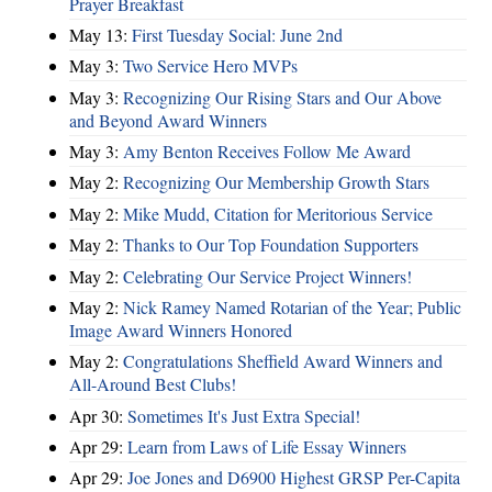
Prayer Breakfast
May 13:
First Tuesday Social: June 2nd
May 3:
Two Service Hero MVPs
May 3:
Recognizing Our Rising Stars and Our Above
and Beyond Award Winners
May 3:
Amy Benton Receives Follow Me Award
May 2:
Recognizing Our Membership Growth Stars
May 2:
Mike Mudd, Citation for Meritorious Service
May 2:
Thanks to Our Top Foundation Supporters
May 2:
Celebrating Our Service Project Winners!
May 2:
Nick Ramey Named Rotarian of the Year; Public
Image Award Winners Honored
May 2:
Congratulations Sheffield Award Winners and
All-Around Best Clubs!
Apr 30:
Sometimes It's Just Extra Special!
Apr 29:
Learn from Laws of Life Essay Winners
Apr 29:
Joe Jones and D6900 Highest GRSP Per-Capita