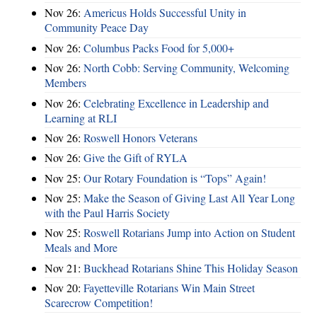
Nov 26:
Americus Holds Successful Unity in
Community Peace Day
Nov 26:
Columbus Packs Food for 5,000+
Nov 26:
North Cobb: Serving Community, Welcoming
Members
Nov 26:
Celebrating Excellence in Leadership and
Learning at RLI
Nov 26:
Roswell Honors Veterans
Nov 26:
Give the Gift of RYLA
Nov 25:
Our Rotary Foundation is “Tops” Again!
Nov 25:
Make the Season of Giving Last All Year Long
with the Paul Harris Society
Nov 25:
Roswell Rotarians Jump into Action on Student
Meals and More
Nov 21:
Buckhead Rotarians Shine This Holiday Season
Nov 20:
Fayetteville Rotarians Win Main Street
Scarecrow Competition!