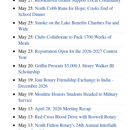
May 25:
North Cobb Runs for Hope; Cooks End of
School Dinner
May 25:
Smoke on the Lake Benefits Charities Far and
Wide
May 25:
Clubs Collaborate to Pack 1700 Weeks of
Meals
May 23:
Registration Open for the 2026-2027 Contest
Year
May 20:
Griffin Presents $5,000 J. Henry Walker III
Scholarship
May 19:
Join Rotary Friendship Exchange to India -
December 2026
May 19:
Moultrie Honors Students Headed to Military
Service
May 13:
April 28, 2026 Meeting Recap
May 13:
Red Cross Blood Drive with Roswell Rotary
May 13:
North Fulton Rotary's 24th Annual Interfaith