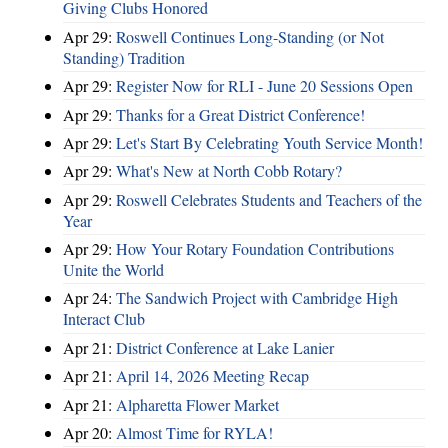
Giving Clubs Honored
Apr 29:
Roswell Continues Long-Standing (or Not
Standing) Tradition
Apr 29:
Register Now for RLI - June 20 Sessions Open
Apr 29:
Thanks for a Great District Conference!
Apr 29:
Let's Start By Celebrating Youth Service Month!
Apr 29:
What's New at North Cobb Rotary?
Apr 29:
Roswell Celebrates Students and Teachers of the
Year
Apr 29:
How Your Rotary Foundation Contributions
Unite the World
Apr 24:
The Sandwich Project with Cambridge High
Interact Club
Apr 21:
District Conference at Lake Lanier
Apr 21:
April 14, 2026 Meeting Recap
Apr 21:
Alpharetta Flower Market
Apr 20:
Almost Time for RYLA!