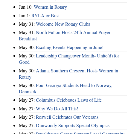
Jun 10:
Women in Rotary
Jun 1:
RYLA or Bust ...
May 31:
Welcome New Rotary Clubs
May 31:
North Fulton Hosts 24th Annual Prayer
Breakfast
May 30:
Exciting Events Happening in June!
May 30:
Leadership Changeover Month- Unite(d) for
Good
May 30:
Atlanta Southern Crescent Hosts Women in
Rotary
May 30:
Four Georgia Students Head to Norway,
Denmark
May 27:
Columbus Celebrates Laws of Life
May 27:
Why We Do All This!
May 27:
Roswell Celebrates Our Veterans
May 27:
Dunwoody Supports Special Olympics
May 27:
Brookhaven Grants Support Local Community