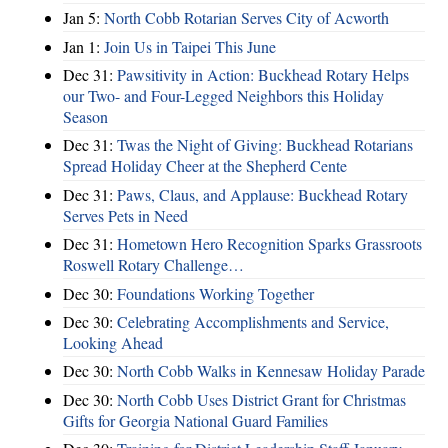
Jan 5:
North Cobb Rotarian Serves City of Acworth
Jan 1:
Join Us in Taipei This June
Dec 31:
Pawsitivity in Action: Buckhead Rotary Helps
our Two- and Four-Legged Neighbors this Holiday
Season
Dec 31:
Twas the Night of Giving: Buckhead Rotarians
Spread Holiday Cheer at the Shepherd Cente
Dec 31:
Paws, Claus, and Applause: Buckhead Rotary
Serves Pets in Need
Dec 31:
Hometown Hero Recognition Sparks Grassroots
Roswell Rotary Challenge…
Dec 30:
Foundations Working Together
Dec 30:
Celebrating Accomplishments and Service,
Looking Ahead
Dec 30:
North Cobb Walks in Kennesaw Holiday Parade
Dec 30:
North Cobb Uses District Grant for Christmas
Gifts for Georgia National Guard Families