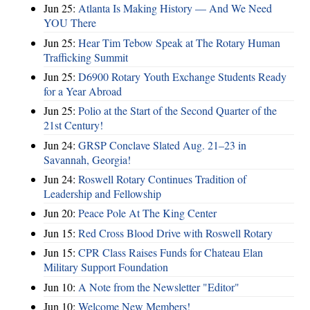
Jun 25:
Atlanta Is Making History — And We Need
YOU There
Jun 25:
Hear Tim Tebow Speak at The Rotary Human
Trafficking Summit
Jun 25:
D6900 Rotary Youth Exchange Students Ready
for a Year Abroad
Jun 25:
Polio at the Start of the Second Quarter of the
21st Century!
Jun 24:
GRSP Conclave Slated Aug. 21–23 in
Savannah, Georgia!
Jun 24:
Roswell Rotary Continues Tradition of
Leadership and Fellowship
Jun 20:
Peace Pole At The King Center
Jun 15:
Red Cross Blood Drive with Roswell Rotary
Jun 15:
CPR Class Raises Funds for Chateau Elan
Military Support Foundation
Jun 10:
A Note from the Newsletter "Editor"
Jun 10:
Welcome New Members!