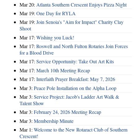
Mar 20:
Atlanta Southern Crescent Enjoys Pizza Night
Mar 19:
One Day for RYLA
Mar 19:
Join Senoia's "Aim for Impact" Charity Clay
Shoot
Mar 17:
Wishing you Luck!
Mar 17:
Roswell and North Fulton Rotaries Join Forces
for a Blood Drive
Mar 17:
Service Opportunity: Take Out Art Kits
Mar 17:
March 10th Meeting Recap
Mar 17:
Interfaith Prayer Breakfast: May 7, 2026
Mar 3:
Peace Pole Installation on the Alpha Loop
Mar 3:
Service Project: Jacob's Ladder Art Walk &
Talent Show
Mar 3:
February 24, 2026 Meeting Recap
Mar 3:
Membership Minute
Mar 1:
Welcome to the New Rotaract Club of Southern
Crescent!