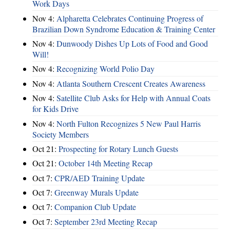
Work Days
Nov 4:
Alpharetta Celebrates Continuing Progress of
Brazilian Down Syndrome Education & Training Center
Nov 4:
Dunwoody Dishes Up Lots of Food and Good
Will!
Nov 4:
Recognizing World Polio Day
Nov 4:
Atlanta Southern Crescent Creates Awareness
Nov 4:
Satellite Club Asks for Help with Annual Coats
for Kids Drive
Nov 4:
North Fulton Recognizes 5 New Paul Harris
Society Members
Oct 21:
Prospecting for Rotary Lunch Guests
Oct 21:
October 14th Meeting Recap
Oct 7:
CPR/AED Training Update
Oct 7:
Greenway Murals Update
Oct 7:
Companion Club Update
Oct 7:
September 23rd Meeting Recap