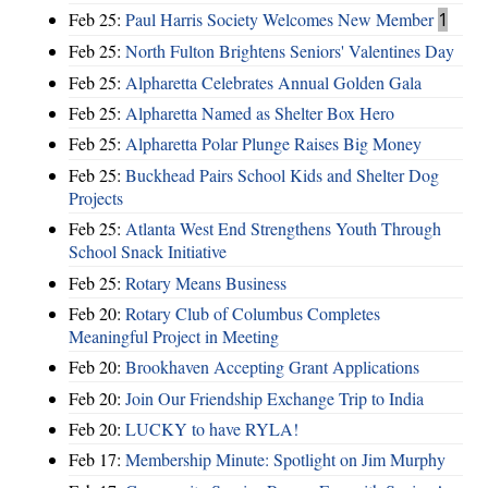
Feb 25:
Paul Harris Society Welcomes New Member
1
Feb 25:
North Fulton Brightens Seniors' Valentines Day
Feb 25:
Alpharetta Celebrates Annual Golden Gala
Feb 25:
Alpharetta Named as Shelter Box Hero
Feb 25:
Alpharetta Polar Plunge Raises Big Money
Feb 25:
Buckhead Pairs School Kids and Shelter Dog
Projects
Feb 25:
Atlanta West End Strengthens Youth Through
School Snack Initiative
Feb 25:
Rotary Means Business
Feb 20:
Rotary Club of Columbus Completes
Meaningful Project in Meeting
Feb 20:
Brookhaven Accepting Grant Applications
Feb 20:
Join Our Friendship Exchange Trip to India
Feb 20:
LUCKY to have RYLA!
Feb 17:
Membership Minute: Spotlight on Jim Murphy