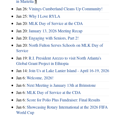
in Marietta
1
Jan 26:
Vinings Cumberland Cleans Up Community!
Jan 25:
Why I Love RYLA
Jan 20:
MLK Day of Service at the CDA
Jan 20:
January 13, 2026 Meeting Recap
Jan 20:
Engaging with Seniors, Part 2!
Jan 20:
North Fulton Serves Schools on MLK Day of
Service
Jan 19:
R.I. President Arezzo to visit North Atlanta’s
Global Grant Project in Ethiopia
Jan 14:
Join Us at Lake Lanier Island - April 16-19, 2026
Jan 6:
Welcome, 2026!
Jan 6:
Next Meeting is January 13th at Brimstone
Jan 6:
MLK Day of Service at the CDA
Jan 6:
Score for Polio Plus Fundraiser: Final Results
Jan 6:
Showcasing Rotary International at the 2026 FIFA
World Cup