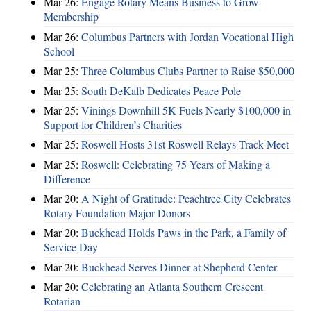
Mar 26:
Engage Rotary Means Business to Grow
Membership
Mar 26:
Columbus Partners with Jordan Vocational High
School
Mar 25:
Three Columbus Clubs Partner to Raise $50,000
Mar 25:
South DeKalb Dedicates Peace Pole
Mar 25:
Vinings Downhill 5K Fuels Nearly $100,000 in
Support for Children’s Charities
Mar 25:
Roswell Hosts 31st Roswell Relays Track Meet
Mar 25:
Roswell: Celebrating 75 Years of Making a
Difference
Mar 20:
A Night of Gratitude: Peachtree City Celebrates
Rotary Foundation Major Donors
Mar 20:
Buckhead Holds Paws in the Park, a Family of
Service Day
Mar 20:
Buckhead Serves Dinner at Shepherd Center
Mar 20:
Celebrating an Atlanta Southern Crescent
Rotarian