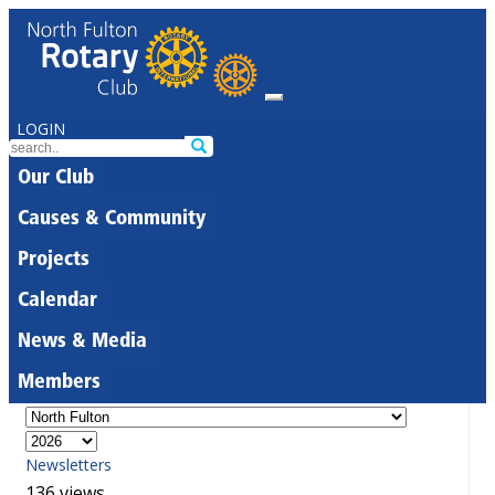
LOGIN
Our Club
Causes & Community
Projects
Calendar
News & Media
Members
Newsletters
136 views