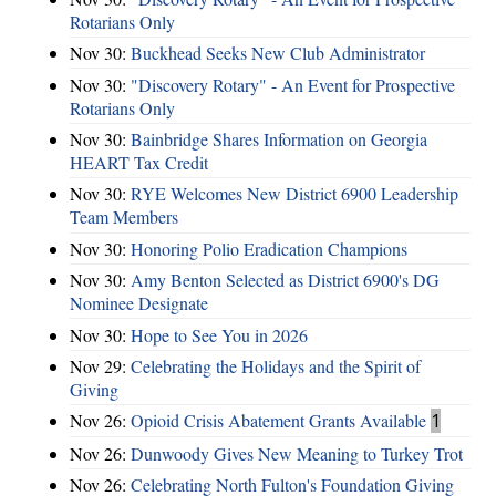
Rotarians Only
Nov 30:
Buckhead Seeks New Club Administrator
Nov 30:
"Discovery Rotary" - An Event for Prospective
Rotarians Only
Nov 30:
Bainbridge Shares Information on Georgia
HEART Tax Credit
Nov 30:
RYE Welcomes New District 6900 Leadership
Team Members
Nov 30:
Honoring Polio Eradication Champions
Nov 30:
Amy Benton Selected as District 6900's DG
Nominee Designate
Nov 30:
Hope to See You in 2026
Nov 29:
Celebrating the Holidays and the Spirit of
Giving
Nov 26:
Opioid Crisis Abatement Grants Available
1
Nov 26:
Dunwoody Gives New Meaning to Turkey Trot
Nov 26:
Celebrating North Fulton's Foundation Giving