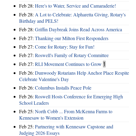
Feb 28:
Here's to Water, Service and Camaraderie!
Feb 28:
A Lot to Celebrate: Alpharetta Giving, Rotary's
Birthday and PELS!
Feb 28:
Griffin Daybreak Joins Read Across America
Feb 27:
Thanking our Milton First Responders
Feb 27:
Come for Rotary; Stay for Fun!
Feb 27:
Roswell's Family of Rotary Committee
Feb 27:
RLI Movement Continues to Grow
1
Feb 26:
Dunwoody Rotarians Help Anchor Place Respite
Celebrate Valentine's Day
Feb 26:
Columbus Installs Peace Pole
Feb 26:
Roswell Hosts Conference for Emerging High
School Leaders
Feb 25:
North Cobb ... From McKenna Farms to
Kennesaw to Women's Extension
Feb 25:
Partnering with Kennesaw Capstone and
Judging 2026 Essays