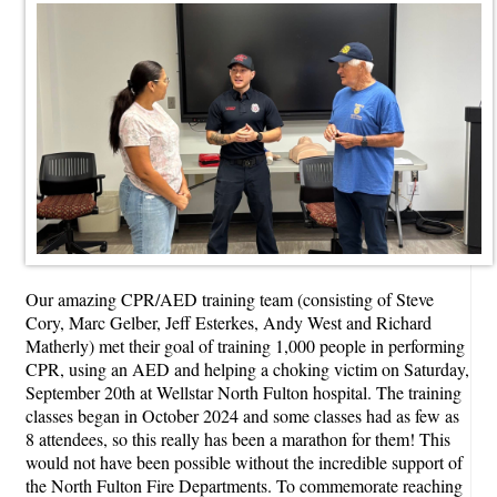
Our amazing CPR/AED training team (consisting of Steve
Cory, Marc Gelber, Jeff Esterkes, Andy West and Richard
Matherly) met their goal of training 1,000 people in performing
CPR, using an AED and helping a choking victim on Saturday,
September 20th at Wellstar North Fulton hospital. The training
classes began in October 2024 and some classes had as few as
8 attendees, so this really has been a marathon for them! This
would not have been possible without the incredible support of
the North Fulton Fire Departments. To commemorate reaching