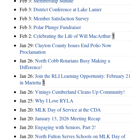
Feb 3:
Membership Minute
Feb 3:
District Conference at Lake Lanier
Feb 3:
Member Satisfaction Survey
Feb 3:
Polar Plunge Fundraiser
Feb 2:
Celebrating the Life of Will MacArthur
1
Jan 29:
Clayton County Issues End Polio Now
Proclamation
Jan 26:
North Cobb Rotarians Busy Making a
Difference!
Jan 26:
Join the RLI Learning Opportunity: February 21
in Marietta
1
Jan 26:
Vinings Cumberland Cleans Up Community!
Jan 25:
Why I Love RYLA
Jan 20:
MLK Day of Service at the CDA
Jan 20:
January 13, 2026 Meeting Recap
Jan 20:
Engaging with Seniors, Part 2!
Jan 20:
North Fulton Serves Schools on MLK Day of