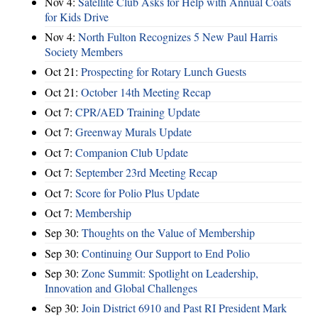
Nov 4:
Satellite Club Asks for Help with Annual Coats
for Kids Drive
Nov 4:
North Fulton Recognizes 5 New Paul Harris
Society Members
Oct 21:
Prospecting for Rotary Lunch Guests
Oct 21:
October 14th Meeting Recap
Oct 7:
CPR/AED Training Update
Oct 7:
Greenway Murals Update
Oct 7:
Companion Club Update
Oct 7:
September 23rd Meeting Recap
Oct 7:
Score for Polio Plus Update
Oct 7:
Membership
Sep 30:
Thoughts on the Value of Membership
Sep 30:
Continuing Our Support to End Polio
Sep 30:
Zone Summit: Spotlight on Leadership,
Innovation and Global Challenges
Sep 30:
Join District 6910 and Past RI President Mark