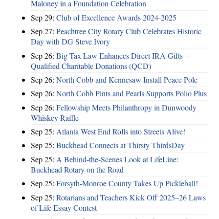
Maloney in a Foundation Celebration
Sep 29:
Club of Excellence Awards 2024-2025
Sep 27:
Peachtree City Rotary Club Celebrates Historic
Day with DG Steve Ivory
Sep 26:
Big Tax Law Enhances Direct IRA Gifts –
Qualified Charitable Donations (QCD)
Sep 26:
North Cobb and Kennesaw Install Peace Pole
Sep 26:
North Cobb Pints and Pearls Supports Polio Plus
Sep 26:
Fellowship Meets Philanthropy in Dunwoody
Whiskey Raffle
Sep 25:
Atlanta West End Rolls into Streets Alive!
Sep 25:
Buckhead Connects at Thirsty ThirdsDay
Sep 25:
A Behind-the-Scenes Look at LifeLine:
Buckhead Rotary on the Road
Sep 25:
Forsyth-Monroe County Takes Up Pickleball!
Sep 25:
Rotarians and Teachers Kick Off 2025–26 Laws
of Life Essay Contest