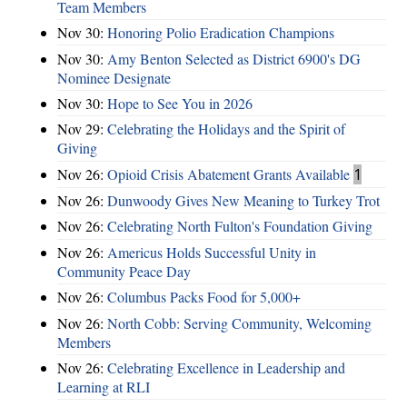
Team Members
Nov 30:
Honoring Polio Eradication Champions
Nov 30:
Amy Benton Selected as District 6900's DG
Nominee Designate
Nov 30:
Hope to See You in 2026
Nov 29:
Celebrating the Holidays and the Spirit of
Giving
Nov 26:
Opioid Crisis Abatement Grants Available
1
Nov 26:
Dunwoody Gives New Meaning to Turkey Trot
Nov 26:
Celebrating North Fulton's Foundation Giving
Nov 26:
Americus Holds Successful Unity in
Community Peace Day
Nov 26:
Columbus Packs Food for 5,000+
Nov 26:
North Cobb: Serving Community, Welcoming
Members
Nov 26:
Celebrating Excellence in Leadership and
Learning at RLI