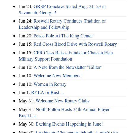
Jun 24:
GRSP Conclave Slated Aug. 21–23 in
Savannah, Georgia!
Jun 24:
Roswell Rotary Continues Tradition of
Leadership and Fellowship
Jun 20:
Peace Pole At The King Center
Jun 15:
Red Cross Blood Drive with Roswell Rotary
Jun 15:
CPR Class Raises Funds for Chateau Elan
Military Support Foundation
Jun 10:
A Note from the Newsletter "Editor"
Jun 10:
Welcome New Members!
Jun 10:
Women in Rotary
Jun 1:
RYLA or Bust ...
May 31:
Welcome New Rotary Clubs
May 31:
North Fulton Hosts 24th Annual Prayer
Breakfast
May 30:
Exciting Events Happening in June!
May 30:
Leadership Changeover Month- Unite(d) for