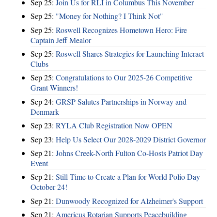
Sep 25:
Join Us for RLI in Columbus This November
Sep 25:
"Money for Nothing? I Think Not"
Sep 25:
Roswell Recognizes Hometown Hero: Fire
Captain Jeff Mealor
Sep 25:
Roswell Shares Strategies for Launching Interact
Clubs
Sep 25:
Congratulations to Our 2025-26 Competitive
Grant Winners!
Sep 24:
GRSP Salutes Partnerships in Norway and
Denmark
Sep 23:
RYLA Club Registration Now OPEN
Sep 23:
Help Us Select Our 2028-2029 District Governor
Sep 21:
Johns Creek-North Fulton Co-Hosts Patriot Day
Event
Sep 21:
Still Time to Create a Plan for World Polio Day –
October 24!
Sep 21:
Dunwoody Recognized for Alzheimer's Support
Sep 21:
Americus Rotarian Supports Peacebuilding