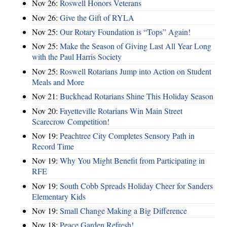
Nov 26:
Roswell Honors Veterans
Nov 26:
Give the Gift of RYLA
Nov 25:
Our Rotary Foundation is “Tops” Again!
Nov 25:
Make the Season of Giving Last All Year Long
with the Paul Harris Society
Nov 25:
Roswell Rotarians Jump into Action on Student
Meals and More
Nov 21:
Buckhead Rotarians Shine This Holiday Season
Nov 20:
Fayetteville Rotarians Win Main Street
Scarecrow Competition!
Nov 19:
Peachtree City Completes Sensory Path in
Record Time
Nov 19:
Why You Might Benefit from Participating in
RFE
Nov 19:
South Cobb Spreads Holiday Cheer for Sanders
Elementary Kids
Nov 19:
Small Change Making a Big Difference
Nov 18:
Peace Garden Refresh!