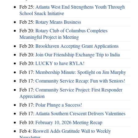
Feb 25:
Atlanta West End Strengthens Youth Through
School Snack Initiative
Feb 25:
Rotary Means Business
Feb 20:
Rotary Club of Columbus Completes
Meaningful Project in Meeting
Feb 20:
Brookhaven Accepting Grant Applications
Feb 20:
Join Our Friendship Exchange Trip to India
Feb 20:
LUCKY to have RYLA!
Feb 17:
Membership Minute: Spotlight on Jim Murphy
Feb 17:
Community Service Recap: Fun with Seniors!
Feb 17:
Community Service Project: First Responder
Appreciation
Feb 17:
Polar Plunge a Success!
Feb 17:
Atlanta Southern Crescent Delivers Valentines
Feb 10:
February 10, 2026 Meeting Recap
Feb 4:
Roswell Adds Gratitude Wall to Weekly
Newsletter