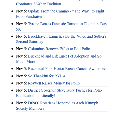
Continues 38-Year Tradition
Nov 5:
Update From the Camino - “The Way” to Fight
Polio Fundraiser
Nov 5:
Tyrone Boasts Fantastic Turnout at Founders Day
5K!
Nov 5:
Brookhaven Launches Be the Voice and Suther's
Second Saturday
Nov 5:
Columbus Renews Effort to End Polio
Nov 5:
Buckhead and LifeLine: Pet Adoption and So
Much More!
Nov 5:
Buckhead Pink Honor Breast Cancer Awareness
Nov 5:
So Thankful for RYLA
Nov 5:
Roswell Raises Money for Polio
Nov 5:
District Governor Steve Ivory Pushes for Polio
Eradication — Literally!
Nov 5:
D6900 Rotarians Honored as Arch Klumph
Society Members