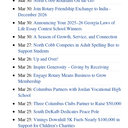
Mar 30:
North Cobb Rotarians On the Go!
Mar 30:
Join Rotary Friendship Exchange to India -
December 2026
Mar 30:
Announcing Your 2025–26 Georgia Laws of
Life Essay Contest School Winners
Mar 30:
A Season of Growth, Service, and Connection
Mar 27:
North Cobb Competes in Adult Spelling Bee to
Support Students
Mar 26:
Up and Over!
Mar 26:
Inspire Generosity – Giving by Receiving
Mar 26:
Engage Rotary Means Business to Grow
Membership
Mar 26:
Columbus Partners with Jordan Vocational High
School
Mar 25:
Three Columbus Clubs Partner to Raise $50,000
Mar 25:
South DeKalb Dedicates Peace Pole
Mar 25:
Vinings Downhill 5K Fuels Nearly $100,000 in
Support for Children’s Charities