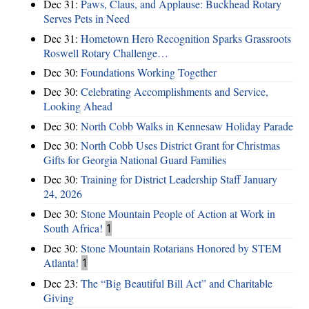
Dec 31:
Paws, Claus, and Applause: Buckhead Rotary
Serves Pets in Need
Dec 31:
Hometown Hero Recognition Sparks Grassroots
Roswell Rotary Challenge…
Dec 30:
Foundations Working Together
Dec 30:
Celebrating Accomplishments and Service,
Looking Ahead
Dec 30:
North Cobb Walks in Kennesaw Holiday Parade
Dec 30:
North Cobb Uses District Grant for Christmas
Gifts for Georgia National Guard Families
Dec 30:
Training for District Leadership Staff January
24, 2026
Dec 30:
Stone Mountain People of Action at Work in
South Africa!
1
Dec 30:
Stone Mountain Rotarians Honored by STEM
Atlanta!
1
Dec 23:
The “Big Beautiful Bill Act” and Charitable
Giving