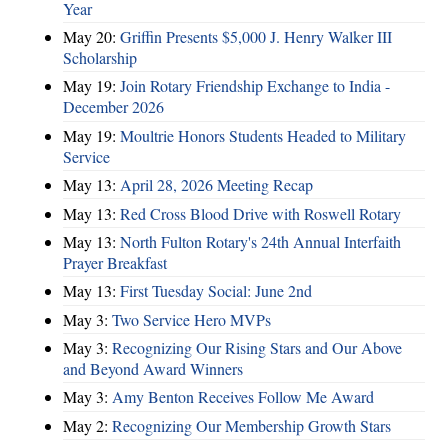
Year
May 20:
Griffin Presents $5,000 J. Henry Walker III
Scholarship
May 19:
Join Rotary Friendship Exchange to India -
December 2026
May 19:
Moultrie Honors Students Headed to Military
Service
May 13:
April 28, 2026 Meeting Recap
May 13:
Red Cross Blood Drive with Roswell Rotary
May 13:
North Fulton Rotary's 24th Annual Interfaith
Prayer Breakfast
May 13:
First Tuesday Social: June 2nd
May 3:
Two Service Hero MVPs
May 3:
Recognizing Our Rising Stars and Our Above
and Beyond Award Winners
May 3:
Amy Benton Receives Follow Me Award
May 2:
Recognizing Our Membership Growth Stars