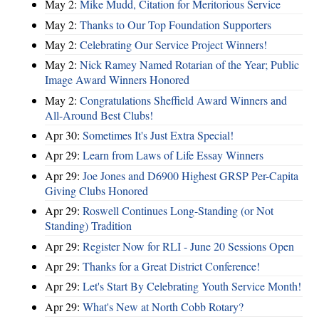
May 2:
Mike Mudd, Citation for Meritorious Service
May 2:
Thanks to Our Top Foundation Supporters
May 2:
Celebrating Our Service Project Winners!
May 2:
Nick Ramey Named Rotarian of the Year; Public
Image Award Winners Honored
May 2:
Congratulations Sheffield Award Winners and
All-Around Best Clubs!
Apr 30:
Sometimes It's Just Extra Special!
Apr 29:
Learn from Laws of Life Essay Winners
Apr 29:
Joe Jones and D6900 Highest GRSP Per-Capita
Giving Clubs Honored
Apr 29:
Roswell Continues Long-Standing (or Not
Standing) Tradition
Apr 29:
Register Now for RLI - June 20 Sessions Open
Apr 29:
Thanks for a Great District Conference!
Apr 29:
Let's Start By Celebrating Youth Service Month!
Apr 29:
What's New at North Cobb Rotary?