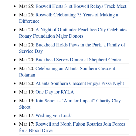
Mar 25:
Roswell Hosts 31st Roswell Relays Track Meet
Mar 25:
Roswell: Celebrating 75 Years of Making a
Difference
Mar 20:
A Night of Gratitude: Peachtree City Celebrates
Rotary Foundation Major Donors
Mar 20:
Buckhead Holds Paws in the Park, a Family of
Service Day
Mar 20:
Buckhead Serves Dinner at Shepherd Center
Mar 20:
Celebrating an Atlanta Southern Crescent
Rotarian
Mar 20:
Atlanta Southern Crescent Enjoys Pizza Night
Mar 19:
One Day for RYLA
Mar 19:
Join Senoia's "Aim for Impact" Charity Clay
Shoot
Mar 17:
Wishing you Luck!
Mar 17:
Roswell and North Fulton Rotaries Join Forces
for a Blood Drive