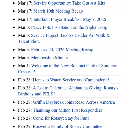
Mar 17:
Service Opportunity: Take Out Art Kits
Mar 17:
March 10th Meeting Recap
Mar 17:
Interfaith Prayer Breakfast: May 7, 2026
Mar 3:
Peace Pole Installation on the Alpha Loop
Mar 3:
Service Project: Jacob's Ladder Art Walk &
Talent Show
Mar 3:
February 24, 2026 Meeting Recap
Mar 3:
Membership Minute
Mar 1:
Welcome to the New Rotaract Club of Southern
Crescent!
Feb 28:
Here's to Water, Service and Camaraderie!
Feb 28:
A Lot to Celebrate: Alpharetta Giving, Rotary's
Birthday and PELS!
Feb 28:
Griffin Daybreak Joins Read Across America
Feb 27:
Thanking our Milton First Responders
Feb 27:
Come for Rotary; Stay for Fun!
Feb 27:
Roswell's Family of Rotary Committee