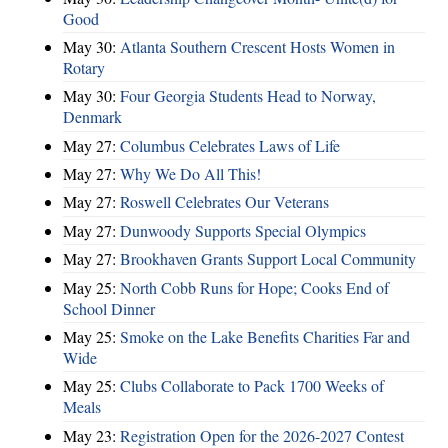
Good
May 30:
Atlanta Southern Crescent Hosts Women in
Rotary
May 30:
Four Georgia Students Head to Norway,
Denmark
May 27:
Columbus Celebrates Laws of Life
May 27:
Why We Do All This!
May 27:
Roswell Celebrates Our Veterans
May 27:
Dunwoody Supports Special Olympics
May 27:
Brookhaven Grants Support Local Community
May 25:
North Cobb Runs for Hope; Cooks End of
School Dinner
May 25:
Smoke on the Lake Benefits Charities Far and
Wide
May 25:
Clubs Collaborate to Pack 1700 Weeks of
Meals
May 23:
Registration Open for the 2026-2027 Contest