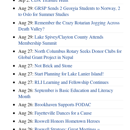
Aug 29:
GRSP Sends 2 Georgia Students to Norway, 2
to Oslo for Summer Studies
Aug 29:
Remember the Crazy Rotarian Jogging Across
Death Valley?
Aug 29:
Lake Spivey/Clayton County Attends
Membership Summit
Aug 27:
North Columbus Rotary Seeks Donor Clubs for
Global Grant Project in Nepal
Aug 27:
Not Brick and Stone
Aug 27:
Start Planning for Lake Lanier Island!
Aug 27:
RLI Learning and Fellowship Continues
Aug 26:
September is Basic Education and Literacy
Month
Aug 26:
Brookhaven Supports FODAC
Aug 26:
Fayetteville Dances for a Cause
Aug 26:
Roswell Honors Hometown Heroes
Aug 26:
Roswell Strategy: Great Meetings =