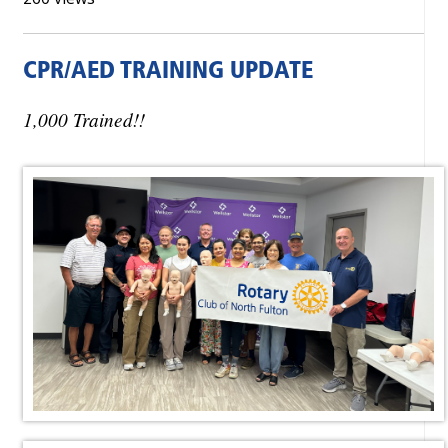
CPR/AED TRAINING UPDATE
1,000 Trained!!