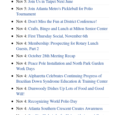
Nov 5:
Join Us in Taipei Next June
Nov 5:
Join Atlanta Metro's Pickleball for Polio
Tournament
Nov 4:
Don't Miss the Fun at District Conference!
Nov 4:
Crafts, Bingo and Lunch at Milton Senior Center
Nov 4:
First Thursday Social, November 6th
Nov 4:
Membership: Prospecting for Rotary Lunch
Guests, Part 2
Nov 4:
October 28th Meeting Recap
Nov 4:
Peace Pole Installation and North Park Garden
Work Days
Nov 4:
Alpharetta Celebrates Continuing Progress of
Brazilian Down Syndrome Education & Training Center
Nov 4:
Dunwoody Dishes Up Lots of Food and Good
Will!
Nov 4:
Recognizing World Polio Day
Nov 4:
Atlanta Southern Crescent Creates Awareness