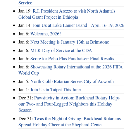
Service
Jan 19:
R.I. President Arezzo to visit North Atlanta’s
Global Grant Project in Ethiopia
Jan 14:
Join Us at Lake Lanier Island - April 16-19, 2026
Jan 6:
Welcome, 2026!
Jan 6:
Next Meeting is January 13th at Brimstone
Jan 6:
MLK Day of Service at the CDA
Jan 6:
Score for Polio Plus Fundraiser: Final Results
Jan 6:
Showcasing Rotary International at the 2026 FIFA
World Cup
Jan 5:
North Cobb Rotarian Serves City of Acworth
Jan 1:
Join Us in Taipei This June
Dec 31:
Pawsitivity in Action: Buckhead Rotary Helps
our Two- and Four-Legged Neighbors this Holiday
Season
Dec 31:
Twas the Night of Giving: Buckhead Rotarians
Spread Holiday Cheer at the Shepherd Cente