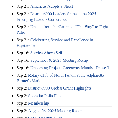
Sep 21:
Americus Adopts a Street
Sep 21:
District 6900 Leaders Shine at the 2025
Emerging Leaders Conference
Sep 21:
Update from the Camino - “The Way” to Fight
Polio
Sep 21:
Celebrating Service and Excellence in
Fayetteville
Sep 16:
Service Above Self!
Sep 16:
September 9, 2025 Meeting Recap
Sep 16:
Upcoming Project: Greenway Murals - Phase 3
Sep 2:
Rotary Club of North Fulton at the Alpharetta
Farmer's Market
Sep 2:
District 6900 Global Grant Highlights
Sep 2:
Score for Polio Plus!
Sep 2:
Membership
Sep 2:
August 26, 2025 Meeting Recap
Sep 2:
CDA Treasure Hunt