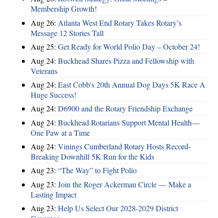
Membership Growth!
Aug 26:
Atlanta West End Rotary Takes Rotary’s
Message 12 Stories Tall
Aug 25:
Get Ready for World Polio Day – October 24!
Aug 24:
Buckhead Shares Pizza and Fellowship with
Veterans
Aug 24:
East Cobb's 20th Annual Dog Days 5K Race A
Huge Success!
Aug 24:
D6900 and the Rotary Friendship Exchange
Aug 24:
Buckhead Rotarians Support Mental Health—
One Paw at a Time
Aug 24:
Vinings Cumberland Rotary Hosts Record-
Breaking Downhill 5K Run for the Kids
Aug 23:
“The Way” to Fight Polio
Aug 23:
Join the Roger Ackerman Circle — Make a
Lasting Impact
Aug 23:
Help Us Select Our 2028-2029 District