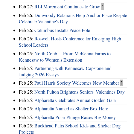
Feb 27:
RLI Movement Continues to Grow
1
Feb 26:
Dunwoody Rotarians Help Anchor Place Respite
Celebrate Valentine's Day
Feb 26:
Columbus Installs Peace Pole
Feb 26:
Roswell Hosts Conference for Emerging High
School Leaders
Feb 25:
North Cobb ... From McKenna Farms to
Kennesaw to Women's Extension
Feb 25:
Partnering with Kennesaw Capstone and
Judging 2026 Essays
Feb 25:
Paul Harris Society Welcomes New Member
1
Feb 25:
North Fulton Brightens Seniors' Valentines Day
Feb 25:
Alpharetta Celebrates Annual Golden Gala
Feb 25:
Alpharetta Named as Shelter Box Hero
Feb 25:
Alpharetta Polar Plunge Raises Big Money
Feb 25:
Buckhead Pairs School Kids and Shelter Dog
Projects