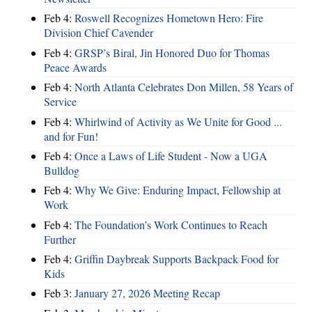
Feb 4:
Roswell Recognizes Hometown Hero: Fire
Division Chief Cavender
Feb 4:
GRSP’s Biral, Jin Honored Duo for Thomas
Peace Awards
Feb 4:
North Atlanta Celebrates Don Millen, 58 Years of
Service
Feb 4:
Whirlwind of Activity as We Unite for Good ...
and for Fun!
Feb 4:
Once a Laws of Life Student - Now a UGA
Bulldog
Feb 4:
Why We Give: Enduring Impact, Fellowship at
Work
Feb 4:
The Foundation’s Work Continues to Reach
Further
Feb 4:
Griffin Daybreak Supports Backpack Food for
Kids
Feb 3:
January 27, 2026 Meeting Recap