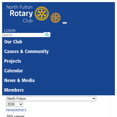
LOGIN
Our Club
Causes & Community
Projects
Calendar
News & Media
Members
Newsletters
260 views