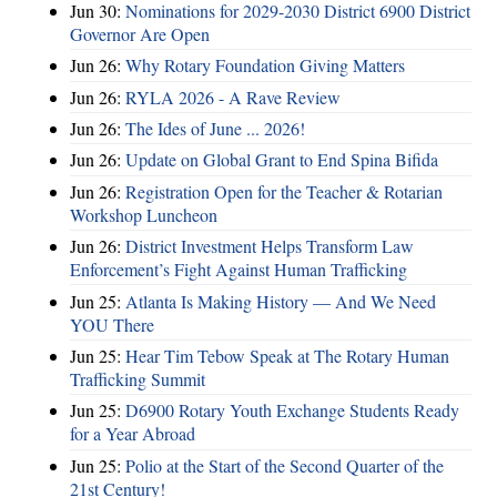
Jun 30:
Nominations for 2029-2030 District 6900 District
Governor Are Open
Jun 26:
Why Rotary Foundation Giving Matters
Jun 26:
RYLA 2026 - A Rave Review
Jun 26:
The Ides of June ... 2026!
Jun 26:
Update on Global Grant to End Spina Bifida
Jun 26:
Registration Open for the Teacher & Rotarian
Workshop Luncheon
Jun 26:
District Investment Helps Transform Law
Enforcement’s Fight Against Human Trafficking
Jun 25:
Atlanta Is Making History — And We Need
YOU There
Jun 25:
Hear Tim Tebow Speak at The Rotary Human
Trafficking Summit
Jun 25:
D6900 Rotary Youth Exchange Students Ready
for a Year Abroad
Jun 25:
Polio at the Start of the Second Quarter of the
21st Century!