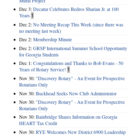
Mural Project
Dec 3:
Decatur Celebrates Bedros Sharian Jr. at 100
Years
1
Dec 2:
No Meeting Recap This Week (since there was
no meeting last week)
Dec 2:
Membership Minute
Dec 2:
GRSP International Summer School Opportunity
for Georgia Students
Dec 1:
Congratulations and Thanks to Bob Evans - 50
Years of Rotary Service!
1
Nov 30:
"Discovery Rotary" - An Event for Prospective
Rotarians Only
Nov 30:
Buckhead Seeks New Club Administrator
Nov 30:
"Discovery Rotary" - An Event for Prospective
Rotarians Only
Nov 30:
Bainbridge Shares Information on Georgia
HEART Tax Credit
Nov 30:
RYE Welcomes New District 6900 Leadership