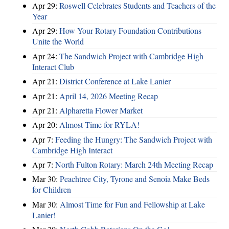
Apr 29:
Roswell Celebrates Students and Teachers of the
Year
Apr 29:
How Your Rotary Foundation Contributions
Unite the World
Apr 24:
The Sandwich Project with Cambridge High
Interact Club
Apr 21:
District Conference at Lake Lanier
Apr 21:
April 14, 2026 Meeting Recap
Apr 21:
Alpharetta Flower Market
Apr 20:
Almost Time for RYLA!
Apr 7:
Feeding the Hungry: The Sandwich Project with
Cambridge High Interact
Apr 7:
North Fulton Rotary: March 24th Meeting Recap
Mar 30:
Peachtree City, Tyrone and Senoia Make Beds
for Children
Mar 30:
Almost Time for Fun and Fellowship at Lake
Lanier!