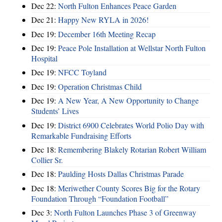
Dec 22:
North Fulton Enhances Peace Garden
Dec 21:
Happy New RYLA in 2026!
Dec 19:
December 16th Meeting Recap
Dec 19:
Peace Pole Installation at Wellstar North Fulton
Hospital
Dec 19:
NFCC Toyland
Dec 19:
Operation Christmas Child
Dec 19:
A New Year, A New Opportunity to Change
Students’ Lives
Dec 19:
District 6900 Celebrates World Polio Day with
Remarkable Fundraising Efforts
Dec 18:
Remembering Blakely Rotarian Robert William
Collier Sr.
Dec 18:
Paulding Hosts Dallas Christmas Parade
Dec 18:
Meriwether County Scores Big for the Rotary
Foundation Through “Foundation Football”
Dec 3:
North Fulton Launches Phase 3 of Greenway