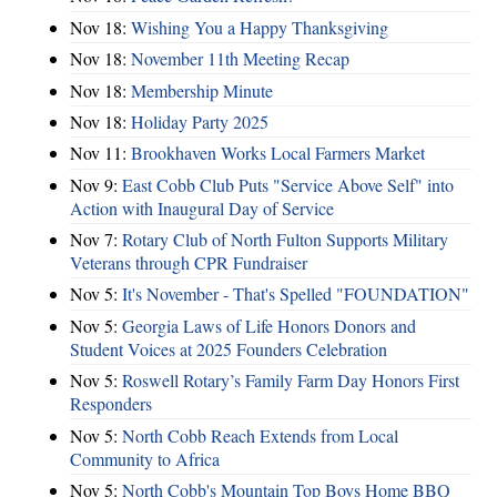
Nov 18:
Wishing You a Happy Thanksgiving
Nov 18:
November 11th Meeting Recap
Nov 18:
Membership Minute
Nov 18:
Holiday Party 2025
Nov 11:
Brookhaven Works Local Farmers Market
Nov 9:
East Cobb Club Puts "Service Above Self" into
Action with Inaugural Day of Service
Nov 7:
Rotary Club of North Fulton Supports Military
Veterans through CPR Fundraiser
Nov 5:
It's November - That's Spelled "FOUNDATION"
Nov 5:
Georgia Laws of Life Honors Donors and
Student Voices at 2025 Founders Celebration
Nov 5:
Roswell Rotary’s Family Farm Day Honors First
Responders
Nov 5:
North Cobb Reach Extends from Local
Community to Africa
Nov 5:
North Cobb's Mountain Top Boys Home BBQ