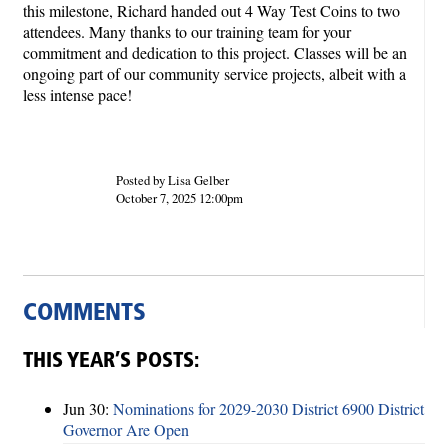
this milestone, Richard handed out 4 Way Test Coins to two
attendees. Many thanks to our training team for your
commitment and dedication to this project. Classes will be an
ongoing part of our community service projects, albeit with a
less intense pace!
Posted by Lisa Gelber
October 7, 2025 12:00pm
COMMENTS
THIS YEAR’S POSTS:
Jun 30:
Nominations for 2029-2030 District 6900 District
Governor Are Open