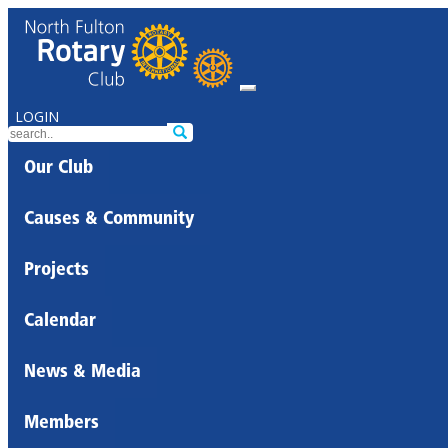
LOGIN
Our Club
Causes & Community
Projects
Calendar
News & Media
Members