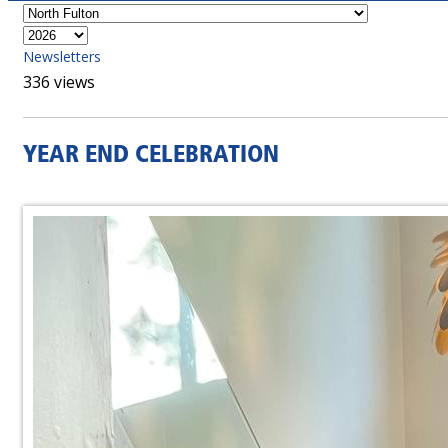
Newsletters
336 views
YEAR END CELEBRATION