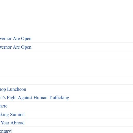
overnor Are Open
overnor Are Open
shop Luncheon
t’s Fight Against Human Trafficking
here
cking Summit
 Year Abroad
entury!