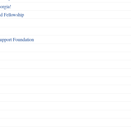
orgia!
nd Fellowship
Support Foundation