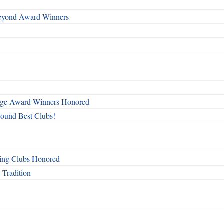
Beyond Award Winners
mage Award Winners Honored
round Best Clubs!
ing Clubs Honored
 Tradition