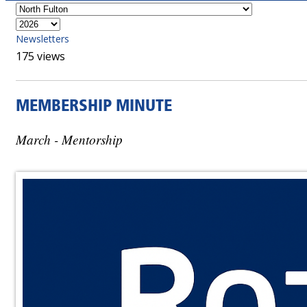
Newsletters
175 views
MEMBERSHIP MINUTE
March - Mentorship