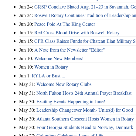
Jun 24:
GRSP Conclave Slated Aug. 21–23 in Savannah, Ge
Jun 24:
Roswell Rotary Continues Tradition of Leadership a
Jun 20:
Peace Pole At The King Center
Jun 15:
Red Cross Blood Drive with Roswell Rotary
Jun 15:
CPR Class Raises Funds for Chateau Elan Military 
Jun 10:
A Note from the Newsletter "Editor"
Jun 10:
Welcome New Members!
Jun 10:
Women in Rotary
Jun 1:
RYLA or Bust ...
May 31:
Welcome New Rotary Clubs
May 31:
North Fulton Hosts 24th Annual Prayer Breakfast
May 30:
Exciting Events Happening in June!
May 30:
Leadership Changeover Month- Unite(d) for Good
May 30:
Atlanta Southern Crescent Hosts Women in Rotary
May 30:
Four Georgia Students Head to Norway, Denmark
May 27:
Columbus Celebrates Laws of Life