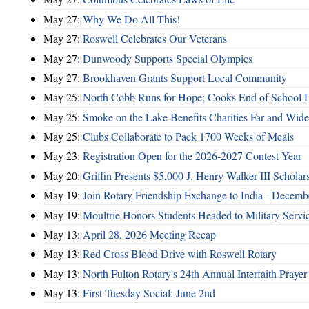
May 27:
Why We Do All This!
May 27:
Roswell Celebrates Our Veterans
May 27:
Dunwoody Supports Special Olympics
May 27:
Brookhaven Grants Support Local Community
May 25:
North Cobb Runs for Hope; Cooks End of School 
May 25:
Smoke on the Lake Benefits Charities Far and Wide
May 25:
Clubs Collaborate to Pack 1700 Weeks of Meals
May 23:
Registration Open for the 2026-2027 Contest Year
May 20:
Griffin Presents $5,000 J. Henry Walker III Scholar
May 19:
Join Rotary Friendship Exchange to India - Decem
May 19:
Moultrie Honors Students Headed to Military Servi
May 13:
April 28, 2026 Meeting Recap
May 13:
Red Cross Blood Drive with Roswell Rotary
May 13:
North Fulton Rotary's 24th Annual Interfaith Prayer
May 13:
First Tuesday Social: June 2nd