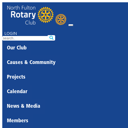
LOGIN
Our Club
Causes & Community
Projects
Calendar
News & Media
Members