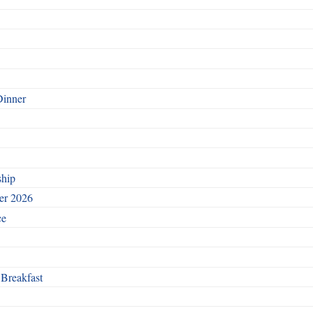
Dinner
ship
ber 2026
ce
 Breakfast