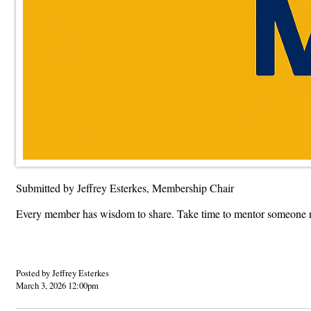
Submitted by Jeffrey Esterkes, Membership Chair
Every member has wisdom to share. Take time to mentor someone n
Posted by Jeffrey Esterkes
March 3, 2026 12:00pm