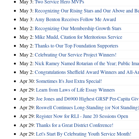
May 3:
Two Service Hero MVPs
May 3:
Recognizing Our Rising Stars and Our Above and 
May 3:
Amy Benton Receives Follow Me Award
May 2:
Recognizing Our Membership Growth Stars
May 2:
Mike Mudd, Citation for Meritorious Service
May 2:
Thanks to Our Top Foundation Supporters
May 2:
Celebrating Our Service Project Winners!
May 2:
Nick Ramey Named Rotarian of the Year; Public I
May 2:
Congratulations Sheffield Award Winners and All-A
Apr 30:
Sometimes It's Just Extra Special!
Apr 29:
Learn from Laws of Life Essay Winners
Apr 29:
Joe Jones and D6900 Highest GRSP Per-Capita Giv
Apr 29:
Roswell Continues Long-Standing (or Not Standing)
Apr 29:
Register Now for RLI - June 20 Sessions Open
Apr 29:
Thanks for a Great District Conference!
Apr 29:
Let's Start By Celebrating Youth Service Month!