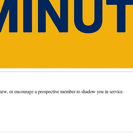
ew, or encourage a prospective member to shadow you in service.