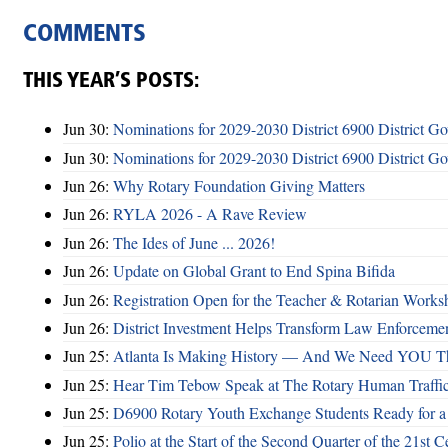
COMMENTS
THIS YEAR’S POSTS:
Jun 30:
Nominations for 2029-2030 District 6900 District G
Jun 30:
Nominations for 2029-2030 District 6900 District G
Jun 26:
Why Rotary Foundation Giving Matters
Jun 26:
RYLA 2026 - A Rave Review
Jun 26:
The Ides of June ... 2026!
Jun 26:
Update on Global Grant to End Spina Bifida
Jun 26:
Registration Open for the Teacher & Rotarian Work
Jun 26:
District Investment Helps Transform Law Enforcemen
Jun 25:
Atlanta Is Making History — And We Need YOU T
Jun 25:
Hear Tim Tebow Speak at The Rotary Human Traffi
Jun 25:
D6900 Rotary Youth Exchange Students Ready for a
Jun 25:
Polio at the Start of the Second Quarter of the 21st C