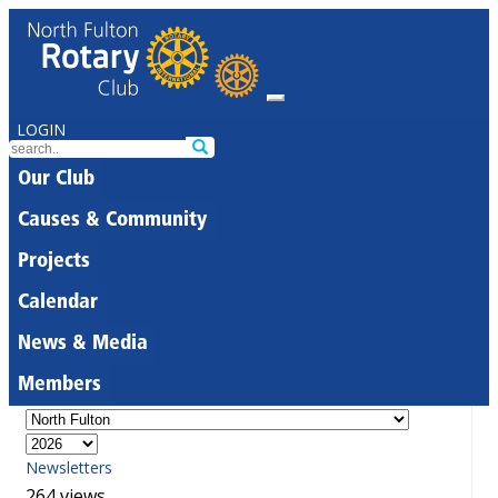
LOGIN
Our Club
Causes & Community
Projects
Calendar
News & Media
Members
Newsletters
264 views