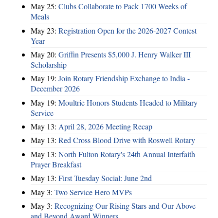
May 25:
Clubs Collaborate to Pack 1700 Weeks of
Meals
May 23:
Registration Open for the 2026-2027 Contest
Year
May 20:
Griffin Presents $5,000 J. Henry Walker III
Scholarship
May 19:
Join Rotary Friendship Exchange to India -
December 2026
May 19:
Moultrie Honors Students Headed to Military
Service
May 13:
April 28, 2026 Meeting Recap
May 13:
Red Cross Blood Drive with Roswell Rotary
May 13:
North Fulton Rotary's 24th Annual Interfaith
Prayer Breakfast
May 13:
First Tuesday Social: June 2nd
May 3:
Two Service Hero MVPs
May 3:
Recognizing Our Rising Stars and Our Above
and Beyond Award Winners