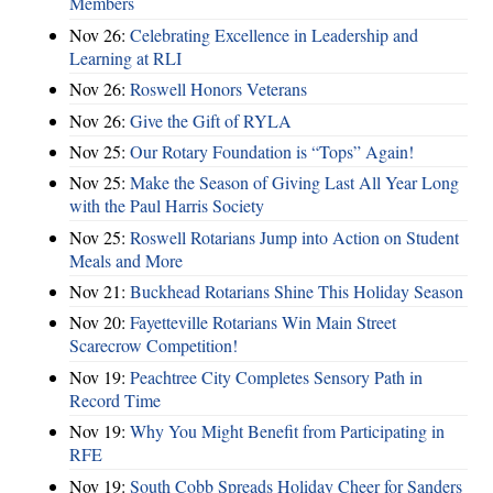
Members
Nov 26:
Celebrating Excellence in Leadership and
Learning at RLI
Nov 26:
Roswell Honors Veterans
Nov 26:
Give the Gift of RYLA
Nov 25:
Our Rotary Foundation is “Tops” Again!
Nov 25:
Make the Season of Giving Last All Year Long
with the Paul Harris Society
Nov 25:
Roswell Rotarians Jump into Action on Student
Meals and More
Nov 21:
Buckhead Rotarians Shine This Holiday Season
Nov 20:
Fayetteville Rotarians Win Main Street
Scarecrow Competition!
Nov 19:
Peachtree City Completes Sensory Path in
Record Time
Nov 19:
Why You Might Benefit from Participating in
RFE
Nov 19:
South Cobb Spreads Holiday Cheer for Sanders