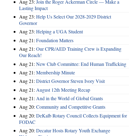
Aug 23:
Join the Roger Ackerman Circle — Make a
Lasting Impact
Aug 23:
Help Us Select Our 2028-2029 District
Governor
Aug 23:
Helping a UGA Student
Aug 21:
Foundation Matters
Aug 21:
Our CPR/AED Training Crew is Expanding
Our Reach!
Aug 21:
New Club Committee: End Human Trafficking
Aug 21:
Membership Minute
Aug 21:
District Governor Steven Ivory Visit
Aug 21:
August 12th Meeting Recap
Aug 21:
And in the World of Global Grants
Aug 20:
Community and Competitive Grants
Aug 20:
DeKalb Rotary Council Collects Equipment for
FODAC
Aug 20:
Decatur Hosts Rotary Youth Exchange