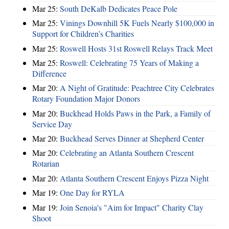
Mar 25:
South DeKalb Dedicates Peace Pole
Mar 25:
Vinings Downhill 5K Fuels Nearly $100,000 in
Support for Children’s Charities
Mar 25:
Roswell Hosts 31st Roswell Relays Track Meet
Mar 25:
Roswell: Celebrating 75 Years of Making a
Difference
Mar 20:
A Night of Gratitude: Peachtree City Celebrates
Rotary Foundation Major Donors
Mar 20:
Buckhead Holds Paws in the Park, a Family of
Service Day
Mar 20:
Buckhead Serves Dinner at Shepherd Center
Mar 20:
Celebrating an Atlanta Southern Crescent
Rotarian
Mar 20:
Atlanta Southern Crescent Enjoys Pizza Night
Mar 19:
One Day for RYLA
Mar 19:
Join Senoia's "Aim for Impact" Charity Clay
Shoot