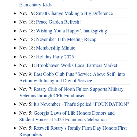
Elementary Kids
Nov 19:
Small Change Making a Big Difference
Nov 18:
Peace Garden Refresh!
Nov 18:
Wishing You a Happy Thanksgiving
Nov 18:
November 11th Meeting Recap
Nov 18:
Membership Minute
Nov 18:
Holiday Party 2025
Nov 11:
Brookhaven Works Local Farmers Market
Nov 9:
East Cobb Club Puts "Service Above Self" into
Action with Inaugural Day of Service
Nov 7:
Rotary Club of North Fulton Supports Military
Veterans through CPR Fundraiser
Nov 5:
It's November - That's Spelled "FOUNDATION"
Nov 5:
Georgia Laws of Life Honors Donors and
Student Voices at 2025 Founders Celebration
Nov 5:
Roswell Rotary’s Family Farm Day Honors First
Responders