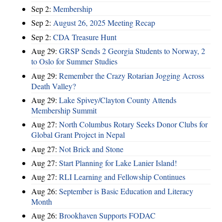
Sep 2:
Membership
Sep 2:
August 26, 2025 Meeting Recap
Sep 2:
CDA Treasure Hunt
Aug 29:
GRSP Sends 2 Georgia Students to Norway, 2
to Oslo for Summer Studies
Aug 29:
Remember the Crazy Rotarian Jogging Across
Death Valley?
Aug 29:
Lake Spivey/Clayton County Attends
Membership Summit
Aug 27:
North Columbus Rotary Seeks Donor Clubs for
Global Grant Project in Nepal
Aug 27:
Not Brick and Stone
Aug 27:
Start Planning for Lake Lanier Island!
Aug 27:
RLI Learning and Fellowship Continues
Aug 26:
September is Basic Education and Literacy
Month
Aug 26:
Brookhaven Supports FODAC