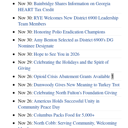
Nov 30:
Bainbridge Shares Information on Georgia
HEART Tax Credit
Nov 30:
RYE Welcomes New District 6900 Leadership
Team Members
Nov 30:
Honoring Polio Eradication Champions
Nov 30:
Amy Benton Selected as District 6900's DG
Nominee Designate
Nov 30:
Hope to See You in 2026
Nov 29:
Celebrating the Holidays and the Spirit of
Giving
Nov 26:
Opioid Crisis Abatement Grants Available
1
Nov 26:
Dunwoody Gives New Meaning to Turkey Trot
Nov 26:
Celebrating North Fulton's Foundation Giving
Nov 26:
Americus Holds Successful Unity in
Community Peace Day
Nov 26:
Columbus Packs Food for 5,000+
Nov 26:
North Cobb: Serving Community, Welcoming