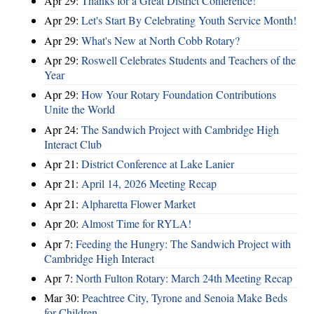
Apr 29:
Thanks for a Great District Conference!
Apr 29:
Let's Start By Celebrating Youth Service Month!
Apr 29:
What's New at North Cobb Rotary?
Apr 29:
Roswell Celebrates Students and Teachers of the
Year
Apr 29:
How Your Rotary Foundation Contributions
Unite the World
Apr 24:
The Sandwich Project with Cambridge High
Interact Club
Apr 21:
District Conference at Lake Lanier
Apr 21:
April 14, 2026 Meeting Recap
Apr 21:
Alpharetta Flower Market
Apr 20:
Almost Time for RYLA!
Apr 7:
Feeding the Hungry: The Sandwich Project with
Cambridge High Interact
Apr 7:
North Fulton Rotary: March 24th Meeting Recap
Mar 30:
Peachtree City, Tyrone and Senoia Make Beds
for Children