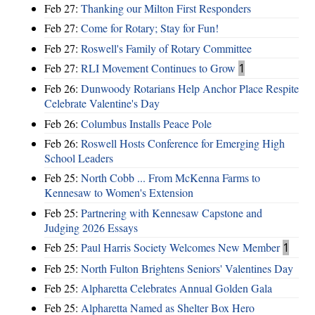
Feb 27:
Thanking our Milton First Responders
Feb 27:
Come for Rotary; Stay for Fun!
Feb 27:
Roswell's Family of Rotary Committee
Feb 27:
RLI Movement Continues to Grow
1
Feb 26:
Dunwoody Rotarians Help Anchor Place Respite
Celebrate Valentine's Day
Feb 26:
Columbus Installs Peace Pole
Feb 26:
Roswell Hosts Conference for Emerging High
School Leaders
Feb 25:
North Cobb ... From McKenna Farms to
Kennesaw to Women's Extension
Feb 25:
Partnering with Kennesaw Capstone and
Judging 2026 Essays
Feb 25:
Paul Harris Society Welcomes New Member
1
Feb 25:
North Fulton Brightens Seniors' Valentines Day
Feb 25:
Alpharetta Celebrates Annual Golden Gala
Feb 25:
Alpharetta Named as Shelter Box Hero