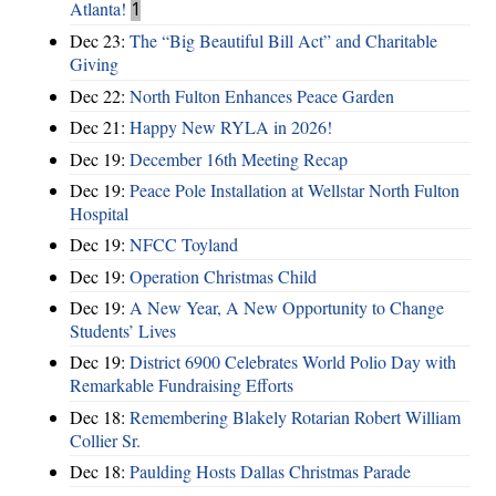
Atlanta!
1
Dec 23:
The “Big Beautiful Bill Act” and Charitable
Giving
Dec 22:
North Fulton Enhances Peace Garden
Dec 21:
Happy New RYLA in 2026!
Dec 19:
December 16th Meeting Recap
Dec 19:
Peace Pole Installation at Wellstar North Fulton
Hospital
Dec 19:
NFCC Toyland
Dec 19:
Operation Christmas Child
Dec 19:
A New Year, A New Opportunity to Change
Students’ Lives
Dec 19:
District 6900 Celebrates World Polio Day with
Remarkable Fundraising Efforts
Dec 18:
Remembering Blakely Rotarian Robert William
Collier Sr.
Dec 18:
Paulding Hosts Dallas Christmas Parade