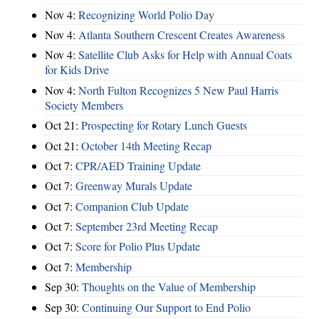
Nov 4:
Recognizing World Polio Day
Nov 4:
Atlanta Southern Crescent Creates Awareness
Nov 4:
Satellite Club Asks for Help with Annual Coats
for Kids Drive
Nov 4:
North Fulton Recognizes 5 New Paul Harris
Society Members
Oct 21:
Prospecting for Rotary Lunch Guests
Oct 21:
October 14th Meeting Recap
Oct 7:
CPR/AED Training Update
Oct 7:
Greenway Murals Update
Oct 7:
Companion Club Update
Oct 7:
September 23rd Meeting Recap
Oct 7:
Score for Polio Plus Update
Oct 7:
Membership
Sep 30:
Thoughts on the Value of Membership
Sep 30:
Continuing Our Support to End Polio