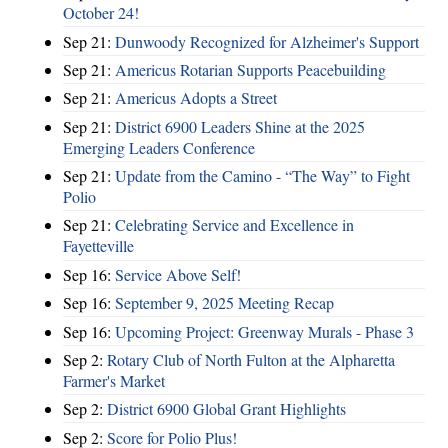
October 24!
Sep 21:
Dunwoody Recognized for Alzheimer's Support
Sep 21:
Americus Rotarian Supports Peacebuilding
Sep 21:
Americus Adopts a Street
Sep 21:
District 6900 Leaders Shine at the 2025
Emerging Leaders Conference
Sep 21:
Update from the Camino - “The Way” to Fight
Polio
Sep 21:
Celebrating Service and Excellence in
Fayetteville
Sep 16:
Service Above Self!
Sep 16:
September 9, 2025 Meeting Recap
Sep 16:
Upcoming Project: Greenway Murals - Phase 3
Sep 2:
Rotary Club of North Fulton at the Alpharetta
Farmer's Market
Sep 2:
District 6900 Global Grant Highlights
Sep 2:
Score for Polio Plus!