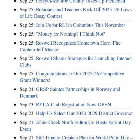
Sep 25:
Forsyth-Monroe County Takes Up Pickleball!
Sep 25:
Rotarians and Teachers Kick Off 2025–26 Laws
of Life Essay Contest
Sep 25:
Join Us for RLI in Columbus This November
Sep 25:
"Money for Nothing? I Think Not"
Sep 25:
Roswell Recognizes Hometown Hero: Fire
Captain Jeff Mealor
Sep 25:
Roswell Shares Strategies for Launching Interact
Clubs
Sep 25:
Congratulations to Our 2025-26 Competitive
Grant Winners!
Sep 24:
GRSP Salutes Partnerships in Norway and
Denmark
Sep 23:
RYLA Club Registration Now OPEN
Sep 23:
Help Us Select Our 2028-2029 District Governor
Sep 21:
Johns Creek-North Fulton Co-Hosts Patriot Day
Event
Sep 21:
Still Time to Create a Plan for World Polio Day –