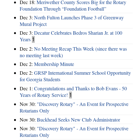
Dec 18:
Meriwether County Scores Big for the Rotary
Foundation Through “Foundation Football”
Dec 3:
North Fulton Launches Phase 3 of Greenway
Mural Project
Dec 3:
Decatur Celebrates Bedros Sharian Jr. at 100
Years
1
Dec 2:
No Meeting Recap This Week (since there was
no meeting last week)
Dec 2:
Membership Minute
Dec 2:
GRSP International Summer School Opportunity
for Georgia Students
Dec 1:
Congratulations and Thanks to Bob Evans - 50
Years of Rotary Service!
1
Nov 30:
"Discovery Rotary" - An Event for Prospective
Rotarians Only
Nov 30:
Buckhead Seeks New Club Administrator
Nov 30:
"Discovery Rotary" - An Event for Prospective
Rotarians Only