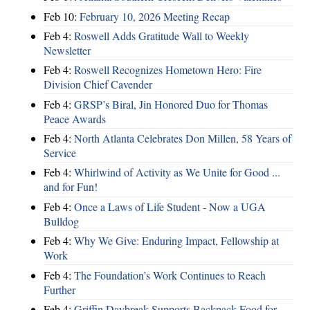
Feb 10:
February 10, 2026 Meeting Recap
Feb 4:
Roswell Adds Gratitude Wall to Weekly
Newsletter
Feb 4:
Roswell Recognizes Hometown Hero: Fire
Division Chief Cavender
Feb 4:
GRSP’s Biral, Jin Honored Duo for Thomas
Peace Awards
Feb 4:
North Atlanta Celebrates Don Millen, 58 Years of
Service
Feb 4:
Whirlwind of Activity as We Unite for Good ...
and for Fun!
Feb 4:
Once a Laws of Life Student - Now a UGA
Bulldog
Feb 4:
Why We Give: Enduring Impact, Fellowship at
Work
Feb 4:
The Foundation’s Work Continues to Reach
Further
Feb 4:
Griffin Daybreak Supports Backpack Food for