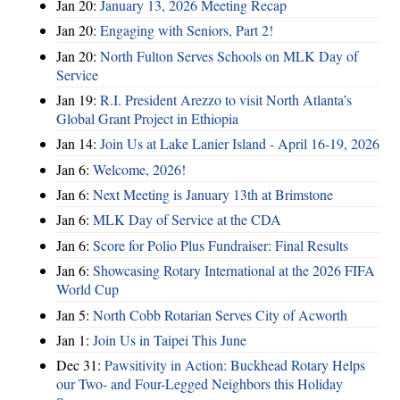
Jan 20:
January 13, 2026 Meeting Recap
Jan 20:
Engaging with Seniors, Part 2!
Jan 20:
North Fulton Serves Schools on MLK Day of
Service
Jan 19:
R.I. President Arezzo to visit North Atlanta’s
Global Grant Project in Ethiopia
Jan 14:
Join Us at Lake Lanier Island - April 16-19, 2026
Jan 6:
Welcome, 2026!
Jan 6:
Next Meeting is January 13th at Brimstone
Jan 6:
MLK Day of Service at the CDA
Jan 6:
Score for Polio Plus Fundraiser: Final Results
Jan 6:
Showcasing Rotary International at the 2026 FIFA
World Cup
Jan 5:
North Cobb Rotarian Serves City of Acworth
Jan 1:
Join Us in Taipei This June
Dec 31:
Pawsitivity in Action: Buckhead Rotary Helps
our Two- and Four-Legged Neighbors this Holiday