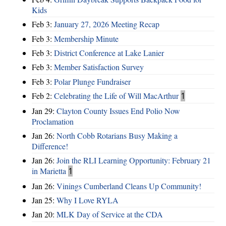
Kids
Feb 3:
January 27, 2026 Meeting Recap
Feb 3:
Membership Minute
Feb 3:
District Conference at Lake Lanier
Feb 3:
Member Satisfaction Survey
Feb 3:
Polar Plunge Fundraiser
Feb 2:
Celebrating the Life of Will MacArthur
1
Jan 29:
Clayton County Issues End Polio Now
Proclamation
Jan 26:
North Cobb Rotarians Busy Making a
Difference!
Jan 26:
Join the RLI Learning Opportunity: February 21
in Marietta
1
Jan 26:
Vinings Cumberland Cleans Up Community!
Jan 25:
Why I Love RYLA
Jan 20:
MLK Day of Service at the CDA