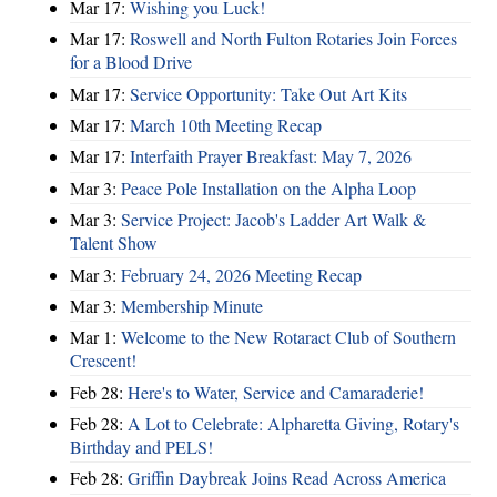
Mar 17:
Wishing you Luck!
Mar 17:
Roswell and North Fulton Rotaries Join Forces
for a Blood Drive
Mar 17:
Service Opportunity: Take Out Art Kits
Mar 17:
March 10th Meeting Recap
Mar 17:
Interfaith Prayer Breakfast: May 7, 2026
Mar 3:
Peace Pole Installation on the Alpha Loop
Mar 3:
Service Project: Jacob's Ladder Art Walk &
Talent Show
Mar 3:
February 24, 2026 Meeting Recap
Mar 3:
Membership Minute
Mar 1:
Welcome to the New Rotaract Club of Southern
Crescent!
Feb 28:
Here's to Water, Service and Camaraderie!
Feb 28:
A Lot to Celebrate: Alpharetta Giving, Rotary's
Birthday and PELS!
Feb 28:
Griffin Daybreak Joins Read Across America