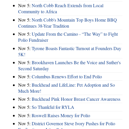
Nov 5:
North Cobb Reach Extends from Local
Community to Africa
Nov 5:
North Cobb's Mountain Top Boys Home BBQ
Continues 38-Year Tradition
Nov 5:
Update From the Camino - “The Way” to Fight
Polio Fundraiser
Nov 5:
Tyrone Boasts Fantastic Turnout at Founders Day
5K!
Nov 5:
Brookhaven Launches Be the Voice and Suther's
Second Saturday
Nov 5:
Columbus Renews Effort to End Polio
Nov 5:
Buckhead and LifeLine: Pet Adoption and So
Much More!
Nov 5:
Buckhead Pink Honor Breast Cancer Awareness
Nov 5:
So Thankful for RYLA
Nov 5:
Roswell Raises Money for Polio
Nov 5:
District Governor Steve Ivory Pushes for Polio