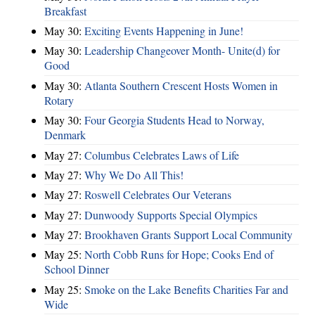
Breakfast
May 30:
Exciting Events Happening in June!
May 30:
Leadership Changeover Month- Unite(d) for
Good
May 30:
Atlanta Southern Crescent Hosts Women in
Rotary
May 30:
Four Georgia Students Head to Norway,
Denmark
May 27:
Columbus Celebrates Laws of Life
May 27:
Why We Do All This!
May 27:
Roswell Celebrates Our Veterans
May 27:
Dunwoody Supports Special Olympics
May 27:
Brookhaven Grants Support Local Community
May 25:
North Cobb Runs for Hope; Cooks End of
School Dinner
May 25:
Smoke on the Lake Benefits Charities Far and
Wide