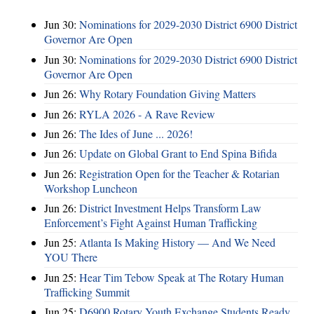
Jun 30:
Nominations for 2029-2030 District 6900 District
Governor Are Open
Jun 30:
Nominations for 2029-2030 District 6900 District
Governor Are Open
Jun 26:
Why Rotary Foundation Giving Matters
Jun 26:
RYLA 2026 - A Rave Review
Jun 26:
The Ides of June ... 2026!
Jun 26:
Update on Global Grant to End Spina Bifida
Jun 26:
Registration Open for the Teacher & Rotarian
Workshop Luncheon
Jun 26:
District Investment Helps Transform Law
Enforcement’s Fight Against Human Trafficking
Jun 25:
Atlanta Is Making History — And We Need
YOU There
Jun 25:
Hear Tim Tebow Speak at The Rotary Human
Trafficking Summit
Jun 25:
D6900 Rotary Youth Exchange Students Ready