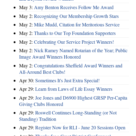
May 3:
Amy Benton Receives Follow Me Award
May 2:
Recognizing Our Membership Growth Stars
May 2:
Mike Mudd, Citation for Meritorious Service
May 2:
Thanks to Our Top Foundation Supporters
May 2:
Celebrating Our Service Project Winners!
May 2:
Nick Ramey Named Rotarian of the Year; Public
Image Award Winners Honored
May 2:
Congratulations Sheffield Award Winners and
All-Around Best Clubs!
Apr 30:
Sometimes It's Just Extra Special!
Apr 29:
Learn from Laws of Life Essay Winners
Apr 29:
Joe Jones and D6900 Highest GRSP Per-Capita
Giving Clubs Honored
Apr 29:
Roswell Continues Long-Standing (or Not
Standing) Tradition
Apr 29:
Register Now for RLI - June 20 Sessions Open