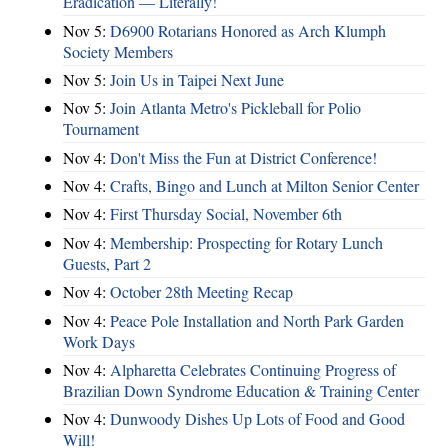
Eradication — Literally!
Nov 5:
D6900 Rotarians Honored as Arch Klumph
Society Members
Nov 5:
Join Us in Taipei Next June
Nov 5:
Join Atlanta Metro's Pickleball for Polio
Tournament
Nov 4:
Don't Miss the Fun at District Conference!
Nov 4:
Crafts, Bingo and Lunch at Milton Senior Center
Nov 4:
First Thursday Social, November 6th
Nov 4:
Membership: Prospecting for Rotary Lunch
Guests, Part 2
Nov 4:
October 28th Meeting Recap
Nov 4:
Peace Pole Installation and North Park Garden
Work Days
Nov 4:
Alpharetta Celebrates Continuing Progress of
Brazilian Down Syndrome Education & Training Center
Nov 4:
Dunwoody Dishes Up Lots of Food and Good
Will!