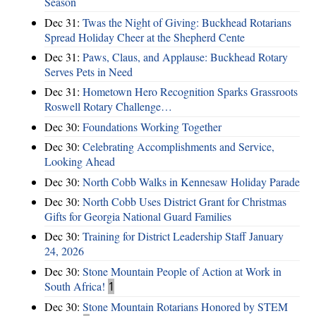
Season
Dec 31:
Twas the Night of Giving: Buckhead Rotarians
Spread Holiday Cheer at the Shepherd Cente
Dec 31:
Paws, Claus, and Applause: Buckhead Rotary
Serves Pets in Need
Dec 31:
Hometown Hero Recognition Sparks Grassroots
Roswell Rotary Challenge…
Dec 30:
Foundations Working Together
Dec 30:
Celebrating Accomplishments and Service,
Looking Ahead
Dec 30:
North Cobb Walks in Kennesaw Holiday Parade
Dec 30:
North Cobb Uses District Grant for Christmas
Gifts for Georgia National Guard Families
Dec 30:
Training for District Leadership Staff January
24, 2026
Dec 30:
Stone Mountain People of Action at Work in
South Africa!
1
Dec 30:
Stone Mountain Rotarians Honored by STEM