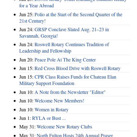
for a Year Abroad
Jun 25:
Polio at the Start of the Second Quarter of the
21st Century!
Jun 24:
GRSP Conclave Slated Aug. 21–23 in
Savannah, Georgia!
Jun 24:
Roswell Rotary Continues Tradition of
Leadership and Fellowship
Jun 20:
Peace Pole At The King Center
Jun 15:
Red Cross Blood Drive with Roswell Rotary
Jun 15:
CPR Class Raises Funds for Chateau Elan
Military Support Foundation
Jun 10:
A Note from the Newsletter "Editor"
Jun 10:
Welcome New Members!
Jun 10:
Women in Rotary
Jun 1:
RYLA or Bust ...
May 31:
Welcome New Rotary Clubs
May 31:
North Fulton Hosts 24th Annual Prayer