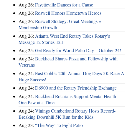
Aug 26:
Fayetteville Dances for a Cause
Aug 26:
Roswell Honors Hometown Heroes
Aug 26:
Roswell Strategy: Great Meetings =
Membership Growth!
Aug 26:
Atlanta West End Rotary Takes Rotary’s
Message 12 Stories Tall
Aug 25:
Get Ready for World Polio Day – October 24!
Aug 24:
Buckhead Shares Pizza and Fellowship with
Veterans
Aug 24:
East Cobb's 20th Annual Dog Days 5K Race A
Huge Success!
Aug 24:
D6900 and the Rotary Friendship Exchange
Aug 24:
Buckhead Rotarians Support Mental Health—
One Paw at a Time
Aug 24:
Vinings Cumberland Rotary Hosts Record-
Breaking Downhill 5K Run for the Kids
Aug 23:
“The Way” to Fight Polio