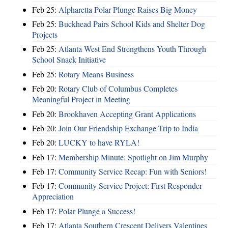
Feb 25:
Alpharetta Polar Plunge Raises Big Money
Feb 25:
Buckhead Pairs School Kids and Shelter Dog
Projects
Feb 25:
Atlanta West End Strengthens Youth Through
School Snack Initiative
Feb 25:
Rotary Means Business
Feb 20:
Rotary Club of Columbus Completes
Meaningful Project in Meeting
Feb 20:
Brookhaven Accepting Grant Applications
Feb 20:
Join Our Friendship Exchange Trip to India
Feb 20:
LUCKY to have RYLA!
Feb 17:
Membership Minute: Spotlight on Jim Murphy
Feb 17:
Community Service Recap: Fun with Seniors!
Feb 17:
Community Service Project: First Responder
Appreciation
Feb 17:
Polar Plunge a Success!
Feb 17:
Atlanta Southern Crescent Delivers Valentines