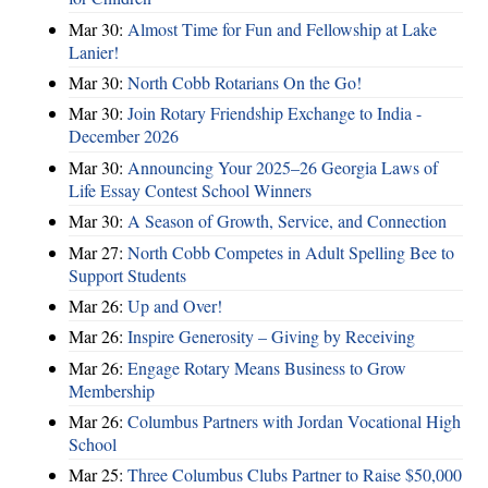
Mar 30:
Almost Time for Fun and Fellowship at Lake
Lanier!
Mar 30:
North Cobb Rotarians On the Go!
Mar 30:
Join Rotary Friendship Exchange to India -
December 2026
Mar 30:
Announcing Your 2025–26 Georgia Laws of
Life Essay Contest School Winners
Mar 30:
A Season of Growth, Service, and Connection
Mar 27:
North Cobb Competes in Adult Spelling Bee to
Support Students
Mar 26:
Up and Over!
Mar 26:
Inspire Generosity – Giving by Receiving
Mar 26:
Engage Rotary Means Business to Grow
Membership
Mar 26:
Columbus Partners with Jordan Vocational High
School
Mar 25:
Three Columbus Clubs Partner to Raise $50,000