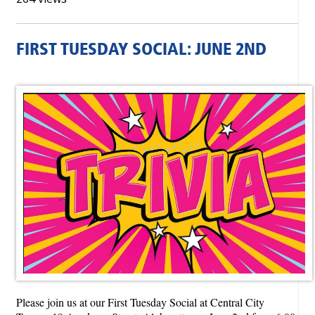
FIRST TUESDAY SOCIAL: JUNE 2ND
Please join us at our First Tuesday Social at Central City