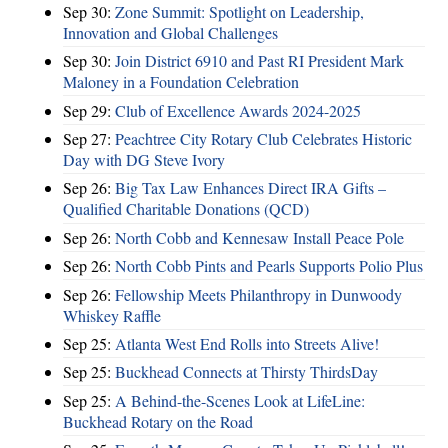
Sep 30:
Zone Summit: Spotlight on Leadership,
Innovation and Global Challenges
Sep 30:
Join District 6910 and Past RI President Mark
Maloney in a Foundation Celebration
Sep 29:
Club of Excellence Awards 2024-2025
Sep 27:
Peachtree City Rotary Club Celebrates Historic
Day with DG Steve Ivory
Sep 26:
Big Tax Law Enhances Direct IRA Gifts –
Qualified Charitable Donations (QCD)
Sep 26:
North Cobb and Kennesaw Install Peace Pole
Sep 26:
North Cobb Pints and Pearls Supports Polio Plus
Sep 26:
Fellowship Meets Philanthropy in Dunwoody
Whiskey Raffle
Sep 25:
Atlanta West End Rolls into Streets Alive!
Sep 25:
Buckhead Connects at Thirsty ThirdsDay
Sep 25:
A Behind-the-Scenes Look at LifeLine:
Buckhead Rotary on the Road