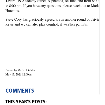
Tavern, 19 Academy Street, Alpharetta, on June 2nd from 6:00
to 8:00 pm. If you have any questions, please reach out to Mark
Hutchins.
Steve Cory has graciously agreed to run another round of Trivia
for us and we can also play cornhole if weather permits.
Posted by Mark Hutchins
May 13, 2026 12:00pm
COMMENTS
THIS YEAR’S POSTS: