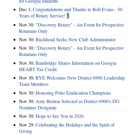
for Georgia Students
Dec 1:
Congratulations and Thanks to Bob Evans - 50
Years of Rotary Service!
1
Nov 30:
"Discovery Rotary" - An Event for Prospective
Rotarians Only
Nov 30:
Buckhead Seeks New Club Administrator
Nov 30:
"Discovery Rotary" - An Event for Prospective
Rotarians Only
Nov 30:
Bainbridge Shares Information on Georgia
HEART Tax Credit
Nov 30:
RYE Welcomes New District 6900 Leadership
Team Members
Nov 30:
Honoring Polio Eradication Champions
Nov 30:
Amy Benton Selected as District 6900's DG
Nominee Designate
Nov 30:
Hope to See You in 2026
Nov 29:
Celebrating the Holidays and the Spirit of
Giving