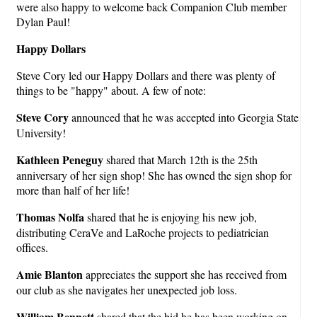
were also happy to welcome back Companion Club member
Dylan Paul!
Happy Dollars
Steve Cory led our Happy Dollars and there was plenty of
things to be "happy" about. A few of note:
Steve Cory
announced that he was accepted into Georgia State
University!
Kathleen Peneguy
shared that March 12th is the 25th
anniversary of her sign shop! She has owned the sign shop for
more than half of her life!
Thomas Nolfa
shared that he is enjoying his new job,
distributing CeraVe and LaRoche projects to pediatrician
offices.
Amie Blanton
appreciates the support she has received from
our club as she navigates her unexpected job loss.
William Bennett
shared that the bid he has been working on