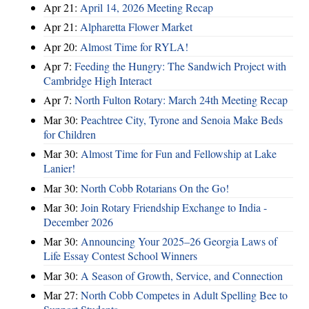
Apr 21:
April 14, 2026 Meeting Recap
Apr 21:
Alpharetta Flower Market
Apr 20:
Almost Time for RYLA!
Apr 7:
Feeding the Hungry: The Sandwich Project with
Cambridge High Interact
Apr 7:
North Fulton Rotary: March 24th Meeting Recap
Mar 30:
Peachtree City, Tyrone and Senoia Make Beds
for Children
Mar 30:
Almost Time for Fun and Fellowship at Lake
Lanier!
Mar 30:
North Cobb Rotarians On the Go!
Mar 30:
Join Rotary Friendship Exchange to India -
December 2026
Mar 30:
Announcing Your 2025–26 Georgia Laws of
Life Essay Contest School Winners
Mar 30:
A Season of Growth, Service, and Connection
Mar 27:
North Cobb Competes in Adult Spelling Bee to