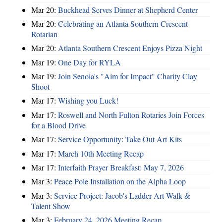
Mar 20:
Buckhead Serves Dinner at Shepherd Center
Mar 20:
Celebrating an Atlanta Southern Crescent
Rotarian
Mar 20:
Atlanta Southern Crescent Enjoys Pizza Night
Mar 19:
One Day for RYLA
Mar 19:
Join Senoia's "Aim for Impact" Charity Clay
Shoot
Mar 17:
Wishing you Luck!
Mar 17:
Roswell and North Fulton Rotaries Join Forces
for a Blood Drive
Mar 17:
Service Opportunity: Take Out Art Kits
Mar 17:
March 10th Meeting Recap
Mar 17:
Interfaith Prayer Breakfast: May 7, 2026
Mar 3:
Peace Pole Installation on the Alpha Loop
Mar 3:
Service Project: Jacob's Ladder Art Walk &
Talent Show
Mar 3:
February 24, 2026 Meeting Recap