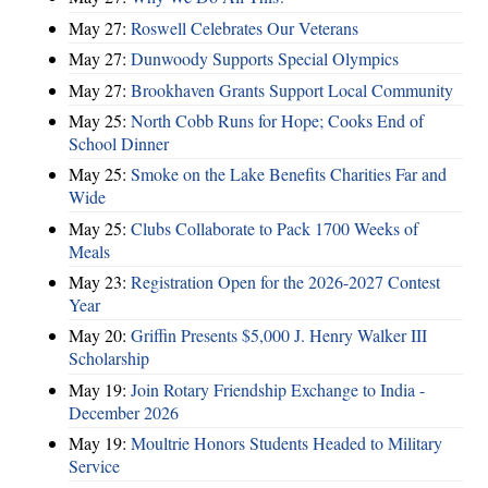
May 27:
Roswell Celebrates Our Veterans
May 27:
Dunwoody Supports Special Olympics
May 27:
Brookhaven Grants Support Local Community
May 25:
North Cobb Runs for Hope; Cooks End of
School Dinner
May 25:
Smoke on the Lake Benefits Charities Far and
Wide
May 25:
Clubs Collaborate to Pack 1700 Weeks of
Meals
May 23:
Registration Open for the 2026-2027 Contest
Year
May 20:
Griffin Presents $5,000 J. Henry Walker III
Scholarship
May 19:
Join Rotary Friendship Exchange to India -
December 2026
May 19:
Moultrie Honors Students Headed to Military
Service