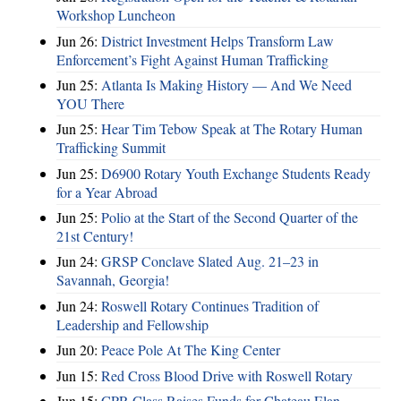
Workshop Luncheon
Jun 26:
District Investment Helps Transform Law
Enforcement’s Fight Against Human Trafficking
Jun 25:
Atlanta Is Making History — And We Need
YOU There
Jun 25:
Hear Tim Tebow Speak at The Rotary Human
Trafficking Summit
Jun 25:
D6900 Rotary Youth Exchange Students Ready
for a Year Abroad
Jun 25:
Polio at the Start of the Second Quarter of the
21st Century!
Jun 24:
GRSP Conclave Slated Aug. 21–23 in
Savannah, Georgia!
Jun 24:
Roswell Rotary Continues Tradition of
Leadership and Fellowship
Jun 20:
Peace Pole At The King Center
Jun 15:
Red Cross Blood Drive with Roswell Rotary
Jun 15:
CPR Class Raises Funds for Chateau Elan