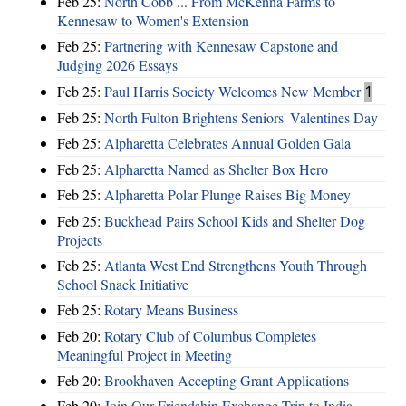
Feb 25:
North Cobb ... From McKenna Farms to
Kennesaw to Women's Extension
Feb 25:
Partnering with Kennesaw Capstone and
Judging 2026 Essays
Feb 25:
Paul Harris Society Welcomes New Member
1
Feb 25:
North Fulton Brightens Seniors' Valentines Day
Feb 25:
Alpharetta Celebrates Annual Golden Gala
Feb 25:
Alpharetta Named as Shelter Box Hero
Feb 25:
Alpharetta Polar Plunge Raises Big Money
Feb 25:
Buckhead Pairs School Kids and Shelter Dog
Projects
Feb 25:
Atlanta West End Strengthens Youth Through
School Snack Initiative
Feb 25:
Rotary Means Business
Feb 20:
Rotary Club of Columbus Completes
Meaningful Project in Meeting
Feb 20:
Brookhaven Accepting Grant Applications
Feb 20:
Join Our Friendship Exchange Trip to India