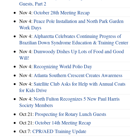
Guests, Part 2
Nov 4:
October 28th Meeting Recap
Nov 4:
Peace Pole Installation and North Park Garden
Work Days
Nov 4:
Alpharetta Celebrates Continuing Progress of
Brazilian Down Syndrome Education & Training Center
Nov 4:
Dunwoody Dishes Up Lots of Food and Good
Will!
Nov 4:
Recognizing World Polio Day
Nov 4:
Atlanta Southern Crescent Creates Awareness
Nov 4:
Satellite Club Asks for Help with Annual Coats
for Kids Drive
Nov 4:
North Fulton Recognizes 5 New Paul Harris
Society Members
Oct 21:
Prospecting for Rotary Lunch Guests
Oct 21:
October 14th Meeting Recap
Oct 7:
CPR/AED Training Update