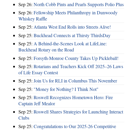
Sep 26:
North Cobb Pints and Pearls Supports Polio Plus
Sep 26:
Fellowship Meets Philanthropy in Dunwoody
Whiskey Raffle
Sep 25:
Atlanta West End Rolls into Streets Alive!
Sep 25:
Buckhead Connects at Thirsty ThirdsDay
Sep 25:
A Behind-the-Scenes Look at LifeLine:
Buckhead Rotary on the Road
Sep 25:
Forsyth-Monroe County Takes Up Pickleball!
Sep 25:
Rotarians and Teachers Kick Off 2025–26 Laws
of Life Essay Contest
Sep 25:
Join Us for RLI in Columbus This November
Sep 25:
"Money for Nothing? I Think Not"
Sep 25:
Roswell Recognizes Hometown Hero: Fire
Captain Jeff Mealor
Sep 25:
Roswell Shares Strategies for Launching Interact
Clubs
Sep 25:
Congratulations to Our 2025-26 Competitive