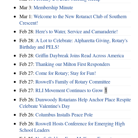
Mar 3:
Membership Minute
Mar 1:
Welcome to the New Rotaract Club of Southern
Crescent!
Feb 28:
Here's to Water, Service and Camaraderie!
Feb 28:
A Lot to Celebrate: Alpharetta Giving, Rotary's
Birthday and PELS!
Feb 28:
Griffin Daybreak Joins Read Across America
Feb 27:
Thanking our Milton First Responders
Feb 27:
Come for Rotary; Stay for Fun!
Feb 27:
Roswell's Family of Rotary Committee
Feb 27:
RLI Movement Continues to Grow
1
Feb 26:
Dunwoody Rotarians Help Anchor Place Respite
Celebrate Valentine's Day
Feb 26:
Columbus Installs Peace Pole
Feb 26:
Roswell Hosts Conference for Emerging High
School Leaders