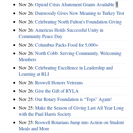
Nov 26:
Opioid Crisis Abatement Grants Available
1
Nov 26:
Dunwoody Gives New Meaning to Turkey Trot
Nov 26:
Celebrating North Fulton's Foundation Giving
Nov 26:
Americus Holds Successful Unity in
Community Peace Day
Nov 26:
Columbus Packs Food for 5,000+
Nov 26:
North Cobb: Serving Community, Welcoming
Members
Nov 26:
Celebrating Excellence in Leadership and
Learning at RLI
Nov 26:
Roswell Honors Veterans
Nov 26:
Give the Gift of RYLA
Nov 25:
Our Rotary Foundation is “Tops” Again!
Nov 25:
Make the Season of Giving Last All Year Long
with the Paul Harris Society
Nov 25:
Roswell Rotarians Jump into Action on Student
Meals and More