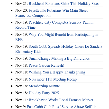
Nov 21:
Buckhead Rotarians Shine This Holiday Season
Nov 20:
Fayetteville Rotarians Win Main Street
Scarecrow Competition!
Nov 19:
Peachtree City Completes Sensory Path in
Record Time
Nov 19:
Why You Might Benefit from Participating in
RFE
Nov 19:
South Cobb Spreads Holiday Cheer for Sanders
Elementary Kids
Nov 19:
Small Change Making a Big Difference
Nov 18:
Peace Garden Refresh!
Nov 18:
Wishing You a Happy Thanksgiving
Nov 18:
November 11th Meeting Recap
Nov 18:
Membership Minute
Nov 18:
Holiday Party 2025
Nov 11:
Brookhaven Works Local Farmers Market
Nov 9:
East Cobb Club Puts "Service Above Self" into