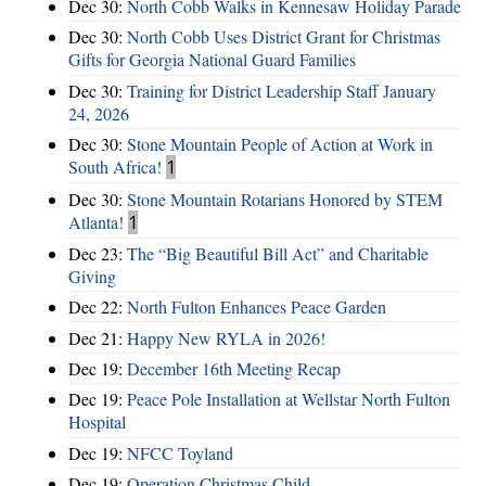
Dec 30:
North Cobb Walks in Kennesaw Holiday Parade
Dec 30:
North Cobb Uses District Grant for Christmas
Gifts for Georgia National Guard Families
Dec 30:
Training for District Leadership Staff January
24, 2026
Dec 30:
Stone Mountain People of Action at Work in
South Africa!
1
Dec 30:
Stone Mountain Rotarians Honored by STEM
Atlanta!
1
Dec 23:
The “Big Beautiful Bill Act” and Charitable
Giving
Dec 22:
North Fulton Enhances Peace Garden
Dec 21:
Happy New RYLA in 2026!
Dec 19:
December 16th Meeting Recap
Dec 19:
Peace Pole Installation at Wellstar North Fulton
Hospital
Dec 19:
NFCC Toyland
Dec 19:
Operation Christmas Child