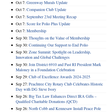
Oct 7:
Greenway Murals Update
Oct 7:
Companion Club Update
Oct 7:
September 23rd Meeting Recap
Oct 7:
Score for Polio Plus Update
Oct 7:
Membership
Sep 30:
Thoughts on the Value of Membership
Sep 30:
Continuing Our Support to End Polio
Sep 30:
Zone Summit: Spotlight on Leadership,
Innovation and Global Challenges
Sep 30:
Join District 6910 and Past RI President Mark
Maloney in a Foundation Celebration
Sep 29:
Club of Excellence Awards 2024-2025
Sep 27:
Peachtree City Rotary Club Celebrates Historic
Day with DG Steve Ivory
Sep 26:
Big Tax Law Enhances Direct IRA Gifts –
Qualified Charitable Donations (QCD)
Sep 26:
North Cobb and Kennesaw Install Peace Pole