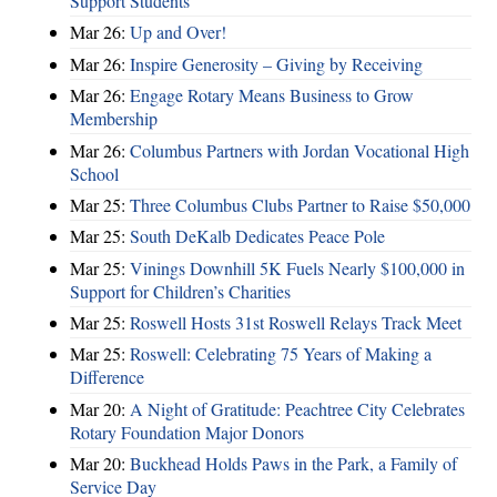
Support Students
Mar 26:
Up and Over!
Mar 26:
Inspire Generosity – Giving by Receiving
Mar 26:
Engage Rotary Means Business to Grow
Membership
Mar 26:
Columbus Partners with Jordan Vocational High
School
Mar 25:
Three Columbus Clubs Partner to Raise $50,000
Mar 25:
South DeKalb Dedicates Peace Pole
Mar 25:
Vinings Downhill 5K Fuels Nearly $100,000 in
Support for Children’s Charities
Mar 25:
Roswell Hosts 31st Roswell Relays Track Meet
Mar 25:
Roswell: Celebrating 75 Years of Making a
Difference
Mar 20:
A Night of Gratitude: Peachtree City Celebrates
Rotary Foundation Major Donors
Mar 20:
Buckhead Holds Paws in the Park, a Family of
Service Day