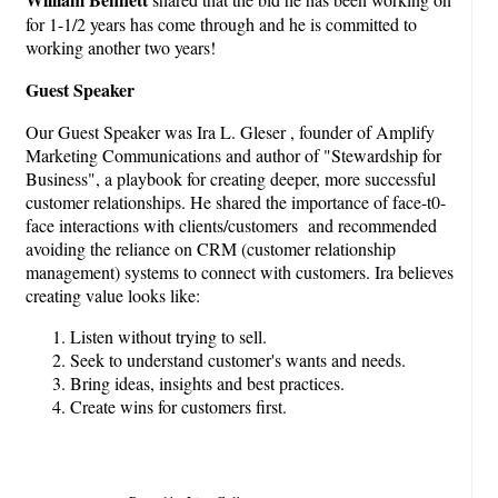
for 1-1/2 years has come through and he is committed to
working another two years!
Guest Speaker
Our Guest Speaker was Ira L. Gleser , founder of Amplify
Marketing Communications and author of "Stewardship for
Business", a playbook for creating deeper, more successful
customer relationships. He shared the importance of face-t0-
face interactions with clients/customers and recommended
avoiding the reliance on CRM (customer relationship
management) systems to connect with customers. Ira believes
creating value looks like:
Listen without trying to sell.
Seek to understand customer's wants and needs.
Bring ideas, insights and best practices.
Create wins for customers first.