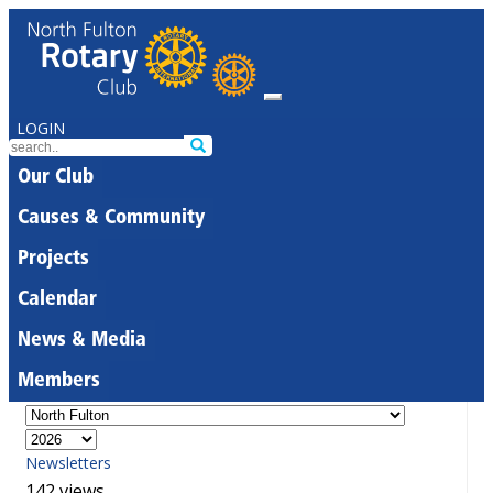
LOGIN
Our Club
Causes & Community
Projects
Calendar
News & Media
Members
Newsletters
142 views