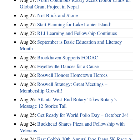
Global Grant Project in Nepal
Aug 27:
Not Brick and Stone
Aug 27:
Start Planning for Lake Lanier Island!
Aug 27:
RLI Learning and Fellowship Continues
Aug 26:
September is Basic Education and Literacy
Month
Aug 26:
Brookhaven Supports FODAC
Aug 26:
Fayetteville Dances for a Cause
Aug 26:
Roswell Honors Hometown Heroes
Aug 26:
Roswell Strategy: Great Meetings =
Membership Growth!
Aug 26:
Atlanta West End Rotary Takes Rotary’s
Message 12 Stories Tall
Aug 25:
Get Ready for World Polio Day – October 24!
Aug 24:
Buckhead Shares Pizza and Fellowship with
Veterans
Aug 24:
East Cobb's 20th Annual Dog Days 5K Race A