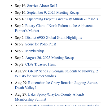
Sep 16:
Service Above Self!
Sep 16:
September 9, 2025 Meeting Recap
Sep 16:
Upcoming Project: Greenway Murals - Phase 3
Sep 2:
Rotary Club of North Fulton at the Alpharetta
Farmer's Market
Sep 2:
District 6900 Global Grant Highlights
Sep 2:
Score for Polio Plus!
Sep 2:
Membership
Sep 2:
August 26, 2025 Meeting Recap
Sep 2:
CDA Treasure Hunt
Aug 29:
GRSP Sends 2 Georgia Students to Norway, 2
to Oslo for Summer Studies
Aug 29:
Remember the Crazy Rotarian Jogging Across
Death Valley?
Aug 29:
Lake Spivey/Clayton County Attends
Membership Summit
Aug 27:
North Columbus Rotary Seeks Donor Clubs for