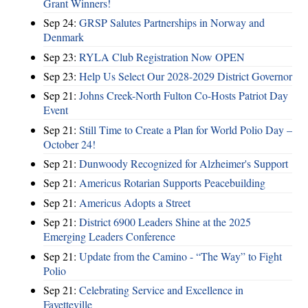
Grant Winners!
Sep 24:
GRSP Salutes Partnerships in Norway and
Denmark
Sep 23:
RYLA Club Registration Now OPEN
Sep 23:
Help Us Select Our 2028-2029 District Governor
Sep 21:
Johns Creek-North Fulton Co-Hosts Patriot Day
Event
Sep 21:
Still Time to Create a Plan for World Polio Day –
October 24!
Sep 21:
Dunwoody Recognized for Alzheimer's Support
Sep 21:
Americus Rotarian Supports Peacebuilding
Sep 21:
Americus Adopts a Street
Sep 21:
District 6900 Leaders Shine at the 2025
Emerging Leaders Conference
Sep 21:
Update from the Camino - “The Way” to Fight
Polio
Sep 21:
Celebrating Service and Excellence in
Fayetteville