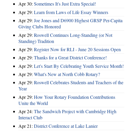
Apr 30:
Sometimes It's Just Extra Special!
Apr 29:
Learn from Laws of Life Essay Winners
Apr 29:
Joe Jones and D6900 Highest GRSP Per-Capita
Giving Clubs Honored
Apr 29:
Roswell Continues Long-Standing (or Not
Standing) Tradition
Apr 29:
Register Now for RLI - June 20 Sessions Open
Apr 29:
Thanks for a Great District Conference!
Apr 29:
Let's Start By Celebrating Youth Service Month!
Apr 29:
What's New at North Cobb Rotary?
Apr 29:
Roswell Celebrates Students and Teachers of the
Year
Apr 29:
How Your Rotary Foundation Contributions
Unite the World
Apr 24:
The Sandwich Project with Cambridge High
Interact Club
Apr 21:
District Conference at Lake Lanier