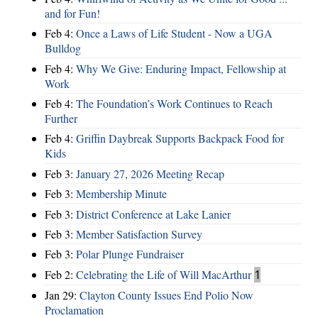
and for Fun!
Feb 4:
Once a Laws of Life Student - Now a UGA
Bulldog
Feb 4:
Why We Give: Enduring Impact, Fellowship at
Work
Feb 4:
The Foundation’s Work Continues to Reach
Further
Feb 4:
Griffin Daybreak Supports Backpack Food for
Kids
Feb 3:
January 27, 2026 Meeting Recap
Feb 3:
Membership Minute
Feb 3:
District Conference at Lake Lanier
Feb 3:
Member Satisfaction Survey
Feb 3:
Polar Plunge Fundraiser
Feb 2:
Celebrating the Life of Will MacArthur
1
Jan 29:
Clayton County Issues End Polio Now
Proclamation