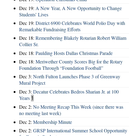
Dec 19:
A New Year, A New Opportunity to Change
Students’ Lives
Dec 19:
District 6900 Celebrates World Polio Day with
Remarkable Fundraising Efforts
Dec 18:
Remembering Blakely Rotarian Robert William
Collier Sr.
Dec 18:
Paulding Hosts Dallas Christmas Parade
Dec 18:
Meriwether County Scores Big for the Rotary
Foundation Through “Foundation Football”
Dec 3:
North Fulton Launches Phase 3 of Greenway
Mural Project
Dec 3:
Decatur Celebrates Bedros Sharian Jr. at 100
Years
1
Dec 2:
No Meeting Recap This Week (since there was
no meeting last week)
Dec 2:
Membership Minute
Dec 2:
GRSP International Summer School Opportunity