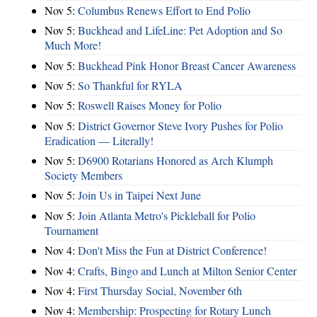
Nov 5:
Columbus Renews Effort to End Polio
Nov 5:
Buckhead and LifeLine: Pet Adoption and So
Much More!
Nov 5:
Buckhead Pink Honor Breast Cancer Awareness
Nov 5:
So Thankful for RYLA
Nov 5:
Roswell Raises Money for Polio
Nov 5:
District Governor Steve Ivory Pushes for Polio
Eradication — Literally!
Nov 5:
D6900 Rotarians Honored as Arch Klumph
Society Members
Nov 5:
Join Us in Taipei Next June
Nov 5:
Join Atlanta Metro's Pickleball for Polio
Tournament
Nov 4:
Don't Miss the Fun at District Conference!
Nov 4:
Crafts, Bingo and Lunch at Milton Senior Center
Nov 4:
First Thursday Social, November 6th
Nov 4:
Membership: Prospecting for Rotary Lunch