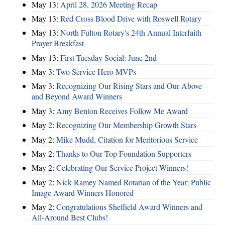
May 13:
April 28, 2026 Meeting Recap
May 13:
Red Cross Blood Drive with Roswell Rotary
May 13:
North Fulton Rotary's 24th Annual Interfaith
Prayer Breakfast
May 13:
First Tuesday Social: June 2nd
May 3:
Two Service Hero MVPs
May 3:
Recognizing Our Rising Stars and Our Above
and Beyond Award Winners
May 3:
Amy Benton Receives Follow Me Award
May 2:
Recognizing Our Membership Growth Stars
May 2:
Mike Mudd, Citation for Meritorious Service
May 2:
Thanks to Our Top Foundation Supporters
May 2:
Celebrating Our Service Project Winners!
May 2:
Nick Ramey Named Rotarian of the Year; Public
Image Award Winners Honored
May 2:
Congratulations Sheffield Award Winners and
All-Around Best Clubs!