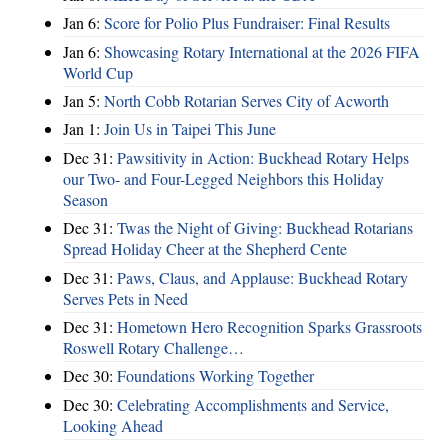
Jan 6:
Score for Polio Plus Fundraiser: Final Results
Jan 6:
Showcasing Rotary International at the 2026 FIFA
World Cup
Jan 5:
North Cobb Rotarian Serves City of Acworth
Jan 1:
Join Us in Taipei This June
Dec 31:
Pawsitivity in Action: Buckhead Rotary Helps
our Two- and Four-Legged Neighbors this Holiday
Season
Dec 31:
Twas the Night of Giving: Buckhead Rotarians
Spread Holiday Cheer at the Shepherd Cente
Dec 31:
Paws, Claus, and Applause: Buckhead Rotary
Serves Pets in Need
Dec 31:
Hometown Hero Recognition Sparks Grassroots
Roswell Rotary Challenge…
Dec 30:
Foundations Working Together
Dec 30:
Celebrating Accomplishments and Service,
Looking Ahead