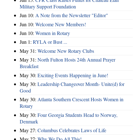
Military Support Foundation
Jun 10:
A Note from the Newsletter "Editor"
Jun 10:
Welcome New Members!
Jun 10:
Women in Rotary
Jun 1:
RYLA or Bust ...
May 31:
Welcome New Rotary Clubs
May 31:
North Fulton Hosts 24th Annual Prayer
Breakfast
May 30:
Exciting Events Happening in June!
May 30:
Leadership Changeover Month- Unite(d) for
Good
May 30:
Atlanta Southern Crescent Hosts Women in
Rotary
May 30:
Four Georgia Students Head to Norway,
Denmark
May 27:
Columbus Celebrates Laws of Life
May 27:
Why We Do All This!