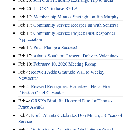
Feb 20:
LUCKY to have RYLA!
Feb 17:
Membership Minute: Spotlight on Jim Murphy
Feb 17:
Community Service Recap: Fun with Seniors!
Feb 17:
Community Service Project: First Responder
Appreciation
Feb 17:
Polar Plunge a Success!
Feb 17:
Atlanta Southern Crescent Delivers Valentines
Feb 10:
February 10, 2026 Meeting Recap
Feb 4:
Roswell Adds Gratitude Wall to Weekly
Newsletter
Feb 4:
Roswell Recognizes Hometown Hero: Fire
Division Chief Cavender
Feb 4:
GRSP’s Biral, Jin Honored Duo for Thomas
Peace Awards
Feb 4:
North Atlanta Celebrates Don Millen, 58 Years of
Service
Feb 4:
Whirlwind of Activity as We Unite for Good ...