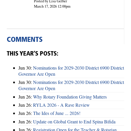
Posted by Lisa Gelber
March 17, 2026 12:00pm
COMMENTS
THIS YEAR’S POSTS:
Jun 30:
Nominations for 2029-2030 District 6900 District
Governor Are Open
Jun 30:
Nominations for 2029-2030 District 6900 District
Governor Are Open
Jun 26:
Why Rotary Foundation Giving Matters
Jun 26:
RYLA 2026 - A Rave Review
Jun 26:
The Ides of June ... 2026!
Jun 26:
Update on Global Grant to End Spina Bifida
Jun 26:
Registration Open for the Teacher & Rotarian