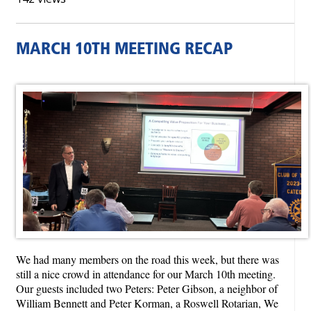
MARCH 10TH MEETING RECAP
We had many members on the road this week, but there was
still a nice crowd in attendance for our March 10th meeting.
Our guests included two Peters: Peter Gibson, a neighbor of
William Bennett and Peter Korman, a Roswell Rotarian, We