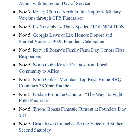
Action with Inaugural Day of Service
Nov 7:
Rotary Club of North Fulton Supports Military
Veterans through CPR Fundraiser
Nov 5:
It's November - That's Spelled "FOUNDATION"
Nov 5:
Georgia Laws of Life Honors Donors and
Student Voices at 2025 Founders Celebration
Nov 5:
Roswell Rotary’s Family Farm Day Honors First
Responders
Nov 5:
North Cobb Reach Extends from Local
Community to Africa
Nov 5:
North Cobb's Mountain Top Boys Home BBQ
Continues 38-Year Tradition
Nov 5:
Update From the Camino - “The Way” to Fight
Polio Fundraiser
Nov 5:
Tyrone Boasts Fantastic Turnout at Founders Day
5K!
Nov 5:
Brookhaven Launches Be the Voice and Suther's
Second Saturday