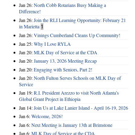
Jan 26:
North Cobb Rotarians Busy Making a
Difference!
Jan 26:
Join the RLI Learning Opportunity: February 21
in Marietta
1
Jan 26:
Vinings Cumberland Cleans Up Community!
Jan 25:
Why I Love RYLA
Jan 20:
MLK Day of Service at the CDA
Jan 20:
January 13, 2026 Meeting Recap
Jan 20:
Engaging with Seniors, Part 2!
Jan 20:
North Fulton Serves Schools on MLK Day of
Service
Jan 19:
R.I. President Arezzo to visit North Atlanta’s
Global Grant Project in Ethiopia
Jan 14:
Join Us at Lake Lanier Island - April 16-19, 2026
Jan 6:
Welcome, 2026!
Jan 6:
Next Meeting is January 13th at Brimstone
Jan 6:
MLK Day of Service at the CDA