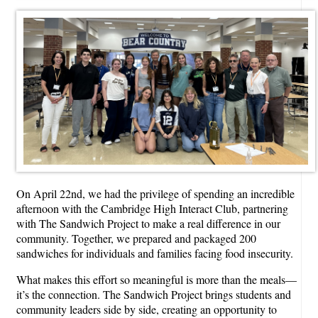
On April 22nd, we had the privilege of spending an incredible
afternoon with the Cambridge High Interact Club, partnering
with The Sandwich Project to make a real difference in our
community. Together, we prepared and packaged 200
sandwiches for individuals and families facing food insecurity.
What makes this effort so meaningful is more than the meals—
it’s the connection. The Sandwich Project brings students and
community leaders side by side, creating an opportunity to