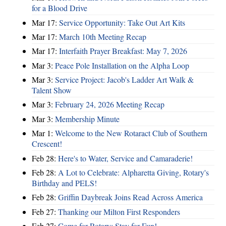
for a Blood Drive
Mar 17:
Service Opportunity: Take Out Art Kits
Mar 17:
March 10th Meeting Recap
Mar 17:
Interfaith Prayer Breakfast: May 7, 2026
Mar 3:
Peace Pole Installation on the Alpha Loop
Mar 3:
Service Project: Jacob's Ladder Art Walk &
Talent Show
Mar 3:
February 24, 2026 Meeting Recap
Mar 3:
Membership Minute
Mar 1:
Welcome to the New Rotaract Club of Southern
Crescent!
Feb 28:
Here's to Water, Service and Camaraderie!
Feb 28:
A Lot to Celebrate: Alpharetta Giving, Rotary's
Birthday and PELS!
Feb 28:
Griffin Daybreak Joins Read Across America
Feb 27:
Thanking our Milton First Responders
Feb 27:
Come for Rotary; Stay for Fun!