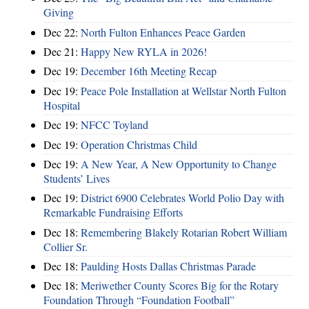
Giving
Dec 22:
North Fulton Enhances Peace Garden
Dec 21:
Happy New RYLA in 2026!
Dec 19:
December 16th Meeting Recap
Dec 19:
Peace Pole Installation at Wellstar North Fulton
Hospital
Dec 19:
NFCC Toyland
Dec 19:
Operation Christmas Child
Dec 19:
A New Year, A New Opportunity to Change
Students’ Lives
Dec 19:
District 6900 Celebrates World Polio Day with
Remarkable Fundraising Efforts
Dec 18:
Remembering Blakely Rotarian Robert William
Collier Sr.
Dec 18:
Paulding Hosts Dallas Christmas Parade
Dec 18:
Meriwether County Scores Big for the Rotary
Foundation Through “Foundation Football”