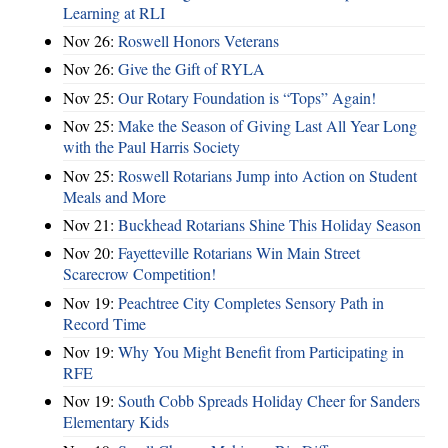
Learning at RLI
Nov 26:
Roswell Honors Veterans
Nov 26:
Give the Gift of RYLA
Nov 25:
Our Rotary Foundation is “Tops” Again!
Nov 25:
Make the Season of Giving Last All Year Long
with the Paul Harris Society
Nov 25:
Roswell Rotarians Jump into Action on Student
Meals and More
Nov 21:
Buckhead Rotarians Shine This Holiday Season
Nov 20:
Fayetteville Rotarians Win Main Street
Scarecrow Competition!
Nov 19:
Peachtree City Completes Sensory Path in
Record Time
Nov 19:
Why You Might Benefit from Participating in
RFE
Nov 19:
South Cobb Spreads Holiday Cheer for Sanders
Elementary Kids