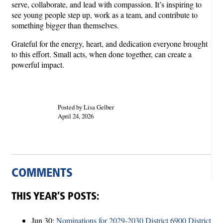
serve, collaborate, and lead with compassion. It’s inspiring to
see young people step up, work as a team, and contribute to
something bigger than themselves.
Grateful for the energy, heart, and dedication everyone brought
to this effort. Small acts, when done together, can create a
powerful impact.
Posted by Lisa Gelber
April 24, 2026
COMMENTS
THIS YEAR’S POSTS:
Jun 30:
Nominations for 2029-2030 District 6900 District