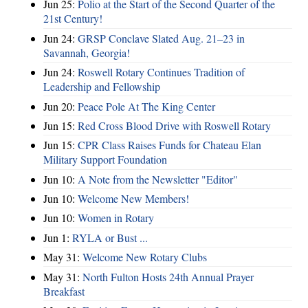
Jun 25:
Polio at the Start of the Second Quarter of the
21st Century!
Jun 24:
GRSP Conclave Slated Aug. 21–23 in
Savannah, Georgia!
Jun 24:
Roswell Rotary Continues Tradition of
Leadership and Fellowship
Jun 20:
Peace Pole At The King Center
Jun 15:
Red Cross Blood Drive with Roswell Rotary
Jun 15:
CPR Class Raises Funds for Chateau Elan
Military Support Foundation
Jun 10:
A Note from the Newsletter "Editor"
Jun 10:
Welcome New Members!
Jun 10:
Women in Rotary
Jun 1:
RYLA or Bust ...
May 31:
Welcome New Rotary Clubs
May 31:
North Fulton Hosts 24th Annual Prayer
Breakfast