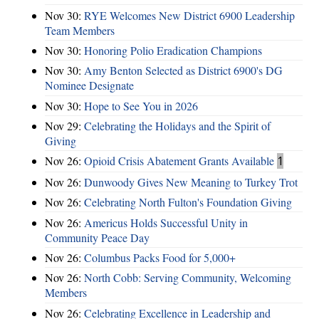
Nov 30:
RYE Welcomes New District 6900 Leadership
Team Members
Nov 30:
Honoring Polio Eradication Champions
Nov 30:
Amy Benton Selected as District 6900's DG
Nominee Designate
Nov 30:
Hope to See You in 2026
Nov 29:
Celebrating the Holidays and the Spirit of
Giving
Nov 26:
Opioid Crisis Abatement Grants Available
1
Nov 26:
Dunwoody Gives New Meaning to Turkey Trot
Nov 26:
Celebrating North Fulton's Foundation Giving
Nov 26:
Americus Holds Successful Unity in
Community Peace Day
Nov 26:
Columbus Packs Food for 5,000+
Nov 26:
North Cobb: Serving Community, Welcoming
Members
Nov 26:
Celebrating Excellence in Leadership and