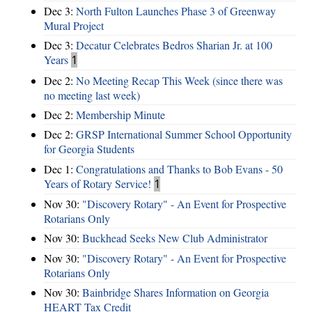
Dec 3:
North Fulton Launches Phase 3 of Greenway
Mural Project
Dec 3:
Decatur Celebrates Bedros Sharian Jr. at 100
Years
1
Dec 2:
No Meeting Recap This Week (since there was
no meeting last week)
Dec 2:
Membership Minute
Dec 2:
GRSP International Summer School Opportunity
for Georgia Students
Dec 1:
Congratulations and Thanks to Bob Evans - 50
Years of Rotary Service!
1
Nov 30:
"Discovery Rotary" - An Event for Prospective
Rotarians Only
Nov 30:
Buckhead Seeks New Club Administrator
Nov 30:
"Discovery Rotary" - An Event for Prospective
Rotarians Only
Nov 30:
Bainbridge Shares Information on Georgia
HEART Tax Credit