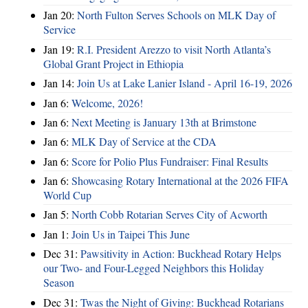
Jan 20:
North Fulton Serves Schools on MLK Day of
Service
Jan 19:
R.I. President Arezzo to visit North Atlanta’s
Global Grant Project in Ethiopia
Jan 14:
Join Us at Lake Lanier Island - April 16-19, 2026
Jan 6:
Welcome, 2026!
Jan 6:
Next Meeting is January 13th at Brimstone
Jan 6:
MLK Day of Service at the CDA
Jan 6:
Score for Polio Plus Fundraiser: Final Results
Jan 6:
Showcasing Rotary International at the 2026 FIFA
World Cup
Jan 5:
North Cobb Rotarian Serves City of Acworth
Jan 1:
Join Us in Taipei This June
Dec 31:
Pawsitivity in Action: Buckhead Rotary Helps
our Two- and Four-Legged Neighbors this Holiday
Season
Dec 31:
Twas the Night of Giving: Buckhead Rotarians