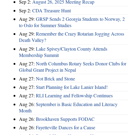
Sep 2:
August 26, 2025 Meeting Recap
Sep 2:
CDA Treasure Hunt
Aug 29:
GRSP Sends 2 Georgia Students to Norway, 2
to Oslo for Summer Studies
Aug 29:
Remember the Crazy Rotarian Jogging Across
Death Valley?
Aug 29:
Lake Spivey/Clayton County Attends
Membership Summit
Aug 27:
North Columbus Rotary Seeks Donor Clubs for
Global Grant Project in Nepal
Aug 27:
Not Brick and Stone
Aug 27:
Start Planning for Lake Lanier Island!
Aug 27:
RLI Learning and Fellowship Continues
Aug 26:
September is Basic Education and Literacy
Month
Aug 26:
Brookhaven Supports FODAC
Aug 26:
Fayetteville Dances for a Cause