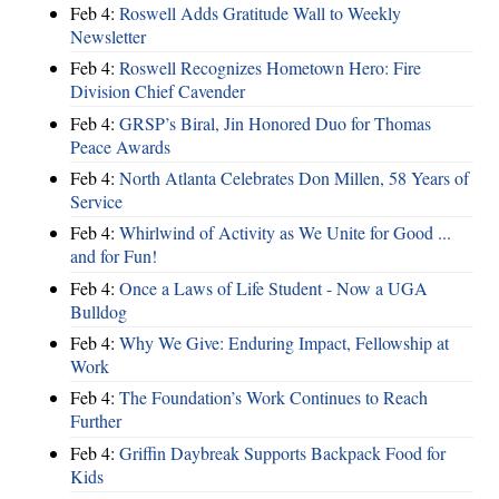
Feb 4:
Roswell Adds Gratitude Wall to Weekly
Newsletter
Feb 4:
Roswell Recognizes Hometown Hero: Fire
Division Chief Cavender
Feb 4:
GRSP’s Biral, Jin Honored Duo for Thomas
Peace Awards
Feb 4:
North Atlanta Celebrates Don Millen, 58 Years of
Service
Feb 4:
Whirlwind of Activity as We Unite for Good ...
and for Fun!
Feb 4:
Once a Laws of Life Student - Now a UGA
Bulldog
Feb 4:
Why We Give: Enduring Impact, Fellowship at
Work
Feb 4:
The Foundation’s Work Continues to Reach
Further
Feb 4:
Griffin Daybreak Supports Backpack Food for
Kids