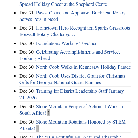
Spread Holiday Cheer at the Shepherd Cente
Dec 31:
Paws, Claus, and Applause: Buckhead Rotary
Serves Pets in Need
Dec 31:
Hometown Hero Recognition Sparks Grassroots
Roswell Rotary Challenge…
Dec 30:
Foundations Working Together
Dec 30:
Celebrating Accomplishments and Service,
Looking Ahead
Dec 30:
North Cobb Walks in Kennesaw Holiday Parade
Dec 30:
North Cobb Uses District Grant for Christmas
Gifts for Georgia National Guard Families
Dec 30:
Training for District Leadership Staff January
24, 2026
Dec 30:
Stone Mountain People of Action at Work in
South Africa!
1
Dec 30:
Stone Mountain Rotarians Honored by STEM
Atlanta!
1
Dec 23:
The “Big Beautiful Bill Act” and Charitable