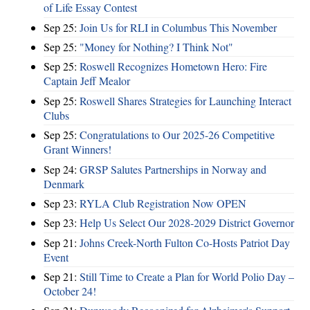
of Life Essay Contest
Sep 25:
Join Us for RLI in Columbus This November
Sep 25:
"Money for Nothing? I Think Not"
Sep 25:
Roswell Recognizes Hometown Hero: Fire
Captain Jeff Mealor
Sep 25:
Roswell Shares Strategies for Launching Interact
Clubs
Sep 25:
Congratulations to Our 2025-26 Competitive
Grant Winners!
Sep 24:
GRSP Salutes Partnerships in Norway and
Denmark
Sep 23:
RYLA Club Registration Now OPEN
Sep 23:
Help Us Select Our 2028-2029 District Governor
Sep 21:
Johns Creek-North Fulton Co-Hosts Patriot Day
Event
Sep 21:
Still Time to Create a Plan for World Polio Day –
October 24!