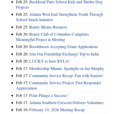
Feb 25:
Buckhead Pairs School Kids and Shelter Dog
Projects
Feb 25:
Atlanta West End Strengthens Youth Through
School Snack Initiative
Feb 25:
Rotary Means Business
Feb 20:
Rotary Club of Columbus Completes
Meaningful Project in Meeting
Feb 20:
Brookhaven Accepting Grant Applications
Feb 20:
Join Our Friendship Exchange Trip to India
Feb 20:
LUCKY to have RYLA!
Feb 17:
Membership Minute: Spotlight on Jim Murphy
Feb 17:
Community Service Recap: Fun with Seniors!
Feb 17:
Community Service Project: First Responder
Appreciation
Feb 17:
Polar Plunge a Success!
Feb 17:
Atlanta Southern Crescent Delivers Valentines
Feb 10:
February 10, 2026 Meeting Recap