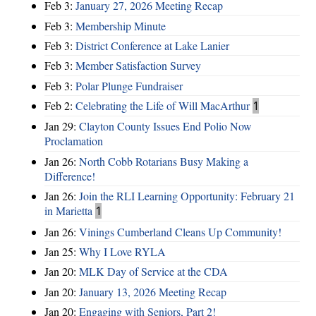
Feb 3:
January 27, 2026 Meeting Recap
Feb 3:
Membership Minute
Feb 3:
District Conference at Lake Lanier
Feb 3:
Member Satisfaction Survey
Feb 3:
Polar Plunge Fundraiser
Feb 2:
Celebrating the Life of Will MacArthur
1
Jan 29:
Clayton County Issues End Polio Now
Proclamation
Jan 26:
North Cobb Rotarians Busy Making a
Difference!
Jan 26:
Join the RLI Learning Opportunity: February 21
in Marietta
1
Jan 26:
Vinings Cumberland Cleans Up Community!
Jan 25:
Why I Love RYLA
Jan 20:
MLK Day of Service at the CDA
Jan 20:
January 13, 2026 Meeting Recap
Jan 20:
Engaging with Seniors, Part 2!