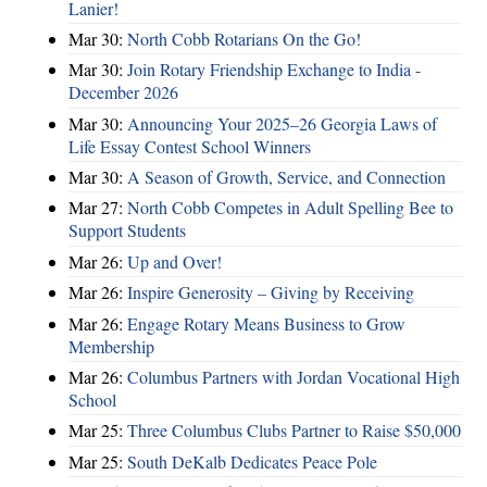
Lanier!
Mar 30:
North Cobb Rotarians On the Go!
Mar 30:
Join Rotary Friendship Exchange to India -
December 2026
Mar 30:
Announcing Your 2025–26 Georgia Laws of
Life Essay Contest School Winners
Mar 30:
A Season of Growth, Service, and Connection
Mar 27:
North Cobb Competes in Adult Spelling Bee to
Support Students
Mar 26:
Up and Over!
Mar 26:
Inspire Generosity – Giving by Receiving
Mar 26:
Engage Rotary Means Business to Grow
Membership
Mar 26:
Columbus Partners with Jordan Vocational High
School
Mar 25:
Three Columbus Clubs Partner to Raise $50,000
Mar 25:
South DeKalb Dedicates Peace Pole