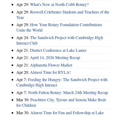
Apr 29:
What's New at North Cobb Rotary?
Apr 29:
Roswell Celebrates Students and Teachers of the
Year
Apr 29:
How Your Rotary Foundation Contributions
Unite the World
Apr 24:
The Sandwich Project with Cambridge High
Interact Club
Apr 21:
District Conference at Lake Lanier
Apr 21:
April 14, 2026 Meeting Recap
Apr 21:
Alpharetta Flower Market
Apr 20:
Almost Time for RYLA!
Apr 7:
Feeding the Hungry: The Sandwich Project with
Cambridge High Interact
Apr 7:
North Fulton Rotary: March 24th Meeting Recap
Mar 30:
Peachtree City, Tyrone and Senoia Make Beds
for Children
Mar 30:
Almost Time for Fun and Fellowship at Lake