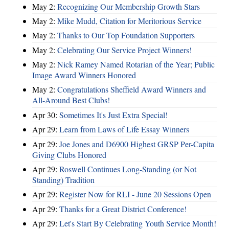
May 2:
Recognizing Our Membership Growth Stars
May 2:
Mike Mudd, Citation for Meritorious Service
May 2:
Thanks to Our Top Foundation Supporters
May 2:
Celebrating Our Service Project Winners!
May 2:
Nick Ramey Named Rotarian of the Year; Public
Image Award Winners Honored
May 2:
Congratulations Sheffield Award Winners and
All-Around Best Clubs!
Apr 30:
Sometimes It's Just Extra Special!
Apr 29:
Learn from Laws of Life Essay Winners
Apr 29:
Joe Jones and D6900 Highest GRSP Per-Capita
Giving Clubs Honored
Apr 29:
Roswell Continues Long-Standing (or Not
Standing) Tradition
Apr 29:
Register Now for RLI - June 20 Sessions Open
Apr 29:
Thanks for a Great District Conference!
Apr 29:
Let's Start By Celebrating Youth Service Month!