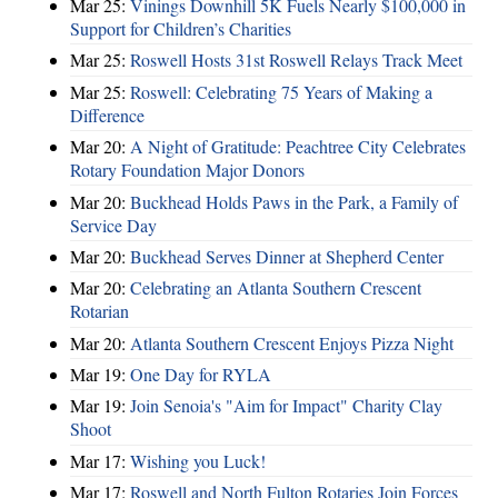
Mar 25:
Vinings Downhill 5K Fuels Nearly $100,000 in
Support for Children’s Charities
Mar 25:
Roswell Hosts 31st Roswell Relays Track Meet
Mar 25:
Roswell: Celebrating 75 Years of Making a
Difference
Mar 20:
A Night of Gratitude: Peachtree City Celebrates
Rotary Foundation Major Donors
Mar 20:
Buckhead Holds Paws in the Park, a Family of
Service Day
Mar 20:
Buckhead Serves Dinner at Shepherd Center
Mar 20:
Celebrating an Atlanta Southern Crescent
Rotarian
Mar 20:
Atlanta Southern Crescent Enjoys Pizza Night
Mar 19:
One Day for RYLA
Mar 19:
Join Senoia's "Aim for Impact" Charity Clay
Shoot
Mar 17:
Wishing you Luck!
Mar 17:
Roswell and North Fulton Rotaries Join Forces