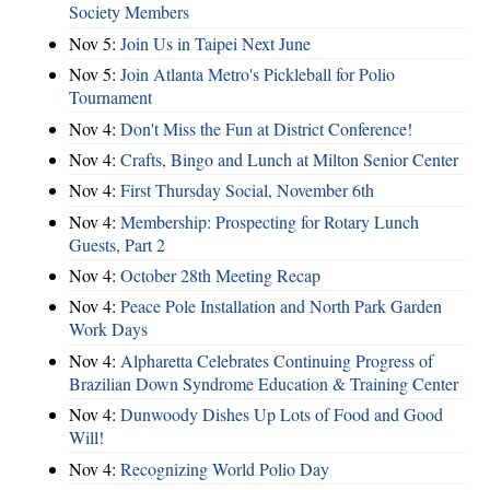
Society Members
Nov 5:
Join Us in Taipei Next June
Nov 5:
Join Atlanta Metro's Pickleball for Polio
Tournament
Nov 4:
Don't Miss the Fun at District Conference!
Nov 4:
Crafts, Bingo and Lunch at Milton Senior Center
Nov 4:
First Thursday Social, November 6th
Nov 4:
Membership: Prospecting for Rotary Lunch
Guests, Part 2
Nov 4:
October 28th Meeting Recap
Nov 4:
Peace Pole Installation and North Park Garden
Work Days
Nov 4:
Alpharetta Celebrates Continuing Progress of
Brazilian Down Syndrome Education & Training Center
Nov 4:
Dunwoody Dishes Up Lots of Food and Good
Will!
Nov 4:
Recognizing World Polio Day