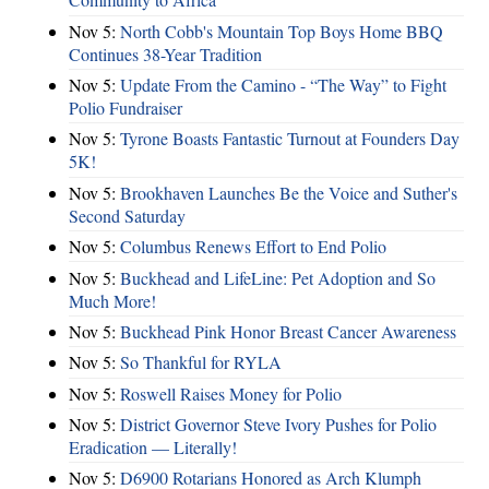
Nov 5:
North Cobb's Mountain Top Boys Home BBQ
Continues 38-Year Tradition
Nov 5:
Update From the Camino - “The Way” to Fight
Polio Fundraiser
Nov 5:
Tyrone Boasts Fantastic Turnout at Founders Day
5K!
Nov 5:
Brookhaven Launches Be the Voice and Suther's
Second Saturday
Nov 5:
Columbus Renews Effort to End Polio
Nov 5:
Buckhead and LifeLine: Pet Adoption and So
Much More!
Nov 5:
Buckhead Pink Honor Breast Cancer Awareness
Nov 5:
So Thankful for RYLA
Nov 5:
Roswell Raises Money for Polio
Nov 5:
District Governor Steve Ivory Pushes for Polio
Eradication — Literally!
Nov 5:
D6900 Rotarians Honored as Arch Klumph