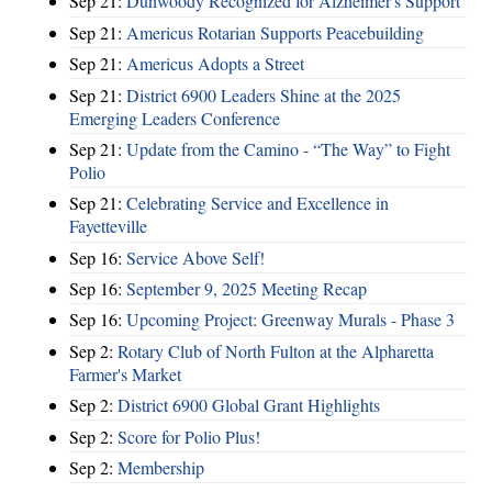
Sep 21:
Dunwoody Recognized for Alzheimer's Support
Sep 21:
Americus Rotarian Supports Peacebuilding
Sep 21:
Americus Adopts a Street
Sep 21:
District 6900 Leaders Shine at the 2025
Emerging Leaders Conference
Sep 21:
Update from the Camino - “The Way” to Fight
Polio
Sep 21:
Celebrating Service and Excellence in
Fayetteville
Sep 16:
Service Above Self!
Sep 16:
September 9, 2025 Meeting Recap
Sep 16:
Upcoming Project: Greenway Murals - Phase 3
Sep 2:
Rotary Club of North Fulton at the Alpharetta
Farmer's Market
Sep 2:
District 6900 Global Grant Highlights
Sep 2:
Score for Polio Plus!
Sep 2:
Membership