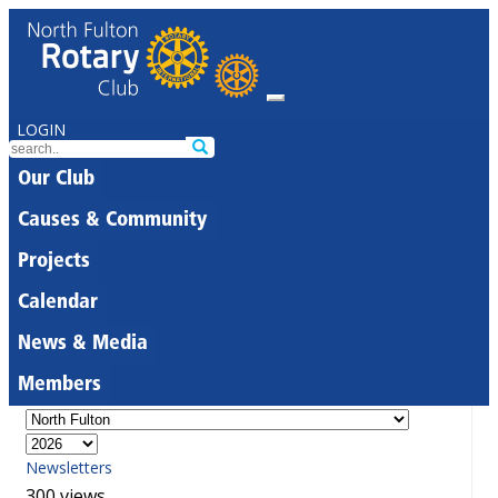
LOGIN
Our Club
Causes & Community
Projects
Calendar
News & Media
Members
Newsletters
300 views