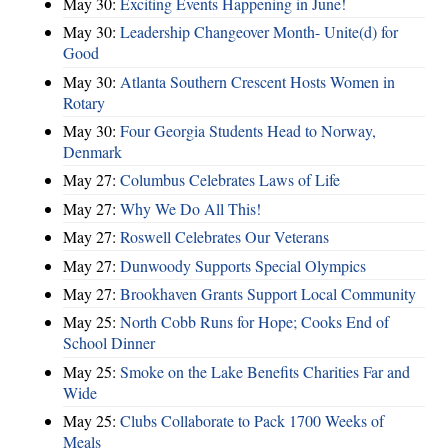
May 30:
Exciting Events Happening in June!
May 30:
Leadership Changeover Month- Unite(d) for
Good
May 30:
Atlanta Southern Crescent Hosts Women in
Rotary
May 30:
Four Georgia Students Head to Norway,
Denmark
May 27:
Columbus Celebrates Laws of Life
May 27:
Why We Do All This!
May 27:
Roswell Celebrates Our Veterans
May 27:
Dunwoody Supports Special Olympics
May 27:
Brookhaven Grants Support Local Community
May 25:
North Cobb Runs for Hope; Cooks End of
School Dinner
May 25:
Smoke on the Lake Benefits Charities Far and
Wide
May 25:
Clubs Collaborate to Pack 1700 Weeks of
Meals