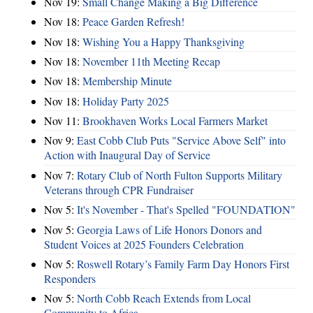
Nov 19:
Small Change Making a Big Difference
Nov 18:
Peace Garden Refresh!
Nov 18:
Wishing You a Happy Thanksgiving
Nov 18:
November 11th Meeting Recap
Nov 18:
Membership Minute
Nov 18:
Holiday Party 2025
Nov 11:
Brookhaven Works Local Farmers Market
Nov 9:
East Cobb Club Puts "Service Above Self" into
Action with Inaugural Day of Service
Nov 7:
Rotary Club of North Fulton Supports Military
Veterans through CPR Fundraiser
Nov 5:
It's November - That's Spelled "FOUNDATION"
Nov 5:
Georgia Laws of Life Honors Donors and
Student Voices at 2025 Founders Celebration
Nov 5:
Roswell Rotary’s Family Farm Day Honors First
Responders
Nov 5:
North Cobb Reach Extends from Local
Community to Africa