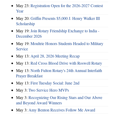
May 23:
Registration Open for the 2026-2027 Contest
Year
May 20:
Griffin Presents $5,000 J. Henry Walker III
Scholarship
May 19:
Join Rotary Friendship Exchange to India -
December 2026
May 19:
Moultrie Honors Students Headed to Military
Service
May 13:
April 28, 2026 Meeting Recap
May 13:
Red Cross Blood Drive with Roswell Rotary
May 13:
North Fulton Rotary's 24th Annual Interfaith
Prayer Breakfast
May 13:
First Tuesday Social: June 2nd
May 3:
Two Service Hero MVPs
May 3:
Recognizing Our Rising Stars and Our Above
and Beyond Award Winners
May 3:
Amy Benton Receives Follow Me Award