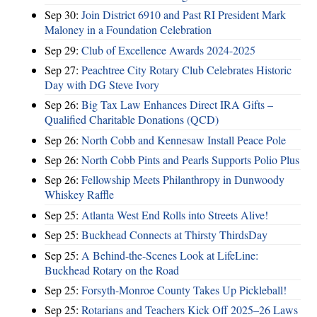
Sep 30:
Join District 6910 and Past RI President Mark
Maloney in a Foundation Celebration
Sep 29:
Club of Excellence Awards 2024-2025
Sep 27:
Peachtree City Rotary Club Celebrates Historic
Day with DG Steve Ivory
Sep 26:
Big Tax Law Enhances Direct IRA Gifts –
Qualified Charitable Donations (QCD)
Sep 26:
North Cobb and Kennesaw Install Peace Pole
Sep 26:
North Cobb Pints and Pearls Supports Polio Plus
Sep 26:
Fellowship Meets Philanthropy in Dunwoody
Whiskey Raffle
Sep 25:
Atlanta West End Rolls into Streets Alive!
Sep 25:
Buckhead Connects at Thirsty ThirdsDay
Sep 25:
A Behind-the-Scenes Look at LifeLine:
Buckhead Rotary on the Road
Sep 25:
Forsyth-Monroe County Takes Up Pickleball!
Sep 25:
Rotarians and Teachers Kick Off 2025–26 Laws