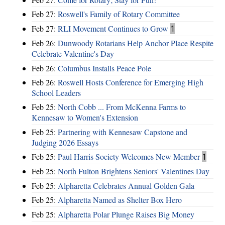
Feb 27:
Roswell's Family of Rotary Committee
Feb 27:
RLI Movement Continues to Grow
1
Feb 26:
Dunwoody Rotarians Help Anchor Place Respite
Celebrate Valentine's Day
Feb 26:
Columbus Installs Peace Pole
Feb 26:
Roswell Hosts Conference for Emerging High
School Leaders
Feb 25:
North Cobb ... From McKenna Farms to
Kennesaw to Women's Extension
Feb 25:
Partnering with Kennesaw Capstone and
Judging 2026 Essays
Feb 25:
Paul Harris Society Welcomes New Member
1
Feb 25:
North Fulton Brightens Seniors' Valentines Day
Feb 25:
Alpharetta Celebrates Annual Golden Gala
Feb 25:
Alpharetta Named as Shelter Box Hero
Feb 25:
Alpharetta Polar Plunge Raises Big Money