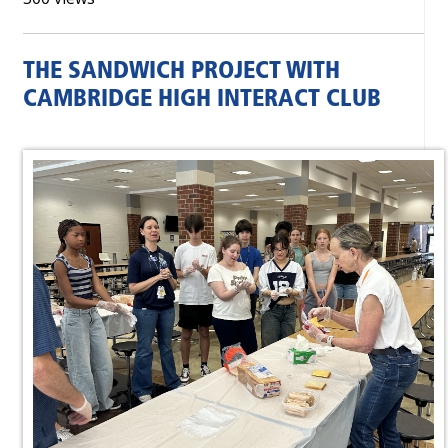
THE SANDWICH PROJECT WITH
CAMBRIDGE HIGH INTERACT CLUB