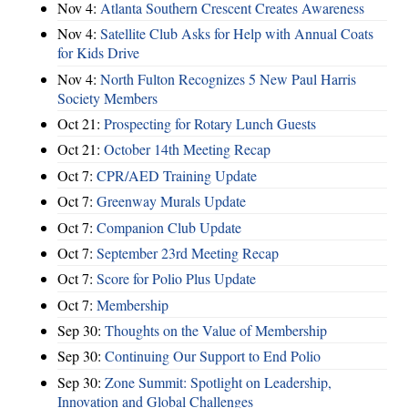
Nov 4:
Atlanta Southern Crescent Creates Awareness
Nov 4:
Satellite Club Asks for Help with Annual Coats
for Kids Drive
Nov 4:
North Fulton Recognizes 5 New Paul Harris
Society Members
Oct 21:
Prospecting for Rotary Lunch Guests
Oct 21:
October 14th Meeting Recap
Oct 7:
CPR/AED Training Update
Oct 7:
Greenway Murals Update
Oct 7:
Companion Club Update
Oct 7:
September 23rd Meeting Recap
Oct 7:
Score for Polio Plus Update
Oct 7:
Membership
Sep 30:
Thoughts on the Value of Membership
Sep 30:
Continuing Our Support to End Polio
Sep 30:
Zone Summit: Spotlight on Leadership,
Innovation and Global Challenges