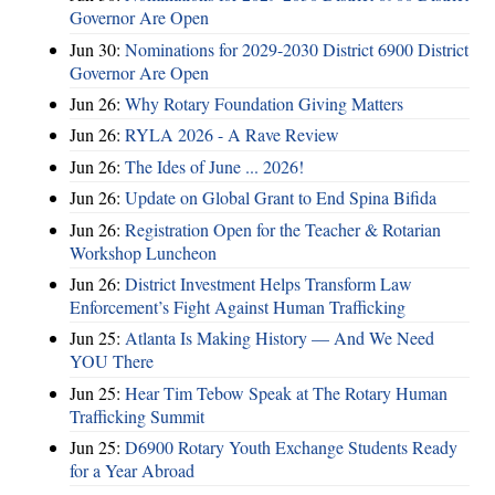
Governor Are Open
Jun 30:
Nominations for 2029-2030 District 6900 District
Governor Are Open
Jun 26:
Why Rotary Foundation Giving Matters
Jun 26:
RYLA 2026 - A Rave Review
Jun 26:
The Ides of June ... 2026!
Jun 26:
Update on Global Grant to End Spina Bifida
Jun 26:
Registration Open for the Teacher & Rotarian
Workshop Luncheon
Jun 26:
District Investment Helps Transform Law
Enforcement’s Fight Against Human Trafficking
Jun 25:
Atlanta Is Making History — And We Need
YOU There
Jun 25:
Hear Tim Tebow Speak at The Rotary Human
Trafficking Summit
Jun 25:
D6900 Rotary Youth Exchange Students Ready
for a Year Abroad