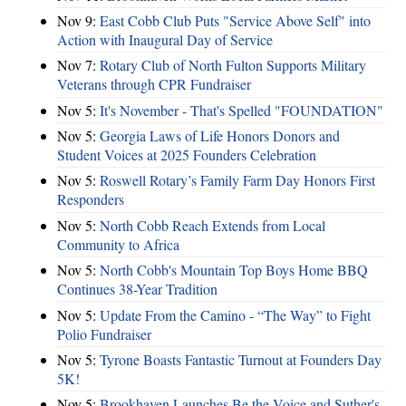
Nov 9:
East Cobb Club Puts "Service Above Self" into
Action with Inaugural Day of Service
Nov 7:
Rotary Club of North Fulton Supports Military
Veterans through CPR Fundraiser
Nov 5:
It's November - That's Spelled "FOUNDATION"
Nov 5:
Georgia Laws of Life Honors Donors and
Student Voices at 2025 Founders Celebration
Nov 5:
Roswell Rotary’s Family Farm Day Honors First
Responders
Nov 5:
North Cobb Reach Extends from Local
Community to Africa
Nov 5:
North Cobb's Mountain Top Boys Home BBQ
Continues 38-Year Tradition
Nov 5:
Update From the Camino - “The Way” to Fight
Polio Fundraiser
Nov 5:
Tyrone Boasts Fantastic Turnout at Founders Day
5K!
Nov 5:
Brookhaven Launches Be the Voice and Suther's