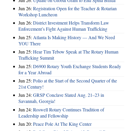
Jun 26:
Update on Global Grant to End Spina Bifida
Jun 26:
Registration Open for the Teacher & Rotarian
Workshop Luncheon
Jun 26:
District Investment Helps Transform Law
Enforcement’s Fight Against Human Trafficking
Jun 25:
Atlanta Is Making History — And We Need
YOU There
Jun 25:
Hear Tim Tebow Speak at The Rotary Human
Trafficking Summit
Jun 25:
D6900 Rotary Youth Exchange Students Ready
for a Year Abroad
Jun 25:
Polio at the Start of the Second Quarter of the
21st Century!
Jun 24:
GRSP Conclave Slated Aug. 21–23 in
Savannah, Georgia!
Jun 24:
Roswell Rotary Continues Tradition of
Leadership and Fellowship
Jun 20:
Peace Pole At The King Center