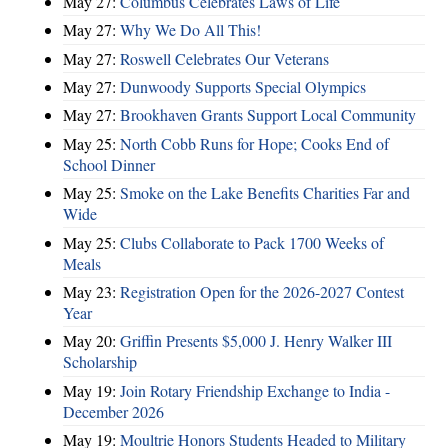
May 27:
Columbus Celebrates Laws of Life
May 27:
Why We Do All This!
May 27:
Roswell Celebrates Our Veterans
May 27:
Dunwoody Supports Special Olympics
May 27:
Brookhaven Grants Support Local Community
May 25:
North Cobb Runs for Hope; Cooks End of
School Dinner
May 25:
Smoke on the Lake Benefits Charities Far and
Wide
May 25:
Clubs Collaborate to Pack 1700 Weeks of
Meals
May 23:
Registration Open for the 2026-2027 Contest
Year
May 20:
Griffin Presents $5,000 J. Henry Walker III
Scholarship
May 19:
Join Rotary Friendship Exchange to India -
December 2026
May 19:
Moultrie Honors Students Headed to Military