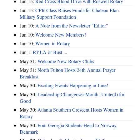
Jun 15:
Red Cross Blood Drive with Roswell Rotary
Jun 15:
CPR Class Raises Funds for Chateau Elan
Military Support Foundation
Jun 10:
A Note from the Newsletter "Editor"
Jun 10:
Welcome New Members!
Jun 10:
Women in Rotary
Jun 1:
RYLA or Bust ...
May 31:
Welcome New Rotary Clubs
May 31:
North Fulton Hosts 24th Annual Prayer
Breakfast
May 30:
Exciting Events Happening in June!
May 30:
Leadership Changeover Month- Unite(d) for
Good
May 30:
Atlanta Southern Crescent Hosts Women in
Rotary
May 30:
Four Georgia Students Head to Norway,
Denmark