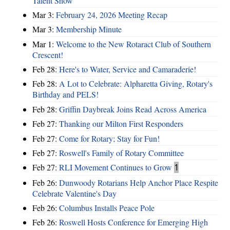
Talent Show
Mar 3:
February 24, 2026 Meeting Recap
Mar 3:
Membership Minute
Mar 1:
Welcome to the New Rotaract Club of Southern
Crescent!
Feb 28:
Here's to Water, Service and Camaraderie!
Feb 28:
A Lot to Celebrate: Alpharetta Giving, Rotary's
Birthday and PELS!
Feb 28:
Griffin Daybreak Joins Read Across America
Feb 27:
Thanking our Milton First Responders
Feb 27:
Come for Rotary; Stay for Fun!
Feb 27:
Roswell's Family of Rotary Committee
Feb 27:
RLI Movement Continues to Grow
1
Feb 26:
Dunwoody Rotarians Help Anchor Place Respite
Celebrate Valentine's Day
Feb 26:
Columbus Installs Peace Pole
Feb 26:
Roswell Hosts Conference for Emerging High