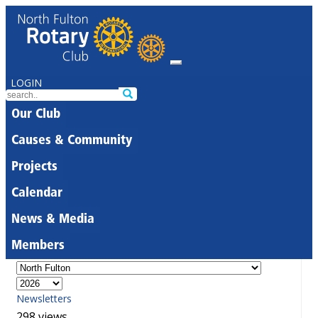
LOGIN
Our Club
Causes & Community
Projects
Calendar
News & Media
Members
Newsletters
298 views