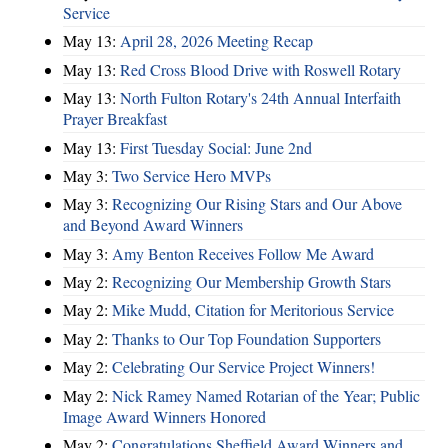
Service
May 13:
April 28, 2026 Meeting Recap
May 13:
Red Cross Blood Drive with Roswell Rotary
May 13:
North Fulton Rotary's 24th Annual Interfaith
Prayer Breakfast
May 13:
First Tuesday Social: June 2nd
May 3:
Two Service Hero MVPs
May 3:
Recognizing Our Rising Stars and Our Above
and Beyond Award Winners
May 3:
Amy Benton Receives Follow Me Award
May 2:
Recognizing Our Membership Growth Stars
May 2:
Mike Mudd, Citation for Meritorious Service
May 2:
Thanks to Our Top Foundation Supporters
May 2:
Celebrating Our Service Project Winners!
May 2:
Nick Ramey Named Rotarian of the Year; Public
Image Award Winners Honored
May 2:
Congratulations Sheffield Award Winners and