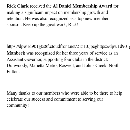
Rick Clark
Al Daniel Membership Award
received the
for
making a significant impact on membership growth and
retention. He was also recognized as a top new member
sponsor. Keep up the great work, Rick!
https://dpw1d901g0s8f.cloudfront.net/21513.jpeghttps://dpw1d901g
Manbeck
was recognized for her three years of service as an
Assistant Governor, supporting four clubs in the district:
Dunwoody, Marietta Metro, Roswell, and Johns Creek–North
Fulton.
Many thanks to our members who were able to be there to help
celebrate our success and commitment to serving our
community!