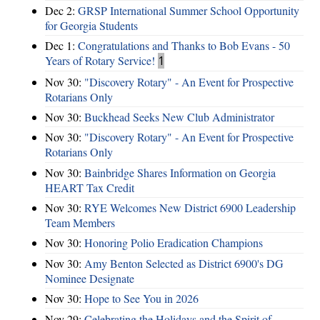
Dec 2:
GRSP International Summer School Opportunity
for Georgia Students
Dec 1:
Congratulations and Thanks to Bob Evans - 50
Years of Rotary Service!
1
Nov 30:
"Discovery Rotary" - An Event for Prospective
Rotarians Only
Nov 30:
Buckhead Seeks New Club Administrator
Nov 30:
"Discovery Rotary" - An Event for Prospective
Rotarians Only
Nov 30:
Bainbridge Shares Information on Georgia
HEART Tax Credit
Nov 30:
RYE Welcomes New District 6900 Leadership
Team Members
Nov 30:
Honoring Polio Eradication Champions
Nov 30:
Amy Benton Selected as District 6900's DG
Nominee Designate
Nov 30:
Hope to See You in 2026
Nov 29:
Celebrating the Holidays and the Spirit of