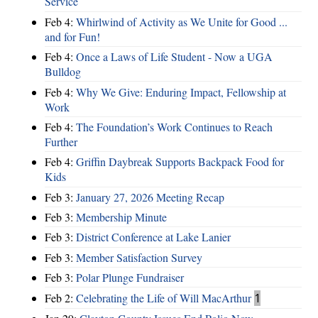
Service
Feb 4:
Whirlwind of Activity as We Unite for Good ...
and for Fun!
Feb 4:
Once a Laws of Life Student - Now a UGA
Bulldog
Feb 4:
Why We Give: Enduring Impact, Fellowship at
Work
Feb 4:
The Foundation’s Work Continues to Reach
Further
Feb 4:
Griffin Daybreak Supports Backpack Food for
Kids
Feb 3:
January 27, 2026 Meeting Recap
Feb 3:
Membership Minute
Feb 3:
District Conference at Lake Lanier
Feb 3:
Member Satisfaction Survey
Feb 3:
Polar Plunge Fundraiser
Feb 2:
Celebrating the Life of Will MacArthur
1