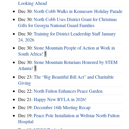
Looking Ahead
Dec 30:
North Cobb Walks in Kennesaw Holiday Parade
Dec 30:
North Cobb Uses District Grant for Christmas
Gifts for Georgia National Guard Families
Dec 30:
Training for District Leadership Staff January
24, 2026
Dec 30:
Stone Mountain People of Action at Work in
South Africa!
1
Dec 30:
Stone Mountain Rotarians Honored by STEM
Atlanta!
1
Dec 23:
The “Big Beautiful Bill Act” and Charitable
Giving
Dec 22:
North Fulton Enhances Peace Garden
Dec 21:
Happy New RYLA in 2026!
Dec 19:
December 16th Meeting Recap
Dec 19:
Peace Pole Installation at Wellstar North Fulton
Hospital