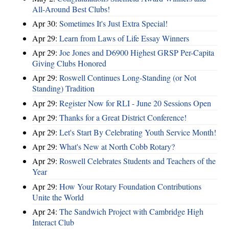
All-Around Best Clubs!
Apr 30:
Sometimes It's Just Extra Special!
Apr 29:
Learn from Laws of Life Essay Winners
Apr 29:
Joe Jones and D6900 Highest GRSP Per-Capita
Giving Clubs Honored
Apr 29:
Roswell Continues Long-Standing (or Not
Standing) Tradition
Apr 29:
Register Now for RLI - June 20 Sessions Open
Apr 29:
Thanks for a Great District Conference!
Apr 29:
Let's Start By Celebrating Youth Service Month!
Apr 29:
What's New at North Cobb Rotary?
Apr 29:
Roswell Celebrates Students and Teachers of the
Year
Apr 29:
How Your Rotary Foundation Contributions
Unite the World
Apr 24:
The Sandwich Project with Cambridge High
Interact Club