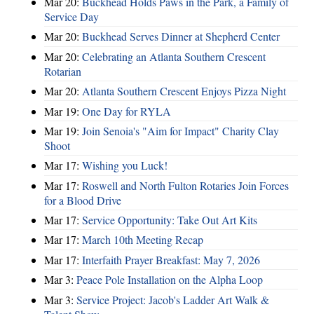
Mar 20:
Buckhead Holds Paws in the Park, a Family of
Service Day
Mar 20:
Buckhead Serves Dinner at Shepherd Center
Mar 20:
Celebrating an Atlanta Southern Crescent
Rotarian
Mar 20:
Atlanta Southern Crescent Enjoys Pizza Night
Mar 19:
One Day for RYLA
Mar 19:
Join Senoia's "Aim for Impact" Charity Clay
Shoot
Mar 17:
Wishing you Luck!
Mar 17:
Roswell and North Fulton Rotaries Join Forces
for a Blood Drive
Mar 17:
Service Opportunity: Take Out Art Kits
Mar 17:
March 10th Meeting Recap
Mar 17:
Interfaith Prayer Breakfast: May 7, 2026
Mar 3:
Peace Pole Installation on the Alpha Loop
Mar 3:
Service Project: Jacob's Ladder Art Walk &