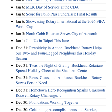
Jan 6:
MLK Day of Service at the CDA
Jan 6:
Score for Polio Plus Fundraiser: Final Results
Jan 6:
Showcasing Rotary International at the 2026 FIFA
World Cup
Jan 5:
North Cobb Rotarian Serves City of Acworth
Jan 1:
Join Us in Taipei This June
Dec 31:
Pawsitivity in Action: Buckhead Rotary Helps
our Two- and Four-Legged Neighbors this Holiday
Season
Dec 31:
Twas the Night of Giving: Buckhead Rotarians
Spread Holiday Cheer at the Shepherd Cente
Dec 31:
Paws, Claus, and Applause: Buckhead Rotary
Serves Pets in Need
Dec 31:
Hometown Hero Recognition Sparks Grassroots
Roswell Rotary Challenge…
Dec 30:
Foundations Working Together
Dec 30:
Celebrating Accomplishments and Service,