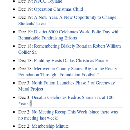
Dec 19:
NFCC Toyland
Dec 19:
Operation Christmas Child
Dec 19:
A New Year, A New Opportunity to Change
Students’ Lives
Dec 19:
District 6900 Celebrates World Polio Day with
Remarkable Fundraising Efforts
Dec 18:
Remembering Blakely Rotarian Robert William
Collier Sr.
Dec 18:
Paulding Hosts Dallas Christmas Parade
Dec 18:
Meriwether County Scores Big for the Rotary
Foundation Through “Foundation Football”
Dec 3:
North Fulton Launches Phase 3 of Greenway
Mural Project
Dec 3:
Decatur Celebrates Bedros Sharian Jr. at 100
Years
1
Dec 2:
No Meeting Recap This Week (since there was
no meeting last week)
Dec 2:
Membership Minute