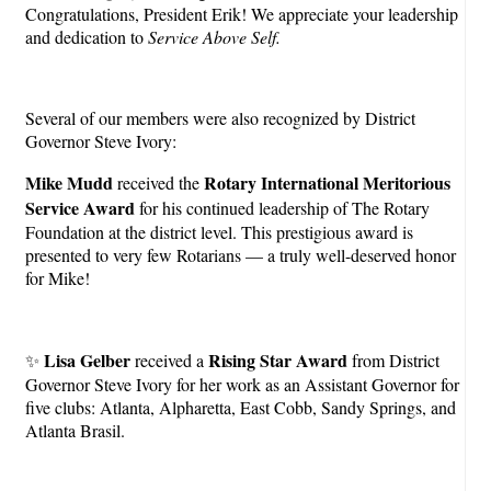
Congratulations, President Erik! We appreciate your leadership
and dedication to
Service Above Self.
Several of our members were also recognized by District
Governor Steve Ivory:
Mike Mudd
Rotary International Meritorious
received the
Service Award
for his continued leadership of The Rotary
Foundation at the district level. This prestigious award is
presented to very few Rotarians — a truly well-deserved honor
for Mike!
Lisa Gelber
Rising Star Award
✨
received a
from District
Governor Steve Ivory for her work as an Assistant Governor for
five clubs: Atlanta, Alpharetta, East Cobb, Sandy Springs, and
Atlanta Brasil.