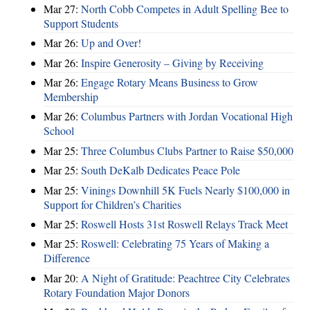
Mar 27:
North Cobb Competes in Adult Spelling Bee to
Support Students
Mar 26:
Up and Over!
Mar 26:
Inspire Generosity – Giving by Receiving
Mar 26:
Engage Rotary Means Business to Grow
Membership
Mar 26:
Columbus Partners with Jordan Vocational High
School
Mar 25:
Three Columbus Clubs Partner to Raise $50,000
Mar 25:
South DeKalb Dedicates Peace Pole
Mar 25:
Vinings Downhill 5K Fuels Nearly $100,000 in
Support for Children’s Charities
Mar 25:
Roswell Hosts 31st Roswell Relays Track Meet
Mar 25:
Roswell: Celebrating 75 Years of Making a
Difference
Mar 20:
A Night of Gratitude: Peachtree City Celebrates
Rotary Foundation Major Donors