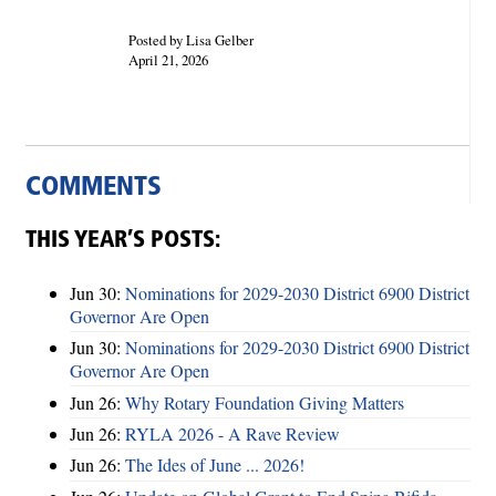
Posted by Lisa Gelber
April 21, 2026
COMMENTS
THIS YEAR’S POSTS:
Jun 30:
Nominations for 2029-2030 District 6900 District
Governor Are Open
Jun 30:
Nominations for 2029-2030 District 6900 District
Governor Are Open
Jun 26:
Why Rotary Foundation Giving Matters
Jun 26:
RYLA 2026 - A Rave Review
Jun 26:
The Ides of June ... 2026!