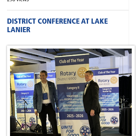
DISTRICT CONFERENCE AT LAKE
LANIER