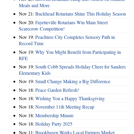
Meals and More
Nov 21:
Buckhead Rotarians Shine This Holiday Season
Nov 20:
Fayetteville Rotarians Win Main Street
Scarecrow Competition!
Nov 19:
Peachtree City Completes Sensory Path in
Record Time
Nov 19:
Why You Might Benefit from Participating in
RFE
Nov 19:
South Cobb Spreads Holiday Cheer for Sanders
Elementary Kids
Nov 19:
Small Change Making a Big Difference
Nov 18:
Peace Garden Refresh!
Nov 18:
Wishing You a Happy Thanksgiving
Nov 18:
November 11th Meeting Recap
Nov 18:
Membership Minute
Nov 18:
Holiday Party 2025
Nov 11:
Brookhaven Works Local Farmers Market