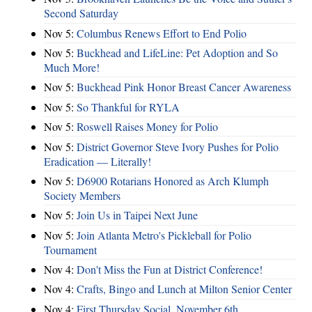
Second Saturday
Nov 5:
Columbus Renews Effort to End Polio
Nov 5:
Buckhead and LifeLine: Pet Adoption and So
Much More!
Nov 5:
Buckhead Pink Honor Breast Cancer Awareness
Nov 5:
So Thankful for RYLA
Nov 5:
Roswell Raises Money for Polio
Nov 5:
District Governor Steve Ivory Pushes for Polio
Eradication — Literally!
Nov 5:
D6900 Rotarians Honored as Arch Klumph
Society Members
Nov 5:
Join Us in Taipei Next June
Nov 5:
Join Atlanta Metro's Pickleball for Polio
Tournament
Nov 4:
Don't Miss the Fun at District Conference!
Nov 4:
Crafts, Bingo and Lunch at Milton Senior Center
Nov 4:
First Thursday Social, November 6th