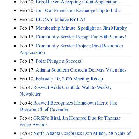
Feb 20:
Brookhaven Accepting Grant Applications
Feb 20:
Join Our Friendship Exchange Trip to India
Feb 20:
LUCKY to have RYLA!
Feb 17:
Membership Minute: Spotlight on Jim Murphy
Feb 17:
Community Service Recap: Fun with Seniors!
Feb 17:
Community Service Project: First Responder
Appreciation
Feb 17:
Polar Plunge a Success!
Feb 17:
Atlanta Southern Crescent Delivers Valentines
Feb 10:
February 10, 2026 Meeting Recap
Feb 4:
Roswell Adds Gratitude Wall to Weekly
Newsletter
Feb 4:
Roswell Recognizes Hometown Hero: Fire
Division Chief Cavender
Feb 4:
GRSP’s Biral, Jin Honored Duo for Thomas
Peace Awards
Feb 4:
North Atlanta Celebrates Don Millen, 58 Years of