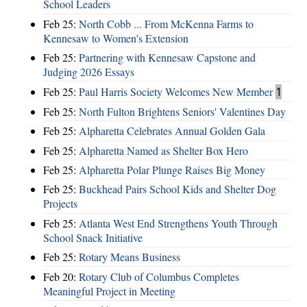
School Leaders
Feb 25:
North Cobb ... From McKenna Farms to
Kennesaw to Women's Extension
Feb 25:
Partnering with Kennesaw Capstone and
Judging 2026 Essays
Feb 25:
Paul Harris Society Welcomes New Member
1
Feb 25:
North Fulton Brightens Seniors' Valentines Day
Feb 25:
Alpharetta Celebrates Annual Golden Gala
Feb 25:
Alpharetta Named as Shelter Box Hero
Feb 25:
Alpharetta Polar Plunge Raises Big Money
Feb 25:
Buckhead Pairs School Kids and Shelter Dog
Projects
Feb 25:
Atlanta West End Strengthens Youth Through
School Snack Initiative
Feb 25:
Rotary Means Business
Feb 20:
Rotary Club of Columbus Completes
Meaningful Project in Meeting