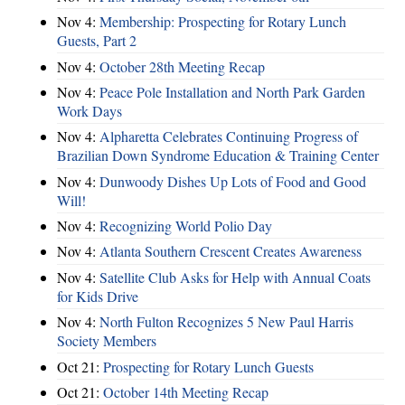
Nov 4:
Membership: Prospecting for Rotary Lunch
Guests, Part 2
Nov 4:
October 28th Meeting Recap
Nov 4:
Peace Pole Installation and North Park Garden
Work Days
Nov 4:
Alpharetta Celebrates Continuing Progress of
Brazilian Down Syndrome Education & Training Center
Nov 4:
Dunwoody Dishes Up Lots of Food and Good
Will!
Nov 4:
Recognizing World Polio Day
Nov 4:
Atlanta Southern Crescent Creates Awareness
Nov 4:
Satellite Club Asks for Help with Annual Coats
for Kids Drive
Nov 4:
North Fulton Recognizes 5 New Paul Harris
Society Members
Oct 21:
Prospecting for Rotary Lunch Guests
Oct 21:
October 14th Meeting Recap