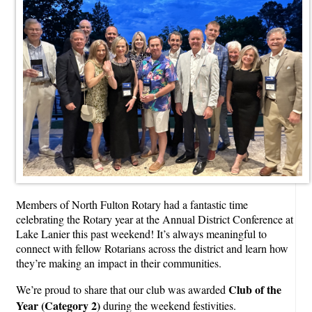
Members of North Fulton Rotary had a fantastic time
celebrating the Rotary year at the Annual District Conference at
Lake Lanier this past weekend! It’s always meaningful to
connect with fellow Rotarians across the district and learn how
they’re making an impact in their communities.
Club of the
We’re proud to share that our club was awarded
Year (Category 2)
during the weekend festivities.