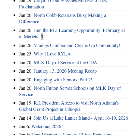
Jan 29:
Clayton County Issues End Polio Now
Proclamation
Jan 26:
North Cobb Rotarians Busy Making a
Difference!
Jan 26:
Join the RLI Learning Opportunity: February 21
in Marietta
1
Jan 26:
Vinings Cumberland Cleans Up Community!
Jan 25:
Why I Love RYLA
Jan 20:
MLK Day of Service at the CDA
Jan 20:
January 13, 2026 Meeting Recap
Jan 20:
Engaging with Seniors, Part 2!
Jan 20:
North Fulton Serves Schools on MLK Day of
Service
Jan 19:
R.I. President Arezzo to visit North Atlanta’s
Global Grant Project in Ethiopia
Jan 14:
Join Us at Lake Lanier Island - April 16-19, 2026
Jan 6:
Welcome, 2026!
Jan 6:
Next Meeting is January 13th at Brimstone