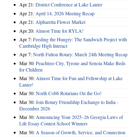
Apr 21:
District Conference at Lake Lanier
Apr 21:
April 14, 2026 Meeting Recap
Apr 21:
Alpharetta Flower Market
Apr 20:
Almost Time for RYLA!
Apr 7:
Feeding the Hungry: The Sandwich Project with
Cambridge High Interact
Apr 7:
North Fulton Rotary: March 24th Meeting Recap
Mar 30:
Peachtree City, Tyrone and Senoia Make Beds
for Children
Mar 30:
Almost Time for Fun and Fellowship at Lake
Lanier!
Mar 30:
North Cobb Rotarians On the Go!
Mar 30:
Join Rotary Friendship Exchange to India -
December 2026
Mar 30:
Announcing Your 2025–26 Georgia Laws of
Life Essay Contest School Winners
Mar 30:
A Season of Growth, Service, and Connection