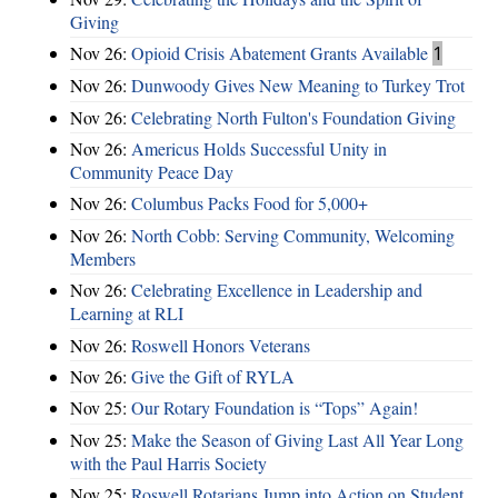
Giving
Nov 26:
Opioid Crisis Abatement Grants Available
1
Nov 26:
Dunwoody Gives New Meaning to Turkey Trot
Nov 26:
Celebrating North Fulton's Foundation Giving
Nov 26:
Americus Holds Successful Unity in
Community Peace Day
Nov 26:
Columbus Packs Food for 5,000+
Nov 26:
North Cobb: Serving Community, Welcoming
Members
Nov 26:
Celebrating Excellence in Leadership and
Learning at RLI
Nov 26:
Roswell Honors Veterans
Nov 26:
Give the Gift of RYLA
Nov 25:
Our Rotary Foundation is “Tops” Again!
Nov 25:
Make the Season of Giving Last All Year Long
with the Paul Harris Society
Nov 25:
Roswell Rotarians Jump into Action on Student