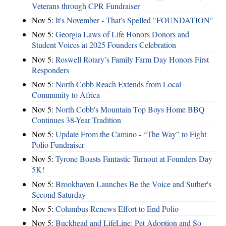
Veterans through CPR Fundraiser
Nov 5:
It's November - That's Spelled "FOUNDATION"
Nov 5:
Georgia Laws of Life Honors Donors and
Student Voices at 2025 Founders Celebration
Nov 5:
Roswell Rotary’s Family Farm Day Honors First
Responders
Nov 5:
North Cobb Reach Extends from Local
Community to Africa
Nov 5:
North Cobb's Mountain Top Boys Home BBQ
Continues 38-Year Tradition
Nov 5:
Update From the Camino - “The Way” to Fight
Polio Fundraiser
Nov 5:
Tyrone Boasts Fantastic Turnout at Founders Day
5K!
Nov 5:
Brookhaven Launches Be the Voice and Suther's
Second Saturday
Nov 5:
Columbus Renews Effort to End Polio
Nov 5:
Buckhead and LifeLine: Pet Adoption and So