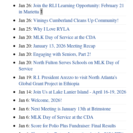
Jan 26:
Join the RLI Learning Opportunity: February 21
in Marietta
1
Jan 26:
Vinings Cumberland Cleans Up Community!
Jan 25:
Why I Love RYLA
Jan 20:
MLK Day of Service at the CDA
Jan 20:
January 13, 2026 Meeting Recap
Jan 20:
Engaging with Seniors, Part 2!
Jan 20:
North Fulton Serves Schools on MLK Day of
Service
Jan 19:
R.I. President Arezzo to visit North Atlanta’s
Global Grant Project in Ethiopia
Jan 14:
Join Us at Lake Lanier Island - April 16-19, 2026
Jan 6:
Welcome, 2026!
Jan 6:
Next Meeting is January 13th at Brimstone
Jan 6:
MLK Day of Service at the CDA
Jan 6:
Score for Polio Plus Fundraiser: Final Results