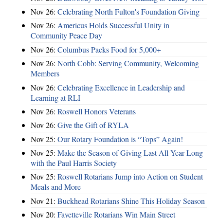
Nov 26:
Celebrating North Fulton's Foundation Giving
Nov 26:
Americus Holds Successful Unity in
Community Peace Day
Nov 26:
Columbus Packs Food for 5,000+
Nov 26:
North Cobb: Serving Community, Welcoming
Members
Nov 26:
Celebrating Excellence in Leadership and
Learning at RLI
Nov 26:
Roswell Honors Veterans
Nov 26:
Give the Gift of RYLA
Nov 25:
Our Rotary Foundation is “Tops” Again!
Nov 25:
Make the Season of Giving Last All Year Long
with the Paul Harris Society
Nov 25:
Roswell Rotarians Jump into Action on Student
Meals and More
Nov 21:
Buckhead Rotarians Shine This Holiday Season
Nov 20:
Fayetteville Rotarians Win Main Street