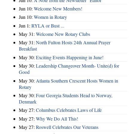
Jun 10:
A Note from the Newsletter "Editor"
Jun 10:
Welcome New Members!
Jun 10:
Women in Rotary
Jun 1:
RYLA or Bust ...
May 31:
Welcome New Rotary Clubs
May 31:
North Fulton Hosts 24th Annual Prayer
Breakfast
May 30:
Exciting Events Happening in June!
May 30:
Leadership Changeover Month- Unite(d) for
Good
May 30:
Atlanta Southern Crescent Hosts Women in
Rotary
May 30:
Four Georgia Students Head to Norway,
Denmark
May 27:
Columbus Celebrates Laws of Life
May 27:
Why We Do All This!
May 27:
Roswell Celebrates Our Veterans