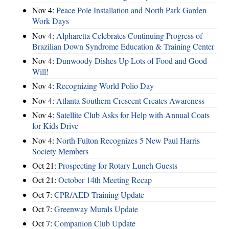
Nov 4:
Peace Pole Installation and North Park Garden
Work Days
Nov 4:
Alpharetta Celebrates Continuing Progress of
Brazilian Down Syndrome Education & Training Center
Nov 4:
Dunwoody Dishes Up Lots of Food and Good
Will!
Nov 4:
Recognizing World Polio Day
Nov 4:
Atlanta Southern Crescent Creates Awareness
Nov 4:
Satellite Club Asks for Help with Annual Coats
for Kids Drive
Nov 4:
North Fulton Recognizes 5 New Paul Harris
Society Members
Oct 21:
Prospecting for Rotary Lunch Guests
Oct 21:
October 14th Meeting Recap
Oct 7:
CPR/AED Training Update
Oct 7:
Greenway Murals Update
Oct 7:
Companion Club Update