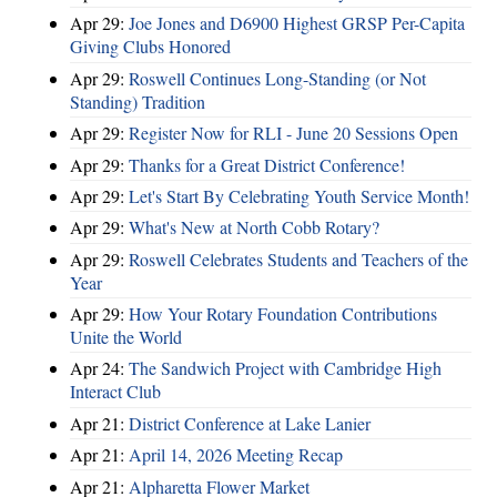
Apr 29:
Joe Jones and D6900 Highest GRSP Per-Capita
Giving Clubs Honored
Apr 29:
Roswell Continues Long-Standing (or Not
Standing) Tradition
Apr 29:
Register Now for RLI - June 20 Sessions Open
Apr 29:
Thanks for a Great District Conference!
Apr 29:
Let's Start By Celebrating Youth Service Month!
Apr 29:
What's New at North Cobb Rotary?
Apr 29:
Roswell Celebrates Students and Teachers of the
Year
Apr 29:
How Your Rotary Foundation Contributions
Unite the World
Apr 24:
The Sandwich Project with Cambridge High
Interact Club
Apr 21:
District Conference at Lake Lanier
Apr 21:
April 14, 2026 Meeting Recap
Apr 21:
Alpharetta Flower Market