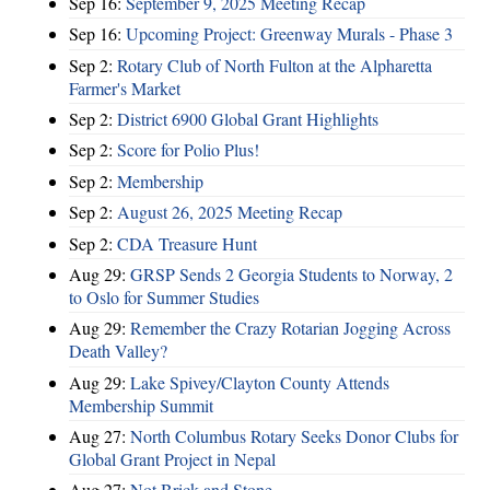
Sep 16:
September 9, 2025 Meeting Recap
Sep 16:
Upcoming Project: Greenway Murals - Phase 3
Sep 2:
Rotary Club of North Fulton at the Alpharetta
Farmer's Market
Sep 2:
District 6900 Global Grant Highlights
Sep 2:
Score for Polio Plus!
Sep 2:
Membership
Sep 2:
August 26, 2025 Meeting Recap
Sep 2:
CDA Treasure Hunt
Aug 29:
GRSP Sends 2 Georgia Students to Norway, 2
to Oslo for Summer Studies
Aug 29:
Remember the Crazy Rotarian Jogging Across
Death Valley?
Aug 29:
Lake Spivey/Clayton County Attends
Membership Summit
Aug 27:
North Columbus Rotary Seeks Donor Clubs for
Global Grant Project in Nepal
Aug 27:
Not Brick and Stone