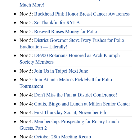
Much More!
Nov 5:
Buckhead Pink Honor Breast Cancer Awareness
Nov 5:
So Thankful for RYLA
Nov 5:
Roswell Raises Money for Polio
Nov 5:
District Governor Steve Ivory Pushes for Polio
Eradication — Literally!
Nov 5:
D6900 Rotarians Honored as Arch Klumph
Society Members
Nov 5:
Join Us in Taipei Next June
Nov 5:
Join Atlanta Metro's Pickleball for Polio
Tournament
Nov 4:
Don't Miss the Fun at District Conference!
Nov 4:
Crafts, Bingo and Lunch at Milton Senior Center
Nov 4:
First Thursday Social, November 6th
Nov 4:
Membership: Prospecting for Rotary Lunch
Guests, Part 2
Nov 4:
October 28th Meeting Recap