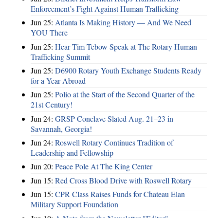
Enforcement’s Fight Against Human Trafficking
Jun 25:
Atlanta Is Making History — And We Need
YOU There
Jun 25:
Hear Tim Tebow Speak at The Rotary Human
Trafficking Summit
Jun 25:
D6900 Rotary Youth Exchange Students Ready
for a Year Abroad
Jun 25:
Polio at the Start of the Second Quarter of the
21st Century!
Jun 24:
GRSP Conclave Slated Aug. 21–23 in
Savannah, Georgia!
Jun 24:
Roswell Rotary Continues Tradition of
Leadership and Fellowship
Jun 20:
Peace Pole At The King Center
Jun 15:
Red Cross Blood Drive with Roswell Rotary
Jun 15:
CPR Class Raises Funds for Chateau Elan
Military Support Foundation