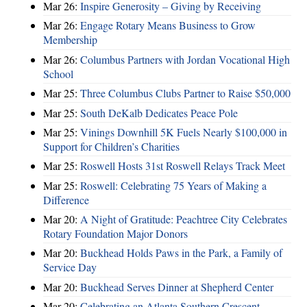
Mar 26:
Inspire Generosity – Giving by Receiving
Mar 26:
Engage Rotary Means Business to Grow
Membership
Mar 26:
Columbus Partners with Jordan Vocational High
School
Mar 25:
Three Columbus Clubs Partner to Raise $50,000
Mar 25:
South DeKalb Dedicates Peace Pole
Mar 25:
Vinings Downhill 5K Fuels Nearly $100,000 in
Support for Children’s Charities
Mar 25:
Roswell Hosts 31st Roswell Relays Track Meet
Mar 25:
Roswell: Celebrating 75 Years of Making a
Difference
Mar 20:
A Night of Gratitude: Peachtree City Celebrates
Rotary Foundation Major Donors
Mar 20:
Buckhead Holds Paws in the Park, a Family of
Service Day
Mar 20:
Buckhead Serves Dinner at Shepherd Center
Mar 20:
Celebrating an Atlanta Southern Crescent