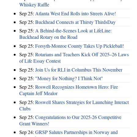
Whiskey Raffle
Sep 25:
Atlanta West End Rolls into Streets Alive!
Sep 25:
Buckhead Connects at Thirsty ThirdsDay
Sep 25:
A Behind-the-Scenes Look at LifeLine:
Buckhead Rotary on the Road
Sep 25:
Forsyth-Monroe County Takes Up Pickleball!
Sep 25:
Rotarians and Teachers Kick Off 2025–26 Laws
of Life Essay Contest
Sep 25:
Join Us for RLI in Columbus This November
Sep 25:
"Money for Nothing? I Think Not"
Sep 25:
Roswell Recognizes Hometown Hero: Fire
Captain Jeff Mealor
Sep 25:
Roswell Shares Strategies for Launching Interact
Clubs
Sep 25:
Congratulations to Our 2025-26 Competitive
Grant Winners!
Sep 24:
GRSP Salutes Partnerships in Norway and