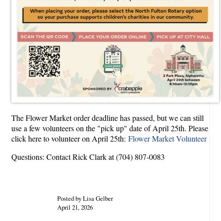
The Flower Market order deadline has passed, but we can still
use a few volunteers on the "pick up" date of April 25th. Please
click here to volunteer on April 25th:
Flower Market Volunteer
Questions: Contact Rick Clark at (704) 807-0083
Posted by Lisa Gelber
April 21, 2026