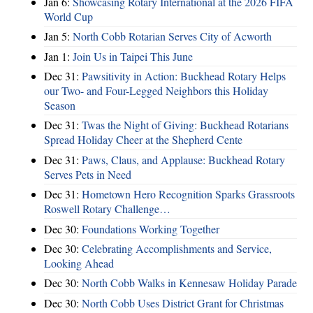
Jan 6:
Showcasing Rotary International at the 2026 FIFA
World Cup
Jan 5:
North Cobb Rotarian Serves City of Acworth
Jan 1:
Join Us in Taipei This June
Dec 31:
Pawsitivity in Action: Buckhead Rotary Helps
our Two- and Four-Legged Neighbors this Holiday
Season
Dec 31:
Twas the Night of Giving: Buckhead Rotarians
Spread Holiday Cheer at the Shepherd Cente
Dec 31:
Paws, Claus, and Applause: Buckhead Rotary
Serves Pets in Need
Dec 31:
Hometown Hero Recognition Sparks Grassroots
Roswell Rotary Challenge…
Dec 30:
Foundations Working Together
Dec 30:
Celebrating Accomplishments and Service,
Looking Ahead
Dec 30:
North Cobb Walks in Kennesaw Holiday Parade
Dec 30:
North Cobb Uses District Grant for Christmas