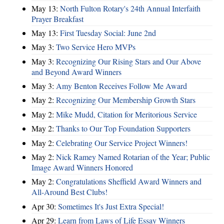
May 13:
North Fulton Rotary's 24th Annual Interfaith
Prayer Breakfast
May 13:
First Tuesday Social: June 2nd
May 3:
Two Service Hero MVPs
May 3:
Recognizing Our Rising Stars and Our Above
and Beyond Award Winners
May 3:
Amy Benton Receives Follow Me Award
May 2:
Recognizing Our Membership Growth Stars
May 2:
Mike Mudd, Citation for Meritorious Service
May 2:
Thanks to Our Top Foundation Supporters
May 2:
Celebrating Our Service Project Winners!
May 2:
Nick Ramey Named Rotarian of the Year; Public
Image Award Winners Honored
May 2:
Congratulations Sheffield Award Winners and
All-Around Best Clubs!
Apr 30:
Sometimes It's Just Extra Special!
Apr 29:
Learn from Laws of Life Essay Winners