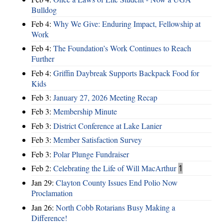
Bulldog
Feb 4:
Why We Give: Enduring Impact, Fellowship at
Work
Feb 4:
The Foundation’s Work Continues to Reach
Further
Feb 4:
Griffin Daybreak Supports Backpack Food for
Kids
Feb 3:
January 27, 2026 Meeting Recap
Feb 3:
Membership Minute
Feb 3:
District Conference at Lake Lanier
Feb 3:
Member Satisfaction Survey
Feb 3:
Polar Plunge Fundraiser
Feb 2:
Celebrating the Life of Will MacArthur
1
Jan 29:
Clayton County Issues End Polio Now
Proclamation
Jan 26:
North Cobb Rotarians Busy Making a
Difference!