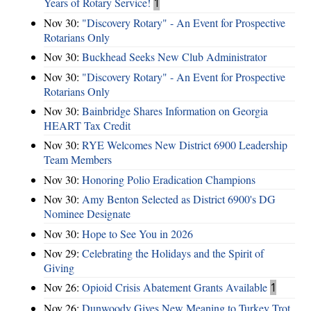
Years of Rotary Service!
1
Nov 30:
"Discovery Rotary" - An Event for Prospective
Rotarians Only
Nov 30:
Buckhead Seeks New Club Administrator
Nov 30:
"Discovery Rotary" - An Event for Prospective
Rotarians Only
Nov 30:
Bainbridge Shares Information on Georgia
HEART Tax Credit
Nov 30:
RYE Welcomes New District 6900 Leadership
Team Members
Nov 30:
Honoring Polio Eradication Champions
Nov 30:
Amy Benton Selected as District 6900's DG
Nominee Designate
Nov 30:
Hope to See You in 2026
Nov 29:
Celebrating the Holidays and the Spirit of
Giving
Nov 26:
Opioid Crisis Abatement Grants Available
1
Nov 26:
Dunwoody Gives New Meaning to Turkey Trot