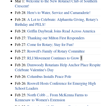
Mar 1:
Welcome to the New Rotaract Club of Southern
Crescent!
Feb 28:
Here's to Water, Service and Camaraderie!
Feb 28:
A Lot to Celebrate: Alpharetta Giving, Rotary's
Birthday and PELS!
Feb 28:
Griffin Daybreak Joins Read Across America
Feb 27:
Thanking our Milton First Responders
Feb 27:
Come for Rotary; Stay for Fun!
Feb 27:
Roswell's Family of Rotary Committee
Feb 27:
RLI Movement Continues to Grow
1
Feb 26:
Dunwoody Rotarians Help Anchor Place Respite
Celebrate Valentine's Day
Feb 26:
Columbus Installs Peace Pole
Feb 26:
Roswell Hosts Conference for Emerging High
School Leaders
Feb 25:
North Cobb ... From McKenna Farms to
Kennesaw to Women's Extension