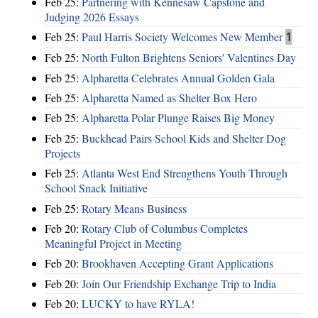
Feb 25:
Partnering with Kennesaw Capstone and
Judging 2026 Essays
Feb 25:
Paul Harris Society Welcomes New Member
1
Feb 25:
North Fulton Brightens Seniors' Valentines Day
Feb 25:
Alpharetta Celebrates Annual Golden Gala
Feb 25:
Alpharetta Named as Shelter Box Hero
Feb 25:
Alpharetta Polar Plunge Raises Big Money
Feb 25:
Buckhead Pairs School Kids and Shelter Dog
Projects
Feb 25:
Atlanta West End Strengthens Youth Through
School Snack Initiative
Feb 25:
Rotary Means Business
Feb 20:
Rotary Club of Columbus Completes
Meaningful Project in Meeting
Feb 20:
Brookhaven Accepting Grant Applications
Feb 20:
Join Our Friendship Exchange Trip to India
Feb 20:
LUCKY to have RYLA!