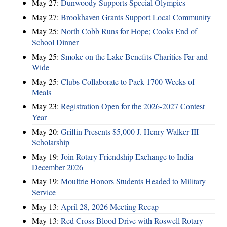
May 27:
Dunwoody Supports Special Olympics
May 27:
Brookhaven Grants Support Local Community
May 25:
North Cobb Runs for Hope; Cooks End of
School Dinner
May 25:
Smoke on the Lake Benefits Charities Far and
Wide
May 25:
Clubs Collaborate to Pack 1700 Weeks of
Meals
May 23:
Registration Open for the 2026-2027 Contest
Year
May 20:
Griffin Presents $5,000 J. Henry Walker III
Scholarship
May 19:
Join Rotary Friendship Exchange to India -
December 2026
May 19:
Moultrie Honors Students Headed to Military
Service
May 13:
April 28, 2026 Meeting Recap
May 13:
Red Cross Blood Drive with Roswell Rotary