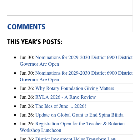
COMMENTS
THIS YEAR’S POSTS:
Jun 30:
Nominations for 2029-2030 District 6900 District
Governor Are Open
Jun 30:
Nominations for 2029-2030 District 6900 District
Governor Are Open
Jun 26:
Why Rotary Foundation Giving Matters
Jun 26:
RYLA 2026 - A Rave Review
Jun 26:
The Ides of June ... 2026!
Jun 26:
Update on Global Grant to End Spina Bifida
Jun 26:
Registration Open for the Teacher & Rotarian
Workshop Luncheon
Jun 26:
District Investment Helps Transform Law