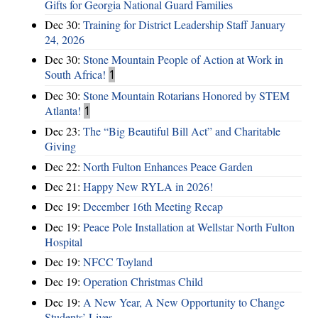
Gifts for Georgia National Guard Families
Dec 30:
Training for District Leadership Staff January
24, 2026
Dec 30:
Stone Mountain People of Action at Work in
South Africa!
1
Dec 30:
Stone Mountain Rotarians Honored by STEM
Atlanta!
1
Dec 23:
The “Big Beautiful Bill Act” and Charitable
Giving
Dec 22:
North Fulton Enhances Peace Garden
Dec 21:
Happy New RYLA in 2026!
Dec 19:
December 16th Meeting Recap
Dec 19:
Peace Pole Installation at Wellstar North Fulton
Hospital
Dec 19:
NFCC Toyland
Dec 19:
Operation Christmas Child
Dec 19:
A New Year, A New Opportunity to Change
Students’ Lives