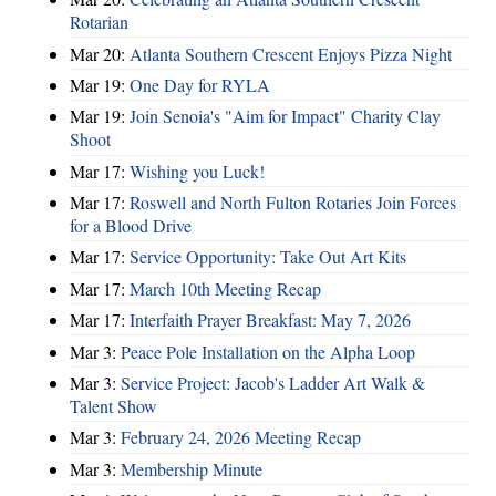
Rotarian
Mar 20:
Atlanta Southern Crescent Enjoys Pizza Night
Mar 19:
One Day for RYLA
Mar 19:
Join Senoia's "Aim for Impact" Charity Clay
Shoot
Mar 17:
Wishing you Luck!
Mar 17:
Roswell and North Fulton Rotaries Join Forces
for a Blood Drive
Mar 17:
Service Opportunity: Take Out Art Kits
Mar 17:
March 10th Meeting Recap
Mar 17:
Interfaith Prayer Breakfast: May 7, 2026
Mar 3:
Peace Pole Installation on the Alpha Loop
Mar 3:
Service Project: Jacob's Ladder Art Walk &
Talent Show
Mar 3:
February 24, 2026 Meeting Recap
Mar 3:
Membership Minute