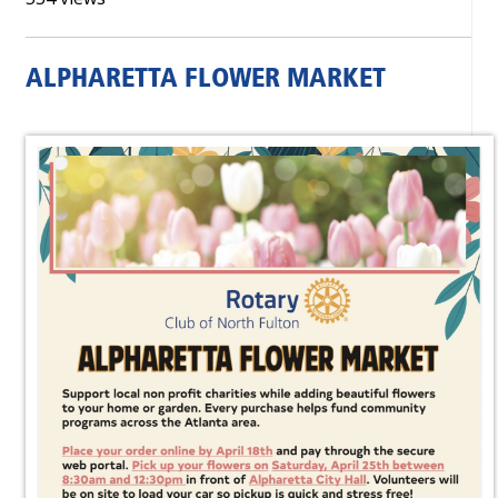
ALPHARETTA FLOWER MARKET