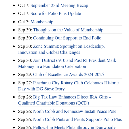
Oct 7:
September 23rd Meeting Recap
Oct 7:
Score for Polio Plus Update
Oct 7:
Membership
Sep 30:
Thoughts on the Value of Membership
Sep 30:
Continuing Our Support to End Polio
Sep 30:
Zone Summit: Spotlight on Leadership,
Innovation and Global Challenges
Sep 30:
Join District 6910 and Past RI President Mark
Maloney in a Foundation Celebration
Sep 29:
Club of Excellence Awards 2024-2025
Sep 27:
Peachtree City Rotary Club Celebrates Historic
Day with DG Steve Ivory
Sep 26:
Big Tax Law Enhances Direct IRA Gifts –
Qualified Charitable Donations (QCD)
Sep 26:
North Cobb and Kennesaw Install Peace Pole
Sep 26:
North Cobb Pints and Pearls Supports Polio Plus
Sep 26:
Fellowship Meets Philanthropy in Dunwoody