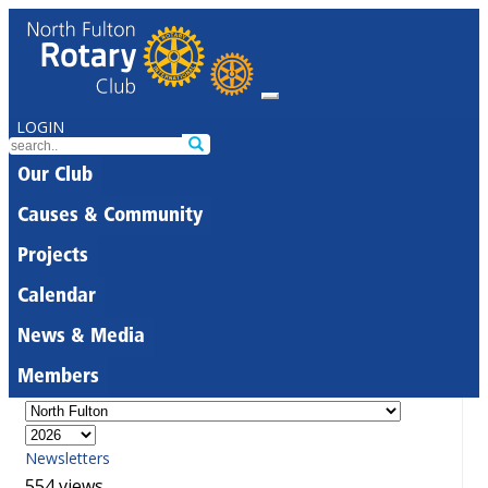
LOGIN
Our Club
Causes & Community
Projects
Calendar
News & Media
Members
Newsletters
554 views