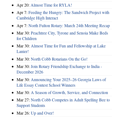
Apr 20:
Almost Time for RYLA!
Apr 7:
Feeding the Hungry: The Sandwich Project with
Cambridge High Interact
Apr 7:
North Fulton Rotary: March 24th Meeting Recap
Mar 30:
Peachtree City, Tyrone and Senoia Make Beds
for Children
Mar 30:
Almost Time for Fun and Fellowship at Lake
Lanier!
Mar 30:
North Cobb Rotarians On the Go!
Mar 30:
Join Rotary Friendship Exchange to India -
December 2026
Mar 30:
Announcing Your 2025–26 Georgia Laws of
Life Essay Contest School Winners
Mar 30:
A Season of Growth, Service, and Connection
Mar 27:
North Cobb Competes in Adult Spelling Bee to
Support Students
Mar 26:
Up and Over!