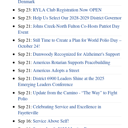
Denmark
Sep 23:
RYLA Club Registration Now OPEN
Sep 23:
Help Us Select Our 2028-2029 District Governor
Sep 21:
Johns Creek-North Fulton Co-Hosts Patriot Day
Event
Sep 21:
Still Time to Create a Plan for World Polio Day –
October 24!
Sep 21:
Dunwoody Recognized for Alzheimer's Support
Sep 21:
Americus Rotarian Supports Peacebuilding
Sep 21:
Americus Adopts a Street
Sep 21:
District 6900 Leaders Shine at the 2025
Emerging Leaders Conference
Sep 21:
Update from the Camino - “The Way” to Fight
Polio
Sep 21:
Celebrating Service and Excellence in
Fayetteville
Sep 16:
Service Above Self!