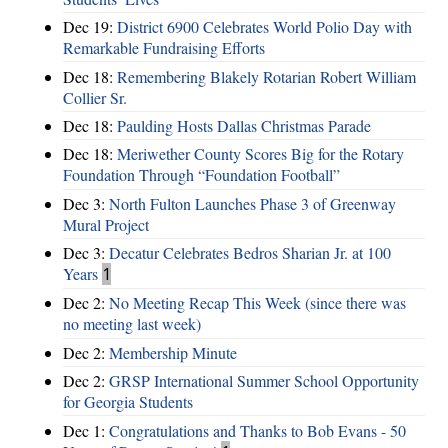
Dec 19:
District 6900 Celebrates World Polio Day with
Remarkable Fundraising Efforts
Dec 18:
Remembering Blakely Rotarian Robert William
Collier Sr.
Dec 18:
Paulding Hosts Dallas Christmas Parade
Dec 18:
Meriwether County Scores Big for the Rotary
Foundation Through “Foundation Football”
Dec 3:
North Fulton Launches Phase 3 of Greenway
Mural Project
Dec 3:
Decatur Celebrates Bedros Sharian Jr. at 100
Years
1
Dec 2:
No Meeting Recap This Week (since there was
no meeting last week)
Dec 2:
Membership Minute
Dec 2:
GRSP International Summer School Opportunity
for Georgia Students
Dec 1:
Congratulations and Thanks to Bob Evans - 50