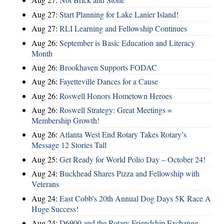
Aug 27:
Start Planning for Lake Lanier Island!
Aug 27:
RLI Learning and Fellowship Continues
Aug 26:
September is Basic Education and Literacy
Month
Aug 26:
Brookhaven Supports FODAC
Aug 26:
Fayetteville Dances for a Cause
Aug 26:
Roswell Honors Hometown Heroes
Aug 26:
Roswell Strategy: Great Meetings =
Membership Growth!
Aug 26:
Atlanta West End Rotary Takes Rotary’s
Message 12 Stories Tall
Aug 25:
Get Ready for World Polio Day – October 24!
Aug 24:
Buckhead Shares Pizza and Fellowship with
Veterans
Aug 24:
East Cobb's 20th Annual Dog Days 5K Race A
Huge Success!
Aug 24:
D6900 and the Rotary Friendship Exchange