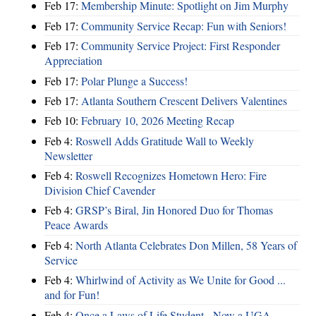
Feb 17:
Membership Minute: Spotlight on Jim Murphy
Feb 17:
Community Service Recap: Fun with Seniors!
Feb 17:
Community Service Project: First Responder
Appreciation
Feb 17:
Polar Plunge a Success!
Feb 17:
Atlanta Southern Crescent Delivers Valentines
Feb 10:
February 10, 2026 Meeting Recap
Feb 4:
Roswell Adds Gratitude Wall to Weekly
Newsletter
Feb 4:
Roswell Recognizes Hometown Hero: Fire
Division Chief Cavender
Feb 4:
GRSP’s Biral, Jin Honored Duo for Thomas
Peace Awards
Feb 4:
North Atlanta Celebrates Don Millen, 58 Years of
Service
Feb 4:
Whirlwind of Activity as We Unite for Good ...
and for Fun!
Feb 4:
Once a Laws of Life Student - Now a UGA