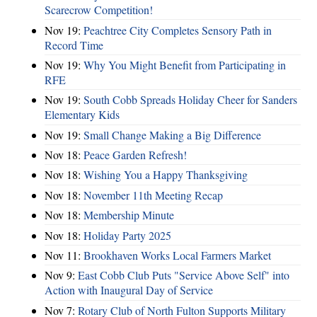
Scarecrow Competition!
Nov 19:
Peachtree City Completes Sensory Path in
Record Time
Nov 19:
Why You Might Benefit from Participating in
RFE
Nov 19:
South Cobb Spreads Holiday Cheer for Sanders
Elementary Kids
Nov 19:
Small Change Making a Big Difference
Nov 18:
Peace Garden Refresh!
Nov 18:
Wishing You a Happy Thanksgiving
Nov 18:
November 11th Meeting Recap
Nov 18:
Membership Minute
Nov 18:
Holiday Party 2025
Nov 11:
Brookhaven Works Local Farmers Market
Nov 9:
East Cobb Club Puts "Service Above Self" into
Action with Inaugural Day of Service
Nov 7:
Rotary Club of North Fulton Supports Military