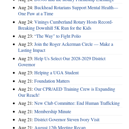
Aug 24:
Buckhead Rotarians Support Mental Health—
One Paw at a Time
Aug 24:
Vinings Cumberland Rotary Hosts Record-
Breaking Downhill 5K Run for the Kids
Aug 23:
“The Way” to Fight Polio
Aug 23:
Join the Roger Ackerman Circle — Make a
Lasting Impact
Aug 23:
Help Us Select Our 2028-2029 District
Governor
Aug 23:
Helping a UGA Student
Aug 21:
Foundation Matters
Aug 21:
Our CPR/AED Training Crew is Expanding
Our Reach!
Aug 21:
New Club Committee: End Human Trafficking
Aug 21:
Membership Minute
Aug 21:
District Governor Steven Ivory Visit
Aug 21:
August 12th Meeting Recap