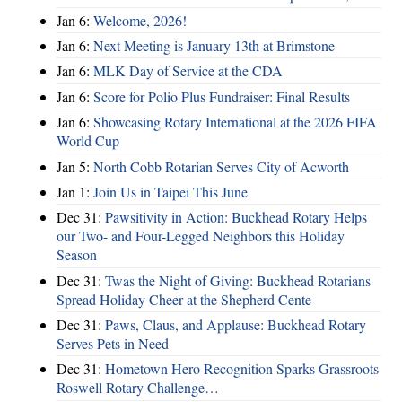
Jan 6:
Welcome, 2026!
Jan 6:
Next Meeting is January 13th at Brimstone
Jan 6:
MLK Day of Service at the CDA
Jan 6:
Score for Polio Plus Fundraiser: Final Results
Jan 6:
Showcasing Rotary International at the 2026 FIFA
World Cup
Jan 5:
North Cobb Rotarian Serves City of Acworth
Jan 1:
Join Us in Taipei This June
Dec 31:
Pawsitivity in Action: Buckhead Rotary Helps
our Two- and Four-Legged Neighbors this Holiday
Season
Dec 31:
Twas the Night of Giving: Buckhead Rotarians
Spread Holiday Cheer at the Shepherd Cente
Dec 31:
Paws, Claus, and Applause: Buckhead Rotary
Serves Pets in Need
Dec 31:
Hometown Hero Recognition Sparks Grassroots
Roswell Rotary Challenge…