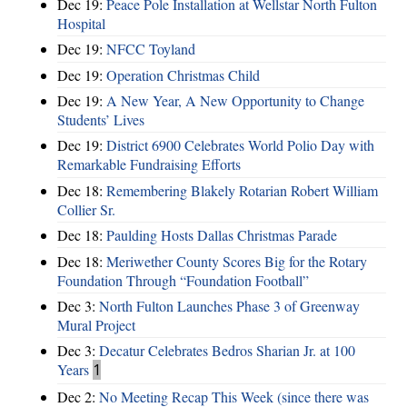
Dec 19:
Peace Pole Installation at Wellstar North Fulton
Hospital
Dec 19:
NFCC Toyland
Dec 19:
Operation Christmas Child
Dec 19:
A New Year, A New Opportunity to Change
Students’ Lives
Dec 19:
District 6900 Celebrates World Polio Day with
Remarkable Fundraising Efforts
Dec 18:
Remembering Blakely Rotarian Robert William
Collier Sr.
Dec 18:
Paulding Hosts Dallas Christmas Parade
Dec 18:
Meriwether County Scores Big for the Rotary
Foundation Through “Foundation Football”
Dec 3:
North Fulton Launches Phase 3 of Greenway
Mural Project
Dec 3:
Decatur Celebrates Bedros Sharian Jr. at 100
Years
1
Dec 2:
No Meeting Recap This Week (since there was