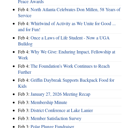
Peace Awards
Feb 4:
North Atlanta Celebrates Don Millen, 58 Years of
Service
Feb 4:
Whirlwind of Activity as We Unite for Good ...
and for Fun!
Feb 4:
Once a Laws of Life Student - Now a UGA
Bulldog
Feb 4:
Why We Give: Enduring Impact, Fellowship at
Work
Feb 4:
The Foundation’s Work Continues to Reach
Further
Feb 4:
Griffin Daybreak Supports Backpack Food for
Kids
Feb 3:
January 27, 2026 Meeting Recap
Feb 3:
Membership Minute
Feb 3:
District Conference at Lake Lanier
Feb 3:
Member Satisfaction Survey
Feb 3:
Polar Plunge Fundraiser