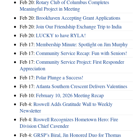
Feb 20:
Rotary Club of Columbus Completes
Meaningful Project in Meeting
Feb 20:
Brookhaven Accepting Grant Applications
Feb 20:
Join Our Friendship Exchange Trip to India
Feb 20:
LUCKY to have RYLA!
Feb 17:
Membership Minute: Spotlight on Jim Murphy
Feb 17:
Community Service Recap: Fun with Seniors!
Feb 17:
Community Service Project: First Responder
Appreciation
Feb 17:
Polar Plunge a Success!
Feb 17:
Atlanta Southern Crescent Delivers Valentines
Feb 10:
February 10, 2026 Meeting Recap
Feb 4:
Roswell Adds Gratitude Wall to Weekly
Newsletter
Feb 4:
Roswell Recognizes Hometown Hero: Fire
Division Chief Cavender
Feb 4:
GRSP’s Biral, Jin Honored Duo for Thomas