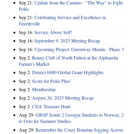
Sep 21:
Update from the Camino - “The Way” to Fight
Polio
Sep 21:
Celebrating Service and Excellence in
Fayetteville
Sep 16:
Service Above Self!
Sep 16:
September 9, 2025 Meeting Recap
Sep 16:
Upcoming Project: Greenway Murals - Phase 3
Sep 2:
Rotary Club of North Fulton at the Alpharetta
Farmer's Market
Sep 2:
District 6900 Global Grant Highlights
Sep 2:
Score for Polio Plus!
Sep 2:
Membership
Sep 2:
August 26, 2025 Meeting Recap
Sep 2:
CDA Treasure Hunt
Aug 29:
GRSP Sends 2 Georgia Students to Norway, 2
to Oslo for Summer Studies
Aug 29:
Remember the Crazy Rotarian Jogging Across