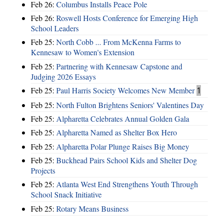
Feb 26:
Columbus Installs Peace Pole
Feb 26:
Roswell Hosts Conference for Emerging High
School Leaders
Feb 25:
North Cobb ... From McKenna Farms to
Kennesaw to Women's Extension
Feb 25:
Partnering with Kennesaw Capstone and
Judging 2026 Essays
Feb 25:
Paul Harris Society Welcomes New Member
1
Feb 25:
North Fulton Brightens Seniors' Valentines Day
Feb 25:
Alpharetta Celebrates Annual Golden Gala
Feb 25:
Alpharetta Named as Shelter Box Hero
Feb 25:
Alpharetta Polar Plunge Raises Big Money
Feb 25:
Buckhead Pairs School Kids and Shelter Dog
Projects
Feb 25:
Atlanta West End Strengthens Youth Through
School Snack Initiative
Feb 25:
Rotary Means Business