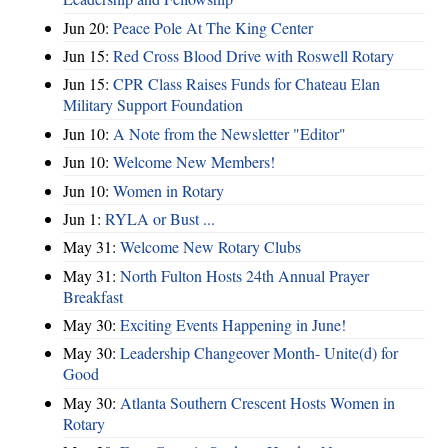
Jun 20:
Peace Pole At The King Center
Jun 15:
Red Cross Blood Drive with Roswell Rotary
Jun 15:
CPR Class Raises Funds for Chateau Elan
Military Support Foundation
Jun 10:
A Note from the Newsletter "Editor"
Jun 10:
Welcome New Members!
Jun 10:
Women in Rotary
Jun 1:
RYLA or Bust ...
May 31:
Welcome New Rotary Clubs
May 31:
North Fulton Hosts 24th Annual Prayer
Breakfast
May 30:
Exciting Events Happening in June!
May 30:
Leadership Changeover Month- Unite(d) for
Good
May 30:
Atlanta Southern Crescent Hosts Women in
Rotary