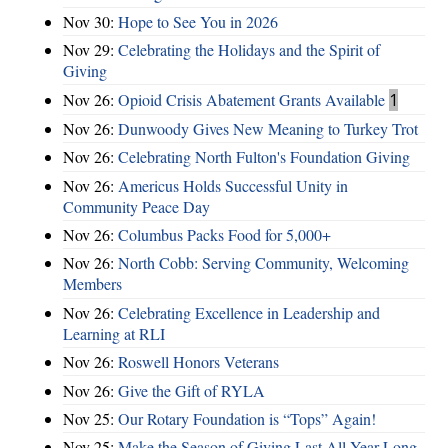
Nov 30:
Hope to See You in 2026
Nov 29:
Celebrating the Holidays and the Spirit of
Giving
Nov 26:
Opioid Crisis Abatement Grants Available
1
Nov 26:
Dunwoody Gives New Meaning to Turkey Trot
Nov 26:
Celebrating North Fulton's Foundation Giving
Nov 26:
Americus Holds Successful Unity in
Community Peace Day
Nov 26:
Columbus Packs Food for 5,000+
Nov 26:
North Cobb: Serving Community, Welcoming
Members
Nov 26:
Celebrating Excellence in Leadership and
Learning at RLI
Nov 26:
Roswell Honors Veterans
Nov 26:
Give the Gift of RYLA
Nov 25:
Our Rotary Foundation is “Tops” Again!
Nov 25:
Make the Season of Giving Last All Year Long