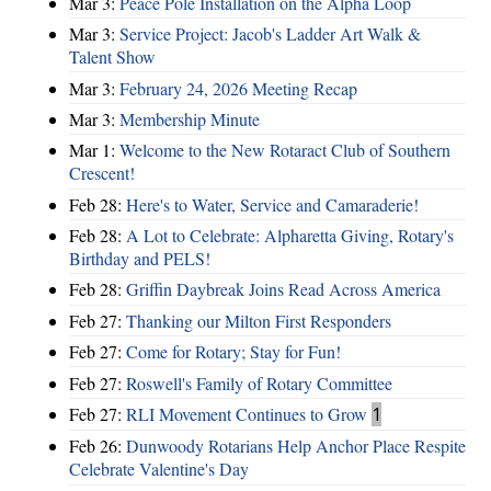
Mar 3:
Peace Pole Installation on the Alpha Loop
Mar 3:
Service Project: Jacob's Ladder Art Walk &
Talent Show
Mar 3:
February 24, 2026 Meeting Recap
Mar 3:
Membership Minute
Mar 1:
Welcome to the New Rotaract Club of Southern
Crescent!
Feb 28:
Here's to Water, Service and Camaraderie!
Feb 28:
A Lot to Celebrate: Alpharetta Giving, Rotary's
Birthday and PELS!
Feb 28:
Griffin Daybreak Joins Read Across America
Feb 27:
Thanking our Milton First Responders
Feb 27:
Come for Rotary; Stay for Fun!
Feb 27:
Roswell's Family of Rotary Committee
Feb 27:
RLI Movement Continues to Grow
1
Feb 26:
Dunwoody Rotarians Help Anchor Place Respite
Celebrate Valentine's Day