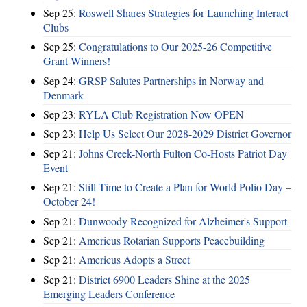
Sep 25:
Roswell Shares Strategies for Launching Interact
Clubs
Sep 25:
Congratulations to Our 2025-26 Competitive
Grant Winners!
Sep 24:
GRSP Salutes Partnerships in Norway and
Denmark
Sep 23:
RYLA Club Registration Now OPEN
Sep 23:
Help Us Select Our 2028-2029 District Governor
Sep 21:
Johns Creek-North Fulton Co-Hosts Patriot Day
Event
Sep 21:
Still Time to Create a Plan for World Polio Day –
October 24!
Sep 21:
Dunwoody Recognized for Alzheimer's Support
Sep 21:
Americus Rotarian Supports Peacebuilding
Sep 21:
Americus Adopts a Street
Sep 21:
District 6900 Leaders Shine at the 2025
Emerging Leaders Conference