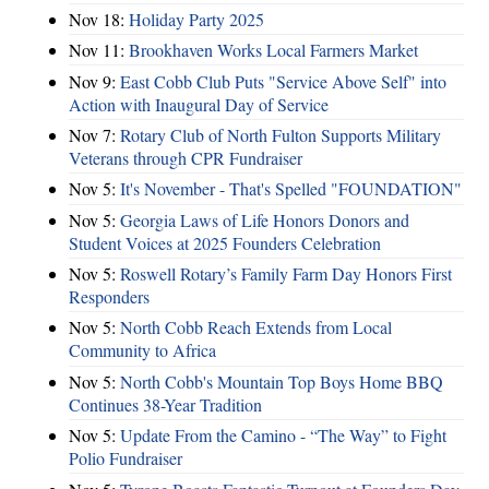
Nov 18:
Holiday Party 2025
Nov 11:
Brookhaven Works Local Farmers Market
Nov 9:
East Cobb Club Puts "Service Above Self" into
Action with Inaugural Day of Service
Nov 7:
Rotary Club of North Fulton Supports Military
Veterans through CPR Fundraiser
Nov 5:
It's November - That's Spelled "FOUNDATION"
Nov 5:
Georgia Laws of Life Honors Donors and
Student Voices at 2025 Founders Celebration
Nov 5:
Roswell Rotary’s Family Farm Day Honors First
Responders
Nov 5:
North Cobb Reach Extends from Local
Community to Africa
Nov 5:
North Cobb's Mountain Top Boys Home BBQ
Continues 38-Year Tradition
Nov 5:
Update From the Camino - “The Way” to Fight
Polio Fundraiser