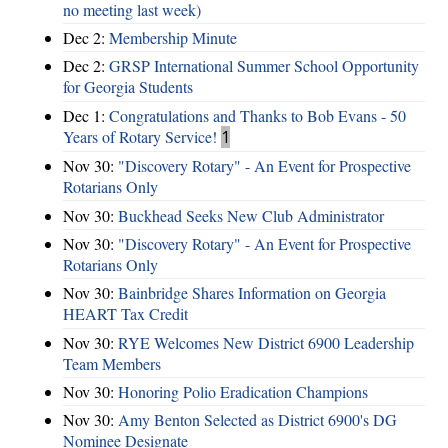
no meeting last week)
Dec 2:
Membership Minute
Dec 2:
GRSP International Summer School Opportunity
for Georgia Students
Dec 1:
Congratulations and Thanks to Bob Evans - 50
Years of Rotary Service!
1
Nov 30:
"Discovery Rotary" - An Event for Prospective
Rotarians Only
Nov 30:
Buckhead Seeks New Club Administrator
Nov 30:
"Discovery Rotary" - An Event for Prospective
Rotarians Only
Nov 30:
Bainbridge Shares Information on Georgia
HEART Tax Credit
Nov 30:
RYE Welcomes New District 6900 Leadership
Team Members
Nov 30:
Honoring Polio Eradication Champions
Nov 30:
Amy Benton Selected as District 6900's DG
Nominee Designate