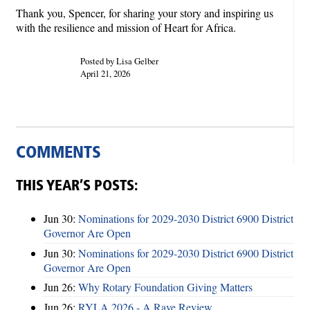
Thank you, Spencer, for sharing your story and inspiring us
with the resilience and mission of Heart for Africa.
Posted by Lisa Gelber
April 21, 2026
COMMENTS
THIS YEAR’S POSTS:
Jun 30:
Nominations for 2029-2030 District 6900 District
Governor Are Open
Jun 30:
Nominations for 2029-2030 District 6900 District
Governor Are Open
Jun 26:
Why Rotary Foundation Giving Matters
Jun 26:
RYLA 2026 - A Rave Review