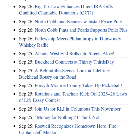
Sep 26:
Big Tax Law Enhances Direct IRA Gifts –
Qualified Charitable Donations (QCD)
Sep 26:
North Cobb and Kennesaw Install Peace Pole
Sep 26:
North Cobb Pints and Pearls Supports Polio Plus
Sep 26:
Fellowship Meets Philanthropy in Dunwoody
Whiskey Raffle
Sep 25:
Atlanta West End Rolls into Streets Alive!
Sep 25:
Buckhead Connects at Thirsty ThirdsDay
Sep 25:
A Behind-the-Scenes Look at LifeLine:
Buckhead Rotary on the Road
Sep 25:
Forsyth-Monroe County Takes Up Pickleball!
Sep 25:
Rotarians and Teachers Kick Off 2025–26 Laws
of Life Essay Contest
Sep 25:
Join Us for RLI in Columbus This November
Sep 25:
"Money for Nothing? I Think Not"
Sep 25:
Roswell Recognizes Hometown Hero: Fire
Captain Jeff Mealor