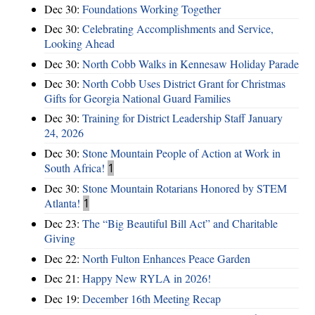
Dec 30:
Foundations Working Together
Dec 30:
Celebrating Accomplishments and Service,
Looking Ahead
Dec 30:
North Cobb Walks in Kennesaw Holiday Parade
Dec 30:
North Cobb Uses District Grant for Christmas
Gifts for Georgia National Guard Families
Dec 30:
Training for District Leadership Staff January
24, 2026
Dec 30:
Stone Mountain People of Action at Work in
South Africa!
1
Dec 30:
Stone Mountain Rotarians Honored by STEM
Atlanta!
1
Dec 23:
The “Big Beautiful Bill Act” and Charitable
Giving
Dec 22:
North Fulton Enhances Peace Garden
Dec 21:
Happy New RYLA in 2026!
Dec 19:
December 16th Meeting Recap