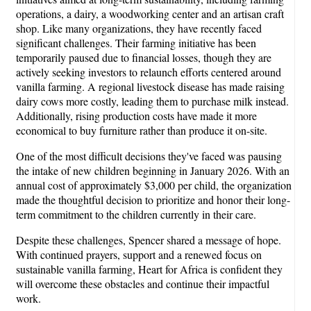
operations, a dairy, a woodworking center and an artisan craft
shop. Like many organizations, they have recently faced
significant challenges. Their farming initiative has been
temporarily paused due to financial losses, though they are
actively seeking investors to relaunch efforts centered around
vanilla farming. A regional livestock disease has made raising
dairy cows more costly, leading them to purchase milk instead.
Additionally, rising production costs have made it more
economical to buy furniture rather than produce it on-site.
One of the most difficult decisions they've faced was pausing
the intake of new children beginning in January 2026. With an
annual cost of approximately $3,000 per child, the organization
made the thoughtful decision to prioritize and honor their long-
term commitment to the children currently in their care.
Despite these challenges, Spencer shared a message of hope.
With continued prayers, support and a renewed focus on
sustainable vanilla farming, Heart for Africa is confident they
will overcome these obstacles and continue their impactful
work.