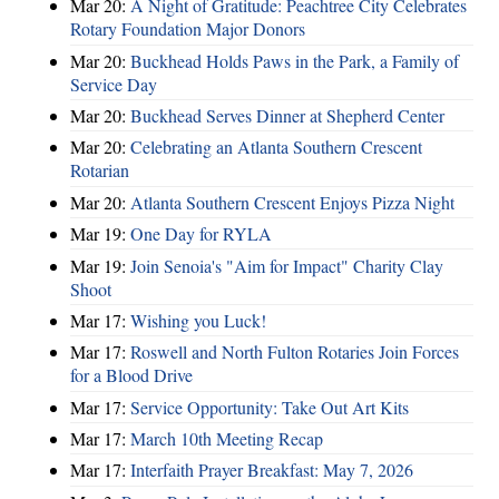
Mar 20:
A Night of Gratitude: Peachtree City Celebrates
Rotary Foundation Major Donors
Mar 20:
Buckhead Holds Paws in the Park, a Family of
Service Day
Mar 20:
Buckhead Serves Dinner at Shepherd Center
Mar 20:
Celebrating an Atlanta Southern Crescent
Rotarian
Mar 20:
Atlanta Southern Crescent Enjoys Pizza Night
Mar 19:
One Day for RYLA
Mar 19:
Join Senoia's "Aim for Impact" Charity Clay
Shoot
Mar 17:
Wishing you Luck!
Mar 17:
Roswell and North Fulton Rotaries Join Forces
for a Blood Drive
Mar 17:
Service Opportunity: Take Out Art Kits
Mar 17:
March 10th Meeting Recap
Mar 17:
Interfaith Prayer Breakfast: May 7, 2026