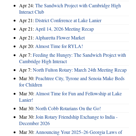
Apr 24:
The Sandwich Project with Cambridge High
Interact Club
Apr 21:
District Conference at Lake Lanier
Apr 21:
April 14, 2026 Meeting Recap
Apr 21:
Alpharetta Flower Market
Apr 20:
Almost Time for RYLA!
Apr 7:
Feeding the Hungry: The Sandwich Project with
Cambridge High Interact
Apr 7:
North Fulton Rotary: March 24th Meeting Recap
Mar 30:
Peachtree City, Tyrone and Senoia Make Beds
for Children
Mar 30:
Almost Time for Fun and Fellowship at Lake
Lanier!
Mar 30:
North Cobb Rotarians On the Go!
Mar 30:
Join Rotary Friendship Exchange to India -
December 2026
Mar 30:
Announcing Your 2025–26 Georgia Laws of