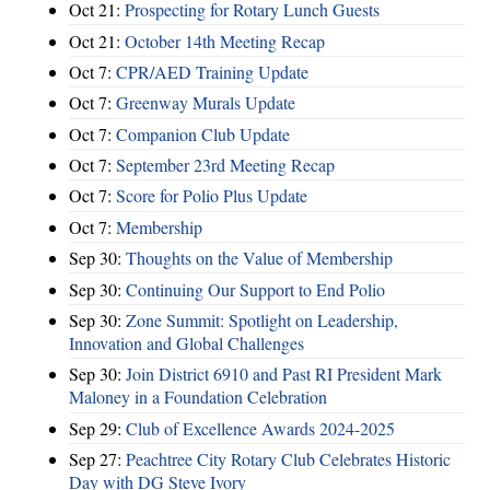
Oct 21:
Prospecting for Rotary Lunch Guests
Oct 21:
October 14th Meeting Recap
Oct 7:
CPR/AED Training Update
Oct 7:
Greenway Murals Update
Oct 7:
Companion Club Update
Oct 7:
September 23rd Meeting Recap
Oct 7:
Score for Polio Plus Update
Oct 7:
Membership
Sep 30:
Thoughts on the Value of Membership
Sep 30:
Continuing Our Support to End Polio
Sep 30:
Zone Summit: Spotlight on Leadership,
Innovation and Global Challenges
Sep 30:
Join District 6910 and Past RI President Mark
Maloney in a Foundation Celebration
Sep 29:
Club of Excellence Awards 2024-2025
Sep 27:
Peachtree City Rotary Club Celebrates Historic
Day with DG Steve Ivory