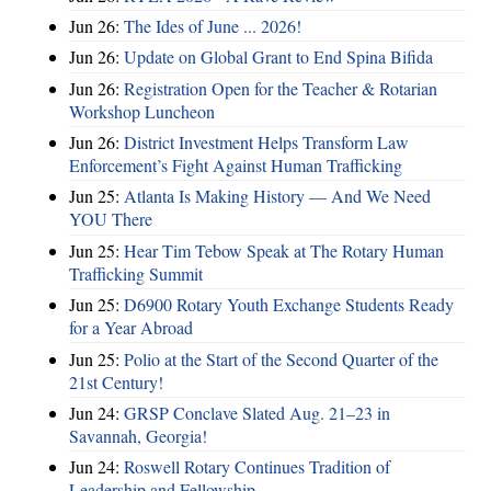
Jun 26:
The Ides of June ... 2026!
Jun 26:
Update on Global Grant to End Spina Bifida
Jun 26:
Registration Open for the Teacher & Rotarian
Workshop Luncheon
Jun 26:
District Investment Helps Transform Law
Enforcement’s Fight Against Human Trafficking
Jun 25:
Atlanta Is Making History — And We Need
YOU There
Jun 25:
Hear Tim Tebow Speak at The Rotary Human
Trafficking Summit
Jun 25:
D6900 Rotary Youth Exchange Students Ready
for a Year Abroad
Jun 25:
Polio at the Start of the Second Quarter of the
21st Century!
Jun 24:
GRSP Conclave Slated Aug. 21–23 in
Savannah, Georgia!
Jun 24:
Roswell Rotary Continues Tradition of
Leadership and Fellowship