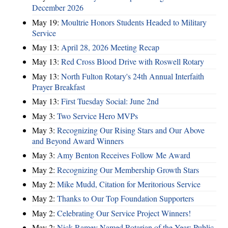
December 2026
May 19:
Moultrie Honors Students Headed to Military
Service
May 13:
April 28, 2026 Meeting Recap
May 13:
Red Cross Blood Drive with Roswell Rotary
May 13:
North Fulton Rotary's 24th Annual Interfaith
Prayer Breakfast
May 13:
First Tuesday Social: June 2nd
May 3:
Two Service Hero MVPs
May 3:
Recognizing Our Rising Stars and Our Above
and Beyond Award Winners
May 3:
Amy Benton Receives Follow Me Award
May 2:
Recognizing Our Membership Growth Stars
May 2:
Mike Mudd, Citation for Meritorious Service
May 2:
Thanks to Our Top Foundation Supporters
May 2:
Celebrating Our Service Project Winners!
May 2:
Nick Ramey Named Rotarian of the Year; Public