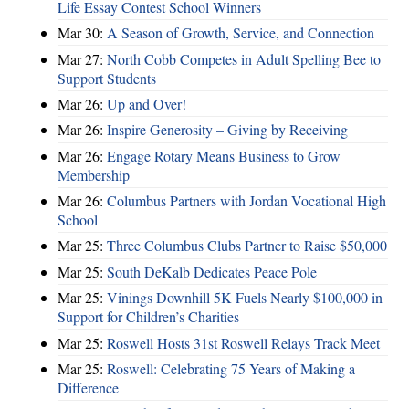
Life Essay Contest School Winners
Mar 30:
A Season of Growth, Service, and Connection
Mar 27:
North Cobb Competes in Adult Spelling Bee to
Support Students
Mar 26:
Up and Over!
Mar 26:
Inspire Generosity – Giving by Receiving
Mar 26:
Engage Rotary Means Business to Grow
Membership
Mar 26:
Columbus Partners with Jordan Vocational High
School
Mar 25:
Three Columbus Clubs Partner to Raise $50,000
Mar 25:
South DeKalb Dedicates Peace Pole
Mar 25:
Vinings Downhill 5K Fuels Nearly $100,000 in
Support for Children’s Charities
Mar 25:
Roswell Hosts 31st Roswell Relays Track Meet
Mar 25:
Roswell: Celebrating 75 Years of Making a
Difference