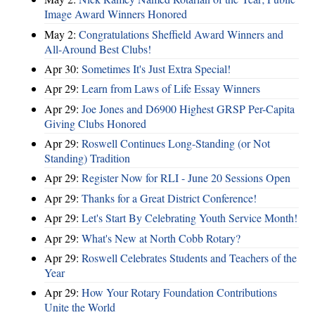
Image Award Winners Honored
May 2:
Congratulations Sheffield Award Winners and
All-Around Best Clubs!
Apr 30:
Sometimes It's Just Extra Special!
Apr 29:
Learn from Laws of Life Essay Winners
Apr 29:
Joe Jones and D6900 Highest GRSP Per-Capita
Giving Clubs Honored
Apr 29:
Roswell Continues Long-Standing (or Not
Standing) Tradition
Apr 29:
Register Now for RLI - June 20 Sessions Open
Apr 29:
Thanks for a Great District Conference!
Apr 29:
Let's Start By Celebrating Youth Service Month!
Apr 29:
What's New at North Cobb Rotary?
Apr 29:
Roswell Celebrates Students and Teachers of the
Year
Apr 29:
How Your Rotary Foundation Contributions
Unite the World