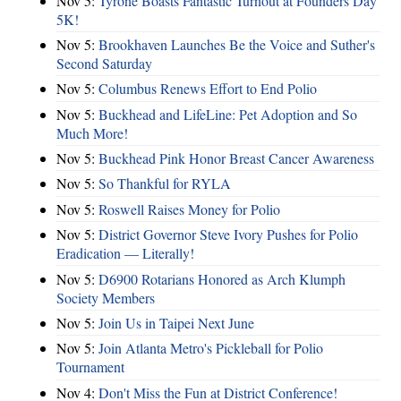
Nov 5:
Tyrone Boasts Fantastic Turnout at Founders Day
5K!
Nov 5:
Brookhaven Launches Be the Voice and Suther's
Second Saturday
Nov 5:
Columbus Renews Effort to End Polio
Nov 5:
Buckhead and LifeLine: Pet Adoption and So
Much More!
Nov 5:
Buckhead Pink Honor Breast Cancer Awareness
Nov 5:
So Thankful for RYLA
Nov 5:
Roswell Raises Money for Polio
Nov 5:
District Governor Steve Ivory Pushes for Polio
Eradication — Literally!
Nov 5:
D6900 Rotarians Honored as Arch Klumph
Society Members
Nov 5:
Join Us in Taipei Next June
Nov 5:
Join Atlanta Metro's Pickleball for Polio
Tournament
Nov 4:
Don't Miss the Fun at District Conference!