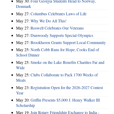
May 30:
Four Georgia Students Head to Norway,
Denmark
May 27:
Columbus Celebrates Laws of Life
May 27:
Why We Do All This!
May 27:
Roswell Celebrates Our Veterans
May 27:
Dunwoody Supports Special Olympics
May 27:
Brookhaven Grants Support Local Community
May 25:
North Cobb Runs for Hope; Cooks End of
School Dinner
May 25:
Smoke on the Lake Benefits Charities Far and
Wide
May 25:
Clubs Collaborate to Pack 1700 Weeks of
Meals
May 23:
Registration Open for the 2026-2027 Contest
Year
May 20:
Griffin Presents $5,000 J. Henry Walker III
Scholarship
May 19:
Join Rotary Friendship Exchange to India -