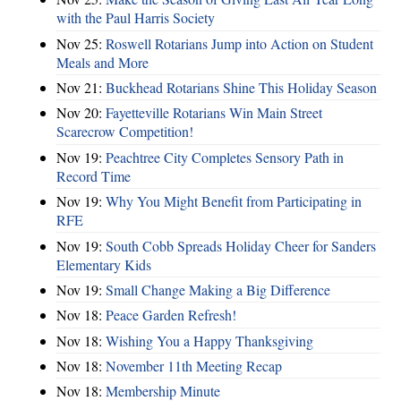
with the Paul Harris Society
Nov 25:
Roswell Rotarians Jump into Action on Student
Meals and More
Nov 21:
Buckhead Rotarians Shine This Holiday Season
Nov 20:
Fayetteville Rotarians Win Main Street
Scarecrow Competition!
Nov 19:
Peachtree City Completes Sensory Path in
Record Time
Nov 19:
Why You Might Benefit from Participating in
RFE
Nov 19:
South Cobb Spreads Holiday Cheer for Sanders
Elementary Kids
Nov 19:
Small Change Making a Big Difference
Nov 18:
Peace Garden Refresh!
Nov 18:
Wishing You a Happy Thanksgiving
Nov 18:
November 11th Meeting Recap
Nov 18:
Membership Minute