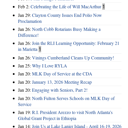
Feb 2:
Celebrating the Life of Will MacArthur
1
Jan 29:
Clayton County Issues End Polio Now
Proclamation
Jan 26:
North Cobb Rotarians Busy Making a
Difference!
Jan 26:
Join the RLI Learning Opportunity: February 21
in Marietta
1
Jan 26:
Vinings Cumberland Cleans Up Community!
Jan 25:
Why I Love RYLA
Jan 20:
MLK Day of Service at the CDA
Jan 20:
January 13, 2026 Meeting Recap
Jan 20:
Engaging with Seniors, Part 2!
Jan 20:
North Fulton Serves Schools on MLK Day of
Service
Jan 19:
R.I. President Arezzo to visit North Atlanta’s
Global Grant Project in Ethiopia
Jan 14:
Join Us at Lake Lanier Island - April 16-19, 2026