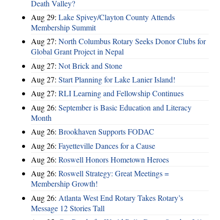
Death Valley?
Aug 29:
Lake Spivey/Clayton County Attends
Membership Summit
Aug 27:
North Columbus Rotary Seeks Donor Clubs for
Global Grant Project in Nepal
Aug 27:
Not Brick and Stone
Aug 27:
Start Planning for Lake Lanier Island!
Aug 27:
RLI Learning and Fellowship Continues
Aug 26:
September is Basic Education and Literacy
Month
Aug 26:
Brookhaven Supports FODAC
Aug 26:
Fayetteville Dances for a Cause
Aug 26:
Roswell Honors Hometown Heroes
Aug 26:
Roswell Strategy: Great Meetings =
Membership Growth!
Aug 26:
Atlanta West End Rotary Takes Rotary’s
Message 12 Stories Tall