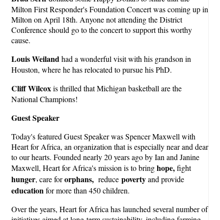
Milton First Responder's Foundation Concert was coming up in
Milton on April 18th. Anyone not attending the District
Conference should go to the concert to support this worthy
cause.
Louis Weiland
had a wonderful visit with his grandson in
Houston, where he has relocated to pursue his PhD.
Cliff Wilcox
is thrilled that Michigan basketball are the
National Champions!
Guest Speaker
Today's featured Guest Speaker was Spencer Maxwell with
Heart for Africa, an organization that is especially near and dear
to our hearts. Founded nearly 20 years ago by Ian and Janine
hope,
Maxwell, Heart for Africa's mission is to bring
fight
hunger
orphans,
povert
y
, care for
reduce
and provide
education
for more than 450 children.
Over the years, Heart for Africa has launched several number of
initiatives aimed at long-term sustainability, including farming