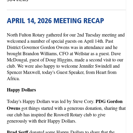
APRIL 14, 2026 MEETING RECAP
North Fulton Rotary gathered for our 2nd Tuesday meeting and
welcomed a number of special guests on April 14th. Past
District Governor Gordon Owens was in attendance and he
brought Brandon Williams, CFO at Wellstar as a guest. Dave
McDougal, guest of Doug Higgins, made a second visit to our
club. We were also happy to welcome Jennifer Swindell and
Spencer Maxwell, today's Guest Speaker, from Heart from
Africa.
Happy Dollars
PDG Gordon
Today's Happy Dollars was led by Steve Cory.
Owens
got things started with a generous donation, sharing that
our club has inspired the Roswell Rotary club to give
generously with their Happy Dollars.
Brad Serff
donated some Happy Dollars to share that the