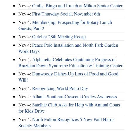
Nov 4:
Crafts, Bingo and Lunch at Milton Senior Center
Nov 4:
First Thursday Social, November 6th
Nov 4:
Membership: Prospecting for Rotary Lunch
Guests, Part 2
Nov 4:
October 28th Meeting Recap
Nov 4:
Peace Pole Installation and North Park Garden
Work Days
Nov 4:
Alpharetta Celebrates Continuing Progress of
Brazilian Down Syndrome Education & Training Center
Nov 4:
Dunwoody Dishes Up Lots of Food and Good
Will!
Nov 4:
Recognizing World Polio Day
Nov 4:
Atlanta Southern Crescent Creates Awareness
Nov 4:
Satellite Club Asks for Help with Annual Coats
for Kids Drive
Nov 4:
North Fulton Recognizes 5 New Paul Harris
Society Members