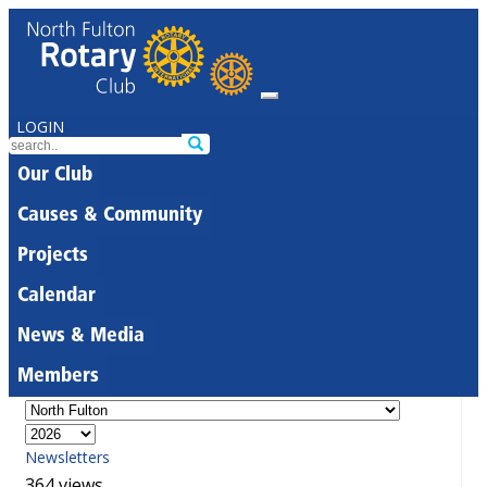
LOGIN
Our Club
Causes & Community
Projects
Calendar
News & Media
Members
Newsletters
364 views