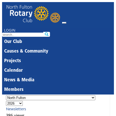
LOGIN
Our Club
Causes & Community
Projects
Calendar
News & Media
Members
Newsletters
386 views