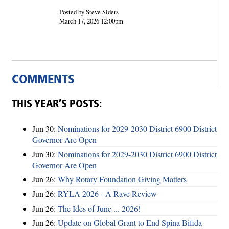
Posted by Steve Siders
March 17, 2026 12:00pm
COMMENTS
THIS YEAR’S POSTS:
Jun 30:
Nominations for 2029-2030 District 6900 District
Governor Are Open
Jun 30:
Nominations for 2029-2030 District 6900 District
Governor Are Open
Jun 26:
Why Rotary Foundation Giving Matters
Jun 26:
RYLA 2026 - A Rave Review
Jun 26:
The Ides of June ... 2026!
Jun 26:
Update on Global Grant to End Spina Bifida