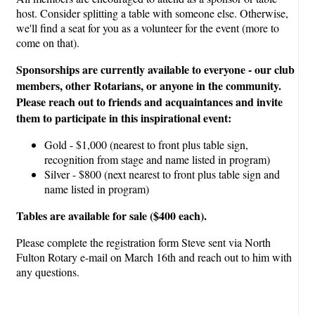
host. Consider splitting a table with someone else. Otherwise,
we'll find a seat for you as a volunteer for the event (more to
come on that).
Sponsorships are currently available to everyone - our club
members, other Rotarians, or anyone in the community.
Please reach out to friends and acquaintances and invite
them to participate in this inspirational event:
Gold - $1,000 (nearest to front plus table sign,
recognition from stage and name listed in program)
Silver - $800 (next nearest to front plus table sign and
name listed in program)
Tables are available for sale ($400 each).
Please complete the registration form Steve sent via North
Fulton Rotary e-mail on March 16th and reach out to him with
any questions.