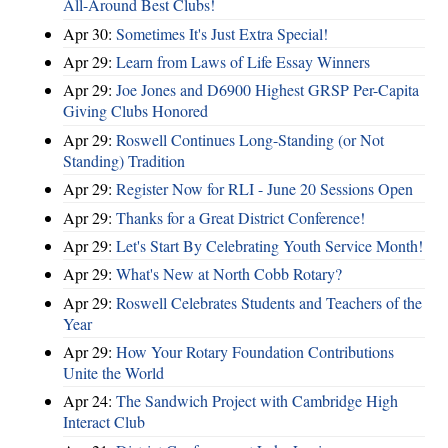
All-Around Best Clubs!
Apr 30:
Sometimes It's Just Extra Special!
Apr 29:
Learn from Laws of Life Essay Winners
Apr 29:
Joe Jones and D6900 Highest GRSP Per-Capita
Giving Clubs Honored
Apr 29:
Roswell Continues Long-Standing (or Not
Standing) Tradition
Apr 29:
Register Now for RLI - June 20 Sessions Open
Apr 29:
Thanks for a Great District Conference!
Apr 29:
Let's Start By Celebrating Youth Service Month!
Apr 29:
What's New at North Cobb Rotary?
Apr 29:
Roswell Celebrates Students and Teachers of the
Year
Apr 29:
How Your Rotary Foundation Contributions
Unite the World
Apr 24:
The Sandwich Project with Cambridge High
Interact Club