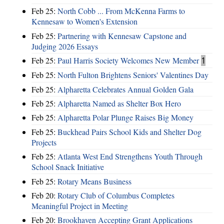
Feb 25:
North Cobb ... From McKenna Farms to
Kennesaw to Women's Extension
Feb 25:
Partnering with Kennesaw Capstone and
Judging 2026 Essays
Feb 25:
Paul Harris Society Welcomes New Member
1
Feb 25:
North Fulton Brightens Seniors' Valentines Day
Feb 25:
Alpharetta Celebrates Annual Golden Gala
Feb 25:
Alpharetta Named as Shelter Box Hero
Feb 25:
Alpharetta Polar Plunge Raises Big Money
Feb 25:
Buckhead Pairs School Kids and Shelter Dog
Projects
Feb 25:
Atlanta West End Strengthens Youth Through
School Snack Initiative
Feb 25:
Rotary Means Business
Feb 20:
Rotary Club of Columbus Completes
Meaningful Project in Meeting
Feb 20:
Brookhaven Accepting Grant Applications