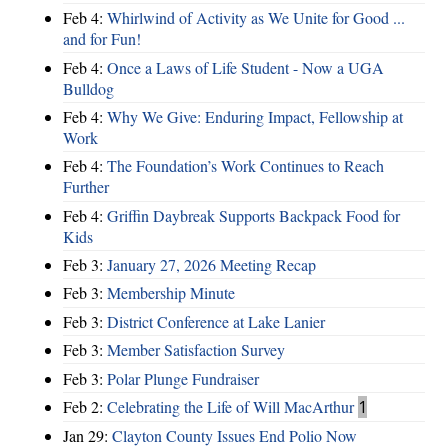
Feb 4:
Whirlwind of Activity as We Unite for Good ...
and for Fun!
Feb 4:
Once a Laws of Life Student - Now a UGA
Bulldog
Feb 4:
Why We Give: Enduring Impact, Fellowship at
Work
Feb 4:
The Foundation’s Work Continues to Reach
Further
Feb 4:
Griffin Daybreak Supports Backpack Food for
Kids
Feb 3:
January 27, 2026 Meeting Recap
Feb 3:
Membership Minute
Feb 3:
District Conference at Lake Lanier
Feb 3:
Member Satisfaction Survey
Feb 3:
Polar Plunge Fundraiser
Feb 2:
Celebrating the Life of Will MacArthur
1
Jan 29:
Clayton County Issues End Polio Now