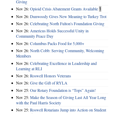
Giving
Nov 26:
Opioid Crisis Abatement Grants Available
1
Nov 26:
Dunwoody Gives New Meaning to Turkey Trot
Nov 26:
Celebrating North Fulton's Foundation Giving
Nov 26:
Americus Holds Successful Unity in
Community Peace Day
Nov 26:
Columbus Packs Food for 5,000+
Nov 26:
North Cobb: Serving Community, Welcoming
Members
Nov 26:
Celebrating Excellence in Leadership and
Learning at RLI
Nov 26:
Roswell Honors Veterans
Nov 26:
Give the Gift of RYLA
Nov 25:
Our Rotary Foundation is “Tops” Again!
Nov 25:
Make the Season of Giving Last All Year Long
with the Paul Harris Society
Nov 25:
Roswell Rotarians Jump into Action on Student