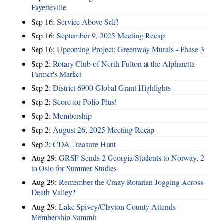
Fayetteville
Sep 16:
Service Above Self!
Sep 16:
September 9, 2025 Meeting Recap
Sep 16:
Upcoming Project: Greenway Murals - Phase 3
Sep 2:
Rotary Club of North Fulton at the Alpharetta
Farmer's Market
Sep 2:
District 6900 Global Grant Highlights
Sep 2:
Score for Polio Plus!
Sep 2:
Membership
Sep 2:
August 26, 2025 Meeting Recap
Sep 2:
CDA Treasure Hunt
Aug 29:
GRSP Sends 2 Georgia Students to Norway, 2
to Oslo for Summer Studies
Aug 29:
Remember the Crazy Rotarian Jogging Across
Death Valley?
Aug 29:
Lake Spivey/Clayton County Attends
Membership Summit