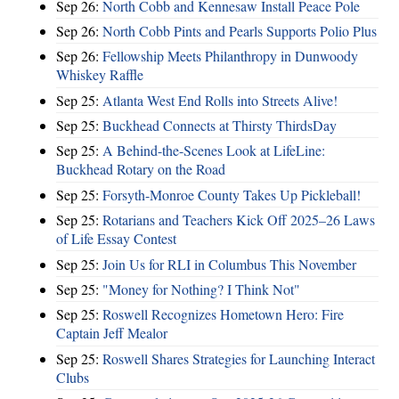
Sep 26:
North Cobb and Kennesaw Install Peace Pole
Sep 26:
North Cobb Pints and Pearls Supports Polio Plus
Sep 26:
Fellowship Meets Philanthropy in Dunwoody
Whiskey Raffle
Sep 25:
Atlanta West End Rolls into Streets Alive!
Sep 25:
Buckhead Connects at Thirsty ThirdsDay
Sep 25:
A Behind-the-Scenes Look at LifeLine:
Buckhead Rotary on the Road
Sep 25:
Forsyth-Monroe County Takes Up Pickleball!
Sep 25:
Rotarians and Teachers Kick Off 2025–26 Laws
of Life Essay Contest
Sep 25:
Join Us for RLI in Columbus This November
Sep 25:
"Money for Nothing? I Think Not"
Sep 25:
Roswell Recognizes Hometown Hero: Fire
Captain Jeff Mealor
Sep 25:
Roswell Shares Strategies for Launching Interact
Clubs