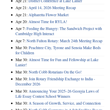
Apr 21:
District Conference at Lake Lanier
Apr 21:
April 14, 2026 Meeting Recap
Apr 21:
Alpharetta Flower Market
Apr 20:
Almost Time for RYLA!
Apr 7:
Feeding the Hungry: The Sandwich Project with
Cambridge High Interact
Apr 7:
North Fulton Rotary: March 24th Meeting Recap
Mar 30:
Peachtree City, Tyrone and Senoia Make Beds
for Children
Mar 30:
Almost Time for Fun and Fellowship at Lake
Lanier!
Mar 30:
North Cobb Rotarians On the Go!
Mar 30:
Join Rotary Friendship Exchange to India -
December 2026
Mar 30:
Announcing Your 2025–26 Georgia Laws of
Life Essay Contest School Winners
Mar 30:
A Season of Growth, Service, and Connection
Mar 27:
North Cobb Competes in Adult Spelling Bee to