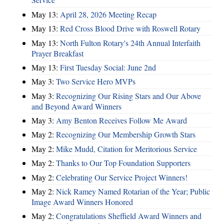
May 13:
April 28, 2026 Meeting Recap
May 13:
Red Cross Blood Drive with Roswell Rotary
May 13:
North Fulton Rotary's 24th Annual Interfaith
Prayer Breakfast
May 13:
First Tuesday Social: June 2nd
May 3:
Two Service Hero MVPs
May 3:
Recognizing Our Rising Stars and Our Above
and Beyond Award Winners
May 3:
Amy Benton Receives Follow Me Award
May 2:
Recognizing Our Membership Growth Stars
May 2:
Mike Mudd, Citation for Meritorious Service
May 2:
Thanks to Our Top Foundation Supporters
May 2:
Celebrating Our Service Project Winners!
May 2:
Nick Ramey Named Rotarian of the Year; Public
Image Award Winners Honored
May 2:
Congratulations Sheffield Award Winners and