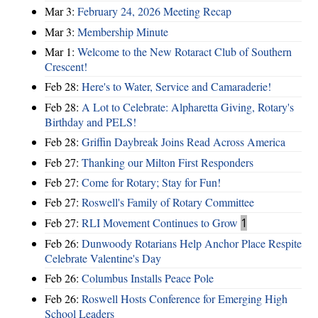
Mar 3:
February 24, 2026 Meeting Recap
Mar 3:
Membership Minute
Mar 1:
Welcome to the New Rotaract Club of Southern
Crescent!
Feb 28:
Here's to Water, Service and Camaraderie!
Feb 28:
A Lot to Celebrate: Alpharetta Giving, Rotary's
Birthday and PELS!
Feb 28:
Griffin Daybreak Joins Read Across America
Feb 27:
Thanking our Milton First Responders
Feb 27:
Come for Rotary; Stay for Fun!
Feb 27:
Roswell's Family of Rotary Committee
Feb 27:
RLI Movement Continues to Grow
1
Feb 26:
Dunwoody Rotarians Help Anchor Place Respite
Celebrate Valentine's Day
Feb 26:
Columbus Installs Peace Pole
Feb 26:
Roswell Hosts Conference for Emerging High
School Leaders