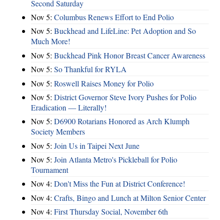
Second Saturday
Nov 5:
Columbus Renews Effort to End Polio
Nov 5:
Buckhead and LifeLine: Pet Adoption and So
Much More!
Nov 5:
Buckhead Pink Honor Breast Cancer Awareness
Nov 5:
So Thankful for RYLA
Nov 5:
Roswell Raises Money for Polio
Nov 5:
District Governor Steve Ivory Pushes for Polio
Eradication — Literally!
Nov 5:
D6900 Rotarians Honored as Arch Klumph
Society Members
Nov 5:
Join Us in Taipei Next June
Nov 5:
Join Atlanta Metro's Pickleball for Polio
Tournament
Nov 4:
Don't Miss the Fun at District Conference!
Nov 4:
Crafts, Bingo and Lunch at Milton Senior Center
Nov 4:
First Thursday Social, November 6th