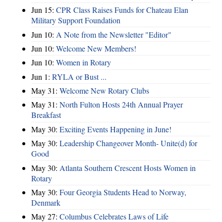
Jun 15:
CPR Class Raises Funds for Chateau Elan
Military Support Foundation
Jun 10:
A Note from the Newsletter "Editor"
Jun 10:
Welcome New Members!
Jun 10:
Women in Rotary
Jun 1:
RYLA or Bust ...
May 31:
Welcome New Rotary Clubs
May 31:
North Fulton Hosts 24th Annual Prayer
Breakfast
May 30:
Exciting Events Happening in June!
May 30:
Leadership Changeover Month- Unite(d) for
Good
May 30:
Atlanta Southern Crescent Hosts Women in
Rotary
May 30:
Four Georgia Students Head to Norway,
Denmark
May 27:
Columbus Celebrates Laws of Life