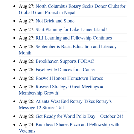
Aug 27:
North Columbus Rotary Seeks Donor Clubs for
Global Grant Project in Nepal
Aug 27:
Not Brick and Stone
Aug 27:
Start Planning for Lake Lanier Island!
Aug 27:
RLI Learning and Fellowship Continues
Aug 26:
September is Basic Education and Literacy
Month
Aug 26:
Brookhaven Supports FODAC
Aug 26:
Fayetteville Dances for a Cause
Aug 26:
Roswell Honors Hometown Heroes
Aug 26:
Roswell Strategy: Great Meetings =
Membership Growth!
Aug 26:
Atlanta West End Rotary Takes Rotary’s
Message 12 Stories Tall
Aug 25:
Get Ready for World Polio Day – October 24!
Aug 24:
Buckhead Shares Pizza and Fellowship with
Veterans