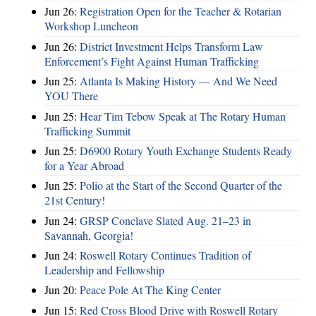
Jun 26:
Registration Open for the Teacher & Rotarian
Workshop Luncheon
Jun 26:
District Investment Helps Transform Law
Enforcement’s Fight Against Human Trafficking
Jun 25:
Atlanta Is Making History — And We Need
YOU There
Jun 25:
Hear Tim Tebow Speak at The Rotary Human
Trafficking Summit
Jun 25:
D6900 Rotary Youth Exchange Students Ready
for a Year Abroad
Jun 25:
Polio at the Start of the Second Quarter of the
21st Century!
Jun 24:
GRSP Conclave Slated Aug. 21–23 in
Savannah, Georgia!
Jun 24:
Roswell Rotary Continues Tradition of
Leadership and Fellowship
Jun 20:
Peace Pole At The King Center
Jun 15:
Red Cross Blood Drive with Roswell Rotary