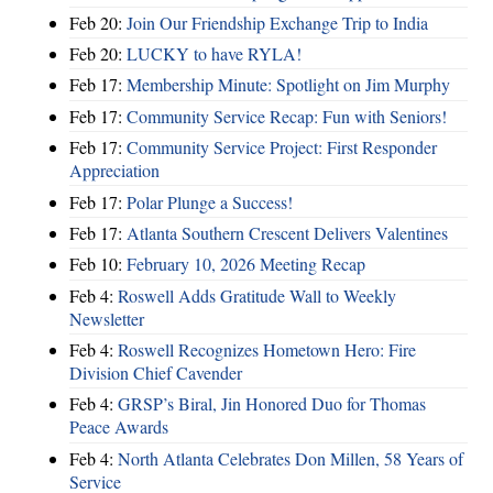
Feb 20:
Join Our Friendship Exchange Trip to India
Feb 20:
LUCKY to have RYLA!
Feb 17:
Membership Minute: Spotlight on Jim Murphy
Feb 17:
Community Service Recap: Fun with Seniors!
Feb 17:
Community Service Project: First Responder
Appreciation
Feb 17:
Polar Plunge a Success!
Feb 17:
Atlanta Southern Crescent Delivers Valentines
Feb 10:
February 10, 2026 Meeting Recap
Feb 4:
Roswell Adds Gratitude Wall to Weekly
Newsletter
Feb 4:
Roswell Recognizes Hometown Hero: Fire
Division Chief Cavender
Feb 4:
GRSP’s Biral, Jin Honored Duo for Thomas
Peace Awards
Feb 4:
North Atlanta Celebrates Don Millen, 58 Years of
Service