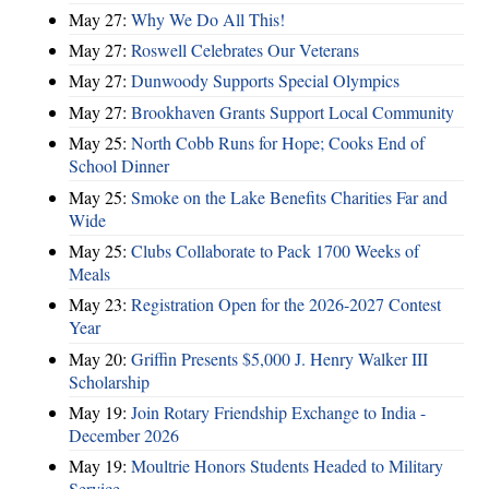
May 27:
Why We Do All This!
May 27:
Roswell Celebrates Our Veterans
May 27:
Dunwoody Supports Special Olympics
May 27:
Brookhaven Grants Support Local Community
May 25:
North Cobb Runs for Hope; Cooks End of
School Dinner
May 25:
Smoke on the Lake Benefits Charities Far and
Wide
May 25:
Clubs Collaborate to Pack 1700 Weeks of
Meals
May 23:
Registration Open for the 2026-2027 Contest
Year
May 20:
Griffin Presents $5,000 J. Henry Walker III
Scholarship
May 19:
Join Rotary Friendship Exchange to India -
December 2026
May 19:
Moultrie Honors Students Headed to Military
Service