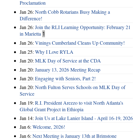
Proclamation
Jan 26:
North Cobb Rotarians Busy Making a
Difference!
Jan 26:
Join the RLI Learning Opportunity: February 21
in Marietta
1
Jan 26:
Vinings Cumberland Cleans Up Community!
Jan 25:
Why I Love RYLA
Jan 20:
MLK Day of Service at the CDA
Jan 20:
January 13, 2026 Meeting Recap
Jan 20:
Engaging with Seniors, Part 2!
Jan 20:
North Fulton Serves Schools on MLK Day of
Service
Jan 19:
R.I. President Arezzo to visit North Atlanta’s
Global Grant Project in Ethiopia
Jan 14:
Join Us at Lake Lanier Island - April 16-19, 2026
Jan 6:
Welcome, 2026!
Jan 6:
Next Meeting is January 13th at Brimstone