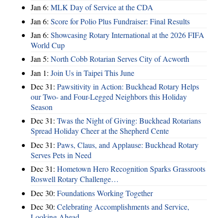
Jan 6:
MLK Day of Service at the CDA
Jan 6:
Score for Polio Plus Fundraiser: Final Results
Jan 6:
Showcasing Rotary International at the 2026 FIFA
World Cup
Jan 5:
North Cobb Rotarian Serves City of Acworth
Jan 1:
Join Us in Taipei This June
Dec 31:
Pawsitivity in Action: Buckhead Rotary Helps
our Two- and Four-Legged Neighbors this Holiday
Season
Dec 31:
Twas the Night of Giving: Buckhead Rotarians
Spread Holiday Cheer at the Shepherd Cente
Dec 31:
Paws, Claus, and Applause: Buckhead Rotary
Serves Pets in Need
Dec 31:
Hometown Hero Recognition Sparks Grassroots
Roswell Rotary Challenge…
Dec 30:
Foundations Working Together
Dec 30:
Celebrating Accomplishments and Service,
Looking Ahead