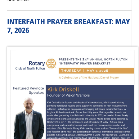
INTERFAITH PRAYER BREAKFAST: MAY
7, 2026