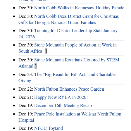
Dec 30:
North Cobb Walks in Kennesaw Holiday Parade
Dec 30:
North Cobb Uses District Grant for Christmas
Gifts for Georgia National Guard Families
Dec 30:
Training for District Leadership Staff January
24, 2026
Dec 30:
Stone Mountain People of Action at Work in
South Africa!
1
Dec 30:
Stone Mountain Rotarians Honored by STEM
Atlanta!
1
Dec 23:
The “Big Beautiful Bill Act” and Charitable
Giving
Dec 22:
North Fulton Enhances Peace Garden
Dec 21:
Happy New RYLA in 2026!
Dec 19:
December 16th Meeting Recap
Dec 19:
Peace Pole Installation at Wellstar North Fulton
Hospital
Dec 19:
NFCC Toyland