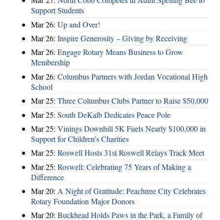
Support Students
Mar 26:
Up and Over!
Mar 26:
Inspire Generosity – Giving by Receiving
Mar 26:
Engage Rotary Means Business to Grow
Membership
Mar 26:
Columbus Partners with Jordan Vocational High
School
Mar 25:
Three Columbus Clubs Partner to Raise $50,000
Mar 25:
South DeKalb Dedicates Peace Pole
Mar 25:
Vinings Downhill 5K Fuels Nearly $100,000 in
Support for Children’s Charities
Mar 25:
Roswell Hosts 31st Roswell Relays Track Meet
Mar 25:
Roswell: Celebrating 75 Years of Making a
Difference
Mar 20:
A Night of Gratitude: Peachtree City Celebrates
Rotary Foundation Major Donors
Mar 20:
Buckhead Holds Paws in the Park, a Family of