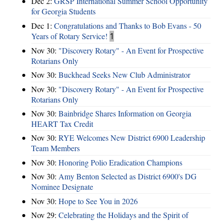
Dec 2:
GRSP International Summer School Opportunity
for Georgia Students
Dec 1:
Congratulations and Thanks to Bob Evans - 50
Years of Rotary Service!
1
Nov 30:
"Discovery Rotary" - An Event for Prospective
Rotarians Only
Nov 30:
Buckhead Seeks New Club Administrator
Nov 30:
"Discovery Rotary" - An Event for Prospective
Rotarians Only
Nov 30:
Bainbridge Shares Information on Georgia
HEART Tax Credit
Nov 30:
RYE Welcomes New District 6900 Leadership
Team Members
Nov 30:
Honoring Polio Eradication Champions
Nov 30:
Amy Benton Selected as District 6900's DG
Nominee Designate
Nov 30:
Hope to See You in 2026
Nov 29:
Celebrating the Holidays and the Spirit of