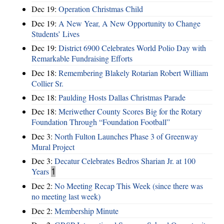
Dec 19:
Operation Christmas Child
Dec 19:
A New Year, A New Opportunity to Change
Students’ Lives
Dec 19:
District 6900 Celebrates World Polio Day with
Remarkable Fundraising Efforts
Dec 18:
Remembering Blakely Rotarian Robert William
Collier Sr.
Dec 18:
Paulding Hosts Dallas Christmas Parade
Dec 18:
Meriwether County Scores Big for the Rotary
Foundation Through “Foundation Football”
Dec 3:
North Fulton Launches Phase 3 of Greenway
Mural Project
Dec 3:
Decatur Celebrates Bedros Sharian Jr. at 100
Years
1
Dec 2:
No Meeting Recap This Week (since there was
no meeting last week)
Dec 2:
Membership Minute