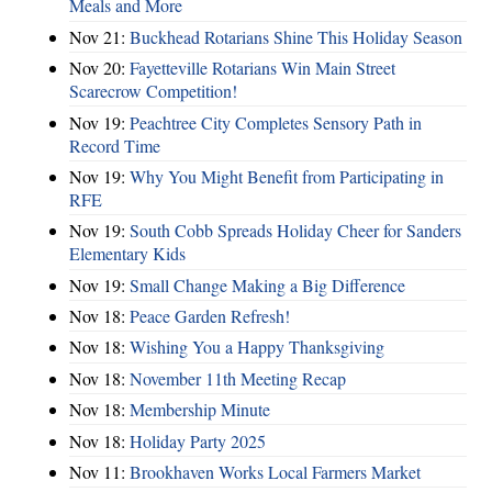
Meals and More
Nov 21:
Buckhead Rotarians Shine This Holiday Season
Nov 20:
Fayetteville Rotarians Win Main Street
Scarecrow Competition!
Nov 19:
Peachtree City Completes Sensory Path in
Record Time
Nov 19:
Why You Might Benefit from Participating in
RFE
Nov 19:
South Cobb Spreads Holiday Cheer for Sanders
Elementary Kids
Nov 19:
Small Change Making a Big Difference
Nov 18:
Peace Garden Refresh!
Nov 18:
Wishing You a Happy Thanksgiving
Nov 18:
November 11th Meeting Recap
Nov 18:
Membership Minute
Nov 18:
Holiday Party 2025
Nov 11:
Brookhaven Works Local Farmers Market