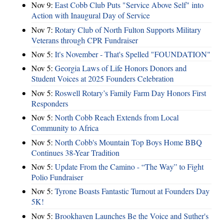
Nov 9:
East Cobb Club Puts "Service Above Self" into
Action with Inaugural Day of Service
Nov 7:
Rotary Club of North Fulton Supports Military
Veterans through CPR Fundraiser
Nov 5:
It's November - That's Spelled "FOUNDATION"
Nov 5:
Georgia Laws of Life Honors Donors and
Student Voices at 2025 Founders Celebration
Nov 5:
Roswell Rotary’s Family Farm Day Honors First
Responders
Nov 5:
North Cobb Reach Extends from Local
Community to Africa
Nov 5:
North Cobb's Mountain Top Boys Home BBQ
Continues 38-Year Tradition
Nov 5:
Update From the Camino - “The Way” to Fight
Polio Fundraiser
Nov 5:
Tyrone Boasts Fantastic Turnout at Founders Day
5K!
Nov 5:
Brookhaven Launches Be the Voice and Suther's