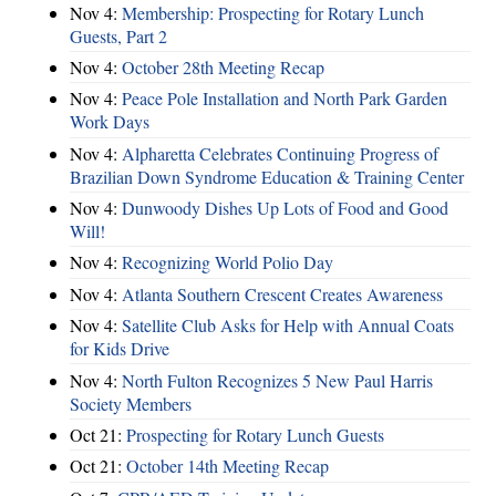
Nov 4:
Membership: Prospecting for Rotary Lunch
Guests, Part 2
Nov 4:
October 28th Meeting Recap
Nov 4:
Peace Pole Installation and North Park Garden
Work Days
Nov 4:
Alpharetta Celebrates Continuing Progress of
Brazilian Down Syndrome Education & Training Center
Nov 4:
Dunwoody Dishes Up Lots of Food and Good
Will!
Nov 4:
Recognizing World Polio Day
Nov 4:
Atlanta Southern Crescent Creates Awareness
Nov 4:
Satellite Club Asks for Help with Annual Coats
for Kids Drive
Nov 4:
North Fulton Recognizes 5 New Paul Harris
Society Members
Oct 21:
Prospecting for Rotary Lunch Guests
Oct 21:
October 14th Meeting Recap