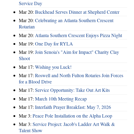
Service Day
Mar 20:
Buckhead Serves Dinner at Shepherd Center
Mar 20:
Celebrating an Atlanta Southern Crescent
Rotarian
Mar 20:
Atlanta Southern Crescent Enjoys Pizza Night
Mar 19:
One Day for RYLA
Mar 19:
Join Senoia's "Aim for Impact" Charity Clay
Shoot
Mar 17:
Wishing you Luck!
Mar 17:
Roswell and North Fulton Rotaries Join Forces
for a Blood Drive
Mar 17:
Service Opportunity: Take Out Art Kits
Mar 17:
March 10th Meeting Recap
Mar 17:
Interfaith Prayer Breakfast: May 7, 2026
Mar 3:
Peace Pole Installation on the Alpha Loop
Mar 3:
Service Project: Jacob's Ladder Art Walk &
Talent Show