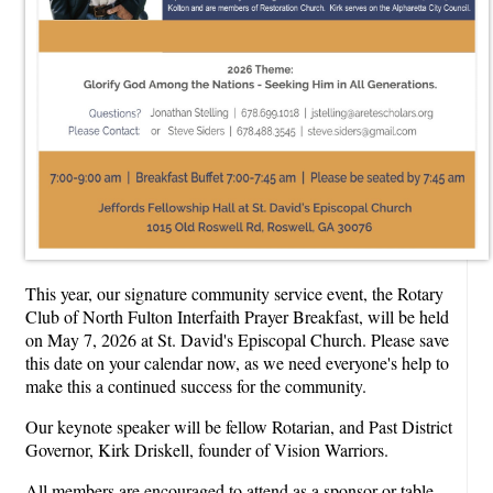
This year, our signature community service event, the Rotary
Club of North Fulton Interfaith Prayer Breakfast, will be held
on May 7, 2026 at St. David's Episcopal Church. Please save
this date on your calendar now, as we need everyone's help to
make this a continued success for the community.
Our keynote speaker will be fellow Rotarian, and Past District
Governor, Kirk Driskell, founder of Vision Warriors.
All members are encouraged to attend as a sponsor or table