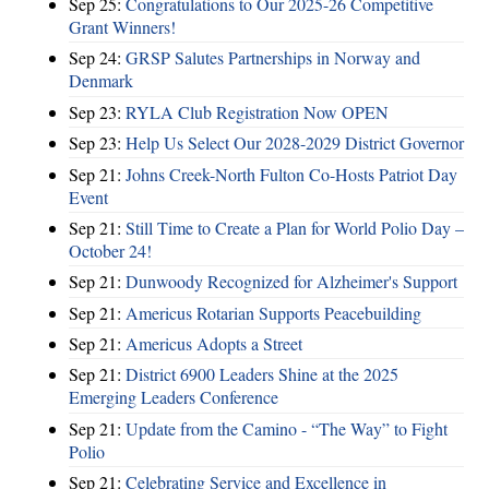
Sep 25:
Congratulations to Our 2025-26 Competitive
Grant Winners!
Sep 24:
GRSP Salutes Partnerships in Norway and
Denmark
Sep 23:
RYLA Club Registration Now OPEN
Sep 23:
Help Us Select Our 2028-2029 District Governor
Sep 21:
Johns Creek-North Fulton Co-Hosts Patriot Day
Event
Sep 21:
Still Time to Create a Plan for World Polio Day –
October 24!
Sep 21:
Dunwoody Recognized for Alzheimer's Support
Sep 21:
Americus Rotarian Supports Peacebuilding
Sep 21:
Americus Adopts a Street
Sep 21:
District 6900 Leaders Shine at the 2025
Emerging Leaders Conference
Sep 21:
Update from the Camino - “The Way” to Fight
Polio
Sep 21:
Celebrating Service and Excellence in