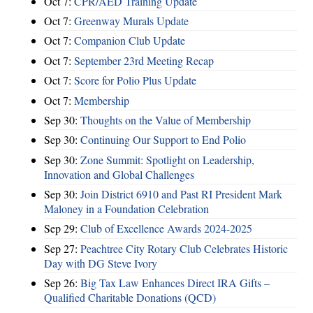
Oct 7:
CPR/AED Training Update
Oct 7:
Greenway Murals Update
Oct 7:
Companion Club Update
Oct 7:
September 23rd Meeting Recap
Oct 7:
Score for Polio Plus Update
Oct 7:
Membership
Sep 30:
Thoughts on the Value of Membership
Sep 30:
Continuing Our Support to End Polio
Sep 30:
Zone Summit: Spotlight on Leadership,
Innovation and Global Challenges
Sep 30:
Join District 6910 and Past RI President Mark
Maloney in a Foundation Celebration
Sep 29:
Club of Excellence Awards 2024-2025
Sep 27:
Peachtree City Rotary Club Celebrates Historic
Day with DG Steve Ivory
Sep 26:
Big Tax Law Enhances Direct IRA Gifts –
Qualified Charitable Donations (QCD)