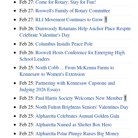
Feb 27:
Come for Rotary; Stay for Fun!
Feb 27:
Roswell's Family of Rotary Committee
Feb 27:
RLI Movement Continues to Grow
1
Feb 26:
Dunwoody Rotarians Help Anchor Place Respite
Celebrate Valentine's Day
Feb 26:
Columbus Installs Peace Pole
Feb 26:
Roswell Hosts Conference for Emerging High
School Leaders
Feb 25:
North Cobb ... From McKenna Farms to
Kennesaw to Women's Extension
Feb 25:
Partnering with Kennesaw Capstone and
Judging 2026 Essays
Feb 25:
Paul Harris Society Welcomes New Member
1
Feb 25:
North Fulton Brightens Seniors' Valentines Day
Feb 25:
Alpharetta Celebrates Annual Golden Gala
Feb 25:
Alpharetta Named as Shelter Box Hero
Feb 25:
Alpharetta Polar Plunge Raises Big Money