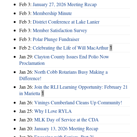
Feb 3:
January 27, 2026 Meeting Recap
Feb 3:
Membership Minute
Feb 3:
District Conference at Lake Lanier
Feb 3:
Member Satisfaction Survey
Feb 3:
Polar Plunge Fundraiser
Feb 2:
Celebrating the Life of Will MacArthur
1
Jan 29:
Clayton County Issues End Polio Now
Proclamation
Jan 26:
North Cobb Rotarians Busy Making a
Difference!
Jan 26:
Join the RLI Learning Opportunity: February 21
in Marietta
1
Jan 26:
Vinings Cumberland Cleans Up Community!
Jan 25:
Why I Love RYLA
Jan 20:
MLK Day of Service at the CDA
Jan 20:
January 13, 2026 Meeting Recap
Jan 20:
Engaging with Seniors, Part 2!