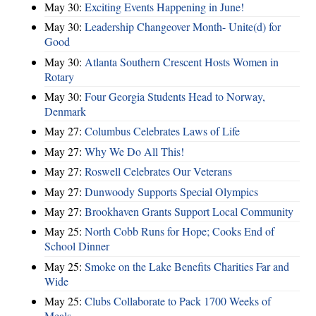
May 30:
Exciting Events Happening in June!
May 30:
Leadership Changeover Month- Unite(d) for
Good
May 30:
Atlanta Southern Crescent Hosts Women in
Rotary
May 30:
Four Georgia Students Head to Norway,
Denmark
May 27:
Columbus Celebrates Laws of Life
May 27:
Why We Do All This!
May 27:
Roswell Celebrates Our Veterans
May 27:
Dunwoody Supports Special Olympics
May 27:
Brookhaven Grants Support Local Community
May 25:
North Cobb Runs for Hope; Cooks End of
School Dinner
May 25:
Smoke on the Lake Benefits Charities Far and
Wide
May 25:
Clubs Collaborate to Pack 1700 Weeks of
Meals