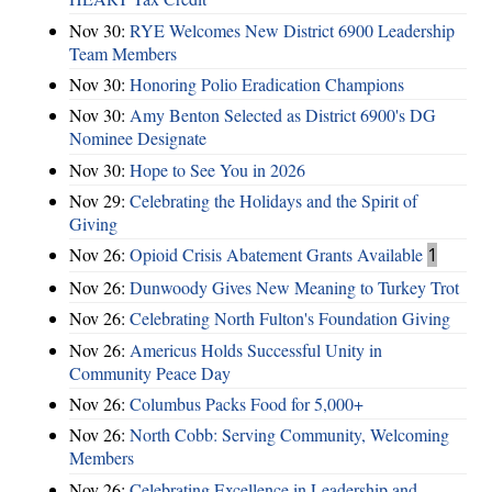
Nov 30:
RYE Welcomes New District 6900 Leadership
Team Members
Nov 30:
Honoring Polio Eradication Champions
Nov 30:
Amy Benton Selected as District 6900's DG
Nominee Designate
Nov 30:
Hope to See You in 2026
Nov 29:
Celebrating the Holidays and the Spirit of
Giving
Nov 26:
Opioid Crisis Abatement Grants Available
1
Nov 26:
Dunwoody Gives New Meaning to Turkey Trot
Nov 26:
Celebrating North Fulton's Foundation Giving
Nov 26:
Americus Holds Successful Unity in
Community Peace Day
Nov 26:
Columbus Packs Food for 5,000+
Nov 26:
North Cobb: Serving Community, Welcoming
Members
Nov 26:
Celebrating Excellence in Leadership and