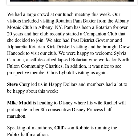
We had a large crowd at our lunch meeting this week. Our
visitors included visiting Rotarian Pam Baxter from the Albany
Mosaic Club in Albany, NY. Pam has been a Rotarian for over
20 years and her club recently started a Companion Club that
she decided to join. We also had Past District Governor and
Alpharetta Rotarian Kirk Driskell visiting and he brought Drew
Hancock to visit our club. We were happy to welcome Sylvia
Cardona, a self-described lapsed Rotarian who works for North
Fulton Community Charities. In addition, it was nice to see
prospective member Chris Lyboldt visiting us again.
Steve Cory
led us in Happy Dollars and members had a lot to
be happy about this week:
Mike Mudd
is heading to Disney where his wife Rachel will
participate in her 8th consecutive Disney Princess half
marathon.
Cliff
Speaking of marathons,
's son Robbie is running the
Publix half marathon.