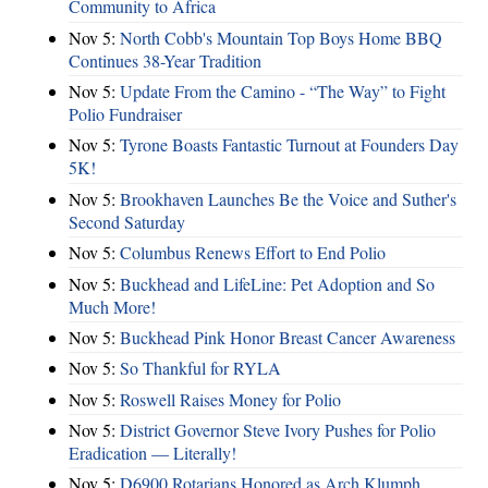
Community to Africa
Nov 5:
North Cobb's Mountain Top Boys Home BBQ
Continues 38-Year Tradition
Nov 5:
Update From the Camino - “The Way” to Fight
Polio Fundraiser
Nov 5:
Tyrone Boasts Fantastic Turnout at Founders Day
5K!
Nov 5:
Brookhaven Launches Be the Voice and Suther's
Second Saturday
Nov 5:
Columbus Renews Effort to End Polio
Nov 5:
Buckhead and LifeLine: Pet Adoption and So
Much More!
Nov 5:
Buckhead Pink Honor Breast Cancer Awareness
Nov 5:
So Thankful for RYLA
Nov 5:
Roswell Raises Money for Polio
Nov 5:
District Governor Steve Ivory Pushes for Polio
Eradication — Literally!
Nov 5:
D6900 Rotarians Honored as Arch Klumph