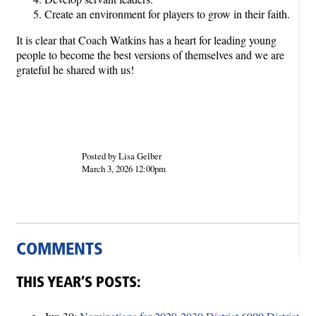
Create an environment for players to grow in their faith.
It is clear that Coach Watkins has a heart for leading young
people to become the best versions of themselves and we are
grateful he shared with us!
Posted by Lisa Gelber
March 3, 2026 12:00pm
COMMENTS
THIS YEAR’S POSTS: