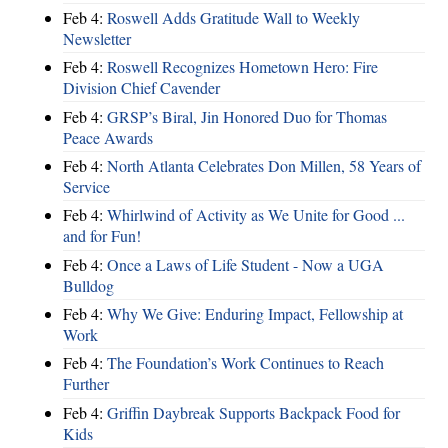
Feb 4:
Roswell Adds Gratitude Wall to Weekly
Newsletter
Feb 4:
Roswell Recognizes Hometown Hero: Fire
Division Chief Cavender
Feb 4:
GRSP’s Biral, Jin Honored Duo for Thomas
Peace Awards
Feb 4:
North Atlanta Celebrates Don Millen, 58 Years of
Service
Feb 4:
Whirlwind of Activity as We Unite for Good ...
and for Fun!
Feb 4:
Once a Laws of Life Student - Now a UGA
Bulldog
Feb 4:
Why We Give: Enduring Impact, Fellowship at
Work
Feb 4:
The Foundation’s Work Continues to Reach
Further
Feb 4:
Griffin Daybreak Supports Backpack Food for
Kids