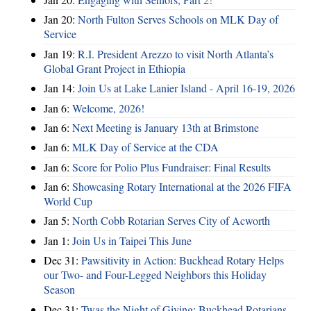
Jan 20:
North Fulton Serves Schools on MLK Day of
Service
Jan 19:
R.I. President Arezzo to visit North Atlanta’s
Global Grant Project in Ethiopia
Jan 14:
Join Us at Lake Lanier Island - April 16-19, 2026
Jan 6:
Welcome, 2026!
Jan 6:
Next Meeting is January 13th at Brimstone
Jan 6:
MLK Day of Service at the CDA
Jan 6:
Score for Polio Plus Fundraiser: Final Results
Jan 6:
Showcasing Rotary International at the 2026 FIFA
World Cup
Jan 5:
North Cobb Rotarian Serves City of Acworth
Jan 1:
Join Us in Taipei This June
Dec 31:
Pawsitivity in Action: Buckhead Rotary Helps
our Two- and Four-Legged Neighbors this Holiday
Season
Dec 31:
Twas the Night of Giving: Buckhead Rotarians