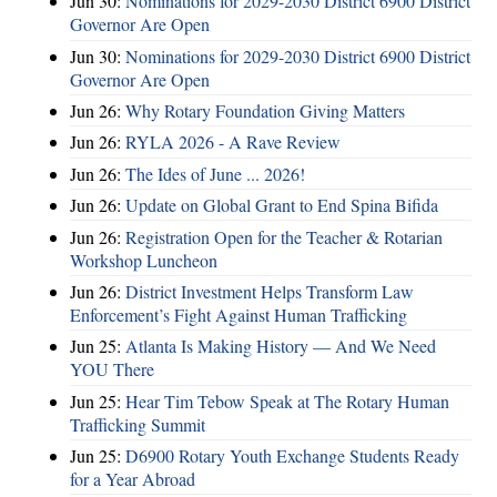
Jun 30:
Nominations for 2029-2030 District 6900 District
Governor Are Open
Jun 30:
Nominations for 2029-2030 District 6900 District
Governor Are Open
Jun 26:
Why Rotary Foundation Giving Matters
Jun 26:
RYLA 2026 - A Rave Review
Jun 26:
The Ides of June ... 2026!
Jun 26:
Update on Global Grant to End Spina Bifida
Jun 26:
Registration Open for the Teacher & Rotarian
Workshop Luncheon
Jun 26:
District Investment Helps Transform Law
Enforcement’s Fight Against Human Trafficking
Jun 25:
Atlanta Is Making History — And We Need
YOU There
Jun 25:
Hear Tim Tebow Speak at The Rotary Human
Trafficking Summit
Jun 25:
D6900 Rotary Youth Exchange Students Ready
for a Year Abroad