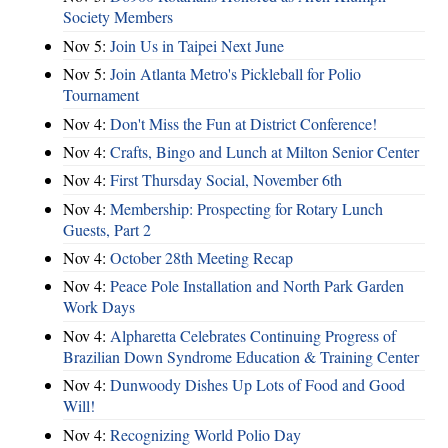
Society Members
Nov 5:
Join Us in Taipei Next June
Nov 5:
Join Atlanta Metro's Pickleball for Polio
Tournament
Nov 4:
Don't Miss the Fun at District Conference!
Nov 4:
Crafts, Bingo and Lunch at Milton Senior Center
Nov 4:
First Thursday Social, November 6th
Nov 4:
Membership: Prospecting for Rotary Lunch
Guests, Part 2
Nov 4:
October 28th Meeting Recap
Nov 4:
Peace Pole Installation and North Park Garden
Work Days
Nov 4:
Alpharetta Celebrates Continuing Progress of
Brazilian Down Syndrome Education & Training Center
Nov 4:
Dunwoody Dishes Up Lots of Food and Good
Will!
Nov 4:
Recognizing World Polio Day