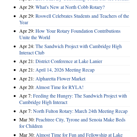
Apr 29:
What's New at North Cobb Rotary?
Apr 29:
Roswell Celebrates Students and Teachers of the
Year
Apr 29:
How Your Rotary Foundation Contributions
Unite the World
Apr 24:
The Sandwich Project with Cambridge High
Interact Club
Apr 21:
District Conference at Lake Lanier
Apr 21:
April 14, 2026 Meeting Recap
Apr 21:
Alpharetta Flower Market
Apr 20:
Almost Time for RYLA!
Apr 7:
Feeding the Hungry: The Sandwich Project with
Cambridge High Interact
Apr 7:
North Fulton Rotary: March 24th Meeting Recap
Mar 30:
Peachtree City, Tyrone and Senoia Make Beds
for Children
Mar 30:
Almost Time for Fun and Fellowship at Lake