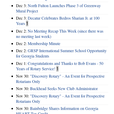
Dec 3:
North Fulton Launches Phase 3 of Greenway
Mural Project
Dec 3:
Decatur Celebrates Bedros Sharian Jr. at 100
Years
1
Dec 2:
No Meeting Recap This Week (since there was
no meeting last week)
Dec 2:
Membership Minute
Dec 2:
GRSP International Summer School Opportunity
for Georgia Students
Dec 1:
Congratulations and Thanks to Bob Evans - 50
Years of Rotary Service!
1
Nov 30:
"Discovery Rotary" - An Event for Prospective
Rotarians Only
Nov 30:
Buckhead Seeks New Club Administrator
Nov 30:
"Discovery Rotary" - An Event for Prospective
Rotarians Only
Nov 30:
Bainbridge Shares Information on Georgia
HEART Tax Credit