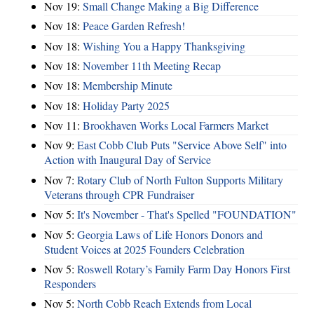
Nov 19:
Small Change Making a Big Difference
Nov 18:
Peace Garden Refresh!
Nov 18:
Wishing You a Happy Thanksgiving
Nov 18:
November 11th Meeting Recap
Nov 18:
Membership Minute
Nov 18:
Holiday Party 2025
Nov 11:
Brookhaven Works Local Farmers Market
Nov 9:
East Cobb Club Puts "Service Above Self" into
Action with Inaugural Day of Service
Nov 7:
Rotary Club of North Fulton Supports Military
Veterans through CPR Fundraiser
Nov 5:
It's November - That's Spelled "FOUNDATION"
Nov 5:
Georgia Laws of Life Honors Donors and
Student Voices at 2025 Founders Celebration
Nov 5:
Roswell Rotary’s Family Farm Day Honors First
Responders
Nov 5:
North Cobb Reach Extends from Local