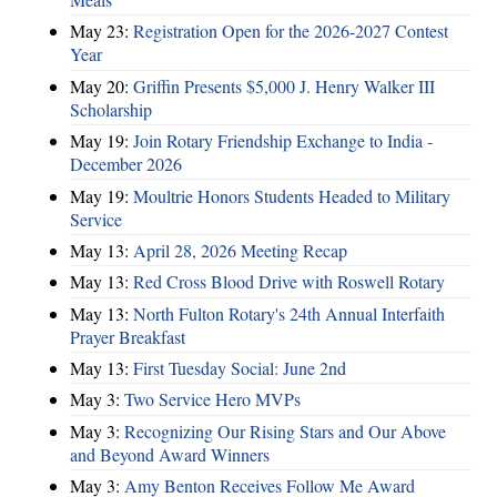
May 23:
Registration Open for the 2026-2027 Contest
Year
May 20:
Griffin Presents $5,000 J. Henry Walker III
Scholarship
May 19:
Join Rotary Friendship Exchange to India -
December 2026
May 19:
Moultrie Honors Students Headed to Military
Service
May 13:
April 28, 2026 Meeting Recap
May 13:
Red Cross Blood Drive with Roswell Rotary
May 13:
North Fulton Rotary's 24th Annual Interfaith
Prayer Breakfast
May 13:
First Tuesday Social: June 2nd
May 3:
Two Service Hero MVPs
May 3:
Recognizing Our Rising Stars and Our Above
and Beyond Award Winners
May 3:
Amy Benton Receives Follow Me Award