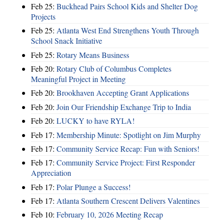
Feb 25:
Buckhead Pairs School Kids and Shelter Dog
Projects
Feb 25:
Atlanta West End Strengthens Youth Through
School Snack Initiative
Feb 25:
Rotary Means Business
Feb 20:
Rotary Club of Columbus Completes
Meaningful Project in Meeting
Feb 20:
Brookhaven Accepting Grant Applications
Feb 20:
Join Our Friendship Exchange Trip to India
Feb 20:
LUCKY to have RYLA!
Feb 17:
Membership Minute: Spotlight on Jim Murphy
Feb 17:
Community Service Recap: Fun with Seniors!
Feb 17:
Community Service Project: First Responder
Appreciation
Feb 17:
Polar Plunge a Success!
Feb 17:
Atlanta Southern Crescent Delivers Valentines
Feb 10:
February 10, 2026 Meeting Recap