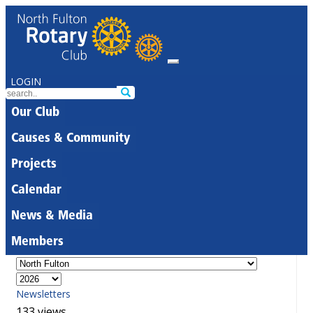
LOGIN
Our Club
Causes & Community
Projects
Calendar
News & Media
Members
Newsletters
133 views