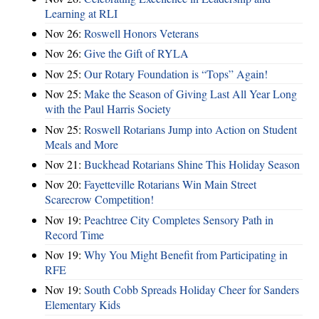
Learning at RLI
Nov 26:
Roswell Honors Veterans
Nov 26:
Give the Gift of RYLA
Nov 25:
Our Rotary Foundation is “Tops” Again!
Nov 25:
Make the Season of Giving Last All Year Long
with the Paul Harris Society
Nov 25:
Roswell Rotarians Jump into Action on Student
Meals and More
Nov 21:
Buckhead Rotarians Shine This Holiday Season
Nov 20:
Fayetteville Rotarians Win Main Street
Scarecrow Competition!
Nov 19:
Peachtree City Completes Sensory Path in
Record Time
Nov 19:
Why You Might Benefit from Participating in
RFE
Nov 19:
South Cobb Spreads Holiday Cheer for Sanders
Elementary Kids