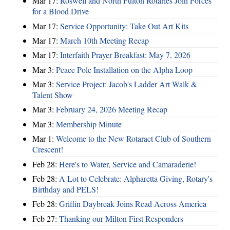
Mar 17:
Roswell and North Fulton Rotaries Join Forces
for a Blood Drive
Mar 17:
Service Opportunity: Take Out Art Kits
Mar 17:
March 10th Meeting Recap
Mar 17:
Interfaith Prayer Breakfast: May 7, 2026
Mar 3:
Peace Pole Installation on the Alpha Loop
Mar 3:
Service Project: Jacob's Ladder Art Walk &
Talent Show
Mar 3:
February 24, 2026 Meeting Recap
Mar 3:
Membership Minute
Mar 1:
Welcome to the New Rotaract Club of Southern
Crescent!
Feb 28:
Here's to Water, Service and Camaraderie!
Feb 28:
A Lot to Celebrate: Alpharetta Giving, Rotary's
Birthday and PELS!
Feb 28:
Griffin Daybreak Joins Read Across America
Feb 27:
Thanking our Milton First Responders