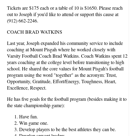
Tickets are $175 each or a table of 10 is $1650. Please reach
out to Joseph if you'd like to attend or support this cause at
(912) 662-2246.
COACH BRAD WATKINS
Last year, Joseph expanded his community service to include
coaching at Mount Pisgah where he worked closely with
Varsity Football Coach Brad Watkins. Coach Watkins spent 12
years coaching at the college level before transitioning to high
school. He shared the core values for Mount Pisgah's football
program using the word "together" as the acronym: Trust,
Opportunity, Gratitude, Effort/Energy, Toughness, Heart,
Excellence, Respect.
He has five goals for the football program (besides making it to
the state championship game):
Have fun.
Win game one.
Develop players to be the best athletes they can be.
Develop servant leaders.