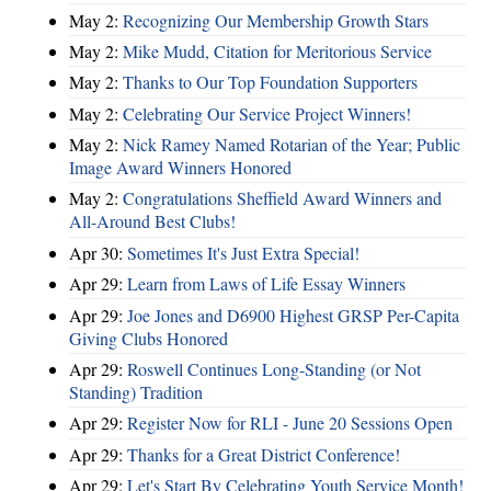
May 2:
Recognizing Our Membership Growth Stars
May 2:
Mike Mudd, Citation for Meritorious Service
May 2:
Thanks to Our Top Foundation Supporters
May 2:
Celebrating Our Service Project Winners!
May 2:
Nick Ramey Named Rotarian of the Year; Public
Image Award Winners Honored
May 2:
Congratulations Sheffield Award Winners and
All-Around Best Clubs!
Apr 30:
Sometimes It's Just Extra Special!
Apr 29:
Learn from Laws of Life Essay Winners
Apr 29:
Joe Jones and D6900 Highest GRSP Per-Capita
Giving Clubs Honored
Apr 29:
Roswell Continues Long-Standing (or Not
Standing) Tradition
Apr 29:
Register Now for RLI - June 20 Sessions Open
Apr 29:
Thanks for a Great District Conference!
Apr 29:
Let's Start By Celebrating Youth Service Month!