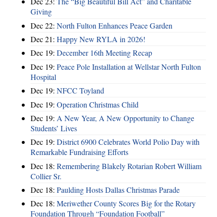
Dec 23:
The “Big Beautiful Bill Act” and Charitable
Giving
Dec 22:
North Fulton Enhances Peace Garden
Dec 21:
Happy New RYLA in 2026!
Dec 19:
December 16th Meeting Recap
Dec 19:
Peace Pole Installation at Wellstar North Fulton
Hospital
Dec 19:
NFCC Toyland
Dec 19:
Operation Christmas Child
Dec 19:
A New Year, A New Opportunity to Change
Students’ Lives
Dec 19:
District 6900 Celebrates World Polio Day with
Remarkable Fundraising Efforts
Dec 18:
Remembering Blakely Rotarian Robert William
Collier Sr.
Dec 18:
Paulding Hosts Dallas Christmas Parade
Dec 18:
Meriwether County Scores Big for the Rotary
Foundation Through “Foundation Football”