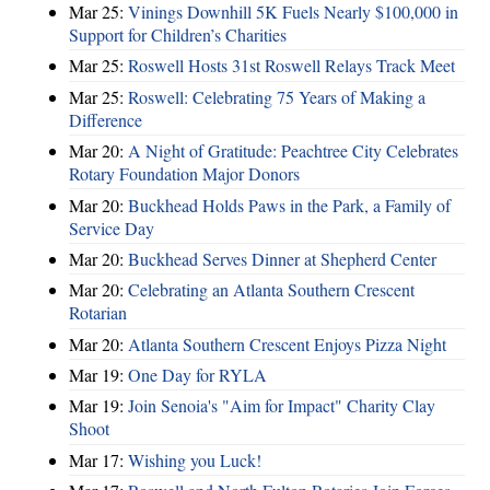
Mar 25:
Vinings Downhill 5K Fuels Nearly $100,000 in
Support for Children’s Charities
Mar 25:
Roswell Hosts 31st Roswell Relays Track Meet
Mar 25:
Roswell: Celebrating 75 Years of Making a
Difference
Mar 20:
A Night of Gratitude: Peachtree City Celebrates
Rotary Foundation Major Donors
Mar 20:
Buckhead Holds Paws in the Park, a Family of
Service Day
Mar 20:
Buckhead Serves Dinner at Shepherd Center
Mar 20:
Celebrating an Atlanta Southern Crescent
Rotarian
Mar 20:
Atlanta Southern Crescent Enjoys Pizza Night
Mar 19:
One Day for RYLA
Mar 19:
Join Senoia's "Aim for Impact" Charity Clay
Shoot
Mar 17:
Wishing you Luck!