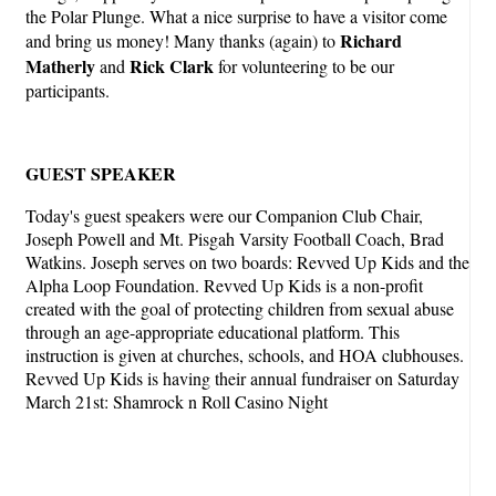
the Polar Plunge. What a nice surprise to have a visitor come
Richard
and bring us money! Many thanks (again) to
Matherly
Rick Clark
and
for volunteering to be our
participants.
GUEST SPEAKER
Today's guest speakers were our Companion Club Chair,
Joseph Powell and Mt. Pisgah Varsity Football Coach, Brad
Watkins. Joseph serves on two boards: Revved Up Kids and the
Alpha Loop Foundation. Revved Up Kids is a non-profit
created with the goal of protecting children from sexual abuse
through an age-appropriate educational platform. This
instruction is given at churches, schools, and HOA clubhouses.
Revved Up Kids is having their annual fundraiser on Saturday
March 21st: Shamrock n Roll Casino Night