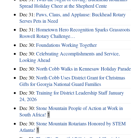
Spread Holiday Cheer at the Shepherd Cente
Dec 31:
Paws, Claus, and Applause: Buckhead Rotary
Serves Pets in Need
Dec 31:
Hometown Hero Recognition Sparks Grassroots
Roswell Rotary Challenge…
Dec 30:
Foundations Working Together
Dec 30:
Celebrating Accomplishments and Service,
Looking Ahead
Dec 30:
North Cobb Walks in Kennesaw Holiday Parade
Dec 30:
North Cobb Uses District Grant for Christmas
Gifts for Georgia National Guard Families
Dec 30:
Training for District Leadership Staff January
24, 2026
Dec 30:
Stone Mountain People of Action at Work in
South Africa!
1
Dec 30:
Stone Mountain Rotarians Honored by STEM
Atlanta!
1