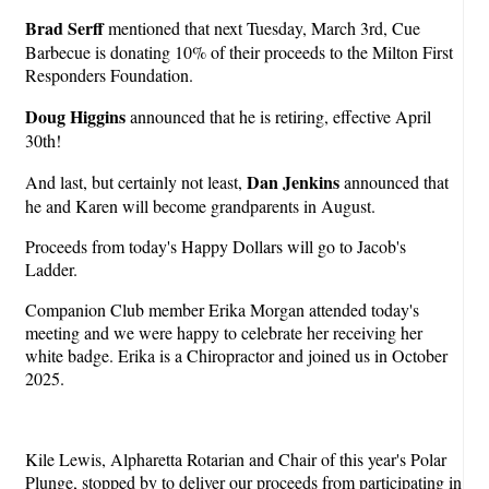
Brad Serff
mentioned that next Tuesday, March 3rd, Cue
Barbecue is donating 10% of their proceeds to the Milton First
Responders Foundation.
Doug Higgins
announced that he is retiring, effective April
30th!
Dan Jenkins
And last, but certainly not least,
announced that
he and Karen will become grandparents in August.
Proceeds from today's Happy Dollars will go to Jacob's
Ladder.
Companion Club member Erika Morgan attended today's
meeting and we were happy to celebrate her receiving her
white badge. Erika is a Chiropractor and joined us in October
2025.
Kile Lewis, Alpharetta Rotarian and Chair of this year's Polar
Plunge, stopped by to deliver our proceeds from participating in