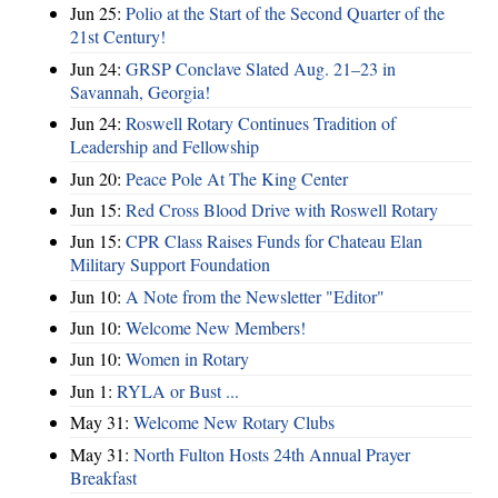
Jun 25:
Polio at the Start of the Second Quarter of the
21st Century!
Jun 24:
GRSP Conclave Slated Aug. 21–23 in
Savannah, Georgia!
Jun 24:
Roswell Rotary Continues Tradition of
Leadership and Fellowship
Jun 20:
Peace Pole At The King Center
Jun 15:
Red Cross Blood Drive with Roswell Rotary
Jun 15:
CPR Class Raises Funds for Chateau Elan
Military Support Foundation
Jun 10:
A Note from the Newsletter "Editor"
Jun 10:
Welcome New Members!
Jun 10:
Women in Rotary
Jun 1:
RYLA or Bust ...
May 31:
Welcome New Rotary Clubs
May 31:
North Fulton Hosts 24th Annual Prayer
Breakfast