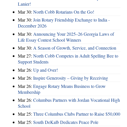
Lanier!
Mar 30:
North Cobb Rotarians On the Go!
Mar 30:
Join Rotary Friendship Exchange to India -
December 2026
Mar 30:
Announcing Your 2025–26 Georgia Laws of
Life Essay Contest School Winners
Mar 30:
A Season of Growth, Service, and Connection
Mar 27:
North Cobb Competes in Adult Spelling Bee to
Support Students
Mar 26:
Up and Over!
Mar 26:
Inspire Generosity – Giving by Receiving
Mar 26:
Engage Rotary Means Business to Grow
Membership
Mar 26:
Columbus Partners with Jordan Vocational High
School
Mar 25:
Three Columbus Clubs Partner to Raise $50,000
Mar 25:
South DeKalb Dedicates Peace Pole