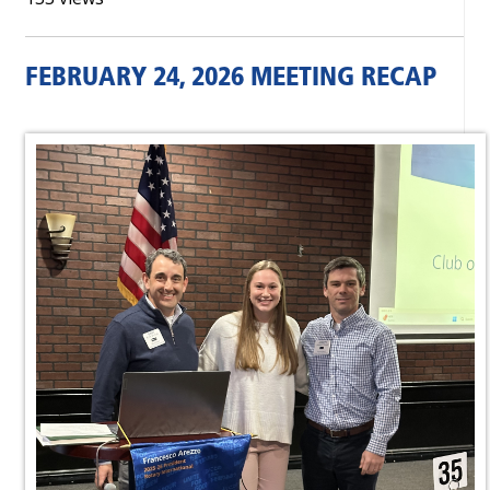
FEBRUARY 24, 2026 MEETING RECAP