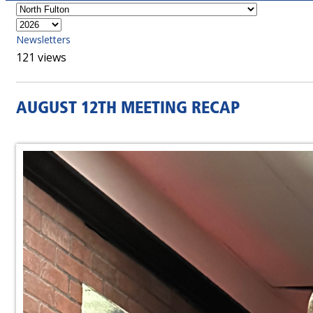
Newsletters
121 views
AUGUST 12TH MEETING RECAP