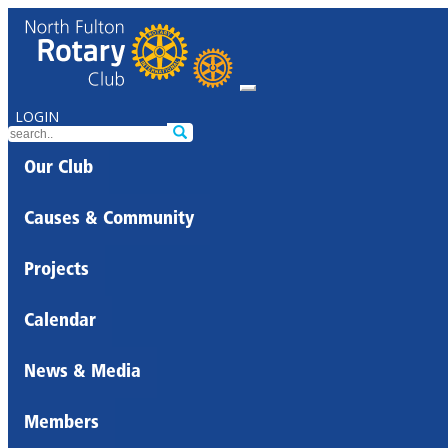
LOGIN
Our Club
Causes & Community
Projects
Calendar
News & Media
Members