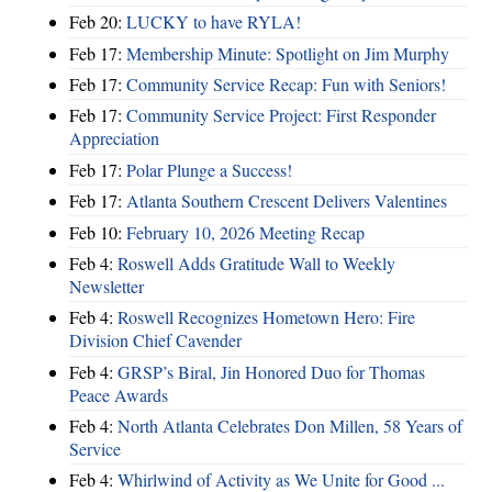
Feb 20:
LUCKY to have RYLA!
Feb 17:
Membership Minute: Spotlight on Jim Murphy
Feb 17:
Community Service Recap: Fun with Seniors!
Feb 17:
Community Service Project: First Responder
Appreciation
Feb 17:
Polar Plunge a Success!
Feb 17:
Atlanta Southern Crescent Delivers Valentines
Feb 10:
February 10, 2026 Meeting Recap
Feb 4:
Roswell Adds Gratitude Wall to Weekly
Newsletter
Feb 4:
Roswell Recognizes Hometown Hero: Fire
Division Chief Cavender
Feb 4:
GRSP’s Biral, Jin Honored Duo for Thomas
Peace Awards
Feb 4:
North Atlanta Celebrates Don Millen, 58 Years of
Service
Feb 4:
Whirlwind of Activity as We Unite for Good ...