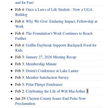
and for Fun!
Feb 4:
Once a Laws of Life Student - Now a UGA
Bulldog
Feb 4:
Why We Give: Enduring Impact, Fellowship at
Work
Feb 4:
The Foundation’s Work Continues to Reach
Further
Feb 4:
Griffin Daybreak Supports Backpack Food for
Kids
Feb 3:
January 27, 2026 Meeting Recap
Feb 3:
Membership Minute
Feb 3:
District Conference at Lake Lanier
Feb 3:
Member Satisfaction Survey
Feb 3:
Polar Plunge Fundraiser
Feb 2:
Celebrating the Life of Will MacArthur
1
Jan 29:
Clayton County Issues End Polio Now
Proclamation