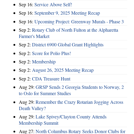
Sep 16:
Service Above Self!
Sep 16:
September 9, 2025 Meeting Recap
Sep 16:
Upcoming Project: Greenway Murals - Phase 3
Sep 2:
Rotary Club of North Fulton at the Alpharetta
Farmer's Market
Sep 2:
District 6900 Global Grant Highlights
Sep 2:
Score for Polio Plus!
Sep 2:
Membership
Sep 2:
August 26, 2025 Meeting Recap
Sep 2:
CDA Treasure Hunt
Aug 29:
GRSP Sends 2 Georgia Students to Norway, 2
to Oslo for Summer Studies
Aug 29:
Remember the Crazy Rotarian Jogging Across
Death Valley?
Aug 29:
Lake Spivey/Clayton County Attends
Membership Summit
Aug 27:
North Columbus Rotary Seeks Donor Clubs for