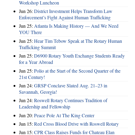
Workshop Luncheon
Jun 26:
District Investment Helps Transform Law
Enforcement’s Fight Against Human Trafficking
Jun 25:
Atlanta Is Making History — And We Need
YOU There
Jun 25:
Hear Tim Tebow Speak at The Rotary Human
Trafficking Summit
Jun 25:
D6900 Rotary Youth Exchange Students Ready
for a Year Abroad
Jun 25:
Polio at the Start of the Second Quarter of the
21st Century!
Jun 24:
GRSP Conclave Slated Aug. 21–23 in
Savannah, Georgia!
Jun 24:
Roswell Rotary Continues Tradition of
Leadership and Fellowship
Jun 20:
Peace Pole At The King Center
Jun 15:
Red Cross Blood Drive with Roswell Rotary
Jun 15:
CPR Class Raises Funds for Chateau Elan