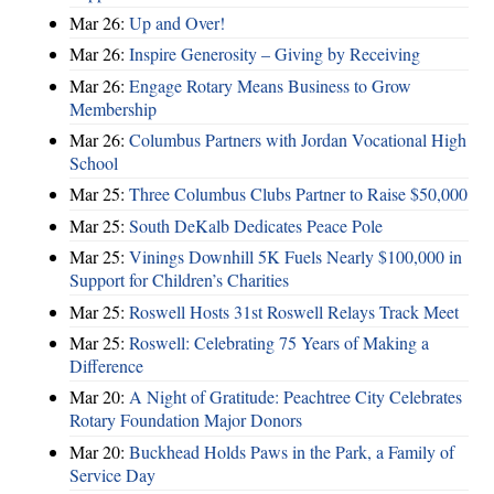
Mar 26:
Up and Over!
Mar 26:
Inspire Generosity – Giving by Receiving
Mar 26:
Engage Rotary Means Business to Grow
Membership
Mar 26:
Columbus Partners with Jordan Vocational High
School
Mar 25:
Three Columbus Clubs Partner to Raise $50,000
Mar 25:
South DeKalb Dedicates Peace Pole
Mar 25:
Vinings Downhill 5K Fuels Nearly $100,000 in
Support for Children’s Charities
Mar 25:
Roswell Hosts 31st Roswell Relays Track Meet
Mar 25:
Roswell: Celebrating 75 Years of Making a
Difference
Mar 20:
A Night of Gratitude: Peachtree City Celebrates
Rotary Foundation Major Donors
Mar 20:
Buckhead Holds Paws in the Park, a Family of
Service Day