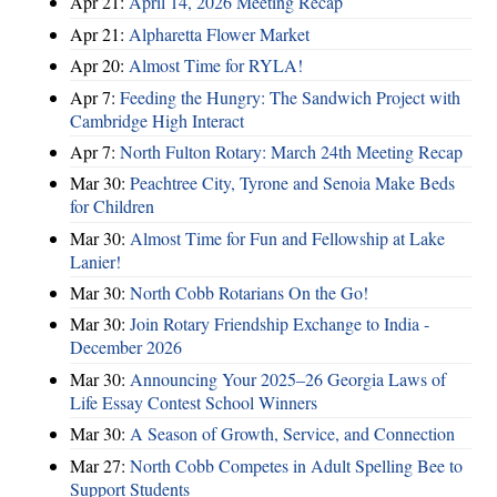
Apr 21:
April 14, 2026 Meeting Recap
Apr 21:
Alpharetta Flower Market
Apr 20:
Almost Time for RYLA!
Apr 7:
Feeding the Hungry: The Sandwich Project with
Cambridge High Interact
Apr 7:
North Fulton Rotary: March 24th Meeting Recap
Mar 30:
Peachtree City, Tyrone and Senoia Make Beds
for Children
Mar 30:
Almost Time for Fun and Fellowship at Lake
Lanier!
Mar 30:
North Cobb Rotarians On the Go!
Mar 30:
Join Rotary Friendship Exchange to India -
December 2026
Mar 30:
Announcing Your 2025–26 Georgia Laws of
Life Essay Contest School Winners
Mar 30:
A Season of Growth, Service, and Connection
Mar 27:
North Cobb Competes in Adult Spelling Bee to
Support Students