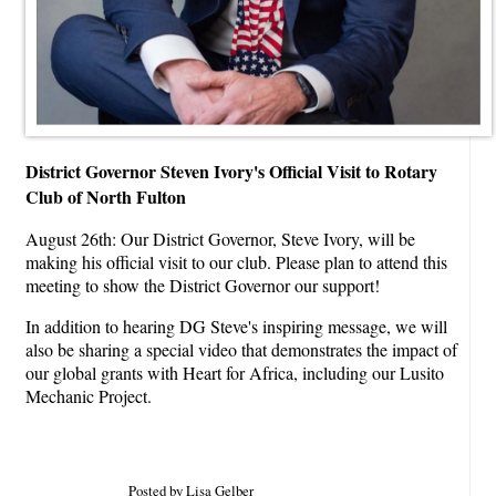
District Governor Steven Ivory's Official Visit to Rotary
Club of North Fulton
August 26th: Our District Governor, Steve Ivory, will be
making his official visit to our club. Please plan to attend this
meeting to show the District Governor our support!
In addition to hearing DG Steve's inspiring message, we will
also be sharing a special video that demonstrates the impact of
our global grants with Heart for Africa, including our Lusito
Mechanic Project.
Posted by Lisa Gelber