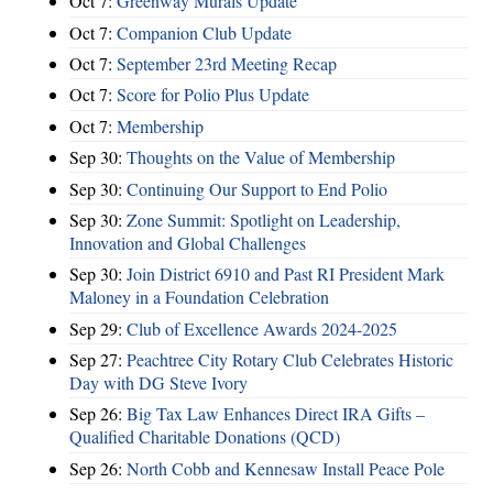
Oct 7:
Greenway Murals Update
Oct 7:
Companion Club Update
Oct 7:
September 23rd Meeting Recap
Oct 7:
Score for Polio Plus Update
Oct 7:
Membership
Sep 30:
Thoughts on the Value of Membership
Sep 30:
Continuing Our Support to End Polio
Sep 30:
Zone Summit: Spotlight on Leadership,
Innovation and Global Challenges
Sep 30:
Join District 6910 and Past RI President Mark
Maloney in a Foundation Celebration
Sep 29:
Club of Excellence Awards 2024-2025
Sep 27:
Peachtree City Rotary Club Celebrates Historic
Day with DG Steve Ivory
Sep 26:
Big Tax Law Enhances Direct IRA Gifts –
Qualified Charitable Donations (QCD)
Sep 26:
North Cobb and Kennesaw Install Peace Pole