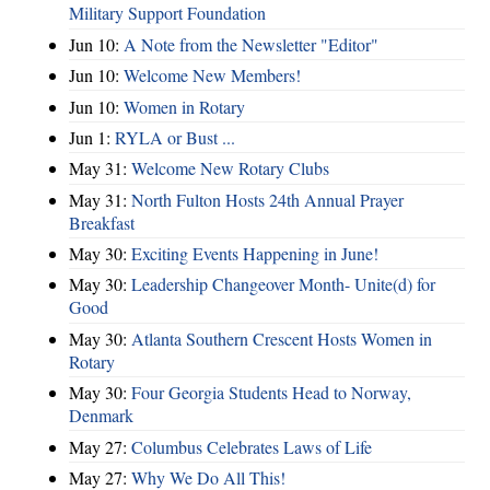
Military Support Foundation
Jun 10:
A Note from the Newsletter "Editor"
Jun 10:
Welcome New Members!
Jun 10:
Women in Rotary
Jun 1:
RYLA or Bust ...
May 31:
Welcome New Rotary Clubs
May 31:
North Fulton Hosts 24th Annual Prayer
Breakfast
May 30:
Exciting Events Happening in June!
May 30:
Leadership Changeover Month- Unite(d) for
Good
May 30:
Atlanta Southern Crescent Hosts Women in
Rotary
May 30:
Four Georgia Students Head to Norway,
Denmark
May 27:
Columbus Celebrates Laws of Life
May 27:
Why We Do All This!