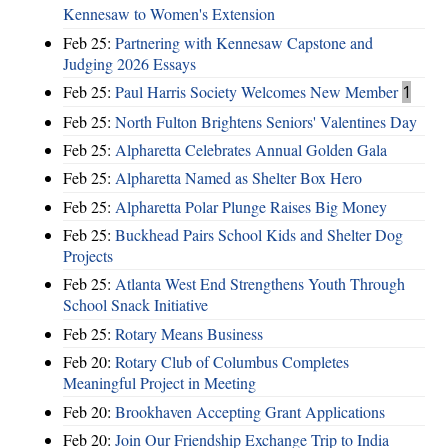
Kennesaw to Women's Extension
Feb 25:
Partnering with Kennesaw Capstone and
Judging 2026 Essays
Feb 25:
Paul Harris Society Welcomes New Member
1
Feb 25:
North Fulton Brightens Seniors' Valentines Day
Feb 25:
Alpharetta Celebrates Annual Golden Gala
Feb 25:
Alpharetta Named as Shelter Box Hero
Feb 25:
Alpharetta Polar Plunge Raises Big Money
Feb 25:
Buckhead Pairs School Kids and Shelter Dog
Projects
Feb 25:
Atlanta West End Strengthens Youth Through
School Snack Initiative
Feb 25:
Rotary Means Business
Feb 20:
Rotary Club of Columbus Completes
Meaningful Project in Meeting
Feb 20:
Brookhaven Accepting Grant Applications
Feb 20:
Join Our Friendship Exchange Trip to India