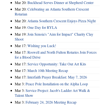
Mar 20:
Buckhead Serves Dinner at Shepherd Center
Mar 20:
Celebrating an Atlanta Southern Crescent
Rotarian
Mar 20:
Atlanta Southern Crescent Enjoys Pizza Night
Mar 19:
One Day for RYLA
Mar 19:
Join Senoia's "Aim for Impact" Charity Clay
Shoot
Mar 17:
Wishing you Luck!
Mar 17:
Roswell and North Fulton Rotaries Join Forces
for a Blood Drive
Mar 17:
Service Opportunity: Take Out Art Kits
Mar 17:
March 10th Meeting Recap
Mar 17:
Interfaith Prayer Breakfast: May 7, 2026
Mar 3:
Peace Pole Installation on the Alpha Loop
Mar 3:
Service Project: Jacob's Ladder Art Walk &
Talent Show
Mar 3:
February 24, 2026 Meeting Recap