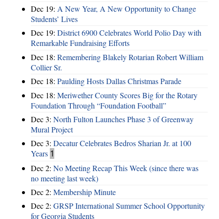
Dec 19:
A New Year, A New Opportunity to Change
Students’ Lives
Dec 19:
District 6900 Celebrates World Polio Day with
Remarkable Fundraising Efforts
Dec 18:
Remembering Blakely Rotarian Robert William
Collier Sr.
Dec 18:
Paulding Hosts Dallas Christmas Parade
Dec 18:
Meriwether County Scores Big for the Rotary
Foundation Through “Foundation Football”
Dec 3:
North Fulton Launches Phase 3 of Greenway
Mural Project
Dec 3:
Decatur Celebrates Bedros Sharian Jr. at 100
Years
1
Dec 2:
No Meeting Recap This Week (since there was
no meeting last week)
Dec 2:
Membership Minute
Dec 2:
GRSP International Summer School Opportunity
for Georgia Students