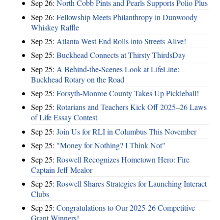
Sep 26:
North Cobb Pints and Pearls Supports Polio Plus
Sep 26:
Fellowship Meets Philanthropy in Dunwoody
Whiskey Raffle
Sep 25:
Atlanta West End Rolls into Streets Alive!
Sep 25:
Buckhead Connects at Thirsty ThirdsDay
Sep 25:
A Behind-the-Scenes Look at LifeLine:
Buckhead Rotary on the Road
Sep 25:
Forsyth-Monroe County Takes Up Pickleball!
Sep 25:
Rotarians and Teachers Kick Off 2025–26 Laws
of Life Essay Contest
Sep 25:
Join Us for RLI in Columbus This November
Sep 25:
"Money for Nothing? I Think Not"
Sep 25:
Roswell Recognizes Hometown Hero: Fire
Captain Jeff Mealor
Sep 25:
Roswell Shares Strategies for Launching Interact
Clubs
Sep 25:
Congratulations to Our 2025-26 Competitive
Grant Winners!