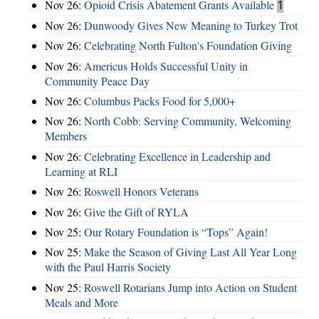
Nov 26:
Opioid Crisis Abatement Grants Available
1
Nov 26:
Dunwoody Gives New Meaning to Turkey Trot
Nov 26:
Celebrating North Fulton's Foundation Giving
Nov 26:
Americus Holds Successful Unity in
Community Peace Day
Nov 26:
Columbus Packs Food for 5,000+
Nov 26:
North Cobb: Serving Community, Welcoming
Members
Nov 26:
Celebrating Excellence in Leadership and
Learning at RLI
Nov 26:
Roswell Honors Veterans
Nov 26:
Give the Gift of RYLA
Nov 25:
Our Rotary Foundation is “Tops” Again!
Nov 25:
Make the Season of Giving Last All Year Long
with the Paul Harris Society
Nov 25:
Roswell Rotarians Jump into Action on Student
Meals and More