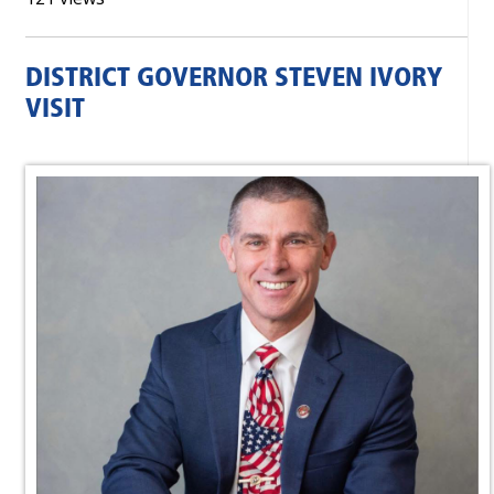
DISTRICT GOVERNOR STEVEN IVORY
VISIT