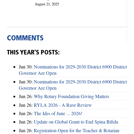
August 21, 2025
COMMENTS
THIS YEAR’S POSTS:
Jun 30:
Nominations for 2029-2030 District 6900 District
Governor Are Open
Jun 30:
Nominations for 2029-2030 District 6900 District
Governor Are Open
Jun 26:
Why Rotary Foundation Giving Matters
Jun 26:
RYLA 2026 - A Rave Review
Jun 26:
The Ides of June ... 2026!
Jun 26:
Update on Global Grant to End Spina Bifida
Jun 26:
Registration Open for the Teacher & Rotarian