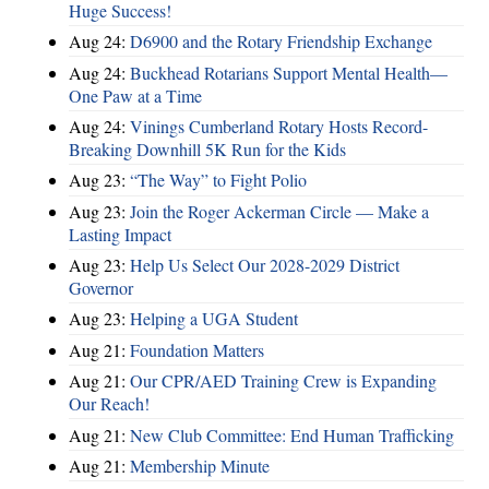
Huge Success!
Aug 24:
D6900 and the Rotary Friendship Exchange
Aug 24:
Buckhead Rotarians Support Mental Health—
One Paw at a Time
Aug 24:
Vinings Cumberland Rotary Hosts Record-
Breaking Downhill 5K Run for the Kids
Aug 23:
“The Way” to Fight Polio
Aug 23:
Join the Roger Ackerman Circle — Make a
Lasting Impact
Aug 23:
Help Us Select Our 2028-2029 District
Governor
Aug 23:
Helping a UGA Student
Aug 21:
Foundation Matters
Aug 21:
Our CPR/AED Training Crew is Expanding
Our Reach!
Aug 21:
New Club Committee: End Human Trafficking
Aug 21:
Membership Minute