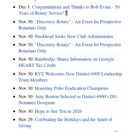
Dec 1:
Congratulations and Thanks to Bob Evans - 50
Years of Rotary Service!
1
Nov 30:
"Discovery Rotary" - An Event for Prospective
Rotarians Only
Nov 30:
Buckhead Seeks New Club Administrator
Nov 30:
"Discovery Rotary" - An Event for Prospective
Rotarians Only
Nov 30:
Bainbridge Shares Information on Georgia
HEART Tax Credit
Nov 30:
RYE Welcomes New District 6900 Leadership
Team Members
Nov 30:
Honoring Polio Eradication Champions
Nov 30:
Amy Benton Selected as District 6900's DG
Nominee Designate
Nov 30:
Hope to See You in 2026
Nov 29:
Celebrating the Holidays and the Spirit of
Giving