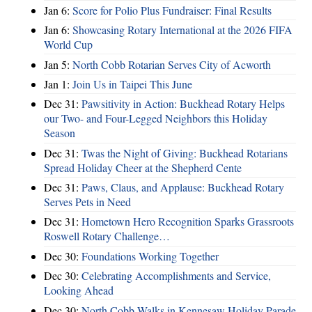
Jan 6:
Score for Polio Plus Fundraiser: Final Results
Jan 6:
Showcasing Rotary International at the 2026 FIFA
World Cup
Jan 5:
North Cobb Rotarian Serves City of Acworth
Jan 1:
Join Us in Taipei This June
Dec 31:
Pawsitivity in Action: Buckhead Rotary Helps
our Two- and Four-Legged Neighbors this Holiday
Season
Dec 31:
Twas the Night of Giving: Buckhead Rotarians
Spread Holiday Cheer at the Shepherd Cente
Dec 31:
Paws, Claus, and Applause: Buckhead Rotary
Serves Pets in Need
Dec 31:
Hometown Hero Recognition Sparks Grassroots
Roswell Rotary Challenge…
Dec 30:
Foundations Working Together
Dec 30:
Celebrating Accomplishments and Service,
Looking Ahead
Dec 30:
North Cobb Walks in Kennesaw Holiday Parade