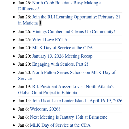
Jan 26:
North Cobb Rotarians Busy Making a
Difference!
Jan 26:
Join the RLI Learning Opportunity: February 21
in Marietta
1
Jan 26:
Vinings Cumberland Cleans Up Community!
Jan 25:
Why I Love RYLA
Jan 20:
MLK Day of Service at the CDA
Jan 20:
January 13, 2026 Meeting Recap
Jan 20:
Engaging with Seniors, Part 2!
Jan 20:
North Fulton Serves Schools on MLK Day of
Service
Jan 19:
R.I. President Arezzo to visit North Atlanta’s
Global Grant Project in Ethiopia
Jan 14:
Join Us at Lake Lanier Island - April 16-19, 2026
Jan 6:
Welcome, 2026!
Jan 6:
Next Meeting is January 13th at Brimstone
Jan 6:
MLK Day of Service at the CDA