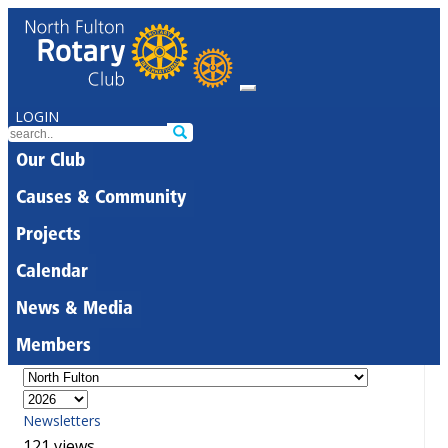
LOGIN
Our Club
Causes & Community
Projects
Calendar
News & Media
Members
Newsletters
121 views