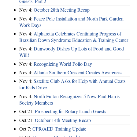
Guests, Part 2
Nov 4:
October 28th Meeting Recap
Nov 4:
Peace Pole Installation and North Park Garden
Work Days
Nov 4:
Alpharetta Celebrates Continuing Progress of
Brazilian Down Syndrome Education & Training Center
Nov 4:
Dunwoody Dishes Up Lots of Food and Good
Will!
Nov 4:
Recognizing World Polio Day
Nov 4:
Atlanta Southern Crescent Creates Awareness
Nov 4:
Satellite Club Asks for Help with Annual Coats
for Kids Drive
Nov 4:
North Fulton Recognizes 5 New Paul Harris
Society Members
Oct 21:
Prospecting for Rotary Lunch Guests
Oct 21:
October 14th Meeting Recap
Oct 7:
CPR/AED Training Update