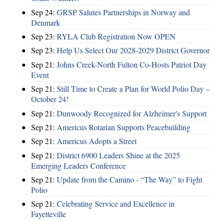
Sep 24:
GRSP Salutes Partnerships in Norway and
Denmark
Sep 23:
RYLA Club Registration Now OPEN
Sep 23:
Help Us Select Our 2028-2029 District Governor
Sep 21:
Johns Creek-North Fulton Co-Hosts Patriot Day
Event
Sep 21:
Still Time to Create a Plan for World Polio Day –
October 24!
Sep 21:
Dunwoody Recognized for Alzheimer's Support
Sep 21:
Americus Rotarian Supports Peacebuilding
Sep 21:
Americus Adopts a Street
Sep 21:
District 6900 Leaders Shine at the 2025
Emerging Leaders Conference
Sep 21:
Update from the Camino - “The Way” to Fight
Polio
Sep 21:
Celebrating Service and Excellence in
Fayetteville