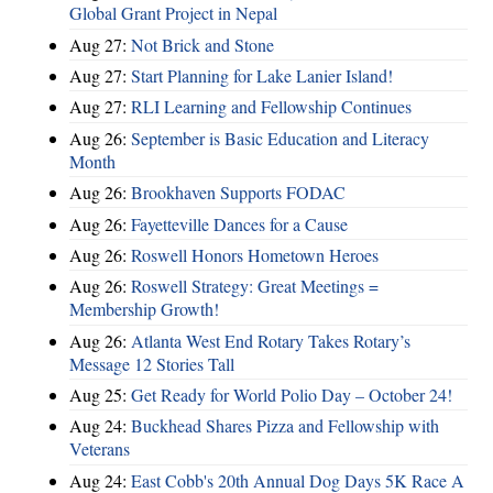
Global Grant Project in Nepal
Aug 27:
Not Brick and Stone
Aug 27:
Start Planning for Lake Lanier Island!
Aug 27:
RLI Learning and Fellowship Continues
Aug 26:
September is Basic Education and Literacy
Month
Aug 26:
Brookhaven Supports FODAC
Aug 26:
Fayetteville Dances for a Cause
Aug 26:
Roswell Honors Hometown Heroes
Aug 26:
Roswell Strategy: Great Meetings =
Membership Growth!
Aug 26:
Atlanta West End Rotary Takes Rotary’s
Message 12 Stories Tall
Aug 25:
Get Ready for World Polio Day – October 24!
Aug 24:
Buckhead Shares Pizza and Fellowship with
Veterans
Aug 24:
East Cobb's 20th Annual Dog Days 5K Race A