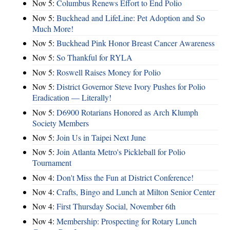
Nov 5:
Columbus Renews Effort to End Polio
Nov 5:
Buckhead and LifeLine: Pet Adoption and So
Much More!
Nov 5:
Buckhead Pink Honor Breast Cancer Awareness
Nov 5:
So Thankful for RYLA
Nov 5:
Roswell Raises Money for Polio
Nov 5:
District Governor Steve Ivory Pushes for Polio
Eradication — Literally!
Nov 5:
D6900 Rotarians Honored as Arch Klumph
Society Members
Nov 5:
Join Us in Taipei Next June
Nov 5:
Join Atlanta Metro's Pickleball for Polio
Tournament
Nov 4:
Don't Miss the Fun at District Conference!
Nov 4:
Crafts, Bingo and Lunch at Milton Senior Center
Nov 4:
First Thursday Social, November 6th
Nov 4:
Membership: Prospecting for Rotary Lunch