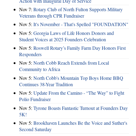
Action with Inaugural Day of Service
Nov 7:
Rotary Club of North Fulton Supports Military
Veterans through CPR Fundraiser
Nov 5:
It's November - That's Spelled "FOUNDATION"
Nov 5:
Georgia Laws of Life Honors Donors and
Student Voices at 2025 Founders Celebration
Nov 5:
Roswell Rotary’s Family Farm Day Honors First
Responders
Nov 5:
North Cobb Reach Extends from Local
Community to Africa
Nov 5:
North Cobb's Mountain Top Boys Home BBQ
Continues 38-Year Tradition
Nov 5:
Update From the Camino - “The Way” to Fight
Polio Fundraiser
Nov 5:
Tyrone Boasts Fantastic Turnout at Founders Day
5K!
Nov 5:
Brookhaven Launches Be the Voice and Suther's
Second Saturday