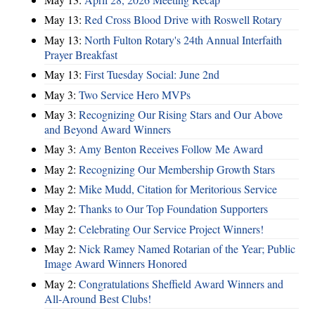
May 13:
Red Cross Blood Drive with Roswell Rotary
May 13:
North Fulton Rotary's 24th Annual Interfaith
Prayer Breakfast
May 13:
First Tuesday Social: June 2nd
May 3:
Two Service Hero MVPs
May 3:
Recognizing Our Rising Stars and Our Above
and Beyond Award Winners
May 3:
Amy Benton Receives Follow Me Award
May 2:
Recognizing Our Membership Growth Stars
May 2:
Mike Mudd, Citation for Meritorious Service
May 2:
Thanks to Our Top Foundation Supporters
May 2:
Celebrating Our Service Project Winners!
May 2:
Nick Ramey Named Rotarian of the Year; Public
Image Award Winners Honored
May 2:
Congratulations Sheffield Award Winners and
All-Around Best Clubs!