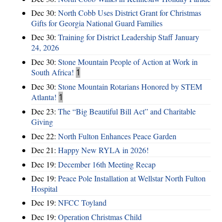
Dec 30:
North Cobb Uses District Grant for Christmas
Gifts for Georgia National Guard Families
Dec 30:
Training for District Leadership Staff January
24, 2026
Dec 30:
Stone Mountain People of Action at Work in
South Africa!
1
Dec 30:
Stone Mountain Rotarians Honored by STEM
Atlanta!
1
Dec 23:
The “Big Beautiful Bill Act” and Charitable
Giving
Dec 22:
North Fulton Enhances Peace Garden
Dec 21:
Happy New RYLA in 2026!
Dec 19:
December 16th Meeting Recap
Dec 19:
Peace Pole Installation at Wellstar North Fulton
Hospital
Dec 19:
NFCC Toyland
Dec 19:
Operation Christmas Child