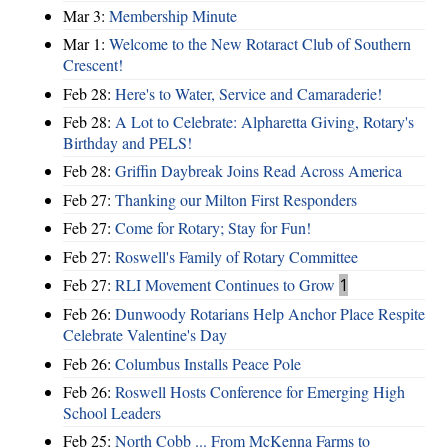
Mar 3:
Membership Minute
Mar 1:
Welcome to the New Rotaract Club of Southern
Crescent!
Feb 28:
Here's to Water, Service and Camaraderie!
Feb 28:
A Lot to Celebrate: Alpharetta Giving, Rotary's
Birthday and PELS!
Feb 28:
Griffin Daybreak Joins Read Across America
Feb 27:
Thanking our Milton First Responders
Feb 27:
Come for Rotary; Stay for Fun!
Feb 27:
Roswell's Family of Rotary Committee
Feb 27:
RLI Movement Continues to Grow
1
Feb 26:
Dunwoody Rotarians Help Anchor Place Respite
Celebrate Valentine's Day
Feb 26:
Columbus Installs Peace Pole
Feb 26:
Roswell Hosts Conference for Emerging High
School Leaders
Feb 25:
North Cobb ... From McKenna Farms to