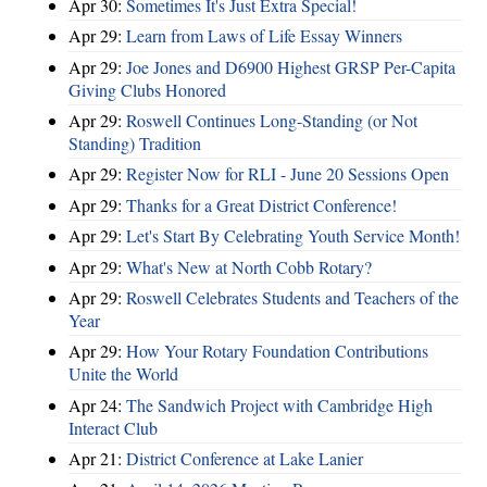
Apr 30:
Sometimes It's Just Extra Special!
Apr 29:
Learn from Laws of Life Essay Winners
Apr 29:
Joe Jones and D6900 Highest GRSP Per-Capita
Giving Clubs Honored
Apr 29:
Roswell Continues Long-Standing (or Not
Standing) Tradition
Apr 29:
Register Now for RLI - June 20 Sessions Open
Apr 29:
Thanks for a Great District Conference!
Apr 29:
Let's Start By Celebrating Youth Service Month!
Apr 29:
What's New at North Cobb Rotary?
Apr 29:
Roswell Celebrates Students and Teachers of the
Year
Apr 29:
How Your Rotary Foundation Contributions
Unite the World
Apr 24:
The Sandwich Project with Cambridge High
Interact Club
Apr 21:
District Conference at Lake Lanier