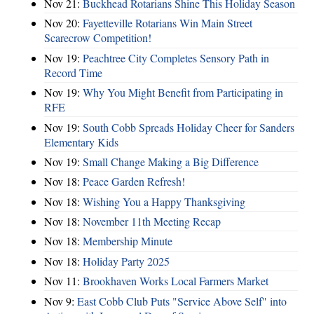
Nov 21:
Buckhead Rotarians Shine This Holiday Season
Nov 20:
Fayetteville Rotarians Win Main Street
Scarecrow Competition!
Nov 19:
Peachtree City Completes Sensory Path in
Record Time
Nov 19:
Why You Might Benefit from Participating in
RFE
Nov 19:
South Cobb Spreads Holiday Cheer for Sanders
Elementary Kids
Nov 19:
Small Change Making a Big Difference
Nov 18:
Peace Garden Refresh!
Nov 18:
Wishing You a Happy Thanksgiving
Nov 18:
November 11th Meeting Recap
Nov 18:
Membership Minute
Nov 18:
Holiday Party 2025
Nov 11:
Brookhaven Works Local Farmers Market
Nov 9:
East Cobb Club Puts "Service Above Self" into