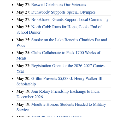
May 27:
Roswell Celebrates Our Veterans
May 27:
Dunwoody Supports Special Olympics
May 27:
Brookhaven Grants Support Local Community
May 25:
North Cobb Runs for Hope; Cooks End of
School Dinner
May 25:
Smoke on the Lake Benefits Charities Far and
Wide
May 25:
Clubs Collaborate to Pack 1700 Weeks of
Meals
May 23:
Registration Open for the 2026-2027 Contest
Year
May 20:
Griffin Presents $5,000 J. Henry Walker III
Scholarship
May 19:
Join Rotary Friendship Exchange to India -
December 2026
May 19:
Moultrie Honors Students Headed to Military
Service
May 13:
April 28, 2026 Meeting Recap