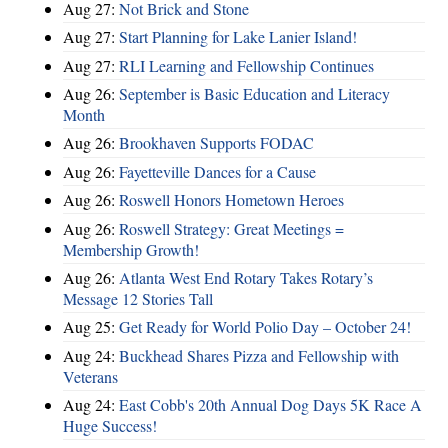
Aug 27:
Not Brick and Stone
Aug 27:
Start Planning for Lake Lanier Island!
Aug 27:
RLI Learning and Fellowship Continues
Aug 26:
September is Basic Education and Literacy
Month
Aug 26:
Brookhaven Supports FODAC
Aug 26:
Fayetteville Dances for a Cause
Aug 26:
Roswell Honors Hometown Heroes
Aug 26:
Roswell Strategy: Great Meetings =
Membership Growth!
Aug 26:
Atlanta West End Rotary Takes Rotary’s
Message 12 Stories Tall
Aug 25:
Get Ready for World Polio Day – October 24!
Aug 24:
Buckhead Shares Pizza and Fellowship with
Veterans
Aug 24:
East Cobb's 20th Annual Dog Days 5K Race A
Huge Success!