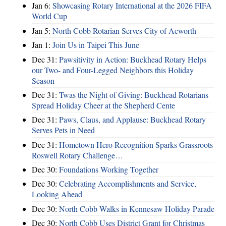
Jan 6:
Showcasing Rotary International at the 2026 FIFA
World Cup
Jan 5:
North Cobb Rotarian Serves City of Acworth
Jan 1:
Join Us in Taipei This June
Dec 31:
Pawsitivity in Action: Buckhead Rotary Helps
our Two- and Four-Legged Neighbors this Holiday
Season
Dec 31:
Twas the Night of Giving: Buckhead Rotarians
Spread Holiday Cheer at the Shepherd Cente
Dec 31:
Paws, Claus, and Applause: Buckhead Rotary
Serves Pets in Need
Dec 31:
Hometown Hero Recognition Sparks Grassroots
Roswell Rotary Challenge…
Dec 30:
Foundations Working Together
Dec 30:
Celebrating Accomplishments and Service,
Looking Ahead
Dec 30:
North Cobb Walks in Kennesaw Holiday Parade
Dec 30:
North Cobb Uses District Grant for Christmas