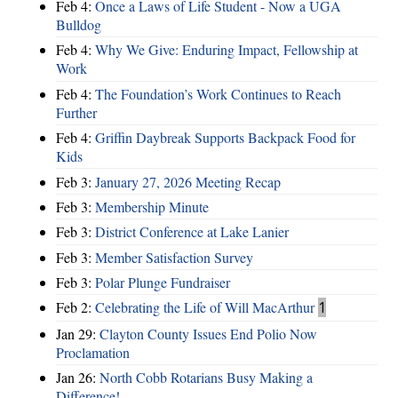
Feb 4:
Once a Laws of Life Student - Now a UGA
Bulldog
Feb 4:
Why We Give: Enduring Impact, Fellowship at
Work
Feb 4:
The Foundation’s Work Continues to Reach
Further
Feb 4:
Griffin Daybreak Supports Backpack Food for
Kids
Feb 3:
January 27, 2026 Meeting Recap
Feb 3:
Membership Minute
Feb 3:
District Conference at Lake Lanier
Feb 3:
Member Satisfaction Survey
Feb 3:
Polar Plunge Fundraiser
Feb 2:
Celebrating the Life of Will MacArthur
1
Jan 29:
Clayton County Issues End Polio Now
Proclamation
Jan 26:
North Cobb Rotarians Busy Making a
Difference!