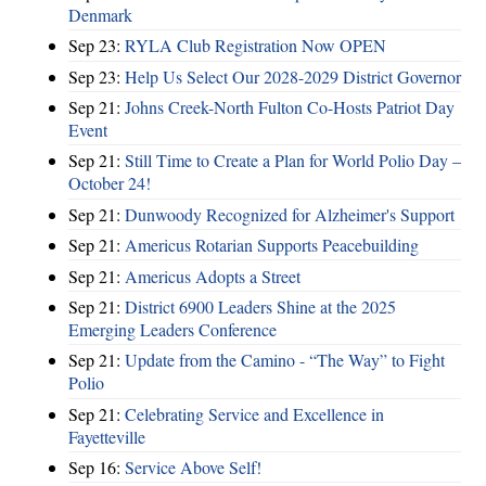
Denmark
Sep 23:
RYLA Club Registration Now OPEN
Sep 23:
Help Us Select Our 2028-2029 District Governor
Sep 21:
Johns Creek-North Fulton Co-Hosts Patriot Day
Event
Sep 21:
Still Time to Create a Plan for World Polio Day –
October 24!
Sep 21:
Dunwoody Recognized for Alzheimer's Support
Sep 21:
Americus Rotarian Supports Peacebuilding
Sep 21:
Americus Adopts a Street
Sep 21:
District 6900 Leaders Shine at the 2025
Emerging Leaders Conference
Sep 21:
Update from the Camino - “The Way” to Fight
Polio
Sep 21:
Celebrating Service and Excellence in
Fayetteville
Sep 16:
Service Above Self!