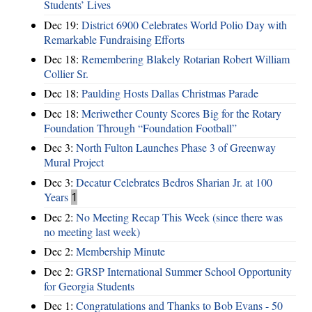
Students’ Lives
Dec 19:
District 6900 Celebrates World Polio Day with
Remarkable Fundraising Efforts
Dec 18:
Remembering Blakely Rotarian Robert William
Collier Sr.
Dec 18:
Paulding Hosts Dallas Christmas Parade
Dec 18:
Meriwether County Scores Big for the Rotary
Foundation Through “Foundation Football”
Dec 3:
North Fulton Launches Phase 3 of Greenway
Mural Project
Dec 3:
Decatur Celebrates Bedros Sharian Jr. at 100
Years
1
Dec 2:
No Meeting Recap This Week (since there was
no meeting last week)
Dec 2:
Membership Minute
Dec 2:
GRSP International Summer School Opportunity
for Georgia Students
Dec 1:
Congratulations and Thanks to Bob Evans - 50