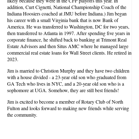
likely because they were in the CFP playoffs this year. In
addition, Curt Cignetti, National Championship Coach of the
Indiana Hoosiers coached at JMU before Indiana.) Jim began
his career with a small Virginia bank that is now Bank of
America. He was transferred to Washington, DC for two years,
then transferred to Atlanta in 1997. After spending five years in
corporate finance, he shifted back to banking at Trimont Real
Estate Advisors and then Situs AMC where he managed large
commercial real estate loans for Wall Street clients. He retired in
2023.
Jim is married to Christion Murphy and they have two children
with a house divided - a 23-year old son who graduated from
GA Tech who lives in NYC, and a 20-year old son who is a
sophomore at UGA. Somehow, they are still best friends!
Jim is excited to become a member of Rotary Club of North
Fulton and looks forward to making new friends while serving
the community.