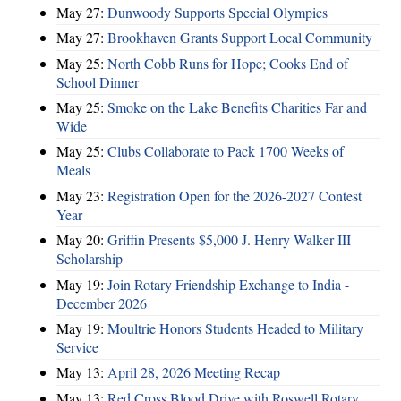
May 27:
Dunwoody Supports Special Olympics
May 27:
Brookhaven Grants Support Local Community
May 25:
North Cobb Runs for Hope; Cooks End of
School Dinner
May 25:
Smoke on the Lake Benefits Charities Far and
Wide
May 25:
Clubs Collaborate to Pack 1700 Weeks of
Meals
May 23:
Registration Open for the 2026-2027 Contest
Year
May 20:
Griffin Presents $5,000 J. Henry Walker III
Scholarship
May 19:
Join Rotary Friendship Exchange to India -
December 2026
May 19:
Moultrie Honors Students Headed to Military
Service
May 13:
April 28, 2026 Meeting Recap
May 13:
Red Cross Blood Drive with Roswell Rotary