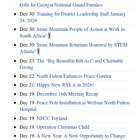
Gifts for Georgia National Guard Families
Dec 30:
Training for District Leadership Staff January
24, 2026
Dec 30:
Stone Mountain People of Action at Work in
South Africa!
1
Dec 30:
Stone Mountain Rotarians Honored by STEM
Atlanta!
1
Dec 23:
The “Big Beautiful Bill Act” and Charitable
Giving
Dec 22:
North Fulton Enhances Peace Garden
Dec 21:
Happy New RYLA in 2026!
Dec 19:
December 16th Meeting Recap
Dec 19:
Peace Pole Installation at Wellstar North Fulton
Hospital
Dec 19:
NFCC Toyland
Dec 19:
Operation Christmas Child
Dec 19:
A New Year, A New Opportunity to Change