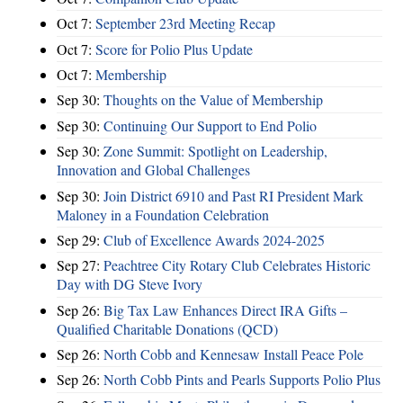
Oct 7:
September 23rd Meeting Recap
Oct 7:
Score for Polio Plus Update
Oct 7:
Membership
Sep 30:
Thoughts on the Value of Membership
Sep 30:
Continuing Our Support to End Polio
Sep 30:
Zone Summit: Spotlight on Leadership,
Innovation and Global Challenges
Sep 30:
Join District 6910 and Past RI President Mark
Maloney in a Foundation Celebration
Sep 29:
Club of Excellence Awards 2024-2025
Sep 27:
Peachtree City Rotary Club Celebrates Historic
Day with DG Steve Ivory
Sep 26:
Big Tax Law Enhances Direct IRA Gifts –
Qualified Charitable Donations (QCD)
Sep 26:
North Cobb and Kennesaw Install Peace Pole
Sep 26:
North Cobb Pints and Pearls Supports Polio Plus