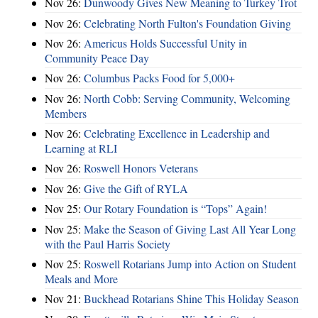
Nov 26:
Dunwoody Gives New Meaning to Turkey Trot
Nov 26:
Celebrating North Fulton's Foundation Giving
Nov 26:
Americus Holds Successful Unity in
Community Peace Day
Nov 26:
Columbus Packs Food for 5,000+
Nov 26:
North Cobb: Serving Community, Welcoming
Members
Nov 26:
Celebrating Excellence in Leadership and
Learning at RLI
Nov 26:
Roswell Honors Veterans
Nov 26:
Give the Gift of RYLA
Nov 25:
Our Rotary Foundation is “Tops” Again!
Nov 25:
Make the Season of Giving Last All Year Long
with the Paul Harris Society
Nov 25:
Roswell Rotarians Jump into Action on Student
Meals and More
Nov 21:
Buckhead Rotarians Shine This Holiday Season