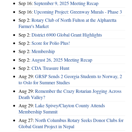
Sep 16:
September 9, 2025 Meeting Recap
Sep 16:
Upcoming Project: Greenway Murals - Phase 3
Sep 2:
Rotary Club of North Fulton at the Alpharetta
Farmer's Market
Sep 2:
District 6900 Global Grant Highlights
Sep 2:
Score for Polio Plus!
Sep 2:
Membership
Sep 2:
August 26, 2025 Meeting Recap
Sep 2:
CDA Treasure Hunt
Aug 29:
GRSP Sends 2 Georgia Students to Norway, 2
to Oslo for Summer Studies
Aug 29:
Remember the Crazy Rotarian Jogging Across
Death Valley?
Aug 29:
Lake Spivey/Clayton County Attends
Membership Summit
Aug 27:
North Columbus Rotary Seeks Donor Clubs for
Global Grant Project in Nepal