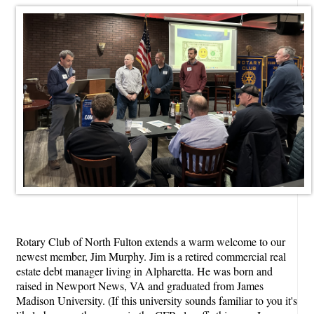
Rotary Club of North Fulton extends a warm welcome to our
newest member, Jim Murphy. Jim is a retired commercial real
estate debt manager living in Alpharetta. He was born and
raised in Newport News, VA and graduated from James
Madison University. (If this university sounds familiar to you it's