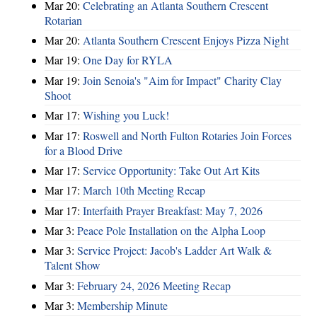
Mar 20:
Celebrating an Atlanta Southern Crescent
Rotarian
Mar 20:
Atlanta Southern Crescent Enjoys Pizza Night
Mar 19:
One Day for RYLA
Mar 19:
Join Senoia's "Aim for Impact" Charity Clay
Shoot
Mar 17:
Wishing you Luck!
Mar 17:
Roswell and North Fulton Rotaries Join Forces
for a Blood Drive
Mar 17:
Service Opportunity: Take Out Art Kits
Mar 17:
March 10th Meeting Recap
Mar 17:
Interfaith Prayer Breakfast: May 7, 2026
Mar 3:
Peace Pole Installation on the Alpha Loop
Mar 3:
Service Project: Jacob's Ladder Art Walk &
Talent Show
Mar 3:
February 24, 2026 Meeting Recap
Mar 3:
Membership Minute