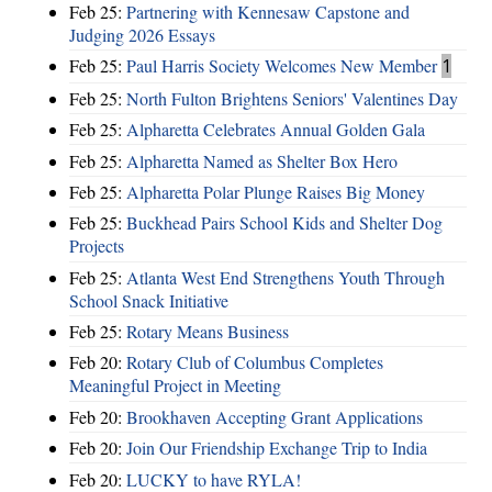
Feb 25:
Partnering with Kennesaw Capstone and
Judging 2026 Essays
Feb 25:
Paul Harris Society Welcomes New Member
1
Feb 25:
North Fulton Brightens Seniors' Valentines Day
Feb 25:
Alpharetta Celebrates Annual Golden Gala
Feb 25:
Alpharetta Named as Shelter Box Hero
Feb 25:
Alpharetta Polar Plunge Raises Big Money
Feb 25:
Buckhead Pairs School Kids and Shelter Dog
Projects
Feb 25:
Atlanta West End Strengthens Youth Through
School Snack Initiative
Feb 25:
Rotary Means Business
Feb 20:
Rotary Club of Columbus Completes
Meaningful Project in Meeting
Feb 20:
Brookhaven Accepting Grant Applications
Feb 20:
Join Our Friendship Exchange Trip to India
Feb 20:
LUCKY to have RYLA!