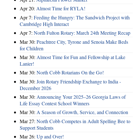
Apr 20:
Almost Time for RYLA!
Apr 7:
Feeding the Hungry: The Sandwich Project with
Cambridge High Interact
Apr 7:
North Fulton Rotary: March 24th Meeting Recap
Mar 30:
Peachtree City, Tyrone and Senoia Make Beds
for Children
Mar 30:
Almost Time for Fun and Fellowship at Lake
Lanier!
Mar 30:
North Cobb Rotarians On the Go!
Mar 30:
Join Rotary Friendship Exchange to India -
December 2026
Mar 30:
Announcing Your 2025–26 Georgia Laws of
Life Essay Contest School Winners
Mar 30:
A Season of Growth, Service, and Connection
Mar 27:
North Cobb Competes in Adult Spelling Bee to
Support Students
Mar 26:
Up and Over!