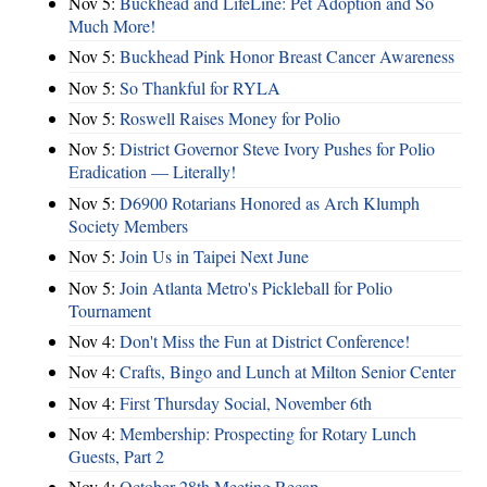
Nov 5:
Buckhead and LifeLine: Pet Adoption and So
Much More!
Nov 5:
Buckhead Pink Honor Breast Cancer Awareness
Nov 5:
So Thankful for RYLA
Nov 5:
Roswell Raises Money for Polio
Nov 5:
District Governor Steve Ivory Pushes for Polio
Eradication — Literally!
Nov 5:
D6900 Rotarians Honored as Arch Klumph
Society Members
Nov 5:
Join Us in Taipei Next June
Nov 5:
Join Atlanta Metro's Pickleball for Polio
Tournament
Nov 4:
Don't Miss the Fun at District Conference!
Nov 4:
Crafts, Bingo and Lunch at Milton Senior Center
Nov 4:
First Thursday Social, November 6th
Nov 4:
Membership: Prospecting for Rotary Lunch
Guests, Part 2
Nov 4:
October 28th Meeting Recap