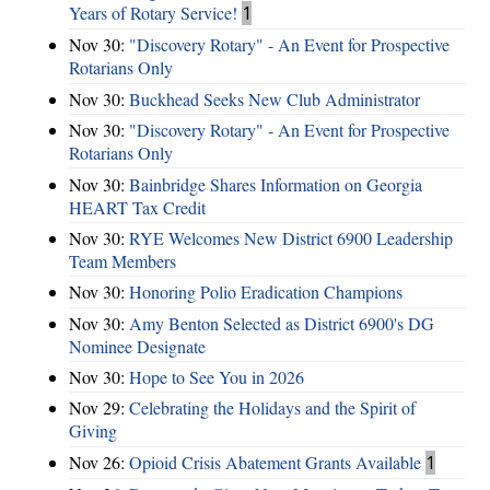
Years of Rotary Service!
1
Nov 30:
"Discovery Rotary" - An Event for Prospective
Rotarians Only
Nov 30:
Buckhead Seeks New Club Administrator
Nov 30:
"Discovery Rotary" - An Event for Prospective
Rotarians Only
Nov 30:
Bainbridge Shares Information on Georgia
HEART Tax Credit
Nov 30:
RYE Welcomes New District 6900 Leadership
Team Members
Nov 30:
Honoring Polio Eradication Champions
Nov 30:
Amy Benton Selected as District 6900's DG
Nominee Designate
Nov 30:
Hope to See You in 2026
Nov 29:
Celebrating the Holidays and the Spirit of
Giving
Nov 26:
Opioid Crisis Abatement Grants Available
1