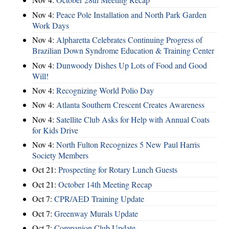
Nov 4:
Peace Pole Installation and North Park Garden
Work Days
Nov 4:
Alpharetta Celebrates Continuing Progress of
Brazilian Down Syndrome Education & Training Center
Nov 4:
Dunwoody Dishes Up Lots of Food and Good
Will!
Nov 4:
Recognizing World Polio Day
Nov 4:
Atlanta Southern Crescent Creates Awareness
Nov 4:
Satellite Club Asks for Help with Annual Coats
for Kids Drive
Nov 4:
North Fulton Recognizes 5 New Paul Harris
Society Members
Oct 21:
Prospecting for Rotary Lunch Guests
Oct 21:
October 14th Meeting Recap
Oct 7:
CPR/AED Training Update
Oct 7:
Greenway Murals Update
Oct 7:
Companion Club Update