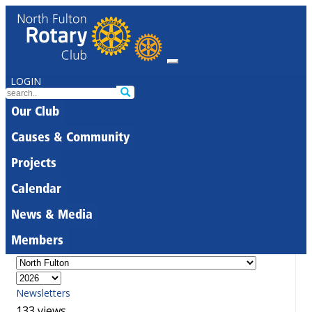
LOGIN
Our Club
Causes & Community
Projects
Calendar
News & Media
Members
Newsletters
133 views