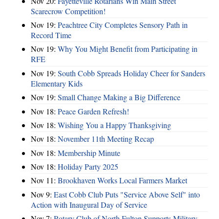
Nov 20:
Fayetteville Rotarians Win Main Street
Scarecrow Competition!
Nov 19:
Peachtree City Completes Sensory Path in
Record Time
Nov 19:
Why You Might Benefit from Participating in
RFE
Nov 19:
South Cobb Spreads Holiday Cheer for Sanders
Elementary Kids
Nov 19:
Small Change Making a Big Difference
Nov 18:
Peace Garden Refresh!
Nov 18:
Wishing You a Happy Thanksgiving
Nov 18:
November 11th Meeting Recap
Nov 18:
Membership Minute
Nov 18:
Holiday Party 2025
Nov 11:
Brookhaven Works Local Farmers Market
Nov 9:
East Cobb Club Puts "Service Above Self" into
Action with Inaugural Day of Service
Nov 7:
Rotary Club of North Fulton Supports Military