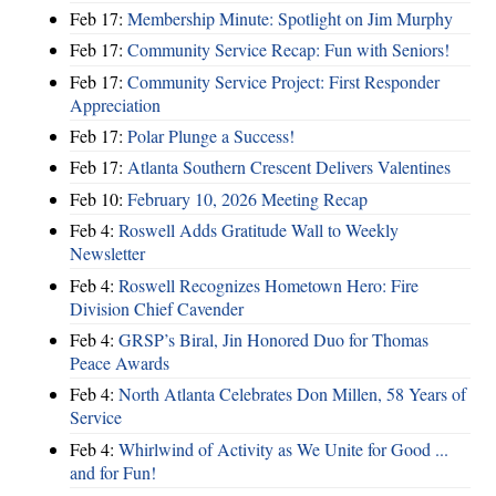
Feb 17:
Membership Minute: Spotlight on Jim Murphy
Feb 17:
Community Service Recap: Fun with Seniors!
Feb 17:
Community Service Project: First Responder
Appreciation
Feb 17:
Polar Plunge a Success!
Feb 17:
Atlanta Southern Crescent Delivers Valentines
Feb 10:
February 10, 2026 Meeting Recap
Feb 4:
Roswell Adds Gratitude Wall to Weekly
Newsletter
Feb 4:
Roswell Recognizes Hometown Hero: Fire
Division Chief Cavender
Feb 4:
GRSP’s Biral, Jin Honored Duo for Thomas
Peace Awards
Feb 4:
North Atlanta Celebrates Don Millen, 58 Years of
Service
Feb 4:
Whirlwind of Activity as We Unite for Good ...
and for Fun!