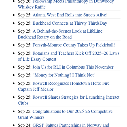
Sep 26:
Fellowship Meets Philanthropy in Dunwoody
Whiskey Raffle
Sep 25:
Atlanta West End Rolls into Streets Alive!
Sep 25:
Buckhead Connects at Thirsty ThirdsDay
Sep 25:
A Behind-the-Scenes Look at LifeLine:
Buckhead Rotary on the Road
Sep 25:
Forsyth-Monroe County Takes Up Pickleball!
Sep 25:
Rotarians and Teachers Kick Off 2025–26 Laws
of Life Essay Contest
Sep 25:
Join Us for RLI in Columbus This November
Sep 25:
"Money for Nothing? I Think Not"
Sep 25:
Roswell Recognizes Hometown Hero: Fire
Captain Jeff Mealor
Sep 25:
Roswell Shares Strategies for Launching Interact
Clubs
Sep 25:
Congratulations to Our 2025-26 Competitive
Grant Winners!
Sep 24:
GRSP Salutes Partnerships in Norway and