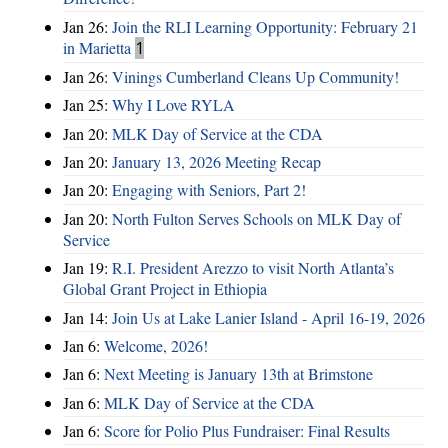
Jan 26:
Join the RLI Learning Opportunity: February 21
in Marietta
1
Jan 26:
Vinings Cumberland Cleans Up Community!
Jan 25:
Why I Love RYLA
Jan 20:
MLK Day of Service at the CDA
Jan 20:
January 13, 2026 Meeting Recap
Jan 20:
Engaging with Seniors, Part 2!
Jan 20:
North Fulton Serves Schools on MLK Day of
Service
Jan 19:
R.I. President Arezzo to visit North Atlanta’s
Global Grant Project in Ethiopia
Jan 14:
Join Us at Lake Lanier Island - April 16-19, 2026
Jan 6:
Welcome, 2026!
Jan 6:
Next Meeting is January 13th at Brimstone
Jan 6:
MLK Day of Service at the CDA
Jan 6:
Score for Polio Plus Fundraiser: Final Results