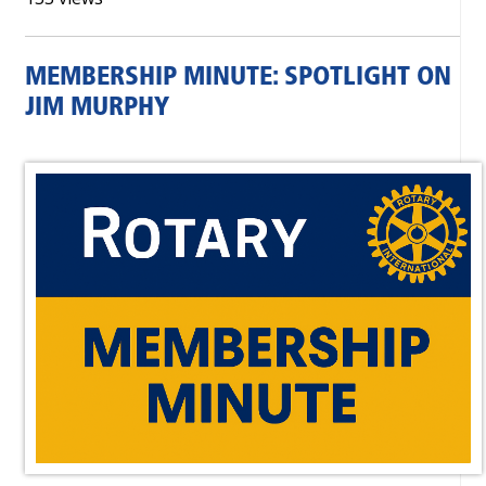
MEMBERSHIP MINUTE: SPOTLIGHT ON
JIM MURPHY