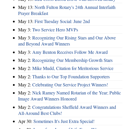
May 13:
North Fulton Rotary's 24th Annual Interfaith
Prayer Breakfast
May 13:
First Tuesday Social: June 2nd
May 3:
Two Service Hero MVPs
May 3:
Recognizing Our Rising Stars and Our Above
and Beyond Award Winners
May 3:
Amy Benton Receives Follow Me Award
May 2:
Recognizing Our Membership Growth Stars
May 2:
Mike Mudd, Citation for Meritorious Service
May 2:
Thanks to Our Top Foundation Supporters
May 2:
Celebrating Our Service Project Winners!
May 2:
Nick Ramey Named Rotarian of the Year; Public
Image Award Winners Honored
May 2:
Congratulations Sheffield Award Winners and
All-Around Best Clubs!
Apr 30:
Sometimes It's Just Extra Special!