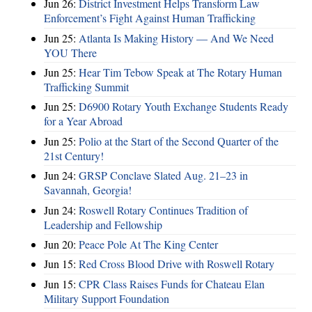
Jun 26:
District Investment Helps Transform Law
Enforcement’s Fight Against Human Trafficking
Jun 25:
Atlanta Is Making History — And We Need
YOU There
Jun 25:
Hear Tim Tebow Speak at The Rotary Human
Trafficking Summit
Jun 25:
D6900 Rotary Youth Exchange Students Ready
for a Year Abroad
Jun 25:
Polio at the Start of the Second Quarter of the
21st Century!
Jun 24:
GRSP Conclave Slated Aug. 21–23 in
Savannah, Georgia!
Jun 24:
Roswell Rotary Continues Tradition of
Leadership and Fellowship
Jun 20:
Peace Pole At The King Center
Jun 15:
Red Cross Blood Drive with Roswell Rotary
Jun 15:
CPR Class Raises Funds for Chateau Elan
Military Support Foundation