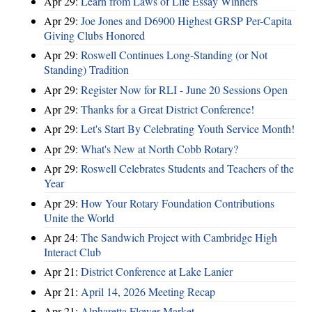
Apr 29:
Learn from Laws of Life Essay Winners
Apr 29:
Joe Jones and D6900 Highest GRSP Per-Capita
Giving Clubs Honored
Apr 29:
Roswell Continues Long-Standing (or Not
Standing) Tradition
Apr 29:
Register Now for RLI - June 20 Sessions Open
Apr 29:
Thanks for a Great District Conference!
Apr 29:
Let's Start By Celebrating Youth Service Month!
Apr 29:
What's New at North Cobb Rotary?
Apr 29:
Roswell Celebrates Students and Teachers of the
Year
Apr 29:
How Your Rotary Foundation Contributions
Unite the World
Apr 24:
The Sandwich Project with Cambridge High
Interact Club
Apr 21:
District Conference at Lake Lanier
Apr 21:
April 14, 2026 Meeting Recap
Apr 21:
Alpharetta Flower Market