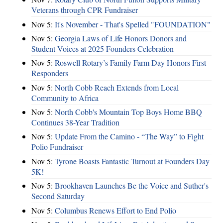
Veterans through CPR Fundraiser
Nov 5:
It's November - That's Spelled "FOUNDATION"
Nov 5:
Georgia Laws of Life Honors Donors and
Student Voices at 2025 Founders Celebration
Nov 5:
Roswell Rotary’s Family Farm Day Honors First
Responders
Nov 5:
North Cobb Reach Extends from Local
Community to Africa
Nov 5:
North Cobb's Mountain Top Boys Home BBQ
Continues 38-Year Tradition
Nov 5:
Update From the Camino - “The Way” to Fight
Polio Fundraiser
Nov 5:
Tyrone Boasts Fantastic Turnout at Founders Day
5K!
Nov 5:
Brookhaven Launches Be the Voice and Suther's
Second Saturday
Nov 5:
Columbus Renews Effort to End Polio