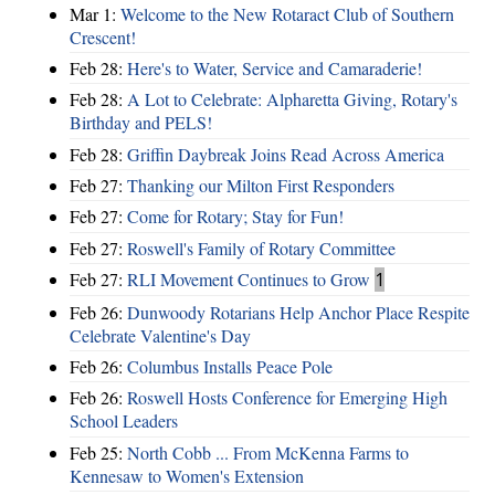
Mar 1:
Welcome to the New Rotaract Club of Southern
Crescent!
Feb 28:
Here's to Water, Service and Camaraderie!
Feb 28:
A Lot to Celebrate: Alpharetta Giving, Rotary's
Birthday and PELS!
Feb 28:
Griffin Daybreak Joins Read Across America
Feb 27:
Thanking our Milton First Responders
Feb 27:
Come for Rotary; Stay for Fun!
Feb 27:
Roswell's Family of Rotary Committee
Feb 27:
RLI Movement Continues to Grow
1
Feb 26:
Dunwoody Rotarians Help Anchor Place Respite
Celebrate Valentine's Day
Feb 26:
Columbus Installs Peace Pole
Feb 26:
Roswell Hosts Conference for Emerging High
School Leaders
Feb 25:
North Cobb ... From McKenna Farms to
Kennesaw to Women's Extension