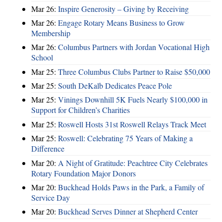
Mar 26:
Inspire Generosity – Giving by Receiving
Mar 26:
Engage Rotary Means Business to Grow
Membership
Mar 26:
Columbus Partners with Jordan Vocational High
School
Mar 25:
Three Columbus Clubs Partner to Raise $50,000
Mar 25:
South DeKalb Dedicates Peace Pole
Mar 25:
Vinings Downhill 5K Fuels Nearly $100,000 in
Support for Children’s Charities
Mar 25:
Roswell Hosts 31st Roswell Relays Track Meet
Mar 25:
Roswell: Celebrating 75 Years of Making a
Difference
Mar 20:
A Night of Gratitude: Peachtree City Celebrates
Rotary Foundation Major Donors
Mar 20:
Buckhead Holds Paws in the Park, a Family of
Service Day
Mar 20:
Buckhead Serves Dinner at Shepherd Center