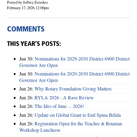
Posted by Jeffrey Esterkes
February 17, 2026 12:00pm
COMMENTS
THIS YEAR’S POSTS:
Jun 30:
Nominations for 2029-2030 District 6900 District
Governor Are Open
Jun 30:
Nominations for 2029-2030 District 6900 District
Governor Are Open
Jun 26:
Why Rotary Foundation Giving Matters
Jun 26:
RYLA 2026 - A Rave Review
Jun 26:
The Ides of June ... 2026!
Jun 26:
Update on Global Grant to End Spina Bifida
Jun 26:
Registration Open for the Teacher & Rotarian
Workshop Luncheon