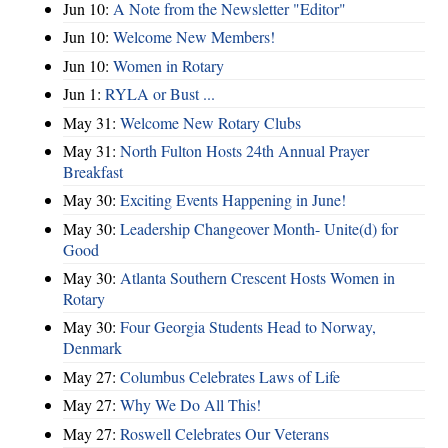
Jun 10:
A Note from the Newsletter "Editor"
Jun 10:
Welcome New Members!
Jun 10:
Women in Rotary
Jun 1:
RYLA or Bust ...
May 31:
Welcome New Rotary Clubs
May 31:
North Fulton Hosts 24th Annual Prayer
Breakfast
May 30:
Exciting Events Happening in June!
May 30:
Leadership Changeover Month- Unite(d) for
Good
May 30:
Atlanta Southern Crescent Hosts Women in
Rotary
May 30:
Four Georgia Students Head to Norway,
Denmark
May 27:
Columbus Celebrates Laws of Life
May 27:
Why We Do All This!
May 27:
Roswell Celebrates Our Veterans