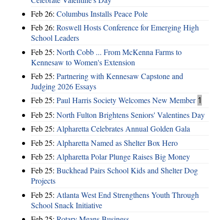
Feb 26:
Columbus Installs Peace Pole
Feb 26:
Roswell Hosts Conference for Emerging High
School Leaders
Feb 25:
North Cobb ... From McKenna Farms to
Kennesaw to Women's Extension
Feb 25:
Partnering with Kennesaw Capstone and
Judging 2026 Essays
Feb 25:
Paul Harris Society Welcomes New Member
1
Feb 25:
North Fulton Brightens Seniors' Valentines Day
Feb 25:
Alpharetta Celebrates Annual Golden Gala
Feb 25:
Alpharetta Named as Shelter Box Hero
Feb 25:
Alpharetta Polar Plunge Raises Big Money
Feb 25:
Buckhead Pairs School Kids and Shelter Dog
Projects
Feb 25:
Atlanta West End Strengthens Youth Through
School Snack Initiative
Feb 25:
Rotary Means Business