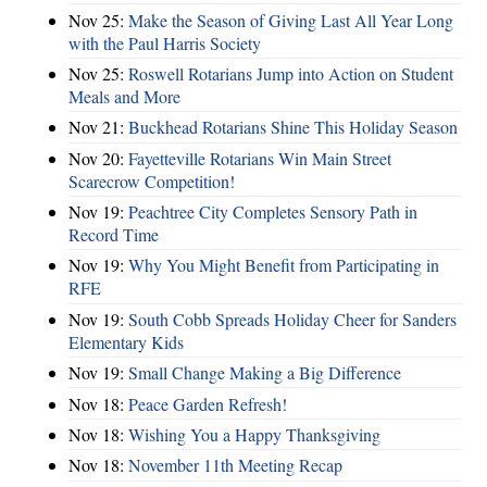
Nov 25:
Make the Season of Giving Last All Year Long
with the Paul Harris Society
Nov 25:
Roswell Rotarians Jump into Action on Student
Meals and More
Nov 21:
Buckhead Rotarians Shine This Holiday Season
Nov 20:
Fayetteville Rotarians Win Main Street
Scarecrow Competition!
Nov 19:
Peachtree City Completes Sensory Path in
Record Time
Nov 19:
Why You Might Benefit from Participating in
RFE
Nov 19:
South Cobb Spreads Holiday Cheer for Sanders
Elementary Kids
Nov 19:
Small Change Making a Big Difference
Nov 18:
Peace Garden Refresh!
Nov 18:
Wishing You a Happy Thanksgiving
Nov 18:
November 11th Meeting Recap