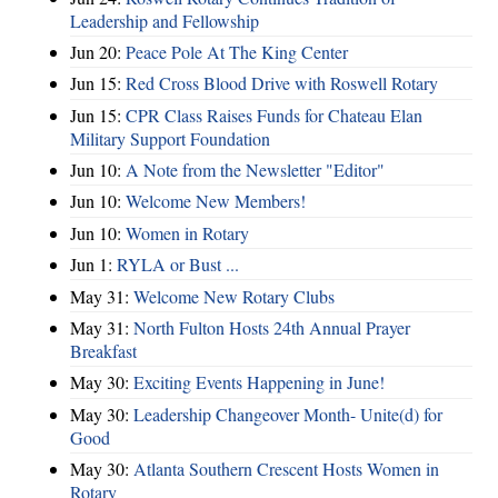
Leadership and Fellowship
Jun 20:
Peace Pole At The King Center
Jun 15:
Red Cross Blood Drive with Roswell Rotary
Jun 15:
CPR Class Raises Funds for Chateau Elan
Military Support Foundation
Jun 10:
A Note from the Newsletter "Editor"
Jun 10:
Welcome New Members!
Jun 10:
Women in Rotary
Jun 1:
RYLA or Bust ...
May 31:
Welcome New Rotary Clubs
May 31:
North Fulton Hosts 24th Annual Prayer
Breakfast
May 30:
Exciting Events Happening in June!
May 30:
Leadership Changeover Month- Unite(d) for
Good
May 30:
Atlanta Southern Crescent Hosts Women in
Rotary