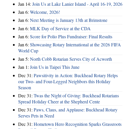
Jan 14:
Join Us at Lake Lanier Island - April 16-19, 2026
Jan 6:
Welcome, 2026!
Jan 6:
Next Meeting is January 13th at Brimstone
Jan 6:
MLK Day of Service at the CDA
Jan 6:
Score for Polio Plus Fundraiser: Final Results
Jan 6:
Showcasing Rotary International at the 2026 FIFA
World Cup
Jan 5:
North Cobb Rotarian Serves City of Acworth
Jan 1:
Join Us in Taipei This June
Dec 31:
Pawsitivity in Action: Buckhead Rotary Helps
our Two- and Four-Legged Neighbors this Holiday
Season
Dec 31:
Twas the Night of Giving: Buckhead Rotarians
Spread Holiday Cheer at the Shepherd Cente
Dec 31:
Paws, Claus, and Applause: Buckhead Rotary
Serves Pets in Need
Dec 31:
Hometown Hero Recognition Sparks Grassroots