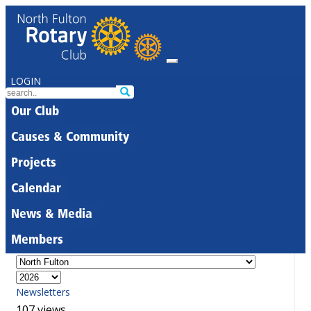
LOGIN
Our Club
Causes & Community
Projects
Calendar
News & Media
Members
Newsletters
107 views