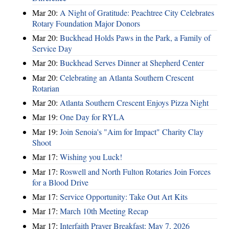
Mar 20:
A Night of Gratitude: Peachtree City Celebrates
Rotary Foundation Major Donors
Mar 20:
Buckhead Holds Paws in the Park, a Family of
Service Day
Mar 20:
Buckhead Serves Dinner at Shepherd Center
Mar 20:
Celebrating an Atlanta Southern Crescent
Rotarian
Mar 20:
Atlanta Southern Crescent Enjoys Pizza Night
Mar 19:
One Day for RYLA
Mar 19:
Join Senoia's "Aim for Impact" Charity Clay
Shoot
Mar 17:
Wishing you Luck!
Mar 17:
Roswell and North Fulton Rotaries Join Forces
for a Blood Drive
Mar 17:
Service Opportunity: Take Out Art Kits
Mar 17:
March 10th Meeting Recap
Mar 17:
Interfaith Prayer Breakfast: May 7, 2026