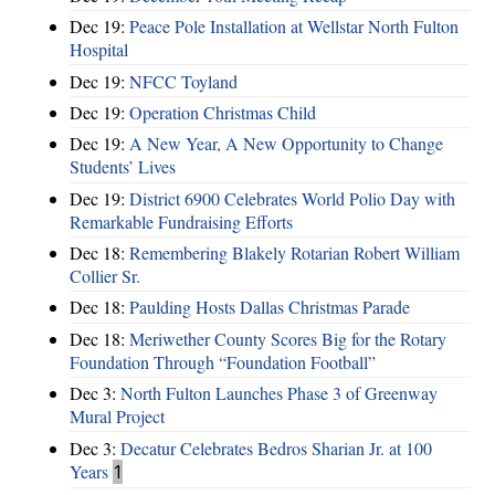
Dec 19:
Peace Pole Installation at Wellstar North Fulton
Hospital
Dec 19:
NFCC Toyland
Dec 19:
Operation Christmas Child
Dec 19:
A New Year, A New Opportunity to Change
Students’ Lives
Dec 19:
District 6900 Celebrates World Polio Day with
Remarkable Fundraising Efforts
Dec 18:
Remembering Blakely Rotarian Robert William
Collier Sr.
Dec 18:
Paulding Hosts Dallas Christmas Parade
Dec 18:
Meriwether County Scores Big for the Rotary
Foundation Through “Foundation Football”
Dec 3:
North Fulton Launches Phase 3 of Greenway
Mural Project
Dec 3:
Decatur Celebrates Bedros Sharian Jr. at 100
Years
1