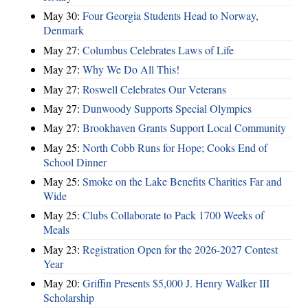
May 30:
Four Georgia Students Head to Norway,
Denmark
May 27:
Columbus Celebrates Laws of Life
May 27:
Why We Do All This!
May 27:
Roswell Celebrates Our Veterans
May 27:
Dunwoody Supports Special Olympics
May 27:
Brookhaven Grants Support Local Community
May 25:
North Cobb Runs for Hope; Cooks End of
School Dinner
May 25:
Smoke on the Lake Benefits Charities Far and
Wide
May 25:
Clubs Collaborate to Pack 1700 Weeks of
Meals
May 23:
Registration Open for the 2026-2027 Contest
Year
May 20:
Griffin Presents $5,000 J. Henry Walker III
Scholarship