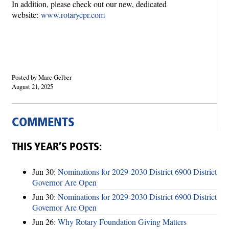
In addition, please check out our new, dedicated
website:
www.rotarycpr.com
Posted by Marc Gelber
August 21, 2025
COMMENTS
THIS YEAR’S POSTS:
Jun 30:
Nominations for 2029-2030 District 6900 District
Governor Are Open
Jun 30:
Nominations for 2029-2030 District 6900 District
Governor Are Open
Jun 26:
Why Rotary Foundation Giving Matters