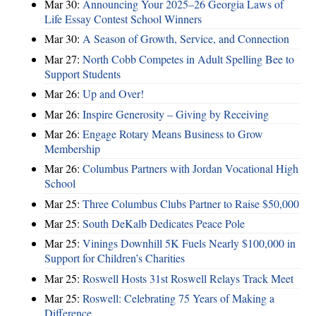
Mar 30:
Announcing Your 2025–26 Georgia Laws of
Life Essay Contest School Winners
Mar 30:
A Season of Growth, Service, and Connection
Mar 27:
North Cobb Competes in Adult Spelling Bee to
Support Students
Mar 26:
Up and Over!
Mar 26:
Inspire Generosity – Giving by Receiving
Mar 26:
Engage Rotary Means Business to Grow
Membership
Mar 26:
Columbus Partners with Jordan Vocational High
School
Mar 25:
Three Columbus Clubs Partner to Raise $50,000
Mar 25:
South DeKalb Dedicates Peace Pole
Mar 25:
Vinings Downhill 5K Fuels Nearly $100,000 in
Support for Children’s Charities
Mar 25:
Roswell Hosts 31st Roswell Relays Track Meet
Mar 25:
Roswell: Celebrating 75 Years of Making a
Difference