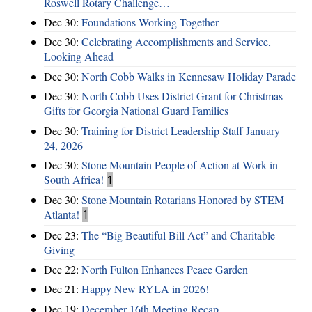
Roswell Rotary Challenge…
Dec 30:
Foundations Working Together
Dec 30:
Celebrating Accomplishments and Service,
Looking Ahead
Dec 30:
North Cobb Walks in Kennesaw Holiday Parade
Dec 30:
North Cobb Uses District Grant for Christmas
Gifts for Georgia National Guard Families
Dec 30:
Training for District Leadership Staff January
24, 2026
Dec 30:
Stone Mountain People of Action at Work in
South Africa!
1
Dec 30:
Stone Mountain Rotarians Honored by STEM
Atlanta!
1
Dec 23:
The “Big Beautiful Bill Act” and Charitable
Giving
Dec 22:
North Fulton Enhances Peace Garden
Dec 21:
Happy New RYLA in 2026!
Dec 19:
December 16th Meeting Recap