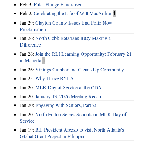
Feb 3:
Polar Plunge Fundraiser
Feb 2:
Celebrating the Life of Will MacArthur
1
Jan 29:
Clayton County Issues End Polio Now
Proclamation
Jan 26:
North Cobb Rotarians Busy Making a
Difference!
Jan 26:
Join the RLI Learning Opportunity: February 21
in Marietta
1
Jan 26:
Vinings Cumberland Cleans Up Community!
Jan 25:
Why I Love RYLA
Jan 20:
MLK Day of Service at the CDA
Jan 20:
January 13, 2026 Meeting Recap
Jan 20:
Engaging with Seniors, Part 2!
Jan 20:
North Fulton Serves Schools on MLK Day of
Service
Jan 19:
R.I. President Arezzo to visit North Atlanta’s
Global Grant Project in Ethiopia