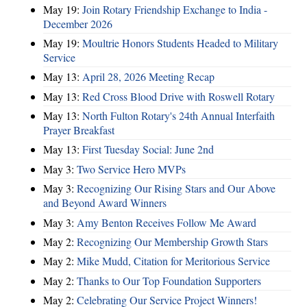
May 19:
Join Rotary Friendship Exchange to India -
December 2026
May 19:
Moultrie Honors Students Headed to Military
Service
May 13:
April 28, 2026 Meeting Recap
May 13:
Red Cross Blood Drive with Roswell Rotary
May 13:
North Fulton Rotary's 24th Annual Interfaith
Prayer Breakfast
May 13:
First Tuesday Social: June 2nd
May 3:
Two Service Hero MVPs
May 3:
Recognizing Our Rising Stars and Our Above
and Beyond Award Winners
May 3:
Amy Benton Receives Follow Me Award
May 2:
Recognizing Our Membership Growth Stars
May 2:
Mike Mudd, Citation for Meritorious Service
May 2:
Thanks to Our Top Foundation Supporters
May 2:
Celebrating Our Service Project Winners!