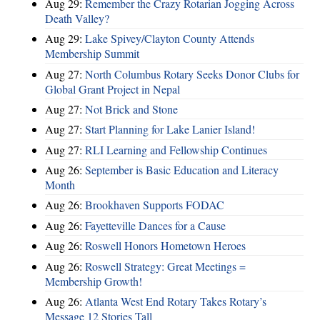
Aug 29:
Remember the Crazy Rotarian Jogging Across
Death Valley?
Aug 29:
Lake Spivey/Clayton County Attends
Membership Summit
Aug 27:
North Columbus Rotary Seeks Donor Clubs for
Global Grant Project in Nepal
Aug 27:
Not Brick and Stone
Aug 27:
Start Planning for Lake Lanier Island!
Aug 27:
RLI Learning and Fellowship Continues
Aug 26:
September is Basic Education and Literacy
Month
Aug 26:
Brookhaven Supports FODAC
Aug 26:
Fayetteville Dances for a Cause
Aug 26:
Roswell Honors Hometown Heroes
Aug 26:
Roswell Strategy: Great Meetings =
Membership Growth!
Aug 26:
Atlanta West End Rotary Takes Rotary’s
Message 12 Stories Tall