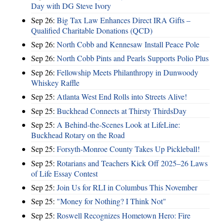
Day with DG Steve Ivory
Sep 26:
Big Tax Law Enhances Direct IRA Gifts –
Qualified Charitable Donations (QCD)
Sep 26:
North Cobb and Kennesaw Install Peace Pole
Sep 26:
North Cobb Pints and Pearls Supports Polio Plus
Sep 26:
Fellowship Meets Philanthropy in Dunwoody
Whiskey Raffle
Sep 25:
Atlanta West End Rolls into Streets Alive!
Sep 25:
Buckhead Connects at Thirsty ThirdsDay
Sep 25:
A Behind-the-Scenes Look at LifeLine:
Buckhead Rotary on the Road
Sep 25:
Forsyth-Monroe County Takes Up Pickleball!
Sep 25:
Rotarians and Teachers Kick Off 2025–26 Laws
of Life Essay Contest
Sep 25:
Join Us for RLI in Columbus This November
Sep 25:
"Money for Nothing? I Think Not"
Sep 25:
Roswell Recognizes Hometown Hero: Fire