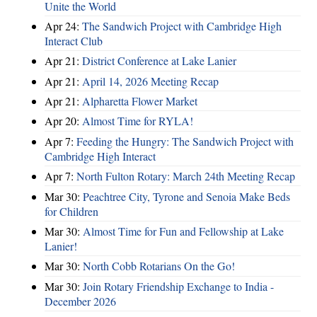
Unite the World
Apr 24:
The Sandwich Project with Cambridge High
Interact Club
Apr 21:
District Conference at Lake Lanier
Apr 21:
April 14, 2026 Meeting Recap
Apr 21:
Alpharetta Flower Market
Apr 20:
Almost Time for RYLA!
Apr 7:
Feeding the Hungry: The Sandwich Project with
Cambridge High Interact
Apr 7:
North Fulton Rotary: March 24th Meeting Recap
Mar 30:
Peachtree City, Tyrone and Senoia Make Beds
for Children
Mar 30:
Almost Time for Fun and Fellowship at Lake
Lanier!
Mar 30:
North Cobb Rotarians On the Go!
Mar 30:
Join Rotary Friendship Exchange to India -
December 2026