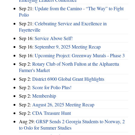
Sep 21:
Update from the Camino - “The Way” to Fight
Polio
Sep 21:
Celebrating Service and Excellence in
Fayetteville
Sep 16:
Service Above Self!
Sep 16:
September 9, 2025 Meeting Recap
Sep 16:
Upcoming Project: Greenway Murals - Phase 3
Sep 2:
Rotary Club of North Fulton at the Alpharetta
Farmer's Market
Sep 2:
District 6900 Global Grant Highlights
Sep 2:
Score for Polio Plus!
Sep 2:
Membership
Sep 2:
August 26, 2025 Meeting Recap
Sep 2:
CDA Treasure Hunt
Aug 29:
GRSP Sends 2 Georgia Students to Norway, 2
to Oslo for Summer Studies