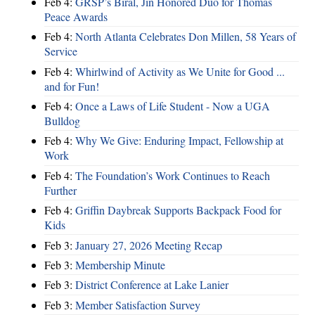
Feb 4:
GRSP’s Biral, Jin Honored Duo for Thomas
Peace Awards
Feb 4:
North Atlanta Celebrates Don Millen, 58 Years of
Service
Feb 4:
Whirlwind of Activity as We Unite for Good ...
and for Fun!
Feb 4:
Once a Laws of Life Student - Now a UGA
Bulldog
Feb 4:
Why We Give: Enduring Impact, Fellowship at
Work
Feb 4:
The Foundation’s Work Continues to Reach
Further
Feb 4:
Griffin Daybreak Supports Backpack Food for
Kids
Feb 3:
January 27, 2026 Meeting Recap
Feb 3:
Membership Minute
Feb 3:
District Conference at Lake Lanier
Feb 3:
Member Satisfaction Survey