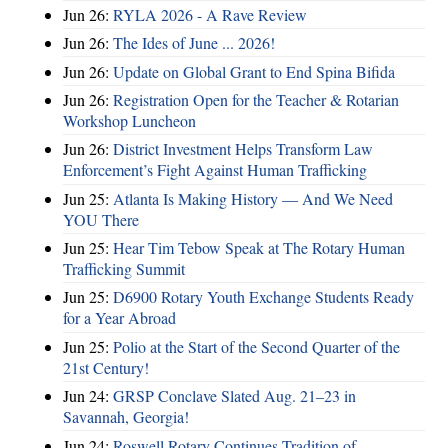
Jun 26:
RYLA 2026 - A Rave Review
Jun 26:
The Ides of June ... 2026!
Jun 26:
Update on Global Grant to End Spina Bifida
Jun 26:
Registration Open for the Teacher & Rotarian
Workshop Luncheon
Jun 26:
District Investment Helps Transform Law
Enforcement’s Fight Against Human Trafficking
Jun 25:
Atlanta Is Making History — And We Need
YOU There
Jun 25:
Hear Tim Tebow Speak at The Rotary Human
Trafficking Summit
Jun 25:
D6900 Rotary Youth Exchange Students Ready
for a Year Abroad
Jun 25:
Polio at the Start of the Second Quarter of the
21st Century!
Jun 24:
GRSP Conclave Slated Aug. 21–23 in
Savannah, Georgia!
Jun 24:
Roswell Rotary Continues Tradition of