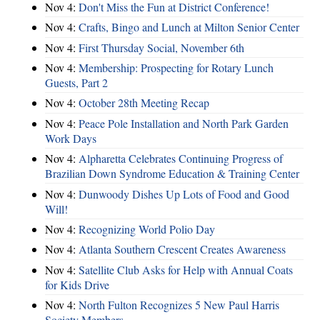
Nov 4:
Don't Miss the Fun at District Conference!
Nov 4:
Crafts, Bingo and Lunch at Milton Senior Center
Nov 4:
First Thursday Social, November 6th
Nov 4:
Membership: Prospecting for Rotary Lunch
Guests, Part 2
Nov 4:
October 28th Meeting Recap
Nov 4:
Peace Pole Installation and North Park Garden
Work Days
Nov 4:
Alpharetta Celebrates Continuing Progress of
Brazilian Down Syndrome Education & Training Center
Nov 4:
Dunwoody Dishes Up Lots of Food and Good
Will!
Nov 4:
Recognizing World Polio Day
Nov 4:
Atlanta Southern Crescent Creates Awareness
Nov 4:
Satellite Club Asks for Help with Annual Coats
for Kids Drive
Nov 4:
North Fulton Recognizes 5 New Paul Harris
Society Members