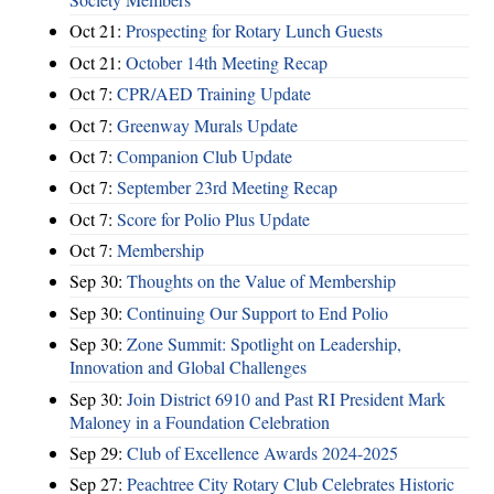
Oct 21:
Prospecting for Rotary Lunch Guests
Oct 21:
October 14th Meeting Recap
Oct 7:
CPR/AED Training Update
Oct 7:
Greenway Murals Update
Oct 7:
Companion Club Update
Oct 7:
September 23rd Meeting Recap
Oct 7:
Score for Polio Plus Update
Oct 7:
Membership
Sep 30:
Thoughts on the Value of Membership
Sep 30:
Continuing Our Support to End Polio
Sep 30:
Zone Summit: Spotlight on Leadership,
Innovation and Global Challenges
Sep 30:
Join District 6910 and Past RI President Mark
Maloney in a Foundation Celebration
Sep 29:
Club of Excellence Awards 2024-2025
Sep 27:
Peachtree City Rotary Club Celebrates Historic