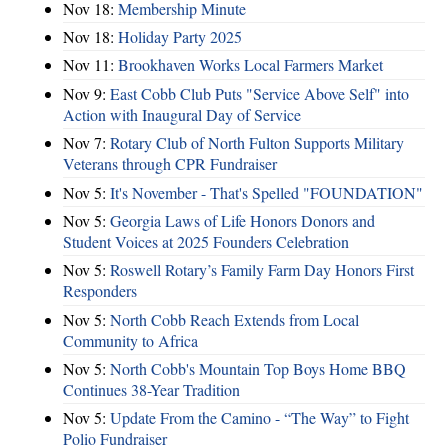
Nov 18:
Membership Minute
Nov 18:
Holiday Party 2025
Nov 11:
Brookhaven Works Local Farmers Market
Nov 9:
East Cobb Club Puts "Service Above Self" into
Action with Inaugural Day of Service
Nov 7:
Rotary Club of North Fulton Supports Military
Veterans through CPR Fundraiser
Nov 5:
It's November - That's Spelled "FOUNDATION"
Nov 5:
Georgia Laws of Life Honors Donors and
Student Voices at 2025 Founders Celebration
Nov 5:
Roswell Rotary’s Family Farm Day Honors First
Responders
Nov 5:
North Cobb Reach Extends from Local
Community to Africa
Nov 5:
North Cobb's Mountain Top Boys Home BBQ
Continues 38-Year Tradition
Nov 5:
Update From the Camino - “The Way” to Fight
Polio Fundraiser