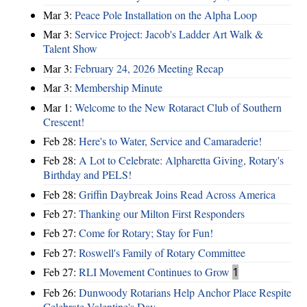
Mar 3:
Peace Pole Installation on the Alpha Loop
Mar 3:
Service Project: Jacob's Ladder Art Walk &
Talent Show
Mar 3:
February 24, 2026 Meeting Recap
Mar 3:
Membership Minute
Mar 1:
Welcome to the New Rotaract Club of Southern
Crescent!
Feb 28:
Here's to Water, Service and Camaraderie!
Feb 28:
A Lot to Celebrate: Alpharetta Giving, Rotary's
Birthday and PELS!
Feb 28:
Griffin Daybreak Joins Read Across America
Feb 27:
Thanking our Milton First Responders
Feb 27:
Come for Rotary; Stay for Fun!
Feb 27:
Roswell's Family of Rotary Committee
Feb 27:
RLI Movement Continues to Grow
1
Feb 26:
Dunwoody Rotarians Help Anchor Place Respite
Celebrate Valentine's Day