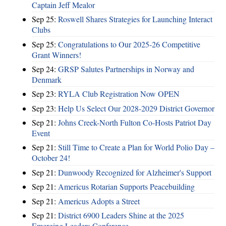
Captain Jeff Mealor
Sep 25:
Roswell Shares Strategies for Launching Interact
Clubs
Sep 25:
Congratulations to Our 2025-26 Competitive
Grant Winners!
Sep 24:
GRSP Salutes Partnerships in Norway and
Denmark
Sep 23:
RYLA Club Registration Now OPEN
Sep 23:
Help Us Select Our 2028-2029 District Governor
Sep 21:
Johns Creek-North Fulton Co-Hosts Patriot Day
Event
Sep 21:
Still Time to Create a Plan for World Polio Day –
October 24!
Sep 21:
Dunwoody Recognized for Alzheimer's Support
Sep 21:
Americus Rotarian Supports Peacebuilding
Sep 21:
Americus Adopts a Street
Sep 21:
District 6900 Leaders Shine at the 2025
Emerging Leaders Conference