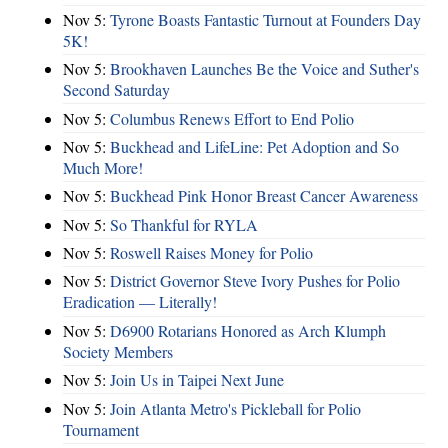
Nov 5:
Tyrone Boasts Fantastic Turnout at Founders Day
5K!
Nov 5:
Brookhaven Launches Be the Voice and Suther's
Second Saturday
Nov 5:
Columbus Renews Effort to End Polio
Nov 5:
Buckhead and LifeLine: Pet Adoption and So
Much More!
Nov 5:
Buckhead Pink Honor Breast Cancer Awareness
Nov 5:
So Thankful for RYLA
Nov 5:
Roswell Raises Money for Polio
Nov 5:
District Governor Steve Ivory Pushes for Polio
Eradication — Literally!
Nov 5:
D6900 Rotarians Honored as Arch Klumph
Society Members
Nov 5:
Join Us in Taipei Next June
Nov 5:
Join Atlanta Metro's Pickleball for Polio
Tournament