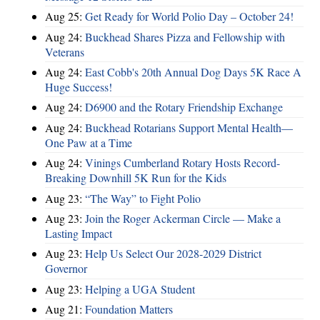
Aug 25:
Get Ready for World Polio Day – October 24!
Aug 24:
Buckhead Shares Pizza and Fellowship with
Veterans
Aug 24:
East Cobb's 20th Annual Dog Days 5K Race A
Huge Success!
Aug 24:
D6900 and the Rotary Friendship Exchange
Aug 24:
Buckhead Rotarians Support Mental Health—
One Paw at a Time
Aug 24:
Vinings Cumberland Rotary Hosts Record-
Breaking Downhill 5K Run for the Kids
Aug 23:
“The Way” to Fight Polio
Aug 23:
Join the Roger Ackerman Circle — Make a
Lasting Impact
Aug 23:
Help Us Select Our 2028-2029 District
Governor
Aug 23:
Helping a UGA Student
Aug 21:
Foundation Matters