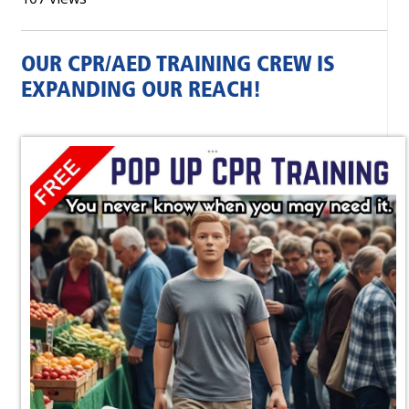
OUR CPR/AED TRAINING CREW IS
EXPANDING OUR REACH!