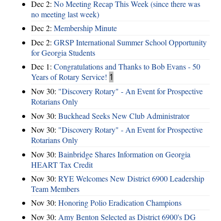
Dec 2:
No Meeting Recap This Week (since there was
no meeting last week)
Dec 2:
Membership Minute
Dec 2:
GRSP International Summer School Opportunity
for Georgia Students
Dec 1:
Congratulations and Thanks to Bob Evans - 50
Years of Rotary Service!
1
Nov 30:
"Discovery Rotary" - An Event for Prospective
Rotarians Only
Nov 30:
Buckhead Seeks New Club Administrator
Nov 30:
"Discovery Rotary" - An Event for Prospective
Rotarians Only
Nov 30:
Bainbridge Shares Information on Georgia
HEART Tax Credit
Nov 30:
RYE Welcomes New District 6900 Leadership
Team Members
Nov 30:
Honoring Polio Eradication Champions
Nov 30:
Amy Benton Selected as District 6900's DG