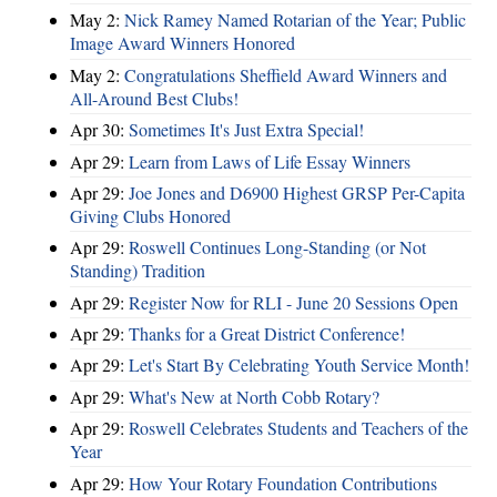
May 2:
Nick Ramey Named Rotarian of the Year; Public
Image Award Winners Honored
May 2:
Congratulations Sheffield Award Winners and
All-Around Best Clubs!
Apr 30:
Sometimes It's Just Extra Special!
Apr 29:
Learn from Laws of Life Essay Winners
Apr 29:
Joe Jones and D6900 Highest GRSP Per-Capita
Giving Clubs Honored
Apr 29:
Roswell Continues Long-Standing (or Not
Standing) Tradition
Apr 29:
Register Now for RLI - June 20 Sessions Open
Apr 29:
Thanks for a Great District Conference!
Apr 29:
Let's Start By Celebrating Youth Service Month!
Apr 29:
What's New at North Cobb Rotary?
Apr 29:
Roswell Celebrates Students and Teachers of the
Year
Apr 29:
How Your Rotary Foundation Contributions