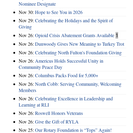
Nominee Designate
Nov 30:
Hope to See You in 2026
Nov 29:
Celebrating the Holidays and the Spirit of
Giving
Nov 26:
Opioid Crisis Abatement Grants Available
1
Nov 26:
Dunwoody Gives New Meaning to Turkey Trot
Nov 26:
Celebrating North Fulton's Foundation Giving
Nov 26:
Americus Holds Successful Unity in
Community Peace Day
Nov 26:
Columbus Packs Food for 5,000+
Nov 26:
North Cobb: Serving Community, Welcoming
Members
Nov 26:
Celebrating Excellence in Leadership and
Learning at RLI
Nov 26:
Roswell Honors Veterans
Nov 26:
Give the Gift of RYLA
Nov 25:
Our Rotary Foundation is “Tops” Again!