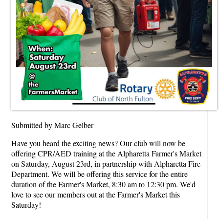
Submitted by Marc Gelber
Have you heard the exciting news? Our club will now be
offering CPR/AED training at the Alpharetta Farmer's Market
on Saturday, August 23rd, in partnership with Alpharetta Fire
Department. We will be offering this service for the entire
duration of the Farmer's Market, 8:30 am to 12:30 pm. We'd
love to see our members out at the Farmer's Market this
Saturday!