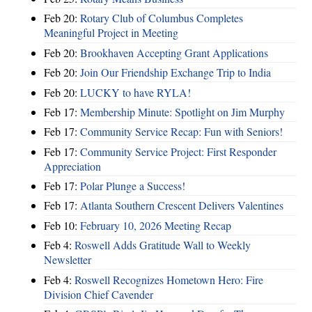
Feb 20:
Rotary Club of Columbus Completes
Meaningful Project in Meeting
Feb 20:
Brookhaven Accepting Grant Applications
Feb 20:
Join Our Friendship Exchange Trip to India
Feb 20:
LUCKY to have RYLA!
Feb 17:
Membership Minute: Spotlight on Jim Murphy
Feb 17:
Community Service Recap: Fun with Seniors!
Feb 17:
Community Service Project: First Responder
Appreciation
Feb 17:
Polar Plunge a Success!
Feb 17:
Atlanta Southern Crescent Delivers Valentines
Feb 10:
February 10, 2026 Meeting Recap
Feb 4:
Roswell Adds Gratitude Wall to Weekly
Newsletter
Feb 4:
Roswell Recognizes Hometown Hero: Fire
Division Chief Cavender