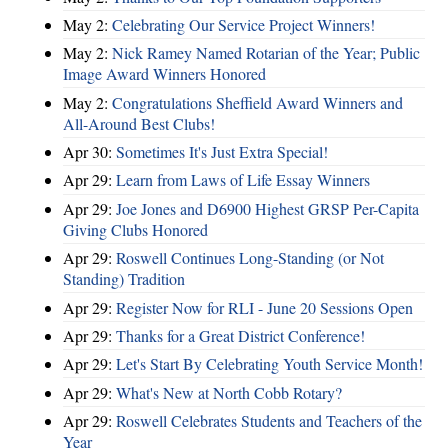
May 2:
Celebrating Our Service Project Winners!
May 2:
Nick Ramey Named Rotarian of the Year; Public
Image Award Winners Honored
May 2:
Congratulations Sheffield Award Winners and
All-Around Best Clubs!
Apr 30:
Sometimes It's Just Extra Special!
Apr 29:
Learn from Laws of Life Essay Winners
Apr 29:
Joe Jones and D6900 Highest GRSP Per-Capita
Giving Clubs Honored
Apr 29:
Roswell Continues Long-Standing (or Not
Standing) Tradition
Apr 29:
Register Now for RLI - June 20 Sessions Open
Apr 29:
Thanks for a Great District Conference!
Apr 29:
Let's Start By Celebrating Youth Service Month!
Apr 29:
What's New at North Cobb Rotary?
Apr 29:
Roswell Celebrates Students and Teachers of the
Year