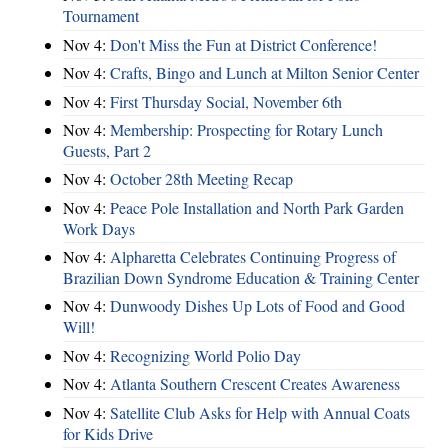
Tournament
Nov 4:
Don't Miss the Fun at District Conference!
Nov 4:
Crafts, Bingo and Lunch at Milton Senior Center
Nov 4:
First Thursday Social, November 6th
Nov 4:
Membership: Prospecting for Rotary Lunch
Guests, Part 2
Nov 4:
October 28th Meeting Recap
Nov 4:
Peace Pole Installation and North Park Garden
Work Days
Nov 4:
Alpharetta Celebrates Continuing Progress of
Brazilian Down Syndrome Education & Training Center
Nov 4:
Dunwoody Dishes Up Lots of Food and Good
Will!
Nov 4:
Recognizing World Polio Day
Nov 4:
Atlanta Southern Crescent Creates Awareness
Nov 4:
Satellite Club Asks for Help with Annual Coats
for Kids Drive