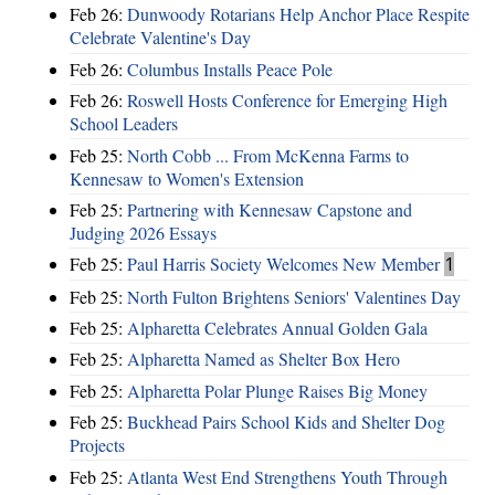
Feb 26:
Dunwoody Rotarians Help Anchor Place Respite
Celebrate Valentine's Day
Feb 26:
Columbus Installs Peace Pole
Feb 26:
Roswell Hosts Conference for Emerging High
School Leaders
Feb 25:
North Cobb ... From McKenna Farms to
Kennesaw to Women's Extension
Feb 25:
Partnering with Kennesaw Capstone and
Judging 2026 Essays
Feb 25:
Paul Harris Society Welcomes New Member
1
Feb 25:
North Fulton Brightens Seniors' Valentines Day
Feb 25:
Alpharetta Celebrates Annual Golden Gala
Feb 25:
Alpharetta Named as Shelter Box Hero
Feb 25:
Alpharetta Polar Plunge Raises Big Money
Feb 25:
Buckhead Pairs School Kids and Shelter Dog
Projects
Feb 25:
Atlanta West End Strengthens Youth Through