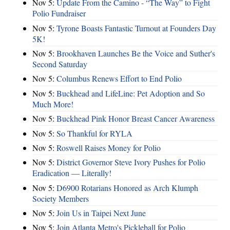
Nov 5:
Update From the Camino - “The Way” to Fight
Polio Fundraiser
Nov 5:
Tyrone Boasts Fantastic Turnout at Founders Day
5K!
Nov 5:
Brookhaven Launches Be the Voice and Suther's
Second Saturday
Nov 5:
Columbus Renews Effort to End Polio
Nov 5:
Buckhead and LifeLine: Pet Adoption and So
Much More!
Nov 5:
Buckhead Pink Honor Breast Cancer Awareness
Nov 5:
So Thankful for RYLA
Nov 5:
Roswell Raises Money for Polio
Nov 5:
District Governor Steve Ivory Pushes for Polio
Eradication — Literally!
Nov 5:
D6900 Rotarians Honored as Arch Klumph
Society Members
Nov 5:
Join Us in Taipei Next June
Nov 5:
Join Atlanta Metro's Pickleball for Polio