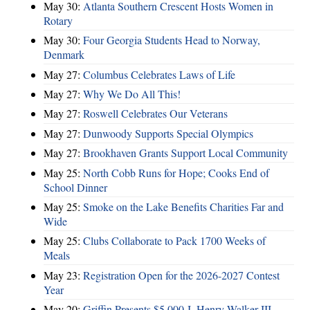
May 30:
Atlanta Southern Crescent Hosts Women in
Rotary
May 30:
Four Georgia Students Head to Norway,
Denmark
May 27:
Columbus Celebrates Laws of Life
May 27:
Why We Do All This!
May 27:
Roswell Celebrates Our Veterans
May 27:
Dunwoody Supports Special Olympics
May 27:
Brookhaven Grants Support Local Community
May 25:
North Cobb Runs for Hope; Cooks End of
School Dinner
May 25:
Smoke on the Lake Benefits Charities Far and
Wide
May 25:
Clubs Collaborate to Pack 1700 Weeks of
Meals
May 23:
Registration Open for the 2026-2027 Contest
Year
May 20:
Griffin Presents $5,000 J. Henry Walker III