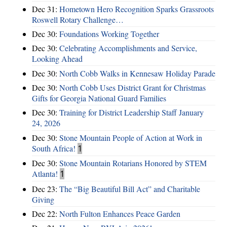
Dec 31:
Hometown Hero Recognition Sparks Grassroots
Roswell Rotary Challenge…
Dec 30:
Foundations Working Together
Dec 30:
Celebrating Accomplishments and Service,
Looking Ahead
Dec 30:
North Cobb Walks in Kennesaw Holiday Parade
Dec 30:
North Cobb Uses District Grant for Christmas
Gifts for Georgia National Guard Families
Dec 30:
Training for District Leadership Staff January
24, 2026
Dec 30:
Stone Mountain People of Action at Work in
South Africa!
1
Dec 30:
Stone Mountain Rotarians Honored by STEM
Atlanta!
1
Dec 23:
The “Big Beautiful Bill Act” and Charitable
Giving
Dec 22:
North Fulton Enhances Peace Garden