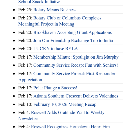
School Snack Initiative
Feb 25:
Rotary Means Business
Feb 20:
Rotary Club of Columbus Completes
Meaningful Project in Meeting
Feb 20:
Brookhaven Accepting Grant Applications
Feb 20:
Join Our Friendship Exchange Trip to India
Feb 20:
LUCKY to have RYLA!
Feb 17:
Membership Minute: Spotlight on Jim Murphy
Feb 17:
Community Service Recap: Fun with Seniors!
Feb 17:
Community Service Project: First Responder
Appreciation
Feb 17:
Polar Plunge a Success!
Feb 17:
Atlanta Southern Crescent Delivers Valentines
Feb 10:
February 10, 2026 Meeting Recap
Feb 4:
Roswell Adds Gratitude Wall to Weekly
Newsletter
Feb 4:
Roswell Recognizes Hometown Hero: Fire