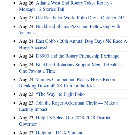
Aug 26:
Atlanta West End Rotary Takes Rotary’s
Message 12 Stories Tall
Aug 25:
Get Ready for World Polio Day – October 24!
Aug 24:
Buckhead Shares Pizza and Fellowship with
Veterans
Aug 24:
East Cobb's 20th Annual Dog Days 5K Race A
Huge Success!
Aug 24:
D6900 and the Rotary Friendship Exchange
Aug 24:
Buckhead Rotarians Support Mental Health—
One Paw at a Time
Aug 24:
Vinings Cumberland Rotary Hosts Record-
Breaking Downhill 5K Run for the Kids
Aug 23:
“The Way” to Fight Polio
Aug 23:
Join the Roger Ackerman Circle — Make a
Lasting Impact
Aug 23:
Help Us Select Our 2028-2029 District
Governor
Aug 23:
Helping a UGA Student