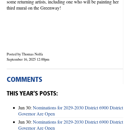
some returning artists, including one who will be painting her
third mural on the Greenway!
Posted by Thomas Nolfa
September 16, 2025 12:00pm
COMMENTS
THIS YEAR’S POSTS:
Jun 30:
Nominations for 2029-2030 District 6900 District
Governor Are Open
Jun 30:
Nominations for 2029-2030 District 6900 District
Governor Are Open