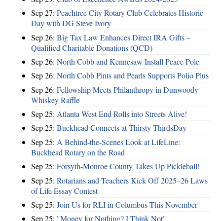
Sep 27:
Peachtree City Rotary Club Celebrates Historic
Day with DG Steve Ivory
Sep 26:
Big Tax Law Enhances Direct IRA Gifts –
Qualified Charitable Donations (QCD)
Sep 26:
North Cobb and Kennesaw Install Peace Pole
Sep 26:
North Cobb Pints and Pearls Supports Polio Plus
Sep 26:
Fellowship Meets Philanthropy in Dunwoody
Whiskey Raffle
Sep 25:
Atlanta West End Rolls into Streets Alive!
Sep 25:
Buckhead Connects at Thirsty ThirdsDay
Sep 25:
A Behind-the-Scenes Look at LifeLine:
Buckhead Rotary on the Road
Sep 25:
Forsyth-Monroe County Takes Up Pickleball!
Sep 25:
Rotarians and Teachers Kick Off 2025–26 Laws
of Life Essay Contest
Sep 25:
Join Us for RLI in Columbus This November
Sep 25:
"Money for Nothing? I Think Not"