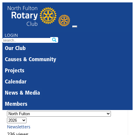
LOGIN
Our Club
Causes & Community
Projects
Calendar
News & Media
Members
Newsletters
236 views