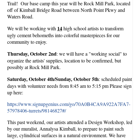
Trail! Our base camp this year will be Rock Mill Park, located
off of Kimball Bridge Road between North Point Pkwy and
Waters Road.
14
We will be working with
high school artists to transform
ugly cement behomeths into colorful masterpieces for our
community to enjoy.
Thursday, October 2nd
: we will have a "working social" to
organize the artists' supplies, location to be confirmed, but
possibly at Rock Mill Park.
Saturday, October 4th/Sunday, October 5th
: scheduled paint
days with volunteer needs from 8:45 am to 5:15 pm Please sign
up here:
https://www.signupgenius.com/go/70A0B4CA9A922A7FA7-
57978406-turrets/98146827#/
This past weekend, our artists attended a Design Workshop, led
by our muralist, Annalysa Kimball, to prepare to paint such
large, cylindrical surfaces in a natural environment. We have