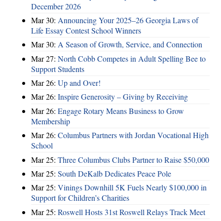
December 2026
Mar 30:
Announcing Your 2025–26 Georgia Laws of
Life Essay Contest School Winners
Mar 30:
A Season of Growth, Service, and Connection
Mar 27:
North Cobb Competes in Adult Spelling Bee to
Support Students
Mar 26:
Up and Over!
Mar 26:
Inspire Generosity – Giving by Receiving
Mar 26:
Engage Rotary Means Business to Grow
Membership
Mar 26:
Columbus Partners with Jordan Vocational High
School
Mar 25:
Three Columbus Clubs Partner to Raise $50,000
Mar 25:
South DeKalb Dedicates Peace Pole
Mar 25:
Vinings Downhill 5K Fuels Nearly $100,000 in
Support for Children’s Charities
Mar 25:
Roswell Hosts 31st Roswell Relays Track Meet