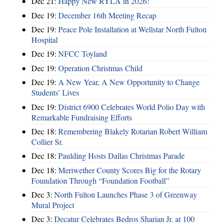
Dec 21:
Happy New RYLA in 2026!
Dec 19:
December 16th Meeting Recap
Dec 19:
Peace Pole Installation at Wellstar North Fulton
Hospital
Dec 19:
NFCC Toyland
Dec 19:
Operation Christmas Child
Dec 19:
A New Year, A New Opportunity to Change
Students’ Lives
Dec 19:
District 6900 Celebrates World Polio Day with
Remarkable Fundraising Efforts
Dec 18:
Remembering Blakely Rotarian Robert William
Collier Sr.
Dec 18:
Paulding Hosts Dallas Christmas Parade
Dec 18:
Meriwether County Scores Big for the Rotary
Foundation Through “Foundation Football”
Dec 3:
North Fulton Launches Phase 3 of Greenway
Mural Project
Dec 3:
Decatur Celebrates Bedros Sharian Jr. at 100