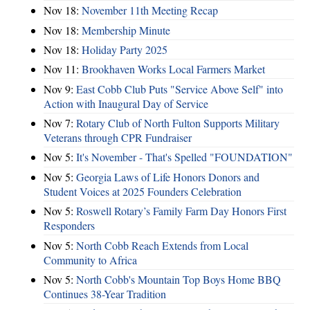
Nov 18:
November 11th Meeting Recap
Nov 18:
Membership Minute
Nov 18:
Holiday Party 2025
Nov 11:
Brookhaven Works Local Farmers Market
Nov 9:
East Cobb Club Puts "Service Above Self" into
Action with Inaugural Day of Service
Nov 7:
Rotary Club of North Fulton Supports Military
Veterans through CPR Fundraiser
Nov 5:
It's November - That's Spelled "FOUNDATION"
Nov 5:
Georgia Laws of Life Honors Donors and
Student Voices at 2025 Founders Celebration
Nov 5:
Roswell Rotary’s Family Farm Day Honors First
Responders
Nov 5:
North Cobb Reach Extends from Local
Community to Africa
Nov 5:
North Cobb's Mountain Top Boys Home BBQ
Continues 38-Year Tradition