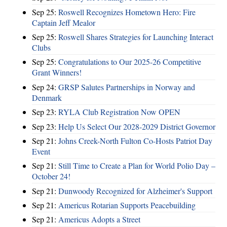
Sep 25:
Roswell Recognizes Hometown Hero: Fire
Captain Jeff Mealor
Sep 25:
Roswell Shares Strategies for Launching Interact
Clubs
Sep 25:
Congratulations to Our 2025-26 Competitive
Grant Winners!
Sep 24:
GRSP Salutes Partnerships in Norway and
Denmark
Sep 23:
RYLA Club Registration Now OPEN
Sep 23:
Help Us Select Our 2028-2029 District Governor
Sep 21:
Johns Creek-North Fulton Co-Hosts Patriot Day
Event
Sep 21:
Still Time to Create a Plan for World Polio Day –
October 24!
Sep 21:
Dunwoody Recognized for Alzheimer's Support
Sep 21:
Americus Rotarian Supports Peacebuilding
Sep 21:
Americus Adopts a Street