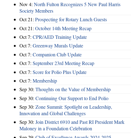
Nov 4:
North Fulton Recognizes 5 New Paul Harris
Society Members
Oct 21:
Prospecting for Rotary Lunch Guests
Oct 21:
October 14th Meeting Recap
Oct 7:
CPR/AED Training Update
Oct 7:
Greenway Murals Update
Oct 7:
Companion Club Update
Oct 7:
September 23rd Meeting Recap
Oct 7:
Score for Polio Plus Update
Oct 7:
Membership
Sep 30:
Thoughts on the Value of Membership
Sep 30:
Continuing Our Support to End Polio
Sep 30:
Zone Summit: Spotlight on Leadership,
Innovation and Global Challenges
Sep 30:
Join District 6910 and Past RI President Mark
Maloney in a Foundation Celebration
Sep 29:
Club of Excellence Awards 2024-2025