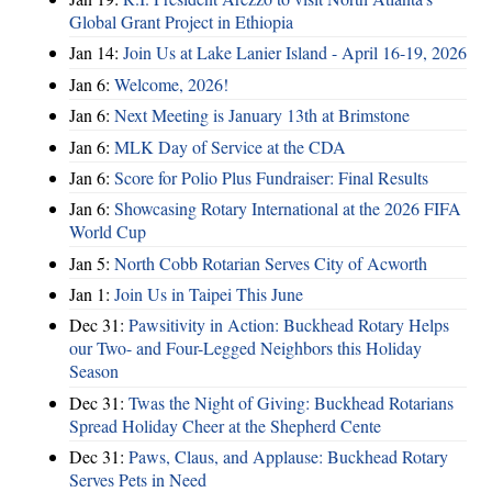
Global Grant Project in Ethiopia
Jan 14:
Join Us at Lake Lanier Island - April 16-19, 2026
Jan 6:
Welcome, 2026!
Jan 6:
Next Meeting is January 13th at Brimstone
Jan 6:
MLK Day of Service at the CDA
Jan 6:
Score for Polio Plus Fundraiser: Final Results
Jan 6:
Showcasing Rotary International at the 2026 FIFA
World Cup
Jan 5:
North Cobb Rotarian Serves City of Acworth
Jan 1:
Join Us in Taipei This June
Dec 31:
Pawsitivity in Action: Buckhead Rotary Helps
our Two- and Four-Legged Neighbors this Holiday
Season
Dec 31:
Twas the Night of Giving: Buckhead Rotarians
Spread Holiday Cheer at the Shepherd Cente
Dec 31:
Paws, Claus, and Applause: Buckhead Rotary
Serves Pets in Need