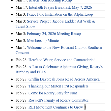
Mar 17:
Interfaith Prayer Breakfast: May 7, 2026
Mar 3:
Peace Pole Installation on the Alpha Loop
Mar 3:
Service Project: Jacob's Ladder Art Walk &
Talent Show
Mar 3:
February 24, 2026 Meeting Recap
Mar 3:
Membership Minute
Mar 1:
Welcome to the New Rotaract Club of Southern
Crescent!
Feb 28:
Here's to Water, Service and Camaraderie!
Feb 28:
A Lot to Celebrate: Alpharetta Giving, Rotary's
Birthday and PELS!
Feb 28:
Griffin Daybreak Joins Read Across America
Feb 27:
Thanking our Milton First Responders
Feb 27:
Come for Rotary; Stay for Fun!
Feb 27:
Roswell's Family of Rotary Committee
Feb 27:
RLI Movement Continues to Grow
1