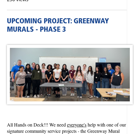
UPCOMING PROJECT: GREENWAY
MURALS - PHASE 3
All Hands on Deck!!! We need
everyone's
help with one of our
signature community service projects - the Greenway Mural