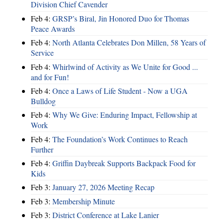
Division Chief Cavender
Feb 4:
GRSP’s Biral, Jin Honored Duo for Thomas
Peace Awards
Feb 4:
North Atlanta Celebrates Don Millen, 58 Years of
Service
Feb 4:
Whirlwind of Activity as We Unite for Good ...
and for Fun!
Feb 4:
Once a Laws of Life Student - Now a UGA
Bulldog
Feb 4:
Why We Give: Enduring Impact, Fellowship at
Work
Feb 4:
The Foundation’s Work Continues to Reach
Further
Feb 4:
Griffin Daybreak Supports Backpack Food for
Kids
Feb 3:
January 27, 2026 Meeting Recap
Feb 3:
Membership Minute
Feb 3:
District Conference at Lake Lanier