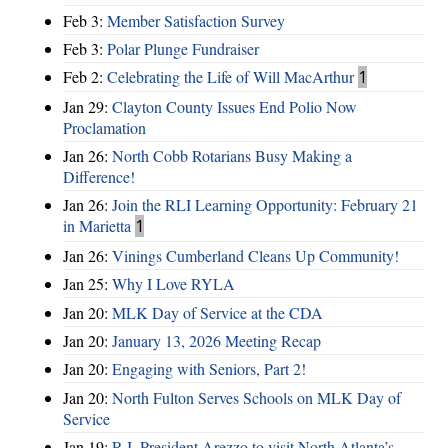
Feb 3:
Member Satisfaction Survey
Feb 3:
Polar Plunge Fundraiser
Feb 2:
Celebrating the Life of Will MacArthur
1
Jan 29:
Clayton County Issues End Polio Now
Proclamation
Jan 26:
North Cobb Rotarians Busy Making a
Difference!
Jan 26:
Join the RLI Learning Opportunity: February 21
in Marietta
1
Jan 26:
Vinings Cumberland Cleans Up Community!
Jan 25:
Why I Love RYLA
Jan 20:
MLK Day of Service at the CDA
Jan 20:
January 13, 2026 Meeting Recap
Jan 20:
Engaging with Seniors, Part 2!
Jan 20:
North Fulton Serves Schools on MLK Day of
Service
Jan 19:
R.I. President Arezzo to visit North Atlanta’s