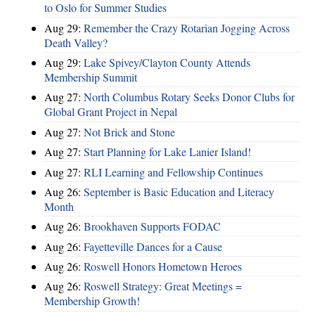
to Oslo for Summer Studies
Aug 29:
Remember the Crazy Rotarian Jogging Across
Death Valley?
Aug 29:
Lake Spivey/Clayton County Attends
Membership Summit
Aug 27:
North Columbus Rotary Seeks Donor Clubs for
Global Grant Project in Nepal
Aug 27:
Not Brick and Stone
Aug 27:
Start Planning for Lake Lanier Island!
Aug 27:
RLI Learning and Fellowship Continues
Aug 26:
September is Basic Education and Literacy
Month
Aug 26:
Brookhaven Supports FODAC
Aug 26:
Fayetteville Dances for a Cause
Aug 26:
Roswell Honors Hometown Heroes
Aug 26:
Roswell Strategy: Great Meetings =
Membership Growth!