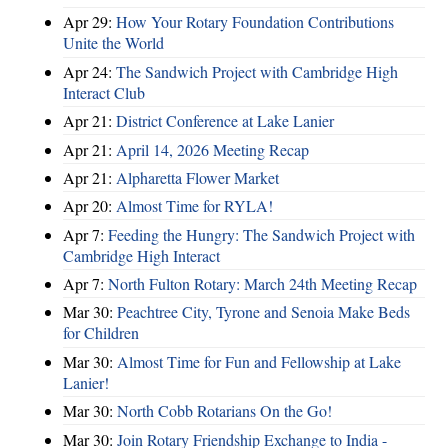
Apr 29:
How Your Rotary Foundation Contributions
Unite the World
Apr 24:
The Sandwich Project with Cambridge High
Interact Club
Apr 21:
District Conference at Lake Lanier
Apr 21:
April 14, 2026 Meeting Recap
Apr 21:
Alpharetta Flower Market
Apr 20:
Almost Time for RYLA!
Apr 7:
Feeding the Hungry: The Sandwich Project with
Cambridge High Interact
Apr 7:
North Fulton Rotary: March 24th Meeting Recap
Mar 30:
Peachtree City, Tyrone and Senoia Make Beds
for Children
Mar 30:
Almost Time for Fun and Fellowship at Lake
Lanier!
Mar 30:
North Cobb Rotarians On the Go!
Mar 30:
Join Rotary Friendship Exchange to India -