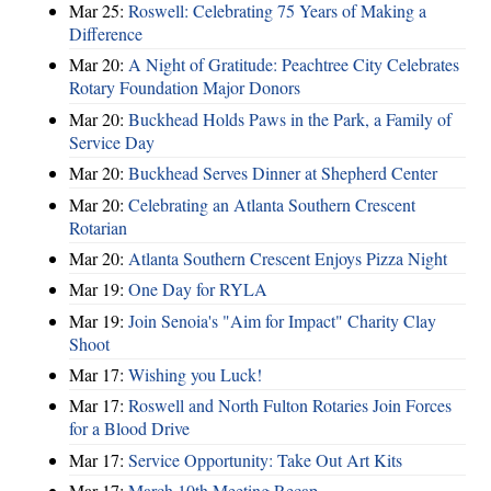
Mar 25:
Roswell: Celebrating 75 Years of Making a
Difference
Mar 20:
A Night of Gratitude: Peachtree City Celebrates
Rotary Foundation Major Donors
Mar 20:
Buckhead Holds Paws in the Park, a Family of
Service Day
Mar 20:
Buckhead Serves Dinner at Shepherd Center
Mar 20:
Celebrating an Atlanta Southern Crescent
Rotarian
Mar 20:
Atlanta Southern Crescent Enjoys Pizza Night
Mar 19:
One Day for RYLA
Mar 19:
Join Senoia's "Aim for Impact" Charity Clay
Shoot
Mar 17:
Wishing you Luck!
Mar 17:
Roswell and North Fulton Rotaries Join Forces
for a Blood Drive
Mar 17:
Service Opportunity: Take Out Art Kits
Mar 17:
March 10th Meeting Recap