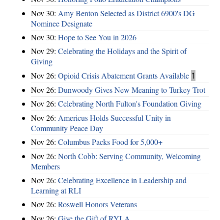
Nov 30:
Amy Benton Selected as District 6900's DG
Nominee Designate
Nov 30:
Hope to See You in 2026
Nov 29:
Celebrating the Holidays and the Spirit of
Giving
Nov 26:
Opioid Crisis Abatement Grants Available
1
Nov 26:
Dunwoody Gives New Meaning to Turkey Trot
Nov 26:
Celebrating North Fulton's Foundation Giving
Nov 26:
Americus Holds Successful Unity in
Community Peace Day
Nov 26:
Columbus Packs Food for 5,000+
Nov 26:
North Cobb: Serving Community, Welcoming
Members
Nov 26:
Celebrating Excellence in Leadership and
Learning at RLI
Nov 26:
Roswell Honors Veterans
Nov 26:
Give the Gift of RYLA