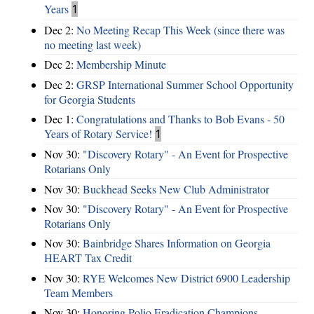
Years
1
Dec 2:
No Meeting Recap This Week (since there was
no meeting last week)
Dec 2:
Membership Minute
Dec 2:
GRSP International Summer School Opportunity
for Georgia Students
Dec 1:
Congratulations and Thanks to Bob Evans - 50
Years of Rotary Service!
1
Nov 30:
"Discovery Rotary" - An Event for Prospective
Rotarians Only
Nov 30:
Buckhead Seeks New Club Administrator
Nov 30:
"Discovery Rotary" - An Event for Prospective
Rotarians Only
Nov 30:
Bainbridge Shares Information on Georgia
HEART Tax Credit
Nov 30:
RYE Welcomes New District 6900 Leadership
Team Members
Nov 30:
Honoring Polio Eradication Champions