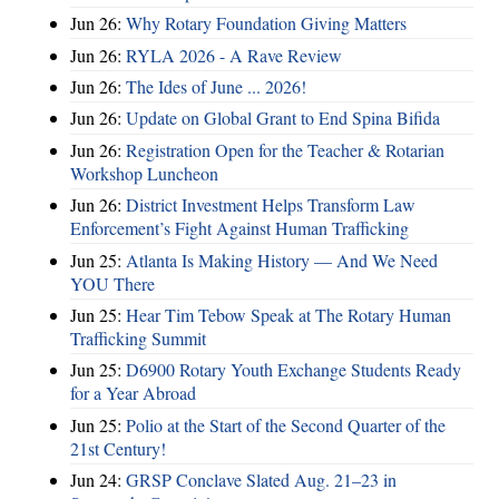
Jun 26:
Why Rotary Foundation Giving Matters
Jun 26:
RYLA 2026 - A Rave Review
Jun 26:
The Ides of June ... 2026!
Jun 26:
Update on Global Grant to End Spina Bifida
Jun 26:
Registration Open for the Teacher & Rotarian
Workshop Luncheon
Jun 26:
District Investment Helps Transform Law
Enforcement’s Fight Against Human Trafficking
Jun 25:
Atlanta Is Making History — And We Need
YOU There
Jun 25:
Hear Tim Tebow Speak at The Rotary Human
Trafficking Summit
Jun 25:
D6900 Rotary Youth Exchange Students Ready
for a Year Abroad
Jun 25:
Polio at the Start of the Second Quarter of the
21st Century!
Jun 24:
GRSP Conclave Slated Aug. 21–23 in