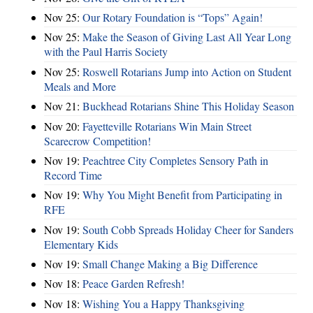
Nov 25:
Our Rotary Foundation is “Tops” Again!
Nov 25:
Make the Season of Giving Last All Year Long
with the Paul Harris Society
Nov 25:
Roswell Rotarians Jump into Action on Student
Meals and More
Nov 21:
Buckhead Rotarians Shine This Holiday Season
Nov 20:
Fayetteville Rotarians Win Main Street
Scarecrow Competition!
Nov 19:
Peachtree City Completes Sensory Path in
Record Time
Nov 19:
Why You Might Benefit from Participating in
RFE
Nov 19:
South Cobb Spreads Holiday Cheer for Sanders
Elementary Kids
Nov 19:
Small Change Making a Big Difference
Nov 18:
Peace Garden Refresh!
Nov 18:
Wishing You a Happy Thanksgiving