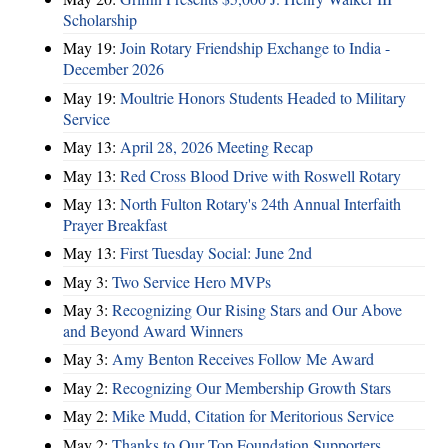
Scholarship
May 19:
Join Rotary Friendship Exchange to India -
December 2026
May 19:
Moultrie Honors Students Headed to Military
Service
May 13:
April 28, 2026 Meeting Recap
May 13:
Red Cross Blood Drive with Roswell Rotary
May 13:
North Fulton Rotary's 24th Annual Interfaith
Prayer Breakfast
May 13:
First Tuesday Social: June 2nd
May 3:
Two Service Hero MVPs
May 3:
Recognizing Our Rising Stars and Our Above
and Beyond Award Winners
May 3:
Amy Benton Receives Follow Me Award
May 2:
Recognizing Our Membership Growth Stars
May 2:
Mike Mudd, Citation for Meritorious Service
May 2:
Thanks to Our Top Foundation Supporters