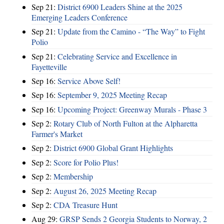
Sep 21:
District 6900 Leaders Shine at the 2025
Emerging Leaders Conference
Sep 21:
Update from the Camino - “The Way” to Fight
Polio
Sep 21:
Celebrating Service and Excellence in
Fayetteville
Sep 16:
Service Above Self!
Sep 16:
September 9, 2025 Meeting Recap
Sep 16:
Upcoming Project: Greenway Murals - Phase 3
Sep 2:
Rotary Club of North Fulton at the Alpharetta
Farmer's Market
Sep 2:
District 6900 Global Grant Highlights
Sep 2:
Score for Polio Plus!
Sep 2:
Membership
Sep 2:
August 26, 2025 Meeting Recap
Sep 2:
CDA Treasure Hunt
Aug 29:
GRSP Sends 2 Georgia Students to Norway, 2