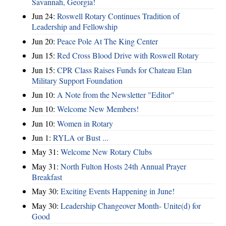
Savannah, Georgia!
Jun 24:
Roswell Rotary Continues Tradition of
Leadership and Fellowship
Jun 20:
Peace Pole At The King Center
Jun 15:
Red Cross Blood Drive with Roswell Rotary
Jun 15:
CPR Class Raises Funds for Chateau Elan
Military Support Foundation
Jun 10:
A Note from the Newsletter "Editor"
Jun 10:
Welcome New Members!
Jun 10:
Women in Rotary
Jun 1:
RYLA or Bust ...
May 31:
Welcome New Rotary Clubs
May 31:
North Fulton Hosts 24th Annual Prayer
Breakfast
May 30:
Exciting Events Happening in June!
May 30:
Leadership Changeover Month- Unite(d) for
Good