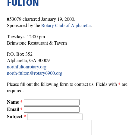
FULTON
#53079 chartered January 19, 2000.
Sponsored by the
Rotary Club of Alpharetta
.
Tuesdays, 12:00 pm
Brimstone Restaurant & Tavern
P.O. Box 352
Alpharetta, GA 30009
northfultonrotary.org
north-fulton@rotary6900.org
Please fill out the following form to contact us. Fields with
*
are
required.
Name
Email
Subject