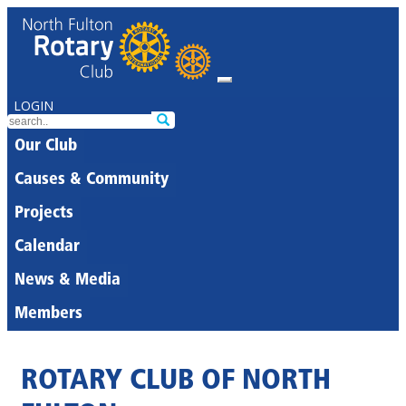
LOGIN
Our Club
Causes & Community
Projects
Calendar
News & Media
Members
ROTARY CLUB OF NORTH