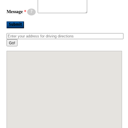
Message
?
Submit
Go!