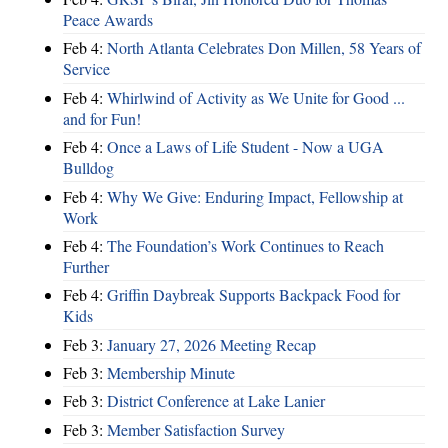
Peace Awards
Feb 4:
North Atlanta Celebrates Don Millen, 58 Years of
Service
Feb 4:
Whirlwind of Activity as We Unite for Good ...
and for Fun!
Feb 4:
Once a Laws of Life Student - Now a UGA
Bulldog
Feb 4:
Why We Give: Enduring Impact, Fellowship at
Work
Feb 4:
The Foundation’s Work Continues to Reach
Further
Feb 4:
Griffin Daybreak Supports Backpack Food for
Kids
Feb 3:
January 27, 2026 Meeting Recap
Feb 3:
Membership Minute
Feb 3:
District Conference at Lake Lanier
Feb 3:
Member Satisfaction Survey