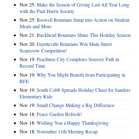
Nov 25:
Make the Season of Giving Last All Year Long
with the Paul Harris Society
Nov 25:
Roswell Rotarians Jump into Action on Student
Meals and More
Nov 21:
Buckhead Rotarians Shine This Holiday Season
Nov 20:
Fayetteville Rotarians Win Main Street
Scarecrow Competition!
Nov 19:
Peachtree City Completes Sensory Path in
Record Time
Nov 19:
Why You Might Benefit from Participating in
RFE
Nov 19:
South Cobb Spreads Holiday Cheer for Sanders
Elementary Kids
Nov 19:
Small Change Making a Big Difference
Nov 18:
Peace Garden Refresh!
Nov 18:
Wishing You a Happy Thanksgiving
Nov 18:
November 11th Meeting Recap