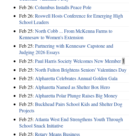
Feb 26:
Columbus Installs Peace Pole
Feb 26:
Roswell Hosts Conference for Emerging High
School Leaders
Feb 25:
North Cobb ... From McKenna Farms to
Kennesaw to Women's Extension
Feb 25:
Partnering with Kennesaw Capstone and
Judging 2026 Essays
Feb 25:
Paul Harris Society Welcomes New Member
1
Feb 25:
North Fulton Brightens Seniors' Valentines Day
Feb 25:
Alpharetta Celebrates Annual Golden Gala
Feb 25:
Alpharetta Named as Shelter Box Hero
Feb 25:
Alpharetta Polar Plunge Raises Big Money
Feb 25:
Buckhead Pairs School Kids and Shelter Dog
Projects
Feb 25:
Atlanta West End Strengthens Youth Through
School Snack Initiative
Feb 25:
Rotary Means Business