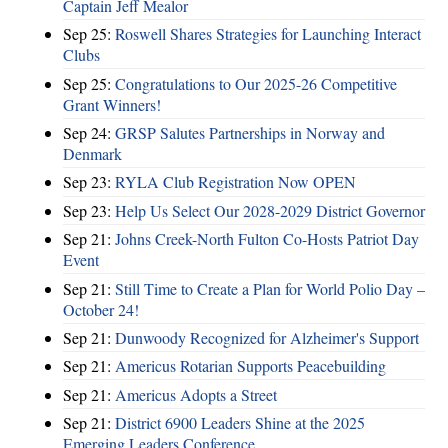
Captain Jeff Mealor
Sep 25:
Roswell Shares Strategies for Launching Interact
Clubs
Sep 25:
Congratulations to Our 2025-26 Competitive
Grant Winners!
Sep 24:
GRSP Salutes Partnerships in Norway and
Denmark
Sep 23:
RYLA Club Registration Now OPEN
Sep 23:
Help Us Select Our 2028-2029 District Governor
Sep 21:
Johns Creek-North Fulton Co-Hosts Patriot Day
Event
Sep 21:
Still Time to Create a Plan for World Polio Day –
October 24!
Sep 21:
Dunwoody Recognized for Alzheimer's Support
Sep 21:
Americus Rotarian Supports Peacebuilding
Sep 21:
Americus Adopts a Street
Sep 21:
District 6900 Leaders Shine at the 2025
Emerging Leaders Conference