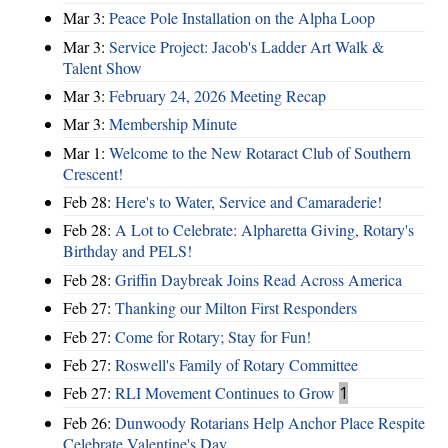
Mar 3:
Peace Pole Installation on the Alpha Loop
Mar 3:
Service Project: Jacob's Ladder Art Walk &
Talent Show
Mar 3:
February 24, 2026 Meeting Recap
Mar 3:
Membership Minute
Mar 1:
Welcome to the New Rotaract Club of Southern
Crescent!
Feb 28:
Here's to Water, Service and Camaraderie!
Feb 28:
A Lot to Celebrate: Alpharetta Giving, Rotary's
Birthday and PELS!
Feb 28:
Griffin Daybreak Joins Read Across America
Feb 27:
Thanking our Milton First Responders
Feb 27:
Come for Rotary; Stay for Fun!
Feb 27:
Roswell's Family of Rotary Committee
Feb 27:
RLI Movement Continues to Grow
1
Feb 26:
Dunwoody Rotarians Help Anchor Place Respite
Celebrate Valentine's Day