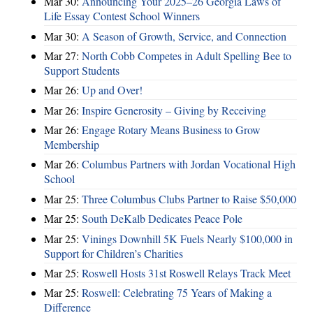
Mar 30:
Announcing Your 2025–26 Georgia Laws of
Life Essay Contest School Winners
Mar 30:
A Season of Growth, Service, and Connection
Mar 27:
North Cobb Competes in Adult Spelling Bee to
Support Students
Mar 26:
Up and Over!
Mar 26:
Inspire Generosity – Giving by Receiving
Mar 26:
Engage Rotary Means Business to Grow
Membership
Mar 26:
Columbus Partners with Jordan Vocational High
School
Mar 25:
Three Columbus Clubs Partner to Raise $50,000
Mar 25:
South DeKalb Dedicates Peace Pole
Mar 25:
Vinings Downhill 5K Fuels Nearly $100,000 in
Support for Children’s Charities
Mar 25:
Roswell Hosts 31st Roswell Relays Track Meet
Mar 25:
Roswell: Celebrating 75 Years of Making a
Difference