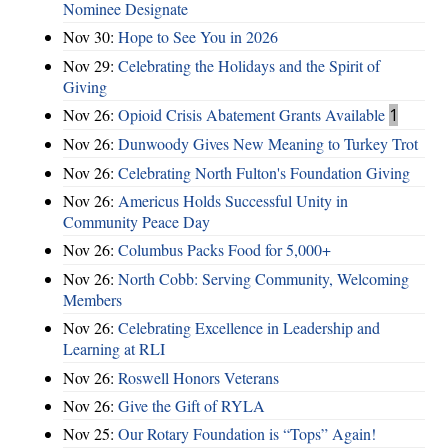
Nominee Designate
Nov 30:
Hope to See You in 2026
Nov 29:
Celebrating the Holidays and the Spirit of
Giving
Nov 26:
Opioid Crisis Abatement Grants Available
1
Nov 26:
Dunwoody Gives New Meaning to Turkey Trot
Nov 26:
Celebrating North Fulton's Foundation Giving
Nov 26:
Americus Holds Successful Unity in
Community Peace Day
Nov 26:
Columbus Packs Food for 5,000+
Nov 26:
North Cobb: Serving Community, Welcoming
Members
Nov 26:
Celebrating Excellence in Leadership and
Learning at RLI
Nov 26:
Roswell Honors Veterans
Nov 26:
Give the Gift of RYLA
Nov 25:
Our Rotary Foundation is “Tops” Again!