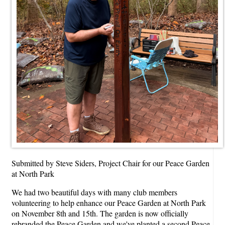
Submitted by Steve Siders, Project Chair for our Peace Garden
at North Park
We had two beautiful days with many club members
volunteering to help enhance our Peace Garden at North Park
on November 8th and 15th. The garden is now officially
rebranded the Peace Garden and we've planted a second Peace