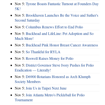
Nov 5:
Tyrone Boasts Fantastic Turnout at Founders Day
5K!
Nov 5:
Brookhaven Launches Be the Voice and Suther's
Second Saturday
Nov 5:
Columbus Renews Effort to End Polio
Nov 5:
Buckhead and LifeLine: Pet Adoption and So
Much More!
Nov 5:
Buckhead Pink Honor Breast Cancer Awareness
Nov 5:
So Thankful for RYLA
Nov 5:
Roswell Raises Money for Polio
Nov 5:
District Governor Steve Ivory Pushes for Polio
Eradication — Literally!
Nov 5:
D6900 Rotarians Honored as Arch Klumph
Society Members
Nov 5:
Join Us in Taipei Next June
Nov 5:
Join Atlanta Metro's Pickleball for Polio
Tournament