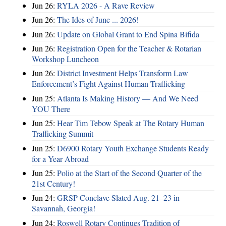
Jun 26:
RYLA 2026 - A Rave Review
Jun 26:
The Ides of June ... 2026!
Jun 26:
Update on Global Grant to End Spina Bifida
Jun 26:
Registration Open for the Teacher & Rotarian
Workshop Luncheon
Jun 26:
District Investment Helps Transform Law
Enforcement’s Fight Against Human Trafficking
Jun 25:
Atlanta Is Making History — And We Need
YOU There
Jun 25:
Hear Tim Tebow Speak at The Rotary Human
Trafficking Summit
Jun 25:
D6900 Rotary Youth Exchange Students Ready
for a Year Abroad
Jun 25:
Polio at the Start of the Second Quarter of the
21st Century!
Jun 24:
GRSP Conclave Slated Aug. 21–23 in
Savannah, Georgia!
Jun 24:
Roswell Rotary Continues Tradition of