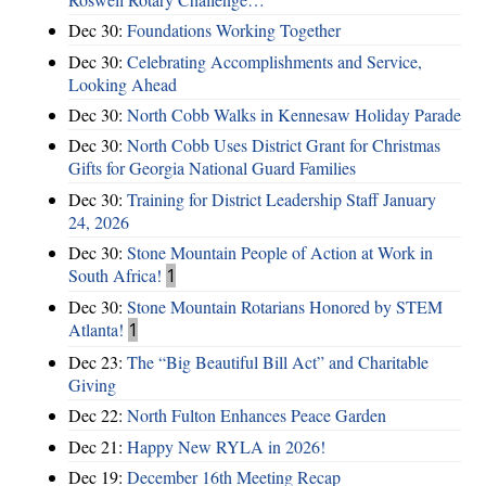
Dec 30:
Foundations Working Together
Dec 30:
Celebrating Accomplishments and Service,
Looking Ahead
Dec 30:
North Cobb Walks in Kennesaw Holiday Parade
Dec 30:
North Cobb Uses District Grant for Christmas
Gifts for Georgia National Guard Families
Dec 30:
Training for District Leadership Staff January
24, 2026
Dec 30:
Stone Mountain People of Action at Work in
South Africa!
1
Dec 30:
Stone Mountain Rotarians Honored by STEM
Atlanta!
1
Dec 23:
The “Big Beautiful Bill Act” and Charitable
Giving
Dec 22:
North Fulton Enhances Peace Garden
Dec 21:
Happy New RYLA in 2026!
Dec 19:
December 16th Meeting Recap