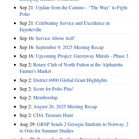
Sep 21:
Update from the Camino - “The Way” to Fight
Polio
Sep 21:
Celebrating Service and Excellence in
Fayetteville
Sep 16:
Service Above Self!
Sep 16:
September 9, 2025 Meeting Recap
Sep 16:
Upcoming Project: Greenway Murals - Phase 3
Sep 2:
Rotary Club of North Fulton at the Alpharetta
Farmer's Market
Sep 2:
District 6900 Global Grant Highlights
Sep 2:
Score for Polio Plus!
Sep 2:
Membership
Sep 2:
August 26, 2025 Meeting Recap
Sep 2:
CDA Treasure Hunt
Aug 29:
GRSP Sends 2 Georgia Students to Norway, 2
to Oslo for Summer Studies