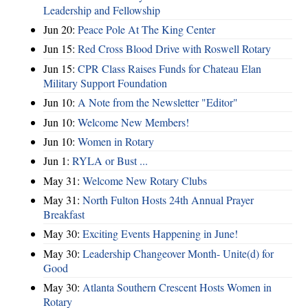
Leadership and Fellowship
Jun 20:
Peace Pole At The King Center
Jun 15:
Red Cross Blood Drive with Roswell Rotary
Jun 15:
CPR Class Raises Funds for Chateau Elan
Military Support Foundation
Jun 10:
A Note from the Newsletter "Editor"
Jun 10:
Welcome New Members!
Jun 10:
Women in Rotary
Jun 1:
RYLA or Bust ...
May 31:
Welcome New Rotary Clubs
May 31:
North Fulton Hosts 24th Annual Prayer
Breakfast
May 30:
Exciting Events Happening in June!
May 30:
Leadership Changeover Month- Unite(d) for
Good
May 30:
Atlanta Southern Crescent Hosts Women in
Rotary