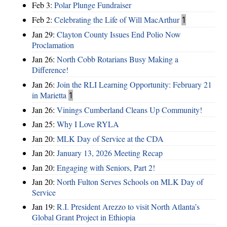
Feb 3:
Polar Plunge Fundraiser
Feb 2:
Celebrating the Life of Will MacArthur
1
Jan 29:
Clayton County Issues End Polio Now
Proclamation
Jan 26:
North Cobb Rotarians Busy Making a
Difference!
Jan 26:
Join the RLI Learning Opportunity: February 21
in Marietta
1
Jan 26:
Vinings Cumberland Cleans Up Community!
Jan 25:
Why I Love RYLA
Jan 20:
MLK Day of Service at the CDA
Jan 20:
January 13, 2026 Meeting Recap
Jan 20:
Engaging with Seniors, Part 2!
Jan 20:
North Fulton Serves Schools on MLK Day of
Service
Jan 19:
R.I. President Arezzo to visit North Atlanta’s
Global Grant Project in Ethiopia