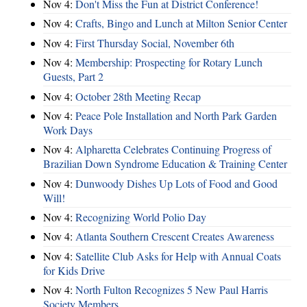
Nov 4:
Don't Miss the Fun at District Conference!
Nov 4:
Crafts, Bingo and Lunch at Milton Senior Center
Nov 4:
First Thursday Social, November 6th
Nov 4:
Membership: Prospecting for Rotary Lunch
Guests, Part 2
Nov 4:
October 28th Meeting Recap
Nov 4:
Peace Pole Installation and North Park Garden
Work Days
Nov 4:
Alpharetta Celebrates Continuing Progress of
Brazilian Down Syndrome Education & Training Center
Nov 4:
Dunwoody Dishes Up Lots of Food and Good
Will!
Nov 4:
Recognizing World Polio Day
Nov 4:
Atlanta Southern Crescent Creates Awareness
Nov 4:
Satellite Club Asks for Help with Annual Coats
for Kids Drive
Nov 4:
North Fulton Recognizes 5 New Paul Harris
Society Members