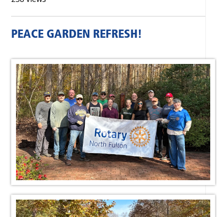
PEACE GARDEN REFRESH!