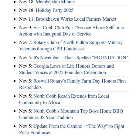
Nov 18:
Membership Minute
Nov 18:
Holiday Party 2025
Nov 11:
Brookhaven Works Local Farmers Market
Nov 9:
East Cobb Club Puts "Service Above Self" into
Action with Inaugural Day of Service
Nov 7:
Rotary Club of North Fulton Supports Military
Veterans through CPR Fundraiser
Nov 5:
It's November - That's Spelled "FOUNDATION"
Nov 5:
Georgia Laws of Life Honors Donors and
Student Voices at 2025 Founders Celebration
Nov 5:
Roswell Rotary’s Family Farm Day Honors First
Responders
Nov 5:
North Cobb Reach Extends from Local
Community to Africa
Nov 5:
North Cobb's Mountain Top Boys Home BBQ
Continues 38-Year Tradition
Nov 5:
Update From the Camino - “The Way” to Fight
Polio Fundraiser