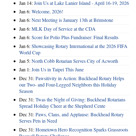
Jan 14:
Join Us at Lake Lanier Island - April 16-19, 2026
Jan 6:
Welcome, 2026!
Jan 6:
Next Meeting is January 13th at Brimstone
Jan 6:
MLK Day of Service at the CDA
Jan 6:
Score for Polio Plus Fundraiser: Final Results
Jan 6:
Showcasing Rotary International at the 2026 FIFA
World Cup
Jan 5:
North Cobb Rotarian Serves City of Acworth
Jan 1:
Join Us in Taipei This June
Dec 31:
Pawsitivity in Action: Buckhead Rotary Helps
our Two- and Four-Legged Neighbors this Holiday
Season
Dec 31:
Twas the Night of Giving: Buckhead Rotarians
Spread Holiday Cheer at the Shepherd Cente
Dec 31:
Paws, Claus, and Applause: Buckhead Rotary
Serves Pets in Need
Dec 31:
Hometown Hero Recognition Sparks Grassroots
Roswell Rotary Challenge…