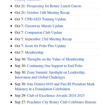
Oct 21:
Prospecting for Rotary Lunch Guests
Oct 21:
October 14th Meeting Recap
Oct 7:
CPR/AED Training Update
Oct 7:
Greenway Murals Update
Oct 7:
Companion Club Update
Oct 7:
September 23rd Meeting Recap
Oct 7:
Score for Polio Plus Update
Oct 7:
Membership
Sep 30:
Thoughts on the Value of Membership
Sep 30:
Continuing Our Support to End Polio
Sep 30:
Zone Summit: Spotlight on Leadership,
Innovation and Global Challenges
Sep 30:
Join District 6910 and Past RI President Mark
Maloney in a Foundation Celebration
Sep 29:
Club of Excellence Awards 2024-2025
Sep 27:
Peachtree City Rotary Club Celebrates Historic