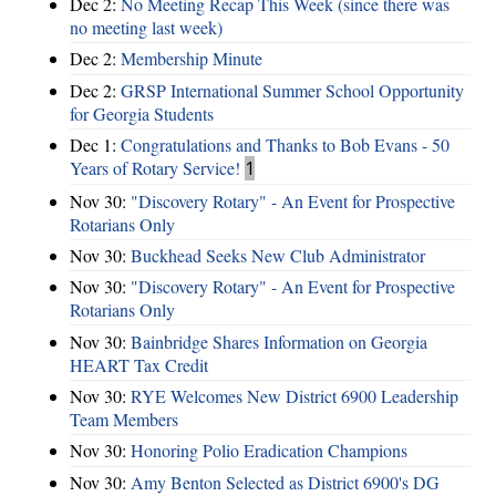
Dec 2:
No Meeting Recap This Week (since there was
no meeting last week)
Dec 2:
Membership Minute
Dec 2:
GRSP International Summer School Opportunity
for Georgia Students
Dec 1:
Congratulations and Thanks to Bob Evans - 50
Years of Rotary Service!
1
Nov 30:
"Discovery Rotary" - An Event for Prospective
Rotarians Only
Nov 30:
Buckhead Seeks New Club Administrator
Nov 30:
"Discovery Rotary" - An Event for Prospective
Rotarians Only
Nov 30:
Bainbridge Shares Information on Georgia
HEART Tax Credit
Nov 30:
RYE Welcomes New District 6900 Leadership
Team Members
Nov 30:
Honoring Polio Eradication Champions
Nov 30:
Amy Benton Selected as District 6900's DG