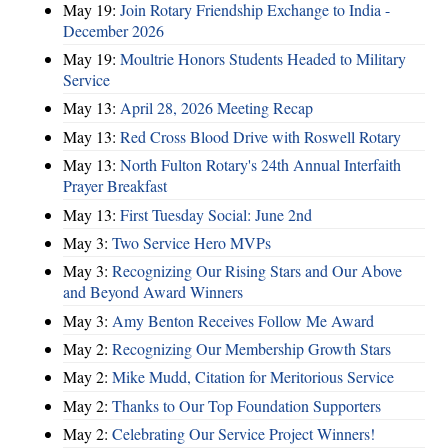
May 19:
Join Rotary Friendship Exchange to India -
December 2026
May 19:
Moultrie Honors Students Headed to Military
Service
May 13:
April 28, 2026 Meeting Recap
May 13:
Red Cross Blood Drive with Roswell Rotary
May 13:
North Fulton Rotary's 24th Annual Interfaith
Prayer Breakfast
May 13:
First Tuesday Social: June 2nd
May 3:
Two Service Hero MVPs
May 3:
Recognizing Our Rising Stars and Our Above
and Beyond Award Winners
May 3:
Amy Benton Receives Follow Me Award
May 2:
Recognizing Our Membership Growth Stars
May 2:
Mike Mudd, Citation for Meritorious Service
May 2:
Thanks to Our Top Foundation Supporters
May 2:
Celebrating Our Service Project Winners!