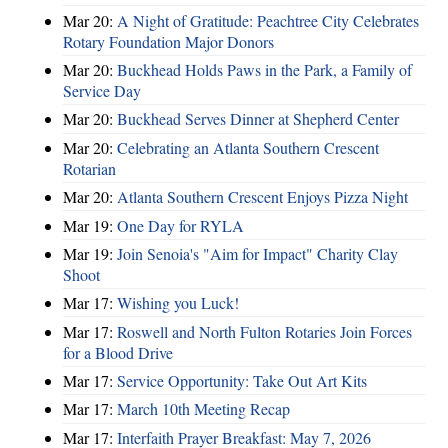
Mar 20:
A Night of Gratitude: Peachtree City Celebrates
Rotary Foundation Major Donors
Mar 20:
Buckhead Holds Paws in the Park, a Family of
Service Day
Mar 20:
Buckhead Serves Dinner at Shepherd Center
Mar 20:
Celebrating an Atlanta Southern Crescent
Rotarian
Mar 20:
Atlanta Southern Crescent Enjoys Pizza Night
Mar 19:
One Day for RYLA
Mar 19:
Join Senoia's "Aim for Impact" Charity Clay
Shoot
Mar 17:
Wishing you Luck!
Mar 17:
Roswell and North Fulton Rotaries Join Forces
for a Blood Drive
Mar 17:
Service Opportunity: Take Out Art Kits
Mar 17:
March 10th Meeting Recap
Mar 17:
Interfaith Prayer Breakfast: May 7, 2026