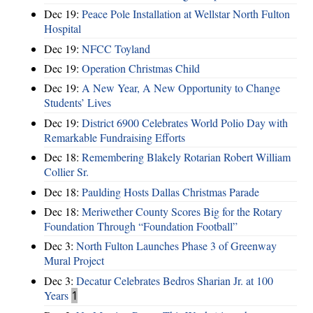
Dec 19:
Peace Pole Installation at Wellstar North Fulton
Hospital
Dec 19:
NFCC Toyland
Dec 19:
Operation Christmas Child
Dec 19:
A New Year, A New Opportunity to Change
Students’ Lives
Dec 19:
District 6900 Celebrates World Polio Day with
Remarkable Fundraising Efforts
Dec 18:
Remembering Blakely Rotarian Robert William
Collier Sr.
Dec 18:
Paulding Hosts Dallas Christmas Parade
Dec 18:
Meriwether County Scores Big for the Rotary
Foundation Through “Foundation Football”
Dec 3:
North Fulton Launches Phase 3 of Greenway
Mural Project
Dec 3:
Decatur Celebrates Bedros Sharian Jr. at 100
Years
1