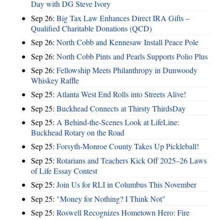
Day with DG Steve Ivory
Sep 26:
Big Tax Law Enhances Direct IRA Gifts –
Qualified Charitable Donations (QCD)
Sep 26:
North Cobb and Kennesaw Install Peace Pole
Sep 26:
North Cobb Pints and Pearls Supports Polio Plus
Sep 26:
Fellowship Meets Philanthropy in Dunwoody
Whiskey Raffle
Sep 25:
Atlanta West End Rolls into Streets Alive!
Sep 25:
Buckhead Connects at Thirsty ThirdsDay
Sep 25:
A Behind-the-Scenes Look at LifeLine:
Buckhead Rotary on the Road
Sep 25:
Forsyth-Monroe County Takes Up Pickleball!
Sep 25:
Rotarians and Teachers Kick Off 2025–26 Laws
of Life Essay Contest
Sep 25:
Join Us for RLI in Columbus This November
Sep 25:
"Money for Nothing? I Think Not"
Sep 25:
Roswell Recognizes Hometown Hero: Fire