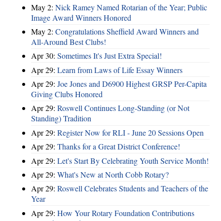
May 2:
Nick Ramey Named Rotarian of the Year; Public
Image Award Winners Honored
May 2:
Congratulations Sheffield Award Winners and
All-Around Best Clubs!
Apr 30:
Sometimes It's Just Extra Special!
Apr 29:
Learn from Laws of Life Essay Winners
Apr 29:
Joe Jones and D6900 Highest GRSP Per-Capita
Giving Clubs Honored
Apr 29:
Roswell Continues Long-Standing (or Not
Standing) Tradition
Apr 29:
Register Now for RLI - June 20 Sessions Open
Apr 29:
Thanks for a Great District Conference!
Apr 29:
Let's Start By Celebrating Youth Service Month!
Apr 29:
What's New at North Cobb Rotary?
Apr 29:
Roswell Celebrates Students and Teachers of the
Year
Apr 29:
How Your Rotary Foundation Contributions