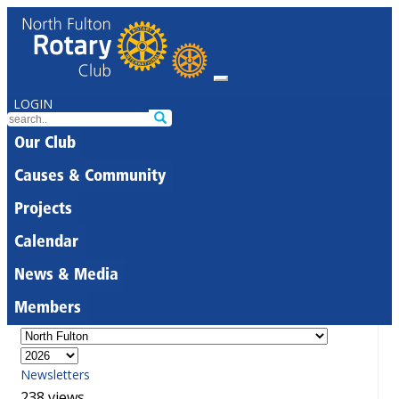
LOGIN
Our Club
Causes & Community
Projects
Calendar
News & Media
Members
Newsletters
238 views