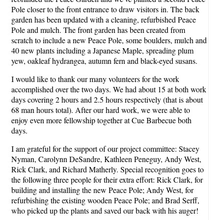
Pole closer to the front entrance to draw visitors in. The back
garden has been updated with a cleaning, refurbished Peace
Pole and mulch. The front garden has been created from
scratch to include a new Peace Pole, some boulders, mulch and
40 new plants including a Japanese Maple, spreading plum
yew, oakleaf hydrangea, autumn fern and black-eyed susans.
I would like to thank our many volunteers for the work
accomplished over the two days. We had about 15 at both work
days covering 2 hours and 2.5 hours respectively (that is about
68 man hours total). After our hard work, we were able to
enjoy even more fellowship together at Cue Barbecue both
days.
I am grateful for the support of our project committee: Stacey
Nyman, Carolynn DeSandre, Kathleen Peneguy, Andy West,
Rick Clark, and Richard Matherly. Special recognition goes to
the following three people for their extra effort: Rick Clark, for
building and installing the new Peace Pole; Andy West, for
refurbishing the existing wooden Peace Pole; and Brad Serff,
who picked up the plants and saved our back with his auger!