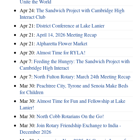
Unite the World
Apr 24:
The Sandwich Project with Cambridge High
Interact Club
Apr 21:
District Conference at Lake Lanier
Apr 21:
April 14, 2026 Meeting Recap
Apr 21:
Alpharetta Flower Market
Apr 20:
Almost Time for RYLA!
Apr 7:
Feeding the Hungry: The Sandwich Project with
Cambridge High Interact
Apr 7:
North Fulton Rotary: March 24th Meeting Recap
Mar 30:
Peachtree City, Tyrone and Senoia Make Beds
for Children
Mar 30:
Almost Time for Fun and Fellowship at Lake
Lanier!
Mar 30:
North Cobb Rotarians On the Go!
Mar 30:
Join Rotary Friendship Exchange to India -
December 2026