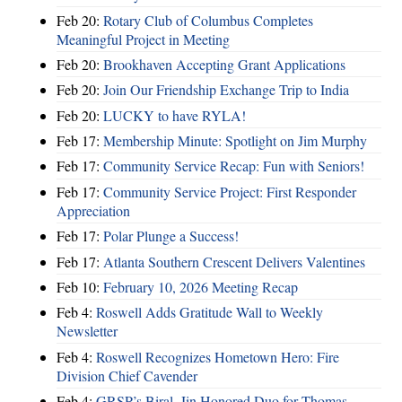
Feb 20:
Rotary Club of Columbus Completes
Meaningful Project in Meeting
Feb 20:
Brookhaven Accepting Grant Applications
Feb 20:
Join Our Friendship Exchange Trip to India
Feb 20:
LUCKY to have RYLA!
Feb 17:
Membership Minute: Spotlight on Jim Murphy
Feb 17:
Community Service Recap: Fun with Seniors!
Feb 17:
Community Service Project: First Responder
Appreciation
Feb 17:
Polar Plunge a Success!
Feb 17:
Atlanta Southern Crescent Delivers Valentines
Feb 10:
February 10, 2026 Meeting Recap
Feb 4:
Roswell Adds Gratitude Wall to Weekly
Newsletter
Feb 4:
Roswell Recognizes Hometown Hero: Fire
Division Chief Cavender
Feb 4:
GRSP’s Biral, Jin Honored Duo for Thomas