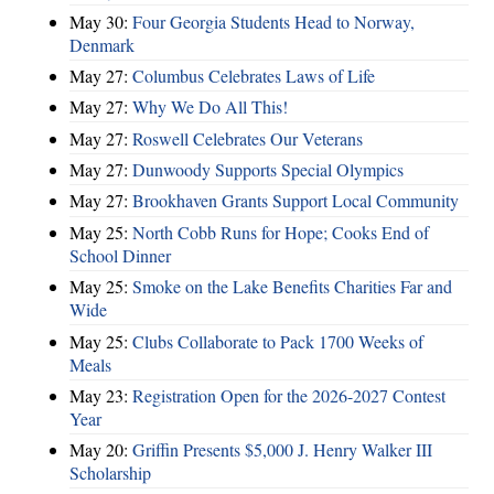
May 30:
Four Georgia Students Head to Norway,
Denmark
May 27:
Columbus Celebrates Laws of Life
May 27:
Why We Do All This!
May 27:
Roswell Celebrates Our Veterans
May 27:
Dunwoody Supports Special Olympics
May 27:
Brookhaven Grants Support Local Community
May 25:
North Cobb Runs for Hope; Cooks End of
School Dinner
May 25:
Smoke on the Lake Benefits Charities Far and
Wide
May 25:
Clubs Collaborate to Pack 1700 Weeks of
Meals
May 23:
Registration Open for the 2026-2027 Contest
Year
May 20:
Griffin Presents $5,000 J. Henry Walker III
Scholarship