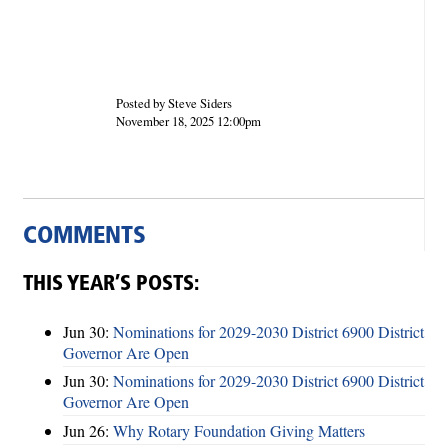
Posted by Steve Siders
November 18, 2025 12:00pm
COMMENTS
THIS YEAR’S POSTS:
Jun 30:
Nominations for 2029-2030 District 6900 District
Governor Are Open
Jun 30:
Nominations for 2029-2030 District 6900 District
Governor Are Open
Jun 26:
Why Rotary Foundation Giving Matters