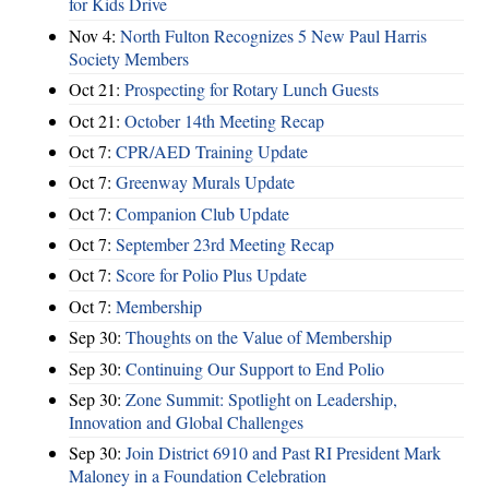
for Kids Drive
Nov 4:
North Fulton Recognizes 5 New Paul Harris
Society Members
Oct 21:
Prospecting for Rotary Lunch Guests
Oct 21:
October 14th Meeting Recap
Oct 7:
CPR/AED Training Update
Oct 7:
Greenway Murals Update
Oct 7:
Companion Club Update
Oct 7:
September 23rd Meeting Recap
Oct 7:
Score for Polio Plus Update
Oct 7:
Membership
Sep 30:
Thoughts on the Value of Membership
Sep 30:
Continuing Our Support to End Polio
Sep 30:
Zone Summit: Spotlight on Leadership,
Innovation and Global Challenges
Sep 30:
Join District 6910 and Past RI President Mark
Maloney in a Foundation Celebration