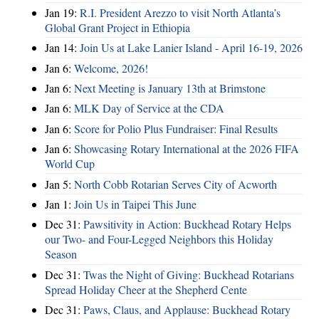
Jan 19:
R.I. President Arezzo to visit North Atlanta’s
Global Grant Project in Ethiopia
Jan 14:
Join Us at Lake Lanier Island - April 16-19, 2026
Jan 6:
Welcome, 2026!
Jan 6:
Next Meeting is January 13th at Brimstone
Jan 6:
MLK Day of Service at the CDA
Jan 6:
Score for Polio Plus Fundraiser: Final Results
Jan 6:
Showcasing Rotary International at the 2026 FIFA
World Cup
Jan 5:
North Cobb Rotarian Serves City of Acworth
Jan 1:
Join Us in Taipei This June
Dec 31:
Pawsitivity in Action: Buckhead Rotary Helps
our Two- and Four-Legged Neighbors this Holiday
Season
Dec 31:
Twas the Night of Giving: Buckhead Rotarians
Spread Holiday Cheer at the Shepherd Cente
Dec 31:
Paws, Claus, and Applause: Buckhead Rotary