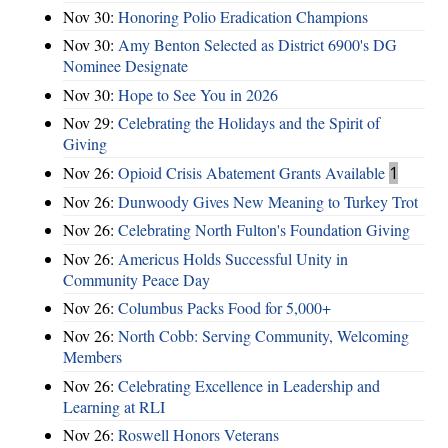
Nov 30:
Honoring Polio Eradication Champions
Nov 30:
Amy Benton Selected as District 6900's DG
Nominee Designate
Nov 30:
Hope to See You in 2026
Nov 29:
Celebrating the Holidays and the Spirit of
Giving
Nov 26:
Opioid Crisis Abatement Grants Available
1
Nov 26:
Dunwoody Gives New Meaning to Turkey Trot
Nov 26:
Celebrating North Fulton's Foundation Giving
Nov 26:
Americus Holds Successful Unity in
Community Peace Day
Nov 26:
Columbus Packs Food for 5,000+
Nov 26:
North Cobb: Serving Community, Welcoming
Members
Nov 26:
Celebrating Excellence in Leadership and
Learning at RLI
Nov 26:
Roswell Honors Veterans