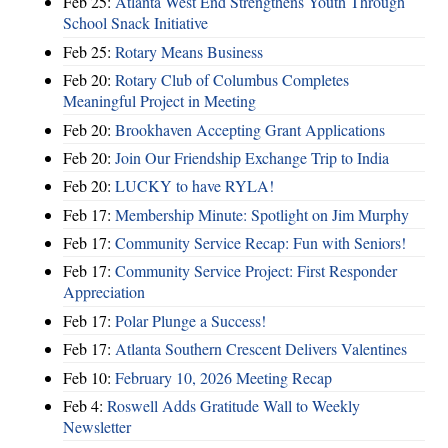
Feb 25:
Atlanta West End Strengthens Youth Through
School Snack Initiative
Feb 25:
Rotary Means Business
Feb 20:
Rotary Club of Columbus Completes
Meaningful Project in Meeting
Feb 20:
Brookhaven Accepting Grant Applications
Feb 20:
Join Our Friendship Exchange Trip to India
Feb 20:
LUCKY to have RYLA!
Feb 17:
Membership Minute: Spotlight on Jim Murphy
Feb 17:
Community Service Recap: Fun with Seniors!
Feb 17:
Community Service Project: First Responder
Appreciation
Feb 17:
Polar Plunge a Success!
Feb 17:
Atlanta Southern Crescent Delivers Valentines
Feb 10:
February 10, 2026 Meeting Recap
Feb 4:
Roswell Adds Gratitude Wall to Weekly
Newsletter