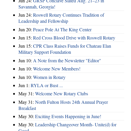
Jun 24:
GRSP Conclave Slated Aug. 21–23 in
Savannah, Georgia!
Jun 24:
Roswell Rotary Continues Tradition of
Leadership and Fellowship
Jun 20:
Peace Pole At The King Center
Jun 15:
Red Cross Blood Drive with Roswell Rotary
Jun 15:
CPR Class Raises Funds for Chateau Elan
Military Support Foundation
Jun 10:
A Note from the Newsletter "Editor"
Jun 10:
Welcome New Members!
Jun 10:
Women in Rotary
Jun 1:
RYLA or Bust ...
May 31:
Welcome New Rotary Clubs
May 31:
North Fulton Hosts 24th Annual Prayer
Breakfast
May 30:
Exciting Events Happening in June!
May 30:
Leadership Changeover Month- Unite(d) for
Good