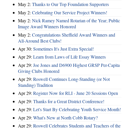
May 2:
Thanks to Our Top Foundation Supporters
May 2:
Celebrating Our Service Project Winners!
May 2:
Nick Ramey Named Rotarian of the Year; Public
Image Award Winners Honored
May 2:
Congratulations Sheffield Award Winners and
All-Around Best Clubs!
Apr 30:
Sometimes It's Just Extra Special!
Apr 29:
Learn from Laws of Life Essay Winners
Apr 29:
Joe Jones and D6900 Highest GRSP Per-Capita
Giving Clubs Honored
Apr 29:
Roswell Continues Long-Standing (or Not
Standing) Tradition
Apr 29:
Register Now for RLI - June 20 Sessions Open
Apr 29:
Thanks for a Great District Conference!
Apr 29:
Let's Start By Celebrating Youth Service Month!
Apr 29:
What's New at North Cobb Rotary?
Apr 29:
Roswell Celebrates Students and Teachers of the