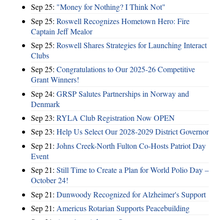
Sep 25:
"Money for Nothing? I Think Not"
Sep 25:
Roswell Recognizes Hometown Hero: Fire
Captain Jeff Mealor
Sep 25:
Roswell Shares Strategies for Launching Interact
Clubs
Sep 25:
Congratulations to Our 2025-26 Competitive
Grant Winners!
Sep 24:
GRSP Salutes Partnerships in Norway and
Denmark
Sep 23:
RYLA Club Registration Now OPEN
Sep 23:
Help Us Select Our 2028-2029 District Governor
Sep 21:
Johns Creek-North Fulton Co-Hosts Patriot Day
Event
Sep 21:
Still Time to Create a Plan for World Polio Day –
October 24!
Sep 21:
Dunwoody Recognized for Alzheimer's Support
Sep 21:
Americus Rotarian Supports Peacebuilding