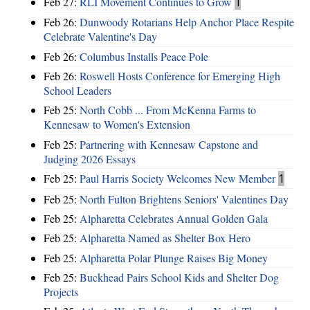
Feb 27:
RLI Movement Continues to Grow
1
Feb 26:
Dunwoody Rotarians Help Anchor Place Respite
Celebrate Valentine's Day
Feb 26:
Columbus Installs Peace Pole
Feb 26:
Roswell Hosts Conference for Emerging High
School Leaders
Feb 25:
North Cobb ... From McKenna Farms to
Kennesaw to Women's Extension
Feb 25:
Partnering with Kennesaw Capstone and
Judging 2026 Essays
Feb 25:
Paul Harris Society Welcomes New Member
1
Feb 25:
North Fulton Brightens Seniors' Valentines Day
Feb 25:
Alpharetta Celebrates Annual Golden Gala
Feb 25:
Alpharetta Named as Shelter Box Hero
Feb 25:
Alpharetta Polar Plunge Raises Big Money
Feb 25:
Buckhead Pairs School Kids and Shelter Dog
Projects