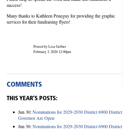
success!
Many thanks to Kathleen Peneguy for providing the graphic
services for their fundraising flyers!
Posted by Lisa Gelber
February 3, 2026 12:00pm
COMMENTS
THIS YEAR’S POSTS:
Jun 30:
Nominations for 2029-2030 District 6900 District
Governor Are Open
Jun 30:
Nominations for 2029-2030 District 6900 District