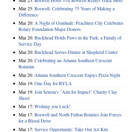
Mar 25:
Roswell Hosts 31st Roswell Relays Track Meet
Mar 25:
Roswell: Celebrating 75 Years of Making a
Difference
Mar 20:
A Night of Gratitude: Peachtree City Celebrates
Rotary Foundation Major Donors
Mar 20:
Buckhead Holds Paws in the Park, a Family of
Service Day
Mar 20:
Buckhead Serves Dinner at Shepherd Center
Mar 20:
Celebrating an Atlanta Southern Crescent
Rotarian
Mar 20:
Atlanta Southern Crescent Enjoys Pizza Night
Mar 19:
One Day for RYLA
Mar 19:
Join Senoia's "Aim for Impact" Charity Clay
Shoot
Mar 17:
Wishing you Luck!
Mar 17:
Roswell and North Fulton Rotaries Join Forces
for a Blood Drive
Mar 17:
Service Opportunity: Take Out Art Kits