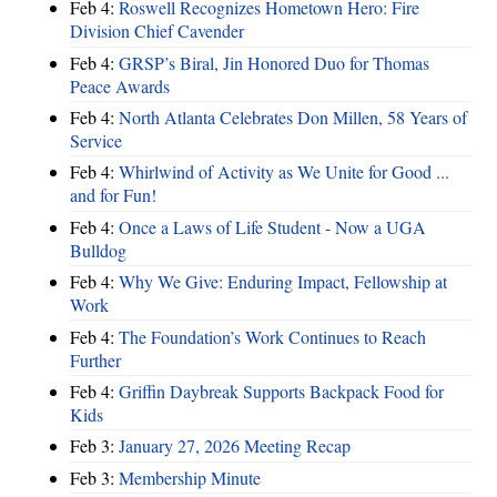
Feb 4:
Roswell Recognizes Hometown Hero: Fire
Division Chief Cavender
Feb 4:
GRSP’s Biral, Jin Honored Duo for Thomas
Peace Awards
Feb 4:
North Atlanta Celebrates Don Millen, 58 Years of
Service
Feb 4:
Whirlwind of Activity as We Unite for Good ...
and for Fun!
Feb 4:
Once a Laws of Life Student - Now a UGA
Bulldog
Feb 4:
Why We Give: Enduring Impact, Fellowship at
Work
Feb 4:
The Foundation’s Work Continues to Reach
Further
Feb 4:
Griffin Daybreak Supports Backpack Food for
Kids
Feb 3:
January 27, 2026 Meeting Recap
Feb 3:
Membership Minute