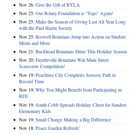
Nov 26:
Give the Gift of RYLA
Nov 25:
Our Rotary Foundation is “Tops” Again!
Nov 25:
Make the Season of Giving Last All Year Long
with the Paul Harris Society
Nov 25:
Roswell Rotarians Jump into Action on Student
Meals and More
Nov 21:
Buckhead Rotarians Shine This Holiday Season
Nov 20:
Fayetteville Rotarians Win Main Street
Scarecrow Competition!
Nov 19:
Peachtree City Completes Sensory Path in
Record Time
Nov 19:
Why You Might Benefit from Participating in
RFE
Nov 19:
South Cobb Spreads Holiday Cheer for Sanders
Elementary Kids
Nov 19:
Small Change Making a Big Difference
Nov 18:
Peace Garden Refresh!