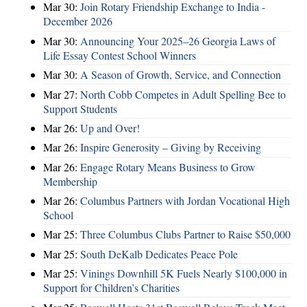
Mar 30:
Join Rotary Friendship Exchange to India -
December 2026
Mar 30:
Announcing Your 2025–26 Georgia Laws of
Life Essay Contest School Winners
Mar 30:
A Season of Growth, Service, and Connection
Mar 27:
North Cobb Competes in Adult Spelling Bee to
Support Students
Mar 26:
Up and Over!
Mar 26:
Inspire Generosity – Giving by Receiving
Mar 26:
Engage Rotary Means Business to Grow
Membership
Mar 26:
Columbus Partners with Jordan Vocational High
School
Mar 25:
Three Columbus Clubs Partner to Raise $50,000
Mar 25:
South DeKalb Dedicates Peace Pole
Mar 25:
Vinings Downhill 5K Fuels Nearly $100,000 in
Support for Children’s Charities