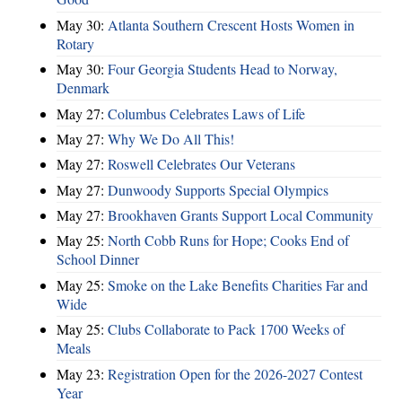
May 30:
Atlanta Southern Crescent Hosts Women in
Rotary
May 30:
Four Georgia Students Head to Norway,
Denmark
May 27:
Columbus Celebrates Laws of Life
May 27:
Why We Do All This!
May 27:
Roswell Celebrates Our Veterans
May 27:
Dunwoody Supports Special Olympics
May 27:
Brookhaven Grants Support Local Community
May 25:
North Cobb Runs for Hope; Cooks End of
School Dinner
May 25:
Smoke on the Lake Benefits Charities Far and
Wide
May 25:
Clubs Collaborate to Pack 1700 Weeks of
Meals
May 23:
Registration Open for the 2026-2027 Contest
Year