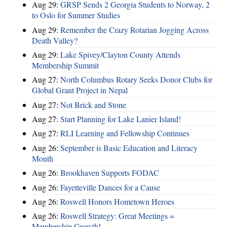
Aug 29:
GRSP Sends 2 Georgia Students to Norway, 2
to Oslo for Summer Studies
Aug 29:
Remember the Crazy Rotarian Jogging Across
Death Valley?
Aug 29:
Lake Spivey/Clayton County Attends
Membership Summit
Aug 27:
North Columbus Rotary Seeks Donor Clubs for
Global Grant Project in Nepal
Aug 27:
Not Brick and Stone
Aug 27:
Start Planning for Lake Lanier Island!
Aug 27:
RLI Learning and Fellowship Continues
Aug 26:
September is Basic Education and Literacy
Month
Aug 26:
Brookhaven Supports FODAC
Aug 26:
Fayetteville Dances for a Cause
Aug 26:
Roswell Honors Hometown Heroes
Aug 26:
Roswell Strategy: Great Meetings =
Membership Growth!