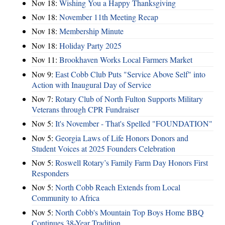
Nov 18:
Wishing You a Happy Thanksgiving
Nov 18:
November 11th Meeting Recap
Nov 18:
Membership Minute
Nov 18:
Holiday Party 2025
Nov 11:
Brookhaven Works Local Farmers Market
Nov 9:
East Cobb Club Puts "Service Above Self" into
Action with Inaugural Day of Service
Nov 7:
Rotary Club of North Fulton Supports Military
Veterans through CPR Fundraiser
Nov 5:
It's November - That's Spelled "FOUNDATION"
Nov 5:
Georgia Laws of Life Honors Donors and
Student Voices at 2025 Founders Celebration
Nov 5:
Roswell Rotary’s Family Farm Day Honors First
Responders
Nov 5:
North Cobb Reach Extends from Local
Community to Africa
Nov 5:
North Cobb's Mountain Top Boys Home BBQ
Continues 38-Year Tradition