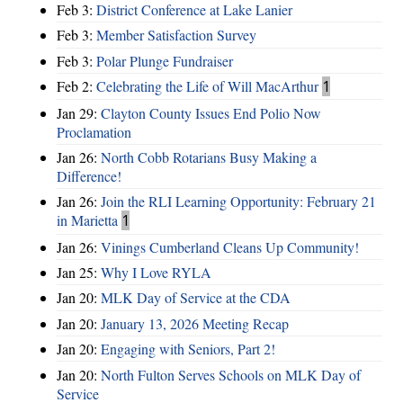
Feb 3:
District Conference at Lake Lanier
Feb 3:
Member Satisfaction Survey
Feb 3:
Polar Plunge Fundraiser
Feb 2:
Celebrating the Life of Will MacArthur
1
Jan 29:
Clayton County Issues End Polio Now
Proclamation
Jan 26:
North Cobb Rotarians Busy Making a
Difference!
Jan 26:
Join the RLI Learning Opportunity: February 21
in Marietta
1
Jan 26:
Vinings Cumberland Cleans Up Community!
Jan 25:
Why I Love RYLA
Jan 20:
MLK Day of Service at the CDA
Jan 20:
January 13, 2026 Meeting Recap
Jan 20:
Engaging with Seniors, Part 2!
Jan 20:
North Fulton Serves Schools on MLK Day of
Service