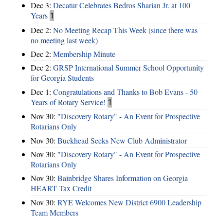
Dec 3:
Decatur Celebrates Bedros Sharian Jr. at 100
Years
1
Dec 2:
No Meeting Recap This Week (since there was
no meeting last week)
Dec 2:
Membership Minute
Dec 2:
GRSP International Summer School Opportunity
for Georgia Students
Dec 1:
Congratulations and Thanks to Bob Evans - 50
Years of Rotary Service!
1
Nov 30:
"Discovery Rotary" - An Event for Prospective
Rotarians Only
Nov 30:
Buckhead Seeks New Club Administrator
Nov 30:
"Discovery Rotary" - An Event for Prospective
Rotarians Only
Nov 30:
Bainbridge Shares Information on Georgia
HEART Tax Credit
Nov 30:
RYE Welcomes New District 6900 Leadership
Team Members