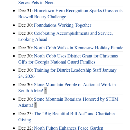
Serves Pets in Need
Dec 31:
Hometown Hero Recognition Sparks Grassroots
Roswell Rotary Challenge…
Dec 30:
Foundations Working Together
Dec 30:
Celebrating Accomplishments and Service,
Looking Ahead
Dec 30:
North Cobb Walks in Kennesaw Holiday Parade
Dec 30:
North Cobb Uses District Grant for Christmas
Gifts for Georgia National Guard Families
Dec 30:
Training for District Leadership Staff January
24, 2026
Dec 30:
Stone Mountain People of Action at Work in
South Africa!
1
Dec 30:
Stone Mountain Rotarians Honored by STEM
Atlanta!
1
Dec 23:
The “Big Beautiful Bill Act” and Charitable
Giving
Dec 22:
North Fulton Enhances Peace Garden