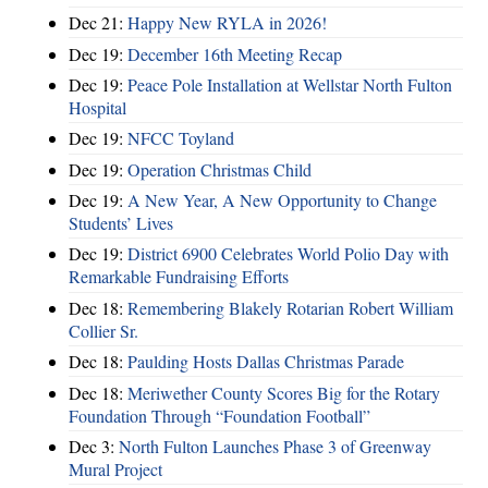
Dec 21:
Happy New RYLA in 2026!
Dec 19:
December 16th Meeting Recap
Dec 19:
Peace Pole Installation at Wellstar North Fulton
Hospital
Dec 19:
NFCC Toyland
Dec 19:
Operation Christmas Child
Dec 19:
A New Year, A New Opportunity to Change
Students’ Lives
Dec 19:
District 6900 Celebrates World Polio Day with
Remarkable Fundraising Efforts
Dec 18:
Remembering Blakely Rotarian Robert William
Collier Sr.
Dec 18:
Paulding Hosts Dallas Christmas Parade
Dec 18:
Meriwether County Scores Big for the Rotary
Foundation Through “Foundation Football”
Dec 3:
North Fulton Launches Phase 3 of Greenway
Mural Project