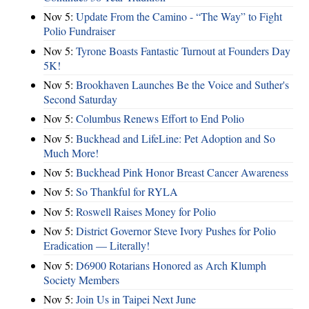
Nov 5:
Update From the Camino - “The Way” to Fight
Polio Fundraiser
Nov 5:
Tyrone Boasts Fantastic Turnout at Founders Day
5K!
Nov 5:
Brookhaven Launches Be the Voice and Suther's
Second Saturday
Nov 5:
Columbus Renews Effort to End Polio
Nov 5:
Buckhead and LifeLine: Pet Adoption and So
Much More!
Nov 5:
Buckhead Pink Honor Breast Cancer Awareness
Nov 5:
So Thankful for RYLA
Nov 5:
Roswell Raises Money for Polio
Nov 5:
District Governor Steve Ivory Pushes for Polio
Eradication — Literally!
Nov 5:
D6900 Rotarians Honored as Arch Klumph
Society Members
Nov 5:
Join Us in Taipei Next June