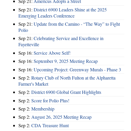
Sep 21:
Americus Adopts a Street
Sep 21:
District 6900 Leaders Shine at the 2025
Emerging Leaders Conference
Sep 21:
Update from the Camino - “The Way” to Fight
Polio
Sep 21:
Celebrating Service and Excellence in
Fayetteville
Sep 16:
Service Above Self!
Sep 16:
September 9, 2025 Meeting Recap
Sep 16:
Upcoming Project: Greenway Murals - Phase 3
Sep 2:
Rotary Club of North Fulton at the Alpharetta
Farmer's Market
Sep 2:
District 6900 Global Grant Highlights
Sep 2:
Score for Polio Plus!
Sep 2:
Membership
Sep 2:
August 26, 2025 Meeting Recap
Sep 2:
CDA Treasure Hunt