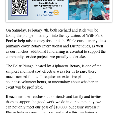
On Saturday, February 7th, both Richard and Rick will be
taking the plunge - literally - into the icy waters of Wills Park
Pool to help raise money for our club. While our quarterly dues
primarily cover Rotary International and District dues, as well
as our lunches, additional fundraising is essential to support the
community service projects we proudly undertake.
The Polar Plunge, hosted by Alpharetta Rotary, is one of the
simplest and most cost effective ways for us to raise these
much-needed funds. It requires no extensive planning,
countless volunteer hours, or uncertainty about whether an
event will be profitable.
If each member reaches out to friends and family and invites
them to support the good work we do in our community, we
can not only meet our goal of $10,000, but easily surpass it.
Please help us spread the word and make this fundraiser a