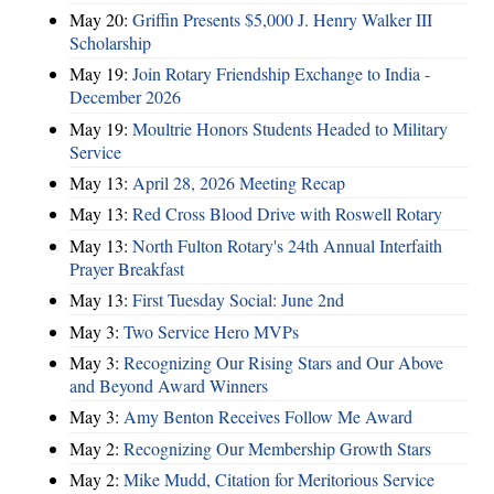
May 20:
Griffin Presents $5,000 J. Henry Walker III
Scholarship
May 19:
Join Rotary Friendship Exchange to India -
December 2026
May 19:
Moultrie Honors Students Headed to Military
Service
May 13:
April 28, 2026 Meeting Recap
May 13:
Red Cross Blood Drive with Roswell Rotary
May 13:
North Fulton Rotary's 24th Annual Interfaith
Prayer Breakfast
May 13:
First Tuesday Social: June 2nd
May 3:
Two Service Hero MVPs
May 3:
Recognizing Our Rising Stars and Our Above
and Beyond Award Winners
May 3:
Amy Benton Receives Follow Me Award
May 2:
Recognizing Our Membership Growth Stars
May 2:
Mike Mudd, Citation for Meritorious Service