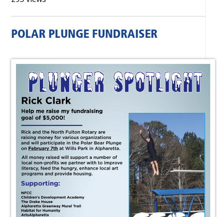
POLAR PLUNGE FUNDRAISER