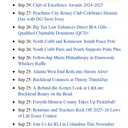
Sep 29:
Club of Excellence Awards 2024-2025
Sep 27:
Peachtree City Rotary Club Celebrates Historic
Day with DG Steve Ivory
Sep 26:
Big Tax Law Enhances Direct IRA Gifts –
Qualified Charitable Donations (QCD)
Sep 26:
North Cobb and Kennesaw Install Peace Pole
Sep 26:
North Cobb Pints and Pearls Supports Polio Plus
Sep 26:
Fellowship Meets Philanthropy in Dunwoody
Whiskey Raffle
Sep 25:
Atlanta West End Rolls into Streets Alive!
Sep 25:
Buckhead Connects at Thirsty ThirdsDay
Sep 25:
A Behind-the-Scenes Look at LifeLine:
Buckhead Rotary on the Road
Sep 25:
Forsyth-Monroe County Takes Up Pickleball!
Sep 25:
Rotarians and Teachers Kick Off 2025–26 Laws
of Life Essay Contest
Sep 25:
Join Us for RLI in Columbus This November