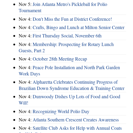
Nov 5:
Join Atlanta Metro's Pickleball for Polio
Tournament
Nov 4:
Don't Miss the Fun at District Conference!
Nov 4:
Crafts, Bingo and Lunch at Milton Senior Center
Nov 4:
First Thursday Social, November 6th
Nov 4:
Membership: Prospecting for Rotary Lunch
Guests, Part 2
Nov 4:
October 28th Meeting Recap
Nov 4:
Peace Pole Installation and North Park Garden
Work Days
Nov 4:
Alpharetta Celebrates Continuing Progress of
Brazilian Down Syndrome Education & Training Center
Nov 4:
Dunwoody Dishes Up Lots of Food and Good
Will!
Nov 4:
Recognizing World Polio Day
Nov 4:
Atlanta Southern Crescent Creates Awareness
Nov 4:
Satellite Club Asks for Help with Annual Coats