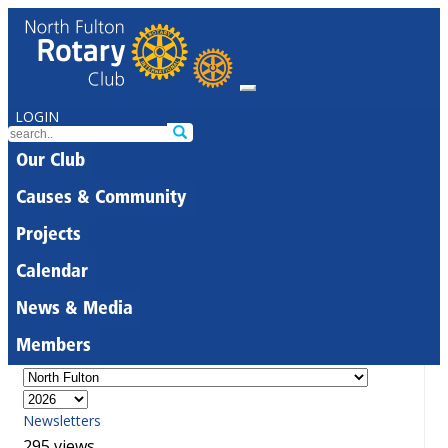
LOGIN
Our Club
Causes & Community
Projects
Calendar
News & Media
Members
Newsletters
295 views