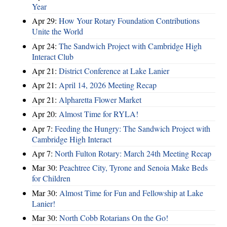
Year
Apr 29:
How Your Rotary Foundation Contributions
Unite the World
Apr 24:
The Sandwich Project with Cambridge High
Interact Club
Apr 21:
District Conference at Lake Lanier
Apr 21:
April 14, 2026 Meeting Recap
Apr 21:
Alpharetta Flower Market
Apr 20:
Almost Time for RYLA!
Apr 7:
Feeding the Hungry: The Sandwich Project with
Cambridge High Interact
Apr 7:
North Fulton Rotary: March 24th Meeting Recap
Mar 30:
Peachtree City, Tyrone and Senoia Make Beds
for Children
Mar 30:
Almost Time for Fun and Fellowship at Lake
Lanier!
Mar 30:
North Cobb Rotarians On the Go!