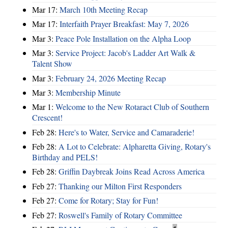
Mar 17:
March 10th Meeting Recap
Mar 17:
Interfaith Prayer Breakfast: May 7, 2026
Mar 3:
Peace Pole Installation on the Alpha Loop
Mar 3:
Service Project: Jacob's Ladder Art Walk &
Talent Show
Mar 3:
February 24, 2026 Meeting Recap
Mar 3:
Membership Minute
Mar 1:
Welcome to the New Rotaract Club of Southern
Crescent!
Feb 28:
Here's to Water, Service and Camaraderie!
Feb 28:
A Lot to Celebrate: Alpharetta Giving, Rotary's
Birthday and PELS!
Feb 28:
Griffin Daybreak Joins Read Across America
Feb 27:
Thanking our Milton First Responders
Feb 27:
Come for Rotary; Stay for Fun!
Feb 27:
Roswell's Family of Rotary Committee