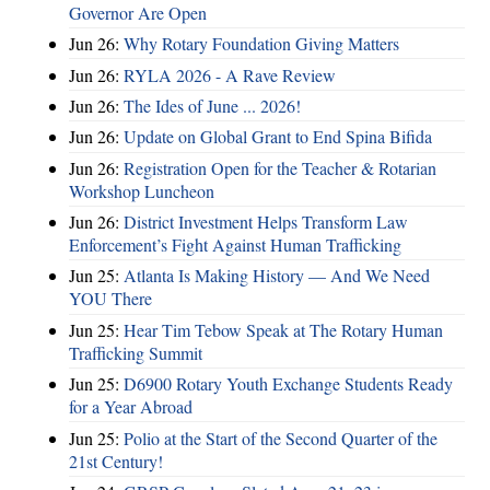
Governor Are Open
Jun 26:
Why Rotary Foundation Giving Matters
Jun 26:
RYLA 2026 - A Rave Review
Jun 26:
The Ides of June ... 2026!
Jun 26:
Update on Global Grant to End Spina Bifida
Jun 26:
Registration Open for the Teacher & Rotarian
Workshop Luncheon
Jun 26:
District Investment Helps Transform Law
Enforcement’s Fight Against Human Trafficking
Jun 25:
Atlanta Is Making History — And We Need
YOU There
Jun 25:
Hear Tim Tebow Speak at The Rotary Human
Trafficking Summit
Jun 25:
D6900 Rotary Youth Exchange Students Ready
for a Year Abroad
Jun 25:
Polio at the Start of the Second Quarter of the
21st Century!