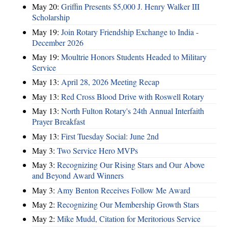
May 20:
Griffin Presents $5,000 J. Henry Walker III
Scholarship
May 19:
Join Rotary Friendship Exchange to India -
December 2026
May 19:
Moultrie Honors Students Headed to Military
Service
May 13:
April 28, 2026 Meeting Recap
May 13:
Red Cross Blood Drive with Roswell Rotary
May 13:
North Fulton Rotary's 24th Annual Interfaith
Prayer Breakfast
May 13:
First Tuesday Social: June 2nd
May 3:
Two Service Hero MVPs
May 3:
Recognizing Our Rising Stars and Our Above
and Beyond Award Winners
May 3:
Amy Benton Receives Follow Me Award
May 2:
Recognizing Our Membership Growth Stars
May 2:
Mike Mudd, Citation for Meritorious Service