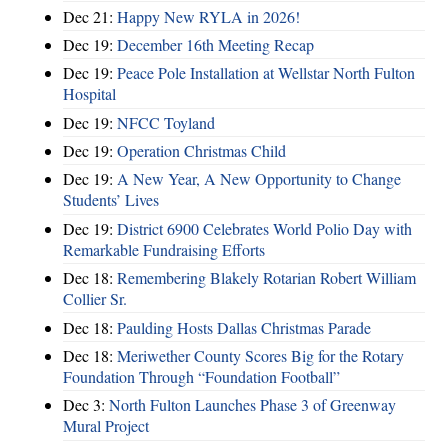
Dec 21:
Happy New RYLA in 2026!
Dec 19:
December 16th Meeting Recap
Dec 19:
Peace Pole Installation at Wellstar North Fulton
Hospital
Dec 19:
NFCC Toyland
Dec 19:
Operation Christmas Child
Dec 19:
A New Year, A New Opportunity to Change
Students’ Lives
Dec 19:
District 6900 Celebrates World Polio Day with
Remarkable Fundraising Efforts
Dec 18:
Remembering Blakely Rotarian Robert William
Collier Sr.
Dec 18:
Paulding Hosts Dallas Christmas Parade
Dec 18:
Meriwether County Scores Big for the Rotary
Foundation Through “Foundation Football”
Dec 3:
North Fulton Launches Phase 3 of Greenway
Mural Project