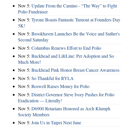
Nov 5:
Update From the Camino - “The Way” to Fight
Polio Fundraiser
Nov 5:
Tyrone Boasts Fantastic Turnout at Founders Day
5K!
Nov 5:
Brookhaven Launches Be the Voice and Suther's
Second Saturday
Nov 5:
Columbus Renews Effort to End Polio
Nov 5:
Buckhead and LifeLine: Pet Adoption and So
Much More!
Nov 5:
Buckhead Pink Honor Breast Cancer Awareness
Nov 5:
So Thankful for RYLA
Nov 5:
Roswell Raises Money for Polio
Nov 5:
District Governor Steve Ivory Pushes for Polio
Eradication — Literally!
Nov 5:
D6900 Rotarians Honored as Arch Klumph
Society Members
Nov 5:
Join Us in Taipei Next June