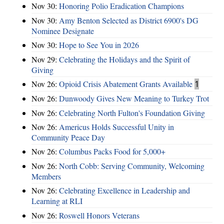
Nov 30:
Honoring Polio Eradication Champions
Nov 30:
Amy Benton Selected as District 6900's DG
Nominee Designate
Nov 30:
Hope to See You in 2026
Nov 29:
Celebrating the Holidays and the Spirit of
Giving
Nov 26:
Opioid Crisis Abatement Grants Available
1
Nov 26:
Dunwoody Gives New Meaning to Turkey Trot
Nov 26:
Celebrating North Fulton's Foundation Giving
Nov 26:
Americus Holds Successful Unity in
Community Peace Day
Nov 26:
Columbus Packs Food for 5,000+
Nov 26:
North Cobb: Serving Community, Welcoming
Members
Nov 26:
Celebrating Excellence in Leadership and
Learning at RLI
Nov 26:
Roswell Honors Veterans