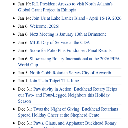
Jan 19:
R.I. President Arezzo to visit North Atlanta’s
Global Grant Project in Ethiopia
Jan 14:
Join Us at Lake Lanier Island - April 16-19, 2026
Jan 6:
Welcome, 2026!
Jan 6:
Next Meeting is January 13th at Brimstone
Jan 6:
MLK Day of Service at the CDA
Jan 6:
Score for Polio Plus Fundraiser: Final Results
Jan 6:
Showcasing Rotary International at the 2026 FIFA
World Cup
Jan 5:
North Cobb Rotarian Serves City of Acworth
Jan 1:
Join Us in Taipei This June
Dec 31:
Pawsitivity in Action: Buckhead Rotary Helps
our Two- and Four-Legged Neighbors this Holiday
Season
Dec 31:
Twas the Night of Giving: Buckhead Rotarians
Spread Holiday Cheer at the Shepherd Cente
Dec 31:
Paws, Claus, and Applause: Buckhead Rotary