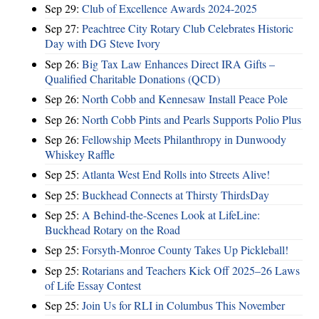
Sep 29:
Club of Excellence Awards 2024-2025
Sep 27:
Peachtree City Rotary Club Celebrates Historic
Day with DG Steve Ivory
Sep 26:
Big Tax Law Enhances Direct IRA Gifts –
Qualified Charitable Donations (QCD)
Sep 26:
North Cobb and Kennesaw Install Peace Pole
Sep 26:
North Cobb Pints and Pearls Supports Polio Plus
Sep 26:
Fellowship Meets Philanthropy in Dunwoody
Whiskey Raffle
Sep 25:
Atlanta West End Rolls into Streets Alive!
Sep 25:
Buckhead Connects at Thirsty ThirdsDay
Sep 25:
A Behind-the-Scenes Look at LifeLine:
Buckhead Rotary on the Road
Sep 25:
Forsyth-Monroe County Takes Up Pickleball!
Sep 25:
Rotarians and Teachers Kick Off 2025–26 Laws
of Life Essay Contest
Sep 25:
Join Us for RLI in Columbus This November