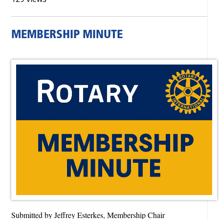
MEMBERSHIP MINUTE
Submitted by Jeffrey Esterkes, Membership Chair