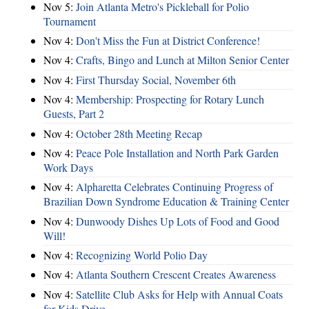
Nov 5:
Join Atlanta Metro's Pickleball for Polio
Tournament
Nov 4:
Don't Miss the Fun at District Conference!
Nov 4:
Crafts, Bingo and Lunch at Milton Senior Center
Nov 4:
First Thursday Social, November 6th
Nov 4:
Membership: Prospecting for Rotary Lunch
Guests, Part 2
Nov 4:
October 28th Meeting Recap
Nov 4:
Peace Pole Installation and North Park Garden
Work Days
Nov 4:
Alpharetta Celebrates Continuing Progress of
Brazilian Down Syndrome Education & Training Center
Nov 4:
Dunwoody Dishes Up Lots of Food and Good
Will!
Nov 4:
Recognizing World Polio Day
Nov 4:
Atlanta Southern Crescent Creates Awareness
Nov 4:
Satellite Club Asks for Help with Annual Coats
for Kids Drive