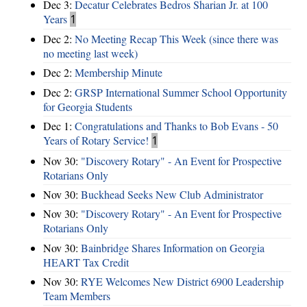
Dec 3:
Decatur Celebrates Bedros Sharian Jr. at 100
Years
1
Dec 2:
No Meeting Recap This Week (since there was
no meeting last week)
Dec 2:
Membership Minute
Dec 2:
GRSP International Summer School Opportunity
for Georgia Students
Dec 1:
Congratulations and Thanks to Bob Evans - 50
Years of Rotary Service!
1
Nov 30:
"Discovery Rotary" - An Event for Prospective
Rotarians Only
Nov 30:
Buckhead Seeks New Club Administrator
Nov 30:
"Discovery Rotary" - An Event for Prospective
Rotarians Only
Nov 30:
Bainbridge Shares Information on Georgia
HEART Tax Credit
Nov 30:
RYE Welcomes New District 6900 Leadership
Team Members