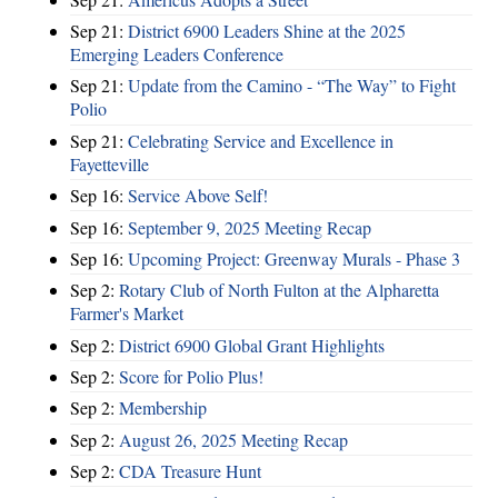
Sep 21:
District 6900 Leaders Shine at the 2025
Emerging Leaders Conference
Sep 21:
Update from the Camino - “The Way” to Fight
Polio
Sep 21:
Celebrating Service and Excellence in
Fayetteville
Sep 16:
Service Above Self!
Sep 16:
September 9, 2025 Meeting Recap
Sep 16:
Upcoming Project: Greenway Murals - Phase 3
Sep 2:
Rotary Club of North Fulton at the Alpharetta
Farmer's Market
Sep 2:
District 6900 Global Grant Highlights
Sep 2:
Score for Polio Plus!
Sep 2:
Membership
Sep 2:
August 26, 2025 Meeting Recap
Sep 2:
CDA Treasure Hunt