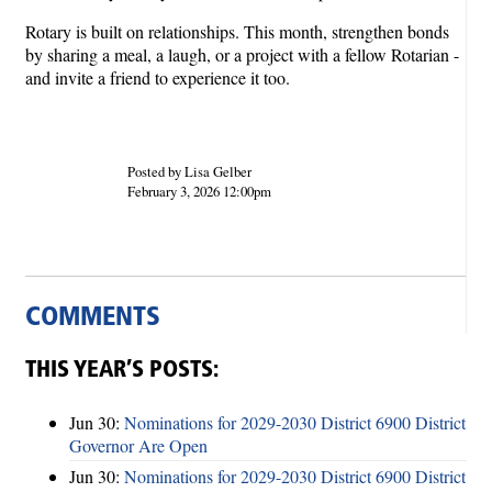
Rotary is built on relationships. This month, strengthen bonds
by sharing a meal, a laugh, or a project with a fellow Rotarian -
and invite a friend to experience it too.
Posted by Lisa Gelber
February 3, 2026 12:00pm
COMMENTS
THIS YEAR’S POSTS:
Jun 30:
Nominations for 2029-2030 District 6900 District
Governor Are Open
Jun 30:
Nominations for 2029-2030 District 6900 District