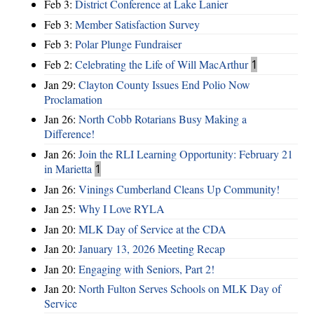
Feb 3:
District Conference at Lake Lanier
Feb 3:
Member Satisfaction Survey
Feb 3:
Polar Plunge Fundraiser
Feb 2:
Celebrating the Life of Will MacArthur
1
Jan 29:
Clayton County Issues End Polio Now
Proclamation
Jan 26:
North Cobb Rotarians Busy Making a
Difference!
Jan 26:
Join the RLI Learning Opportunity: February 21
in Marietta
1
Jan 26:
Vinings Cumberland Cleans Up Community!
Jan 25:
Why I Love RYLA
Jan 20:
MLK Day of Service at the CDA
Jan 20:
January 13, 2026 Meeting Recap
Jan 20:
Engaging with Seniors, Part 2!
Jan 20:
North Fulton Serves Schools on MLK Day of
Service