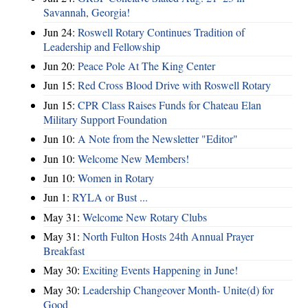
Savannah, Georgia!
Jun 24:
Roswell Rotary Continues Tradition of
Leadership and Fellowship
Jun 20:
Peace Pole At The King Center
Jun 15:
Red Cross Blood Drive with Roswell Rotary
Jun 15:
CPR Class Raises Funds for Chateau Elan
Military Support Foundation
Jun 10:
A Note from the Newsletter "Editor"
Jun 10:
Welcome New Members!
Jun 10:
Women in Rotary
Jun 1:
RYLA or Bust ...
May 31:
Welcome New Rotary Clubs
May 31:
North Fulton Hosts 24th Annual Prayer
Breakfast
May 30:
Exciting Events Happening in June!
May 30:
Leadership Changeover Month- Unite(d) for
Good