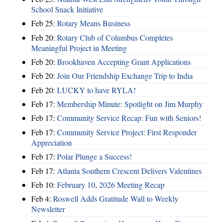
School Snack Initiative
Feb 25:
Rotary Means Business
Feb 20:
Rotary Club of Columbus Completes
Meaningful Project in Meeting
Feb 20:
Brookhaven Accepting Grant Applications
Feb 20:
Join Our Friendship Exchange Trip to India
Feb 20:
LUCKY to have RYLA!
Feb 17:
Membership Minute: Spotlight on Jim Murphy
Feb 17:
Community Service Recap: Fun with Seniors!
Feb 17:
Community Service Project: First Responder
Appreciation
Feb 17:
Polar Plunge a Success!
Feb 17:
Atlanta Southern Crescent Delivers Valentines
Feb 10:
February 10, 2026 Meeting Recap
Feb 4:
Roswell Adds Gratitude Wall to Weekly
Newsletter