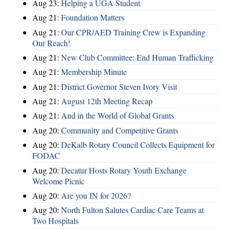
Aug 23:
Helping a UGA Student
Aug 21:
Foundation Matters
Aug 21:
Our CPR/AED Training Crew is Expanding
Our Reach!
Aug 21:
New Club Committee: End Human Trafficking
Aug 21:
Membership Minute
Aug 21:
District Governor Steven Ivory Visit
Aug 21:
August 12th Meeting Recap
Aug 21:
And in the World of Global Grants
Aug 20:
Community and Competitive Grants
Aug 20:
DeKalb Rotary Council Collects Equipment for
FODAC
Aug 20:
Decatur Hosts Rotary Youth Exchange
Welcome Picnic
Aug 20:
Are you IN for 2026?
Aug 20:
North Fulton Salutes Cardiac Care Teams at
Two Hospitals