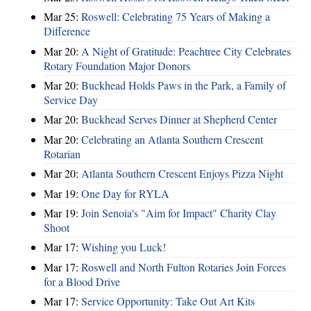
Mar 25:
Roswell: Celebrating 75 Years of Making a
Difference
Mar 20:
A Night of Gratitude: Peachtree City Celebrates
Rotary Foundation Major Donors
Mar 20:
Buckhead Holds Paws in the Park, a Family of
Service Day
Mar 20:
Buckhead Serves Dinner at Shepherd Center
Mar 20:
Celebrating an Atlanta Southern Crescent
Rotarian
Mar 20:
Atlanta Southern Crescent Enjoys Pizza Night
Mar 19:
One Day for RYLA
Mar 19:
Join Senoia's "Aim for Impact" Charity Clay
Shoot
Mar 17:
Wishing you Luck!
Mar 17:
Roswell and North Fulton Rotaries Join Forces
for a Blood Drive
Mar 17:
Service Opportunity: Take Out Art Kits