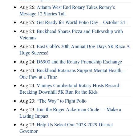
Aug 26:
Atlanta West End Rotary Takes Rotary’s
Message 12 Stories Tall
Aug 25:
Get Ready for World Polio Day – October 24!
Aug 24:
Buckhead Shares Pizza and Fellowship with
Veterans
Aug 24:
East Cobb's 20th Annual Dog Days 5K Race A
Huge Success!
Aug 24:
D6900 and the Rotary Friendship Exchange
Aug 24:
Buckhead Rotarians Support Mental Health—
One Paw at a Time
Aug 24:
Vinings Cumberland Rotary Hosts Record-
Breaking Downhill 5K Run for the Kids
Aug 23:
“The Way” to Fight Polio
Aug 23:
Join the Roger Ackerman Circle — Make a
Lasting Impact
Aug 23:
Help Us Select Our 2028-2029 District
Governor