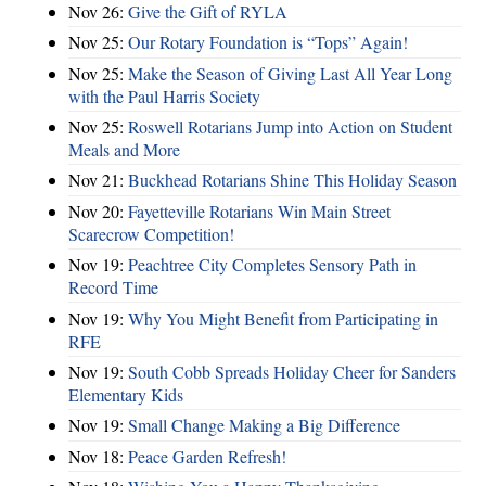
Nov 26:
Give the Gift of RYLA
Nov 25:
Our Rotary Foundation is “Tops” Again!
Nov 25:
Make the Season of Giving Last All Year Long
with the Paul Harris Society
Nov 25:
Roswell Rotarians Jump into Action on Student
Meals and More
Nov 21:
Buckhead Rotarians Shine This Holiday Season
Nov 20:
Fayetteville Rotarians Win Main Street
Scarecrow Competition!
Nov 19:
Peachtree City Completes Sensory Path in
Record Time
Nov 19:
Why You Might Benefit from Participating in
RFE
Nov 19:
South Cobb Spreads Holiday Cheer for Sanders
Elementary Kids
Nov 19:
Small Change Making a Big Difference
Nov 18:
Peace Garden Refresh!