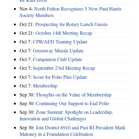
Nov 4:
North Fulton Recognizes 5 New Paul Harris
Society Members
Oct 21:
Prospecting for Rotary Lunch Guests
Oct 21:
October 14th Meeting Recap
Oct 7:
CPR/AED Training Update
Oct 7:
Greenway Murals Update
Oct 7:
Companion Club Update
Oct 7:
September 23rd Meeting Recap
Oct 7:
Score for Polio Plus Update
Oct 7:
Membership
Sep 30:
Thoughts on the Value of Membership
Sep 30:
Continuing Our Support to End Polio
Sep 30:
Zone Summit: Spotlight on Leadership,
Innovation and Global Challenges
Sep 30:
Join District 6910 and Past RI President Mark
Maloney in a Foundation Celebration