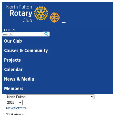
LOGIN
Our Club
Causes & Community
Projects
Calendar
News & Media
Members
Newsletters
129 views