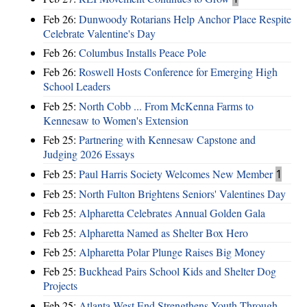
Feb 26:
Dunwoody Rotarians Help Anchor Place Respite
Celebrate Valentine's Day
Feb 26:
Columbus Installs Peace Pole
Feb 26:
Roswell Hosts Conference for Emerging High
School Leaders
Feb 25:
North Cobb ... From McKenna Farms to
Kennesaw to Women's Extension
Feb 25:
Partnering with Kennesaw Capstone and
Judging 2026 Essays
Feb 25:
Paul Harris Society Welcomes New Member
1
Feb 25:
North Fulton Brightens Seniors' Valentines Day
Feb 25:
Alpharetta Celebrates Annual Golden Gala
Feb 25:
Alpharetta Named as Shelter Box Hero
Feb 25:
Alpharetta Polar Plunge Raises Big Money
Feb 25:
Buckhead Pairs School Kids and Shelter Dog
Projects
Feb 25:
Atlanta West End Strengthens Youth Through