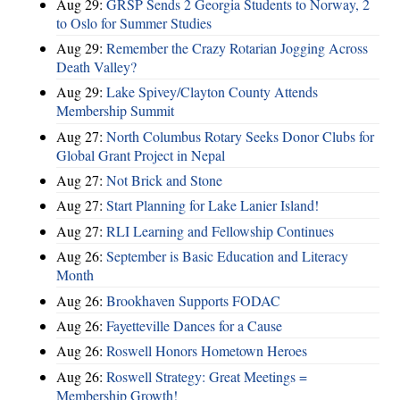
Aug 29:
GRSP Sends 2 Georgia Students to Norway, 2
to Oslo for Summer Studies
Aug 29:
Remember the Crazy Rotarian Jogging Across
Death Valley?
Aug 29:
Lake Spivey/Clayton County Attends
Membership Summit
Aug 27:
North Columbus Rotary Seeks Donor Clubs for
Global Grant Project in Nepal
Aug 27:
Not Brick and Stone
Aug 27:
Start Planning for Lake Lanier Island!
Aug 27:
RLI Learning and Fellowship Continues
Aug 26:
September is Basic Education and Literacy
Month
Aug 26:
Brookhaven Supports FODAC
Aug 26:
Fayetteville Dances for a Cause
Aug 26:
Roswell Honors Hometown Heroes
Aug 26:
Roswell Strategy: Great Meetings =
Membership Growth!