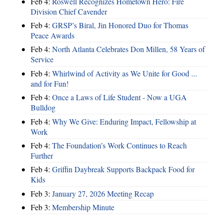
Feb 4:
Roswell Recognizes Hometown Hero: Fire
Division Chief Cavender
Feb 4:
GRSP’s Biral, Jin Honored Duo for Thomas
Peace Awards
Feb 4:
North Atlanta Celebrates Don Millen, 58 Years of
Service
Feb 4:
Whirlwind of Activity as We Unite for Good ...
and for Fun!
Feb 4:
Once a Laws of Life Student - Now a UGA
Bulldog
Feb 4:
Why We Give: Enduring Impact, Fellowship at
Work
Feb 4:
The Foundation’s Work Continues to Reach
Further
Feb 4:
Griffin Daybreak Supports Backpack Food for
Kids
Feb 3:
January 27, 2026 Meeting Recap
Feb 3:
Membership Minute