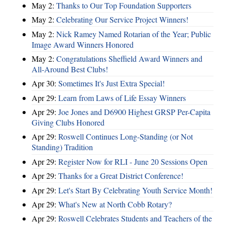
May 2:
Thanks to Our Top Foundation Supporters
May 2:
Celebrating Our Service Project Winners!
May 2:
Nick Ramey Named Rotarian of the Year; Public
Image Award Winners Honored
May 2:
Congratulations Sheffield Award Winners and
All-Around Best Clubs!
Apr 30:
Sometimes It's Just Extra Special!
Apr 29:
Learn from Laws of Life Essay Winners
Apr 29:
Joe Jones and D6900 Highest GRSP Per-Capita
Giving Clubs Honored
Apr 29:
Roswell Continues Long-Standing (or Not
Standing) Tradition
Apr 29:
Register Now for RLI - June 20 Sessions Open
Apr 29:
Thanks for a Great District Conference!
Apr 29:
Let's Start By Celebrating Youth Service Month!
Apr 29:
What's New at North Cobb Rotary?
Apr 29:
Roswell Celebrates Students and Teachers of the