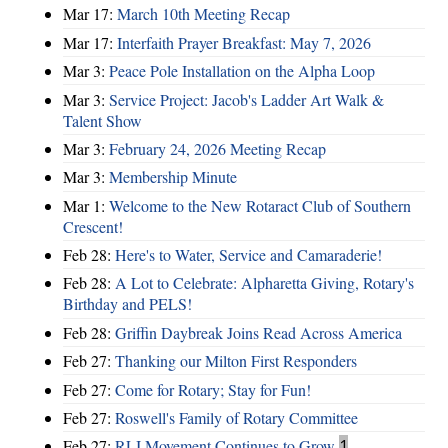
Mar 17:
March 10th Meeting Recap
Mar 17:
Interfaith Prayer Breakfast: May 7, 2026
Mar 3:
Peace Pole Installation on the Alpha Loop
Mar 3:
Service Project: Jacob's Ladder Art Walk &
Talent Show
Mar 3:
February 24, 2026 Meeting Recap
Mar 3:
Membership Minute
Mar 1:
Welcome to the New Rotaract Club of Southern
Crescent!
Feb 28:
Here's to Water, Service and Camaraderie!
Feb 28:
A Lot to Celebrate: Alpharetta Giving, Rotary's
Birthday and PELS!
Feb 28:
Griffin Daybreak Joins Read Across America
Feb 27:
Thanking our Milton First Responders
Feb 27:
Come for Rotary; Stay for Fun!
Feb 27:
Roswell's Family of Rotary Committee
Feb 27:
RLI Movement Continues to Grow
1