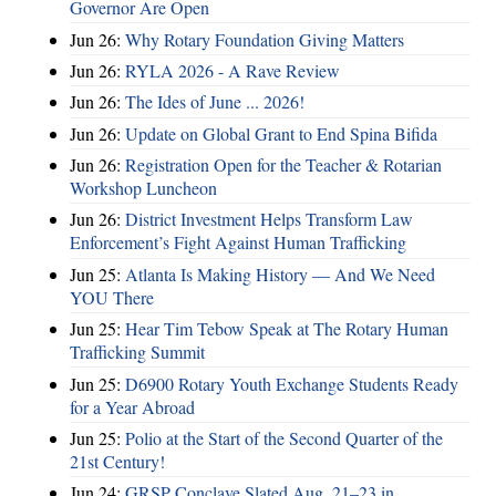
Governor Are Open
Jun 26:
Why Rotary Foundation Giving Matters
Jun 26:
RYLA 2026 - A Rave Review
Jun 26:
The Ides of June ... 2026!
Jun 26:
Update on Global Grant to End Spina Bifida
Jun 26:
Registration Open for the Teacher & Rotarian
Workshop Luncheon
Jun 26:
District Investment Helps Transform Law
Enforcement’s Fight Against Human Trafficking
Jun 25:
Atlanta Is Making History — And We Need
YOU There
Jun 25:
Hear Tim Tebow Speak at The Rotary Human
Trafficking Summit
Jun 25:
D6900 Rotary Youth Exchange Students Ready
for a Year Abroad
Jun 25:
Polio at the Start of the Second Quarter of the
21st Century!
Jun 24:
GRSP Conclave Slated Aug. 21–23 in