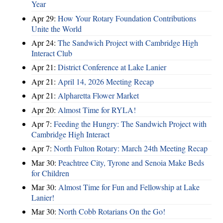
Year
Apr 29:
How Your Rotary Foundation Contributions
Unite the World
Apr 24:
The Sandwich Project with Cambridge High
Interact Club
Apr 21:
District Conference at Lake Lanier
Apr 21:
April 14, 2026 Meeting Recap
Apr 21:
Alpharetta Flower Market
Apr 20:
Almost Time for RYLA!
Apr 7:
Feeding the Hungry: The Sandwich Project with
Cambridge High Interact
Apr 7:
North Fulton Rotary: March 24th Meeting Recap
Mar 30:
Peachtree City, Tyrone and Senoia Make Beds
for Children
Mar 30:
Almost Time for Fun and Fellowship at Lake
Lanier!
Mar 30:
North Cobb Rotarians On the Go!