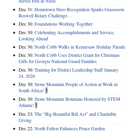
Serves Pets in Need
Dec 31:
Hometown Hero Recognition Sparks Grassroots
Roswell Rotary Challenge…
Dec 30:
Foundations Working Together
Dec 30:
Celebrating Accomplishments and Service,
Looking Ahead
Dec 30:
North Cobb Walks in Kennesaw Holiday Parade
Dec 30:
North Cobb Uses District Grant for Christmas
Gifts for Georgia National Guard Families
Dec 30:
Training for District Leadership Staff January
24, 2026
Dec 30:
Stone Mountain People of Action at Work in
South Africa!
1
Dec 30:
Stone Mountain Rotarians Honored by STEM
Atlanta!
1
Dec 23:
The “Big Beautiful Bill Act” and Charitable
Giving
Dec 22:
North Fulton Enhances Peace Garden