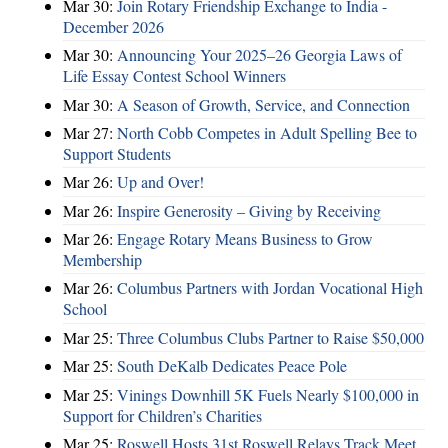
Mar 30:
Join Rotary Friendship Exchange to India -
December 2026
Mar 30:
Announcing Your 2025–26 Georgia Laws of
Life Essay Contest School Winners
Mar 30:
A Season of Growth, Service, and Connection
Mar 27:
North Cobb Competes in Adult Spelling Bee to
Support Students
Mar 26:
Up and Over!
Mar 26:
Inspire Generosity – Giving by Receiving
Mar 26:
Engage Rotary Means Business to Grow
Membership
Mar 26:
Columbus Partners with Jordan Vocational High
School
Mar 25:
Three Columbus Clubs Partner to Raise $50,000
Mar 25:
South DeKalb Dedicates Peace Pole
Mar 25:
Vinings Downhill 5K Fuels Nearly $100,000 in
Support for Children’s Charities
Mar 25:
Roswell Hosts 31st Roswell Relays Track Meet