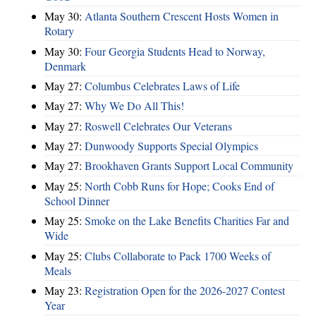
May 30:
Atlanta Southern Crescent Hosts Women in
Rotary
May 30:
Four Georgia Students Head to Norway,
Denmark
May 27:
Columbus Celebrates Laws of Life
May 27:
Why We Do All This!
May 27:
Roswell Celebrates Our Veterans
May 27:
Dunwoody Supports Special Olympics
May 27:
Brookhaven Grants Support Local Community
May 25:
North Cobb Runs for Hope; Cooks End of
School Dinner
May 25:
Smoke on the Lake Benefits Charities Far and
Wide
May 25:
Clubs Collaborate to Pack 1700 Weeks of
Meals
May 23:
Registration Open for the 2026-2027 Contest
Year