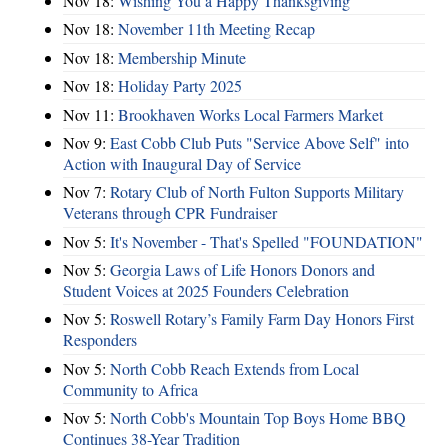
Nov 18:
Wishing You a Happy Thanksgiving
Nov 18:
November 11th Meeting Recap
Nov 18:
Membership Minute
Nov 18:
Holiday Party 2025
Nov 11:
Brookhaven Works Local Farmers Market
Nov 9:
East Cobb Club Puts "Service Above Self" into
Action with Inaugural Day of Service
Nov 7:
Rotary Club of North Fulton Supports Military
Veterans through CPR Fundraiser
Nov 5:
It's November - That's Spelled "FOUNDATION"
Nov 5:
Georgia Laws of Life Honors Donors and
Student Voices at 2025 Founders Celebration
Nov 5:
Roswell Rotary’s Family Farm Day Honors First
Responders
Nov 5:
North Cobb Reach Extends from Local
Community to Africa
Nov 5:
North Cobb's Mountain Top Boys Home BBQ
Continues 38-Year Tradition