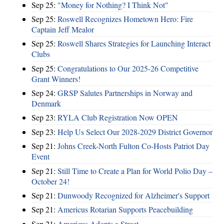
Sep 25:
"Money for Nothing? I Think Not"
Sep 25:
Roswell Recognizes Hometown Hero: Fire
Captain Jeff Mealor
Sep 25:
Roswell Shares Strategies for Launching Interact
Clubs
Sep 25:
Congratulations to Our 2025-26 Competitive
Grant Winners!
Sep 24:
GRSP Salutes Partnerships in Norway and
Denmark
Sep 23:
RYLA Club Registration Now OPEN
Sep 23:
Help Us Select Our 2028-2029 District Governor
Sep 21:
Johns Creek-North Fulton Co-Hosts Patriot Day
Event
Sep 21:
Still Time to Create a Plan for World Polio Day –
October 24!
Sep 21:
Dunwoody Recognized for Alzheimer's Support
Sep 21:
Americus Rotarian Supports Peacebuilding
Sep 21:
Americus Adopts a Street