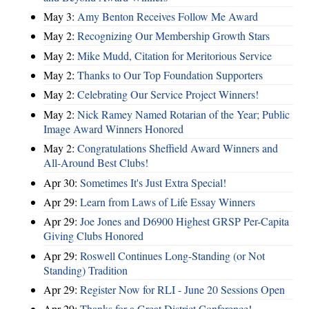
May 3:
Amy Benton Receives Follow Me Award
May 2:
Recognizing Our Membership Growth Stars
May 2:
Mike Mudd, Citation for Meritorious Service
May 2:
Thanks to Our Top Foundation Supporters
May 2:
Celebrating Our Service Project Winners!
May 2:
Nick Ramey Named Rotarian of the Year; Public
Image Award Winners Honored
May 2:
Congratulations Sheffield Award Winners and
All-Around Best Clubs!
Apr 30:
Sometimes It's Just Extra Special!
Apr 29:
Learn from Laws of Life Essay Winners
Apr 29:
Joe Jones and D6900 Highest GRSP Per-Capita
Giving Clubs Honored
Apr 29:
Roswell Continues Long-Standing (or Not
Standing) Tradition
Apr 29:
Register Now for RLI - June 20 Sessions Open
Apr 29:
Thanks for a Great District Conference!