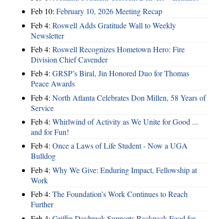
Feb 10:
February 10, 2026 Meeting Recap
Feb 4:
Roswell Adds Gratitude Wall to Weekly
Newsletter
Feb 4:
Roswell Recognizes Hometown Hero: Fire
Division Chief Cavender
Feb 4:
GRSP’s Biral, Jin Honored Duo for Thomas
Peace Awards
Feb 4:
North Atlanta Celebrates Don Millen, 58 Years of
Service
Feb 4:
Whirlwind of Activity as We Unite for Good ...
and for Fun!
Feb 4:
Once a Laws of Life Student - Now a UGA
Bulldog
Feb 4:
Why We Give: Enduring Impact, Fellowship at
Work
Feb 4:
The Foundation’s Work Continues to Reach
Further
Feb 4:
Griffin Daybreak Supports Backpack Food for