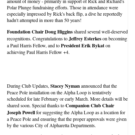
amount of money - primarily in support of Rick and Richard's
Polar Plunge fundraising efforts. Those in attendance were
especially impressed by Rick's back flip, a dive he reportedly
hadn't attempted in more than 50 years!
Foundation Chair Doug Higgins
shared several well-deserved
Jeffrey Esterkes
recognitions. Congratulations to
on becoming
President Erik Bykat
a Paul Harris Fellow, and to
on
achieving Paul Harris Fellow +4.
Stacey Nyman
During Club Updates,
announced that the
Peace Pole installation on the Alpha Loop is tentatively
scheduled for late February or early March. More details will be
Companion Club Chair
shared soon. Special thanks to
Joseph Powell
for suggesting the Alpha Loop as a location for
a Peace Pole and ensuring that the proper approvals were given
by the various City of Alpharetta Departments.