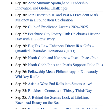
Sep 30:
Zone Summit: Spotlight on Leadership,
Innovation and Global Challenges
Sep 30:
Join District 6910 and Past RI President Mark
Maloney in a Foundation Celebration
Sep 29:
Club of Excellence Awards 2024-2025
Sep 27:
Peachtree City Rotary Club Celebrates Historic
Day with DG Steve Ivory
Sep 26:
Big Tax Law Enhances Direct IRA Gifts –
Qualified Charitable Donations (QCD)
Sep 26:
North Cobb and Kennesaw Install Peace Pole
Sep 26:
North Cobb Pints and Pearls Supports Polio Plus
Sep 26:
Fellowship Meets Philanthropy in Dunwoody
Whiskey Raffle
Sep 25:
Atlanta West End Rolls into Streets Alive!
Sep 25:
Buckhead Connects at Thirsty ThirdsDay
Sep 25:
A Behind-the-Scenes Look at LifeLine:
Buckhead Rotary on the Road