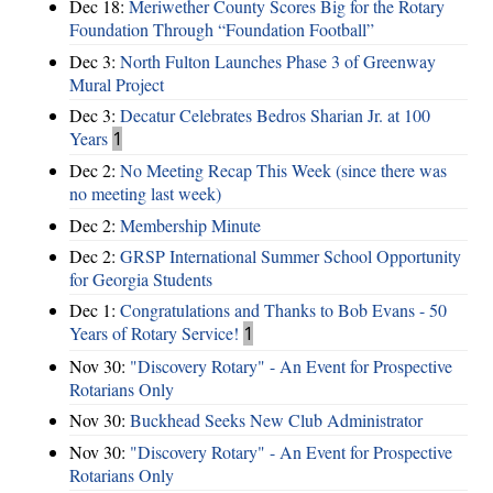
Dec 18:
Meriwether County Scores Big for the Rotary
Foundation Through “Foundation Football”
Dec 3:
North Fulton Launches Phase 3 of Greenway
Mural Project
Dec 3:
Decatur Celebrates Bedros Sharian Jr. at 100
Years
1
Dec 2:
No Meeting Recap This Week (since there was
no meeting last week)
Dec 2:
Membership Minute
Dec 2:
GRSP International Summer School Opportunity
for Georgia Students
Dec 1:
Congratulations and Thanks to Bob Evans - 50
Years of Rotary Service!
1
Nov 30:
"Discovery Rotary" - An Event for Prospective
Rotarians Only
Nov 30:
Buckhead Seeks New Club Administrator
Nov 30:
"Discovery Rotary" - An Event for Prospective
Rotarians Only