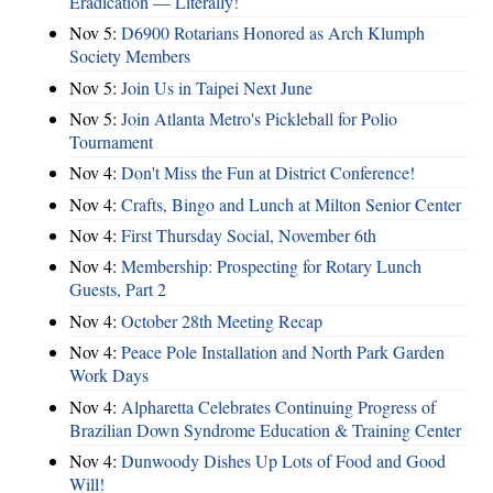
Eradication — Literally!
Nov 5:
D6900 Rotarians Honored as Arch Klumph
Society Members
Nov 5:
Join Us in Taipei Next June
Nov 5:
Join Atlanta Metro's Pickleball for Polio
Tournament
Nov 4:
Don't Miss the Fun at District Conference!
Nov 4:
Crafts, Bingo and Lunch at Milton Senior Center
Nov 4:
First Thursday Social, November 6th
Nov 4:
Membership: Prospecting for Rotary Lunch
Guests, Part 2
Nov 4:
October 28th Meeting Recap
Nov 4:
Peace Pole Installation and North Park Garden
Work Days
Nov 4:
Alpharetta Celebrates Continuing Progress of
Brazilian Down Syndrome Education & Training Center
Nov 4:
Dunwoody Dishes Up Lots of Food and Good
Will!