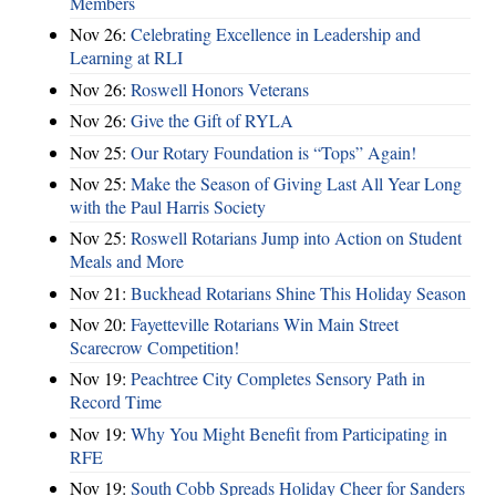
Members
Nov 26:
Celebrating Excellence in Leadership and
Learning at RLI
Nov 26:
Roswell Honors Veterans
Nov 26:
Give the Gift of RYLA
Nov 25:
Our Rotary Foundation is “Tops” Again!
Nov 25:
Make the Season of Giving Last All Year Long
with the Paul Harris Society
Nov 25:
Roswell Rotarians Jump into Action on Student
Meals and More
Nov 21:
Buckhead Rotarians Shine This Holiday Season
Nov 20:
Fayetteville Rotarians Win Main Street
Scarecrow Competition!
Nov 19:
Peachtree City Completes Sensory Path in
Record Time
Nov 19:
Why You Might Benefit from Participating in
RFE
Nov 19:
South Cobb Spreads Holiday Cheer for Sanders