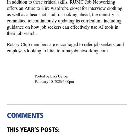
In addition to these critical skills, RUMC Job Networking
offers an Attire to Hire wardrobe closet for interview clothing,
as well as a headshot studio. Looking ahead, the ministry is
committed to continuously updating its curriculum, including
guidance on how job seekers can effectively use AI tools in
their job search.
Rotary Club members are encouraged to refer job seekers, and
employers looking to hire, to rumcjobnetworking.com.
Posted by Lisa Gelber
February 10, 2026 6:00pm
COMMENTS
THIS YEAR’S POSTS: