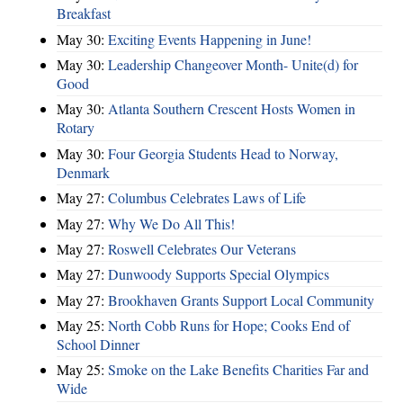
Breakfast
May 30:
Exciting Events Happening in June!
May 30:
Leadership Changeover Month- Unite(d) for
Good
May 30:
Atlanta Southern Crescent Hosts Women in
Rotary
May 30:
Four Georgia Students Head to Norway,
Denmark
May 27:
Columbus Celebrates Laws of Life
May 27:
Why We Do All This!
May 27:
Roswell Celebrates Our Veterans
May 27:
Dunwoody Supports Special Olympics
May 27:
Brookhaven Grants Support Local Community
May 25:
North Cobb Runs for Hope; Cooks End of
School Dinner
May 25:
Smoke on the Lake Benefits Charities Far and
Wide