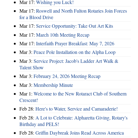
Mar 17:
Wishing you Luck!
Mar 17:
Roswell and North Fulton Rotaries Join Forces
for a Blood Drive
Mar 17:
Service Opportunity: Take Out Art Kits
Mar 17:
March 10th Meeting Recap
Mar 17:
Interfaith Prayer Breakfast: May 7, 2026
Mar 3:
Peace Pole Installation on the Alpha Loop
Mar 3:
Service Project: Jacob's Ladder Art Walk &
Talent Show
Mar 3:
February 24, 2026 Meeting Recap
Mar 3:
Membership Minute
Mar 1:
Welcome to the New Rotaract Club of Southern
Crescent!
Feb 28:
Here's to Water, Service and Camaraderie!
Feb 28:
A Lot to Celebrate: Alpharetta Giving, Rotary's
Birthday and PELS!
Feb 28:
Griffin Daybreak Joins Read Across America