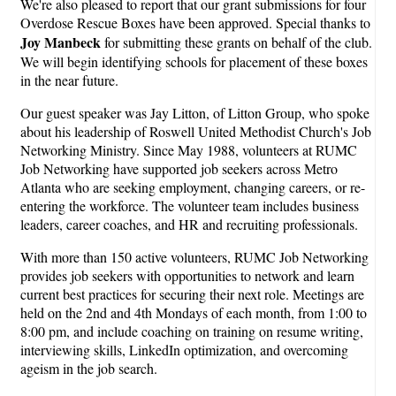
We're also pleased to report that our grant submissions for four
Overdose Rescue Boxes have been approved. Special thanks to
Joy Manbeck
for submitting these grants on behalf of the club.
We will begin identifying schools for placement of these boxes
in the near future.
Our guest speaker was Jay Litton, of Litton Group, who spoke
about his leadership of Roswell United Methodist Church's Job
Networking Ministry. Since May 1988, volunteers at RUMC
Job Networking have supported job seekers across Metro
Atlanta who are seeking employment, changing careers, or re-
entering the workforce. The volunteer team includes business
leaders, career coaches, and HR and recruiting professionals.
With more than 150 active volunteers, RUMC Job Networking
provides job seekers with opportunities to network and learn
current best practices for securing their next role. Meetings are
held on the 2nd and 4th Mondays of each month, from 1:00 to
8:00 pm, and include coaching on training on resume writing,
interviewing skills, LinkedIn optimization, and overcoming
ageism in the job search.