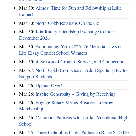
Mar 30:
Almost Time for Fun and Fellowship at Lake
Lanier!
Mar 30:
North Cobb Rotarians On the Go!
Mar 30:
Join Rotary Friendship Exchange to India -
December 2026
Mar 30:
Announcing Your 2025–26 Georgia Laws of
Life Essay Contest School Winners
Mar 30:
A Season of Growth, Service, and Connection
Mar 27:
North Cobb Competes in Adult Spelling Bee to
Support Students
Mar 26:
Up and Over!
Mar 26:
Inspire Generosity – Giving by Receiving
Mar 26:
Engage Rotary Means Business to Grow
Membership
Mar 26:
Columbus Partners with Jordan Vocational High
School
Mar 25:
Three Columbus Clubs Partner to Raise $50,000