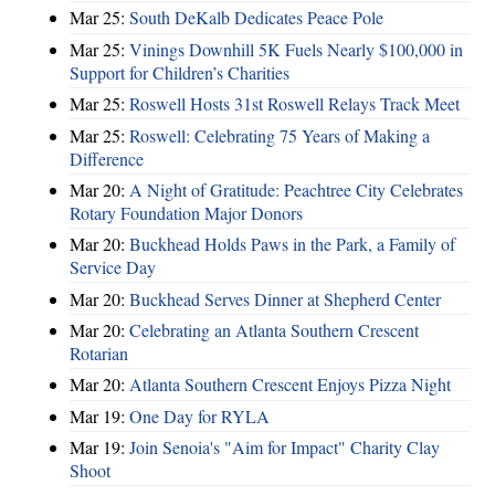
Mar 25:
South DeKalb Dedicates Peace Pole
Mar 25:
Vinings Downhill 5K Fuels Nearly $100,000 in
Support for Children’s Charities
Mar 25:
Roswell Hosts 31st Roswell Relays Track Meet
Mar 25:
Roswell: Celebrating 75 Years of Making a
Difference
Mar 20:
A Night of Gratitude: Peachtree City Celebrates
Rotary Foundation Major Donors
Mar 20:
Buckhead Holds Paws in the Park, a Family of
Service Day
Mar 20:
Buckhead Serves Dinner at Shepherd Center
Mar 20:
Celebrating an Atlanta Southern Crescent
Rotarian
Mar 20:
Atlanta Southern Crescent Enjoys Pizza Night
Mar 19:
One Day for RYLA
Mar 19:
Join Senoia's "Aim for Impact" Charity Clay
Shoot