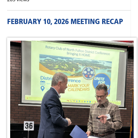
FEBRUARY 10, 2026 MEETING RECAP