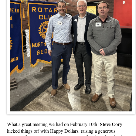
Steve Cory
What a great meeting we had on February 10th!
kicked things off with Happy Dollars, raising a generous