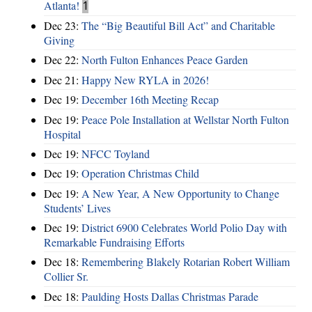
Atlanta!
1
Dec 23:
The “Big Beautiful Bill Act” and Charitable
Giving
Dec 22:
North Fulton Enhances Peace Garden
Dec 21:
Happy New RYLA in 2026!
Dec 19:
December 16th Meeting Recap
Dec 19:
Peace Pole Installation at Wellstar North Fulton
Hospital
Dec 19:
NFCC Toyland
Dec 19:
Operation Christmas Child
Dec 19:
A New Year, A New Opportunity to Change
Students’ Lives
Dec 19:
District 6900 Celebrates World Polio Day with
Remarkable Fundraising Efforts
Dec 18:
Remembering Blakely Rotarian Robert William
Collier Sr.
Dec 18:
Paulding Hosts Dallas Christmas Parade