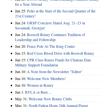
for a Year Abroad
Jun 25:
Polio at the Start of the Second Quarter of the
21st Century!
Jun 24:
GRSP Conclave Slated Aug. 21–23 in
Savannah, Georgia!
Jun 24:
Roswell Rotary Continues Tradition of
Leadership and Fellowship
Jun 20:
Peace Pole At The King Center
Jun 15:
Red Cross Blood Drive with Roswell Rotary
Jun 15:
CPR Class Raises Funds for Chateau Elan
Military Support Foundation
Jun 10:
A Note from the Newsletter "Editor"
Jun 10:
Welcome New Members!
Jun 10:
Women in Rotary
Jun 1:
RYLA or Bust ...
May 31:
Welcome New Rotary Clubs
May 31:
North Fulton Hosts 24th Annual Prayer