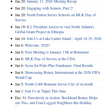
Jan 20:
January 13, 2026 Meeting Recap
Jan 20:
Engaging with Seniors, Part 2!
Jan 20:
North Fulton Serves Schools on MLK Day of
Service
Jan 19:
R.I. President Arezzo to visit North Atlanta’s
Global Grant Project in Ethiopia
Jan 14:
Join Us at Lake Lanier Island - April 16-19, 2026
Jan 6:
Welcome, 2026!
Jan 6:
Next Meeting is January 13th at Brimstone
Jan 6:
MLK Day of Service at the CDA
Jan 6:
Score for Polio Plus Fundraiser: Final Results
Jan 6:
Showcasing Rotary International at the 2026 FIFA
World Cup
Jan 5:
North Cobb Rotarian Serves City of Acworth
Jan 1:
Join Us in Taipei This June
Dec 31:
Pawsitivity in Action: Buckhead Rotary Helps
our Two- and Four-Legged Neighbors this Holiday