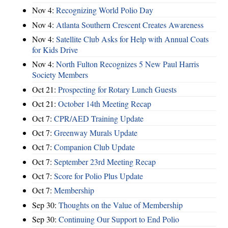
Nov 4:
Recognizing World Polio Day
Nov 4:
Atlanta Southern Crescent Creates Awareness
Nov 4:
Satellite Club Asks for Help with Annual Coats
for Kids Drive
Nov 4:
North Fulton Recognizes 5 New Paul Harris
Society Members
Oct 21:
Prospecting for Rotary Lunch Guests
Oct 21:
October 14th Meeting Recap
Oct 7:
CPR/AED Training Update
Oct 7:
Greenway Murals Update
Oct 7:
Companion Club Update
Oct 7:
September 23rd Meeting Recap
Oct 7:
Score for Polio Plus Update
Oct 7:
Membership
Sep 30:
Thoughts on the Value of Membership
Sep 30:
Continuing Our Support to End Polio