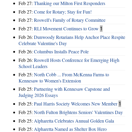
Feb 27:
Thanking our Milton First Responders
Feb 27:
Come for Rotary; Stay for Fun!
Feb 27:
Roswell's Family of Rotary Committee
Feb 27:
RLI Movement Continues to Grow
1
Feb 26:
Dunwoody Rotarians Help Anchor Place Respite
Celebrate Valentine's Day
Feb 26:
Columbus Installs Peace Pole
Feb 26:
Roswell Hosts Conference for Emerging High
School Leaders
Feb 25:
North Cobb ... From McKenna Farms to
Kennesaw to Women's Extension
Feb 25:
Partnering with Kennesaw Capstone and
Judging 2026 Essays
Feb 25:
Paul Harris Society Welcomes New Member
1
Feb 25:
North Fulton Brightens Seniors' Valentines Day
Feb 25:
Alpharetta Celebrates Annual Golden Gala
Feb 25:
Alpharetta Named as Shelter Box Hero