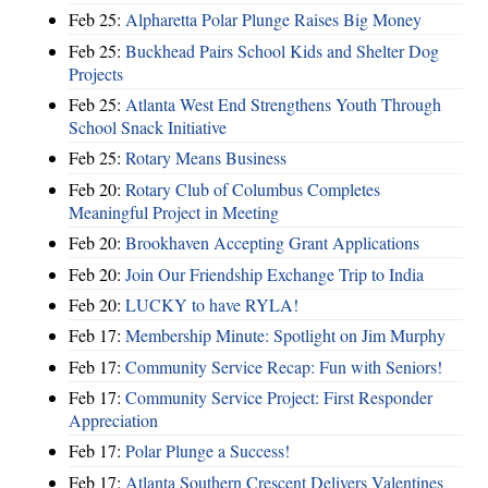
Feb 25:
Alpharetta Polar Plunge Raises Big Money
Feb 25:
Buckhead Pairs School Kids and Shelter Dog
Projects
Feb 25:
Atlanta West End Strengthens Youth Through
School Snack Initiative
Feb 25:
Rotary Means Business
Feb 20:
Rotary Club of Columbus Completes
Meaningful Project in Meeting
Feb 20:
Brookhaven Accepting Grant Applications
Feb 20:
Join Our Friendship Exchange Trip to India
Feb 20:
LUCKY to have RYLA!
Feb 17:
Membership Minute: Spotlight on Jim Murphy
Feb 17:
Community Service Recap: Fun with Seniors!
Feb 17:
Community Service Project: First Responder
Appreciation
Feb 17:
Polar Plunge a Success!
Feb 17:
Atlanta Southern Crescent Delivers Valentines