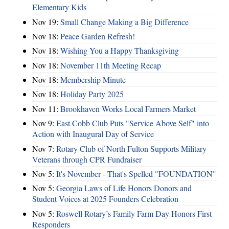
Elementary Kids
Nov 19:
Small Change Making a Big Difference
Nov 18:
Peace Garden Refresh!
Nov 18:
Wishing You a Happy Thanksgiving
Nov 18:
November 11th Meeting Recap
Nov 18:
Membership Minute
Nov 18:
Holiday Party 2025
Nov 11:
Brookhaven Works Local Farmers Market
Nov 9:
East Cobb Club Puts "Service Above Self" into
Action with Inaugural Day of Service
Nov 7:
Rotary Club of North Fulton Supports Military
Veterans through CPR Fundraiser
Nov 5:
It's November - That's Spelled "FOUNDATION"
Nov 5:
Georgia Laws of Life Honors Donors and
Student Voices at 2025 Founders Celebration
Nov 5:
Roswell Rotary’s Family Farm Day Honors First
Responders