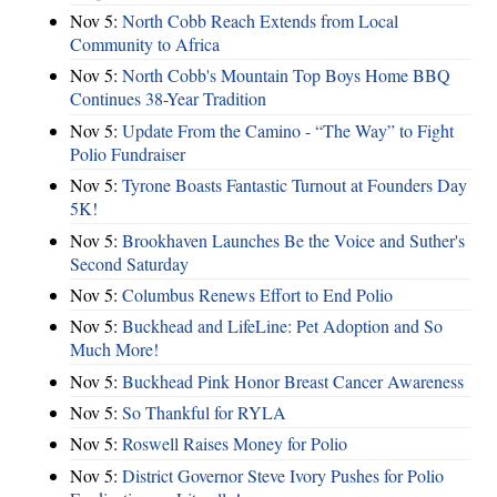
Nov 5:
North Cobb Reach Extends from Local
Community to Africa
Nov 5:
North Cobb's Mountain Top Boys Home BBQ
Continues 38-Year Tradition
Nov 5:
Update From the Camino - “The Way” to Fight
Polio Fundraiser
Nov 5:
Tyrone Boasts Fantastic Turnout at Founders Day
5K!
Nov 5:
Brookhaven Launches Be the Voice and Suther's
Second Saturday
Nov 5:
Columbus Renews Effort to End Polio
Nov 5:
Buckhead and LifeLine: Pet Adoption and So
Much More!
Nov 5:
Buckhead Pink Honor Breast Cancer Awareness
Nov 5:
So Thankful for RYLA
Nov 5:
Roswell Raises Money for Polio
Nov 5:
District Governor Steve Ivory Pushes for Polio