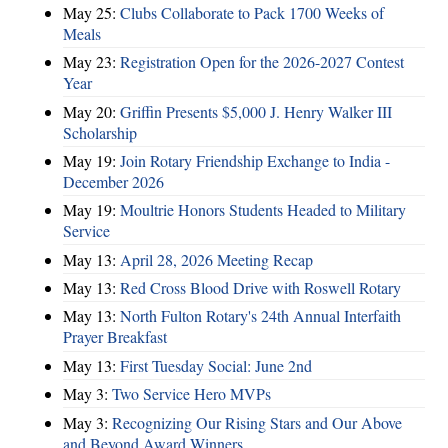
May 25:
Clubs Collaborate to Pack 1700 Weeks of
Meals
May 23:
Registration Open for the 2026-2027 Contest
Year
May 20:
Griffin Presents $5,000 J. Henry Walker III
Scholarship
May 19:
Join Rotary Friendship Exchange to India -
December 2026
May 19:
Moultrie Honors Students Headed to Military
Service
May 13:
April 28, 2026 Meeting Recap
May 13:
Red Cross Blood Drive with Roswell Rotary
May 13:
North Fulton Rotary's 24th Annual Interfaith
Prayer Breakfast
May 13:
First Tuesday Social: June 2nd
May 3:
Two Service Hero MVPs
May 3:
Recognizing Our Rising Stars and Our Above
and Beyond Award Winners