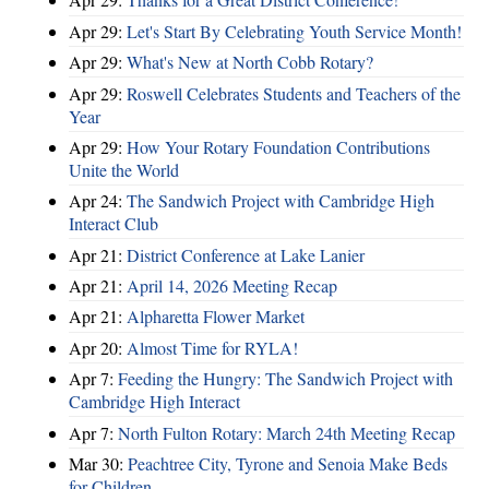
Apr 29:
Let's Start By Celebrating Youth Service Month!
Apr 29:
What's New at North Cobb Rotary?
Apr 29:
Roswell Celebrates Students and Teachers of the
Year
Apr 29:
How Your Rotary Foundation Contributions
Unite the World
Apr 24:
The Sandwich Project with Cambridge High
Interact Club
Apr 21:
District Conference at Lake Lanier
Apr 21:
April 14, 2026 Meeting Recap
Apr 21:
Alpharetta Flower Market
Apr 20:
Almost Time for RYLA!
Apr 7:
Feeding the Hungry: The Sandwich Project with
Cambridge High Interact
Apr 7:
North Fulton Rotary: March 24th Meeting Recap
Mar 30:
Peachtree City, Tyrone and Senoia Make Beds
for Children