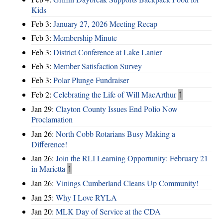
Kids
Feb 3:
January 27, 2026 Meeting Recap
Feb 3:
Membership Minute
Feb 3:
District Conference at Lake Lanier
Feb 3:
Member Satisfaction Survey
Feb 3:
Polar Plunge Fundraiser
Feb 2:
Celebrating the Life of Will MacArthur
1
Jan 29:
Clayton County Issues End Polio Now
Proclamation
Jan 26:
North Cobb Rotarians Busy Making a
Difference!
Jan 26:
Join the RLI Learning Opportunity: February 21
in Marietta
1
Jan 26:
Vinings Cumberland Cleans Up Community!
Jan 25:
Why I Love RYLA
Jan 20:
MLK Day of Service at the CDA