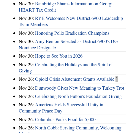
Nov 30:
Bainbridge Shares Information on Georgia
HEART Tax Credit
Nov 30:
RYE Welcomes New District 6900 Leadership
Team Members
Nov 30:
Honoring Polio Eradication Champions
Nov 30:
Amy Benton Selected as District 6900's DG
Nominee Designate
Nov 30:
Hope to See You in 2026
Nov 29:
Celebrating the Holidays and the Spirit of
Giving
Nov 26:
Opioid Crisis Abatement Grants Available
1
Nov 26:
Dunwoody Gives New Meaning to Turkey Trot
Nov 26:
Celebrating North Fulton's Foundation Giving
Nov 26:
Americus Holds Successful Unity in
Community Peace Day
Nov 26:
Columbus Packs Food for 5,000+
Nov 26:
North Cobb: Serving Community, Welcoming