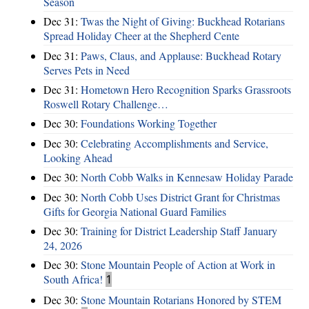
Season
Dec 31:
Twas the Night of Giving: Buckhead Rotarians
Spread Holiday Cheer at the Shepherd Cente
Dec 31:
Paws, Claus, and Applause: Buckhead Rotary
Serves Pets in Need
Dec 31:
Hometown Hero Recognition Sparks Grassroots
Roswell Rotary Challenge…
Dec 30:
Foundations Working Together
Dec 30:
Celebrating Accomplishments and Service,
Looking Ahead
Dec 30:
North Cobb Walks in Kennesaw Holiday Parade
Dec 30:
North Cobb Uses District Grant for Christmas
Gifts for Georgia National Guard Families
Dec 30:
Training for District Leadership Staff January
24, 2026
Dec 30:
Stone Mountain People of Action at Work in
South Africa!
1
Dec 30:
Stone Mountain Rotarians Honored by STEM