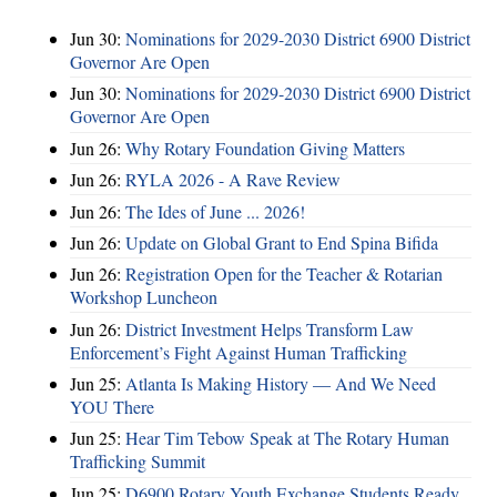
Jun 30:
Nominations for 2029-2030 District 6900 District
Governor Are Open
Jun 30:
Nominations for 2029-2030 District 6900 District
Governor Are Open
Jun 26:
Why Rotary Foundation Giving Matters
Jun 26:
RYLA 2026 - A Rave Review
Jun 26:
The Ides of June ... 2026!
Jun 26:
Update on Global Grant to End Spina Bifida
Jun 26:
Registration Open for the Teacher & Rotarian
Workshop Luncheon
Jun 26:
District Investment Helps Transform Law
Enforcement’s Fight Against Human Trafficking
Jun 25:
Atlanta Is Making History — And We Need
YOU There
Jun 25:
Hear Tim Tebow Speak at The Rotary Human
Trafficking Summit
Jun 25:
D6900 Rotary Youth Exchange Students Ready