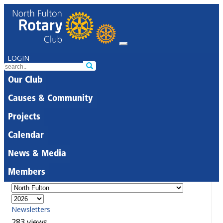
LOGIN
Our Club
Causes & Community
Projects
Calendar
News & Media
Members
Newsletters
283 views