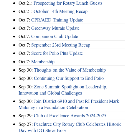
Oct 21:
Prospecting for Rotary Lunch Guests
Oct 21:
October 14th Meeting Recap
Oct 7:
CPR/AED Training Update
Oct 7:
Greenway Murals Update
Oct 7:
Companion Club Update
Oct 7:
September 23rd Meeting Recap
Oct 7:
Score for Polio Plus Update
Oct 7:
Membership
Sep 30:
Thoughts on the Value of Membership
Sep 30:
Continuing Our Support to End Polio
Sep 30:
Zone Summit: Spotlight on Leadership,
Innovation and Global Challenges
Sep 30:
Join District 6910 and Past RI President Mark
Maloney in a Foundation Celebration
Sep 29:
Club of Excellence Awards 2024-2025
Sep 27:
Peachtree City Rotary Club Celebrates Historic
Day with DG Steve Ivory