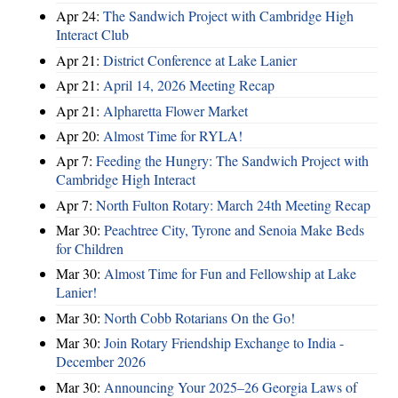
Apr 24:
The Sandwich Project with Cambridge High
Interact Club
Apr 21:
District Conference at Lake Lanier
Apr 21:
April 14, 2026 Meeting Recap
Apr 21:
Alpharetta Flower Market
Apr 20:
Almost Time for RYLA!
Apr 7:
Feeding the Hungry: The Sandwich Project with
Cambridge High Interact
Apr 7:
North Fulton Rotary: March 24th Meeting Recap
Mar 30:
Peachtree City, Tyrone and Senoia Make Beds
for Children
Mar 30:
Almost Time for Fun and Fellowship at Lake
Lanier!
Mar 30:
North Cobb Rotarians On the Go!
Mar 30:
Join Rotary Friendship Exchange to India -
December 2026
Mar 30:
Announcing Your 2025–26 Georgia Laws of