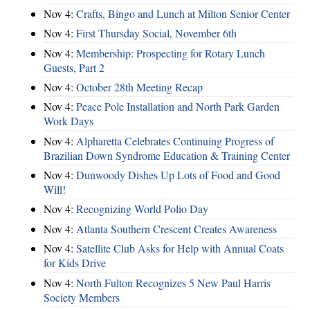
Nov 4:
Crafts, Bingo and Lunch at Milton Senior Center
Nov 4:
First Thursday Social, November 6th
Nov 4:
Membership: Prospecting for Rotary Lunch
Guests, Part 2
Nov 4:
October 28th Meeting Recap
Nov 4:
Peace Pole Installation and North Park Garden
Work Days
Nov 4:
Alpharetta Celebrates Continuing Progress of
Brazilian Down Syndrome Education & Training Center
Nov 4:
Dunwoody Dishes Up Lots of Food and Good
Will!
Nov 4:
Recognizing World Polio Day
Nov 4:
Atlanta Southern Crescent Creates Awareness
Nov 4:
Satellite Club Asks for Help with Annual Coats
for Kids Drive
Nov 4:
North Fulton Recognizes 5 New Paul Harris
Society Members