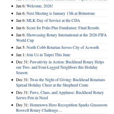
Jan 6:
Welcome, 2026!
Jan 6:
Next Meeting is January 13th at Brimstone
Jan 6:
MLK Day of Service at the CDA
Jan 6:
Score for Polio Plus Fundraiser: Final Results
Jan 6:
Showcasing Rotary International at the 2026 FIFA
World Cup
Jan 5:
North Cobb Rotarian Serves City of Acworth
Jan 1:
Join Us in Taipei This June
Dec 31:
Pawsitivity in Action: Buckhead Rotary Helps
our Two- and Four-Legged Neighbors this Holiday
Season
Dec 31:
Twas the Night of Giving: Buckhead Rotarians
Spread Holiday Cheer at the Shepherd Cente
Dec 31:
Paws, Claus, and Applause: Buckhead Rotary
Serves Pets in Need
Dec 31:
Hometown Hero Recognition Sparks Grassroots
Roswell Rotary Challenge…