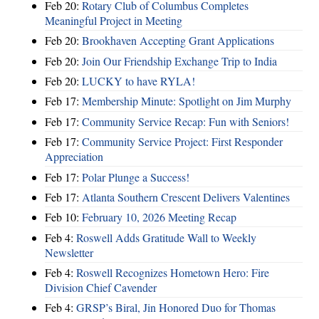
Feb 20:
Rotary Club of Columbus Completes
Meaningful Project in Meeting
Feb 20:
Brookhaven Accepting Grant Applications
Feb 20:
Join Our Friendship Exchange Trip to India
Feb 20:
LUCKY to have RYLA!
Feb 17:
Membership Minute: Spotlight on Jim Murphy
Feb 17:
Community Service Recap: Fun with Seniors!
Feb 17:
Community Service Project: First Responder
Appreciation
Feb 17:
Polar Plunge a Success!
Feb 17:
Atlanta Southern Crescent Delivers Valentines
Feb 10:
February 10, 2026 Meeting Recap
Feb 4:
Roswell Adds Gratitude Wall to Weekly
Newsletter
Feb 4:
Roswell Recognizes Hometown Hero: Fire
Division Chief Cavender
Feb 4:
GRSP’s Biral, Jin Honored Duo for Thomas