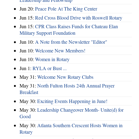
Jun 20:
Peace Pole At The King Center
Jun 15:
Red Cross Blood Drive with Roswell Rotary
Jun 15:
CPR Class Raises Funds for Chateau Elan
Military Support Foundation
Jun 10:
A Note from the Newsletter "Editor"
Jun 10:
Welcome New Members!
Jun 10:
Women in Rotary
Jun 1:
RYLA or Bust ...
May 31:
Welcome New Rotary Clubs
May 31:
North Fulton Hosts 24th Annual Prayer
Breakfast
May 30:
Exciting Events Happening in June!
May 30:
Leadership Changeover Month- Unite(d) for
Good
May 30:
Atlanta Southern Crescent Hosts Women in
Rotary