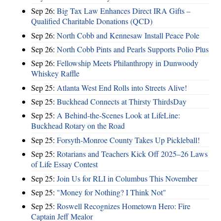
Sep 26:
Big Tax Law Enhances Direct IRA Gifts –
Qualified Charitable Donations (QCD)
Sep 26:
North Cobb and Kennesaw Install Peace Pole
Sep 26:
North Cobb Pints and Pearls Supports Polio Plus
Sep 26:
Fellowship Meets Philanthropy in Dunwoody
Whiskey Raffle
Sep 25:
Atlanta West End Rolls into Streets Alive!
Sep 25:
Buckhead Connects at Thirsty ThirdsDay
Sep 25:
A Behind-the-Scenes Look at LifeLine:
Buckhead Rotary on the Road
Sep 25:
Forsyth-Monroe County Takes Up Pickleball!
Sep 25:
Rotarians and Teachers Kick Off 2025–26 Laws
of Life Essay Contest
Sep 25:
Join Us for RLI in Columbus This November
Sep 25:
"Money for Nothing? I Think Not"
Sep 25:
Roswell Recognizes Hometown Hero: Fire
Captain Jeff Mealor