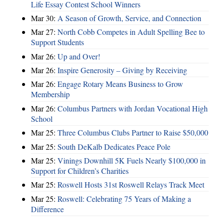
Life Essay Contest School Winners
Mar 30:
A Season of Growth, Service, and Connection
Mar 27:
North Cobb Competes in Adult Spelling Bee to
Support Students
Mar 26:
Up and Over!
Mar 26:
Inspire Generosity – Giving by Receiving
Mar 26:
Engage Rotary Means Business to Grow
Membership
Mar 26:
Columbus Partners with Jordan Vocational High
School
Mar 25:
Three Columbus Clubs Partner to Raise $50,000
Mar 25:
South DeKalb Dedicates Peace Pole
Mar 25:
Vinings Downhill 5K Fuels Nearly $100,000 in
Support for Children’s Charities
Mar 25:
Roswell Hosts 31st Roswell Relays Track Meet
Mar 25:
Roswell: Celebrating 75 Years of Making a
Difference