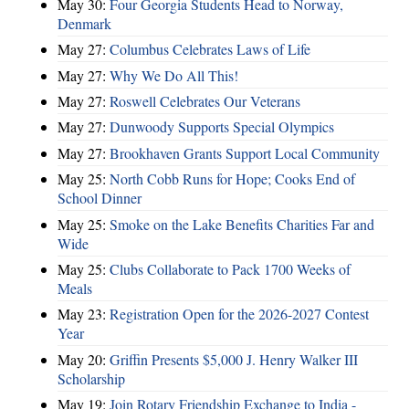
May 30:
Four Georgia Students Head to Norway,
Denmark
May 27:
Columbus Celebrates Laws of Life
May 27:
Why We Do All This!
May 27:
Roswell Celebrates Our Veterans
May 27:
Dunwoody Supports Special Olympics
May 27:
Brookhaven Grants Support Local Community
May 25:
North Cobb Runs for Hope; Cooks End of
School Dinner
May 25:
Smoke on the Lake Benefits Charities Far and
Wide
May 25:
Clubs Collaborate to Pack 1700 Weeks of
Meals
May 23:
Registration Open for the 2026-2027 Contest
Year
May 20:
Griffin Presents $5,000 J. Henry Walker III
Scholarship
May 19:
Join Rotary Friendship Exchange to India -