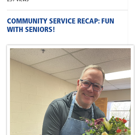
COMMUNITY SERVICE RECAP: FUN
WITH SENIORS!