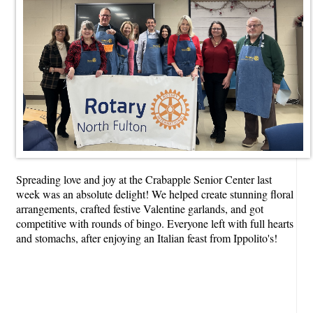
Spreading love and joy at the Crabapple Senior Center last
week was an absolute delight! We helped create stunning floral
arrangements, crafted festive Valentine garlands, and got
competitive with rounds of bingo. Everyone left with full hearts
and stomachs, after enjoying an Italian feast from Ippolito's!