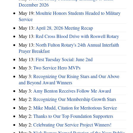
December 2026
May 19:
Moultrie Honors Students Headed to Military
Service
May 13:
April 28, 2026 Meeting Recap
May 13:
Red Cross Blood Drive with Roswell Rotary
May 13:
North Fulton Rotary's 24th Annual Interfaith
Prayer Breakfast
May 13:
First Tuesday Social: June 2nd
May 3:
Two Service Hero MVPs
May 3:
Recognizing Our Rising Stars and Our Above
and Beyond Award Winners
May 3:
Amy Benton Receives Follow Me Award
May 2:
Recognizing Our Membership Growth Stars
May 2:
Mike Mudd, Citation for Meritorious Service
May 2:
Thanks to Our Top Foundation Supporters
May 2:
Celebrating Our Service Project Winners!
May 2:
Nick Ramey Named Rotarian of the Year; Public