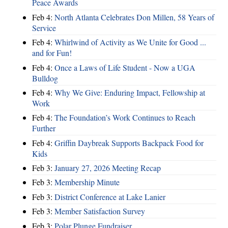
Peace Awards
Feb 4:
North Atlanta Celebrates Don Millen, 58 Years of
Service
Feb 4:
Whirlwind of Activity as We Unite for Good ...
and for Fun!
Feb 4:
Once a Laws of Life Student - Now a UGA
Bulldog
Feb 4:
Why We Give: Enduring Impact, Fellowship at
Work
Feb 4:
The Foundation’s Work Continues to Reach
Further
Feb 4:
Griffin Daybreak Supports Backpack Food for
Kids
Feb 3:
January 27, 2026 Meeting Recap
Feb 3:
Membership Minute
Feb 3:
District Conference at Lake Lanier
Feb 3:
Member Satisfaction Survey
Feb 3:
Polar Plunge Fundraiser