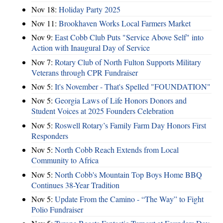
Nov 18:
Holiday Party 2025
Nov 11:
Brookhaven Works Local Farmers Market
Nov 9:
East Cobb Club Puts "Service Above Self" into
Action with Inaugural Day of Service
Nov 7:
Rotary Club of North Fulton Supports Military
Veterans through CPR Fundraiser
Nov 5:
It's November - That's Spelled "FOUNDATION"
Nov 5:
Georgia Laws of Life Honors Donors and
Student Voices at 2025 Founders Celebration
Nov 5:
Roswell Rotary’s Family Farm Day Honors First
Responders
Nov 5:
North Cobb Reach Extends from Local
Community to Africa
Nov 5:
North Cobb's Mountain Top Boys Home BBQ
Continues 38-Year Tradition
Nov 5:
Update From the Camino - “The Way” to Fight
Polio Fundraiser