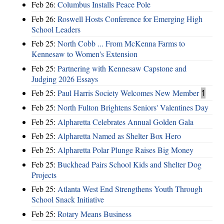
Feb 26:
Columbus Installs Peace Pole
Feb 26:
Roswell Hosts Conference for Emerging High
School Leaders
Feb 25:
North Cobb ... From McKenna Farms to
Kennesaw to Women's Extension
Feb 25:
Partnering with Kennesaw Capstone and
Judging 2026 Essays
Feb 25:
Paul Harris Society Welcomes New Member
1
Feb 25:
North Fulton Brightens Seniors' Valentines Day
Feb 25:
Alpharetta Celebrates Annual Golden Gala
Feb 25:
Alpharetta Named as Shelter Box Hero
Feb 25:
Alpharetta Polar Plunge Raises Big Money
Feb 25:
Buckhead Pairs School Kids and Shelter Dog
Projects
Feb 25:
Atlanta West End Strengthens Youth Through
School Snack Initiative
Feb 25:
Rotary Means Business