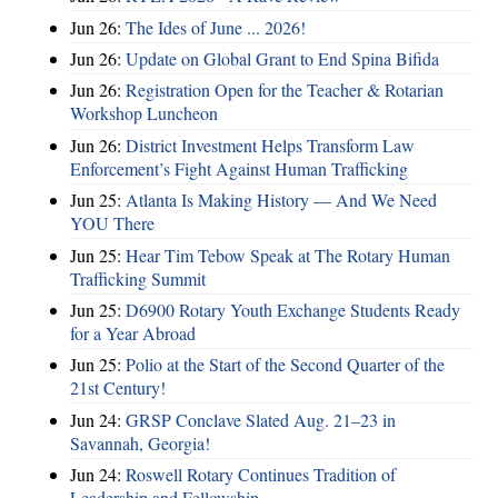
Jun 26:
The Ides of June ... 2026!
Jun 26:
Update on Global Grant to End Spina Bifida
Jun 26:
Registration Open for the Teacher & Rotarian
Workshop Luncheon
Jun 26:
District Investment Helps Transform Law
Enforcement’s Fight Against Human Trafficking
Jun 25:
Atlanta Is Making History — And We Need
YOU There
Jun 25:
Hear Tim Tebow Speak at The Rotary Human
Trafficking Summit
Jun 25:
D6900 Rotary Youth Exchange Students Ready
for a Year Abroad
Jun 25:
Polio at the Start of the Second Quarter of the
21st Century!
Jun 24:
GRSP Conclave Slated Aug. 21–23 in
Savannah, Georgia!
Jun 24:
Roswell Rotary Continues Tradition of
Leadership and Fellowship