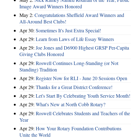
Image Award Winners Honored
May 2:
Congratulations Sheffield Award Winners and
All-Around Best Clubs!
Apr 30:
Sometimes It's Just Extra Special!
Apr 29:
Learn from Laws of Life Essay Winners
Apr 29:
Joe Jones and D6900 Highest GRSP Per-Capita
Giving Clubs Honored
Apr 29:
Roswell Continues Long-Standing (or Not
Standing) Tradition
Apr 29:
Register Now for RLI - June 20 Sessions Open
Apr 29:
Thanks for a Great District Conference!
Apr 29:
Let's Start By Celebrating Youth Service Month!
Apr 29:
What's New at North Cobb Rotary?
Apr 29:
Roswell Celebrates Students and Teachers of the
Year
Apr 29:
How Your Rotary Foundation Contributions
Unite the World