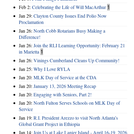
Feb 2:
Celebrating the Life of Will MacArthur
1
Jan 29:
Clayton County Issues End Polio Now
Proclamation
Jan 26:
North Cobb Rotarians Busy Making a
Difference!
Jan 26:
Join the RLI Learning Opportunity: February 21
in Marietta
1
Jan 26:
Vinings Cumberland Cleans Up Community!
Jan 25:
Why I Love RYLA
Jan 20:
MLK Day of Service at the CDA
Jan 20:
January 13, 2026 Meeting Recap
Jan 20:
Engaging with Seniors, Part 2!
Jan 20:
North Fulton Serves Schools on MLK Day of
Service
Jan 19:
R.I. President Arezzo to visit North Atlanta’s
Global Grant Project in Ethiopia
Jan 14:
Join Us at Lake Lanier Island - April 16-19, 2026