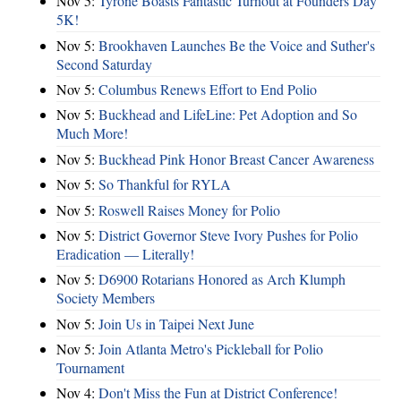
Nov 5:
Tyrone Boasts Fantastic Turnout at Founders Day
5K!
Nov 5:
Brookhaven Launches Be the Voice and Suther's
Second Saturday
Nov 5:
Columbus Renews Effort to End Polio
Nov 5:
Buckhead and LifeLine: Pet Adoption and So
Much More!
Nov 5:
Buckhead Pink Honor Breast Cancer Awareness
Nov 5:
So Thankful for RYLA
Nov 5:
Roswell Raises Money for Polio
Nov 5:
District Governor Steve Ivory Pushes for Polio
Eradication — Literally!
Nov 5:
D6900 Rotarians Honored as Arch Klumph
Society Members
Nov 5:
Join Us in Taipei Next June
Nov 5:
Join Atlanta Metro's Pickleball for Polio
Tournament
Nov 4:
Don't Miss the Fun at District Conference!