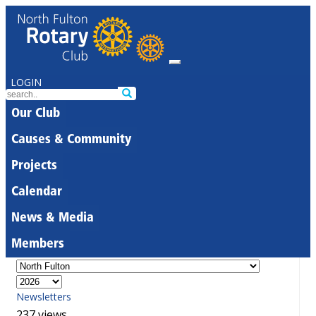
LOGIN
Our Club
Causes & Community
Projects
Calendar
News & Media
Members
Newsletters
237 views