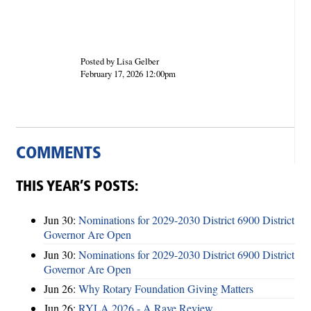
Posted by Lisa Gelber
February 17, 2026 12:00pm
COMMENTS
THIS YEAR’S POSTS:
Jun 30:
Nominations for 2029-2030 District 6900 District
Governor Are Open
Jun 30:
Nominations for 2029-2030 District 6900 District
Governor Are Open
Jun 26:
Why Rotary Foundation Giving Matters
Jun 26:
RYLA 2026 - A Rave Review