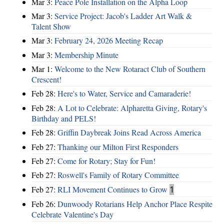
Mar 3:
Peace Pole Installation on the Alpha Loop
Mar 3:
Service Project: Jacob's Ladder Art Walk &
Talent Show
Mar 3:
February 24, 2026 Meeting Recap
Mar 3:
Membership Minute
Mar 1:
Welcome to the New Rotaract Club of Southern
Crescent!
Feb 28:
Here's to Water, Service and Camaraderie!
Feb 28:
A Lot to Celebrate: Alpharetta Giving, Rotary's
Birthday and PELS!
Feb 28:
Griffin Daybreak Joins Read Across America
Feb 27:
Thanking our Milton First Responders
Feb 27:
Come for Rotary; Stay for Fun!
Feb 27:
Roswell's Family of Rotary Committee
Feb 27:
RLI Movement Continues to Grow
1
Feb 26:
Dunwoody Rotarians Help Anchor Place Respite
Celebrate Valentine's Day