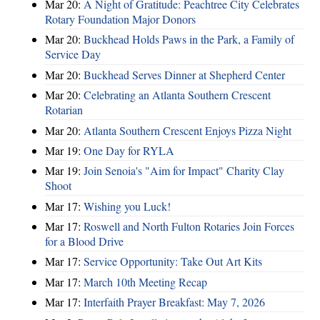
Mar 20:
A Night of Gratitude: Peachtree City Celebrates
Rotary Foundation Major Donors
Mar 20:
Buckhead Holds Paws in the Park, a Family of
Service Day
Mar 20:
Buckhead Serves Dinner at Shepherd Center
Mar 20:
Celebrating an Atlanta Southern Crescent
Rotarian
Mar 20:
Atlanta Southern Crescent Enjoys Pizza Night
Mar 19:
One Day for RYLA
Mar 19:
Join Senoia's "Aim for Impact" Charity Clay
Shoot
Mar 17:
Wishing you Luck!
Mar 17:
Roswell and North Fulton Rotaries Join Forces
for a Blood Drive
Mar 17:
Service Opportunity: Take Out Art Kits
Mar 17:
March 10th Meeting Recap
Mar 17:
Interfaith Prayer Breakfast: May 7, 2026