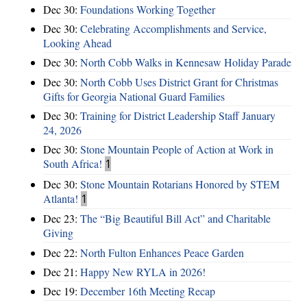
Dec 30:
Foundations Working Together
Dec 30:
Celebrating Accomplishments and Service,
Looking Ahead
Dec 30:
North Cobb Walks in Kennesaw Holiday Parade
Dec 30:
North Cobb Uses District Grant for Christmas
Gifts for Georgia National Guard Families
Dec 30:
Training for District Leadership Staff January
24, 2026
Dec 30:
Stone Mountain People of Action at Work in
South Africa!
1
Dec 30:
Stone Mountain Rotarians Honored by STEM
Atlanta!
1
Dec 23:
The “Big Beautiful Bill Act” and Charitable
Giving
Dec 22:
North Fulton Enhances Peace Garden
Dec 21:
Happy New RYLA in 2026!
Dec 19:
December 16th Meeting Recap