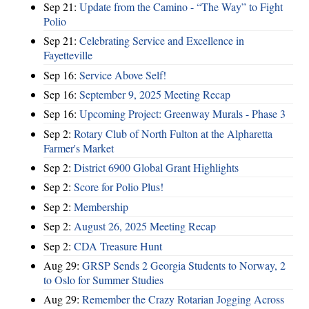
Sep 21:
Update from the Camino - “The Way” to Fight
Polio
Sep 21:
Celebrating Service and Excellence in
Fayetteville
Sep 16:
Service Above Self!
Sep 16:
September 9, 2025 Meeting Recap
Sep 16:
Upcoming Project: Greenway Murals - Phase 3
Sep 2:
Rotary Club of North Fulton at the Alpharetta
Farmer's Market
Sep 2:
District 6900 Global Grant Highlights
Sep 2:
Score for Polio Plus!
Sep 2:
Membership
Sep 2:
August 26, 2025 Meeting Recap
Sep 2:
CDA Treasure Hunt
Aug 29:
GRSP Sends 2 Georgia Students to Norway, 2
to Oslo for Summer Studies
Aug 29:
Remember the Crazy Rotarian Jogging Across