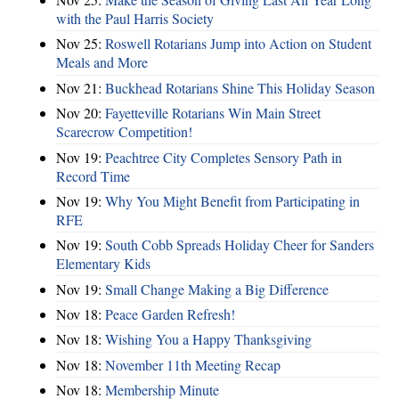
with the Paul Harris Society
Nov 25:
Roswell Rotarians Jump into Action on Student
Meals and More
Nov 21:
Buckhead Rotarians Shine This Holiday Season
Nov 20:
Fayetteville Rotarians Win Main Street
Scarecrow Competition!
Nov 19:
Peachtree City Completes Sensory Path in
Record Time
Nov 19:
Why You Might Benefit from Participating in
RFE
Nov 19:
South Cobb Spreads Holiday Cheer for Sanders
Elementary Kids
Nov 19:
Small Change Making a Big Difference
Nov 18:
Peace Garden Refresh!
Nov 18:
Wishing You a Happy Thanksgiving
Nov 18:
November 11th Meeting Recap
Nov 18:
Membership Minute