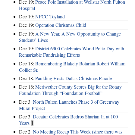
Dec 19:
Peace Pole Installation at Wellstar North Fulton
Hospital
Dec 19:
NFCC Toyland
Dec 19:
Operation Christmas Child
Dec 19:
A New Year, A New Opportunity to Change
Students’ Lives
Dec 19:
District 6900 Celebrates World Polio Day with
Remarkable Fundraising Efforts
Dec 18:
Remembering Blakely Rotarian Robert William
Collier Sr.
Dec 18:
Paulding Hosts Dallas Christmas Parade
Dec 18:
Meriwether County Scores Big for the Rotary
Foundation Through “Foundation Football”
Dec 3:
North Fulton Launches Phase 3 of Greenway
Mural Project
Dec 3:
Decatur Celebrates Bedros Sharian Jr. at 100
Years
1
Dec 2:
No Meeting Recap This Week (since there was