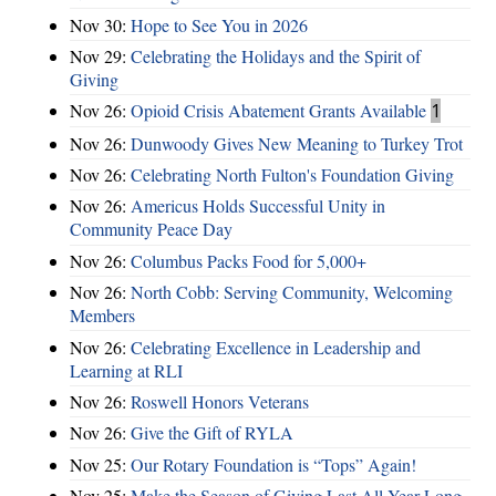
Nov 30:
Hope to See You in 2026
Nov 29:
Celebrating the Holidays and the Spirit of
Giving
Nov 26:
Opioid Crisis Abatement Grants Available
1
Nov 26:
Dunwoody Gives New Meaning to Turkey Trot
Nov 26:
Celebrating North Fulton's Foundation Giving
Nov 26:
Americus Holds Successful Unity in
Community Peace Day
Nov 26:
Columbus Packs Food for 5,000+
Nov 26:
North Cobb: Serving Community, Welcoming
Members
Nov 26:
Celebrating Excellence in Leadership and
Learning at RLI
Nov 26:
Roswell Honors Veterans
Nov 26:
Give the Gift of RYLA
Nov 25:
Our Rotary Foundation is “Tops” Again!
Nov 25:
Make the Season of Giving Last All Year Long