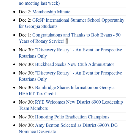
no meeting last week)
Dec 2:
Membership Minute
Dec 2:
GRSP International Summer School Opportunity
for Georgia Students
Dec 1:
Congratulations and Thanks to Bob Evans - 50
Years of Rotary Service!
1
Nov 30:
"Discovery Rotary" - An Event for Prospective
Rotarians Only
Nov 30:
Buckhead Seeks New Club Administrator
Nov 30:
"Discovery Rotary" - An Event for Prospective
Rotarians Only
Nov 30:
Bainbridge Shares Information on Georgia
HEART Tax Credit
Nov 30:
RYE Welcomes New District 6900 Leadership
Team Members
Nov 30:
Honoring Polio Eradication Champions
Nov 30:
Amy Benton Selected as District 6900's DG
Nominee Designate