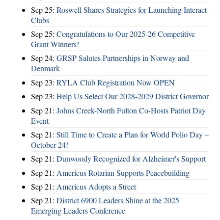
Sep 25:
Roswell Shares Strategies for Launching Interact
Clubs
Sep 25:
Congratulations to Our 2025-26 Competitive
Grant Winners!
Sep 24:
GRSP Salutes Partnerships in Norway and
Denmark
Sep 23:
RYLA Club Registration Now OPEN
Sep 23:
Help Us Select Our 2028-2029 District Governor
Sep 21:
Johns Creek-North Fulton Co-Hosts Patriot Day
Event
Sep 21:
Still Time to Create a Plan for World Polio Day –
October 24!
Sep 21:
Dunwoody Recognized for Alzheimer's Support
Sep 21:
Americus Rotarian Supports Peacebuilding
Sep 21:
Americus Adopts a Street
Sep 21:
District 6900 Leaders Shine at the 2025
Emerging Leaders Conference