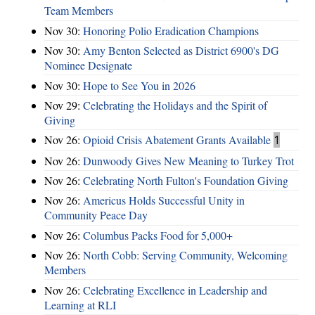
Team Members
Nov 30:
Honoring Polio Eradication Champions
Nov 30:
Amy Benton Selected as District 6900's DG
Nominee Designate
Nov 30:
Hope to See You in 2026
Nov 29:
Celebrating the Holidays and the Spirit of
Giving
Nov 26:
Opioid Crisis Abatement Grants Available
1
Nov 26:
Dunwoody Gives New Meaning to Turkey Trot
Nov 26:
Celebrating North Fulton's Foundation Giving
Nov 26:
Americus Holds Successful Unity in
Community Peace Day
Nov 26:
Columbus Packs Food for 5,000+
Nov 26:
North Cobb: Serving Community, Welcoming
Members
Nov 26:
Celebrating Excellence in Leadership and
Learning at RLI