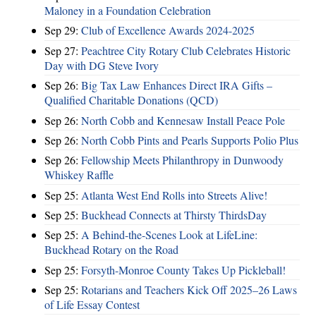
Maloney in a Foundation Celebration
Sep 29:
Club of Excellence Awards 2024-2025
Sep 27:
Peachtree City Rotary Club Celebrates Historic
Day with DG Steve Ivory
Sep 26:
Big Tax Law Enhances Direct IRA Gifts –
Qualified Charitable Donations (QCD)
Sep 26:
North Cobb and Kennesaw Install Peace Pole
Sep 26:
North Cobb Pints and Pearls Supports Polio Plus
Sep 26:
Fellowship Meets Philanthropy in Dunwoody
Whiskey Raffle
Sep 25:
Atlanta West End Rolls into Streets Alive!
Sep 25:
Buckhead Connects at Thirsty ThirdsDay
Sep 25:
A Behind-the-Scenes Look at LifeLine:
Buckhead Rotary on the Road
Sep 25:
Forsyth-Monroe County Takes Up Pickleball!
Sep 25:
Rotarians and Teachers Kick Off 2025–26 Laws
of Life Essay Contest