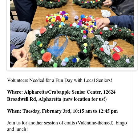
Volunteers Needed for a Fun Day with Local Seniors!
Where: Alpharetta/Crabapple Senior Center, 12624
Broadwell Rd, Alpharetta (new location for us!)
When: Tuesday, February 3rd, 10:15 am to 12:45 pm
Join us for another session of crafts (Valentine-themed), bingo
and lunch!