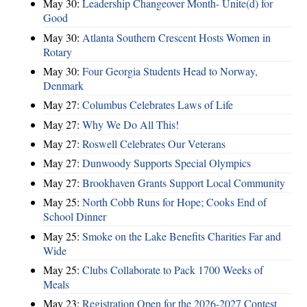
May 30:
Leadership Changeover Month- Unite(d) for
Good
May 30:
Atlanta Southern Crescent Hosts Women in
Rotary
May 30:
Four Georgia Students Head to Norway,
Denmark
May 27:
Columbus Celebrates Laws of Life
May 27:
Why We Do All This!
May 27:
Roswell Celebrates Our Veterans
May 27:
Dunwoody Supports Special Olympics
May 27:
Brookhaven Grants Support Local Community
May 25:
North Cobb Runs for Hope; Cooks End of
School Dinner
May 25:
Smoke on the Lake Benefits Charities Far and
Wide
May 25:
Clubs Collaborate to Pack 1700 Weeks of
Meals
May 23:
Registration Open for the 2026-2027 Contest