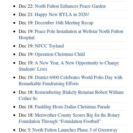
Dec 22:
North Fulton Enhances Peace Garden
Dec 21:
Happy New RYLA in 2026!
Dec 19:
December 16th Meeting Recap
Dec 19:
Peace Pole Installation at Wellstar North Fulton
Hospital
Dec 19:
NFCC Toyland
Dec 19:
Operation Christmas Child
Dec 19:
A New Year, A New Opportunity to Change
Students’ Lives
Dec 19:
District 6900 Celebrates World Polio Day with
Remarkable Fundraising Efforts
Dec 18:
Remembering Blakely Rotarian Robert William
Collier Sr.
Dec 18:
Paulding Hosts Dallas Christmas Parade
Dec 18:
Meriwether County Scores Big for the Rotary
Foundation Through “Foundation Football”
Dec 3:
North Fulton Launches Phase 3 of Greenway