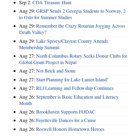
Sep 2:
CDA Treasure Hunt
Aug 29:
GRSP Sends 2 Georgia Students to Norway, 2
to Oslo for Summer Studies
Aug 29:
Remember the Crazy Rotarian Jogging Across
Death Valley?
Aug 29:
Lake Spivey/Clayton County Attends
Membership Summit
Aug 27:
North Columbus Rotary Seeks Donor Clubs for
Global Grant Project in Nepal
Aug 27:
Not Brick and Stone
Aug 27:
Start Planning for Lake Lanier Island!
Aug 27:
RLI Learning and Fellowship Continues
Aug 26:
September is Basic Education and Literacy
Month
Aug 26:
Brookhaven Supports FODAC
Aug 26:
Fayetteville Dances for a Cause
Aug 26:
Roswell Honors Hometown Heroes