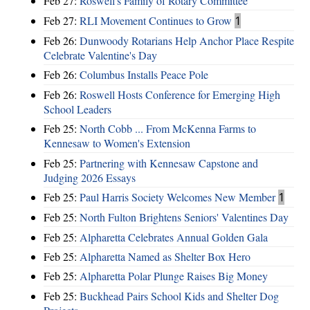
Feb 27:
Roswell's Family of Rotary Committee
Feb 27:
RLI Movement Continues to Grow
1
Feb 26:
Dunwoody Rotarians Help Anchor Place Respite
Celebrate Valentine's Day
Feb 26:
Columbus Installs Peace Pole
Feb 26:
Roswell Hosts Conference for Emerging High
School Leaders
Feb 25:
North Cobb ... From McKenna Farms to
Kennesaw to Women's Extension
Feb 25:
Partnering with Kennesaw Capstone and
Judging 2026 Essays
Feb 25:
Paul Harris Society Welcomes New Member
1
Feb 25:
North Fulton Brightens Seniors' Valentines Day
Feb 25:
Alpharetta Celebrates Annual Golden Gala
Feb 25:
Alpharetta Named as Shelter Box Hero
Feb 25:
Alpharetta Polar Plunge Raises Big Money
Feb 25:
Buckhead Pairs School Kids and Shelter Dog