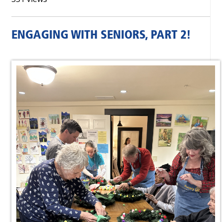
ENGAGING WITH SENIORS, PART 2!