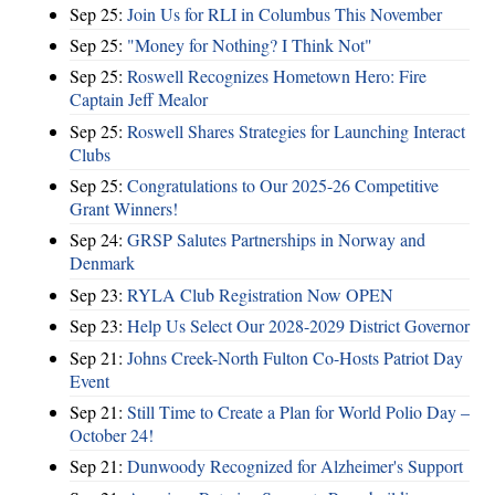
Sep 25:
Join Us for RLI in Columbus This November
Sep 25:
"Money for Nothing? I Think Not"
Sep 25:
Roswell Recognizes Hometown Hero: Fire
Captain Jeff Mealor
Sep 25:
Roswell Shares Strategies for Launching Interact
Clubs
Sep 25:
Congratulations to Our 2025-26 Competitive
Grant Winners!
Sep 24:
GRSP Salutes Partnerships in Norway and
Denmark
Sep 23:
RYLA Club Registration Now OPEN
Sep 23:
Help Us Select Our 2028-2029 District Governor
Sep 21:
Johns Creek-North Fulton Co-Hosts Patriot Day
Event
Sep 21:
Still Time to Create a Plan for World Polio Day –
October 24!
Sep 21:
Dunwoody Recognized for Alzheimer's Support