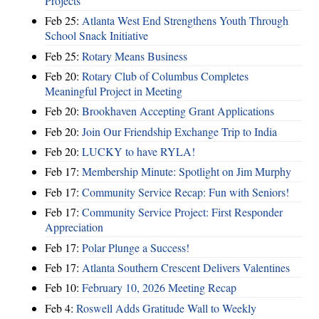
Projects
Feb 25:
Atlanta West End Strengthens Youth Through
School Snack Initiative
Feb 25:
Rotary Means Business
Feb 20:
Rotary Club of Columbus Completes
Meaningful Project in Meeting
Feb 20:
Brookhaven Accepting Grant Applications
Feb 20:
Join Our Friendship Exchange Trip to India
Feb 20:
LUCKY to have RYLA!
Feb 17:
Membership Minute: Spotlight on Jim Murphy
Feb 17:
Community Service Recap: Fun with Seniors!
Feb 17:
Community Service Project: First Responder
Appreciation
Feb 17:
Polar Plunge a Success!
Feb 17:
Atlanta Southern Crescent Delivers Valentines
Feb 10:
February 10, 2026 Meeting Recap
Feb 4:
Roswell Adds Gratitude Wall to Weekly