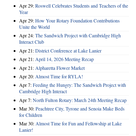
Apr 29:
Roswell Celebrates Students and Teachers of the
Year
Apr 29:
How Your Rotary Foundation Contributions
Unite the World
Apr 24:
The Sandwich Project with Cambridge High
Interact Club
Apr 21:
District Conference at Lake Lanier
Apr 21:
April 14, 2026 Meeting Recap
Apr 21:
Alpharetta Flower Market
Apr 20:
Almost Time for RYLA!
Apr 7:
Feeding the Hungry: The Sandwich Project with
Cambridge High Interact
Apr 7:
North Fulton Rotary: March 24th Meeting Recap
Mar 30:
Peachtree City, Tyrone and Senoia Make Beds
for Children
Mar 30:
Almost Time for Fun and Fellowship at Lake
Lanier!