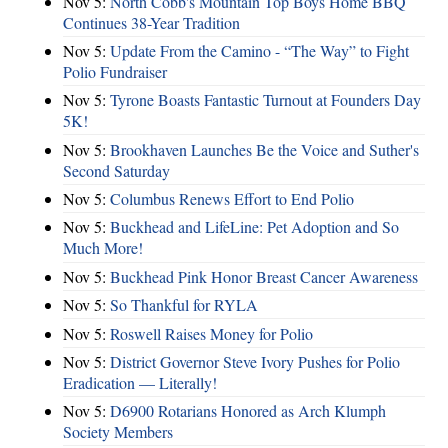
Nov 5:
North Cobb's Mountain Top Boys Home BBQ
Continues 38-Year Tradition
Nov 5:
Update From the Camino - “The Way” to Fight
Polio Fundraiser
Nov 5:
Tyrone Boasts Fantastic Turnout at Founders Day
5K!
Nov 5:
Brookhaven Launches Be the Voice and Suther's
Second Saturday
Nov 5:
Columbus Renews Effort to End Polio
Nov 5:
Buckhead and LifeLine: Pet Adoption and So
Much More!
Nov 5:
Buckhead Pink Honor Breast Cancer Awareness
Nov 5:
So Thankful for RYLA
Nov 5:
Roswell Raises Money for Polio
Nov 5:
District Governor Steve Ivory Pushes for Polio
Eradication — Literally!
Nov 5:
D6900 Rotarians Honored as Arch Klumph
Society Members