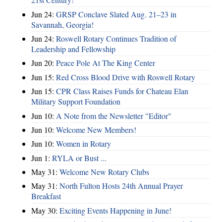
Jun 24:
GRSP Conclave Slated Aug. 21–23 in
Savannah, Georgia!
Jun 24:
Roswell Rotary Continues Tradition of
Leadership and Fellowship
Jun 20:
Peace Pole At The King Center
Jun 15:
Red Cross Blood Drive with Roswell Rotary
Jun 15:
CPR Class Raises Funds for Chateau Elan
Military Support Foundation
Jun 10:
A Note from the Newsletter "Editor"
Jun 10:
Welcome New Members!
Jun 10:
Women in Rotary
Jun 1:
RYLA or Bust ...
May 31:
Welcome New Rotary Clubs
May 31:
North Fulton Hosts 24th Annual Prayer
Breakfast
May 30:
Exciting Events Happening in June!