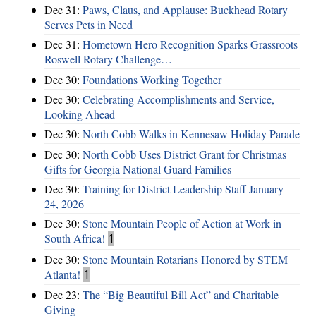
Dec 31:
Paws, Claus, and Applause: Buckhead Rotary
Serves Pets in Need
Dec 31:
Hometown Hero Recognition Sparks Grassroots
Roswell Rotary Challenge…
Dec 30:
Foundations Working Together
Dec 30:
Celebrating Accomplishments and Service,
Looking Ahead
Dec 30:
North Cobb Walks in Kennesaw Holiday Parade
Dec 30:
North Cobb Uses District Grant for Christmas
Gifts for Georgia National Guard Families
Dec 30:
Training for District Leadership Staff January
24, 2026
Dec 30:
Stone Mountain People of Action at Work in
South Africa!
1
Dec 30:
Stone Mountain Rotarians Honored by STEM
Atlanta!
1
Dec 23:
The “Big Beautiful Bill Act” and Charitable
Giving