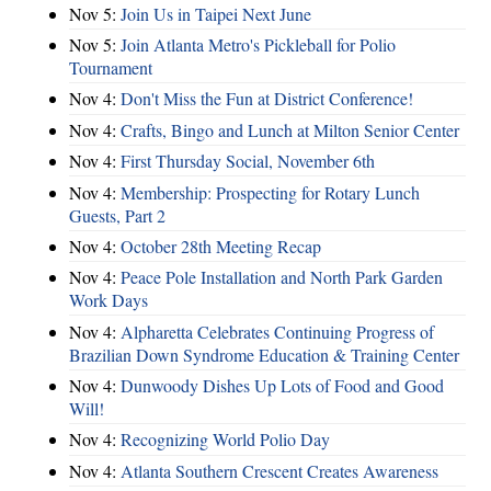
Nov 5:
Join Us in Taipei Next June
Nov 5:
Join Atlanta Metro's Pickleball for Polio
Tournament
Nov 4:
Don't Miss the Fun at District Conference!
Nov 4:
Crafts, Bingo and Lunch at Milton Senior Center
Nov 4:
First Thursday Social, November 6th
Nov 4:
Membership: Prospecting for Rotary Lunch
Guests, Part 2
Nov 4:
October 28th Meeting Recap
Nov 4:
Peace Pole Installation and North Park Garden
Work Days
Nov 4:
Alpharetta Celebrates Continuing Progress of
Brazilian Down Syndrome Education & Training Center
Nov 4:
Dunwoody Dishes Up Lots of Food and Good
Will!
Nov 4:
Recognizing World Polio Day
Nov 4:
Atlanta Southern Crescent Creates Awareness