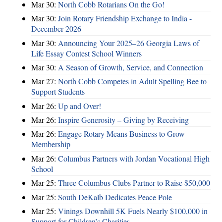
Mar 30:
North Cobb Rotarians On the Go!
Mar 30:
Join Rotary Friendship Exchange to India -
December 2026
Mar 30:
Announcing Your 2025–26 Georgia Laws of
Life Essay Contest School Winners
Mar 30:
A Season of Growth, Service, and Connection
Mar 27:
North Cobb Competes in Adult Spelling Bee to
Support Students
Mar 26:
Up and Over!
Mar 26:
Inspire Generosity – Giving by Receiving
Mar 26:
Engage Rotary Means Business to Grow
Membership
Mar 26:
Columbus Partners with Jordan Vocational High
School
Mar 25:
Three Columbus Clubs Partner to Raise $50,000
Mar 25:
South DeKalb Dedicates Peace Pole
Mar 25:
Vinings Downhill 5K Fuels Nearly $100,000 in
Support for Children’s Charities