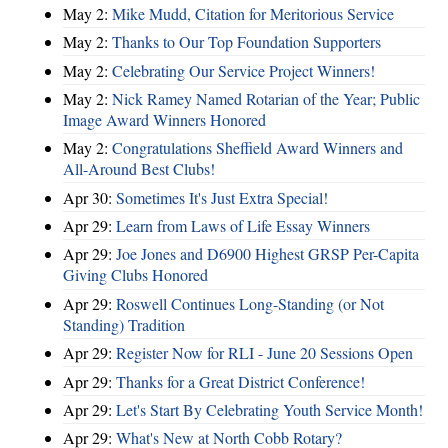
May 2:
Mike Mudd, Citation for Meritorious Service
May 2:
Thanks to Our Top Foundation Supporters
May 2:
Celebrating Our Service Project Winners!
May 2:
Nick Ramey Named Rotarian of the Year; Public
Image Award Winners Honored
May 2:
Congratulations Sheffield Award Winners and
All-Around Best Clubs!
Apr 30:
Sometimes It's Just Extra Special!
Apr 29:
Learn from Laws of Life Essay Winners
Apr 29:
Joe Jones and D6900 Highest GRSP Per-Capita
Giving Clubs Honored
Apr 29:
Roswell Continues Long-Standing (or Not
Standing) Tradition
Apr 29:
Register Now for RLI - June 20 Sessions Open
Apr 29:
Thanks for a Great District Conference!
Apr 29:
Let's Start By Celebrating Youth Service Month!
Apr 29:
What's New at North Cobb Rotary?