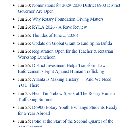
Jun 30:
Nominations for 2029-2030 District 6900 District
Governor Are Open
Jun 26:
Why Rotary Foundation Giving Matters
Jun 26:
RYLA 2026 - A Rave Review
Jun 26:
The Ides of June ... 2026!
Jun 26:
Update on Global Grant to End Spina Bifida
Jun 26:
Registration Open for the Teacher & Rotarian
Workshop Luncheon
Jun 26:
District Investment Helps Transform Law
Enforcement’s Fight Against Human Trafficking
Jun 25:
Atlanta Is Making History — And We Need
YOU There
Jun 25:
Hear Tim Tebow Speak at The Rotary Human
Trafficking Summit
Jun 25:
D6900 Rotary Youth Exchange Students Ready
for a Year Abroad
Jun 25:
Polio at the Start of the Second Quarter of the
21st Century!