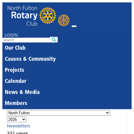
LOGIN
Our Club
Causes & Community
Projects
Calendar
News & Media
Members
Newsletters
331 views