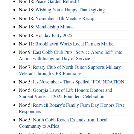
Nov 18:
Peace Garden Refresh!
Nov 18:
Wishing You a Happy Thanksgiving
Nov 18:
November 11th Meeting Recap
Nov 18:
Membership Minute
Nov 18:
Holiday Party 2025
Nov 11:
Brookhaven Works Local Farmers Market
Nov 9:
East Cobb Club Puts "Service Above Self" into
Action with Inaugural Day of Service
Nov 7:
Rotary Club of North Fulton Supports Military
Veterans through CPR Fundraiser
Nov 5:
It's November - That's Spelled "FOUNDATION"
Nov 5:
Georgia Laws of Life Honors Donors and
Student Voices at 2025 Founders Celebration
Nov 5:
Roswell Rotary’s Family Farm Day Honors First
Responders
Nov 5:
North Cobb Reach Extends from Local
Community to Africa