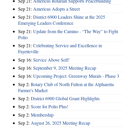
Sep 21:
Americus Rotarian Supports Peacebuilding
Sep 21:
Americus Adopts a Street
Sep 21:
District 6900 Leaders Shine at the 2025
Emerging Leaders Conference
Sep 21:
Update from the Camino - “The Way” to Fight
Polio
Sep 21:
Celebrating Service and Excellence in
Fayetteville
Sep 16:
Service Above Self!
Sep 16:
September 9, 2025 Meeting Recap
Sep 16:
Upcoming Project: Greenway Murals - Phase 3
Sep 2:
Rotary Club of North Fulton at the Alpharetta
Farmer's Market
Sep 2:
District 6900 Global Grant Highlights
Sep 2:
Score for Polio Plus!
Sep 2:
Membership
Sep 2:
August 26, 2025 Meeting Recap