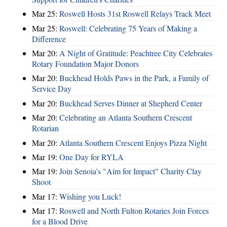
Mar 25:
Roswell Hosts 31st Roswell Relays Track Meet
Mar 25:
Roswell: Celebrating 75 Years of Making a
Difference
Mar 20:
A Night of Gratitude: Peachtree City Celebrates
Rotary Foundation Major Donors
Mar 20:
Buckhead Holds Paws in the Park, a Family of
Service Day
Mar 20:
Buckhead Serves Dinner at Shepherd Center
Mar 20:
Celebrating an Atlanta Southern Crescent
Rotarian
Mar 20:
Atlanta Southern Crescent Enjoys Pizza Night
Mar 19:
One Day for RYLA
Mar 19:
Join Senoia's "Aim for Impact" Charity Clay
Shoot
Mar 17:
Wishing you Luck!
Mar 17:
Roswell and North Fulton Rotaries Join Forces
for a Blood Drive