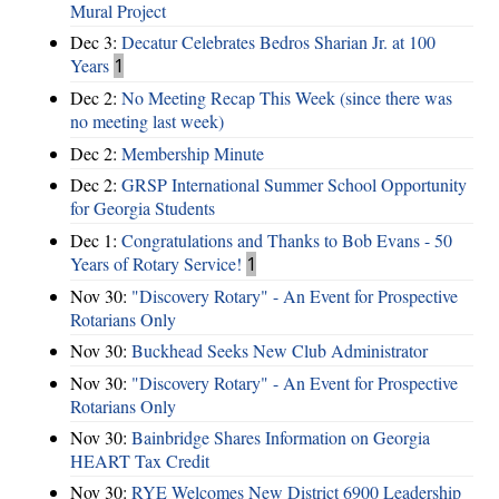
Mural Project
Dec 3:
Decatur Celebrates Bedros Sharian Jr. at 100
Years
1
Dec 2:
No Meeting Recap This Week (since there was
no meeting last week)
Dec 2:
Membership Minute
Dec 2:
GRSP International Summer School Opportunity
for Georgia Students
Dec 1:
Congratulations and Thanks to Bob Evans - 50
Years of Rotary Service!
1
Nov 30:
"Discovery Rotary" - An Event for Prospective
Rotarians Only
Nov 30:
Buckhead Seeks New Club Administrator
Nov 30:
"Discovery Rotary" - An Event for Prospective
Rotarians Only
Nov 30:
Bainbridge Shares Information on Georgia
HEART Tax Credit
Nov 30:
RYE Welcomes New District 6900 Leadership