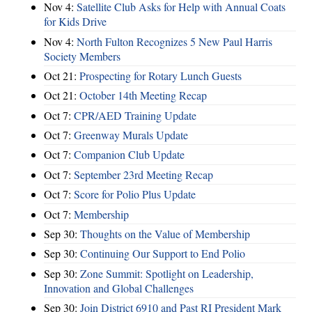
Nov 4:
Satellite Club Asks for Help with Annual Coats
for Kids Drive
Nov 4:
North Fulton Recognizes 5 New Paul Harris
Society Members
Oct 21:
Prospecting for Rotary Lunch Guests
Oct 21:
October 14th Meeting Recap
Oct 7:
CPR/AED Training Update
Oct 7:
Greenway Murals Update
Oct 7:
Companion Club Update
Oct 7:
September 23rd Meeting Recap
Oct 7:
Score for Polio Plus Update
Oct 7:
Membership
Sep 30:
Thoughts on the Value of Membership
Sep 30:
Continuing Our Support to End Polio
Sep 30:
Zone Summit: Spotlight on Leadership,
Innovation and Global Challenges
Sep 30:
Join District 6910 and Past RI President Mark