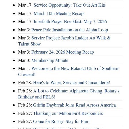
Mar 17:
Service Opportunity: Take Out Art Kits
Mar 17:
March 10th Meeting Recap
Mar 17:
Interfaith Prayer Breakfast: May 7, 2026
Mar 3:
Peace Pole Installation on the Alpha Loop
Mar 3:
Service Project: Jacob's Ladder Art Walk &
Talent Show
Mar 3:
February 24, 2026 Meeting Recap
Mar 3:
Membership Minute
Mar 1:
Welcome to the New Rotaract Club of Southern
Crescent!
Feb 28:
Here's to Water, Service and Camaraderie!
Feb 28:
A Lot to Celebrate: Alpharetta Giving, Rotary's
Birthday and PELS!
Feb 28:
Griffin Daybreak Joins Read Across America
Feb 27:
Thanking our Milton First Responders
Feb 27:
Come for Rotary; Stay for Fun!