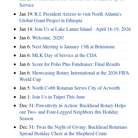
Service
Jan 19:
R.I. President Arezzo to visit North Atlanta’s
Global Grant Project in Ethiopia
Jan 14:
Join Us at Lake Lanier Island - April 16-19, 2026
Jan 6:
Welcome, 2026!
Jan 6:
Next Meeting is January 13th at Brimstone
Jan 6:
MLK Day of Service at the CDA
Jan 6:
Score for Polio Plus Fundraiser: Final Results
Jan 6:
Showcasing Rotary International at the 2026 FIFA
World Cup
Jan 5:
North Cobb Rotarian Serves City of Acworth
Jan 1:
Join Us in Taipei This June
Dec 31:
Pawsitivity in Action: Buckhead Rotary Helps
our Two- and Four-Legged Neighbors this Holiday
Season
Dec 31:
Twas the Night of Giving: Buckhead Rotarians
Spread Holiday Cheer at the Shepherd Cente