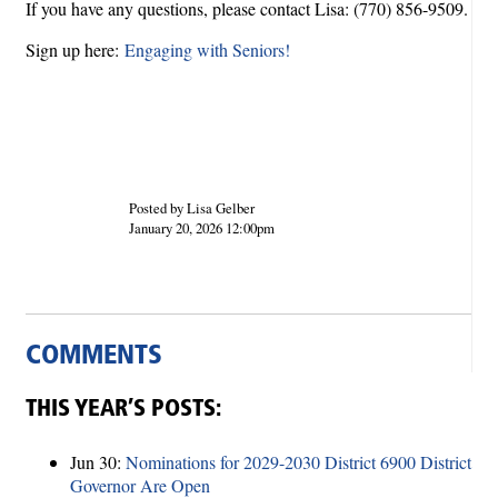
If you have any questions, please contact Lisa: (770) 856-9509.
Sign up here:
Engaging with Seniors!
Posted by Lisa Gelber
January 20, 2026 12:00pm
COMMENTS
THIS YEAR’S POSTS:
Jun 30:
Nominations for 2029-2030 District 6900 District
Governor Are Open