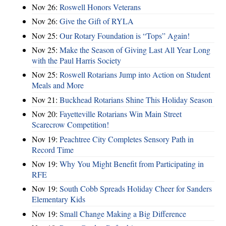
Nov 26:
Roswell Honors Veterans
Nov 26:
Give the Gift of RYLA
Nov 25:
Our Rotary Foundation is “Tops” Again!
Nov 25:
Make the Season of Giving Last All Year Long
with the Paul Harris Society
Nov 25:
Roswell Rotarians Jump into Action on Student
Meals and More
Nov 21:
Buckhead Rotarians Shine This Holiday Season
Nov 20:
Fayetteville Rotarians Win Main Street
Scarecrow Competition!
Nov 19:
Peachtree City Completes Sensory Path in
Record Time
Nov 19:
Why You Might Benefit from Participating in
RFE
Nov 19:
South Cobb Spreads Holiday Cheer for Sanders
Elementary Kids
Nov 19:
Small Change Making a Big Difference