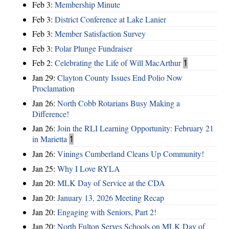
Feb 3:
Membership Minute
Feb 3:
District Conference at Lake Lanier
Feb 3:
Member Satisfaction Survey
Feb 3:
Polar Plunge Fundraiser
Feb 2:
Celebrating the Life of Will MacArthur
1
Jan 29:
Clayton County Issues End Polio Now
Proclamation
Jan 26:
North Cobb Rotarians Busy Making a
Difference!
Jan 26:
Join the RLI Learning Opportunity: February 21
in Marietta
1
Jan 26:
Vinings Cumberland Cleans Up Community!
Jan 25:
Why I Love RYLA
Jan 20:
MLK Day of Service at the CDA
Jan 20:
January 13, 2026 Meeting Recap
Jan 20:
Engaging with Seniors, Part 2!
Jan 20:
North Fulton Serves Schools on MLK Day of