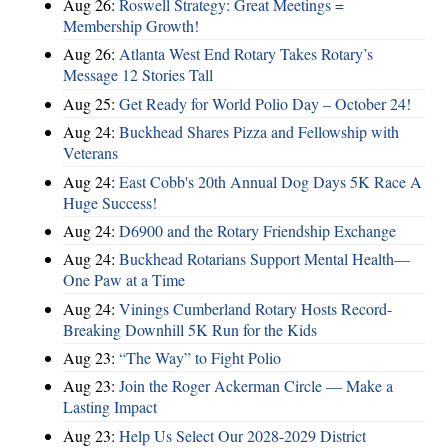
Aug 26:
Roswell Strategy: Great Meetings =
Membership Growth!
Aug 26:
Atlanta West End Rotary Takes Rotary’s
Message 12 Stories Tall
Aug 25:
Get Ready for World Polio Day – October 24!
Aug 24:
Buckhead Shares Pizza and Fellowship with
Veterans
Aug 24:
East Cobb's 20th Annual Dog Days 5K Race A
Huge Success!
Aug 24:
D6900 and the Rotary Friendship Exchange
Aug 24:
Buckhead Rotarians Support Mental Health—
One Paw at a Time
Aug 24:
Vinings Cumberland Rotary Hosts Record-
Breaking Downhill 5K Run for the Kids
Aug 23:
“The Way” to Fight Polio
Aug 23:
Join the Roger Ackerman Circle — Make a
Lasting Impact
Aug 23:
Help Us Select Our 2028-2029 District