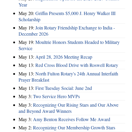
Year
May 20:
Griffin Presents $5,000 J. Henry Walker III
Scholarship
May 19:
Join Rotary Friendship Exchange to India -
December 2026
May 19:
Moultrie Honors Students Headed to Military
Service
May 13:
April 28, 2026 Meeting Recap
May 13:
Red Cross Blood Drive with Roswell Rotary
May 13:
North Fulton Rotary's 24th Annual Interfaith
Prayer Breakfast
May 13:
First Tuesday Social: June 2nd
May 3:
Two Service Hero MVPs
May 3:
Recognizing Our Rising Stars and Our Above
and Beyond Award Winners
May 3:
Amy Benton Receives Follow Me Award
May 2:
Recognizing Our Membership Growth Stars