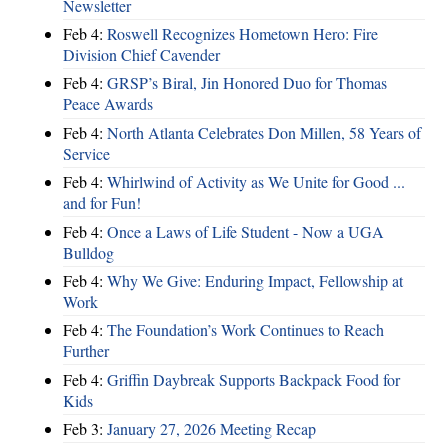
Newsletter
Feb 4:
Roswell Recognizes Hometown Hero: Fire
Division Chief Cavender
Feb 4:
GRSP’s Biral, Jin Honored Duo for Thomas
Peace Awards
Feb 4:
North Atlanta Celebrates Don Millen, 58 Years of
Service
Feb 4:
Whirlwind of Activity as We Unite for Good ...
and for Fun!
Feb 4:
Once a Laws of Life Student - Now a UGA
Bulldog
Feb 4:
Why We Give: Enduring Impact, Fellowship at
Work
Feb 4:
The Foundation’s Work Continues to Reach
Further
Feb 4:
Griffin Daybreak Supports Backpack Food for
Kids
Feb 3:
January 27, 2026 Meeting Recap