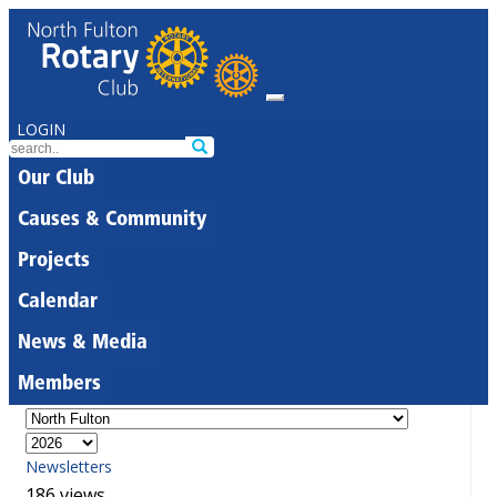
LOGIN
Our Club
Causes & Community
Projects
Calendar
News & Media
Members
Newsletters
186 views