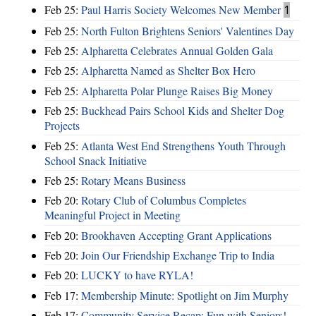
Feb 25:
Paul Harris Society Welcomes New Member
1
Feb 25:
North Fulton Brightens Seniors' Valentines Day
Feb 25:
Alpharetta Celebrates Annual Golden Gala
Feb 25:
Alpharetta Named as Shelter Box Hero
Feb 25:
Alpharetta Polar Plunge Raises Big Money
Feb 25:
Buckhead Pairs School Kids and Shelter Dog
Projects
Feb 25:
Atlanta West End Strengthens Youth Through
School Snack Initiative
Feb 25:
Rotary Means Business
Feb 20:
Rotary Club of Columbus Completes
Meaningful Project in Meeting
Feb 20:
Brookhaven Accepting Grant Applications
Feb 20:
Join Our Friendship Exchange Trip to India
Feb 20:
LUCKY to have RYLA!
Feb 17:
Membership Minute: Spotlight on Jim Murphy
Feb 17:
Community Service Recap: Fun with Seniors!