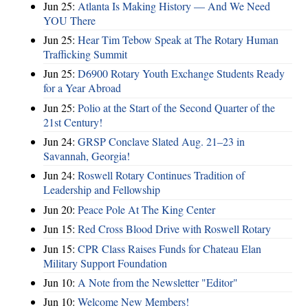
Jun 25:
Atlanta Is Making History — And We Need
YOU There
Jun 25:
Hear Tim Tebow Speak at The Rotary Human
Trafficking Summit
Jun 25:
D6900 Rotary Youth Exchange Students Ready
for a Year Abroad
Jun 25:
Polio at the Start of the Second Quarter of the
21st Century!
Jun 24:
GRSP Conclave Slated Aug. 21–23 in
Savannah, Georgia!
Jun 24:
Roswell Rotary Continues Tradition of
Leadership and Fellowship
Jun 20:
Peace Pole At The King Center
Jun 15:
Red Cross Blood Drive with Roswell Rotary
Jun 15:
CPR Class Raises Funds for Chateau Elan
Military Support Foundation
Jun 10:
A Note from the Newsletter "Editor"
Jun 10:
Welcome New Members!