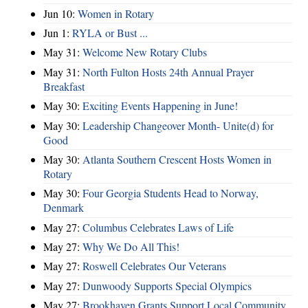
Jun 10:
Women in Rotary
Jun 1:
RYLA or Bust ...
May 31:
Welcome New Rotary Clubs
May 31:
North Fulton Hosts 24th Annual Prayer
Breakfast
May 30:
Exciting Events Happening in June!
May 30:
Leadership Changeover Month- Unite(d) for
Good
May 30:
Atlanta Southern Crescent Hosts Women in
Rotary
May 30:
Four Georgia Students Head to Norway,
Denmark
May 27:
Columbus Celebrates Laws of Life
May 27:
Why We Do All This!
May 27:
Roswell Celebrates Our Veterans
May 27:
Dunwoody Supports Special Olympics
May 27:
Brookhaven Grants Support Local Community