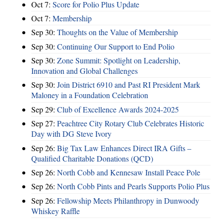
Oct 7:
Score for Polio Plus Update
Oct 7:
Membership
Sep 30:
Thoughts on the Value of Membership
Sep 30:
Continuing Our Support to End Polio
Sep 30:
Zone Summit: Spotlight on Leadership,
Innovation and Global Challenges
Sep 30:
Join District 6910 and Past RI President Mark
Maloney in a Foundation Celebration
Sep 29:
Club of Excellence Awards 2024-2025
Sep 27:
Peachtree City Rotary Club Celebrates Historic
Day with DG Steve Ivory
Sep 26:
Big Tax Law Enhances Direct IRA Gifts –
Qualified Charitable Donations (QCD)
Sep 26:
North Cobb and Kennesaw Install Peace Pole
Sep 26:
North Cobb Pints and Pearls Supports Polio Plus
Sep 26:
Fellowship Meets Philanthropy in Dunwoody
Whiskey Raffle