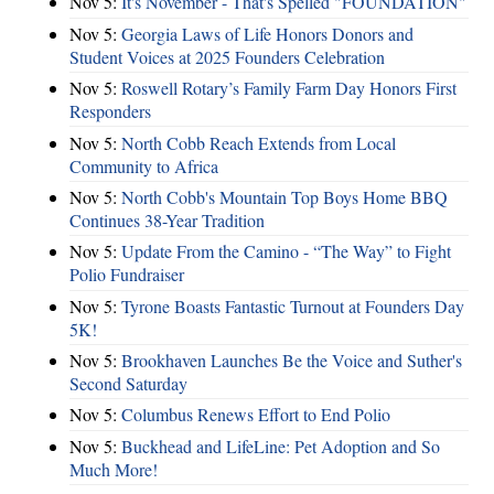
Nov 5:
It's November - That's Spelled "FOUNDATION"
Nov 5:
Georgia Laws of Life Honors Donors and
Student Voices at 2025 Founders Celebration
Nov 5:
Roswell Rotary’s Family Farm Day Honors First
Responders
Nov 5:
North Cobb Reach Extends from Local
Community to Africa
Nov 5:
North Cobb's Mountain Top Boys Home BBQ
Continues 38-Year Tradition
Nov 5:
Update From the Camino - “The Way” to Fight
Polio Fundraiser
Nov 5:
Tyrone Boasts Fantastic Turnout at Founders Day
5K!
Nov 5:
Brookhaven Launches Be the Voice and Suther's
Second Saturday
Nov 5:
Columbus Renews Effort to End Polio
Nov 5:
Buckhead and LifeLine: Pet Adoption and So
Much More!