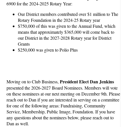
6900 for the 2024-2025 Rotary Year:
Our District members contributed over $1 million to The
Rotary Foundation in the 2024-25 Rotary year
$750,000 of this was given to the Annual Fund, which
means that approximately $365,000 will come back to
our District in the 2027-2028 Rotary year for District
Grants
$250,000 was given to Polio Plus
President Elect Dan Jenkins
Moving on to Club Business,
presented the 2026-2027 Board Nominees. Members will vote
on these nominees at our next meeting on December 9th. Please
reach out to Dan if you are interested in serving on a committee
for one of the following areas: Fundraising, Community
Service, Membership, Public Image, Foundation. If you have
any questions about the nominees below, please reach out to
Dan as well.