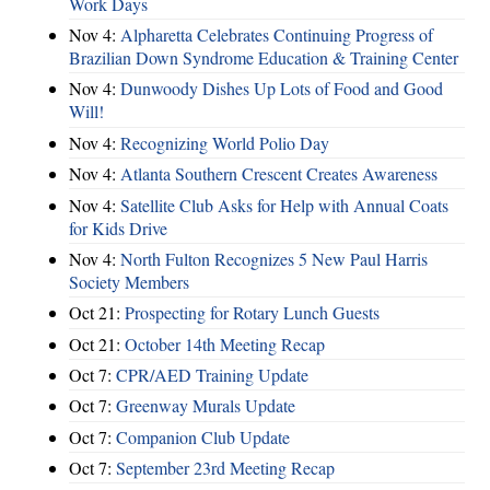
Work Days
Nov 4:
Alpharetta Celebrates Continuing Progress of
Brazilian Down Syndrome Education & Training Center
Nov 4:
Dunwoody Dishes Up Lots of Food and Good
Will!
Nov 4:
Recognizing World Polio Day
Nov 4:
Atlanta Southern Crescent Creates Awareness
Nov 4:
Satellite Club Asks for Help with Annual Coats
for Kids Drive
Nov 4:
North Fulton Recognizes 5 New Paul Harris
Society Members
Oct 21:
Prospecting for Rotary Lunch Guests
Oct 21:
October 14th Meeting Recap
Oct 7:
CPR/AED Training Update
Oct 7:
Greenway Murals Update
Oct 7:
Companion Club Update
Oct 7:
September 23rd Meeting Recap