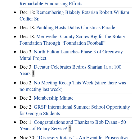
Remarkable Fundraising Efforts
Dec 18:
Remembering Blakely Rotarian Robert William
Collier Sr.
Dec 18:
Paulding Hosts Dallas Christmas Parade
Dec 18:
Meriwether County Scores Big for the Rotary
Foundation Through “Foundation Football”
Dec 3:
North Fulton Launches Phase 3 of Greenway
Mural Project
Dec 3:
Decatur Celebrates Bedros Sharian Jr. at 100
Years
1
Dec 2:
No Meeting Recap This Week (since there was
no meeting last week)
Dec 2:
Membership Minute
Dec 2:
GRSP International Summer School Opportunity
for Georgia Students
Dec 1:
Congratulations and Thanks to Bob Evans - 50
Years of Rotary Service!
1
Nov 30:
"Discovery Rotary" - An Event for Prospective