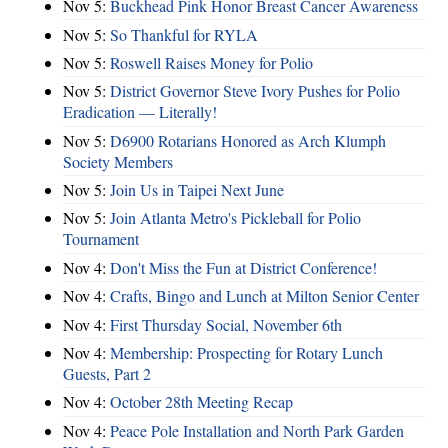
Nov 5:
Buckhead Pink Honor Breast Cancer Awareness
Nov 5:
So Thankful for RYLA
Nov 5:
Roswell Raises Money for Polio
Nov 5:
District Governor Steve Ivory Pushes for Polio
Eradication — Literally!
Nov 5:
D6900 Rotarians Honored as Arch Klumph
Society Members
Nov 5:
Join Us in Taipei Next June
Nov 5:
Join Atlanta Metro's Pickleball for Polio
Tournament
Nov 4:
Don't Miss the Fun at District Conference!
Nov 4:
Crafts, Bingo and Lunch at Milton Senior Center
Nov 4:
First Thursday Social, November 6th
Nov 4:
Membership: Prospecting for Rotary Lunch
Guests, Part 2
Nov 4:
October 28th Meeting Recap
Nov 4:
Peace Pole Installation and North Park Garden