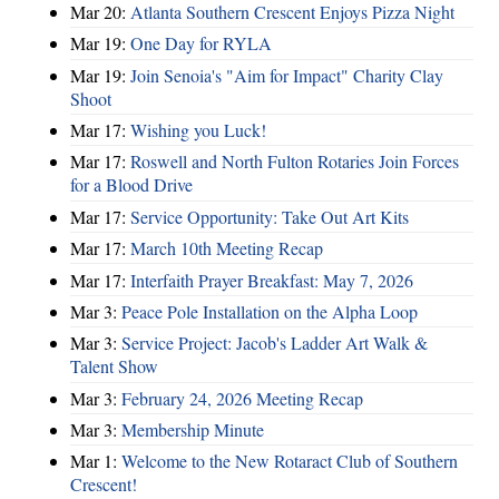
Mar 20:
Atlanta Southern Crescent Enjoys Pizza Night
Mar 19:
One Day for RYLA
Mar 19:
Join Senoia's "Aim for Impact" Charity Clay
Shoot
Mar 17:
Wishing you Luck!
Mar 17:
Roswell and North Fulton Rotaries Join Forces
for a Blood Drive
Mar 17:
Service Opportunity: Take Out Art Kits
Mar 17:
March 10th Meeting Recap
Mar 17:
Interfaith Prayer Breakfast: May 7, 2026
Mar 3:
Peace Pole Installation on the Alpha Loop
Mar 3:
Service Project: Jacob's Ladder Art Walk &
Talent Show
Mar 3:
February 24, 2026 Meeting Recap
Mar 3:
Membership Minute
Mar 1:
Welcome to the New Rotaract Club of Southern
Crescent!