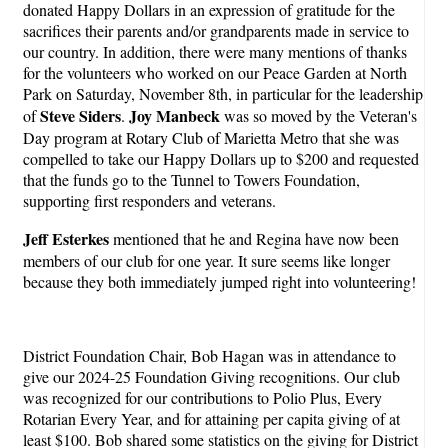
donated Happy Dollars in an expression of gratitude for the
sacrifices their parents and/or grandparents made in service to
our country. In addition, there were many mentions of thanks
for the volunteers who worked on our Peace Garden at North
Park on Saturday, November 8th, in particular for the leadership
Steve Siders
Joy Manbeck
of
.
was so moved by the Veteran's
Day program at Rotary Club of Marietta Metro that she was
compelled to take our Happy Dollars up to $200 and requested
that the funds go to the Tunnel to Towers Foundation,
supporting first responders and veterans.
Jeff Esterkes
mentioned that he and Regina have now been
members of our club for one year. It sure seems like longer
because they both immediately jumped right into volunteering!
District Foundation Chair, Bob Hagan was in attendance to
give our 2024-25 Foundation Giving recognitions. Our club
was recognized for our contributions to Polio Plus, Every
Rotarian Every Year, and for attaining per capita giving of at
least $100. Bob shared some statistics on the giving for District