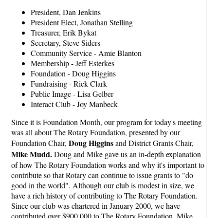
President, Dan Jenkins
President Elect, Jonathan Stelling
Treasurer, Erik Bykat
Secretary, Steve Siders
Community Service - Amie Blanton
Membership - Jeff Esterkes
Foundation - Doug Higgins
Fundraising - Rick Clark
Public Image - Lisa Gelber
Interact Club - Joy Manbeck
Since it is Foundation Month, our program for today's meeting
was all about The Rotary Foundation, presented by our
Doug Higgins
Foundation Chair,
and District Grants Chair,
Mike Mudd.
Doug and Mike gave us an in-depth explanation
of how The Rotary Foundation works and why it's important to
contribute so that Rotary can continue to issue grants to "do
good in the world". Although our club is modest in size, we
have a rich history of contributing to The Rotary Foundation.
Since our club was chartered in January 2000, we have
contributed over $900,000 to The Rotary Foundation. Mike