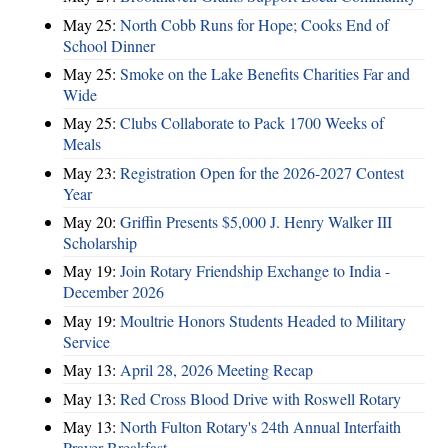
May 25:
North Cobb Runs for Hope; Cooks End of
School Dinner
May 25:
Smoke on the Lake Benefits Charities Far and
Wide
May 25:
Clubs Collaborate to Pack 1700 Weeks of
Meals
May 23:
Registration Open for the 2026-2027 Contest
Year
May 20:
Griffin Presents $5,000 J. Henry Walker III
Scholarship
May 19:
Join Rotary Friendship Exchange to India -
December 2026
May 19:
Moultrie Honors Students Headed to Military
Service
May 13:
April 28, 2026 Meeting Recap
May 13:
Red Cross Blood Drive with Roswell Rotary
May 13:
North Fulton Rotary's 24th Annual Interfaith
Prayer Breakfast