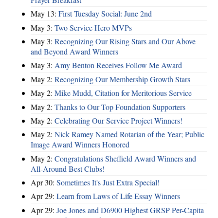
May 13:
First Tuesday Social: June 2nd
May 3:
Two Service Hero MVPs
May 3:
Recognizing Our Rising Stars and Our Above
and Beyond Award Winners
May 3:
Amy Benton Receives Follow Me Award
May 2:
Recognizing Our Membership Growth Stars
May 2:
Mike Mudd, Citation for Meritorious Service
May 2:
Thanks to Our Top Foundation Supporters
May 2:
Celebrating Our Service Project Winners!
May 2:
Nick Ramey Named Rotarian of the Year; Public
Image Award Winners Honored
May 2:
Congratulations Sheffield Award Winners and
All-Around Best Clubs!
Apr 30:
Sometimes It's Just Extra Special!
Apr 29:
Learn from Laws of Life Essay Winners
Apr 29:
Joe Jones and D6900 Highest GRSP Per-Capita