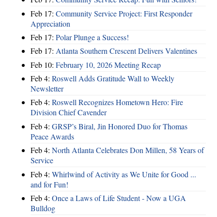
Feb 17:
Community Service Project: First Responder
Appreciation
Feb 17:
Polar Plunge a Success!
Feb 17:
Atlanta Southern Crescent Delivers Valentines
Feb 10:
February 10, 2026 Meeting Recap
Feb 4:
Roswell Adds Gratitude Wall to Weekly
Newsletter
Feb 4:
Roswell Recognizes Hometown Hero: Fire
Division Chief Cavender
Feb 4:
GRSP’s Biral, Jin Honored Duo for Thomas
Peace Awards
Feb 4:
North Atlanta Celebrates Don Millen, 58 Years of
Service
Feb 4:
Whirlwind of Activity as We Unite for Good ...
and for Fun!
Feb 4:
Once a Laws of Life Student - Now a UGA
Bulldog