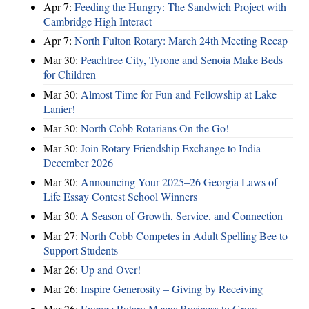
Apr 7:
Feeding the Hungry: The Sandwich Project with
Cambridge High Interact
Apr 7:
North Fulton Rotary: March 24th Meeting Recap
Mar 30:
Peachtree City, Tyrone and Senoia Make Beds
for Children
Mar 30:
Almost Time for Fun and Fellowship at Lake
Lanier!
Mar 30:
North Cobb Rotarians On the Go!
Mar 30:
Join Rotary Friendship Exchange to India -
December 2026
Mar 30:
Announcing Your 2025–26 Georgia Laws of
Life Essay Contest School Winners
Mar 30:
A Season of Growth, Service, and Connection
Mar 27:
North Cobb Competes in Adult Spelling Bee to
Support Students
Mar 26:
Up and Over!
Mar 26:
Inspire Generosity – Giving by Receiving
Mar 26:
Engage Rotary Means Business to Grow