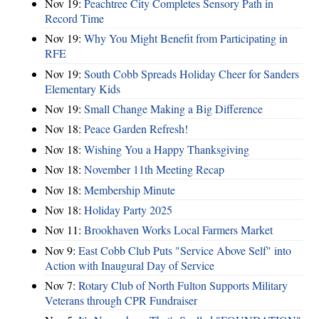
Nov 19:
Peachtree City Completes Sensory Path in
Record Time
Nov 19:
Why You Might Benefit from Participating in
RFE
Nov 19:
South Cobb Spreads Holiday Cheer for Sanders
Elementary Kids
Nov 19:
Small Change Making a Big Difference
Nov 18:
Peace Garden Refresh!
Nov 18:
Wishing You a Happy Thanksgiving
Nov 18:
November 11th Meeting Recap
Nov 18:
Membership Minute
Nov 18:
Holiday Party 2025
Nov 11:
Brookhaven Works Local Farmers Market
Nov 9:
East Cobb Club Puts "Service Above Self" into
Action with Inaugural Day of Service
Nov 7:
Rotary Club of North Fulton Supports Military
Veterans through CPR Fundraiser