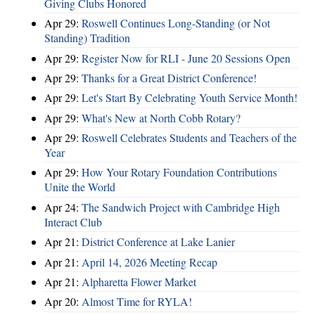
Giving Clubs Honored
Apr 29:
Roswell Continues Long-Standing (or Not
Standing) Tradition
Apr 29:
Register Now for RLI - June 20 Sessions Open
Apr 29:
Thanks for a Great District Conference!
Apr 29:
Let's Start By Celebrating Youth Service Month!
Apr 29:
What's New at North Cobb Rotary?
Apr 29:
Roswell Celebrates Students and Teachers of the
Year
Apr 29:
How Your Rotary Foundation Contributions
Unite the World
Apr 24:
The Sandwich Project with Cambridge High
Interact Club
Apr 21:
District Conference at Lake Lanier
Apr 21:
April 14, 2026 Meeting Recap
Apr 21:
Alpharetta Flower Market
Apr 20:
Almost Time for RYLA!