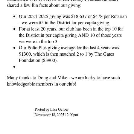
shared a few fun facts about our giving:
Our 2024-2025 giving was $18,637 or $478 per Rotarian
- we were #5 in the District for per capita giving.
For at least 20 years, our club has been in the top 10 for
the District in per capita giving AND 10 of those years
we were in the top 3.
Our Polio Plus giving average for the last 4 years was
$1300, which is then matched 2 to 1 by The Gates
Foundation ($3900).
Many thanks to Doug and Mike - we are lucky to have such
knowledgeable members in our club!
Posted by Lisa Gelber
November 18, 2025 12:00pm