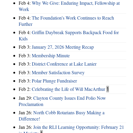
Feb 4:
Why We Give: Enduring Impact, Fellowship at
Work
Feb 4:
The Foundation’s Work Continues to Reach
Further
Feb 4:
Griffin Daybreak Supports Backpack Food for
Kids
Feb 3:
January 27, 2026 Meeting Recap
Feb 3:
Membership Minute
Feb 3:
District Conference at Lake Lanier
Feb 3:
Member Satisfaction Survey
Feb 3:
Polar Plunge Fundraiser
Feb 2:
Celebrating the Life of Will MacArthur
1
Jan 29:
Clayton County Issues End Polio Now
Proclamation
Jan 26:
North Cobb Rotarians Busy Making a
Difference!
Jan 26:
Join the RLI Learning Opportunity: February 21