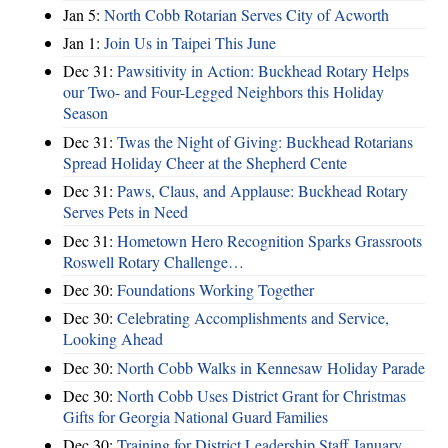
Jan 5:
North Cobb Rotarian Serves City of Acworth
Jan 1:
Join Us in Taipei This June
Dec 31:
Pawsitivity in Action: Buckhead Rotary Helps
our Two- and Four-Legged Neighbors this Holiday
Season
Dec 31:
Twas the Night of Giving: Buckhead Rotarians
Spread Holiday Cheer at the Shepherd Cente
Dec 31:
Paws, Claus, and Applause: Buckhead Rotary
Serves Pets in Need
Dec 31:
Hometown Hero Recognition Sparks Grassroots
Roswell Rotary Challenge…
Dec 30:
Foundations Working Together
Dec 30:
Celebrating Accomplishments and Service,
Looking Ahead
Dec 30:
North Cobb Walks in Kennesaw Holiday Parade
Dec 30:
North Cobb Uses District Grant for Christmas
Gifts for Georgia National Guard Families
Dec 30:
Training for District Leadership Staff January