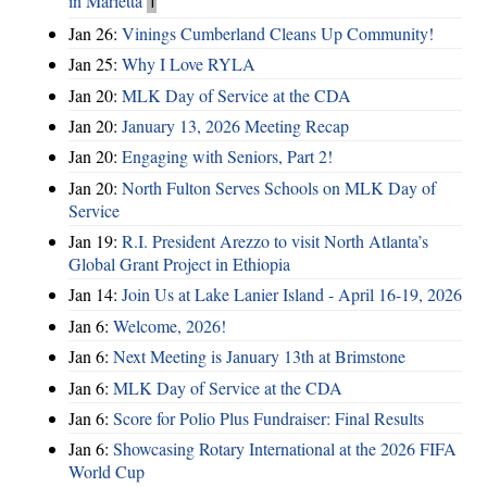
in Marietta
1
Jan 26:
Vinings Cumberland Cleans Up Community!
Jan 25:
Why I Love RYLA
Jan 20:
MLK Day of Service at the CDA
Jan 20:
January 13, 2026 Meeting Recap
Jan 20:
Engaging with Seniors, Part 2!
Jan 20:
North Fulton Serves Schools on MLK Day of
Service
Jan 19:
R.I. President Arezzo to visit North Atlanta’s
Global Grant Project in Ethiopia
Jan 14:
Join Us at Lake Lanier Island - April 16-19, 2026
Jan 6:
Welcome, 2026!
Jan 6:
Next Meeting is January 13th at Brimstone
Jan 6:
MLK Day of Service at the CDA
Jan 6:
Score for Polio Plus Fundraiser: Final Results
Jan 6:
Showcasing Rotary International at the 2026 FIFA
World Cup