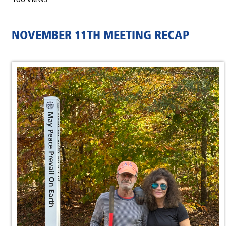
NOVEMBER 11TH MEETING RECAP