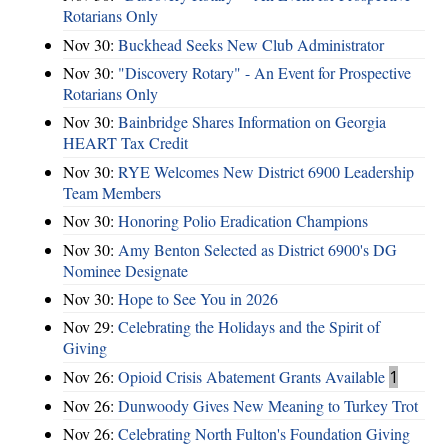
Rotarians Only
Nov 30:
Buckhead Seeks New Club Administrator
Nov 30:
"Discovery Rotary" - An Event for Prospective
Rotarians Only
Nov 30:
Bainbridge Shares Information on Georgia
HEART Tax Credit
Nov 30:
RYE Welcomes New District 6900 Leadership
Team Members
Nov 30:
Honoring Polio Eradication Champions
Nov 30:
Amy Benton Selected as District 6900's DG
Nominee Designate
Nov 30:
Hope to See You in 2026
Nov 29:
Celebrating the Holidays and the Spirit of
Giving
Nov 26:
Opioid Crisis Abatement Grants Available
1
Nov 26:
Dunwoody Gives New Meaning to Turkey Trot
Nov 26:
Celebrating North Fulton's Foundation Giving