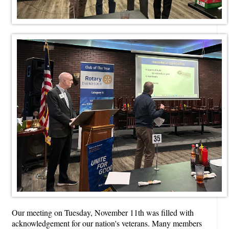
Our meeting on Tuesday, November 11th was filled with
acknowledgement for our nation's veterans. Many members