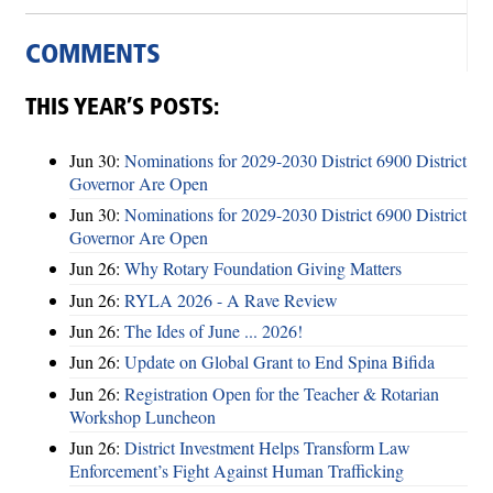
COMMENTS
THIS YEAR’S POSTS:
Jun 30:
Nominations for 2029-2030 District 6900 District
Governor Are Open
Jun 30:
Nominations for 2029-2030 District 6900 District
Governor Are Open
Jun 26:
Why Rotary Foundation Giving Matters
Jun 26:
RYLA 2026 - A Rave Review
Jun 26:
The Ides of June ... 2026!
Jun 26:
Update on Global Grant to End Spina Bifida
Jun 26:
Registration Open for the Teacher & Rotarian
Workshop Luncheon
Jun 26:
District Investment Helps Transform Law
Enforcement’s Fight Against Human Trafficking