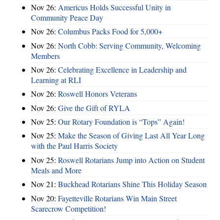
Nov 26:
Americus Holds Successful Unity in
Community Peace Day
Nov 26:
Columbus Packs Food for 5,000+
Nov 26:
North Cobb: Serving Community, Welcoming
Members
Nov 26:
Celebrating Excellence in Leadership and
Learning at RLI
Nov 26:
Roswell Honors Veterans
Nov 26:
Give the Gift of RYLA
Nov 25:
Our Rotary Foundation is “Tops” Again!
Nov 25:
Make the Season of Giving Last All Year Long
with the Paul Harris Society
Nov 25:
Roswell Rotarians Jump into Action on Student
Meals and More
Nov 21:
Buckhead Rotarians Shine This Holiday Season
Nov 20:
Fayetteville Rotarians Win Main Street
Scarecrow Competition!