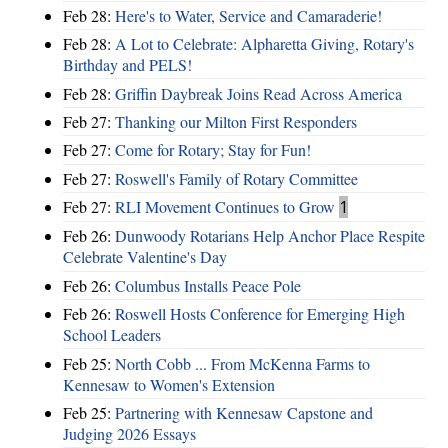
Feb 28:
Here's to Water, Service and Camaraderie!
Feb 28:
A Lot to Celebrate: Alpharetta Giving, Rotary's
Birthday and PELS!
Feb 28:
Griffin Daybreak Joins Read Across America
Feb 27:
Thanking our Milton First Responders
Feb 27:
Come for Rotary; Stay for Fun!
Feb 27:
Roswell's Family of Rotary Committee
Feb 27:
RLI Movement Continues to Grow
1
Feb 26:
Dunwoody Rotarians Help Anchor Place Respite
Celebrate Valentine's Day
Feb 26:
Columbus Installs Peace Pole
Feb 26:
Roswell Hosts Conference for Emerging High
School Leaders
Feb 25:
North Cobb ... From McKenna Farms to
Kennesaw to Women's Extension
Feb 25:
Partnering with Kennesaw Capstone and
Judging 2026 Essays