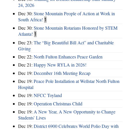
24, 2026
Dec 30:
Stone Mountain People of Action at Work in
South Africa!
1
Dec 30:
Stone Mountain Rotarians Honored by STEM
Atlanta!
1
Dec 23:
The “Big Beautiful Bill Act” and Charitable
Giving
Dec 22:
North Fulton Enhances Peace Garden
Dec 21:
Happy New RYLA in 2026!
Dec 19:
December 16th Meeting Recap
Dec 19:
Peace Pole Installation at Wellstar North Fulton
Hospital
Dec 19:
NFCC Toyland
Dec 19:
Operation Christmas Child
Dec 19:
A New Year, A New Opportunity to Change
Students’ Lives
Dec 19:
District 6900 Celebrates World Polio Day with