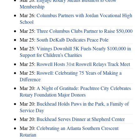
Membership
Mar 26:
Columbus Partners with Jordan Vocational High
School
Mar 25:
Three Columbus Clubs Partner to Raise $50,000
Mar 25:
South DeKalb Dedicates Peace Pole
Mar 25:
Vinings Downhill 5K Fuels Nearly $100,000 in
Support for Children’s Charities
Mar 25:
Roswell Hosts 31st Roswell Relays Track Meet
Mar 25:
Roswell: Celebrating 75 Years of Making a
Difference
Mar 20:
A Night of Gratitude: Peachtree City Celebrates
Rotary Foundation Major Donors
Mar 20:
Buckhead Holds Paws in the Park, a Family of
Service Day
Mar 20:
Buckhead Serves Dinner at Shepherd Center
Mar 20:
Celebrating an Atlanta Southern Crescent
Rotarian