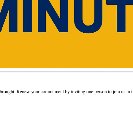
s brought. Renew your commitment by inviting one person to join us in t