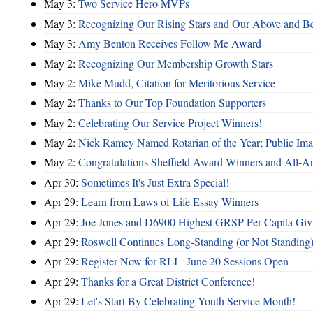
May 3:
Two Service Hero MVPs
May 3:
Recognizing Our Rising Stars and Our Above and 
May 3:
Amy Benton Receives Follow Me Award
May 2:
Recognizing Our Membership Growth Stars
May 2:
Mike Mudd, Citation for Meritorious Service
May 2:
Thanks to Our Top Foundation Supporters
May 2:
Celebrating Our Service Project Winners!
May 2:
Nick Ramey Named Rotarian of the Year; Public I
May 2:
Congratulations Sheffield Award Winners and All-A
Apr 30:
Sometimes It's Just Extra Special!
Apr 29:
Learn from Laws of Life Essay Winners
Apr 29:
Joe Jones and D6900 Highest GRSP Per-Capita Giv
Apr 29:
Roswell Continues Long-Standing (or Not Standing)
Apr 29:
Register Now for RLI - June 20 Sessions Open
Apr 29:
Thanks for a Great District Conference!
Apr 29:
Let's Start By Celebrating Youth Service Month!