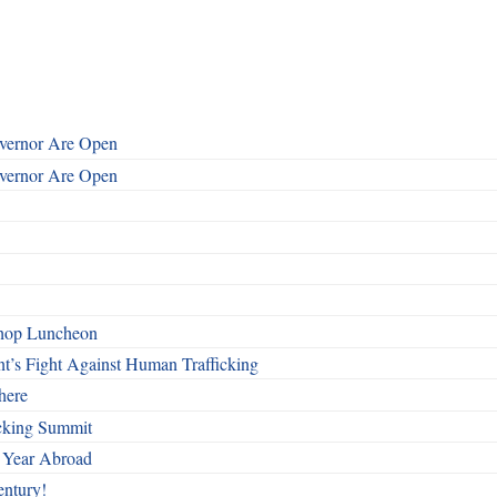
overnor Are Open
overnor Are Open
shop Luncheon
t’s Fight Against Human Trafficking
here
cking Summit
 Year Abroad
entury!