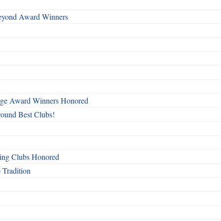
Beyond Award Winners
mage Award Winners Honored
round Best Clubs!
ing Clubs Honored
 Tradition