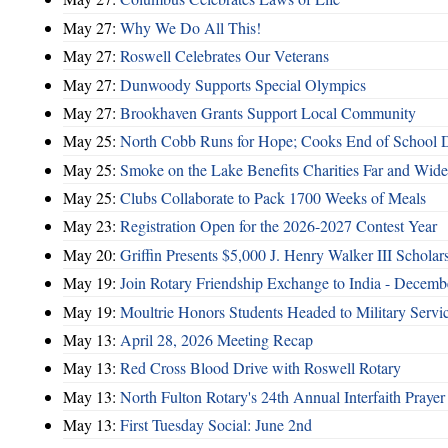
May 27:
Why We Do All This!
May 27:
Roswell Celebrates Our Veterans
May 27:
Dunwoody Supports Special Olympics
May 27:
Brookhaven Grants Support Local Community
May 25:
North Cobb Runs for Hope; Cooks End of School 
May 25:
Smoke on the Lake Benefits Charities Far and Wide
May 25:
Clubs Collaborate to Pack 1700 Weeks of Meals
May 23:
Registration Open for the 2026-2027 Contest Year
May 20:
Griffin Presents $5,000 J. Henry Walker III Scholar
May 19:
Join Rotary Friendship Exchange to India - Decem
May 19:
Moultrie Honors Students Headed to Military Servi
May 13:
April 28, 2026 Meeting Recap
May 13:
Red Cross Blood Drive with Roswell Rotary
May 13:
North Fulton Rotary's 24th Annual Interfaith Prayer
May 13:
First Tuesday Social: June 2nd