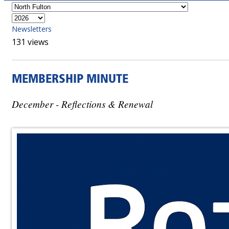
Newsletters
131 views
MEMBERSHIP MINUTE
December - Reflections & Renewal