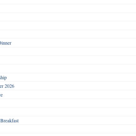
Dinner
ship
ber 2026
ce
 Breakfast