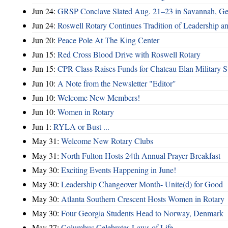
Jun 24:
GRSP Conclave Slated Aug. 21–23 in Savannah, Ge
Jun 24:
Roswell Rotary Continues Tradition of Leadership a
Jun 20:
Peace Pole At The King Center
Jun 15:
Red Cross Blood Drive with Roswell Rotary
Jun 15:
CPR Class Raises Funds for Chateau Elan Military 
Jun 10:
A Note from the Newsletter "Editor"
Jun 10:
Welcome New Members!
Jun 10:
Women in Rotary
Jun 1:
RYLA or Bust ...
May 31:
Welcome New Rotary Clubs
May 31:
North Fulton Hosts 24th Annual Prayer Breakfast
May 30:
Exciting Events Happening in June!
May 30:
Leadership Changeover Month- Unite(d) for Good
May 30:
Atlanta Southern Crescent Hosts Women in Rotary
May 30:
Four Georgia Students Head to Norway, Denmark
May 27:
Columbus Celebrates Laws of Life