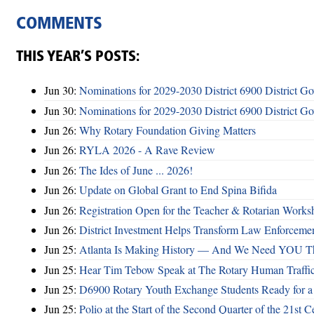
COMMENTS
THIS YEAR’S POSTS:
Jun 30:
Nominations for 2029-2030 District 6900 District G
Jun 30:
Nominations for 2029-2030 District 6900 District G
Jun 26:
Why Rotary Foundation Giving Matters
Jun 26:
RYLA 2026 - A Rave Review
Jun 26:
The Ides of June ... 2026!
Jun 26:
Update on Global Grant to End Spina Bifida
Jun 26:
Registration Open for the Teacher & Rotarian Work
Jun 26:
District Investment Helps Transform Law Enforcemen
Jun 25:
Atlanta Is Making History — And We Need YOU T
Jun 25:
Hear Tim Tebow Speak at The Rotary Human Traffi
Jun 25:
D6900 Rotary Youth Exchange Students Ready for a
Jun 25:
Polio at the Start of the Second Quarter of the 21st C