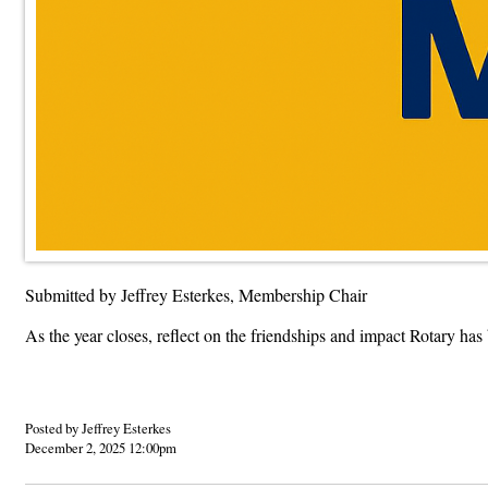
Submitted by Jeffrey Esterkes, Membership Chair
As the year closes, reflect on the friendships and impact Rotary ha
Posted by Jeffrey Esterkes
December 2, 2025 12:00pm