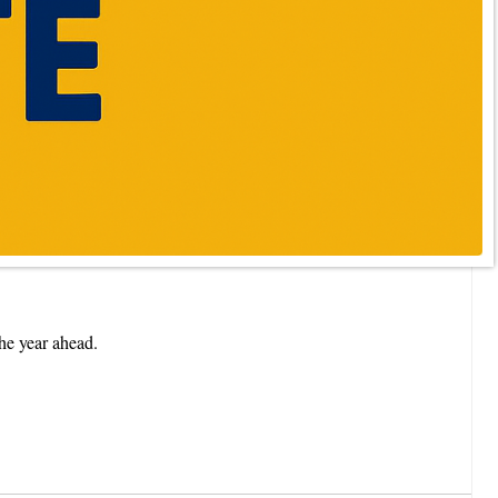
he year ahead.