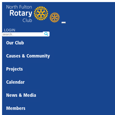
LOGIN
Our Club
Causes & Community
Projects
Calendar
News & Media
Members