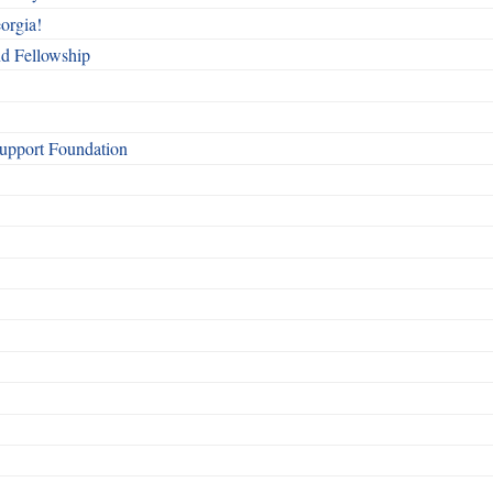
orgia!
nd Fellowship
Support Foundation