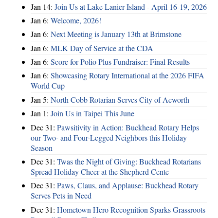
Jan 14:
Join Us at Lake Lanier Island - April 16-19, 2026
Jan 6:
Welcome, 2026!
Jan 6:
Next Meeting is January 13th at Brimstone
Jan 6:
MLK Day of Service at the CDA
Jan 6:
Score for Polio Plus Fundraiser: Final Results
Jan 6:
Showcasing Rotary International at the 2026 FIFA
World Cup
Jan 5:
North Cobb Rotarian Serves City of Acworth
Jan 1:
Join Us in Taipei This June
Dec 31:
Pawsitivity in Action: Buckhead Rotary Helps
our Two- and Four-Legged Neighbors this Holiday
Season
Dec 31:
Twas the Night of Giving: Buckhead Rotarians
Spread Holiday Cheer at the Shepherd Cente
Dec 31:
Paws, Claus, and Applause: Buckhead Rotary
Serves Pets in Need
Dec 31:
Hometown Hero Recognition Sparks Grassroots