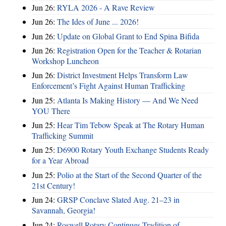
Jun 26:
RYLA 2026 - A Rave Review
Jun 26:
The Ides of June ... 2026!
Jun 26:
Update on Global Grant to End Spina Bifida
Jun 26:
Registration Open for the Teacher & Rotarian
Workshop Luncheon
Jun 26:
District Investment Helps Transform Law
Enforcement’s Fight Against Human Trafficking
Jun 25:
Atlanta Is Making History — And We Need
YOU There
Jun 25:
Hear Tim Tebow Speak at The Rotary Human
Trafficking Summit
Jun 25:
D6900 Rotary Youth Exchange Students Ready
for a Year Abroad
Jun 25:
Polio at the Start of the Second Quarter of the
21st Century!
Jun 24:
GRSP Conclave Slated Aug. 21–23 in
Savannah, Georgia!
Jun 24:
Roswell Rotary Continues Tradition of