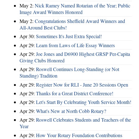
May 2:
Nick Ramey Named Rotarian of the Year; Public
Image Award Winners Honored
May 2:
Congratulations Sheffield Award Winners and
All-Around Best Clubs!
Apr 30:
Sometimes It's Just Extra Special!
Apr 29:
Learn from Laws of Life Essay Winners
Apr 29:
Joe Jones and D6900 Highest GRSP Per-Capita
Giving Clubs Honored
Apr 29:
Roswell Continues Long-Standing (or Not
Standing) Tradition
Apr 29:
Register Now for RLI - June 20 Sessions Open
Apr 29:
Thanks for a Great District Conference!
Apr 29:
Let's Start By Celebrating Youth Service Month!
Apr 29:
What's New at North Cobb Rotary?
Apr 29:
Roswell Celebrates Students and Teachers of the
Year
Apr 29:
How Your Rotary Foundation Contributions