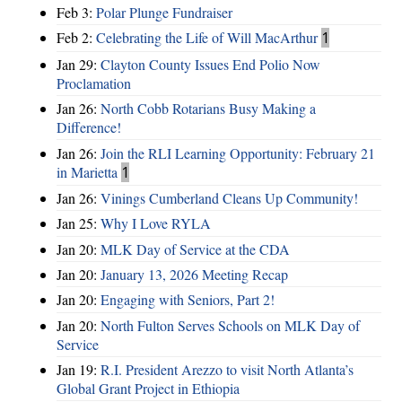
Feb 3:
Polar Plunge Fundraiser
Feb 2:
Celebrating the Life of Will MacArthur
1
Jan 29:
Clayton County Issues End Polio Now
Proclamation
Jan 26:
North Cobb Rotarians Busy Making a
Difference!
Jan 26:
Join the RLI Learning Opportunity: February 21
in Marietta
1
Jan 26:
Vinings Cumberland Cleans Up Community!
Jan 25:
Why I Love RYLA
Jan 20:
MLK Day of Service at the CDA
Jan 20:
January 13, 2026 Meeting Recap
Jan 20:
Engaging with Seniors, Part 2!
Jan 20:
North Fulton Serves Schools on MLK Day of
Service
Jan 19:
R.I. President Arezzo to visit North Atlanta’s
Global Grant Project in Ethiopia