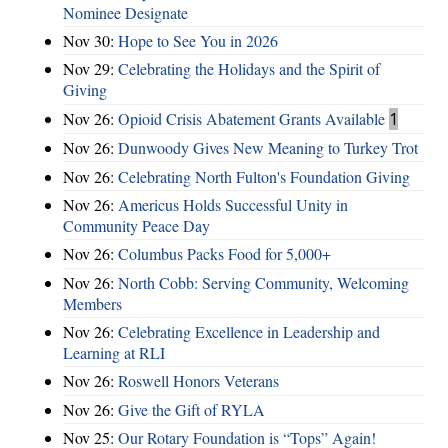
Nominee Designate
Nov 30:
Hope to See You in 2026
Nov 29:
Celebrating the Holidays and the Spirit of
Giving
Nov 26:
Opioid Crisis Abatement Grants Available
1
Nov 26:
Dunwoody Gives New Meaning to Turkey Trot
Nov 26:
Celebrating North Fulton's Foundation Giving
Nov 26:
Americus Holds Successful Unity in
Community Peace Day
Nov 26:
Columbus Packs Food for 5,000+
Nov 26:
North Cobb: Serving Community, Welcoming
Members
Nov 26:
Celebrating Excellence in Leadership and
Learning at RLI
Nov 26:
Roswell Honors Veterans
Nov 26:
Give the Gift of RYLA
Nov 25:
Our Rotary Foundation is “Tops” Again!