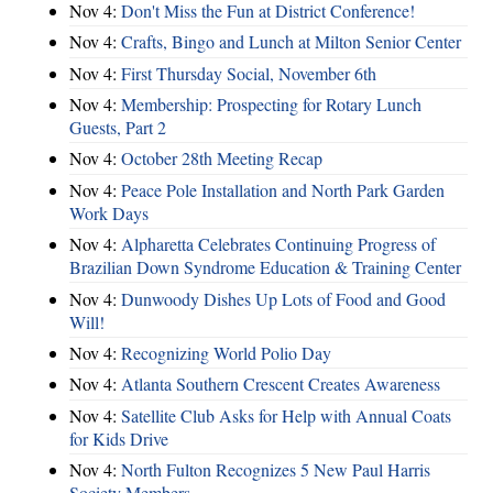
Nov 4:
Don't Miss the Fun at District Conference!
Nov 4:
Crafts, Bingo and Lunch at Milton Senior Center
Nov 4:
First Thursday Social, November 6th
Nov 4:
Membership: Prospecting for Rotary Lunch
Guests, Part 2
Nov 4:
October 28th Meeting Recap
Nov 4:
Peace Pole Installation and North Park Garden
Work Days
Nov 4:
Alpharetta Celebrates Continuing Progress of
Brazilian Down Syndrome Education & Training Center
Nov 4:
Dunwoody Dishes Up Lots of Food and Good
Will!
Nov 4:
Recognizing World Polio Day
Nov 4:
Atlanta Southern Crescent Creates Awareness
Nov 4:
Satellite Club Asks for Help with Annual Coats
for Kids Drive
Nov 4:
North Fulton Recognizes 5 New Paul Harris
Society Members