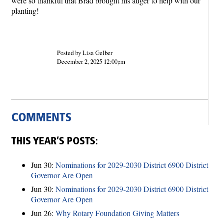
were so thankful that Brad brought his auger to help with our
planting!
Posted by Lisa Gelber
December 2, 2025 12:00pm
COMMENTS
THIS YEAR’S POSTS:
Jun 30:
Nominations for 2029-2030 District 6900 District
Governor Are Open
Jun 30:
Nominations for 2029-2030 District 6900 District
Governor Are Open
Jun 26:
Why Rotary Foundation Giving Matters