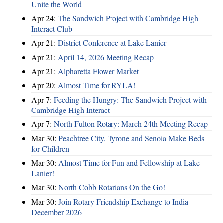
Unite the World
Apr 24:
The Sandwich Project with Cambridge High
Interact Club
Apr 21:
District Conference at Lake Lanier
Apr 21:
April 14, 2026 Meeting Recap
Apr 21:
Alpharetta Flower Market
Apr 20:
Almost Time for RYLA!
Apr 7:
Feeding the Hungry: The Sandwich Project with
Cambridge High Interact
Apr 7:
North Fulton Rotary: March 24th Meeting Recap
Mar 30:
Peachtree City, Tyrone and Senoia Make Beds
for Children
Mar 30:
Almost Time for Fun and Fellowship at Lake
Lanier!
Mar 30:
North Cobb Rotarians On the Go!
Mar 30:
Join Rotary Friendship Exchange to India -
December 2026