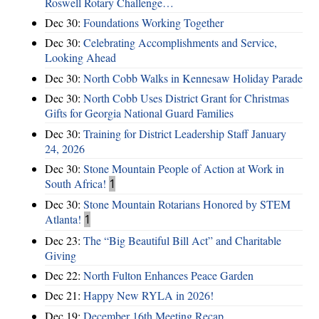
Roswell Rotary Challenge…
Dec 30:
Foundations Working Together
Dec 30:
Celebrating Accomplishments and Service,
Looking Ahead
Dec 30:
North Cobb Walks in Kennesaw Holiday Parade
Dec 30:
North Cobb Uses District Grant for Christmas
Gifts for Georgia National Guard Families
Dec 30:
Training for District Leadership Staff January
24, 2026
Dec 30:
Stone Mountain People of Action at Work in
South Africa!
1
Dec 30:
Stone Mountain Rotarians Honored by STEM
Atlanta!
1
Dec 23:
The “Big Beautiful Bill Act” and Charitable
Giving
Dec 22:
North Fulton Enhances Peace Garden
Dec 21:
Happy New RYLA in 2026!
Dec 19:
December 16th Meeting Recap