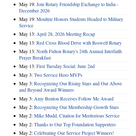
May 19:
Join Rotary Friendship Exchange to India -
December 2026
May 19:
Moultrie Honors Students Headed to Military
Service
May 13:
April 28, 2026 Meeting Recap
May 13:
Red Cross Blood Drive with Roswell Rotary
May 13:
North Fulton Rotary's 24th Annual Interfaith
Prayer Breakfast
May 13:
First Tuesday Social: June 2nd
May 3:
Two Service Hero MVPs
May 3:
Recognizing Our Rising Stars and Our Above
and Beyond Award Winners
May 3:
Amy Benton Receives Follow Me Award
May 2:
Recognizing Our Membership Growth Stars
May 2:
Mike Mudd, Citation for Meritorious Service
May 2:
Thanks to Our Top Foundation Supporters
May 2:
Celebrating Our Service Project Winners!