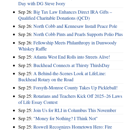
Day with DG Steve Ivory
Sep 26:
Big Tax Law Enhances Direct IRA Gifts –
Qualified Charitable Donations (QCD)
Sep 26:
North Cobb and Kennesaw Install Peace Pole
Sep 26:
North Cobb Pints and Pearls Supports Polio Plus
Sep 26:
Fellowship Meets Philanthropy in Dunwoody
Whiskey Raffle
Sep 25:
Atlanta West End Rolls into Streets Alive!
Sep 25:
Buckhead Connects at Thirsty ThirdsDay
Sep 25:
A Behind-the-Scenes Look at LifeLine:
Buckhead Rotary on the Road
Sep 25:
Forsyth-Monroe County Takes Up Pickleball!
Sep 25:
Rotarians and Teachers Kick Off 2025–26 Laws
of Life Essay Contest
Sep 25:
Join Us for RLI in Columbus This November
Sep 25:
"Money for Nothing? I Think Not"
Sep 25:
Roswell Recognizes Hometown Hero: Fire