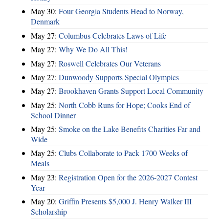
May 30:
Four Georgia Students Head to Norway,
Denmark
May 27:
Columbus Celebrates Laws of Life
May 27:
Why We Do All This!
May 27:
Roswell Celebrates Our Veterans
May 27:
Dunwoody Supports Special Olympics
May 27:
Brookhaven Grants Support Local Community
May 25:
North Cobb Runs for Hope; Cooks End of
School Dinner
May 25:
Smoke on the Lake Benefits Charities Far and
Wide
May 25:
Clubs Collaborate to Pack 1700 Weeks of
Meals
May 23:
Registration Open for the 2026-2027 Contest
Year
May 20:
Griffin Presents $5,000 J. Henry Walker III
Scholarship