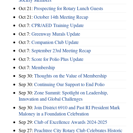
Oct 21:
Prospecting for Rotary Lunch Guests
Oct 21:
October 14th Meeting Recap
Oct 7:
CPR/AED Training Update
Oct 7:
Greenway Murals Update
Oct 7:
Companion Club Update
Oct 7:
September 23rd Meeting Recap
Oct 7:
Score for Polio Plus Update
Oct 7:
Membership
Sep 30:
Thoughts on the Value of Membership
Sep 30:
Continuing Our Support to End Polio
Sep 30:
Zone Summit: Spotlight on Leadership,
Innovation and Global Challenges
Sep 30:
Join District 6910 and Past RI President Mark
Maloney in a Foundation Celebration
Sep 29:
Club of Excellence Awards 2024-2025
Sep 27:
Peachtree City Rotary Club Celebrates Historic