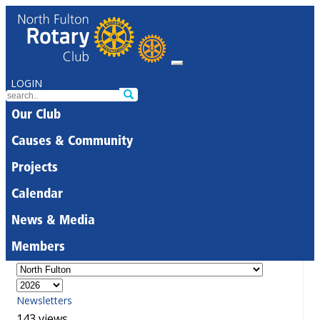
LOGIN
Our Club
Causes & Community
Projects
Calendar
News & Media
Members
Newsletters
143 views