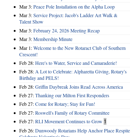
Mar 3:
Peace Pole Installation on the Alpha Loop
Mar 3:
Service Project: Jacob's Ladder Art Walk &
Talent Show
Mar 3:
February 24, 2026 Meeting Recap
Mar 3:
Membership Minute
Mar 1:
Welcome to the New Rotaract Club of Southern
Crescent!
Feb 28:
Here's to Water, Service and Camaraderie!
Feb 28:
A Lot to Celebrate: Alpharetta Giving, Rotary's
Birthday and PELS!
Feb 28:
Griffin Daybreak Joins Read Across America
Feb 27:
Thanking our Milton First Responders
Feb 27:
Come for Rotary; Stay for Fun!
Feb 27:
Roswell's Family of Rotary Committee
Feb 27:
RLI Movement Continues to Grow
1
Feb 26:
Dunwoody Rotarians Help Anchor Place Respite
Celebrate Valentine's Day