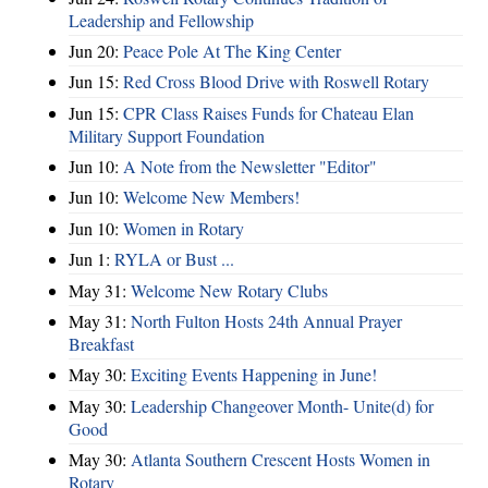
Leadership and Fellowship
Jun 20:
Peace Pole At The King Center
Jun 15:
Red Cross Blood Drive with Roswell Rotary
Jun 15:
CPR Class Raises Funds for Chateau Elan
Military Support Foundation
Jun 10:
A Note from the Newsletter "Editor"
Jun 10:
Welcome New Members!
Jun 10:
Women in Rotary
Jun 1:
RYLA or Bust ...
May 31:
Welcome New Rotary Clubs
May 31:
North Fulton Hosts 24th Annual Prayer
Breakfast
May 30:
Exciting Events Happening in June!
May 30:
Leadership Changeover Month- Unite(d) for
Good
May 30:
Atlanta Southern Crescent Hosts Women in
Rotary