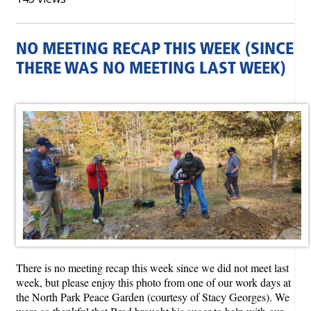
NO MEETING RECAP THIS WEEK (SINCE
THERE WAS NO MEETING LAST WEEK)
There is no meeting recap this week since we did not meet last
week, but please enjoy this photo from one of our work days at
the North Park Peace Garden (courtesy of Stacy Georges). We