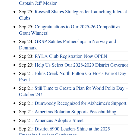
Captain Jeff Mealor
Sep 25:
Roswell Shares Strategies for Launching Interact
Clubs
Sep 25:
Congratulations to Our 2025-26 Competitive
Grant Winners!
Sep 24:
GRSP Salutes Partnerships in Norway and
Denmark
Sep 23:
RYLA Club Registration Now OPEN
Sep 23:
Help Us Select Our 2028-2029 District Governor
Sep 21:
Johns Creek-North Fulton Co-Hosts Patriot Day
Event
Sep 21:
Still Time to Create a Plan for World Polio Day –
October 24!
Sep 21:
Dunwoody Recognized for Alzheimer's Support
Sep 21:
Americus Rotarian Supports Peacebuilding
Sep 21:
Americus Adopts a Street
Sep 21:
District 6900 Leaders Shine at the 2025
Emerging Leaders Conference