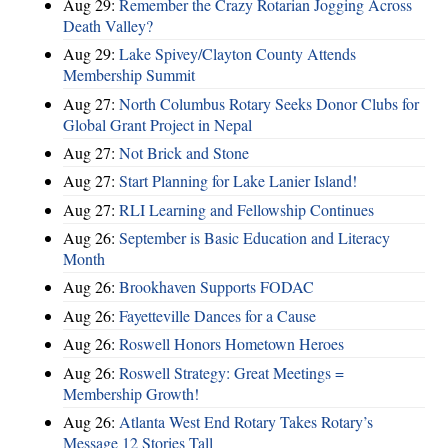
Aug 29:
Remember the Crazy Rotarian Jogging Across
Death Valley?
Aug 29:
Lake Spivey/Clayton County Attends
Membership Summit
Aug 27:
North Columbus Rotary Seeks Donor Clubs for
Global Grant Project in Nepal
Aug 27:
Not Brick and Stone
Aug 27:
Start Planning for Lake Lanier Island!
Aug 27:
RLI Learning and Fellowship Continues
Aug 26:
September is Basic Education and Literacy
Month
Aug 26:
Brookhaven Supports FODAC
Aug 26:
Fayetteville Dances for a Cause
Aug 26:
Roswell Honors Hometown Heroes
Aug 26:
Roswell Strategy: Great Meetings =
Membership Growth!
Aug 26:
Atlanta West End Rotary Takes Rotary’s
Message 12 Stories Tall