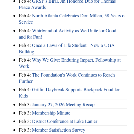
Feb 4:
GRSP’s Biral, Jin Honored Duo for Thomas
Peace Awards
Feb 4:
North Atlanta Celebrates Don Millen, 58 Years of
Service
Feb 4:
Whirlwind of Activity as We Unite for Good ...
and for Fun!
Feb 4:
Once a Laws of Life Student - Now a UGA
Bulldog
Feb 4:
Why We Give: Enduring Impact, Fellowship at
Work
Feb 4:
The Foundation’s Work Continues to Reach
Further
Feb 4:
Griffin Daybreak Supports Backpack Food for
Kids
Feb 3:
January 27, 2026 Meeting Recap
Feb 3:
Membership Minute
Feb 3:
District Conference at Lake Lanier
Feb 3:
Member Satisfaction Survey