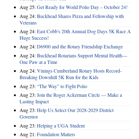
Aug 25:
Get Ready for World Polio Day – October 24!
Aug 24:
Buckhead Shares Pizza and Fellowship with
Veterans
Aug 24:
East Cobb's 20th Annual Dog Days 5K Race A
Huge Success!
Aug 24:
D6900 and the Rotary Friendship Exchange
Aug 24:
Buckhead Rotarians Support Mental Health—
One Paw at a Time
Aug 24:
Vinings Cumberland Rotary Hosts Record-
Breaking Downhill 5K Run for the Kids
Aug 23:
“The Way” to Fight Polio
Aug 23:
Join the Roger Ackerman Circle — Make a
Lasting Impact
Aug 23:
Help Us Select Our 2028-2029 District
Governor
Aug 23:
Helping a UGA Student
Aug 21:
Foundation Matters