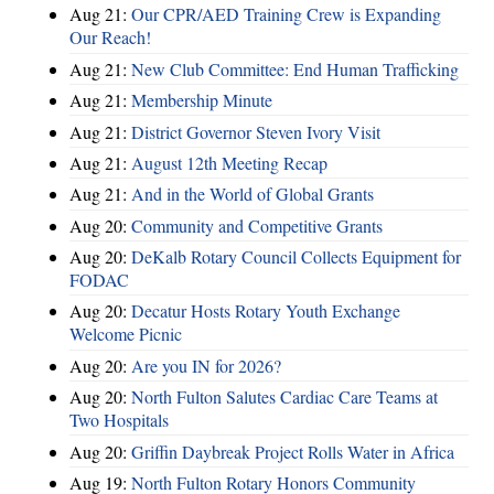
Aug 21:
Our CPR/AED Training Crew is Expanding
Our Reach!
Aug 21:
New Club Committee: End Human Trafficking
Aug 21:
Membership Minute
Aug 21:
District Governor Steven Ivory Visit
Aug 21:
August 12th Meeting Recap
Aug 21:
And in the World of Global Grants
Aug 20:
Community and Competitive Grants
Aug 20:
DeKalb Rotary Council Collects Equipment for
FODAC
Aug 20:
Decatur Hosts Rotary Youth Exchange
Welcome Picnic
Aug 20:
Are you IN for 2026?
Aug 20:
North Fulton Salutes Cardiac Care Teams at
Two Hospitals
Aug 20:
Griffin Daybreak Project Rolls Water in Africa
Aug 19:
North Fulton Rotary Honors Community