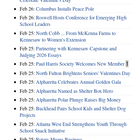
Feb 26:
Columbus Installs Peace Pole
Feb 26:
Roswell Hosts Conference for Emerging High
School Leaders
Feb 25:
North Cobb ... From McKenna Farms to
Kennesaw to Women's Extension
Feb 25:
Partnering with Kennesaw Capstone and
Judging 2026 Essays
Feb 25:
Paul Harris Society Welcomes New Member
1
Feb 25:
North Fulton Brightens Seniors' Valentines Day
Feb 25:
Alpharetta Celebrates Annual Golden Gala
Feb 25:
Alpharetta Named as Shelter Box Hero
Feb 25:
Alpharetta Polar Plunge Raises Big Money
Feb 25:
Buckhead Pairs School Kids and Shelter Dog
Projects
Feb 25:
Atlanta West End Strengthens Youth Through
School Snack Initiative
Feb 25:
Rotary Means Business