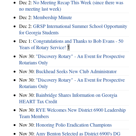
Dec 2:
No Meeting Recap This Week (since there was
no meeting last week)
Dec 2:
Membership Minute
Dec 2:
GRSP International Summer School Opportunity
for Georgia Students
Dec 1:
Congratulations and Thanks to Bob Evans - 50
Years of Rotary Service!
1
Nov 30:
"Discovery Rotary" - An Event for Prospective
Rotarians Only
Nov 30:
Buckhead Seeks New Club Administrator
Nov 30:
"Discovery Rotary" - An Event for Prospective
Rotarians Only
Nov 30:
Bainbridge Shares Information on Georgia
HEART Tax Credit
Nov 30:
RYE Welcomes New District 6900 Leadership
Team Members
Nov 30:
Honoring Polio Eradication Champions
Nov 30:
Amy Benton Selected as District 6900's DG