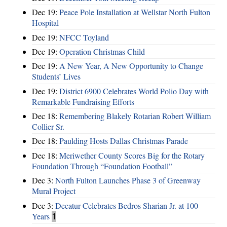
Dec 19:
Peace Pole Installation at Wellstar North Fulton
Hospital
Dec 19:
NFCC Toyland
Dec 19:
Operation Christmas Child
Dec 19:
A New Year, A New Opportunity to Change
Students’ Lives
Dec 19:
District 6900 Celebrates World Polio Day with
Remarkable Fundraising Efforts
Dec 18:
Remembering Blakely Rotarian Robert William
Collier Sr.
Dec 18:
Paulding Hosts Dallas Christmas Parade
Dec 18:
Meriwether County Scores Big for the Rotary
Foundation Through “Foundation Football”
Dec 3:
North Fulton Launches Phase 3 of Greenway
Mural Project
Dec 3:
Decatur Celebrates Bedros Sharian Jr. at 100
Years
1