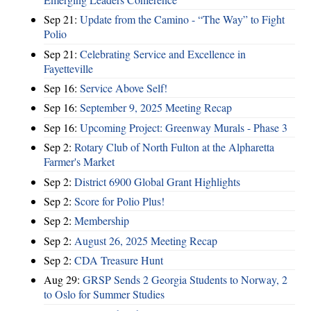
Sep 21:
Update from the Camino - “The Way” to Fight
Polio
Sep 21:
Celebrating Service and Excellence in
Fayetteville
Sep 16:
Service Above Self!
Sep 16:
September 9, 2025 Meeting Recap
Sep 16:
Upcoming Project: Greenway Murals - Phase 3
Sep 2:
Rotary Club of North Fulton at the Alpharetta
Farmer's Market
Sep 2:
District 6900 Global Grant Highlights
Sep 2:
Score for Polio Plus!
Sep 2:
Membership
Sep 2:
August 26, 2025 Meeting Recap
Sep 2:
CDA Treasure Hunt
Aug 29:
GRSP Sends 2 Georgia Students to Norway, 2
to Oslo for Summer Studies