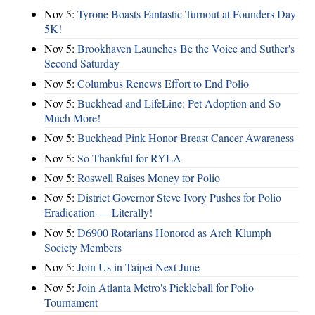
Nov 5:
Tyrone Boasts Fantastic Turnout at Founders Day
5K!
Nov 5:
Brookhaven Launches Be the Voice and Suther's
Second Saturday
Nov 5:
Columbus Renews Effort to End Polio
Nov 5:
Buckhead and LifeLine: Pet Adoption and So
Much More!
Nov 5:
Buckhead Pink Honor Breast Cancer Awareness
Nov 5:
So Thankful for RYLA
Nov 5:
Roswell Raises Money for Polio
Nov 5:
District Governor Steve Ivory Pushes for Polio
Eradication — Literally!
Nov 5:
D6900 Rotarians Honored as Arch Klumph
Society Members
Nov 5:
Join Us in Taipei Next June
Nov 5:
Join Atlanta Metro's Pickleball for Polio
Tournament