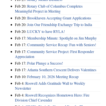
Feb 20:
Rotary Club of Columbus Completes
Meaningful Project in Meeting
Feb 20:
Brookhaven Accepting Grant Applications
Feb 20:
Join Our Friendship Exchange Trip to India
Feb 20:
LUCKY to have RYLA!
Feb 17:
Membership Minute: Spotlight on Jim Murphy
Feb 17:
Community Service Recap: Fun with Seniors!
Feb 17:
Community Service Project: First Responder
Appreciation
Feb 17:
Polar Plunge a Success!
Feb 17:
Atlanta Southern Crescent Delivers Valentines
Feb 10:
February 10, 2026 Meeting Recap
Feb 4:
Roswell Adds Gratitude Wall to Weekly
Newsletter
Feb 4:
Roswell Recognizes Hometown Hero: Fire
Division Chief Cavender