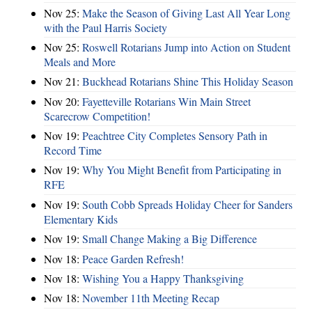
Nov 25:
Make the Season of Giving Last All Year Long
with the Paul Harris Society
Nov 25:
Roswell Rotarians Jump into Action on Student
Meals and More
Nov 21:
Buckhead Rotarians Shine This Holiday Season
Nov 20:
Fayetteville Rotarians Win Main Street
Scarecrow Competition!
Nov 19:
Peachtree City Completes Sensory Path in
Record Time
Nov 19:
Why You Might Benefit from Participating in
RFE
Nov 19:
South Cobb Spreads Holiday Cheer for Sanders
Elementary Kids
Nov 19:
Small Change Making a Big Difference
Nov 18:
Peace Garden Refresh!
Nov 18:
Wishing You a Happy Thanksgiving
Nov 18:
November 11th Meeting Recap