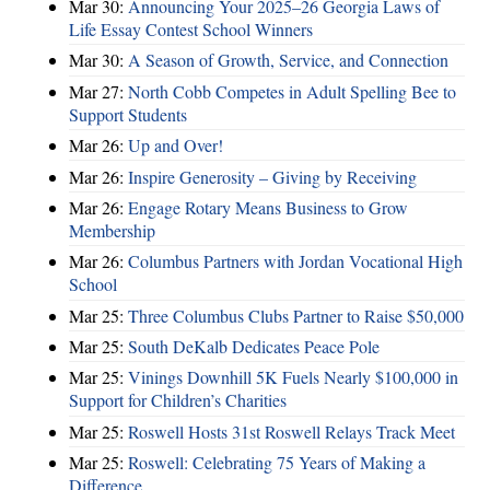
Mar 30:
Announcing Your 2025–26 Georgia Laws of
Life Essay Contest School Winners
Mar 30:
A Season of Growth, Service, and Connection
Mar 27:
North Cobb Competes in Adult Spelling Bee to
Support Students
Mar 26:
Up and Over!
Mar 26:
Inspire Generosity – Giving by Receiving
Mar 26:
Engage Rotary Means Business to Grow
Membership
Mar 26:
Columbus Partners with Jordan Vocational High
School
Mar 25:
Three Columbus Clubs Partner to Raise $50,000
Mar 25:
South DeKalb Dedicates Peace Pole
Mar 25:
Vinings Downhill 5K Fuels Nearly $100,000 in
Support for Children’s Charities
Mar 25:
Roswell Hosts 31st Roswell Relays Track Meet
Mar 25:
Roswell: Celebrating 75 Years of Making a
Difference