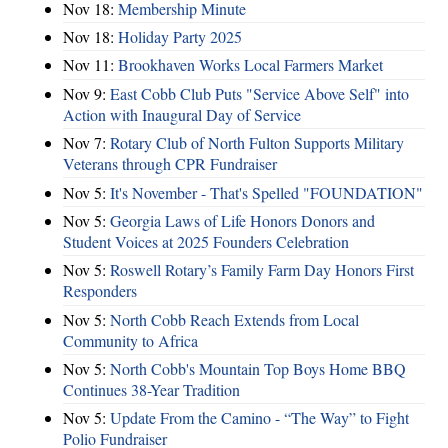
Nov 18:
Membership Minute
Nov 18:
Holiday Party 2025
Nov 11:
Brookhaven Works Local Farmers Market
Nov 9:
East Cobb Club Puts "Service Above Self" into
Action with Inaugural Day of Service
Nov 7:
Rotary Club of North Fulton Supports Military
Veterans through CPR Fundraiser
Nov 5:
It's November - That's Spelled "FOUNDATION"
Nov 5:
Georgia Laws of Life Honors Donors and
Student Voices at 2025 Founders Celebration
Nov 5:
Roswell Rotary’s Family Farm Day Honors First
Responders
Nov 5:
North Cobb Reach Extends from Local
Community to Africa
Nov 5:
North Cobb's Mountain Top Boys Home BBQ
Continues 38-Year Tradition
Nov 5:
Update From the Camino - “The Way” to Fight
Polio Fundraiser