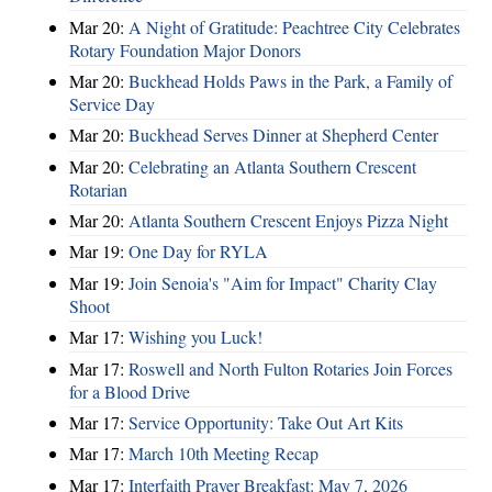
Mar 20:
A Night of Gratitude: Peachtree City Celebrates
Rotary Foundation Major Donors
Mar 20:
Buckhead Holds Paws in the Park, a Family of
Service Day
Mar 20:
Buckhead Serves Dinner at Shepherd Center
Mar 20:
Celebrating an Atlanta Southern Crescent
Rotarian
Mar 20:
Atlanta Southern Crescent Enjoys Pizza Night
Mar 19:
One Day for RYLA
Mar 19:
Join Senoia's "Aim for Impact" Charity Clay
Shoot
Mar 17:
Wishing you Luck!
Mar 17:
Roswell and North Fulton Rotaries Join Forces
for a Blood Drive
Mar 17:
Service Opportunity: Take Out Art Kits
Mar 17:
March 10th Meeting Recap
Mar 17:
Interfaith Prayer Breakfast: May 7, 2026