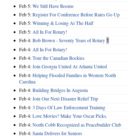
Feb 5:
We Still Have Rooms
Feb 5:
Register For Conference Before Rates Go Up
Feb 5:
Winning & Losing At The Half
Feb 5:
All In For Rotary!
Feb 4:
Bob Brown - Seventy Years of Rotary
1
Feb 4:
All In For Rotary!
Feb 4:
Tour the Canadian Rockies
Feb 4:
Join Georgia United At Atlanta United
Feb 4:
Helping Flooded Families in Western North
Carolina
Feb 4:
Building Bridges In Augusta
Feb 4:
Join Our Next Disaster Relief Trip
Feb 4:
3 Days Of Law Enforcement Training
Feb 4:
Love Movies? Make Your Oscar Picks.
Feb 4:
North Cobb Recognized as Peacebuilder Club
Feb 4:
Santa Delivers for Seniors