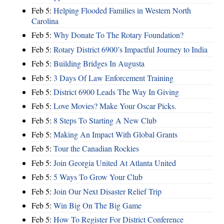
Feb 5:
Helping Flooded Families in Western North
Carolina
Feb 5:
Why Donate To The Rotary Foundation?
Feb 5:
Rotary District 6900’s Impactful Journey to India
Feb 5:
Building Bridges In Augusta
Feb 5:
3 Days Of Law Enforcement Training
Feb 5:
District 6900 Leads The Way In Giving
Feb 5:
Love Movies? Make Your Oscar Picks.
Feb 5:
8 Steps To Starting A New Club
Feb 5:
Making An Impact With Global Grants
Feb 5:
Tour the Canadian Rockies
Feb 5:
Join Georgia United At Atlanta United
Feb 5:
5 Ways To Grow Your Club
Feb 5:
Join Our Next Disaster Relief Trip
Feb 5:
Win Big On The Big Game
Feb 5:
How To Register For District Conference