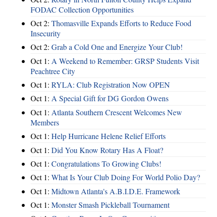
FODAC Collection Opportunities
Oct 2:
Thomasville Expands Efforts to Reduce Food
Insecurity
Oct 2:
Grab a Cold One and Energize Your Club!
Oct 1:
A Weekend to Remember: GRSP Students Visit
Peachtree City
Oct 1:
RYLA: Club Registration Now OPEN
Oct 1:
A Special Gift for DG Gordon Owens
Oct 1:
Atlanta Southern Crescent Welcomes New
Members
Oct 1:
Help Hurricane Helene Relief Efforts
Oct 1:
Did You Know Rotary Has A Float?
Oct 1:
Congratulations To Growing Clubs!
Oct 1:
What Is Your Club Doing For World Polio Day?
Oct 1:
Midtown Atlanta's A.B.I.D.E. Framework
Oct 1:
Monster Smash Pickleball Tournament