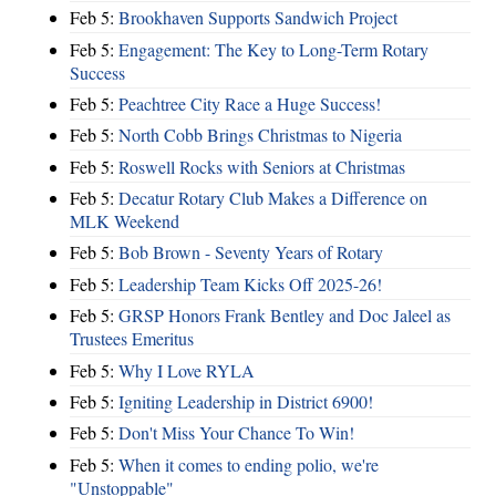
Feb 5:
Brookhaven Supports Sandwich Project
Feb 5:
Engagement: The Key to Long-Term Rotary
Success
Feb 5:
Peachtree City Race a Huge Success!
Feb 5:
North Cobb Brings Christmas to Nigeria
Feb 5:
Roswell Rocks with Seniors at Christmas
Feb 5:
Decatur Rotary Club Makes a Difference on
MLK Weekend
Feb 5:
Bob Brown - Seventy Years of Rotary
Feb 5:
Leadership Team Kicks Off 2025-26!
Feb 5:
GRSP Honors Frank Bentley and Doc Jaleel as
Trustees Emeritus
Feb 5:
Why I Love RYLA
Feb 5:
Igniting Leadership in District 6900!
Feb 5:
Don't Miss Your Chance To Win!
Feb 5:
When it comes to ending polio, we're
"Unstoppable"