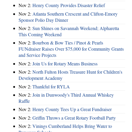
Nov 2:
Henry County Provides Disaster Relief
Nov 2:
Atlanta Southern Crescent and Clifton-Emory
Sponsor Polio Day Dinner
Nov 2:
Sun Shines on Savannah Weekend; Alpharetta
This Coming Weekend
Nov 2:
Bourbon & Bow Ties / Pinot & Pearls
FUNdraiser Raises Over $75,000 for Community Grants
and Service Projects
Nov 2:
Join Us for Rotary Means Business
Nov 2:
North Fulton Hosts Treasure Hunt for Children's
Development Academy
Nov 2:
Thankful for RYLA
Nov 2:
Join in Dunwoody's Third Annual Whiskey
Raffle
Nov 2:
Henry County Tees Up a Great Fundraiser
Nov 2:
Griffin Throws a Great Rotary Football Party
Nov 2:
Vinings Cumberland Helps Bring Water to