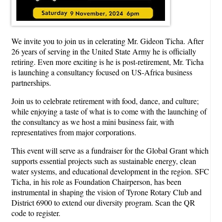
We invite you to join us in celerating Mr. Gideon Ticha. After
26 years of serving in the United State Army he is officially
retiring. Even more exciting is he is post-retirement, Mr. Ticha
is launching a consultancy focused on US-Africa business
partnerships.
Join us to celebrate retirement with food, dance, and culture;
while enjoying a taste of what is to come with the launching of
the consultancy as we host a mini business fair, with
representatives from major corporations.
This event will serve as a fundraiser for the Global Grant which
supports essential projects such as sustainable energy, clean
water systems, and educational development in the region. SFC
Ticha, in his role as Foundation Chairperson, has been
instrumental in shaping the vision of Tyrone Rotary Club and
District 6900 to extend our diversity program. Scan the QR
code to register.