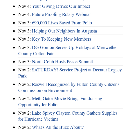
Nov 4:
Your Giving Drives Our Impact
Nov 4:
Future Proofing Rotary Webinar
Nov 3:
690,000 Lives Saved From Polio
Nov 3:
Helping Our Neighbors In Augusta
Nov 3:
Key To Keeping New Members
Nov 3:
DG Gordon Serves Up Hotdogs at Meriwether
County Cotton Fair
Nov 3:
North Cobb Hosts Peace Summit
Nov 2:
SATURDAY! Service Project at Decatur Legacy
Park
Nov 2:
Roswell Recognized by Fulton County Citizens
Commission on Environment
Nov 2:
Meth Gator Movie Brings Fundraising
Opportunity for Polio
Nov 2:
Lake Spivey Clayton County Gathers Supplies
for Hurricane Victims
Nov 2:
What's All the Buzz About?