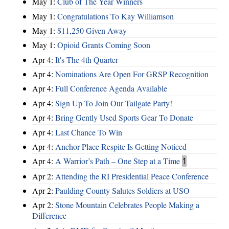
May 1:
Club of The Year Winners
May 1:
Congratulations To Kay Williamson
May 1:
$11,250 Given Away
May 1:
Opioid Grants Coming Soon
Apr 4:
It's The 4th Quarter
Apr 4:
Nominations Are Open For GRSP Recognition
Apr 4:
Full Conference Agenda Available
Apr 4:
Sign Up To Join Our Tailgate Party!
Apr 4:
Bring Gently Used Sports Gear To Donate
Apr 4:
Last Chance To Win
Apr 4:
Anchor Place Respite Is Getting Noticed
Apr 4:
A Warrior’s Path – One Step at a Time
1
Apr 2:
Attending the RI Presidential Peace Conference
Apr 2:
Paulding County Salutes Soldiers at USO
Apr 2:
Stone Mountain Celebrates People Making a
Difference