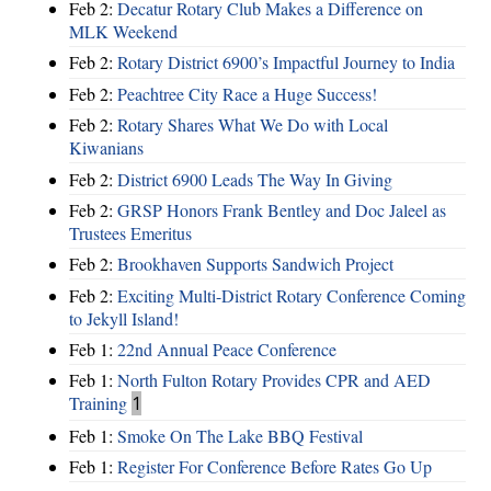
Feb 2:
Decatur Rotary Club Makes a Difference on
MLK Weekend
Feb 2:
Rotary District 6900’s Impactful Journey to India
Feb 2:
Peachtree City Race a Huge Success!
Feb 2:
Rotary Shares What We Do with Local
Kiwanians
Feb 2:
District 6900 Leads The Way In Giving
Feb 2:
GRSP Honors Frank Bentley and Doc Jaleel as
Trustees Emeritus
Feb 2:
Brookhaven Supports Sandwich Project
Feb 2:
Exciting Multi-District Rotary Conference Coming
to Jekyll Island!
Feb 1:
22nd Annual Peace Conference
Feb 1:
North Fulton Rotary Provides CPR and AED
Training
1
Feb 1:
Smoke On The Lake BBQ Festival
Feb 1:
Register For Conference Before Rates Go Up