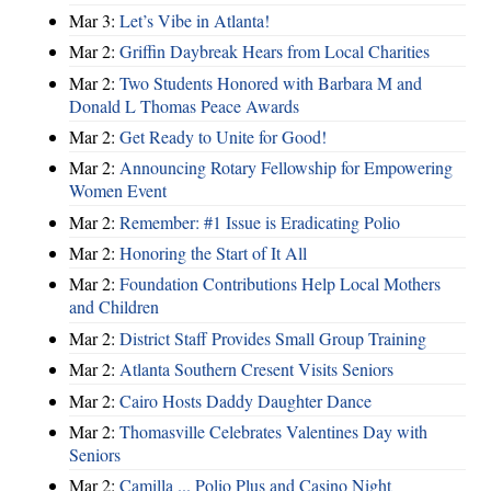
Mar 3:
Let’s Vibe in Atlanta!
Mar 2:
Griffin Daybreak Hears from Local Charities
Mar 2:
Two Students Honored with Barbara M and
Donald L Thomas Peace Awards
Mar 2:
Get Ready to Unite for Good!
Mar 2:
Announcing Rotary Fellowship for Empowering
Women Event
Mar 2:
Remember: #1 Issue is Eradicating Polio
Mar 2:
Honoring the Start of It All
Mar 2:
Foundation Contributions Help Local Mothers
and Children
Mar 2:
District Staff Provides Small Group Training
Mar 2:
Atlanta Southern Cresent Visits Seniors
Mar 2:
Cairo Hosts Daddy Daughter Dance
Mar 2:
Thomasville Celebrates Valentines Day with
Seniors
Mar 2:
Camilla ... Polio Plus and Casino Night