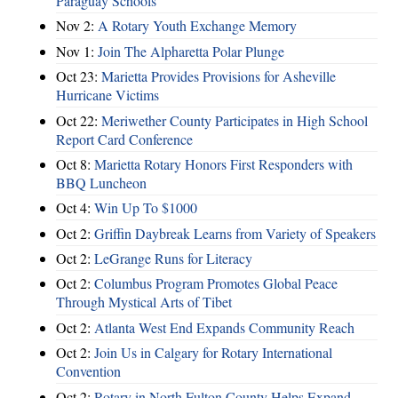
Paraguay Schools
Nov 2:
A Rotary Youth Exchange Memory
Nov 1:
Join The Alpharetta Polar Plunge
Oct 23:
Marietta Provides Provisions for Asheville
Hurricane Victims
Oct 22:
Meriwether County Participates in High School
Report Card Conference
Oct 8:
Marietta Rotary Honors First Responders with
BBQ Luncheon
Oct 4:
Win Up To $1000
Oct 2:
Griffin Daybreak Learns from Variety of Speakers
Oct 2:
LeGrange Runs for Literacy
Oct 2:
Columbus Program Promotes Global Peace
Through Mystical Arts of Tibet
Oct 2:
Atlanta West End Expands Community Reach
Oct 2:
Join Us in Calgary for Rotary International
Convention
Oct 2:
Rotary in North Fulton County Helps Expand