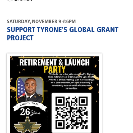
SATURDAY, NOVEMBER 9 @6PM
SUPPORT TYRONE'S GLOBAL GRANT
PROJECT