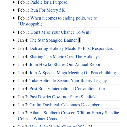
Feb 1:
Paddle for a Purpose
Feb 1:
Run For Mercy 5K
Feb 1:
When it comes to ending polio, we're
"Unstoppable"
Feb 1:
Don't Miss Your Chance To Win!
Jan 4:
The Star Spangled Banner
1
Jan 4:
Delivering Holiday Meals To First Responders
Jan 4:
Sharing The Magic Over The Holidays
Jan 4:
John Hewko Shares Our Annual Report
Jan 4:
Join A Special Mega Meeting On Peacebuilding
Jan 4:
Take Action to Secure Your Rotary Legacy
Jan 4:
Post Rotary International Convention Tour
Jan 3:
Past District Governor Steve Stanfield
Jan 3:
Griffin Daybreak Celebrates December
Jan 3:
Atlanta Southern Crescent/Clifton-Emory Satellite
Collects Winter Coats
Jan 3:
Meet João Vilela, Class of 2024-25