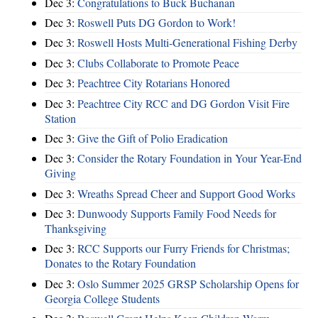
Dec 3:
Congratulations to Buck Buchanan
Dec 3:
Roswell Puts DG Gordon to Work!
Dec 3:
Roswell Hosts Multi-Generational Fishing Derby
Dec 3:
Clubs Collaborate to Promote Peace
Dec 3:
Peachtree City Rotarians Honored
Dec 3:
Peachtree City RCC and DG Gordon Visit Fire
Station
Dec 3:
Give the Gift of Polio Eradication
Dec 3:
Consider the Rotary Foundation in Your Year-End
Giving
Dec 3:
Wreaths Spread Cheer and Support Good Works
Dec 3:
Dunwoody Supports Family Food Needs for
Thanksgiving
Dec 3:
RCC Supports our Furry Friends for Christmas;
Donates to the Rotary Foundation
Dec 3:
Oslo Summer 2025 GRSP Scholarship Opens for
Georgia College Students