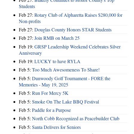
Students
Feb 27:
Rotary Club of Alpharetta Raises $280,000 for
Non-profits
Feb 27:
Douglas County Honors STAR Students
Feb 27:
Join RMB on March 25
Feb 19:
GRSP Leadership Weekend Celebrates Silver
Anniversary
Feb 19:
LUCKY to have RYLA
Feb 5:
Too Much Awesomeness To Share!
Feb 5:
Dunwoody Golf Tournament - FORE the
Memories - May 19, 2025
Feb 5:
Run For Mercy 5K
Feb 5:
Smoke On The Lake BBQ Festival
Feb 5:
Paddle for a Purpose
Feb 5:
North Cobb Recognized as Peacebuilder Club
Feb 5:
Santa Delivers for Seniors