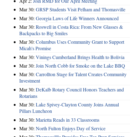
Apr 2:
Join RMD for Our April Meeting
Mar 30:
GRSP Students Visit Pelham and Thomasville
Mar 30:
Georgia Laws of Life Winners Announced
Mar 30:
Roswell in Costa Rica: From New Glasses &
Backpacks to Big Smiles
Mar 30:
Columbus Uses Community Grant to Support
Micah's Promise
Mar 30:
Vinings Cumberland Brings Health to Bolivia
Mar 30:
Join North Cobb for Smoke on the Lake BBQ
Mar 30:
Carrollton Stage for Talent Creates Community
Investment
Mar 30:
DeKalb Rotary Council Honors Teachers and
Rotarians
Mar 30:
Lake Spivey-Clayton County Joins Annual
Pillars Luncheon
Mar 30:
Marietta Reads in 33 Classrooms
Mar 30:
North Fulton Enjoys Day of Service
Mar 30:
Thomasvillle Provides Free Tax Prep Services