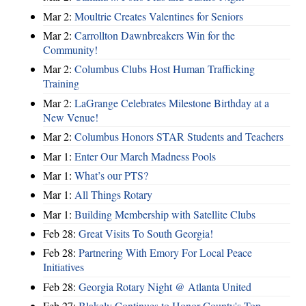
Mar 2:
Moultrie Creates Valentines for Seniors
Mar 2:
Carrollton Dawnbreakers Win for the
Community!
Mar 2:
Columbus Clubs Host Human Trafficking
Training
Mar 2:
LaGrange Celebrates Milestone Birthday at a
New Venue!
Mar 2:
Columbus Honors STAR Students and Teachers
Mar 1:
Enter Our March Madness Pools
Mar 1:
What’s our PTS?
Mar 1:
All Things Rotary
Mar 1:
Building Membership with Satellite Clubs
Feb 28:
Great Visits To South Georgia!
Feb 28:
Partnering With Emory For Local Peace
Initiatives
Feb 28:
Georgia Rotary Night @ Atlanta United
Feb 27:
Blakely Continues to Honor County's Top