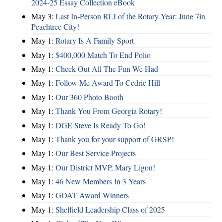
2024-25 Essay Collection eBook
May 3:
Last In-Person RLI of the Rotary Year: June 7in
Peachtree City!
May 1:
Rotary Is A Family Sport
May 1:
$400,000 Match To End Polio
May 1:
Check Out All The Fun We Had
May 1:
Follow Me Award To Cedric Hill
May 1:
Our 360 Photo Booth
May 1:
Thank You From Georgia Rotary!
May 1:
DGE Steve Is Ready To Go!
May 1:
Thank you for your support of GRSP!
May 1:
Our Best Service Projects
May 1:
Our District MVP, Mary Ligon!
May 1:
46 New Members In 3 Years
May 1:
GOAT Award Winners
May 1:
Sheffield Leadership Class of 2025