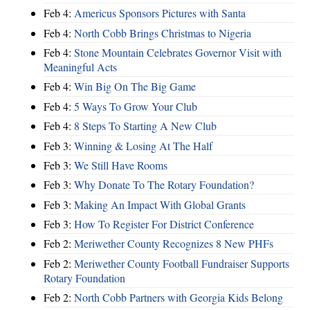
Feb 4:
Americus Sponsors Pictures with Santa
Feb 4:
North Cobb Brings Christmas to Nigeria
Feb 4:
Stone Mountain Celebrates Governor Visit with
Meaningful Acts
Feb 4:
Win Big On The Big Game
Feb 4:
5 Ways To Grow Your Club
Feb 4:
8 Steps To Starting A New Club
Feb 3:
Winning & Losing At The Half
Feb 3:
We Still Have Rooms
Feb 3:
Why Donate To The Rotary Foundation?
Feb 3:
Making An Impact With Global Grants
Feb 3:
How To Register For District Conference
Feb 2:
Meriwether County Recognizes 8 New PHFs
Feb 2:
Meriwether County Football Fundraiser Supports
Rotary Foundation
Feb 2:
North Cobb Partners with Georgia Kids Belong