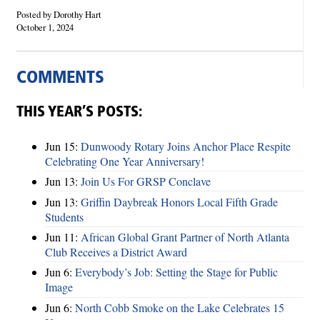
Posted by Dorothy Hart
October 1, 2024
COMMENTS
THIS YEAR’S POSTS:
Jun 15:
Dunwoody Rotary Joins Anchor Place Respite
Celebrating One Year Anniversary!
Jun 13:
Join Us For GRSP Conclave
Jun 13:
Griffin Daybreak Honors Local Fifth Grade
Students
Jun 11:
African Global Grant Partner of North Atlanta
Club Receives a District Award
Jun 6:
Everybody’s Job: Setting the Stage for Public
Image
Jun 6:
North Cobb Smoke on the Lake Celebrates 15