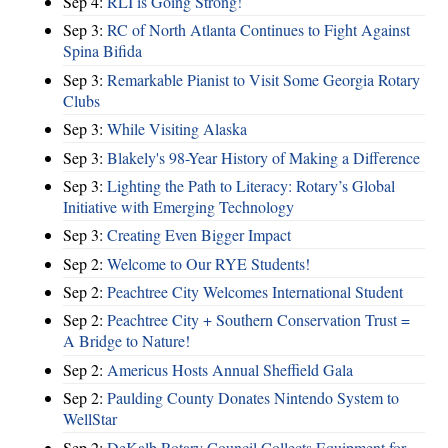
Sep 4:
RLI is Going Strong!
Sep 3:
RC of North Atlanta Continues to Fight Against
Spina Bifida
Sep 3:
Remarkable Pianist to Visit Some Georgia Rotary
Clubs
Sep 3:
While Visiting Alaska
Sep 3:
Blakely's 98-Year History of Making a Difference
Sep 3:
Lighting the Path to Literacy: Rotary’s Global
Initiative with Emerging Technology
Sep 3:
Creating Even Bigger Impact
Sep 2:
Welcome to Our RYE Students!
Sep 2:
Peachtree City Welcomes International Student
Sep 2:
Peachtree City + Southern Conservation Trust =
A Bridge to Nature!
Sep 2:
Americus Hosts Annual Sheffield Gala
Sep 2:
Paulding County Donates Nintendo System to
WellStar
Sep 2:
DeKalb Rotary Council Collects Equipment for