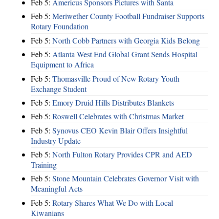
Feb 5:
Americus Sponsors Pictures with Santa
Feb 5:
Meriwether County Football Fundraiser Supports
Rotary Foundation
Feb 5:
North Cobb Partners with Georgia Kids Belong
Feb 5:
Atlanta West End Global Grant Sends Hospital
Equipment to Africa
Feb 5:
Thomasville Proud of New Rotary Youth
Exchange Student
Feb 5:
Emory Druid Hills Distributes Blankets
Feb 5:
Roswell Celebrates with Christmas Market
Feb 5:
Synovus CEO Kevin Blair Offers Insightful
Industry Update
Feb 5:
North Fulton Rotary Provides CPR and AED
Training
Feb 5:
Stone Mountain Celebrates Governor Visit with
Meaningful Acts
Feb 5:
Rotary Shares What We Do with Local
Kiwanians