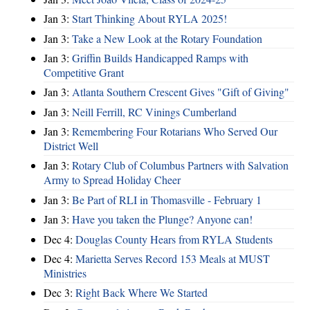
Jan 3:
Start Thinking About RYLA 2025!
Jan 3:
Take a New Look at the Rotary Foundation
Jan 3:
Griffin Builds Handicapped Ramps with
Competitive Grant
Jan 3:
Atlanta Southern Crescent Gives "Gift of Giving"
Jan 3:
Neill Ferrill, RC Vinings Cumberland
Jan 3:
Remembering Four Rotarians Who Served Our
District Well
Jan 3:
Rotary Club of Columbus Partners with Salvation
Army to Spread Holiday Cheer
Jan 3:
Be Part of RLI in Thomasville - February 1
Jan 3:
Have you taken the Plunge? Anyone can!
Dec 4:
Douglas County Hears from RYLA Students
Dec 4:
Marietta Serves Record 153 Meals at MUST
Ministries
Dec 3:
Right Back Where We Started