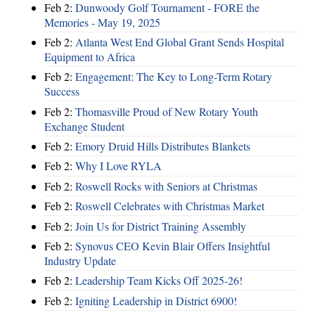
Feb 2:
Dunwoody Golf Tournament - FORE the
Memories - May 19, 2025
Feb 2:
Atlanta West End Global Grant Sends Hospital
Equipment to Africa
Feb 2:
Engagement: The Key to Long-Term Rotary
Success
Feb 2:
Thomasville Proud of New Rotary Youth
Exchange Student
Feb 2:
Emory Druid Hills Distributes Blankets
Feb 2:
Why I Love RYLA
Feb 2:
Roswell Rocks with Seniors at Christmas
Feb 2:
Roswell Celebrates with Christmas Market
Feb 2:
Join Us for District Training Assembly
Feb 2:
Synovus CEO Kevin Blair Offers Insightful
Industry Update
Feb 2:
Leadership Team Kicks Off 2025-26!
Feb 2:
Igniting Leadership in District 6900!