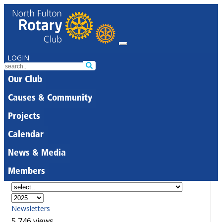
LOGIN
Our Club
Causes & Community
Projects
Calendar
News & Media
Members
Newsletters
5,746 views