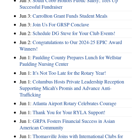
Jun 3:
South Cobb Honors Public Safety; Tees Up
Successful Fundraiser
Jun 3:
Carrollton Grant Funds Student Meals
Jun 3:
Join Us For GRSP Conclave
Jun 2:
Schedule DG Steve for Your Club Events!
Jun 2:
Congratulations to Our 2024-25 EPIC Award
Winners!
Jun 1:
Paulding County Prepares Lunch for Wellstar
Paulding Nursing Center
Jun 1:
It’s Not Too Late for the Rotary Year!
Jun 1:
Columbus Hosts Private Leadership Reception
Supporting Micah’s Promis and Advance Anti-
Trafficking
Jun 1:
Atlanta Airport Rotary Celebrates Courage
Jun 1:
Thank You for Your RYLA Support!
Jun 1:
GRPA Fosters Financial Success in Asian
American Community
Jun 1:
Thomasville Joins with International Clubs for