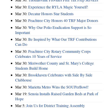
Mar 30:
Experience the RYLA Magic Yourself!
Mar 30:
Decatur Honors Star Students
Mar 30:
Peachtree City Honors 40 TRF Major Donors
Mar 30:
Why Our Polio Eradication Support is So
Important
Mar 30:
Be Inspired by What Our TRF Contributions
Can Do
Mar 30:
Peachtree City Rotary Community Corps
Celebrates 10 Years of Service
Mar 30:
Meriwether County and St. Mary's College
Students Build Home
Mar 30:
Brookhaven Celebrates with Side By Side
Clubhouse
Mar 30:
Marietta Metro Wins the SOUPerBowl!
Mar 19:
Senoia Installs Raised Garden Beds at Park of
Hope
Mar 5:
Join Us for District Training Assembly