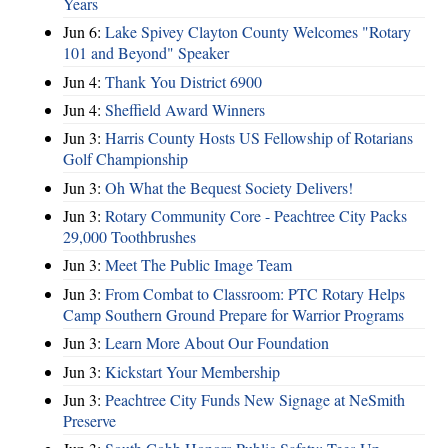
Years
Jun 6:
Lake Spivey Clayton County Welcomes "Rotary
101 and Beyond" Speaker
Jun 4:
Thank You District 6900
Jun 4:
Sheffield Award Winners
Jun 3:
Harris County Hosts US Fellowship of Rotarians
Golf Championship
Jun 3:
Oh What the Bequest Society Delivers!
Jun 3:
Rotary Community Core - Peachtree City Packs
29,000 Toothbrushes
Jun 3:
Meet The Public Image Team
Jun 3:
From Combat to Classroom: PTC Rotary Helps
Camp Southern Ground Prepare for Warrior Programs
Jun 3:
Learn More About Our Foundation
Jun 3:
Kickstart Your Membership
Jun 3:
Peachtree City Funds New Signage at NeSmith
Preserve