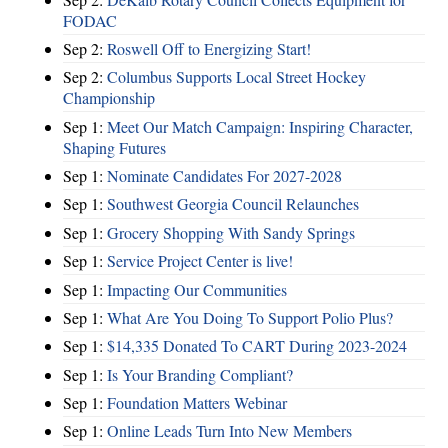
FODAC
Sep 2:
Roswell Off to Energizing Start!
Sep 2:
Columbus Supports Local Street Hockey
Championship
Sep 1:
Meet Our Match Campaign: Inspiring Character,
Shaping Futures
Sep 1:
Nominate Candidates For 2027-2028
Sep 1:
Southwest Georgia Council Relaunches
Sep 1:
Grocery Shopping With Sandy Springs
Sep 1:
Service Project Center is live!
Sep 1:
Impacting Our Communities
Sep 1:
What Are You Doing To Support Polio Plus?
Sep 1:
$14,335 Donated To CART During 2023-2024
Sep 1:
Is Your Branding Compliant?
Sep 1:
Foundation Matters Webinar
Sep 1:
Online Leads Turn Into New Members