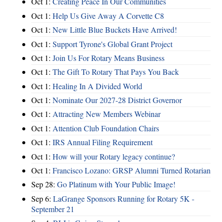
Oct 1:
Creating Peace In Our Communities
Oct 1:
Help Us Give Away A Corvette C8
Oct 1:
New Little Blue Buckets Have Arrived!
Oct 1:
Support Tyrone's Global Grant Project
Oct 1:
Join Us For Rotary Means Business
Oct 1:
The Gift To Rotary That Pays You Back
Oct 1:
Healing In A Divided World
Oct 1:
Nominate Our 2027-28 District Governor
Oct 1:
Attracting New Members Webinar
Oct 1:
Attention Club Foundation Chairs
Oct 1:
IRS Annual Filing Requirement
Oct 1:
How will your Rotary legacy continue?
Oct 1:
Francisco Lozano: GRSP Alumni Turned Rotarian
Sep 28:
Go Platinum with Your Public Image!
Sep 6:
LaGrange Sponsors Running for Rotary 5K -
September 21