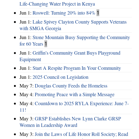
Life-Changing Water Project in Kenya
Jun 1:
Roswell: Turning 20% into 84%
1
Jun 1:
Lake Spivey Clayton County Supports Veterans
with SMGA Georgia
Jun 1:
Stone Mountain Busy Supporting the Community
for 60 Years
1
Jun 1:
Griffin’s Community Grant Buys Playground
Equipment
Jun 1:
Start A Respite Program In Your Community
Jun 1:
2025 Council on Legislation
May 7:
Douglas County Feeds the Homeless
May 4:
Promoting Peace with a Simple Message
May 4:
Countdown to 2025 RYLA Experience: June 7-
11!
May 3:
GRSP Establishes New Lynn Clarke GRSP
Women in Leadership Award
May 3:
Join the Laws of Life Honor Roll Society; Read