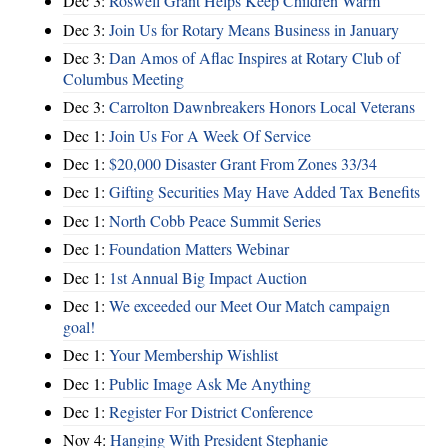
Dec 3:
Roswell Grant Helps Keep Children Warm
Dec 3:
Join Us for Rotary Means Business in January
Dec 3:
Dan Amos of Aflac Inspires at Rotary Club of
Columbus Meeting
Dec 3:
Carrolton Dawnbreakers Honors Local Veterans
Dec 1:
Join Us For A Week Of Service
Dec 1:
$20,000 Disaster Grant From Zones 33/34
Dec 1:
Gifting Securities May Have Added Tax Benefits
Dec 1:
North Cobb Peace Summit Series
Dec 1:
Foundation Matters Webinar
Dec 1:
1st Annual Big Impact Auction
Dec 1:
We exceeded our Meet Our Match campaign
goal!
Dec 1:
Your Membership Wishlist
Dec 1:
Public Image Ask Me Anything
Dec 1:
Register For District Conference
Nov 4:
Hanging With President Stephanie