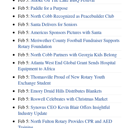
Feb 5:
Paddle for a Purpose
Feb 5:
North Cobb Recognized as Peacebuilder Club
Feb 5:
Santa Delivers for Seniors
Feb 5:
Americus Sponsors Pictures with Santa
Feb 5:
Meriwether County Football Fundraiser Supports
Rotary Foundation
Feb 5:
North Cobb Partners with Georgia Kids Belong
Feb 5:
Atlanta West End Global Grant Sends Hospital
Equipment to Africa
Feb 5:
Thomasville Proud of New Rotary Youth
Exchange Student
Feb 5:
Emory Druid Hills Distributes Blankets
Feb 5:
Roswell Celebrates with Christmas Market
Feb 5:
Synovus CEO Kevin Blair Offers Insightful
Industry Update
Feb 5:
North Fulton Rotary Provides CPR and AED
Training