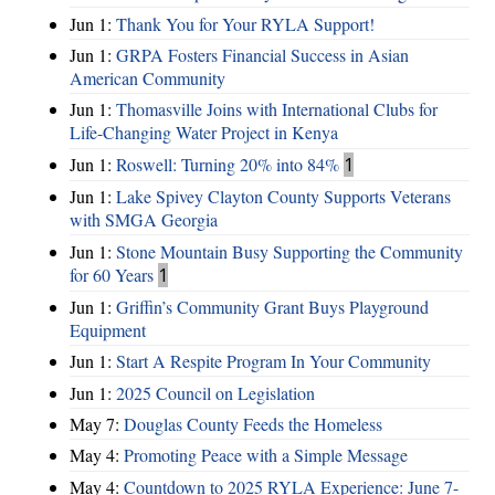
Jun 1:
Thank You for Your RYLA Support!
Jun 1:
GRPA Fosters Financial Success in Asian
American Community
Jun 1:
Thomasville Joins with International Clubs for
Life-Changing Water Project in Kenya
Jun 1:
Roswell: Turning 20% into 84%
1
Jun 1:
Lake Spivey Clayton County Supports Veterans
with SMGA Georgia
Jun 1:
Stone Mountain Busy Supporting the Community
for 60 Years
1
Jun 1:
Griffin’s Community Grant Buys Playground
Equipment
Jun 1:
Start A Respite Program In Your Community
Jun 1:
2025 Council on Legislation
May 7:
Douglas County Feeds the Homeless
May 4:
Promoting Peace with a Simple Message
May 4:
Countdown to 2025 RYLA Experience: June 7-