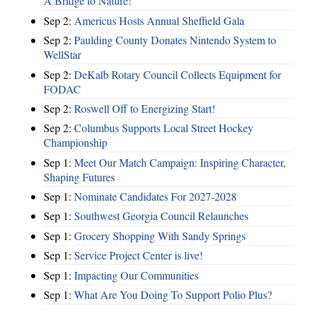
A Bridge to Nature!
Sep 2:
Americus Hosts Annual Sheffield Gala
Sep 2:
Paulding County Donates Nintendo System to
WellStar
Sep 2:
DeKalb Rotary Council Collects Equipment for
FODAC
Sep 2:
Roswell Off to Energizing Start!
Sep 2:
Columbus Supports Local Street Hockey
Championship
Sep 1:
Meet Our Match Campaign: Inspiring Character,
Shaping Futures
Sep 1:
Nominate Candidates For 2027-2028
Sep 1:
Southwest Georgia Council Relaunches
Sep 1:
Grocery Shopping With Sandy Springs
Sep 1:
Service Project Center is live!
Sep 1:
Impacting Our Communities
Sep 1:
What Are You Doing To Support Polio Plus?