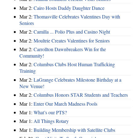
Mar 2:
Cairo Hosts Daddy Daughter Dance
Mar 2:
Thomasville Celebrates Valentines Day with
Seniors
Mar 2:
Camilla ... Polio Plus and Casino Night
Mar 2:
Moultrie Creates Valentines for Seniors
Mar 2:
Carrollton Dawnbreakers Win for the
Community!
Mar 2:
Columbus Clubs Host Human Trafficking
Training
Mar 2:
LaGrange Celebrates Milestone Birthday at a
New Venue!
Mar 2:
Columbus Honors STAR Students and Teachers
Mar 1:
Enter Our March Madness Pools
Mar 1:
What’s our PTS?
Mar 1:
All Things Rotary
Mar 1:
Building Membership with Satellite Clubs