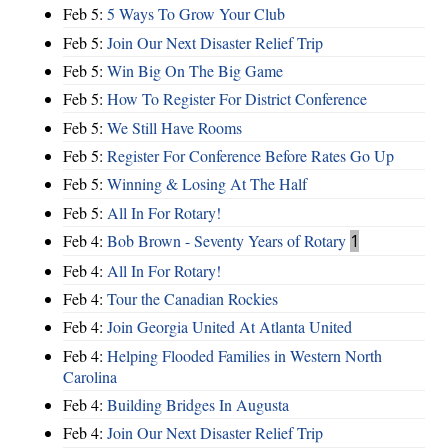
Feb 5:
5 Ways To Grow Your Club
Feb 5:
Join Our Next Disaster Relief Trip
Feb 5:
Win Big On The Big Game
Feb 5:
How To Register For District Conference
Feb 5:
We Still Have Rooms
Feb 5:
Register For Conference Before Rates Go Up
Feb 5:
Winning & Losing At The Half
Feb 5:
All In For Rotary!
Feb 4:
Bob Brown - Seventy Years of Rotary
1
Feb 4:
All In For Rotary!
Feb 4:
Tour the Canadian Rockies
Feb 4:
Join Georgia United At Atlanta United
Feb 4:
Helping Flooded Families in Western North
Carolina
Feb 4:
Building Bridges In Augusta
Feb 4:
Join Our Next Disaster Relief Trip