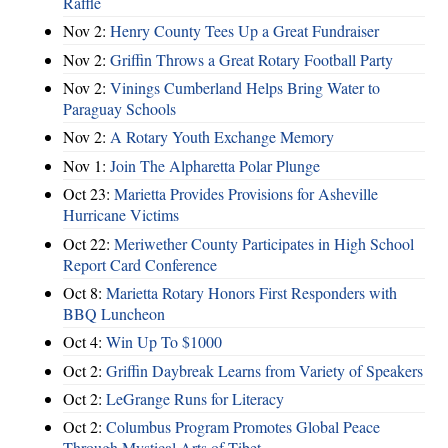
Raffle
Nov 2:
Henry County Tees Up a Great Fundraiser
Nov 2:
Griffin Throws a Great Rotary Football Party
Nov 2:
Vinings Cumberland Helps Bring Water to
Paraguay Schools
Nov 2:
A Rotary Youth Exchange Memory
Nov 1:
Join The Alpharetta Polar Plunge
Oct 23:
Marietta Provides Provisions for Asheville
Hurricane Victims
Oct 22:
Meriwether County Participates in High School
Report Card Conference
Oct 8:
Marietta Rotary Honors First Responders with
BBQ Luncheon
Oct 4:
Win Up To $1000
Oct 2:
Griffin Daybreak Learns from Variety of Speakers
Oct 2:
LeGrange Runs for Literacy
Oct 2:
Columbus Program Promotes Global Peace
Through Mystical Arts of Tibet