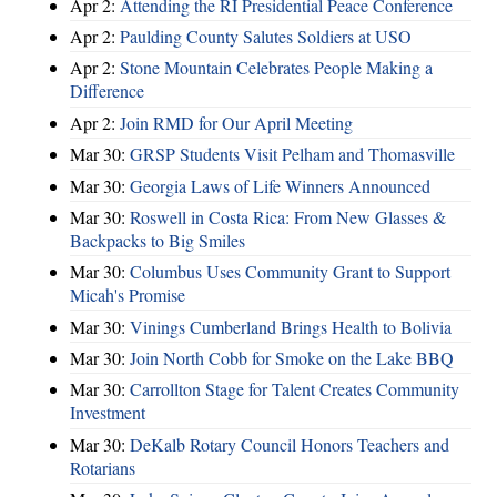
Apr 2:
Attending the RI Presidential Peace Conference
Apr 2:
Paulding County Salutes Soldiers at USO
Apr 2:
Stone Mountain Celebrates People Making a
Difference
Apr 2:
Join RMD for Our April Meeting
Mar 30:
GRSP Students Visit Pelham and Thomasville
Mar 30:
Georgia Laws of Life Winners Announced
Mar 30:
Roswell in Costa Rica: From New Glasses &
Backpacks to Big Smiles
Mar 30:
Columbus Uses Community Grant to Support
Micah's Promise
Mar 30:
Vinings Cumberland Brings Health to Bolivia
Mar 30:
Join North Cobb for Smoke on the Lake BBQ
Mar 30:
Carrollton Stage for Talent Creates Community
Investment
Mar 30:
DeKalb Rotary Council Honors Teachers and
Rotarians