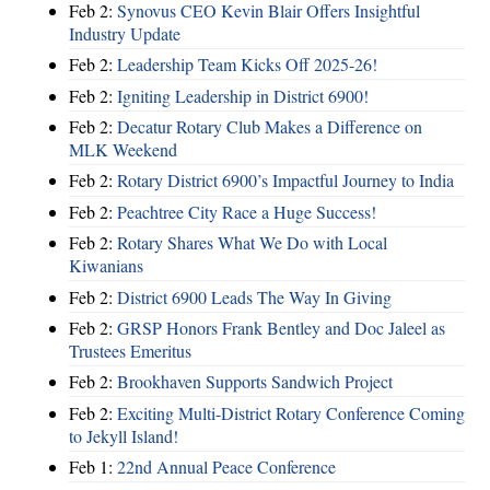
Feb 2:
Synovus CEO Kevin Blair Offers Insightful
Industry Update
Feb 2:
Leadership Team Kicks Off 2025-26!
Feb 2:
Igniting Leadership in District 6900!
Feb 2:
Decatur Rotary Club Makes a Difference on
MLK Weekend
Feb 2:
Rotary District 6900’s Impactful Journey to India
Feb 2:
Peachtree City Race a Huge Success!
Feb 2:
Rotary Shares What We Do with Local
Kiwanians
Feb 2:
District 6900 Leads The Way In Giving
Feb 2:
GRSP Honors Frank Bentley and Doc Jaleel as
Trustees Emeritus
Feb 2:
Brookhaven Supports Sandwich Project
Feb 2:
Exciting Multi-District Rotary Conference Coming
to Jekyll Island!
Feb 1:
22nd Annual Peace Conference