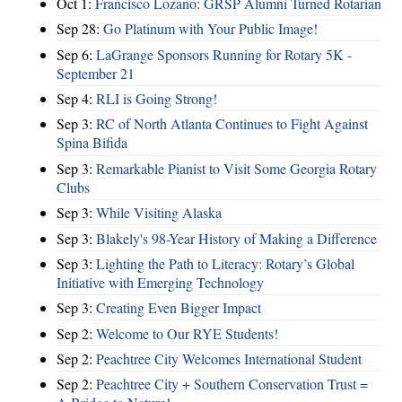
Oct 1:
Francisco Lozano: GRSP Alumni Turned Rotarian
Sep 28:
Go Platinum with Your Public Image!
Sep 6:
LaGrange Sponsors Running for Rotary 5K -
September 21
Sep 4:
RLI is Going Strong!
Sep 3:
RC of North Atlanta Continues to Fight Against
Spina Bifida
Sep 3:
Remarkable Pianist to Visit Some Georgia Rotary
Clubs
Sep 3:
While Visiting Alaska
Sep 3:
Blakely's 98-Year History of Making a Difference
Sep 3:
Lighting the Path to Literacy: Rotary’s Global
Initiative with Emerging Technology
Sep 3:
Creating Even Bigger Impact
Sep 2:
Welcome to Our RYE Students!
Sep 2:
Peachtree City Welcomes International Student
Sep 2:
Peachtree City + Southern Conservation Trust =