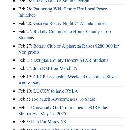
Feb 28:
Great Visits To South Georgia!
Feb 28:
Partnering With Emory For Local Peace
Initiatives
Feb 28:
Georgia Rotary Night @ Atlanta United
Feb 27:
Blakely Continues to Honor County's Top
Students
Feb 27:
Rotary Club of Alpharetta Raises $280,000 for
Non-profits
Feb 27:
Douglas County Honors STAR Students
Feb 27:
Join RMB on March 25
Feb 19:
GRSP Leadership Weekend Celebrates Silver
Anniversary
Feb 19:
LUCKY to have RYLA
Feb 5:
Too Much Awesomeness To Share!
Feb 5:
Dunwoody Golf Tournament - FORE the
Memories - May 19, 2025
Feb 5:
Run For Mercy 5K
Feb 5:
Smoke On The Lake BBQ Festival