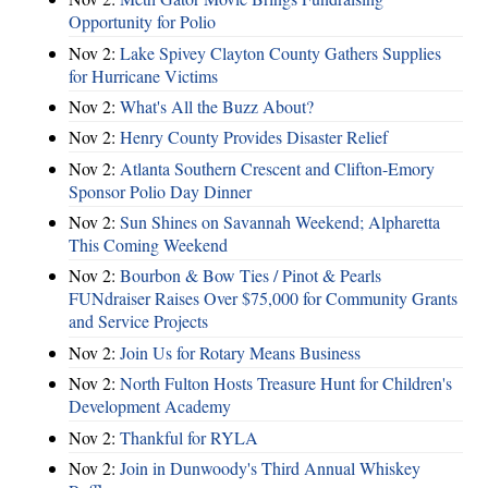
Opportunity for Polio
Nov 2:
Lake Spivey Clayton County Gathers Supplies
for Hurricane Victims
Nov 2:
What's All the Buzz About?
Nov 2:
Henry County Provides Disaster Relief
Nov 2:
Atlanta Southern Crescent and Clifton-Emory
Sponsor Polio Day Dinner
Nov 2:
Sun Shines on Savannah Weekend; Alpharetta
This Coming Weekend
Nov 2:
Bourbon & Bow Ties / Pinot & Pearls
FUNdraiser Raises Over $75,000 for Community Grants
and Service Projects
Nov 2:
Join Us for Rotary Means Business
Nov 2:
North Fulton Hosts Treasure Hunt for Children's
Development Academy
Nov 2:
Thankful for RYLA
Nov 2:
Join in Dunwoody's Third Annual Whiskey