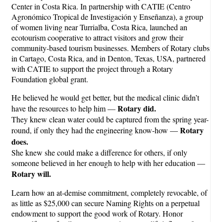
Center in Costa Rica. In partnership with CATIE (Centro
Agronómico Tropical de Investigación y Enseñanza), a group
of women living near Turrialba, Costa Rica, launched an
ecotourism cooperative to attract visitors and grow their
community-based tourism businesses. Members of Rotary clubs
in Cartago, Costa Rica, and in Denton, Texas, USA, partnered
with CATIE to support the project through a Rotary
Foundation global grant.
He believed he would get better, but the medical clinic didn’t
Rotary did.
have the resources to help him —
They knew clean water could be captured from the spring year-
Rotary
round, if only they had the engineering know-how —
does.
She knew she could make a difference for others, if only
someone believed in her enough to help with her education —
Rotary will.
Learn how an at-demise commitment, completely revocable, of
as little as $25,000 can secure Naming Rights on a perpetual
endowment to support the good work of Rotary. Honor