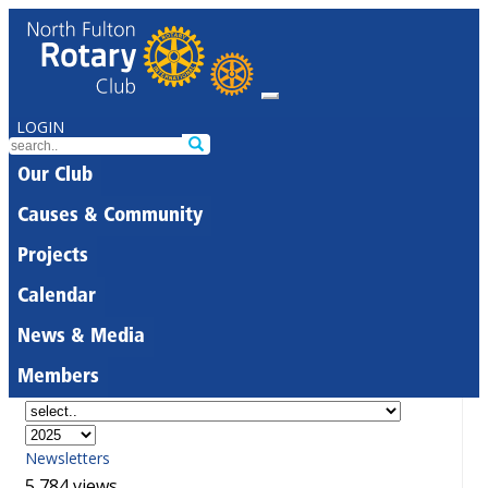
LOGIN
Our Club
Causes & Community
Projects
Calendar
News & Media
Members
Newsletters
5,784 views