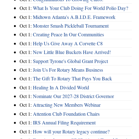
Oct 1:
What Is Your Club Doing For World Polio Day?
Oct 1:
Midtown Atlanta's A.B.I.D.E. Framework
Oct 1:
Monster Smash Pickleball Tournament
Oct 1:
Creating Peace In Our Communities
Oct 1:
Help Us Give Away A Corvette C8
Oct 1:
New Little Blue Buckets Have Arrived!
Oct 1:
Support Tyrone's Global Grant Project
Oct 1:
Join Us For Rotary Means Business
Oct 1:
The Gift To Rotary That Pays You Back
Oct 1:
Healing In A Divided World
Oct 1:
Nominate Our 2027-28 District Governor
Oct 1:
Attracting New Members Webinar
Oct 1:
Attention Club Foundation Chairs
Oct 1:
IRS Annual Filing Requirement
Oct 1:
How will your Rotary legacy continue?