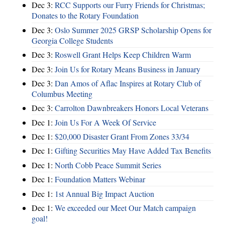
Dec 3:
RCC Supports our Furry Friends for Christmas;
Donates to the Rotary Foundation
Dec 3:
Oslo Summer 2025 GRSP Scholarship Opens for
Georgia College Students
Dec 3:
Roswell Grant Helps Keep Children Warm
Dec 3:
Join Us for Rotary Means Business in January
Dec 3:
Dan Amos of Aflac Inspires at Rotary Club of
Columbus Meeting
Dec 3:
Carrolton Dawnbreakers Honors Local Veterans
Dec 1:
Join Us For A Week Of Service
Dec 1:
$20,000 Disaster Grant From Zones 33/34
Dec 1:
Gifting Securities May Have Added Tax Benefits
Dec 1:
North Cobb Peace Summit Series
Dec 1:
Foundation Matters Webinar
Dec 1:
1st Annual Big Impact Auction
Dec 1:
We exceeded our Meet Our Match campaign
goal!