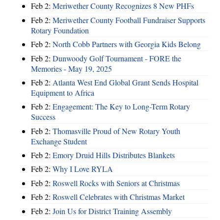
Feb 2:
Meriwether County Recognizes 8 New PHFs
Feb 2:
Meriwether County Football Fundraiser Supports
Rotary Foundation
Feb 2:
North Cobb Partners with Georgia Kids Belong
Feb 2:
Dunwoody Golf Tournament - FORE the
Memories - May 19, 2025
Feb 2:
Atlanta West End Global Grant Sends Hospital
Equipment to Africa
Feb 2:
Engagement: The Key to Long-Term Rotary
Success
Feb 2:
Thomasville Proud of New Rotary Youth
Exchange Student
Feb 2:
Emory Druid Hills Distributes Blankets
Feb 2:
Why I Love RYLA
Feb 2:
Roswell Rocks with Seniors at Christmas
Feb 2:
Roswell Celebrates with Christmas Market
Feb 2:
Join Us for District Training Assembly