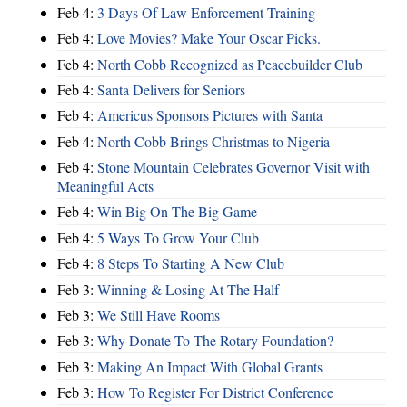
Feb 4:
3 Days Of Law Enforcement Training
Feb 4:
Love Movies? Make Your Oscar Picks.
Feb 4:
North Cobb Recognized as Peacebuilder Club
Feb 4:
Santa Delivers for Seniors
Feb 4:
Americus Sponsors Pictures with Santa
Feb 4:
North Cobb Brings Christmas to Nigeria
Feb 4:
Stone Mountain Celebrates Governor Visit with
Meaningful Acts
Feb 4:
Win Big On The Big Game
Feb 4:
5 Ways To Grow Your Club
Feb 4:
8 Steps To Starting A New Club
Feb 3:
Winning & Losing At The Half
Feb 3:
We Still Have Rooms
Feb 3:
Why Donate To The Rotary Foundation?
Feb 3:
Making An Impact With Global Grants
Feb 3:
How To Register For District Conference