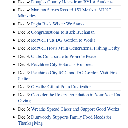
Dec 4:
Douglas County Hears from RYLA Students
Dec 4:
Marietta Serves Record 153 Meals at MUST
Ministries
Dec 3:
Right Back Where We Started
Dec 3:
Congratulations to Buck Buchanan
Dec 3:
Roswell Puts DG Gordon to Work!
Dec 3:
Roswell Hosts Multi-Generational Fishing Derby
Dec 3:
Clubs Collaborate to Promote Peace
Dec 3:
Peachtree City Rotarians Honored
Dec 3:
Peachtree City RCC and DG Gordon Visit Fire
Station
Dec 3:
Give the Gift of Polio Eradication
Dec 3:
Consider the Rotary Foundation in Your Year-End
Giving
Dec 3:
Wreaths Spread Cheer and Support Good Works
Dec 3:
Dunwoody Supports Family Food Needs for
Thanksgiving