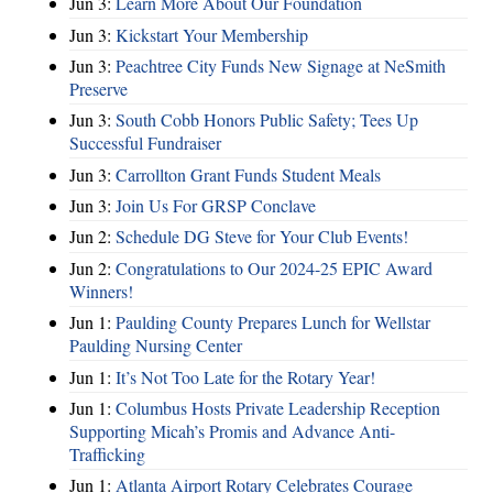
Jun 3:
Learn More About Our Foundation
Jun 3:
Kickstart Your Membership
Jun 3:
Peachtree City Funds New Signage at NeSmith
Preserve
Jun 3:
South Cobb Honors Public Safety; Tees Up
Successful Fundraiser
Jun 3:
Carrollton Grant Funds Student Meals
Jun 3:
Join Us For GRSP Conclave
Jun 2:
Schedule DG Steve for Your Club Events!
Jun 2:
Congratulations to Our 2024-25 EPIC Award
Winners!
Jun 1:
Paulding County Prepares Lunch for Wellstar
Paulding Nursing Center
Jun 1:
It’s Not Too Late for the Rotary Year!
Jun 1:
Columbus Hosts Private Leadership Reception
Supporting Micah’s Promis and Advance Anti-
Trafficking
Jun 1:
Atlanta Airport Rotary Celebrates Courage