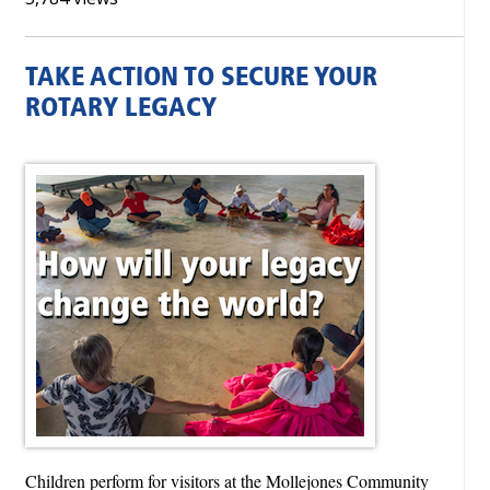
TAKE ACTION TO SECURE YOUR
ROTARY LEGACY
Children perform for visitors at the Mollejones Community