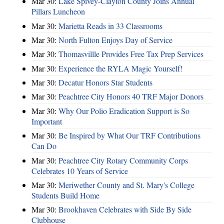
Mar 30:
Lake Spivey-Clayton County Joins Annual
Pillars Luncheon
Mar 30:
Marietta Reads in 33 Classrooms
Mar 30:
North Fulton Enjoys Day of Service
Mar 30:
Thomasvillle Provides Free Tax Prep Services
Mar 30:
Experience the RYLA Magic Yourself!
Mar 30:
Decatur Honors Star Students
Mar 30:
Peachtree City Honors 40 TRF Major Donors
Mar 30:
Why Our Polio Eradication Support is So
Important
Mar 30:
Be Inspired by What Our TRF Contributions
Can Do
Mar 30:
Peachtree City Rotary Community Corps
Celebrates 10 Years of Service
Mar 30:
Meriwether County and St. Mary's College
Students Build Home
Mar 30:
Brookhaven Celebrates with Side By Side
Clubhouse