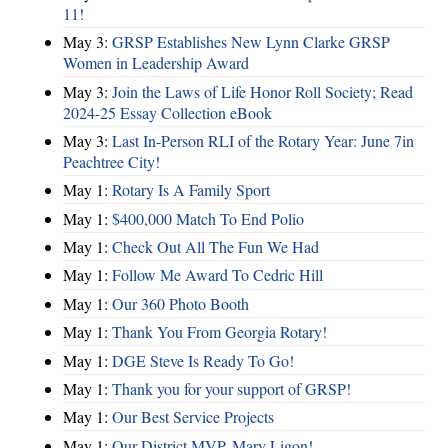
11!
May 3:
GRSP Establishes New Lynn Clarke GRSP
Women in Leadership Award
May 3:
Join the Laws of Life Honor Roll Society; Read
2024-25 Essay Collection eBook
May 3:
Last In-Person RLI of the Rotary Year: June 7in
Peachtree City!
May 1:
Rotary Is A Family Sport
May 1:
$400,000 Match To End Polio
May 1:
Check Out All The Fun We Had
May 1:
Follow Me Award To Cedric Hill
May 1:
Our 360 Photo Booth
May 1:
Thank You From Georgia Rotary!
May 1:
DGE Steve Is Ready To Go!
May 1:
Thank you for your support of GRSP!
May 1:
Our Best Service Projects
May 1:
Our District MVP, Mary Ligon!