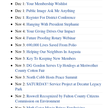
Dec 1:
Your Membership Wishlist
Dec 1:
Public Image Ask Me Anything
Dec 1:
Register For District Conference
Nov 4:
Hanging With President Stephanie
Nov 4:
Your Giving Drives Our Impact
Nov 4:
Future Proofing Rotary Webinar
Nov 3:
690,000 Lives Saved From Polio
Nov 3:
Helping Our Neighbors In Augusta
Nov 3:
Key To Keeping New Members
Nov 3:
DG Gordon Serves Up Hotdogs at Meriwether
County Cotton Fair
Nov 3:
North Cobb Hosts Peace Summit
Nov 2:
SATURDAY! Service Project at Decatur Legacy
Park
Nov 2:
Roswell Recognized by Fulton County Citizens
Commission on Environment
Nov 2:
Meth Gator Movie Brings Fundraising