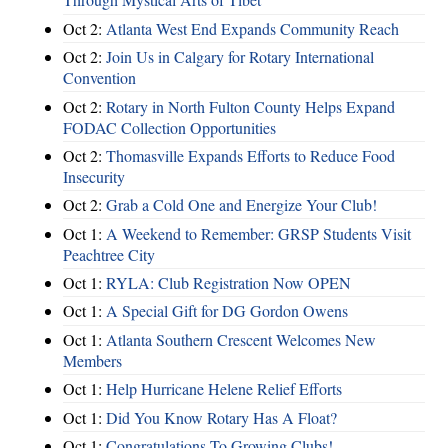
Oct 2:
Atlanta West End Expands Community Reach
Oct 2:
Join Us in Calgary for Rotary International
Convention
Oct 2:
Rotary in North Fulton County Helps Expand
FODAC Collection Opportunities
Oct 2:
Thomasville Expands Efforts to Reduce Food
Insecurity
Oct 2:
Grab a Cold One and Energize Your Club!
Oct 1:
A Weekend to Remember: GRSP Students Visit
Peachtree City
Oct 1:
RYLA: Club Registration Now OPEN
Oct 1:
A Special Gift for DG Gordon Owens
Oct 1:
Atlanta Southern Crescent Welcomes New
Members
Oct 1:
Help Hurricane Helene Relief Efforts
Oct 1:
Did You Know Rotary Has A Float?
Oct 1:
Congratulations To Growing Clubs!