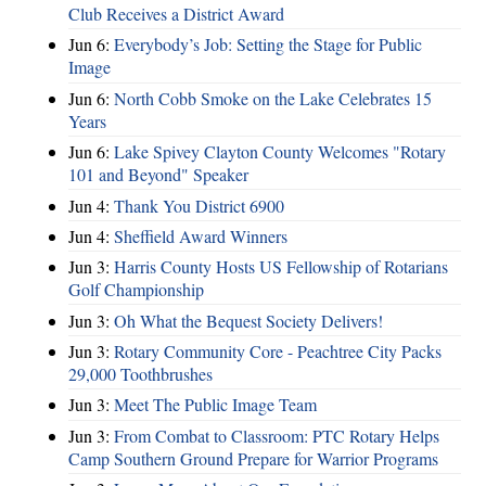
Club Receives a District Award
Jun 6:
Everybody’s Job: Setting the Stage for Public
Image
Jun 6:
North Cobb Smoke on the Lake Celebrates 15
Years
Jun 6:
Lake Spivey Clayton County Welcomes "Rotary
101 and Beyond" Speaker
Jun 4:
Thank You District 6900
Jun 4:
Sheffield Award Winners
Jun 3:
Harris County Hosts US Fellowship of Rotarians
Golf Championship
Jun 3:
Oh What the Bequest Society Delivers!
Jun 3:
Rotary Community Core - Peachtree City Packs
29,000 Toothbrushes
Jun 3:
Meet The Public Image Team
Jun 3:
From Combat to Classroom: PTC Rotary Helps
Camp Southern Ground Prepare for Warrior Programs