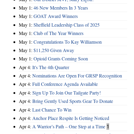
May 1:
46 New Members In 3 Years
May 1:
GOAT Award Winners
May 1:
Sheffield Leadership Class of 2025
May 1:
Club of The Year Winners
May 1:
Congratulations To Kay Williamson
May 1:
$11,250 Given Away
May 1:
Opioid Grants Coming Soon
Apr 4:
It's The 4th Quarter
Apr 4:
Nominations Are Open For GRSP Recognition
Apr 4:
Full Conference Agenda Available
Apr 4:
Sign Up To Join Our Tailgate Party!
Apr 4:
Bring Gently Used Sports Gear To Donate
Apr 4:
Last Chance To Win
Apr 4:
Anchor Place Respite Is Getting Noticed
Apr 4:
A Warrior’s Path – One Step at a Time
1