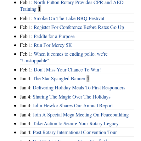
Feb 1:
North Fulton Rotary Provides CPR and AED
Training
1
Feb 1:
Smoke On The Lake BBQ Festival
Feb 1:
Register For Conference Before Rates Go Up
Feb 1:
Paddle for a Purpose
Feb 1:
Run For Mercy 5K
Feb 1:
When it comes to ending polio, we're
"Unstoppable"
Feb 1:
Don't Miss Your Chance To Win!
Jan 4:
The Star Spangled Banner
1
Jan 4:
Delivering Holiday Meals To First Responders
Jan 4:
Sharing The Magic Over The Holidays
Jan 4:
John Hewko Shares Our Annual Report
Jan 4:
Join A Special Mega Meeting On Peacebuilding
Jan 4:
Take Action to Secure Your Rotary Legacy
Jan 4:
Post Rotary International Convention Tour