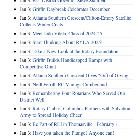
Jan 3:
Past District Governor Steve Stanfield
Jan 3:
Griffin Daybreak Celebrates December
Jan 3:
Atlanta Southern Crescent/Clifton-Emory Satellite
Collects Winter Coats
Jan 3:
Meet João Vilela, Class of 2024-25
Jan 3:
Start Thinking About RYLA 2025!
Jan 3:
Take a New Look at the Rotary Foundation
Jan 3:
Griffin Builds Handicapped Ramps with
Competitive Grant
Jan 3:
Atlanta Southern Crescent Gives "Gift of Giving"
Jan 3:
Neill Ferrill, RC Vinings Cumberland
Jan 3:
Remembering Four Rotarians Who Served Our
District Well
Jan 3:
Rotary Club of Columbus Partners with Salvation
Army to Spread Holiday Cheer
Jan 3:
Be Part of RLI in Thomasville - February 1
Jan 3:
Have you taken the Plunge? Anyone can!