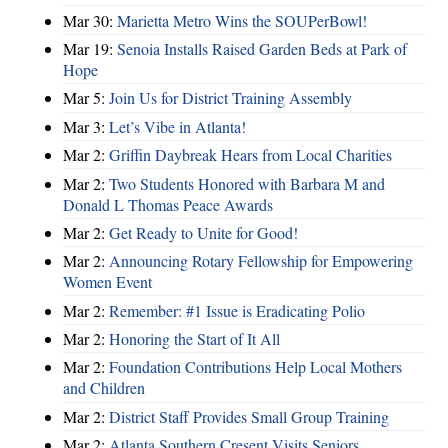
Mar 30:
Marietta Metro Wins the SOUPerBowl!
Mar 19:
Senoia Installs Raised Garden Beds at Park of
Hope
Mar 5:
Join Us for District Training Assembly
Mar 3:
Let’s Vibe in Atlanta!
Mar 2:
Griffin Daybreak Hears from Local Charities
Mar 2:
Two Students Honored with Barbara M and
Donald L Thomas Peace Awards
Mar 2:
Get Ready to Unite for Good!
Mar 2:
Announcing Rotary Fellowship for Empowering
Women Event
Mar 2:
Remember: #1 Issue is Eradicating Polio
Mar 2:
Honoring the Start of It All
Mar 2:
Foundation Contributions Help Local Mothers
and Children
Mar 2:
District Staff Provides Small Group Training
Mar 2:
Atlanta Southern Cresent Visits Seniors