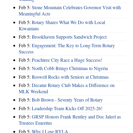
Feb 5:
Stone Mountain Celebrates Governor Visit with
Meaningful Acts
Feb 5:
Rotary Shares What We Do with Local
Kiwanians
Feb 5:
Brookhaven Supports Sandwich Project
Feb 5:
Engagement: The Key to Long-Term Rotary
Success
Feb 5:
Peachtree City Race a Huge Success!
Feb 5:
North Cobb Brings Christmas to Nigeria
Feb 5:
Roswell Rocks with Seniors at Christmas
Feb 5:
Decatur Rotary Club Makes a Difference on
MLK Weekend
Feb 5:
Bob Brown - Seventy Years of Rotary
Feb 5:
Leadership Team Kicks Off 2025-26!
Feb 5:
GRSP Honors Frank Bentley and Doc Jaleel as
Trustees Emeritus
Feb 5:
Why I Love RYLA