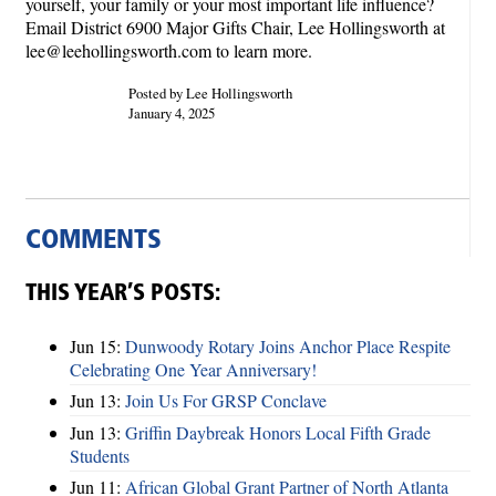
yourself, your family or your most important life influence?
Email District 6900 Major Gifts Chair, Lee Hollingsworth at
lee@leehollingsworth.com to learn more.
Posted by Lee Hollingsworth
January 4, 2025
COMMENTS
THIS YEAR’S POSTS:
Jun 15:
Dunwoody Rotary Joins Anchor Place Respite
Celebrating One Year Anniversary!
Jun 13:
Join Us For GRSP Conclave
Jun 13:
Griffin Daybreak Honors Local Fifth Grade
Students
Jun 11:
African Global Grant Partner of North Atlanta