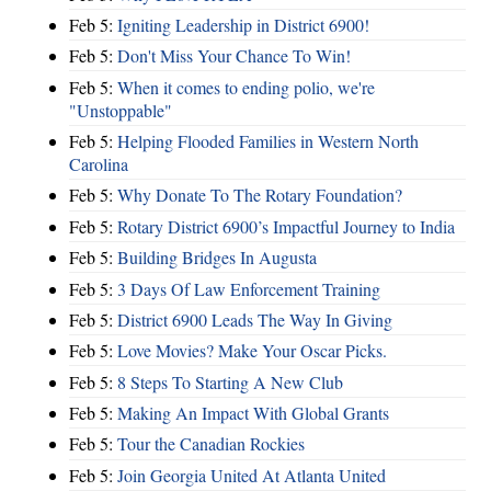
Feb 5:
Igniting Leadership in District 6900!
Feb 5:
Don't Miss Your Chance To Win!
Feb 5:
When it comes to ending polio, we're
"Unstoppable"
Feb 5:
Helping Flooded Families in Western North
Carolina
Feb 5:
Why Donate To The Rotary Foundation?
Feb 5:
Rotary District 6900’s Impactful Journey to India
Feb 5:
Building Bridges In Augusta
Feb 5:
3 Days Of Law Enforcement Training
Feb 5:
District 6900 Leads The Way In Giving
Feb 5:
Love Movies? Make Your Oscar Picks.
Feb 5:
8 Steps To Starting A New Club
Feb 5:
Making An Impact With Global Grants
Feb 5:
Tour the Canadian Rockies
Feb 5:
Join Georgia United At Atlanta United