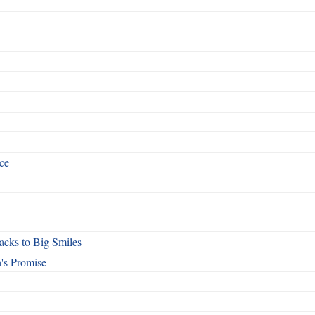
ce
cks to Big Smiles
's Promise