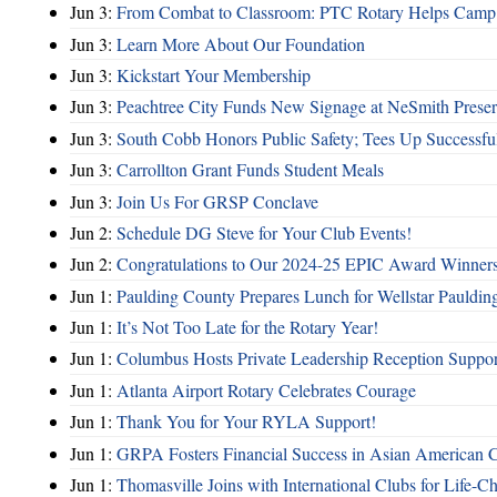
Jun 3:
From Combat to Classroom: PTC Rotary Helps Camp 
Jun 3:
Learn More About Our Foundation
Jun 3:
Kickstart Your Membership
Jun 3:
Peachtree City Funds New Signage at NeSmith Prese
Jun 3:
South Cobb Honors Public Safety; Tees Up Successfu
Jun 3:
Carrollton Grant Funds Student Meals
Jun 3:
Join Us For GRSP Conclave
Jun 2:
Schedule DG Steve for Your Club Events!
Jun 2:
Congratulations to Our 2024-25 EPIC Award Winners
Jun 1:
Paulding County Prepares Lunch for Wellstar Pauldin
Jun 1:
It’s Not Too Late for the Rotary Year!
Jun 1:
Columbus Hosts Private Leadership Reception Suppor
Jun 1:
Atlanta Airport Rotary Celebrates Courage
Jun 1:
Thank You for Your RYLA Support!
Jun 1:
GRPA Fosters Financial Success in Asian American
Jun 1:
Thomasville Joins with International Clubs for Life-