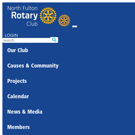
LOGIN
Our Club
Causes & Community
Projects
Calendar
News & Media
Members