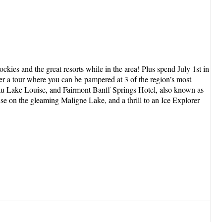
kies and the great resorts while in the area! Plus spend July 1st in
er a tour where you can be pampered at 3 of the region’s most
teau Lake Louise, and Fairmont Banff Springs Hotel, also known as
ise on the gleaming Maligne Lake, and a thrill to an Ice Explorer