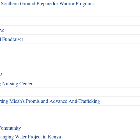
Southern Ground Prepare for Warrior Programs
rve
l Fundraiser
!
g Nursing Center
ting Micah’s Promis and Advance Anti-Trafficking
 Community
Changing Water Project in Kenya