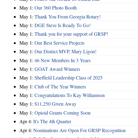
May 1:
Our 360 Photo Booth
May 1:
Thank You From Georgia Rotary!
May 1:
DGE Steve Is Ready To Go!
May 1:
Thank you for your support of GRSP!
May 1:
Our Best Service Projects
May 1:
Our District MVP, Mary Ligon!
May 1:
46 New Members In 3 Years
May 1:
GOAT Award Winners
May 1:
Sheffield Leadership Class of 2025
May 1:
Club of The Year Winners
May 1:
Congratulations To Kay Williamson
May 1:
$11,250 Given Away
May 1:
Opioid Grants Coming Soon
Apr 4:
It's The 4th Quarter
Apr 4:
Nominations Are Open For GRSP Recognition