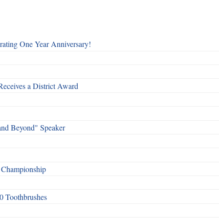
rating One Year Anniversary!
Receives a District Award
and Beyond" Speaker
f Championship
0 Toothbrushes