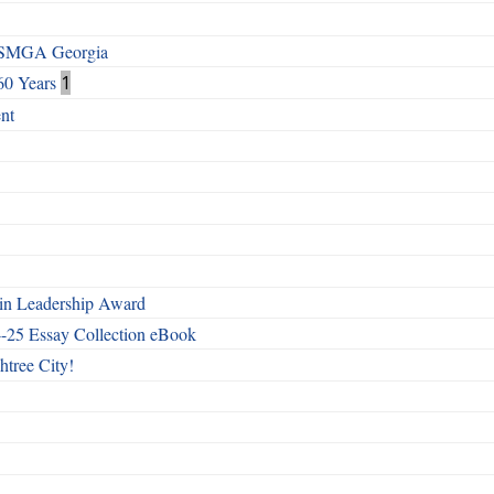
h SMGA Georgia
60 Years
1
nt
n Leadership Award
4-25 Essay Collection eBook
htree City!