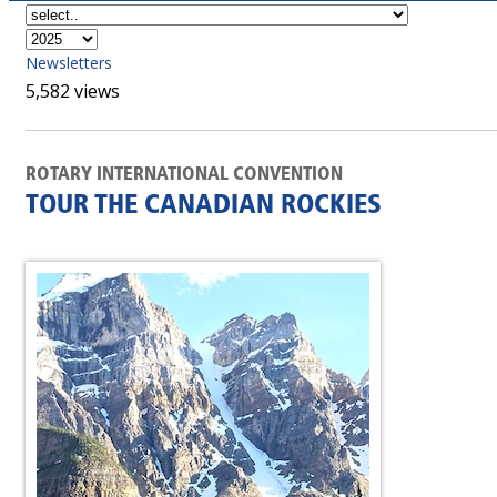
Newsletters
5,582 views
ROTARY INTERNATIONAL CONVENTION
TOUR THE CANADIAN ROCKIES