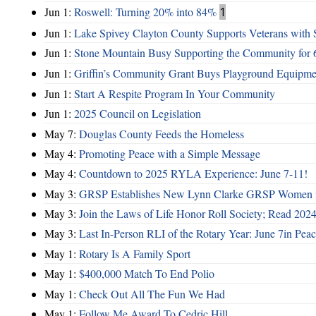
Jun 1:
Roswell: Turning 20% into 84%
1
Jun 1:
Lake Spivey Clayton County Supports Veterans wit
Jun 1:
Stone Mountain Busy Supporting the Community for 
Jun 1:
Griffin’s Community Grant Buys Playground Equipme
Jun 1:
Start A Respite Program In Your Community
Jun 1:
2025 Council on Legislation
May 7:
Douglas County Feeds the Homeless
May 4:
Promoting Peace with a Simple Message
May 4:
Countdown to 2025 RYLA Experience: June 7-11!
May 3:
GRSP Establishes New Lynn Clarke GRSP Women i
May 3:
Join the Laws of Life Honor Roll Society; Read 202
May 3:
Last In-Person RLI of the Rotary Year: June 7in Peac
May 1:
Rotary Is A Family Sport
May 1:
$400,000 Match To End Polio
May 1:
Check Out All The Fun We Had
May 1:
Follow Me Award To Cedric Hill