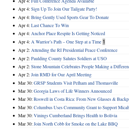
Apr 4:
Full Conference Agenda Available
Apr 4:
Sign Up To Join Our Tailgate Party!
Apr 4:
Bring Gently Used Sports Gear To Donate
Apr 4:
Last Chance To Win
Apr 4:
Anchor Place Respite Is Getting Noticed
Apr 4:
A Warrior’s Path – One Step at a Time
1
Apr 2:
Attending the RI Presidential Peace Conference
Apr 2:
Paulding County Salutes Soldiers at USO
Apr 2:
Stone Mountain Celebrates People Making a Differen
Apr 2:
Join RMD for Our April Meeting
Mar 30:
GRSP Students Visit Pelham and Thomasville
Mar 30:
Georgia Laws of Life Winners Announced
Mar 30:
Roswell in Costa Rica: From New Glasses & Backpa
Mar 30:
Columbus Uses Community Grant to Support Micah
Mar 30:
Vinings Cumberland Brings Health to Bolivia
Mar 30:
Join North Cobb for Smoke on the Lake BBQ