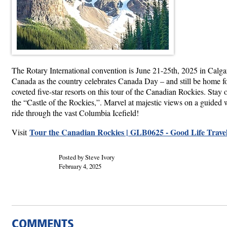
The Rotary International convention is June 21-25th, 2025 in Calgary
Canada as the country celebrates Canada Day – and still be home for
coveted five-star resorts on this tour of the Canadian Rockies. St
the “Castle of the Rockies,”. Marvel at majestic views on a guided 
ride through the vast Columbia Icefield!
Tour the Canadian Rockies | GLB0625 - Good Life Trave
Visit
Posted by Steve Ivory
February 4, 2025
COMMENTS