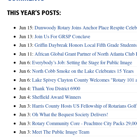
THIS YEAR’S POSTS:
Jun 15:
Dunwoody Rotary Joins Anchor Place Respite Celeb
Jun 13:
Join Us For GRSP Conclave
Jun 13:
Griffin Daybreak Honors Local Fifth Grade Students
Jun 11:
African Global Grant Partner of North Atlanta Club 
Jun 6:
Everybody’s Job: Setting the Stage for Public Image
Jun 6:
North Cobb Smoke on the Lake Celebrates 15 Years
Jun 6:
Lake Spivey Clayton County Welcomes "Rotary 101 
Jun 4:
Thank You District 6900
Jun 4:
Sheffield Award Winners
Jun 3:
Harris County Hosts US Fellowship of Rotarians Gol
Jun 3:
Oh What the Bequest Society Delivers!
Jun 3:
Rotary Community Core - Peachtree City Packs 29,00
Jun 3:
Meet The Public Image Team