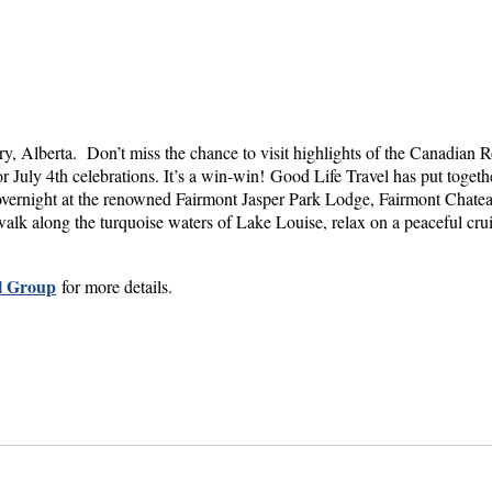
, Alberta. Don’t miss the chance to visit highlights of the Canadian Roc
 July 4th celebrations. It’s a win-win!
Good Life Travel has put togeth
ay overnight at the renowned Fairmont Jasper Park Lodge, Fairmont Cha
walk along the turquoise waters of Lake Louise, relax on a peaceful cru
l Group
for more details.