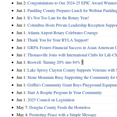
Jun 2:
Congratulations to Our 2024-25 EPIC Award Winners
Jun 1:
Paulding County Prepares Lunch for Wellstar Pauldin
Jun 1:
It’s Not Too Late for the Rotary Year!
Jun 1:
Columbus Hosts Private Leadership Reception Suppor
Jun 1:
Atlanta Airport Rotary Celebrates Courage
Jun 1:
Thank You for Your RYLA Support!
Jun 1:
GRPA Fosters Financial Success in Asian American
Jun 1:
Thomasville Joins with International Clubs for Life-
Jun 1:
Roswell: Turning 20% into 84%
1
Jun 1:
Lake Spivey Clayton County Supports Veterans wit
Jun 1:
Stone Mountain Busy Supporting the Community for 
Jun 1:
Griffin’s Community Grant Buys Playground Equipme
Jun 1:
Start A Respite Program In Your Community
Jun 1:
2025 Council on Legislation
May 7:
Douglas County Feeds the Homeless
May 4:
Promoting Peace with a Simple Message