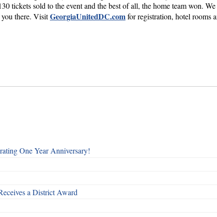
 tickets sold to the event and the best of all, the home team won. We 
GeorgiaUnitedDC.com
 you there. Visit
for registration, hotel rooms
rating One Year Anniversary!
Receives a District Award