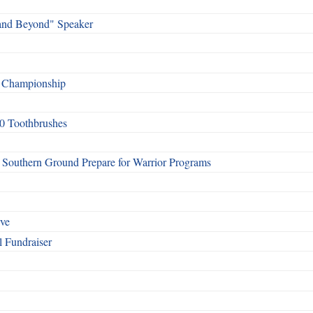
and Beyond" Speaker
f Championship
0 Toothbrushes
Southern Ground Prepare for Warrior Programs
rve
l Fundraiser