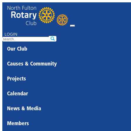
LOGIN
Our Club
Causes & Community
Projects
Calendar
News & Media
Members