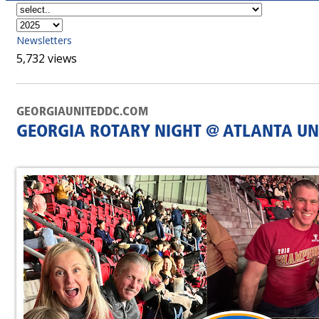
Newsletters
5,732 views
GEORGIAUNITEDDC.COM
GEORGIA ROTARY NIGHT @ ATLANTA UN