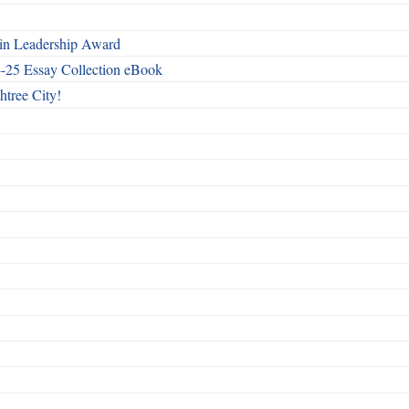
n Leadership Award
4-25 Essay Collection eBook
htree City!