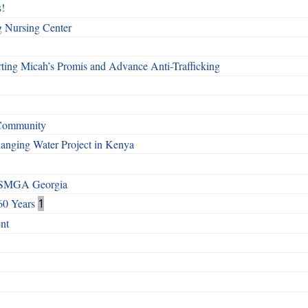
!
g Nursing Center
ting Micah’s Promis and Advance Anti-Trafficking
 Community
Changing Water Project in Kenya
h SMGA Georgia
60 Years
1
nt