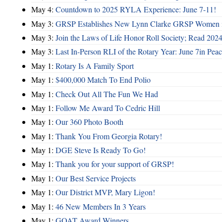
May 4:
Countdown to 2025 RYLA Experience: June 7-11!
May 3:
GRSP Establishes New Lynn Clarke GRSP Women i
May 3:
Join the Laws of Life Honor Roll Society; Read 202
May 3:
Last In-Person RLI of the Rotary Year: June 7in Peac
May 1:
Rotary Is A Family Sport
May 1:
$400,000 Match To End Polio
May 1:
Check Out All The Fun We Had
May 1:
Follow Me Award To Cedric Hill
May 1:
Our 360 Photo Booth
May 1:
Thank You From Georgia Rotary!
May 1:
DGE Steve Is Ready To Go!
May 1:
Thank you for your support of GRSP!
May 1:
Our Best Service Projects
May 1:
Our District MVP, Mary Ligon!
May 1:
46 New Members In 3 Years
May 1:
GOAT Award Winners