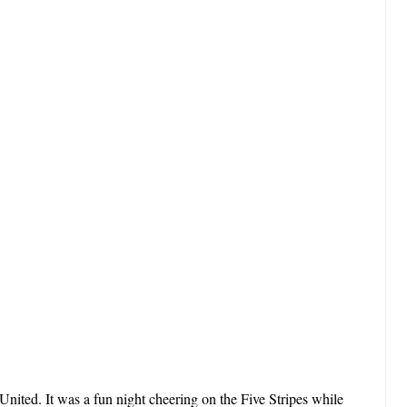
 United. It was a fun night cheering on the Five Stripes while