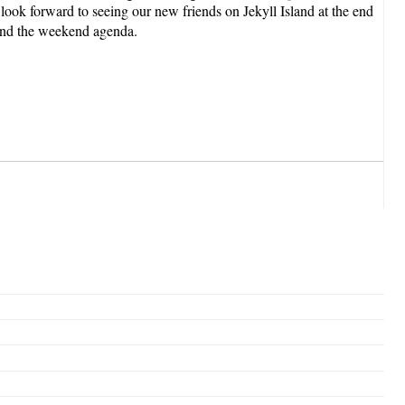
look forward to seeing our new friends on Jekyll Island at the end
 and the weekend agenda.