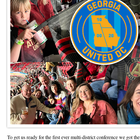
To get us ready for the first ever multi-district conference we got t