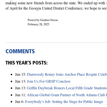
making some new friends from across the state. We ended up with 130
of April for the Georgia United District Conference, we hope to see
Posted by Gordon Owens
February 28, 2025
COMMENTS
THIS YEAR’S POSTS:
Jun 15:
Dunwoody Rotary Joins Anchor Place Respite Celeb
Jun 13:
Join Us For GRSP Conclave
Jun 13:
Griffin Daybreak Honors Local Fifth Grade Students
Jun 11:
African Global Grant Partner of North Atlanta Club 
Jun 6:
Everybody’s Job: Setting the Stage for Public Image