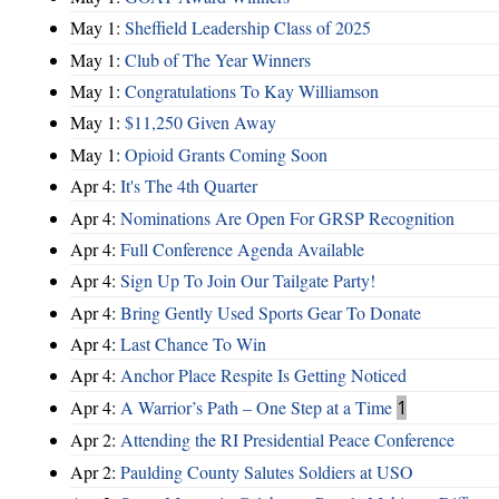
May 1:
Sheffield Leadership Class of 2025
May 1:
Club of The Year Winners
May 1:
Congratulations To Kay Williamson
May 1:
$11,250 Given Away
May 1:
Opioid Grants Coming Soon
Apr 4:
It's The 4th Quarter
Apr 4:
Nominations Are Open For GRSP Recognition
Apr 4:
Full Conference Agenda Available
Apr 4:
Sign Up To Join Our Tailgate Party!
Apr 4:
Bring Gently Used Sports Gear To Donate
Apr 4:
Last Chance To Win
Apr 4:
Anchor Place Respite Is Getting Noticed
Apr 4:
A Warrior’s Path – One Step at a Time
1
Apr 2:
Attending the RI Presidential Peace Conference
Apr 2:
Paulding County Salutes Soldiers at USO