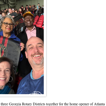
he three Georgia Rotary Districts together for the home opener of Atlanta