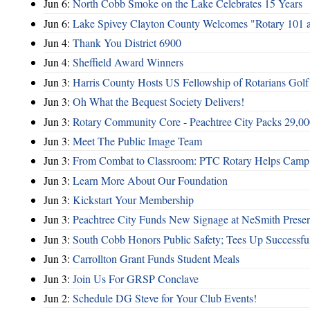
Jun 6:
North Cobb Smoke on the Lake Celebrates 15 Years
Jun 6:
Lake Spivey Clayton County Welcomes "Rotary 101 
Jun 4:
Thank You District 6900
Jun 4:
Sheffield Award Winners
Jun 3:
Harris County Hosts US Fellowship of Rotarians Gol
Jun 3:
Oh What the Bequest Society Delivers!
Jun 3:
Rotary Community Core - Peachtree City Packs 29,00
Jun 3:
Meet The Public Image Team
Jun 3:
From Combat to Classroom: PTC Rotary Helps Camp 
Jun 3:
Learn More About Our Foundation
Jun 3:
Kickstart Your Membership
Jun 3:
Peachtree City Funds New Signage at NeSmith Prese
Jun 3:
South Cobb Honors Public Safety; Tees Up Successfu
Jun 3:
Carrollton Grant Funds Student Meals
Jun 3:
Join Us For GRSP Conclave
Jun 2:
Schedule DG Steve for Your Club Events!