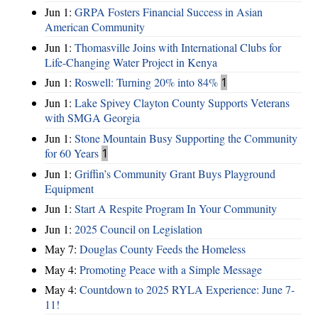
Jun 1:
GRPA Fosters Financial Success in Asian
American Community
Jun 1:
Thomasville Joins with International Clubs for
Life-Changing Water Project in Kenya
Jun 1:
Roswell: Turning 20% into 84%
1
Jun 1:
Lake Spivey Clayton County Supports Veterans
with SMGA Georgia
Jun 1:
Stone Mountain Busy Supporting the Community
for 60 Years
1
Jun 1:
Griffin’s Community Grant Buys Playground
Equipment
Jun 1:
Start A Respite Program In Your Community
Jun 1:
2025 Council on Legislation
May 7:
Douglas County Feeds the Homeless
May 4:
Promoting Peace with a Simple Message
May 4:
Countdown to 2025 RYLA Experience: June 7-
11!