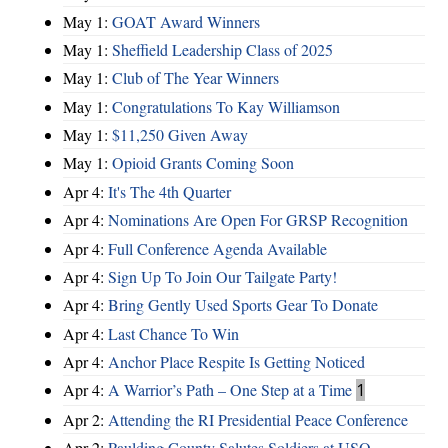
May 1:
GOAT Award Winners
May 1:
Sheffield Leadership Class of 2025
May 1:
Club of The Year Winners
May 1:
Congratulations To Kay Williamson
May 1:
$11,250 Given Away
May 1:
Opioid Grants Coming Soon
Apr 4:
It's The 4th Quarter
Apr 4:
Nominations Are Open For GRSP Recognition
Apr 4:
Full Conference Agenda Available
Apr 4:
Sign Up To Join Our Tailgate Party!
Apr 4:
Bring Gently Used Sports Gear To Donate
Apr 4:
Last Chance To Win
Apr 4:
Anchor Place Respite Is Getting Noticed
Apr 4:
A Warrior’s Path – One Step at a Time
1
Apr 2:
Attending the RI Presidential Peace Conference
Apr 2:
Paulding County Salutes Soldiers at USO