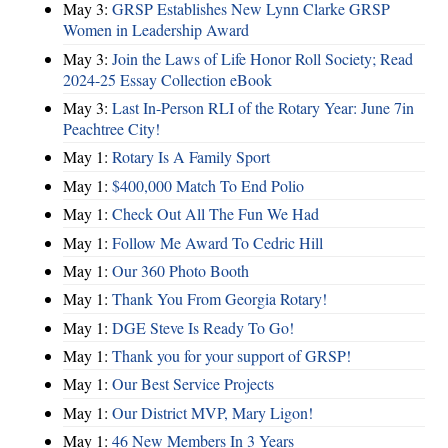
May 3:
GRSP Establishes New Lynn Clarke GRSP
Women in Leadership Award
May 3:
Join the Laws of Life Honor Roll Society; Read
2024-25 Essay Collection eBook
May 3:
Last In-Person RLI of the Rotary Year: June 7in
Peachtree City!
May 1:
Rotary Is A Family Sport
May 1:
$400,000 Match To End Polio
May 1:
Check Out All The Fun We Had
May 1:
Follow Me Award To Cedric Hill
May 1:
Our 360 Photo Booth
May 1:
Thank You From Georgia Rotary!
May 1:
DGE Steve Is Ready To Go!
May 1:
Thank you for your support of GRSP!
May 1:
Our Best Service Projects
May 1:
Our District MVP, Mary Ligon!
May 1:
46 New Members In 3 Years