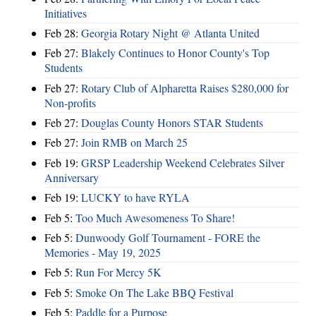
Initiatives
Feb 28:
Georgia Rotary Night @ Atlanta United
Feb 27:
Blakely Continues to Honor County's Top
Students
Feb 27:
Rotary Club of Alpharetta Raises $280,000 for
Non-profits
Feb 27:
Douglas County Honors STAR Students
Feb 27:
Join RMB on March 25
Feb 19:
GRSP Leadership Weekend Celebrates Silver
Anniversary
Feb 19:
LUCKY to have RYLA
Feb 5:
Too Much Awesomeness To Share!
Feb 5:
Dunwoody Golf Tournament - FORE the
Memories - May 19, 2025
Feb 5:
Run For Mercy 5K
Feb 5:
Smoke On The Lake BBQ Festival
Feb 5:
Paddle for a Purpose