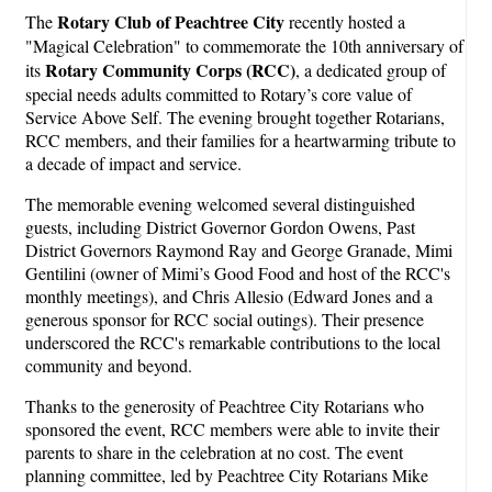
Rotary Club of Peachtree City
The
recently hosted a
"Magical Celebration" to commemorate the 10th anniversary of
Rotary Community Corps (RCC)
its
, a dedicated group of
special needs adults committed to Rotary’s core value of
Service Above Self. The evening brought together Rotarians,
RCC members, and their families for a heartwarming tribute to
a decade of impact and service.
The memorable evening welcomed several distinguished
guests, including District Governor Gordon Owens, Past
District Governors Raymond Ray and George Granade, Mimi
Gentilini (owner of Mimi’s Good Food and host of the RCC's
monthly meetings), and Chris Allesio (Edward Jones and a
generous sponsor for RCC social outings). Their presence
underscored the RCC's remarkable contributions to the local
community and beyond.
Thanks to the generosity of Peachtree City Rotarians who
sponsored the event, RCC members were able to invite their
parents to share in the celebration at no cost. The event
planning committee, led by Peachtree City Rotarians Mike