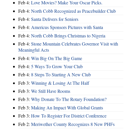
Feb 4:
Love Movies? Make Your Oscar Picks.
Feb 4:
North Cobb Recognized as Peacebuilder Club
Feb 4:
Santa Delivers for Seniors
Feb 4:
Americus Sponsors Pictures with Santa
Feb 4:
North Cobb Brings Christmas to Nigeria
Feb 4:
Stone Mountain Celebrates Governor Visit with
Meaningful Acts
Feb 4:
Win Big On The Big Game
Feb 4:
5 Ways To Grow Your Club
Feb 4:
8 Steps To Starting A New Club
Feb 3:
Winning & Losing At The Half
Feb 3:
We Still Have Rooms
Feb 3:
Why Donate To The Rotary Foundation?
Feb 3:
Making An Impact With Global Grants
Feb 3:
How To Register For District Conference
Feb 2:
Meriwether County Recognizes 8 New PHFs