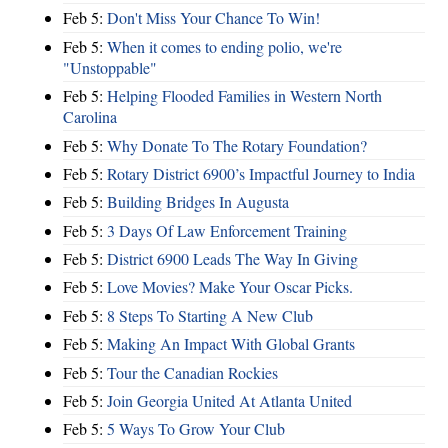
Feb 5:
Don't Miss Your Chance To Win!
Feb 5:
When it comes to ending polio, we're
"Unstoppable"
Feb 5:
Helping Flooded Families in Western North
Carolina
Feb 5:
Why Donate To The Rotary Foundation?
Feb 5:
Rotary District 6900’s Impactful Journey to India
Feb 5:
Building Bridges In Augusta
Feb 5:
3 Days Of Law Enforcement Training
Feb 5:
District 6900 Leads The Way In Giving
Feb 5:
Love Movies? Make Your Oscar Picks.
Feb 5:
8 Steps To Starting A New Club
Feb 5:
Making An Impact With Global Grants
Feb 5:
Tour the Canadian Rockies
Feb 5:
Join Georgia United At Atlanta United
Feb 5:
5 Ways To Grow Your Club