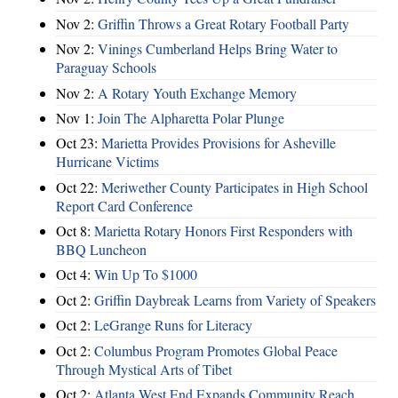
Nov 2:
Griffin Throws a Great Rotary Football Party
Nov 2:
Vinings Cumberland Helps Bring Water to
Paraguay Schools
Nov 2:
A Rotary Youth Exchange Memory
Nov 1:
Join The Alpharetta Polar Plunge
Oct 23:
Marietta Provides Provisions for Asheville
Hurricane Victims
Oct 22:
Meriwether County Participates in High School
Report Card Conference
Oct 8:
Marietta Rotary Honors First Responders with
BBQ Luncheon
Oct 4:
Win Up To $1000
Oct 2:
Griffin Daybreak Learns from Variety of Speakers
Oct 2:
LeGrange Runs for Literacy
Oct 2:
Columbus Program Promotes Global Peace
Through Mystical Arts of Tibet
Oct 2:
Atlanta West End Expands Community Reach