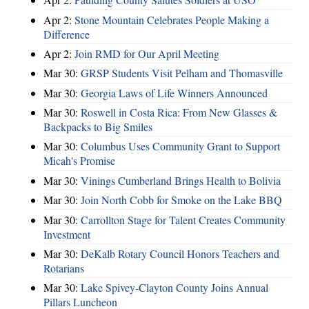
Apr 2:
Stone Mountain Celebrates People Making a
Difference
Apr 2:
Join RMD for Our April Meeting
Mar 30:
GRSP Students Visit Pelham and Thomasville
Mar 30:
Georgia Laws of Life Winners Announced
Mar 30:
Roswell in Costa Rica: From New Glasses &
Backpacks to Big Smiles
Mar 30:
Columbus Uses Community Grant to Support
Micah's Promise
Mar 30:
Vinings Cumberland Brings Health to Bolivia
Mar 30:
Join North Cobb for Smoke on the Lake BBQ
Mar 30:
Carrollton Stage for Talent Creates Community
Investment
Mar 30:
DeKalb Rotary Council Honors Teachers and
Rotarians
Mar 30:
Lake Spivey-Clayton County Joins Annual
Pillars Luncheon