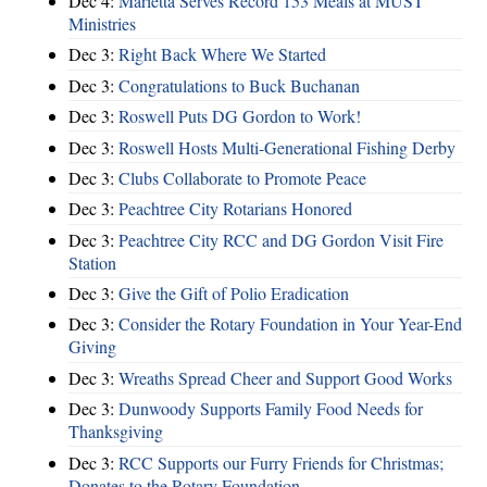
Dec 4:
Marietta Serves Record 153 Meals at MUST
Ministries
Dec 3:
Right Back Where We Started
Dec 3:
Congratulations to Buck Buchanan
Dec 3:
Roswell Puts DG Gordon to Work!
Dec 3:
Roswell Hosts Multi-Generational Fishing Derby
Dec 3:
Clubs Collaborate to Promote Peace
Dec 3:
Peachtree City Rotarians Honored
Dec 3:
Peachtree City RCC and DG Gordon Visit Fire
Station
Dec 3:
Give the Gift of Polio Eradication
Dec 3:
Consider the Rotary Foundation in Your Year-End
Giving
Dec 3:
Wreaths Spread Cheer and Support Good Works
Dec 3:
Dunwoody Supports Family Food Needs for
Thanksgiving
Dec 3:
RCC Supports our Furry Friends for Christmas;
Donates to the Rotary Foundation