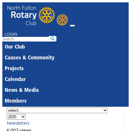
LOGIN
Our Club
Causes & Community
Projects
Calendar
News & Media
Members
Newsletters
6,002 views