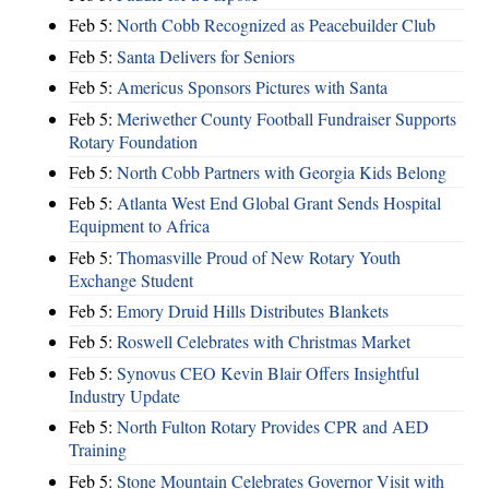
Feb 5:
North Cobb Recognized as Peacebuilder Club
Feb 5:
Santa Delivers for Seniors
Feb 5:
Americus Sponsors Pictures with Santa
Feb 5:
Meriwether County Football Fundraiser Supports
Rotary Foundation
Feb 5:
North Cobb Partners with Georgia Kids Belong
Feb 5:
Atlanta West End Global Grant Sends Hospital
Equipment to Africa
Feb 5:
Thomasville Proud of New Rotary Youth
Exchange Student
Feb 5:
Emory Druid Hills Distributes Blankets
Feb 5:
Roswell Celebrates with Christmas Market
Feb 5:
Synovus CEO Kevin Blair Offers Insightful
Industry Update
Feb 5:
North Fulton Rotary Provides CPR and AED
Training
Feb 5:
Stone Mountain Celebrates Governor Visit with