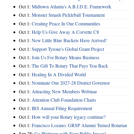
Oct 1:
Midtown Atlanta's A.B.I.D.E. Framework
Oct 1:
Monster Smash Pickleball Tournament
Oct 1:
Creating Peace In Our Communities
Oct 1:
Help Us Give Away A Corvette C8
Oct 1:
New Little Blue Buckets Have Arrived!
Oct 1:
Support Tyrone's Global Grant Project
Oct 1:
Join Us For Rotary Means Business
Oct 1:
The Gift To Rotary That Pays You Back
Oct 1:
Healing In A Divided World
Oct 1:
Nominate Our 2027-28 District Governor
Oct 1:
Attracting New Members Webinar
Oct 1:
Attention Club Foundation Chairs
Oct 1:
IRS Annual Filing Requirement
Oct 1:
How will your Rotary legacy continue?
Oct 1:
Francisco Lozano: GRSP Alumni Turned Rotarian
Sep 28:
Go Platinum with Your Public Image!