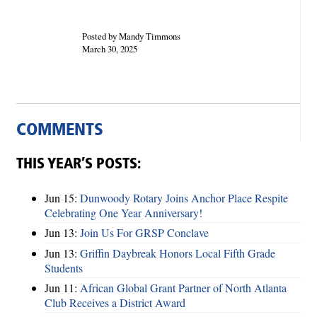
Posted by Mandy Timmons
March 30, 2025
COMMENTS
THIS YEAR’S POSTS:
Jun 15:
Dunwoody Rotary Joins Anchor Place Respite
Celebrating One Year Anniversary!
Jun 13:
Join Us For GRSP Conclave
Jun 13:
Griffin Daybreak Honors Local Fifth Grade
Students
Jun 11:
African Global Grant Partner of North Atlanta
Club Receives a District Award