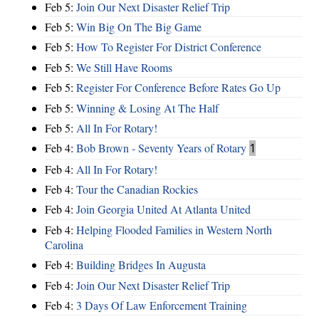
Feb 5:
Join Our Next Disaster Relief Trip
Feb 5:
Win Big On The Big Game
Feb 5:
How To Register For District Conference
Feb 5:
We Still Have Rooms
Feb 5:
Register For Conference Before Rates Go Up
Feb 5:
Winning & Losing At The Half
Feb 5:
All In For Rotary!
Feb 4:
Bob Brown - Seventy Years of Rotary
1
Feb 4:
All In For Rotary!
Feb 4:
Tour the Canadian Rockies
Feb 4:
Join Georgia United At Atlanta United
Feb 4:
Helping Flooded Families in Western North
Carolina
Feb 4:
Building Bridges In Augusta
Feb 4:
Join Our Next Disaster Relief Trip
Feb 4:
3 Days Of Law Enforcement Training