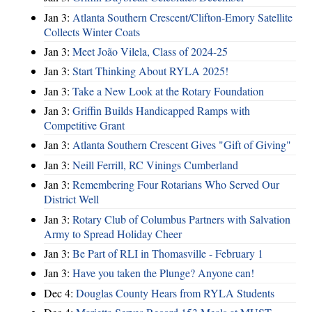
Jan 3:
Atlanta Southern Crescent/Clifton-Emory Satellite
Collects Winter Coats
Jan 3:
Meet João Vilela, Class of 2024-25
Jan 3:
Start Thinking About RYLA 2025!
Jan 3:
Take a New Look at the Rotary Foundation
Jan 3:
Griffin Builds Handicapped Ramps with
Competitive Grant
Jan 3:
Atlanta Southern Crescent Gives "Gift of Giving"
Jan 3:
Neill Ferrill, RC Vinings Cumberland
Jan 3:
Remembering Four Rotarians Who Served Our
District Well
Jan 3:
Rotary Club of Columbus Partners with Salvation
Army to Spread Holiday Cheer
Jan 3:
Be Part of RLI in Thomasville - February 1
Jan 3:
Have you taken the Plunge? Anyone can!
Dec 4:
Douglas County Hears from RYLA Students