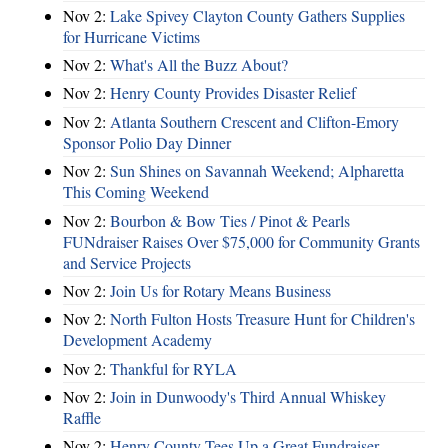
Nov 2:
Lake Spivey Clayton County Gathers Supplies
for Hurricane Victims
Nov 2:
What's All the Buzz About?
Nov 2:
Henry County Provides Disaster Relief
Nov 2:
Atlanta Southern Crescent and Clifton-Emory
Sponsor Polio Day Dinner
Nov 2:
Sun Shines on Savannah Weekend; Alpharetta
This Coming Weekend
Nov 2:
Bourbon & Bow Ties / Pinot & Pearls
FUNdraiser Raises Over $75,000 for Community Grants
and Service Projects
Nov 2:
Join Us for Rotary Means Business
Nov 2:
North Fulton Hosts Treasure Hunt for Children's
Development Academy
Nov 2:
Thankful for RYLA
Nov 2:
Join in Dunwoody's Third Annual Whiskey
Raffle
Nov 2:
Henry County Tees Up a Great Fundraiser