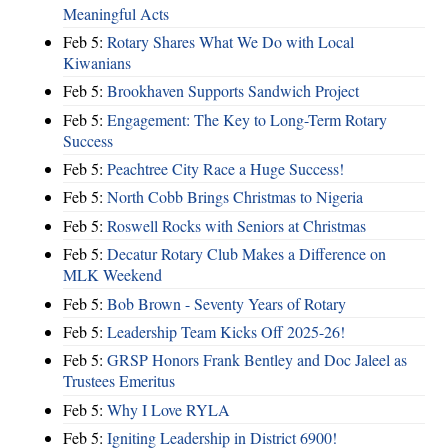
Meaningful Acts
Feb 5:
Rotary Shares What We Do with Local
Kiwanians
Feb 5:
Brookhaven Supports Sandwich Project
Feb 5:
Engagement: The Key to Long-Term Rotary
Success
Feb 5:
Peachtree City Race a Huge Success!
Feb 5:
North Cobb Brings Christmas to Nigeria
Feb 5:
Roswell Rocks with Seniors at Christmas
Feb 5:
Decatur Rotary Club Makes a Difference on
MLK Weekend
Feb 5:
Bob Brown - Seventy Years of Rotary
Feb 5:
Leadership Team Kicks Off 2025-26!
Feb 5:
GRSP Honors Frank Bentley and Doc Jaleel as
Trustees Emeritus
Feb 5:
Why I Love RYLA
Feb 5:
Igniting Leadership in District 6900!