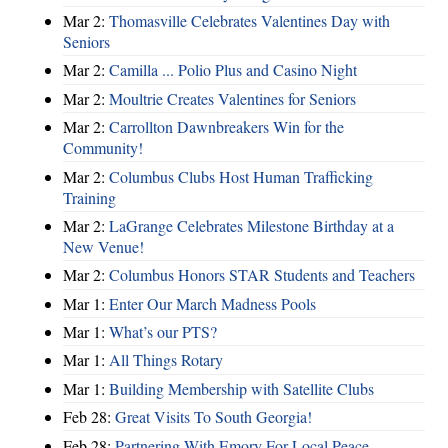
Mar 2:
Thomasville Celebrates Valentines Day with
Seniors
Mar 2:
Camilla ... Polio Plus and Casino Night
Mar 2:
Moultrie Creates Valentines for Seniors
Mar 2:
Carrollton Dawnbreakers Win for the
Community!
Mar 2:
Columbus Clubs Host Human Trafficking
Training
Mar 2:
LaGrange Celebrates Milestone Birthday at a
New Venue!
Mar 2:
Columbus Honors STAR Students and Teachers
Mar 1:
Enter Our March Madness Pools
Mar 1:
What’s our PTS?
Mar 1:
All Things Rotary
Mar 1:
Building Membership with Satellite Clubs
Feb 28:
Great Visits To South Georgia!
Feb 28:
Partnering With Emory For Local Peace