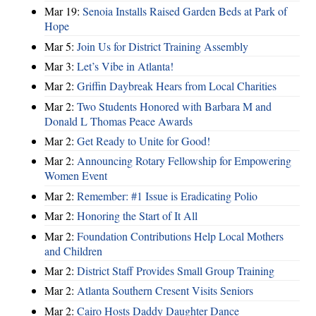
Mar 19:
Senoia Installs Raised Garden Beds at Park of
Hope
Mar 5:
Join Us for District Training Assembly
Mar 3:
Let’s Vibe in Atlanta!
Mar 2:
Griffin Daybreak Hears from Local Charities
Mar 2:
Two Students Honored with Barbara M and
Donald L Thomas Peace Awards
Mar 2:
Get Ready to Unite for Good!
Mar 2:
Announcing Rotary Fellowship for Empowering
Women Event
Mar 2:
Remember: #1 Issue is Eradicating Polio
Mar 2:
Honoring the Start of It All
Mar 2:
Foundation Contributions Help Local Mothers
and Children
Mar 2:
District Staff Provides Small Group Training
Mar 2:
Atlanta Southern Cresent Visits Seniors
Mar 2:
Cairo Hosts Daddy Daughter Dance