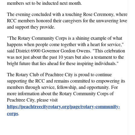
members set to be inducted next month.
The evening concluded with a touching Rose Ceremony, where
RCC members honored their caregivers for the unwavering love
and support they provide.
"The Rotary Community Corps is a shining example of what
happens when people come together with a heart for service,"
said District 6900 Governor Gordon Owens. "This celebration
was not just about the past 10 years but also a testament to the
bright future that lies ahead for these inspiring individuals."
The Rotary Club of Peachtree City is proud to continue
supporting the RCC and remains committed to empowering its
members through service, fellowship, and opportunity. For
more information about the Rotary Community Corps of
Peachtree City, please visit
https://peachtreecityrotary.org/page/rotary-community-
corps
.