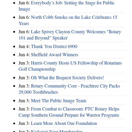
Jun 6:
Everybody’s Job: Setting the Stage for Public
Image
Jun 6:
North Cobb Smoke on the Lake Celebrates 15
Years
Jun 6:
Lake Spivey Clayton County Welcomes "Rotary
101 and Beyond" Speaker
Jun 4:
Thank You District 6900
Jun 4:
Sheffield Award Winners
Jun 3:
Harris County Hosts US Fellowship of Rotarians
Golf Championship
Jun 3:
Oh What the Bequest Society Delivers!
Jun 3:
Rotary Community Core - Peachtree City Packs
29,000 Toothbrushes
Jun 3:
Meet The Public Image Team
Jun 3:
From Combat to Classroom: PTC Rotary Helps
Camp Southern Ground Prepare for Warrior Programs
Jun 3:
Learn More About Our Foundation
Jun 3:
Kickstart Your Membership