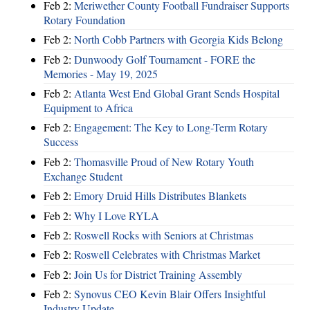
Feb 2:
Meriwether County Football Fundraiser Supports
Rotary Foundation
Feb 2:
North Cobb Partners with Georgia Kids Belong
Feb 2:
Dunwoody Golf Tournament - FORE the
Memories - May 19, 2025
Feb 2:
Atlanta West End Global Grant Sends Hospital
Equipment to Africa
Feb 2:
Engagement: The Key to Long-Term Rotary
Success
Feb 2:
Thomasville Proud of New Rotary Youth
Exchange Student
Feb 2:
Emory Druid Hills Distributes Blankets
Feb 2:
Why I Love RYLA
Feb 2:
Roswell Rocks with Seniors at Christmas
Feb 2:
Roswell Celebrates with Christmas Market
Feb 2:
Join Us for District Training Assembly
Feb 2:
Synovus CEO Kevin Blair Offers Insightful
Industry Update