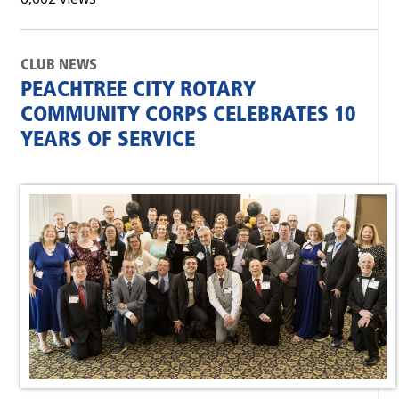
CLUB NEWS
PEACHTREE CITY ROTARY
COMMUNITY CORPS CELEBRATES 10
YEARS OF SERVICE