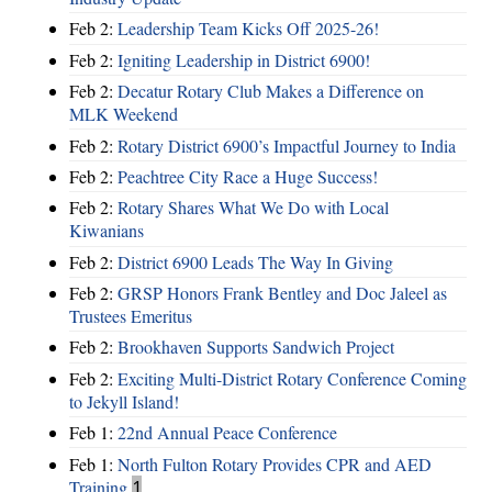
Feb 2:
Leadership Team Kicks Off 2025-26!
Feb 2:
Igniting Leadership in District 6900!
Feb 2:
Decatur Rotary Club Makes a Difference on
MLK Weekend
Feb 2:
Rotary District 6900’s Impactful Journey to India
Feb 2:
Peachtree City Race a Huge Success!
Feb 2:
Rotary Shares What We Do with Local
Kiwanians
Feb 2:
District 6900 Leads The Way In Giving
Feb 2:
GRSP Honors Frank Bentley and Doc Jaleel as
Trustees Emeritus
Feb 2:
Brookhaven Supports Sandwich Project
Feb 2:
Exciting Multi-District Rotary Conference Coming
to Jekyll Island!
Feb 1:
22nd Annual Peace Conference
Feb 1:
North Fulton Rotary Provides CPR and AED
Training
1