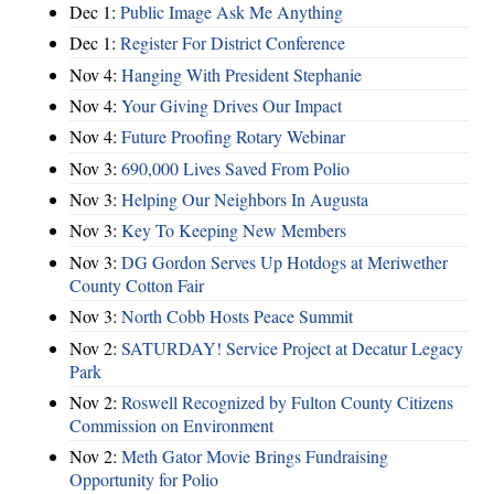
Dec 1:
Public Image Ask Me Anything
Dec 1:
Register For District Conference
Nov 4:
Hanging With President Stephanie
Nov 4:
Your Giving Drives Our Impact
Nov 4:
Future Proofing Rotary Webinar
Nov 3:
690,000 Lives Saved From Polio
Nov 3:
Helping Our Neighbors In Augusta
Nov 3:
Key To Keeping New Members
Nov 3:
DG Gordon Serves Up Hotdogs at Meriwether
County Cotton Fair
Nov 3:
North Cobb Hosts Peace Summit
Nov 2:
SATURDAY! Service Project at Decatur Legacy
Park
Nov 2:
Roswell Recognized by Fulton County Citizens
Commission on Environment
Nov 2:
Meth Gator Movie Brings Fundraising
Opportunity for Polio