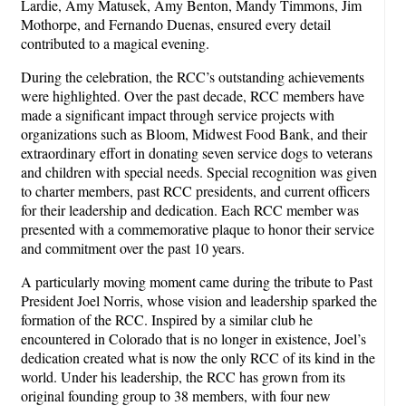
Lardie, Amy Matusek, Amy Benton, Mandy Timmons, Jim
Mothorpe, and Fernando Duenas, ensured every detail
contributed to a magical evening.
During the celebration, the RCC’s outstanding achievements
were highlighted. Over the past decade, RCC members have
made a significant impact through service projects with
organizations such as Bloom, Midwest Food Bank, and their
extraordinary effort in donating seven service dogs to veterans
and children with special needs. Special recognition was given
to charter members, past RCC presidents, and current officers
for their leadership and dedication. Each RCC member was
presented with a commemorative plaque to honor their service
and commitment over the past 10 years.
A particularly moving moment came during the tribute to Past
President Joel Norris, whose vision and leadership sparked the
formation of the RCC. Inspired by a similar club he
encountered in Colorado that is no longer in existence, Joel’s
dedication created what is now the only RCC of its kind in the
world. Under his leadership, the RCC has grown from its
original founding group to 38 members, with four new