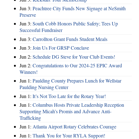
Jun 3:
Peachtree City Funds New Signage at NeSmith
Preserve
Jun 3:
South Cobb Honors Public Safety; Tees Up
Successful Fundraiser
Jun 3:
Carrollton Grant Funds Student Meals
Jun 3:
Join Us For GRSP Conclave
Jun 2:
Schedule DG Steve for Your Club Events!
Jun 2:
Congratulations to Our 2024-25 EPIC Award
Winners!
Jun 1:
Paulding County Prepares Lunch for Wellstar
Paulding Nursing Center
Jun 1:
It’s Not Too Late for the Rotary Year!
Jun 1:
Columbus Hosts Private Leadership Reception
Supporting Micah’s Promis and Advance Anti-
Trafficking
Jun 1:
Atlanta Airport Rotary Celebrates Courage
Jun 1:
Thank You for Your RYLA Support!