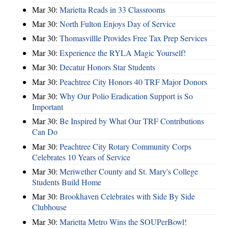
Mar 30:
Marietta Reads in 33 Classrooms
Mar 30:
North Fulton Enjoys Day of Service
Mar 30:
Thomasvillle Provides Free Tax Prep Services
Mar 30:
Experience the RYLA Magic Yourself!
Mar 30:
Decatur Honors Star Students
Mar 30:
Peachtree City Honors 40 TRF Major Donors
Mar 30:
Why Our Polio Eradication Support is So
Important
Mar 30:
Be Inspired by What Our TRF Contributions
Can Do
Mar 30:
Peachtree City Rotary Community Corps
Celebrates 10 Years of Service
Mar 30:
Meriwether County and St. Mary's College
Students Build Home
Mar 30:
Brookhaven Celebrates with Side By Side
Clubhouse
Mar 30:
Marietta Metro Wins the SOUPerBowl!