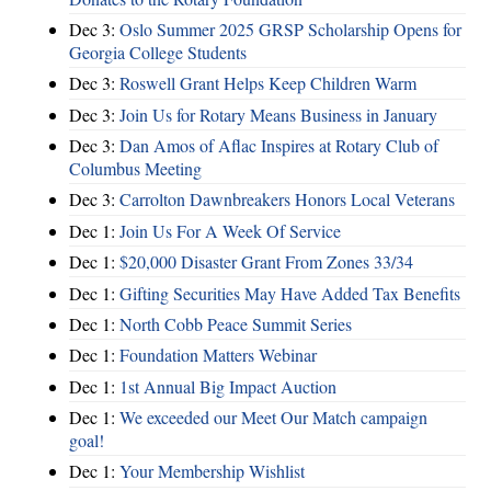
Dec 3:
Oslo Summer 2025 GRSP Scholarship Opens for
Georgia College Students
Dec 3:
Roswell Grant Helps Keep Children Warm
Dec 3:
Join Us for Rotary Means Business in January
Dec 3:
Dan Amos of Aflac Inspires at Rotary Club of
Columbus Meeting
Dec 3:
Carrolton Dawnbreakers Honors Local Veterans
Dec 1:
Join Us For A Week Of Service
Dec 1:
$20,000 Disaster Grant From Zones 33/34
Dec 1:
Gifting Securities May Have Added Tax Benefits
Dec 1:
North Cobb Peace Summit Series
Dec 1:
Foundation Matters Webinar
Dec 1:
1st Annual Big Impact Auction
Dec 1:
We exceeded our Meet Our Match campaign
goal!
Dec 1:
Your Membership Wishlist