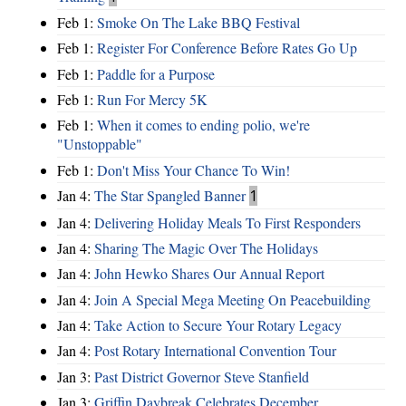
Feb 1:
Smoke On The Lake BBQ Festival
Feb 1:
Register For Conference Before Rates Go Up
Feb 1:
Paddle for a Purpose
Feb 1:
Run For Mercy 5K
Feb 1:
When it comes to ending polio, we're
"Unstoppable"
Feb 1:
Don't Miss Your Chance To Win!
Jan 4:
The Star Spangled Banner
1
Jan 4:
Delivering Holiday Meals To First Responders
Jan 4:
Sharing The Magic Over The Holidays
Jan 4:
John Hewko Shares Our Annual Report
Jan 4:
Join A Special Mega Meeting On Peacebuilding
Jan 4:
Take Action to Secure Your Rotary Legacy
Jan 4:
Post Rotary International Convention Tour
Jan 3:
Past District Governor Steve Stanfield
Jan 3:
Griffin Daybreak Celebrates December