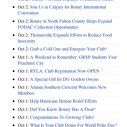
Oct 2:
Join Us in Calgary for Rotary International
Convention
Oct 2:
Rotary in North Fulton County Helps Expand
FODAC Collection Opportunities
Oct 2:
Thomasville Expands Efforts to Reduce Food
Insecurity
Oct 2:
Grab a Cold One and Energize Your Club!
Oct 1:
A Weekend to Remember: GRSP Students Visit
Peachtree City
Oct 1:
RYLA: Club Registration Now OPEN
Oct 1:
A Special Gift for DG Gordon Owens
Oct 1:
Atlanta Southern Crescent Welcomes New
Members
Oct 1:
Help Hurricane Helene Relief Efforts
Oct 1:
Did You Know Rotary Has A Float?
Oct 1:
Congratulations To Growing Clubs!
Oct 1:
What Is Your Club Doing For World Polio Day?