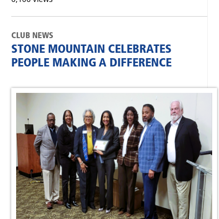
CLUB NEWS
STONE MOUNTAIN CELEBRATES
PEOPLE MAKING A DIFFERENCE