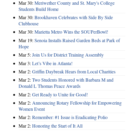
Mar 30:
Meriwether County and St. Mary's College
Students Build Home
Mar 30:
Brookhaven Celebrates with Side By Side
Clubhouse
Mar 30:
Marietta Metro Wins the SOUPerBowl!
Mar 19:
Senoia Installs Raised Garden Beds at Park of
Hope
Mar 5:
Join Us for District Training Assembly
Mar 3:
Let’s Vibe in Atlanta!
Mar 2:
Griffin Daybreak Hears from Local Charities
Mar 2:
Two Students Honored with Barbara M and
Donald L Thomas Peace Awards
Mar 2:
Get Ready to Unite for Good!
Mar 2:
Announcing Rotary Fellowship for Empowering
Women Event
Mar 2:
Remember: #1 Issue is Eradicating Polio
Mar 2:
Honoring the Start of It All