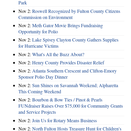
Park
Nov 2:
Roswell Recognized by Fulton County Citizens
Commission on Environment
Nov 2:
Meth Gator Movie Brings Fundraising
Opportunity for Polio
Nov 2:
Lake Spivey Clayton County Gathers Supplies
for Hurricane Victims
Nov 2:
What's All the Buzz About?
Nov 2:
Henry County Provides Disaster Relief
Nov 2:
Atlanta Southern Crescent and Clifton-Emory
Sponsor Polio Day Dinner
Nov 2:
Sun Shines on Savannah Weekend; Alpharetta
This Coming Weekend
Nov 2:
Bourbon & Bow Ties / Pinot & Pearls
FUNdraiser Raises Over $75,000 for Community Grants
and Service Projects
Nov 2:
Join Us for Rotary Means Business
Nov 2:
North Fulton Hosts Treasure Hunt for Children's