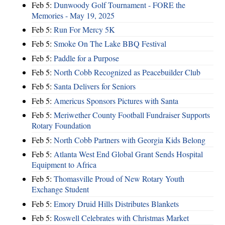
Feb 5:
Dunwoody Golf Tournament - FORE the
Memories - May 19, 2025
Feb 5:
Run For Mercy 5K
Feb 5:
Smoke On The Lake BBQ Festival
Feb 5:
Paddle for a Purpose
Feb 5:
North Cobb Recognized as Peacebuilder Club
Feb 5:
Santa Delivers for Seniors
Feb 5:
Americus Sponsors Pictures with Santa
Feb 5:
Meriwether County Football Fundraiser Supports
Rotary Foundation
Feb 5:
North Cobb Partners with Georgia Kids Belong
Feb 5:
Atlanta West End Global Grant Sends Hospital
Equipment to Africa
Feb 5:
Thomasville Proud of New Rotary Youth
Exchange Student
Feb 5:
Emory Druid Hills Distributes Blankets
Feb 5:
Roswell Celebrates with Christmas Market