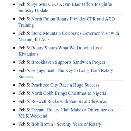
Feb 5:
Synovus CEO Kevin Blair Offers Insightful
Industry Update
Feb 5:
North Fulton Rotary Provides CPR and AED
Training
Feb 5:
Stone Mountain Celebrates Governor Visit with
Meaningful Acts
Feb 5:
Rotary Shares What We Do with Local
Kiwanians
Feb 5:
Brookhaven Supports Sandwich Project
Feb 5:
Engagement: The Key to Long-Term Rotary
Success
Feb 5:
Peachtree City Race a Huge Success!
Feb 5:
North Cobb Brings Christmas to Nigeria
Feb 5:
Roswell Rocks with Seniors at Christmas
Feb 5:
Decatur Rotary Club Makes a Difference on
MLK Weekend
Feb 5:
Bob Brown - Seventy Years of Rotary