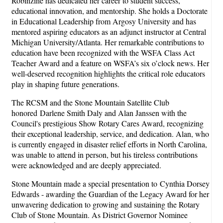
Robinzine has dedicated her career to student success,
educational innovation, and mentorship. She holds a Doctorate
in Educational Leadership from Argosy University and has
mentored aspiring educators as an adjunct instructor at Central
Michigan University/Atlanta. Her remarkable contributions to
education have been recognized with the WSFA Class Act
Teacher Award and a feature on WSFA’s six o’clock news. Her
well-deserved recognition highlights the critical role educators
play in shaping future generations.
The RCSM and the Stone Mountain Satellite Club
honored
Darlene Smith Daly and Alan Janssen with the
Council's prestigious Show Rotary Cares Award, recognizing
their exceptional leadership, service, and dedication. Alan, who
is currently engaged in disaster relief efforts in North Carolina,
was unable to attend in person, but his tireless contributions
were acknowledged and are deeply appreciated.
Stone Mountain made a special presentation to
Cynthia Dorsey
Edwards - awarding the Guardian of the Legacy Award for her
unwavering dedication to growing and sustaining the Rotary
Club of Stone Mountain. As District Governor Nominee