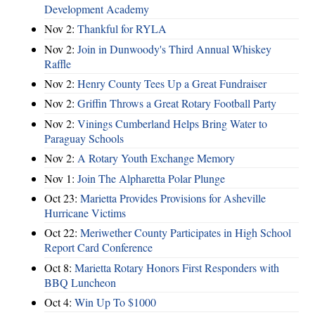
Development Academy
Nov 2:
Thankful for RYLA
Nov 2:
Join in Dunwoody's Third Annual Whiskey
Raffle
Nov 2:
Henry County Tees Up a Great Fundraiser
Nov 2:
Griffin Throws a Great Rotary Football Party
Nov 2:
Vinings Cumberland Helps Bring Water to
Paraguay Schools
Nov 2:
A Rotary Youth Exchange Memory
Nov 1:
Join The Alpharetta Polar Plunge
Oct 23:
Marietta Provides Provisions for Asheville
Hurricane Victims
Oct 22:
Meriwether County Participates in High School
Report Card Conference
Oct 8:
Marietta Rotary Honors First Responders with
BBQ Luncheon
Oct 4:
Win Up To $1000