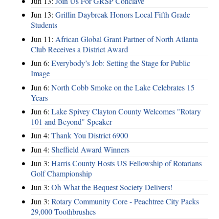
Jun 13:
Join Us For GRSP Conclave
Jun 13:
Griffin Daybreak Honors Local Fifth Grade
Students
Jun 11:
African Global Grant Partner of North Atlanta
Club Receives a District Award
Jun 6:
Everybody’s Job: Setting the Stage for Public
Image
Jun 6:
North Cobb Smoke on the Lake Celebrates 15
Years
Jun 6:
Lake Spivey Clayton County Welcomes "Rotary
101 and Beyond" Speaker
Jun 4:
Thank You District 6900
Jun 4:
Sheffield Award Winners
Jun 3:
Harris County Hosts US Fellowship of Rotarians
Golf Championship
Jun 3:
Oh What the Bequest Society Delivers!
Jun 3:
Rotary Community Core - Peachtree City Packs
29,000 Toothbrushes