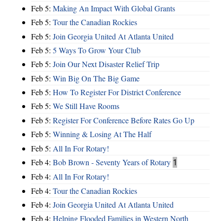
Feb 5:
Making An Impact With Global Grants
Feb 5:
Tour the Canadian Rockies
Feb 5:
Join Georgia United At Atlanta United
Feb 5:
5 Ways To Grow Your Club
Feb 5:
Join Our Next Disaster Relief Trip
Feb 5:
Win Big On The Big Game
Feb 5:
How To Register For District Conference
Feb 5:
We Still Have Rooms
Feb 5:
Register For Conference Before Rates Go Up
Feb 5:
Winning & Losing At The Half
Feb 5:
All In For Rotary!
Feb 4:
Bob Brown - Seventy Years of Rotary
1
Feb 4:
All In For Rotary!
Feb 4:
Tour the Canadian Rockies
Feb 4:
Join Georgia United At Atlanta United
Feb 4:
Helping Flooded Families in Western North