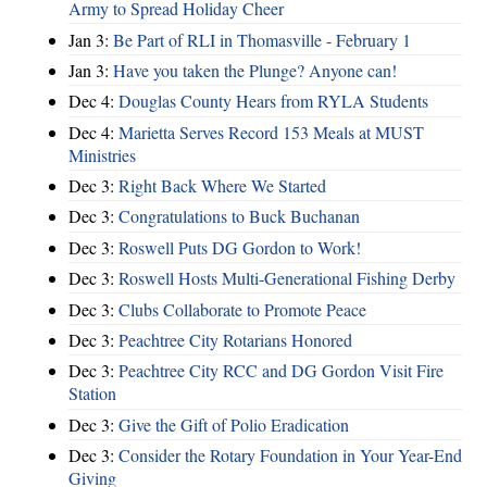
Army to Spread Holiday Cheer
Jan 3:
Be Part of RLI in Thomasville - February 1
Jan 3:
Have you taken the Plunge? Anyone can!
Dec 4:
Douglas County Hears from RYLA Students
Dec 4:
Marietta Serves Record 153 Meals at MUST
Ministries
Dec 3:
Right Back Where We Started
Dec 3:
Congratulations to Buck Buchanan
Dec 3:
Roswell Puts DG Gordon to Work!
Dec 3:
Roswell Hosts Multi-Generational Fishing Derby
Dec 3:
Clubs Collaborate to Promote Peace
Dec 3:
Peachtree City Rotarians Honored
Dec 3:
Peachtree City RCC and DG Gordon Visit Fire
Station
Dec 3:
Give the Gift of Polio Eradication
Dec 3:
Consider the Rotary Foundation in Your Year-End
Giving