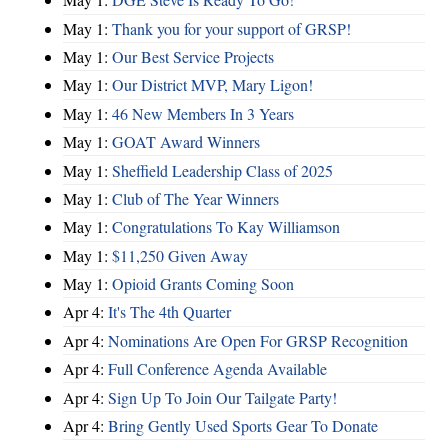
May 1:
Thank you for your support of GRSP!
May 1:
Our Best Service Projects
May 1:
Our District MVP, Mary Ligon!
May 1:
46 New Members In 3 Years
May 1:
GOAT Award Winners
May 1:
Sheffield Leadership Class of 2025
May 1:
Club of The Year Winners
May 1:
Congratulations To Kay Williamson
May 1:
$11,250 Given Away
May 1:
Opioid Grants Coming Soon
Apr 4:
It's The 4th Quarter
Apr 4:
Nominations Are Open For GRSP Recognition
Apr 4:
Full Conference Agenda Available
Apr 4:
Sign Up To Join Our Tailgate Party!
Apr 4:
Bring Gently Used Sports Gear To Donate