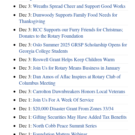
Dec 3:
Wreaths Spread Cheer and Support Good Works
Dec 3:
Dunwoody Supports Family Food Needs for
Thanksgiving
Dec 3:
RCC Supports our Furry Friends for Christmas;
Donates to the Rotary Foundation
Dec 3:
Oslo Summer 2025 GRSP Scholarship Opens for
Georgia College Students
Dec 3:
Roswell Grant Helps Keep Children Warm
Dec 3:
Join Us for Rotary Means Business in January
Dec 3:
Dan Amos of Aflac Inspires at Rotary Club of
Columbus Meeting
Dec 3:
Carrolton Dawnbreakers Honors Local Veterans
Dec 1:
Join Us For A Week Of Service
Dec 1:
$20,000 Disaster Grant From Zones 33/34
Dec 1:
Gifting Securities May Have Added Tax Benefits
Dec 1:
North Cobb Peace Summit Series
Dec 1:
Foundation Matters Webinar