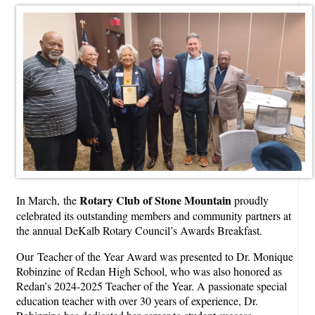
Rotary Club of Stone Mountain
In March, the
proudly
celebrated its outstanding members and community partners at
the annual DeKalb Rotary Council’s Awards Breakfast.
Our
Teacher of the Year Award was presented to Dr. Monique
Robinzine
of Redan High School, who was also honored as
Redan’s 2024-2025 Teacher of the Year. A passionate special
education teacher with over 30 years of experience, Dr.