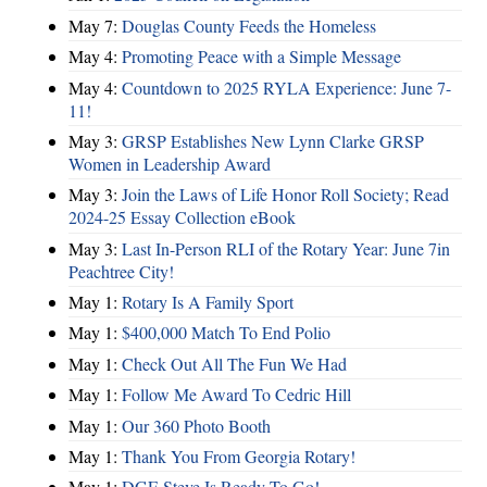
May 7:
Douglas County Feeds the Homeless
May 4:
Promoting Peace with a Simple Message
May 4:
Countdown to 2025 RYLA Experience: June 7-
11!
May 3:
GRSP Establishes New Lynn Clarke GRSP
Women in Leadership Award
May 3:
Join the Laws of Life Honor Roll Society; Read
2024-25 Essay Collection eBook
May 3:
Last In-Person RLI of the Rotary Year: June 7in
Peachtree City!
May 1:
Rotary Is A Family Sport
May 1:
$400,000 Match To End Polio
May 1:
Check Out All The Fun We Had
May 1:
Follow Me Award To Cedric Hill
May 1:
Our 360 Photo Booth
May 1:
Thank You From Georgia Rotary!
May 1:
DGE Steve Is Ready To Go!