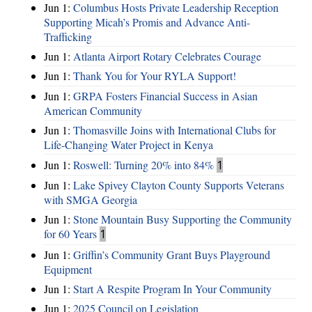
Jun 1:
Columbus Hosts Private Leadership Reception
Supporting Micah’s Promis and Advance Anti-
Trafficking
Jun 1:
Atlanta Airport Rotary Celebrates Courage
Jun 1:
Thank You for Your RYLA Support!
Jun 1:
GRPA Fosters Financial Success in Asian
American Community
Jun 1:
Thomasville Joins with International Clubs for
Life-Changing Water Project in Kenya
Jun 1:
Roswell: Turning 20% into 84%
1
Jun 1:
Lake Spivey Clayton County Supports Veterans
with SMGA Georgia
Jun 1:
Stone Mountain Busy Supporting the Community
for 60 Years
1
Jun 1:
Griffin’s Community Grant Buys Playground
Equipment
Jun 1:
Start A Respite Program In Your Community
Jun 1:
2025 Council on Legislation