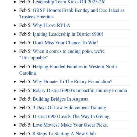
Feb 5:
Leadership Team Kicks Off 2025-26!
Feb 5:
GRSP Honors Frank Bentley and Doc Jaleel as
Trustees Emeritus
Feb 5:
Why I Love RYLA
Feb 5:
Igniting Leadership in District 6900!
Feb 5:
Don't Miss Your Chance To Win!
Feb 5:
When it comes to ending polio, we're
"Unstoppable"
Feb 5:
Helping Flooded Families in Western North
Carolina
Feb 5:
Why Donate To The Rotary Foundation?
Feb 5:
Rotary District 6900’s Impactful Journey to India
Feb 5:
Building Bridges In Augusta
Feb 5:
3 Days Of Law Enforcement Training
Feb 5:
District 6900 Leads The Way In Giving
Feb 5:
Love Movies? Make Your Oscar Picks.
Feb 5:
8 Steps To Starting A New Club