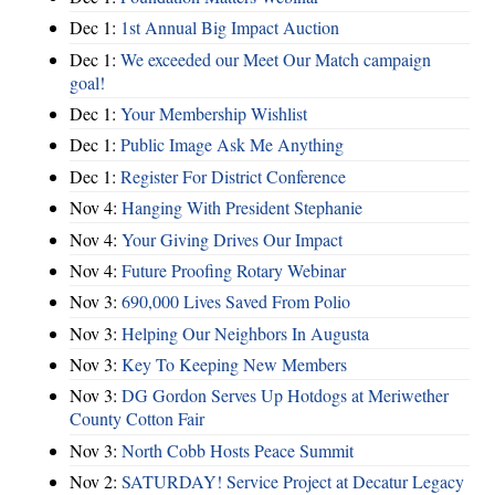
Dec 1:
1st Annual Big Impact Auction
Dec 1:
We exceeded our Meet Our Match campaign
goal!
Dec 1:
Your Membership Wishlist
Dec 1:
Public Image Ask Me Anything
Dec 1:
Register For District Conference
Nov 4:
Hanging With President Stephanie
Nov 4:
Your Giving Drives Our Impact
Nov 4:
Future Proofing Rotary Webinar
Nov 3:
690,000 Lives Saved From Polio
Nov 3:
Helping Our Neighbors In Augusta
Nov 3:
Key To Keeping New Members
Nov 3:
DG Gordon Serves Up Hotdogs at Meriwether
County Cotton Fair
Nov 3:
North Cobb Hosts Peace Summit
Nov 2:
SATURDAY! Service Project at Decatur Legacy