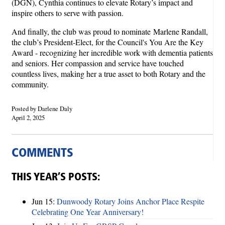
(DGN), Cynthia continues to elevate Rotary’s impact and
inspire others to serve with passion.
And finally, the club was proud to nominate
Marlene Randall,
the club’s President-Elect, for the Council's You Are the Key
Award - recognizing her incredible work with dementia patients
and seniors. Her compassion and service have touched
countless lives, making her a true asset to both Rotary and the
community.
Posted by Darlene Daly
April 2, 2025
COMMENTS
THIS YEAR’S POSTS:
Jun 15:
Dunwoody Rotary Joins Anchor Place Respite
Celebrating One Year Anniversary!