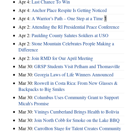
Apr 4:
Last Chance To Win
Apr 4:
Anchor Place Respite Is Getting Noticed
Apr 4:
A Warrior’s Path – One Step at a Time
1
Apr 2:
Attending the RI Presidential Peace Conference
Apr 2:
Paulding County Salutes Soldiers at USO
Apr 2:
Stone Mountain Celebrates People Making a
Difference
Apr 2:
Join RMD for Our April Meeting
Mar 30:
GRSP Students Visit Pelham and Thomasville
Mar 30:
Georgia Laws of Life Winners Announced
Mar 30:
Roswell in Costa Rica: From New Glasses &
Backpacks to Big Smiles
Mar 30:
Columbus Uses Community Grant to Support
Micah's Promise
Mar 30:
Vinings Cumberland Brings Health to Bolivia
Mar 30:
Join North Cobb for Smoke on the Lake BBQ
Mar 30:
Carrollton Stage for Talent Creates Community