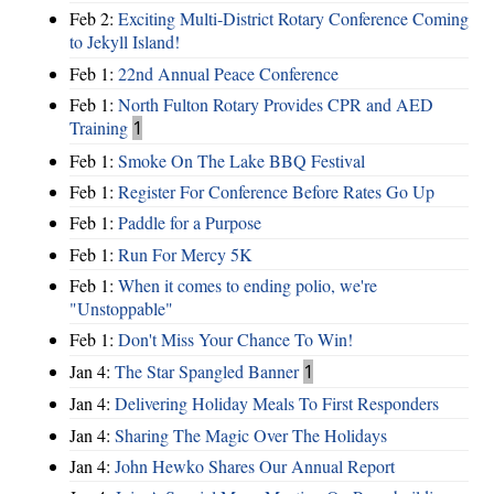
Feb 2:
Exciting Multi-District Rotary Conference Coming
to Jekyll Island!
Feb 1:
22nd Annual Peace Conference
Feb 1:
North Fulton Rotary Provides CPR and AED
Training
1
Feb 1:
Smoke On The Lake BBQ Festival
Feb 1:
Register For Conference Before Rates Go Up
Feb 1:
Paddle for a Purpose
Feb 1:
Run For Mercy 5K
Feb 1:
When it comes to ending polio, we're
"Unstoppable"
Feb 1:
Don't Miss Your Chance To Win!
Jan 4:
The Star Spangled Banner
1
Jan 4:
Delivering Holiday Meals To First Responders
Jan 4:
Sharing The Magic Over The Holidays
Jan 4:
John Hewko Shares Our Annual Report