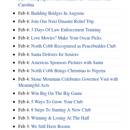
Carolina
Feb 4:
Building Bridges In Augusta
Feb 4:
Join Our Next Disaster Relief Trip
Feb 4:
3 Days Of Law Enforcement Training
Feb 4:
Love Movies? Make Your Oscar Picks.
Feb 4:
North Cobb Recognized as Peacebuilder Club
Feb 4:
Santa Delivers for Seniors
Feb 4:
Americus Sponsors Pictures with Santa
Feb 4:
North Cobb Brings Christmas to Nigeria
Feb 4:
Stone Mountain Celebrates Governor Visit with
Meaningful Acts
Feb 4:
Win Big On The Big Game
Feb 4:
5 Ways To Grow Your Club
Feb 4:
8 Steps To Starting A New Club
Feb 3:
Winning & Losing At The Half
Feb 3:
We Still Have Rooms