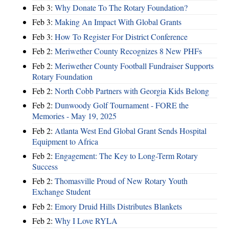
Feb 3:
Why Donate To The Rotary Foundation?
Feb 3:
Making An Impact With Global Grants
Feb 3:
How To Register For District Conference
Feb 2:
Meriwether County Recognizes 8 New PHFs
Feb 2:
Meriwether County Football Fundraiser Supports
Rotary Foundation
Feb 2:
North Cobb Partners with Georgia Kids Belong
Feb 2:
Dunwoody Golf Tournament - FORE the
Memories - May 19, 2025
Feb 2:
Atlanta West End Global Grant Sends Hospital
Equipment to Africa
Feb 2:
Engagement: The Key to Long-Term Rotary
Success
Feb 2:
Thomasville Proud of New Rotary Youth
Exchange Student
Feb 2:
Emory Druid Hills Distributes Blankets
Feb 2:
Why I Love RYLA