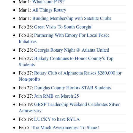
Mar 1:
What’s our PTS?
Mar 1:
All Things Rotary
Mar 1:
Building Membership with Satellite Clubs
Feb 28:
Great Visits To South Georgia!
Feb 28:
Partnering With Emory For Local Peace
Initiatives
Feb 28:
Georgia Rotary Night @ Atlanta United
Feb 27:
Blakely Continues to Honor County's Top
Students
Feb 27:
Rotary Club of Alpharetta Raises $280,000 for
Non-profits
Feb 27:
Douglas County Honors STAR Students
Feb 27:
Join RMB on March 25
Feb 19:
GRSP Leadership Weekend Celebrates Silver
Anniversary
Feb 19:
LUCKY to have RYLA
Feb 5:
Too Much Awesomeness To Share!