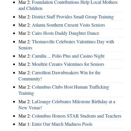
Mar 2:
Foundation Contributions Help Local Mothers
and Children
Mar 2:
District Staff Provides Small Group Training
Mar 2:
Atlanta Southern Cresent Visits Seniors
Mar 2:
Cairo Hosts Daddy Daughter Dance
Mar 2:
Thomasville Celebrates Valentines Day with
Seniors
Mar 2:
Camilla ... Polio Plus and Casino Night
Mar 2:
Moultrie Creates Valentines for Seniors
Mar 2:
Carrollton Dawnbreakers Win for the
Community!
Mar 2:
Columbus Clubs Host Human Trafficking
Training
Mar 2:
LaGrange Celebrates Milestone Birthday at a
New Venue!
Mar 2:
Columbus Honors STAR Students and Teachers
Mar 1:
Enter Our March Madness Pools