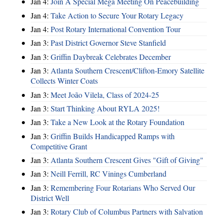
Jan 4:
Join A Special Mega Meeting On Peacebuilding
Jan 4:
Take Action to Secure Your Rotary Legacy
Jan 4:
Post Rotary International Convention Tour
Jan 3:
Past District Governor Steve Stanfield
Jan 3:
Griffin Daybreak Celebrates December
Jan 3:
Atlanta Southern Crescent/Clifton-Emory Satellite
Collects Winter Coats
Jan 3:
Meet João Vilela, Class of 2024-25
Jan 3:
Start Thinking About RYLA 2025!
Jan 3:
Take a New Look at the Rotary Foundation
Jan 3:
Griffin Builds Handicapped Ramps with
Competitive Grant
Jan 3:
Atlanta Southern Crescent Gives "Gift of Giving"
Jan 3:
Neill Ferrill, RC Vinings Cumberland
Jan 3:
Remembering Four Rotarians Who Served Our
District Well
Jan 3:
Rotary Club of Columbus Partners with Salvation