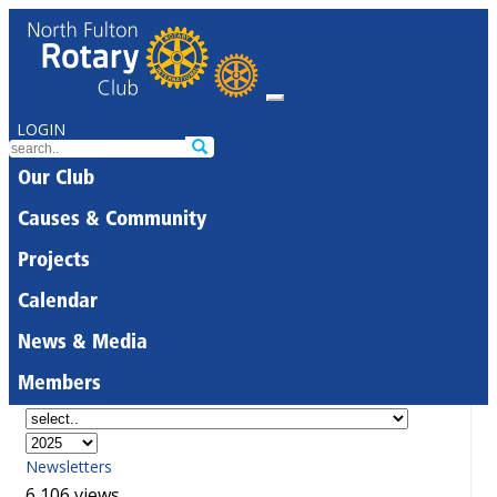
LOGIN
Our Club
Causes & Community
Projects
Calendar
News & Media
Members
Newsletters
6,106 views