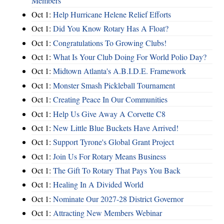
Members
Oct 1:
Help Hurricane Helene Relief Efforts
Oct 1:
Did You Know Rotary Has A Float?
Oct 1:
Congratulations To Growing Clubs!
Oct 1:
What Is Your Club Doing For World Polio Day?
Oct 1:
Midtown Atlanta's A.B.I.D.E. Framework
Oct 1:
Monster Smash Pickleball Tournament
Oct 1:
Creating Peace In Our Communities
Oct 1:
Help Us Give Away A Corvette C8
Oct 1:
New Little Blue Buckets Have Arrived!
Oct 1:
Support Tyrone's Global Grant Project
Oct 1:
Join Us For Rotary Means Business
Oct 1:
The Gift To Rotary That Pays You Back
Oct 1:
Healing In A Divided World
Oct 1:
Nominate Our 2027-28 District Governor
Oct 1:
Attracting New Members Webinar