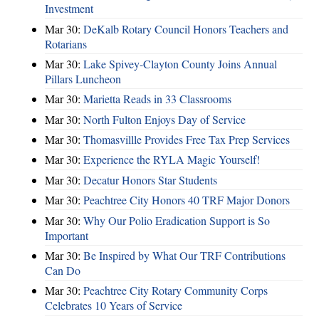
Investment
Mar 30:
DeKalb Rotary Council Honors Teachers and
Rotarians
Mar 30:
Lake Spivey-Clayton County Joins Annual
Pillars Luncheon
Mar 30:
Marietta Reads in 33 Classrooms
Mar 30:
North Fulton Enjoys Day of Service
Mar 30:
Thomasvillle Provides Free Tax Prep Services
Mar 30:
Experience the RYLA Magic Yourself!
Mar 30:
Decatur Honors Star Students
Mar 30:
Peachtree City Honors 40 TRF Major Donors
Mar 30:
Why Our Polio Eradication Support is So
Important
Mar 30:
Be Inspired by What Our TRF Contributions
Can Do
Mar 30:
Peachtree City Rotary Community Corps
Celebrates 10 Years of Service