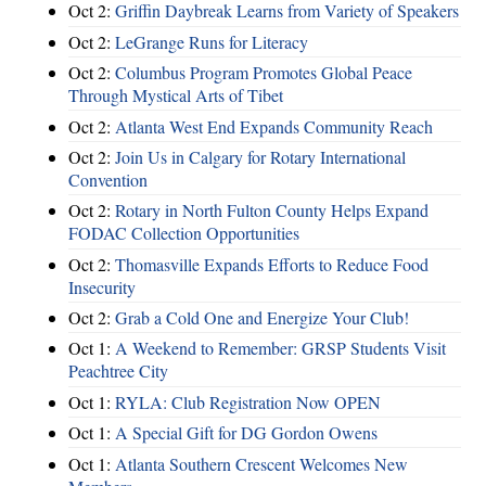
Oct 2:
Griffin Daybreak Learns from Variety of Speakers
Oct 2:
LeGrange Runs for Literacy
Oct 2:
Columbus Program Promotes Global Peace
Through Mystical Arts of Tibet
Oct 2:
Atlanta West End Expands Community Reach
Oct 2:
Join Us in Calgary for Rotary International
Convention
Oct 2:
Rotary in North Fulton County Helps Expand
FODAC Collection Opportunities
Oct 2:
Thomasville Expands Efforts to Reduce Food
Insecurity
Oct 2:
Grab a Cold One and Energize Your Club!
Oct 1:
A Weekend to Remember: GRSP Students Visit
Peachtree City
Oct 1:
RYLA: Club Registration Now OPEN
Oct 1:
A Special Gift for DG Gordon Owens
Oct 1:
Atlanta Southern Crescent Welcomes New