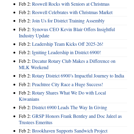
Feb 2:
Roswell Rocks with Seniors at Christmas
Feb 2:
Roswell Celebrates with Christmas Market
Feb 2:
Join Us for District Training Assembly
Feb 2:
Synovus CEO Kevin Blair Offers Insightful
Industry Update
Feb 2:
Leadership Team Kicks Off 2025-26!
Feb 2:
Igniting Leadership in District 6900!
Feb 2:
Decatur Rotary Club Makes a Difference on
MLK Weekend
Feb 2:
Rotary District 6900’s Impactful Journey to India
Feb 2:
Peachtree City Race a Huge Success!
Feb 2:
Rotary Shares What We Do with Local
Kiwanians
Feb 2:
District 6900 Leads The Way In Giving
Feb 2:
GRSP Honors Frank Bentley and Doc Jaleel as
Trustees Emeritus
Feb 2:
Brookhaven Supports Sandwich Project