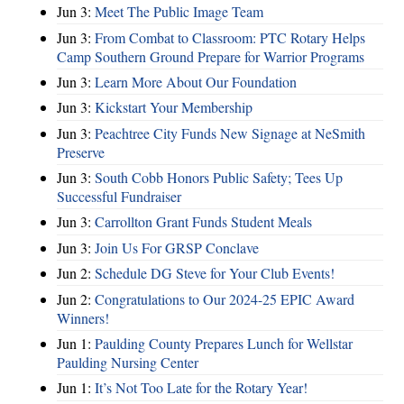
Jun 3:
Meet The Public Image Team
Jun 3:
From Combat to Classroom: PTC Rotary Helps
Camp Southern Ground Prepare for Warrior Programs
Jun 3:
Learn More About Our Foundation
Jun 3:
Kickstart Your Membership
Jun 3:
Peachtree City Funds New Signage at NeSmith
Preserve
Jun 3:
South Cobb Honors Public Safety; Tees Up
Successful Fundraiser
Jun 3:
Carrollton Grant Funds Student Meals
Jun 3:
Join Us For GRSP Conclave
Jun 2:
Schedule DG Steve for Your Club Events!
Jun 2:
Congratulations to Our 2024-25 EPIC Award
Winners!
Jun 1:
Paulding County Prepares Lunch for Wellstar
Paulding Nursing Center
Jun 1:
It’s Not Too Late for the Rotary Year!