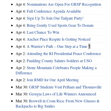
Apr 4:
Nominations Are Open For GRSP Recognition
Apr 4:
Full Conference Agenda Available
Apr 4:
Sign Up To Join Our Tailgate Party!
Apr 4:
Bring Gently Used Sports Gear To Donate
Apr 4:
Last Chance To Win
Apr 4:
Anchor Place Respite Is Getting Noticed
Apr 4:
A Warrior’s Path – One Step at a Time
1
Apr 2:
Attending the RI Presidential Peace Conference
Apr 2:
Paulding County Salutes Soldiers at USO
Apr 2:
Stone Mountain Celebrates People Making a
Difference
Apr 2:
Join RMD for Our April Meeting
Mar 30:
GRSP Students Visit Pelham and Thomasville
Mar 30:
Georgia Laws of Life Winners Announced
Mar 30:
Roswell in Costa Rica: From New Glasses &
Backpacks to Big Smiles