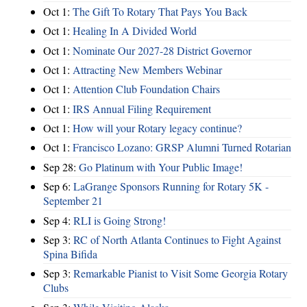
Oct 1:
The Gift To Rotary That Pays You Back
Oct 1:
Healing In A Divided World
Oct 1:
Nominate Our 2027-28 District Governor
Oct 1:
Attracting New Members Webinar
Oct 1:
Attention Club Foundation Chairs
Oct 1:
IRS Annual Filing Requirement
Oct 1:
How will your Rotary legacy continue?
Oct 1:
Francisco Lozano: GRSP Alumni Turned Rotarian
Sep 28:
Go Platinum with Your Public Image!
Sep 6:
LaGrange Sponsors Running for Rotary 5K -
September 21
Sep 4:
RLI is Going Strong!
Sep 3:
RC of North Atlanta Continues to Fight Against
Spina Bifida
Sep 3:
Remarkable Pianist to Visit Some Georgia Rotary
Clubs