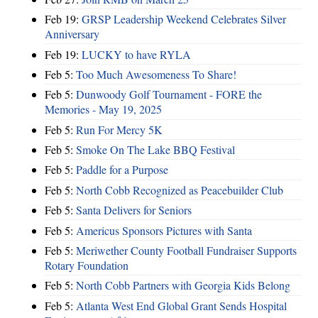
Feb 19:
GRSP Leadership Weekend Celebrates Silver
Anniversary
Feb 19:
LUCKY to have RYLA
Feb 5:
Too Much Awesomeness To Share!
Feb 5:
Dunwoody Golf Tournament - FORE the
Memories - May 19, 2025
Feb 5:
Run For Mercy 5K
Feb 5:
Smoke On The Lake BBQ Festival
Feb 5:
Paddle for a Purpose
Feb 5:
North Cobb Recognized as Peacebuilder Club
Feb 5:
Santa Delivers for Seniors
Feb 5:
Americus Sponsors Pictures with Santa
Feb 5:
Meriwether County Football Fundraiser Supports
Rotary Foundation
Feb 5:
North Cobb Partners with Georgia Kids Belong
Feb 5:
Atlanta West End Global Grant Sends Hospital