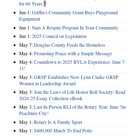
for 60 Years
1
Jun 1:
Griffin’s Community Grant Buys Playground
Equipment
Jun 1:
Start A Respite Program In Your Community
Jun 1:
2025 Council on Legislation
May 7:
Douglas County Feeds the Homeless
May 4:
Promoting Peace with a Simple Message
May 4:
Countdown to 2025 RYLA Experience: June 7-
11!
May 3:
GRSP Establishes New Lynn Clarke GRSP
Women in Leadership Award
May 3:
Join the Laws of Life Honor Roll Society; Read
2024-25 Essay Collection eBook
May 3:
Last In-Person RLI of the Rotary Year: June 7in
Peachtree City!
May 1:
Rotary Is A Family Sport
May 1:
$400,000 Match To End Polio