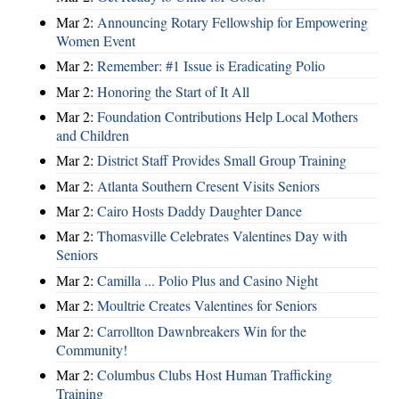
Mar 2:
Announcing Rotary Fellowship for Empowering
Women Event
Mar 2:
Remember: #1 Issue is Eradicating Polio
Mar 2:
Honoring the Start of It All
Mar 2:
Foundation Contributions Help Local Mothers
and Children
Mar 2:
District Staff Provides Small Group Training
Mar 2:
Atlanta Southern Cresent Visits Seniors
Mar 2:
Cairo Hosts Daddy Daughter Dance
Mar 2:
Thomasville Celebrates Valentines Day with
Seniors
Mar 2:
Camilla ... Polio Plus and Casino Night
Mar 2:
Moultrie Creates Valentines for Seniors
Mar 2:
Carrollton Dawnbreakers Win for the
Community!
Mar 2:
Columbus Clubs Host Human Trafficking
Training