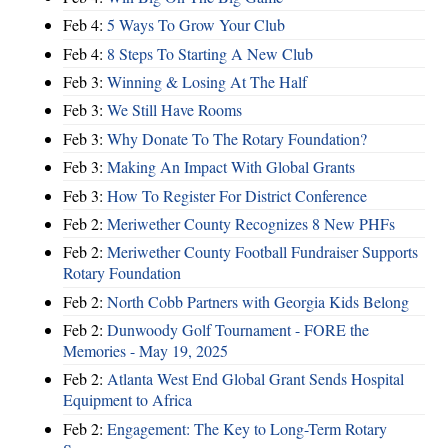
Feb 4:
5 Ways To Grow Your Club
Feb 4:
8 Steps To Starting A New Club
Feb 3:
Winning & Losing At The Half
Feb 3:
We Still Have Rooms
Feb 3:
Why Donate To The Rotary Foundation?
Feb 3:
Making An Impact With Global Grants
Feb 3:
How To Register For District Conference
Feb 2:
Meriwether County Recognizes 8 New PHFs
Feb 2:
Meriwether County Football Fundraiser Supports
Rotary Foundation
Feb 2:
North Cobb Partners with Georgia Kids Belong
Feb 2:
Dunwoody Golf Tournament - FORE the
Memories - May 19, 2025
Feb 2:
Atlanta West End Global Grant Sends Hospital
Equipment to Africa
Feb 2:
Engagement: The Key to Long-Term Rotary