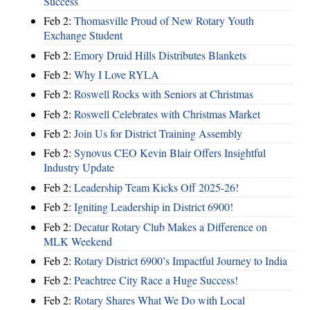
Success
Feb 2:
Thomasville Proud of New Rotary Youth
Exchange Student
Feb 2:
Emory Druid Hills Distributes Blankets
Feb 2:
Why I Love RYLA
Feb 2:
Roswell Rocks with Seniors at Christmas
Feb 2:
Roswell Celebrates with Christmas Market
Feb 2:
Join Us for District Training Assembly
Feb 2:
Synovus CEO Kevin Blair Offers Insightful
Industry Update
Feb 2:
Leadership Team Kicks Off 2025-26!
Feb 2:
Igniting Leadership in District 6900!
Feb 2:
Decatur Rotary Club Makes a Difference on
MLK Weekend
Feb 2:
Rotary District 6900’s Impactful Journey to India
Feb 2:
Peachtree City Race a Huge Success!
Feb 2:
Rotary Shares What We Do with Local