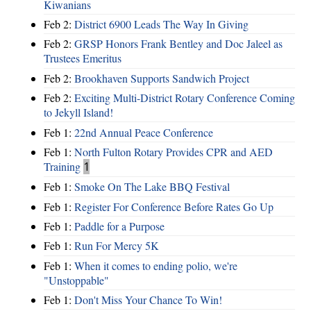
Kiwanians
Feb 2:
District 6900 Leads The Way In Giving
Feb 2:
GRSP Honors Frank Bentley and Doc Jaleel as
Trustees Emeritus
Feb 2:
Brookhaven Supports Sandwich Project
Feb 2:
Exciting Multi-District Rotary Conference Coming
to Jekyll Island!
Feb 1:
22nd Annual Peace Conference
Feb 1:
North Fulton Rotary Provides CPR and AED
Training
1
Feb 1:
Smoke On The Lake BBQ Festival
Feb 1:
Register For Conference Before Rates Go Up
Feb 1:
Paddle for a Purpose
Feb 1:
Run For Mercy 5K
Feb 1:
When it comes to ending polio, we're
"Unstoppable"
Feb 1:
Don't Miss Your Chance To Win!