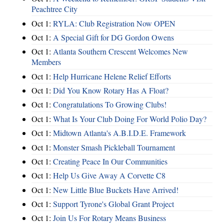
Peachtree City
Oct 1:
RYLA: Club Registration Now OPEN
Oct 1:
A Special Gift for DG Gordon Owens
Oct 1:
Atlanta Southern Crescent Welcomes New
Members
Oct 1:
Help Hurricane Helene Relief Efforts
Oct 1:
Did You Know Rotary Has A Float?
Oct 1:
Congratulations To Growing Clubs!
Oct 1:
What Is Your Club Doing For World Polio Day?
Oct 1:
Midtown Atlanta's A.B.I.D.E. Framework
Oct 1:
Monster Smash Pickleball Tournament
Oct 1:
Creating Peace In Our Communities
Oct 1:
Help Us Give Away A Corvette C8
Oct 1:
New Little Blue Buckets Have Arrived!
Oct 1:
Support Tyrone's Global Grant Project
Oct 1:
Join Us For Rotary Means Business