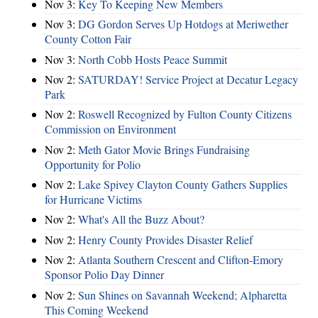
Nov 3:
Key To Keeping New Members
Nov 3:
DG Gordon Serves Up Hotdogs at Meriwether
County Cotton Fair
Nov 3:
North Cobb Hosts Peace Summit
Nov 2:
SATURDAY! Service Project at Decatur Legacy
Park
Nov 2:
Roswell Recognized by Fulton County Citizens
Commission on Environment
Nov 2:
Meth Gator Movie Brings Fundraising
Opportunity for Polio
Nov 2:
Lake Spivey Clayton County Gathers Supplies
for Hurricane Victims
Nov 2:
What's All the Buzz About?
Nov 2:
Henry County Provides Disaster Relief
Nov 2:
Atlanta Southern Crescent and Clifton-Emory
Sponsor Polio Day Dinner
Nov 2:
Sun Shines on Savannah Weekend; Alpharetta
This Coming Weekend