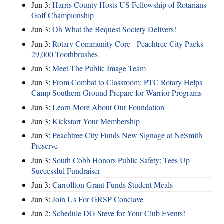
Jun 3:
Harris County Hosts US Fellowship of Rotarians
Golf Championship
Jun 3:
Oh What the Bequest Society Delivers!
Jun 3:
Rotary Community Core - Peachtree City Packs
29,000 Toothbrushes
Jun 3:
Meet The Public Image Team
Jun 3:
From Combat to Classroom: PTC Rotary Helps
Camp Southern Ground Prepare for Warrior Programs
Jun 3:
Learn More About Our Foundation
Jun 3:
Kickstart Your Membership
Jun 3:
Peachtree City Funds New Signage at NeSmith
Preserve
Jun 3:
South Cobb Honors Public Safety; Tees Up
Successful Fundraiser
Jun 3:
Carrollton Grant Funds Student Meals
Jun 3:
Join Us For GRSP Conclave
Jun 2:
Schedule DG Steve for Your Club Events!