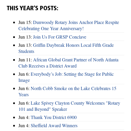
THIS YEAR’S POSTS:
Jun 15:
Dunwoody Rotary Joins Anchor Place Respite
Celebrating One Year Anniversary!
Jun 13:
Join Us For GRSP Conclave
Jun 13:
Griffin Daybreak Honors Local Fifth Grade
Students
Jun 11:
African Global Grant Partner of North Atlanta
Club Receives a District Award
Jun 6:
Everybody’s Job: Setting the Stage for Public
Image
Jun 6:
North Cobb Smoke on the Lake Celebrates 15
Years
Jun 6:
Lake Spivey Clayton County Welcomes "Rotary
101 and Beyond" Speaker
Jun 4:
Thank You District 6900
Jun 4:
Sheffield Award Winners