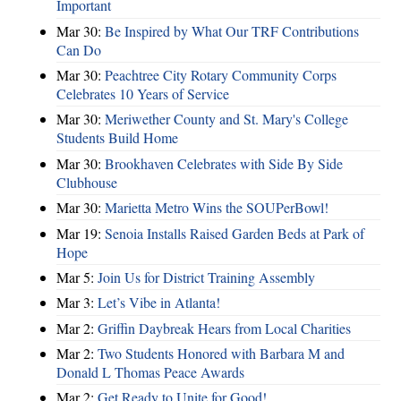
Important
Mar 30:
Be Inspired by What Our TRF Contributions
Can Do
Mar 30:
Peachtree City Rotary Community Corps
Celebrates 10 Years of Service
Mar 30:
Meriwether County and St. Mary's College
Students Build Home
Mar 30:
Brookhaven Celebrates with Side By Side
Clubhouse
Mar 30:
Marietta Metro Wins the SOUPerBowl!
Mar 19:
Senoia Installs Raised Garden Beds at Park of
Hope
Mar 5:
Join Us for District Training Assembly
Mar 3:
Let’s Vibe in Atlanta!
Mar 2:
Griffin Daybreak Hears from Local Charities
Mar 2:
Two Students Honored with Barbara M and
Donald L Thomas Peace Awards
Mar 2:
Get Ready to Unite for Good!