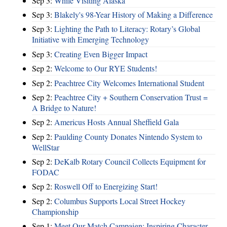
Sep 3:
While Visiting Alaska
Sep 3:
Blakely's 98-Year History of Making a Difference
Sep 3:
Lighting the Path to Literacy: Rotary’s Global
Initiative with Emerging Technology
Sep 3:
Creating Even Bigger Impact
Sep 2:
Welcome to Our RYE Students!
Sep 2:
Peachtree City Welcomes International Student
Sep 2:
Peachtree City + Southern Conservation Trust =
A Bridge to Nature!
Sep 2:
Americus Hosts Annual Sheffield Gala
Sep 2:
Paulding County Donates Nintendo System to
WellStar
Sep 2:
DeKalb Rotary Council Collects Equipment for
FODAC
Sep 2:
Roswell Off to Energizing Start!
Sep 2:
Columbus Supports Local Street Hockey
Championship
Sep 1:
Meet Our Match Campaign: Inspiring Character,