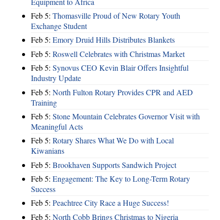
Equipment to Africa
Feb 5:
Thomasville Proud of New Rotary Youth
Exchange Student
Feb 5:
Emory Druid Hills Distributes Blankets
Feb 5:
Roswell Celebrates with Christmas Market
Feb 5:
Synovus CEO Kevin Blair Offers Insightful
Industry Update
Feb 5:
North Fulton Rotary Provides CPR and AED
Training
Feb 5:
Stone Mountain Celebrates Governor Visit with
Meaningful Acts
Feb 5:
Rotary Shares What We Do with Local
Kiwanians
Feb 5:
Brookhaven Supports Sandwich Project
Feb 5:
Engagement: The Key to Long-Term Rotary
Success
Feb 5:
Peachtree City Race a Huge Success!
Feb 5:
North Cobb Brings Christmas to Nigeria