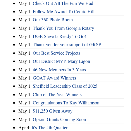
May 1:
Check Out All The Fun We Had
May 1:
Follow Me Award To Cedric Hill
May 1:
Our 360 Photo Booth
May 1:
Thank You From Georgia Rotary!
May 1:
DGE Steve Is Ready To Go!
May 1:
Thank you for your support of GRSP!
May 1:
Our Best Service Projects
May 1:
Our District MVP, Mary Ligon!
May 1:
46 New Members In 3 Years
May 1:
GOAT Award Winners
May 1:
Sheffield Leadership Class of 2025
May 1:
Club of The Year Winners
May 1:
Congratulations To Kay Williamson
May 1:
$11,250 Given Away
May 1:
Opioid Grants Coming Soon
Apr 4:
It's The 4th Quarter