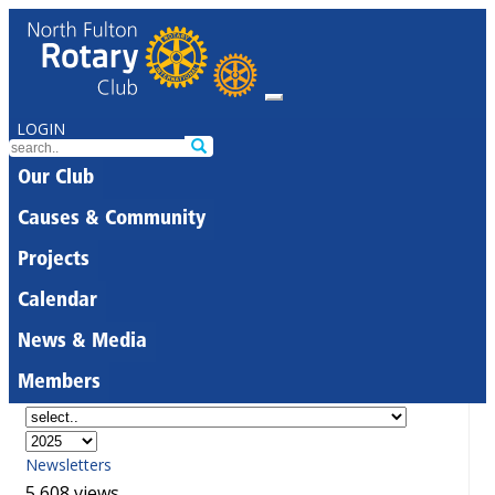
LOGIN
Our Club
Causes & Community
Projects
Calendar
News & Media
Members
Newsletters
5,608 views