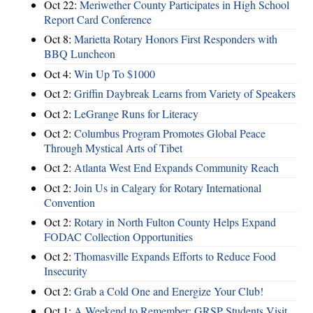
Oct 22:
Meriwether County Participates in High School
Report Card Conference
Oct 8:
Marietta Rotary Honors First Responders with
BBQ Luncheon
Oct 4:
Win Up To $1000
Oct 2:
Griffin Daybreak Learns from Variety of Speakers
Oct 2:
LeGrange Runs for Literacy
Oct 2:
Columbus Program Promotes Global Peace
Through Mystical Arts of Tibet
Oct 2:
Atlanta West End Expands Community Reach
Oct 2:
Join Us in Calgary for Rotary International
Convention
Oct 2:
Rotary in North Fulton County Helps Expand
FODAC Collection Opportunities
Oct 2:
Thomasville Expands Efforts to Reduce Food
Insecurity
Oct 2:
Grab a Cold One and Energize Your Club!
Oct 1:
A Weekend to Remember: GRSP Students Visit