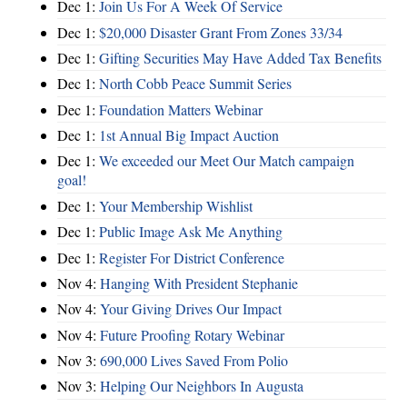
Dec 1:
Join Us For A Week Of Service
Dec 1:
$20,000 Disaster Grant From Zones 33/34
Dec 1:
Gifting Securities May Have Added Tax Benefits
Dec 1:
North Cobb Peace Summit Series
Dec 1:
Foundation Matters Webinar
Dec 1:
1st Annual Big Impact Auction
Dec 1:
We exceeded our Meet Our Match campaign
goal!
Dec 1:
Your Membership Wishlist
Dec 1:
Public Image Ask Me Anything
Dec 1:
Register For District Conference
Nov 4:
Hanging With President Stephanie
Nov 4:
Your Giving Drives Our Impact
Nov 4:
Future Proofing Rotary Webinar
Nov 3:
690,000 Lives Saved From Polio
Nov 3:
Helping Our Neighbors In Augusta