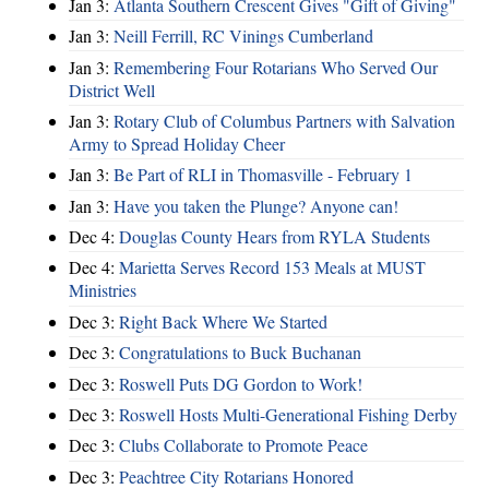
Jan 3:
Atlanta Southern Crescent Gives "Gift of Giving"
Jan 3:
Neill Ferrill, RC Vinings Cumberland
Jan 3:
Remembering Four Rotarians Who Served Our
District Well
Jan 3:
Rotary Club of Columbus Partners with Salvation
Army to Spread Holiday Cheer
Jan 3:
Be Part of RLI in Thomasville - February 1
Jan 3:
Have you taken the Plunge? Anyone can!
Dec 4:
Douglas County Hears from RYLA Students
Dec 4:
Marietta Serves Record 153 Meals at MUST
Ministries
Dec 3:
Right Back Where We Started
Dec 3:
Congratulations to Buck Buchanan
Dec 3:
Roswell Puts DG Gordon to Work!
Dec 3:
Roswell Hosts Multi-Generational Fishing Derby
Dec 3:
Clubs Collaborate to Promote Peace
Dec 3:
Peachtree City Rotarians Honored