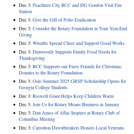
Dec 3:
Peachtree City RCC and DG Gordon Visit Fire
Station
Dec 3:
Give the Gift of Polio Eradication
Dec 3:
Consider the Rotary Foundation in Your Year-End
Giving
Dec 3:
Wreaths Spread Cheer and Support Good Works
Dec 3:
Dunwoody Supports Family Food Needs for
Thanksgiving
Dec 3:
RCC Supports our Furry Friends for Christmas;
Donates to the Rotary Foundation
Dec 3:
Oslo Summer 2025 GRSP Scholarship Opens for
Georgia College Students
Dec 3:
Roswell Grant Helps Keep Children Warm
Dec 3:
Join Us for Rotary Means Business in January
Dec 3:
Dan Amos of Aflac Inspires at Rotary Club of
Columbus Meeting
Dec 3:
Carrolton Dawnbreakers Honors Local Veterans