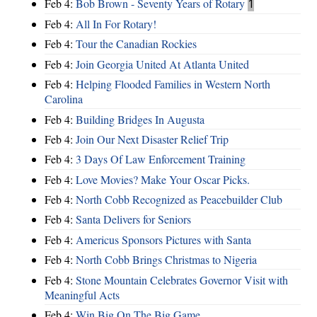
Feb 4:
Bob Brown - Seventy Years of Rotary
1
Feb 4:
All In For Rotary!
Feb 4:
Tour the Canadian Rockies
Feb 4:
Join Georgia United At Atlanta United
Feb 4:
Helping Flooded Families in Western North
Carolina
Feb 4:
Building Bridges In Augusta
Feb 4:
Join Our Next Disaster Relief Trip
Feb 4:
3 Days Of Law Enforcement Training
Feb 4:
Love Movies? Make Your Oscar Picks.
Feb 4:
North Cobb Recognized as Peacebuilder Club
Feb 4:
Santa Delivers for Seniors
Feb 4:
Americus Sponsors Pictures with Santa
Feb 4:
North Cobb Brings Christmas to Nigeria
Feb 4:
Stone Mountain Celebrates Governor Visit with
Meaningful Acts
Feb 4:
Win Big On The Big Game