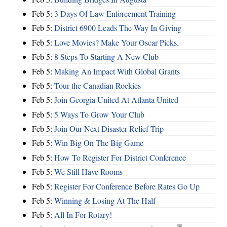
Feb 5:
3 Days Of Law Enforcement Training
Feb 5:
District 6900 Leads The Way In Giving
Feb 5:
Love Movies? Make Your Oscar Picks.
Feb 5:
8 Steps To Starting A New Club
Feb 5:
Making An Impact With Global Grants
Feb 5:
Tour the Canadian Rockies
Feb 5:
Join Georgia United At Atlanta United
Feb 5:
5 Ways To Grow Your Club
Feb 5:
Join Our Next Disaster Relief Trip
Feb 5:
Win Big On The Big Game
Feb 5:
How To Register For District Conference
Feb 5:
We Still Have Rooms
Feb 5:
Register For Conference Before Rates Go Up
Feb 5:
Winning & Losing At The Half
Feb 5:
All In For Rotary!