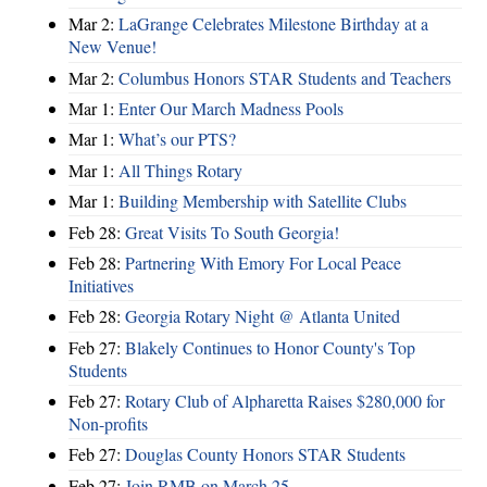
Mar 2:
LaGrange Celebrates Milestone Birthday at a
New Venue!
Mar 2:
Columbus Honors STAR Students and Teachers
Mar 1:
Enter Our March Madness Pools
Mar 1:
What’s our PTS?
Mar 1:
All Things Rotary
Mar 1:
Building Membership with Satellite Clubs
Feb 28:
Great Visits To South Georgia!
Feb 28:
Partnering With Emory For Local Peace
Initiatives
Feb 28:
Georgia Rotary Night @ Atlanta United
Feb 27:
Blakely Continues to Honor County's Top
Students
Feb 27:
Rotary Club of Alpharetta Raises $280,000 for
Non-profits
Feb 27:
Douglas County Honors STAR Students
Feb 27:
Join RMB on March 25