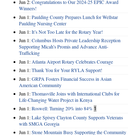
Jun 2:
Congratulations to Our 2024-25 EPIC Award
Winners!
Jun 1:
Paulding County Prepares Lunch for Wellstar
Paulding Nursing Center
Jun 1:
It’s Not Too Late for the Rotary Year!
Jun 1:
Columbus Hosts Private Leadership Reception
Supporting Micah’s Promis and Advance Anti-
Trafficking
Jun 1:
Atlanta Airport Rotary Celebrates Courage
Jun 1:
Thank You for Your RYLA Support!
Jun 1:
GRPA Fosters Financial Success in Asian
American Community
Jun 1:
Thomasville Joins with International Clubs for
Life-Changing Water Project in Kenya
Jun 1:
Roswell: Turning 20% into 84%
1
Jun 1:
Lake Spivey Clayton County Supports Veterans
with SMGA Georgia
Jun 1:
Stone Mountain Busy Supporting the Community