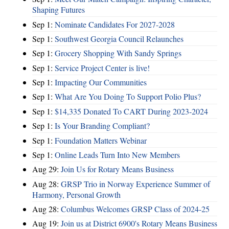
Shaping Futures
Sep 1:
Nominate Candidates For 2027-2028
Sep 1:
Southwest Georgia Council Relaunches
Sep 1:
Grocery Shopping With Sandy Springs
Sep 1:
Service Project Center is live!
Sep 1:
Impacting Our Communities
Sep 1:
What Are You Doing To Support Polio Plus?
Sep 1:
$14,335 Donated To CART During 2023-2024
Sep 1:
Is Your Branding Compliant?
Sep 1:
Foundation Matters Webinar
Sep 1:
Online Leads Turn Into New Members
Aug 29:
Join Us for Rotary Means Business
Aug 28:
GRSP Trio in Norway Experience Summer of
Harmony, Personal Growth
Aug 28:
Columbus Welcomes GRSP Class of 2024-25
Aug 19:
Join us at District 6900's Rotary Means Business