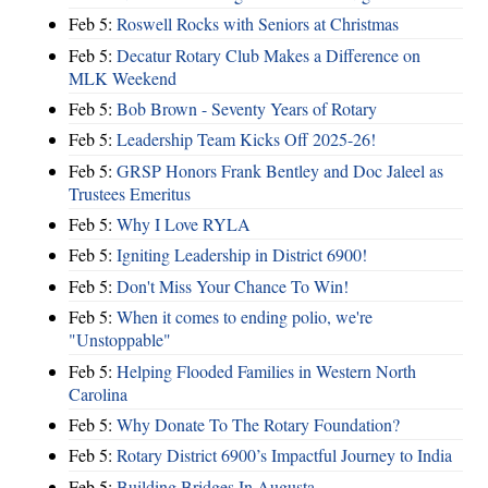
Feb 5:
Roswell Rocks with Seniors at Christmas
Feb 5:
Decatur Rotary Club Makes a Difference on
MLK Weekend
Feb 5:
Bob Brown - Seventy Years of Rotary
Feb 5:
Leadership Team Kicks Off 2025-26!
Feb 5:
GRSP Honors Frank Bentley and Doc Jaleel as
Trustees Emeritus
Feb 5:
Why I Love RYLA
Feb 5:
Igniting Leadership in District 6900!
Feb 5:
Don't Miss Your Chance To Win!
Feb 5:
When it comes to ending polio, we're
"Unstoppable"
Feb 5:
Helping Flooded Families in Western North
Carolina
Feb 5:
Why Donate To The Rotary Foundation?
Feb 5:
Rotary District 6900’s Impactful Journey to India
Feb 5:
Building Bridges In Augusta