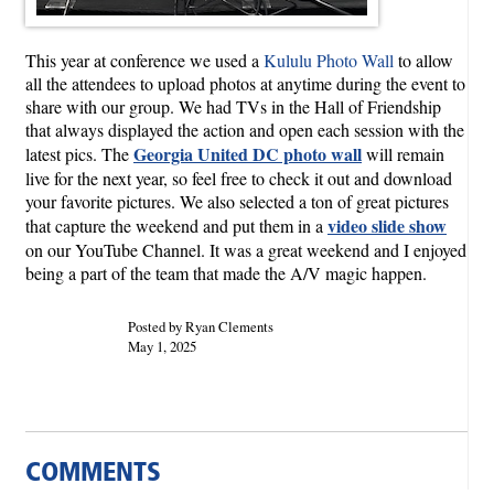
This year at conference we used a
Kululu Photo Wall
to allow
all the attendees to upload photos at anytime during the event to
share with our group. We had TVs in the Hall of Friendship
that always displayed the action and open each session with the
Georgia United DC photo wall
latest pics. The
will remain
live for the next year, so feel free to check it out and download
your favorite pictures. We also selected a ton of great pictures
video slide show
that capture the weekend and put them in a
on our YouTube Channel. It was a great weekend and I enjoyed
being a part of the team that made the A/V magic happen.
Posted by Ryan Clements
May 1, 2025
COMMENTS