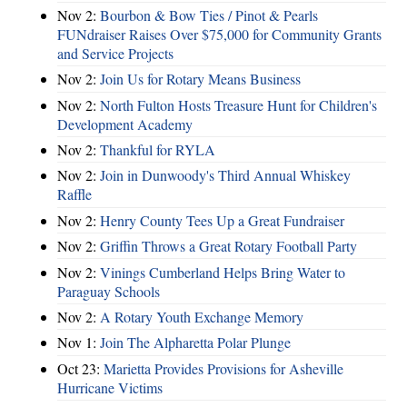
Nov 2:
Bourbon & Bow Ties / Pinot & Pearls
FUNdraiser Raises Over $75,000 for Community Grants
and Service Projects
Nov 2:
Join Us for Rotary Means Business
Nov 2:
North Fulton Hosts Treasure Hunt for Children's
Development Academy
Nov 2:
Thankful for RYLA
Nov 2:
Join in Dunwoody's Third Annual Whiskey
Raffle
Nov 2:
Henry County Tees Up a Great Fundraiser
Nov 2:
Griffin Throws a Great Rotary Football Party
Nov 2:
Vinings Cumberland Helps Bring Water to
Paraguay Schools
Nov 2:
A Rotary Youth Exchange Memory
Nov 1:
Join The Alpharetta Polar Plunge
Oct 23:
Marietta Provides Provisions for Asheville
Hurricane Victims