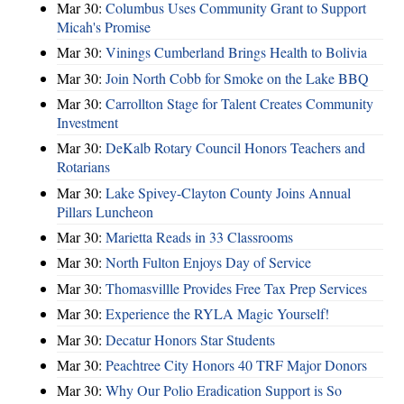
Mar 30:
Columbus Uses Community Grant to Support
Micah's Promise
Mar 30:
Vinings Cumberland Brings Health to Bolivia
Mar 30:
Join North Cobb for Smoke on the Lake BBQ
Mar 30:
Carrollton Stage for Talent Creates Community
Investment
Mar 30:
DeKalb Rotary Council Honors Teachers and
Rotarians
Mar 30:
Lake Spivey-Clayton County Joins Annual
Pillars Luncheon
Mar 30:
Marietta Reads in 33 Classrooms
Mar 30:
North Fulton Enjoys Day of Service
Mar 30:
Thomasvillle Provides Free Tax Prep Services
Mar 30:
Experience the RYLA Magic Yourself!
Mar 30:
Decatur Honors Star Students
Mar 30:
Peachtree City Honors 40 TRF Major Donors
Mar 30:
Why Our Polio Eradication Support is So