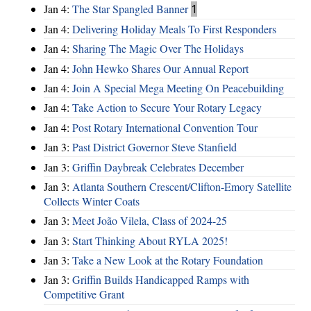
Jan 4:
The Star Spangled Banner
1
Jan 4:
Delivering Holiday Meals To First Responders
Jan 4:
Sharing The Magic Over The Holidays
Jan 4:
John Hewko Shares Our Annual Report
Jan 4:
Join A Special Mega Meeting On Peacebuilding
Jan 4:
Take Action to Secure Your Rotary Legacy
Jan 4:
Post Rotary International Convention Tour
Jan 3:
Past District Governor Steve Stanfield
Jan 3:
Griffin Daybreak Celebrates December
Jan 3:
Atlanta Southern Crescent/Clifton-Emory Satellite
Collects Winter Coats
Jan 3:
Meet João Vilela, Class of 2024-25
Jan 3:
Start Thinking About RYLA 2025!
Jan 3:
Take a New Look at the Rotary Foundation
Jan 3:
Griffin Builds Handicapped Ramps with
Competitive Grant