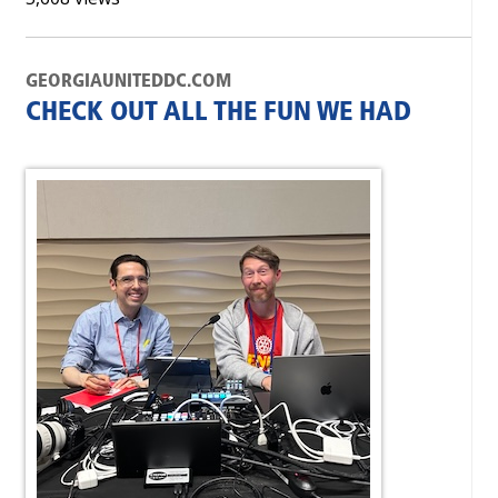
GEORGIAUNITEDDC.COM
CHECK OUT ALL THE FUN WE HAD