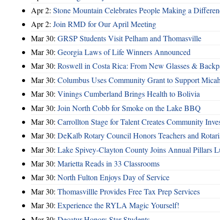
Apr 2:
Stone Mountain Celebrates People Making a Differen
Apr 2:
Join RMD for Our April Meeting
Mar 30:
GRSP Students Visit Pelham and Thomasville
Mar 30:
Georgia Laws of Life Winners Announced
Mar 30:
Roswell in Costa Rica: From New Glasses & Backpa
Mar 30:
Columbus Uses Community Grant to Support Micah
Mar 30:
Vinings Cumberland Brings Health to Bolivia
Mar 30:
Join North Cobb for Smoke on the Lake BBQ
Mar 30:
Carrollton Stage for Talent Creates Community Inve
Mar 30:
DeKalb Rotary Council Honors Teachers and Rotari
Mar 30:
Lake Spivey-Clayton County Joins Annual Pillars 
Mar 30:
Marietta Reads in 33 Classrooms
Mar 30:
North Fulton Enjoys Day of Service
Mar 30:
Thomasvillle Provides Free Tax Prep Services
Mar 30:
Experience the RYLA Magic Yourself!
Mar 30:
Decatur Honors Star Students