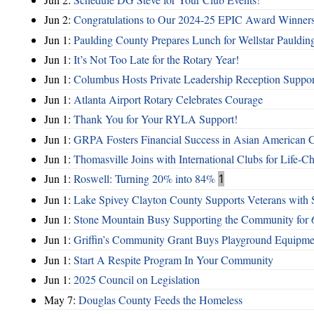
Jun 2:
Congratulations to Our 2024-25 EPIC Award Winners
Jun 1:
Paulding County Prepares Lunch for Wellstar Pauldin
Jun 1:
It’s Not Too Late for the Rotary Year!
Jun 1:
Columbus Hosts Private Leadership Reception Suppor
Jun 1:
Atlanta Airport Rotary Celebrates Courage
Jun 1:
Thank You for Your RYLA Support!
Jun 1:
GRPA Fosters Financial Success in Asian American
Jun 1:
Thomasville Joins with International Clubs for Life-
Jun 1:
Roswell: Turning 20% into 84%
1
Jun 1:
Lake Spivey Clayton County Supports Veterans wit
Jun 1:
Stone Mountain Busy Supporting the Community for 
Jun 1:
Griffin’s Community Grant Buys Playground Equipme
Jun 1:
Start A Respite Program In Your Community
Jun 1:
2025 Council on Legislation
May 7:
Douglas County Feeds the Homeless