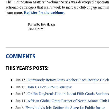
The “Foundation Matters” Webinar Series was developed especially 
actionable strategies that really work to increase club engagement in 
Register for the webinar
learn more.
.
Posted by Bob Hagan
June 3, 2025
COMMENTS
THIS YEAR’S POSTS:
Jun 15:
Dunwoody Rotary Joins Anchor Place Respite Celeb
Jun 13:
Join Us For GRSP Conclave
Jun 13:
Griffin Daybreak Honors Local Fifth Grade Students
Jun 11:
African Global Grant Partner of North Atlanta Club 
Jun 6:
Everybody’s Job: Setting the Stage for Public Image