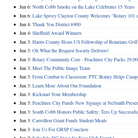
Jun 6:
North Cobb Smoke on the Lake Celebrates 15 Years
Jun 6:
Lake Spivey Clayton County Welcomes "Rotary 101 
Jun 4:
Thank You District 6900
Jun 4:
Sheffield Award Winners
Jun 3:
Harris County Hosts US Fellowship of Rotarians Gol
Jun 3:
Oh What the Bequest Society Delivers!
Jun 3:
Rotary Community Core - Peachtree City Packs 29,00
Jun 3:
Meet The Public Image Team
Jun 3:
From Combat to Classroom: PTC Rotary Helps Camp 
Jun 3:
Learn More About Our Foundation
Jun 3:
Kickstart Your Membership
Jun 3:
Peachtree City Funds New Signage at NeSmith Prese
Jun 3:
South Cobb Honors Public Safety; Tees Up Successfu
Jun 3:
Carrollton Grant Funds Student Meals
Jun 3:
Join Us For GRSP Conclave
Jun 2:
Schedule DG Steve for Your Club Events!