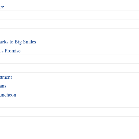
ce
cks to Big Smiles
's Promise
stment
ans
Luncheon