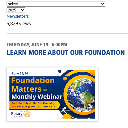
Newsletters
5,829 views
THURSDAY, JUNE 19 | 6:00PM
LEARN MORE ABOUT OUR FOUNDATION