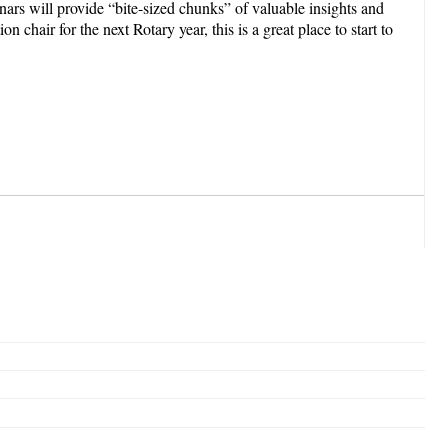
s will provide “bite-sized chunks” of valuable insights and
chair for the next Rotary year, this is a great place to start to