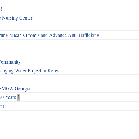
!
g Nursing Center
ting Micah’s Promis and Advance Anti-Trafficking
 Community
Changing Water Project in Kenya
h SMGA Georgia
60 Years
1
nt