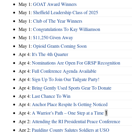
May 1:
GOAT Award Winners
May 1:
Sheffield Leadership Class of 2025
May 1:
Club of The Year Winners
May 1:
Congratulations To Kay Williamson
May 1:
$11,250 Given Away
May 1:
Opioid Grants Coming Soon
Apr 4:
It's The 4th Quarter
Apr 4:
Nominations Are Open For GRSP Recognition
Apr 4:
Full Conference Agenda Available
Apr 4:
Sign Up To Join Our Tailgate Party!
Apr 4:
Bring Gently Used Sports Gear To Donate
Apr 4:
Last Chance To Win
Apr 4:
Anchor Place Respite Is Getting Noticed
Apr 4:
A Warrior’s Path – One Step at a Time
1
Apr 2:
Attending the RI Presidential Peace Conference
Apr 2:
Paulding County Salutes Soldiers at USO