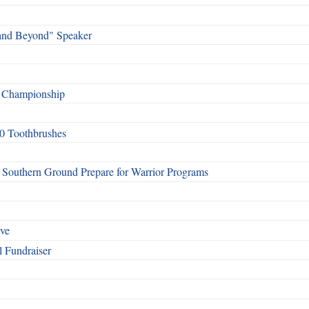
and Beyond" Speaker
f Championship
0 Toothbrushes
Southern Ground Prepare for Warrior Programs
rve
l Fundraiser