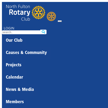
LOGIN
Our Club
Causes & Community
Projects
Calendar
News & Media
Members