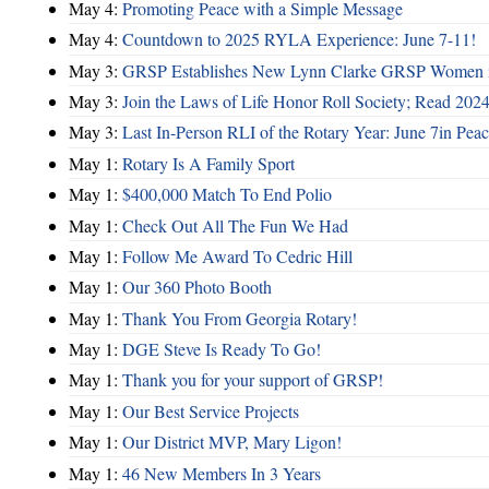
May 4:
Promoting Peace with a Simple Message
May 4:
Countdown to 2025 RYLA Experience: June 7-11!
May 3:
GRSP Establishes New Lynn Clarke GRSP Women i
May 3:
Join the Laws of Life Honor Roll Society; Read 202
May 3:
Last In-Person RLI of the Rotary Year: June 7in Peac
May 1:
Rotary Is A Family Sport
May 1:
$400,000 Match To End Polio
May 1:
Check Out All The Fun We Had
May 1:
Follow Me Award To Cedric Hill
May 1:
Our 360 Photo Booth
May 1:
Thank You From Georgia Rotary!
May 1:
DGE Steve Is Ready To Go!
May 1:
Thank you for your support of GRSP!
May 1:
Our Best Service Projects
May 1:
Our District MVP, Mary Ligon!
May 1:
46 New Members In 3 Years