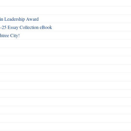
n Leadership Award
4-25 Essay Collection eBook
htree City!