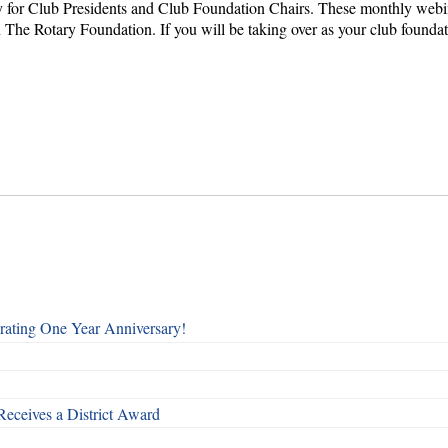
for Club Presidents and Club Foundation Chairs. These monthly webinar
The Rotary Foundation. If you will be taking over as your club foundation 
rating One Year Anniversary!
Receives a District Award