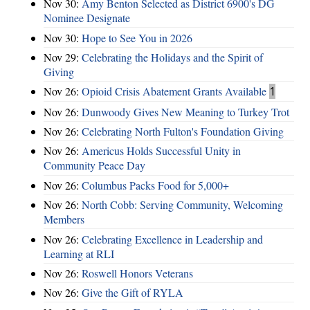
Nov 30:
Amy Benton Selected as District 6900's DG
Nominee Designate
Nov 30:
Hope to See You in 2026
Nov 29:
Celebrating the Holidays and the Spirit of
Giving
Nov 26:
Opioid Crisis Abatement Grants Available
1
Nov 26:
Dunwoody Gives New Meaning to Turkey Trot
Nov 26:
Celebrating North Fulton's Foundation Giving
Nov 26:
Americus Holds Successful Unity in
Community Peace Day
Nov 26:
Columbus Packs Food for 5,000+
Nov 26:
North Cobb: Serving Community, Welcoming
Members
Nov 26:
Celebrating Excellence in Leadership and
Learning at RLI
Nov 26:
Roswell Honors Veterans
Nov 26:
Give the Gift of RYLA