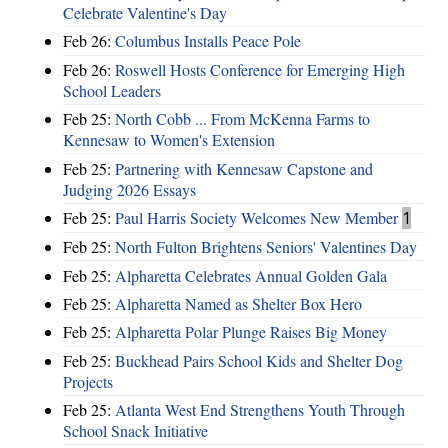
Celebrate Valentine's Day
Feb 26:
Columbus Installs Peace Pole
Feb 26:
Roswell Hosts Conference for Emerging High
School Leaders
Feb 25:
North Cobb ... From McKenna Farms to
Kennesaw to Women's Extension
Feb 25:
Partnering with Kennesaw Capstone and
Judging 2026 Essays
Feb 25:
Paul Harris Society Welcomes New Member
1
Feb 25:
North Fulton Brightens Seniors' Valentines Day
Feb 25:
Alpharetta Celebrates Annual Golden Gala
Feb 25:
Alpharetta Named as Shelter Box Hero
Feb 25:
Alpharetta Polar Plunge Raises Big Money
Feb 25:
Buckhead Pairs School Kids and Shelter Dog
Projects
Feb 25:
Atlanta West End Strengthens Youth Through
School Snack Initiative