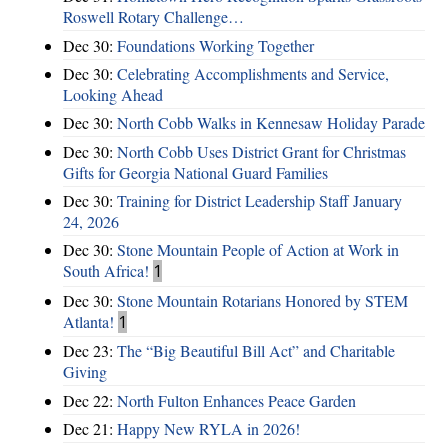
Roswell Rotary Challenge…
Dec 30:
Foundations Working Together
Dec 30:
Celebrating Accomplishments and Service,
Looking Ahead
Dec 30:
North Cobb Walks in Kennesaw Holiday Parade
Dec 30:
North Cobb Uses District Grant for Christmas
Gifts for Georgia National Guard Families
Dec 30:
Training for District Leadership Staff January
24, 2026
Dec 30:
Stone Mountain People of Action at Work in
South Africa!
1
Dec 30:
Stone Mountain Rotarians Honored by STEM
Atlanta!
1
Dec 23:
The “Big Beautiful Bill Act” and Charitable
Giving
Dec 22:
North Fulton Enhances Peace Garden
Dec 21:
Happy New RYLA in 2026!