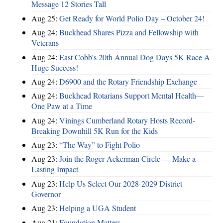
Message 12 Stories Tall
Aug 25:
Get Ready for World Polio Day – October 24!
Aug 24:
Buckhead Shares Pizza and Fellowship with
Veterans
Aug 24:
East Cobb's 20th Annual Dog Days 5K Race A
Huge Success!
Aug 24:
D6900 and the Rotary Friendship Exchange
Aug 24:
Buckhead Rotarians Support Mental Health—
One Paw at a Time
Aug 24:
Vinings Cumberland Rotary Hosts Record-
Breaking Downhill 5K Run for the Kids
Aug 23:
“The Way” to Fight Polio
Aug 23:
Join the Roger Ackerman Circle — Make a
Lasting Impact
Aug 23:
Help Us Select Our 2028-2029 District
Governor
Aug 23:
Helping a UGA Student
Aug 21:
Foundation Matters