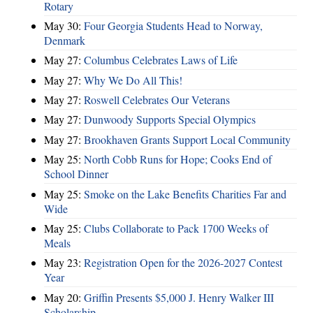
Rotary
May 30:
Four Georgia Students Head to Norway,
Denmark
May 27:
Columbus Celebrates Laws of Life
May 27:
Why We Do All This!
May 27:
Roswell Celebrates Our Veterans
May 27:
Dunwoody Supports Special Olympics
May 27:
Brookhaven Grants Support Local Community
May 25:
North Cobb Runs for Hope; Cooks End of
School Dinner
May 25:
Smoke on the Lake Benefits Charities Far and
Wide
May 25:
Clubs Collaborate to Pack 1700 Weeks of
Meals
May 23:
Registration Open for the 2026-2027 Contest
Year
May 20:
Griffin Presents $5,000 J. Henry Walker III
Scholarship