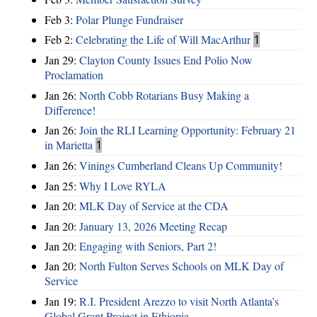
Feb 3:
Polar Plunge Fundraiser
Feb 2:
Celebrating the Life of Will MacArthur
1
Jan 29:
Clayton County Issues End Polio Now
Proclamation
Jan 26:
North Cobb Rotarians Busy Making a
Difference!
Jan 26:
Join the RLI Learning Opportunity: February 21
in Marietta
1
Jan 26:
Vinings Cumberland Cleans Up Community!
Jan 25:
Why I Love RYLA
Jan 20:
MLK Day of Service at the CDA
Jan 20:
January 13, 2026 Meeting Recap
Jan 20:
Engaging with Seniors, Part 2!
Jan 20:
North Fulton Serves Schools on MLK Day of
Service
Jan 19:
R.I. President Arezzo to visit North Atlanta’s
Global Grant Project in Ethiopia