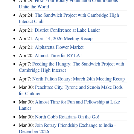
Apr 29:
How Your Rotary Foundation Contributions
Unite the World
Apr 24:
The Sandwich Project with Cambridge High
Interact Club
Apr 21:
District Conference at Lake Lanier
Apr 21:
April 14, 2026 Meeting Recap
Apr 21:
Alpharetta Flower Market
Apr 20:
Almost Time for RYLA!
Apr 7:
Feeding the Hungry: The Sandwich Project with
Cambridge High Interact
Apr 7:
North Fulton Rotary: March 24th Meeting Recap
Mar 30:
Peachtree City, Tyrone and Senoia Make Beds
for Children
Mar 30:
Almost Time for Fun and Fellowship at Lake
Lanier!
Mar 30:
North Cobb Rotarians On the Go!
Mar 30:
Join Rotary Friendship Exchange to India -
December 2026