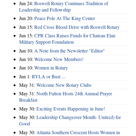
Jun 24:
Roswell Rotary Continues Tradition of
Leadership and Fellowship
Jun 20:
Peace Pole At The King Center
Jun 15:
Red Cross Blood Drive with Roswell Rotary
Jun 15:
CPR Class Raises Funds for Chateau Elan
Military Support Foundation
Jun 10:
A Note from the Newsletter "Editor"
Jun 10:
Welcome New Members!
Jun 10:
Women in Rotary
Jun 1:
RYLA or Bust ...
May 31:
Welcome New Rotary Clubs
May 31:
North Fulton Hosts 24th Annual Prayer
Breakfast
May 30:
Exciting Events Happening in June!
May 30:
Leadership Changeover Month- Unite(d) for
Good
May 30:
Atlanta Southern Crescent Hosts Women in