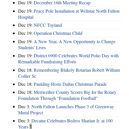
Dec 19:
December 16th Meeting Recap
Dec 19:
Peace Pole Installation at Wellstar North Fulton
Hospital
Dec 19:
NFCC Toyland
Dec 19:
Operation Christmas Child
Dec 19:
A New Year, A New Opportunity to Change
Students’ Lives
Dec 19:
District 6900 Celebrates World Polio Day with
Remarkable Fundraising Efforts
Dec 18:
Remembering Blakely Rotarian Robert William
Collier Sr.
Dec 18:
Paulding Hosts Dallas Christmas Parade
Dec 18:
Meriwether County Scores Big for the Rotary
Foundation Through “Foundation Football”
Dec 3:
North Fulton Launches Phase 3 of Greenway
Mural Project
Dec 3:
Decatur Celebrates Bedros Sharian Jr. at 100
Years
1