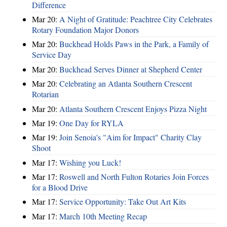
Difference
Mar 20:
A Night of Gratitude: Peachtree City Celebrates
Rotary Foundation Major Donors
Mar 20:
Buckhead Holds Paws in the Park, a Family of
Service Day
Mar 20:
Buckhead Serves Dinner at Shepherd Center
Mar 20:
Celebrating an Atlanta Southern Crescent
Rotarian
Mar 20:
Atlanta Southern Crescent Enjoys Pizza Night
Mar 19:
One Day for RYLA
Mar 19:
Join Senoia's "Aim for Impact" Charity Clay
Shoot
Mar 17:
Wishing you Luck!
Mar 17:
Roswell and North Fulton Rotaries Join Forces
for a Blood Drive
Mar 17:
Service Opportunity: Take Out Art Kits
Mar 17:
March 10th Meeting Recap