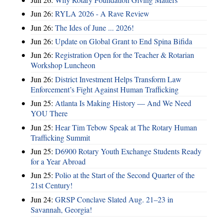
Jun 26:
RYLA 2026 - A Rave Review
Jun 26:
The Ides of June ... 2026!
Jun 26:
Update on Global Grant to End Spina Bifida
Jun 26:
Registration Open for the Teacher & Rotarian
Workshop Luncheon
Jun 26:
District Investment Helps Transform Law
Enforcement’s Fight Against Human Trafficking
Jun 25:
Atlanta Is Making History — And We Need
YOU There
Jun 25:
Hear Tim Tebow Speak at The Rotary Human
Trafficking Summit
Jun 25:
D6900 Rotary Youth Exchange Students Ready
for a Year Abroad
Jun 25:
Polio at the Start of the Second Quarter of the
21st Century!
Jun 24:
GRSP Conclave Slated Aug. 21–23 in
Savannah, Georgia!