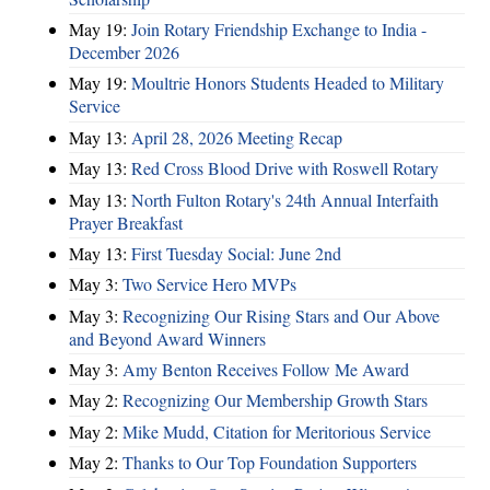
May 19:
Join Rotary Friendship Exchange to India -
December 2026
May 19:
Moultrie Honors Students Headed to Military
Service
May 13:
April 28, 2026 Meeting Recap
May 13:
Red Cross Blood Drive with Roswell Rotary
May 13:
North Fulton Rotary's 24th Annual Interfaith
Prayer Breakfast
May 13:
First Tuesday Social: June 2nd
May 3:
Two Service Hero MVPs
May 3:
Recognizing Our Rising Stars and Our Above
and Beyond Award Winners
May 3:
Amy Benton Receives Follow Me Award
May 2:
Recognizing Our Membership Growth Stars
May 2:
Mike Mudd, Citation for Meritorious Service
May 2:
Thanks to Our Top Foundation Supporters