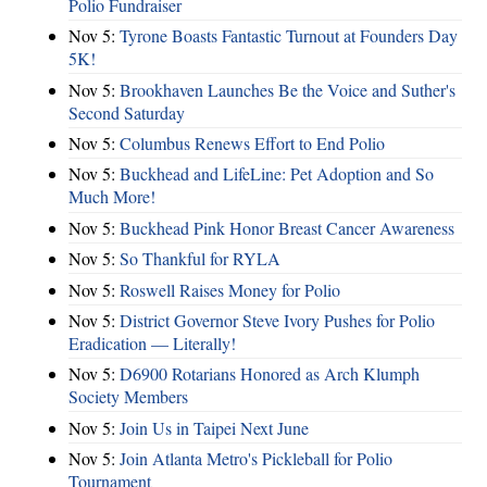
Polio Fundraiser
Nov 5:
Tyrone Boasts Fantastic Turnout at Founders Day
5K!
Nov 5:
Brookhaven Launches Be the Voice and Suther's
Second Saturday
Nov 5:
Columbus Renews Effort to End Polio
Nov 5:
Buckhead and LifeLine: Pet Adoption and So
Much More!
Nov 5:
Buckhead Pink Honor Breast Cancer Awareness
Nov 5:
So Thankful for RYLA
Nov 5:
Roswell Raises Money for Polio
Nov 5:
District Governor Steve Ivory Pushes for Polio
Eradication — Literally!
Nov 5:
D6900 Rotarians Honored as Arch Klumph
Society Members
Nov 5:
Join Us in Taipei Next June
Nov 5:
Join Atlanta Metro's Pickleball for Polio
Tournament