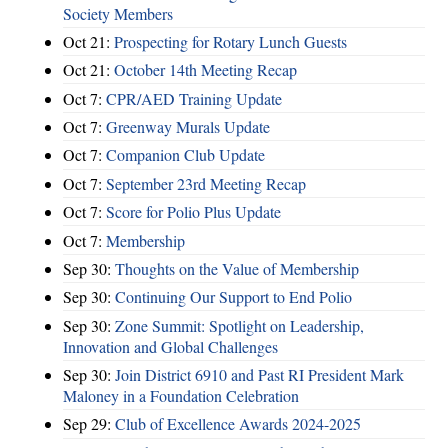
Society Members
Oct 21:
Prospecting for Rotary Lunch Guests
Oct 21:
October 14th Meeting Recap
Oct 7:
CPR/AED Training Update
Oct 7:
Greenway Murals Update
Oct 7:
Companion Club Update
Oct 7:
September 23rd Meeting Recap
Oct 7:
Score for Polio Plus Update
Oct 7:
Membership
Sep 30:
Thoughts on the Value of Membership
Sep 30:
Continuing Our Support to End Polio
Sep 30:
Zone Summit: Spotlight on Leadership,
Innovation and Global Challenges
Sep 30:
Join District 6910 and Past RI President Mark
Maloney in a Foundation Celebration
Sep 29:
Club of Excellence Awards 2024-2025