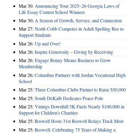
Mar 30:
Announcing Your 2025–26 Georgia Laws of
Life Essay Contest School Winners
Mar 30:
A Season of Growth, Service, and Connection
Mar 27:
North Cobb Competes in Adult Spelling Bee to
Support Students
Mar 26:
Up and Over!
Mar 26:
Inspire Generosity – Giving by Receiving
Mar 26:
Engage Rotary Means Business to Grow
Membership
Mar 26:
Columbus Partners with Jordan Vocational High
School
Mar 25:
Three Columbus Clubs Partner to Raise $50,000
Mar 25:
South DeKalb Dedicates Peace Pole
Mar 25:
Vinings Downhill 5K Fuels Nearly $100,000 in
Support for Children’s Charities
Mar 25:
Roswell Hosts 31st Roswell Relays Track Meet
Mar 25:
Roswell: Celebrating 75 Years of Making a