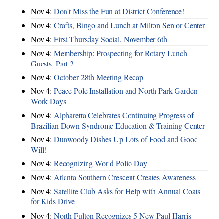
Nov 4:
Don't Miss the Fun at District Conference!
Nov 4:
Crafts, Bingo and Lunch at Milton Senior Center
Nov 4:
First Thursday Social, November 6th
Nov 4:
Membership: Prospecting for Rotary Lunch
Guests, Part 2
Nov 4:
October 28th Meeting Recap
Nov 4:
Peace Pole Installation and North Park Garden
Work Days
Nov 4:
Alpharetta Celebrates Continuing Progress of
Brazilian Down Syndrome Education & Training Center
Nov 4:
Dunwoody Dishes Up Lots of Food and Good
Will!
Nov 4:
Recognizing World Polio Day
Nov 4:
Atlanta Southern Crescent Creates Awareness
Nov 4:
Satellite Club Asks for Help with Annual Coats
for Kids Drive
Nov 4:
North Fulton Recognizes 5 New Paul Harris