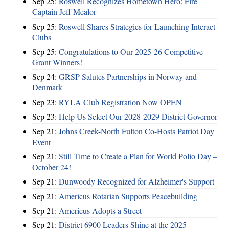
Sep 25:
Roswell Recognizes Hometown Hero: Fire
Captain Jeff Mealor
Sep 25:
Roswell Shares Strategies for Launching Interact
Clubs
Sep 25:
Congratulations to Our 2025-26 Competitive
Grant Winners!
Sep 24:
GRSP Salutes Partnerships in Norway and
Denmark
Sep 23:
RYLA Club Registration Now OPEN
Sep 23:
Help Us Select Our 2028-2029 District Governor
Sep 21:
Johns Creek-North Fulton Co-Hosts Patriot Day
Event
Sep 21:
Still Time to Create a Plan for World Polio Day –
October 24!
Sep 21:
Dunwoody Recognized for Alzheimer's Support
Sep 21:
Americus Rotarian Supports Peacebuilding
Sep 21:
Americus Adopts a Street
Sep 21:
District 6900 Leaders Shine at the 2025