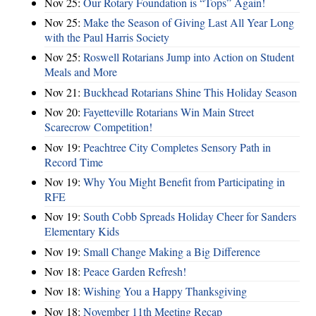
Nov 25:
Our Rotary Foundation is “Tops” Again!
Nov 25:
Make the Season of Giving Last All Year Long
with the Paul Harris Society
Nov 25:
Roswell Rotarians Jump into Action on Student
Meals and More
Nov 21:
Buckhead Rotarians Shine This Holiday Season
Nov 20:
Fayetteville Rotarians Win Main Street
Scarecrow Competition!
Nov 19:
Peachtree City Completes Sensory Path in
Record Time
Nov 19:
Why You Might Benefit from Participating in
RFE
Nov 19:
South Cobb Spreads Holiday Cheer for Sanders
Elementary Kids
Nov 19:
Small Change Making a Big Difference
Nov 18:
Peace Garden Refresh!
Nov 18:
Wishing You a Happy Thanksgiving
Nov 18:
November 11th Meeting Recap