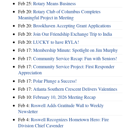
Feb 25:
Rotary Means Business
Feb 20:
Rotary Club of Columbus Completes
Meaningful Project in Meeting
Feb 20:
Brookhaven Accepting Grant Applications
Feb 20:
Join Our Friendship Exchange Trip to India
Feb 20:
LUCKY to have RYLA!
Feb 17:
Membership Minute: Spotlight on Jim Murphy
Feb 17:
Community Service Recap: Fun with Seniors!
Feb 17:
Community Service Project: First Responder
Appreciation
Feb 17:
Polar Plunge a Success!
Feb 17:
Atlanta Southern Crescent Delivers Valentines
Feb 10:
February 10, 2026 Meeting Recap
Feb 4:
Roswell Adds Gratitude Wall to Weekly
Newsletter
Feb 4:
Roswell Recognizes Hometown Hero: Fire
Division Chief Cavender