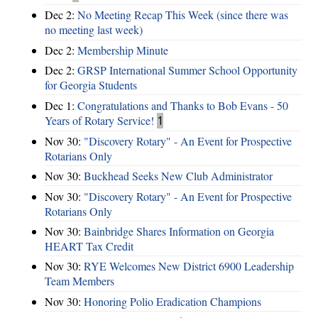
Dec 2:
No Meeting Recap This Week (since there was
no meeting last week)
Dec 2:
Membership Minute
Dec 2:
GRSP International Summer School Opportunity
for Georgia Students
Dec 1:
Congratulations and Thanks to Bob Evans - 50
Years of Rotary Service!
1
Nov 30:
"Discovery Rotary" - An Event for Prospective
Rotarians Only
Nov 30:
Buckhead Seeks New Club Administrator
Nov 30:
"Discovery Rotary" - An Event for Prospective
Rotarians Only
Nov 30:
Bainbridge Shares Information on Georgia
HEART Tax Credit
Nov 30:
RYE Welcomes New District 6900 Leadership
Team Members
Nov 30:
Honoring Polio Eradication Champions