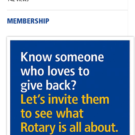
MEMBERSHIP