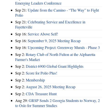
Emerging Leaders Conference
Sep 21:
Update from the Camino - “The Way” to Fight
Polio
Sep 21:
Celebrating Service and Excellence in
Fayetteville
Sep 16:
Service Above Self!
Sep 16:
September 9, 2025 Meeting Recap
Sep 16:
Upcoming Project: Greenway Murals - Phase 3
Sep 2:
Rotary Club of North Fulton at the Alpharetta
Farmer's Market
Sep 2:
District 6900 Global Grant Highlights
Sep 2:
Score for Polio Plus!
Sep 2:
Membership
Sep 2:
August 26, 2025 Meeting Recap
Sep 2:
CDA Treasure Hunt
Aug 29:
GRSP Sends 2 Georgia Students to Norway, 2
to Oslo for Summer Studies