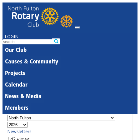
LOGIN
Our Club
Causes & Community
Projects
Calendar
News & Media
Members
Newsletters
142 views