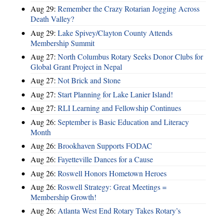
Aug 29:
Remember the Crazy Rotarian Jogging Across
Death Valley?
Aug 29:
Lake Spivey/Clayton County Attends
Membership Summit
Aug 27:
North Columbus Rotary Seeks Donor Clubs for
Global Grant Project in Nepal
Aug 27:
Not Brick and Stone
Aug 27:
Start Planning for Lake Lanier Island!
Aug 27:
RLI Learning and Fellowship Continues
Aug 26:
September is Basic Education and Literacy
Month
Aug 26:
Brookhaven Supports FODAC
Aug 26:
Fayetteville Dances for a Cause
Aug 26:
Roswell Honors Hometown Heroes
Aug 26:
Roswell Strategy: Great Meetings =
Membership Growth!
Aug 26:
Atlanta West End Rotary Takes Rotary’s