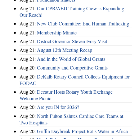
Aug 21:
Our CPR/AED Training Crew is Expanding
Our Reach!
Aug 21:
New Club Committee: End Human Trafficking
Aug 21:
Membership Minute
Aug 21:
District Governor Steven Ivory Visit
Aug 21:
August 12th Meeting Recap
Aug 21:
And in the World of Global Grants
Aug 20:
Community and Competitive Grants
Aug 20:
DeKalb Rotary Council Collects Equipment for
FODAC
Aug 20:
Decatur Hosts Rotary Youth Exchange
Welcome Picnic
Aug 20:
Are you IN for 2026?
Aug 20:
North Fulton Salutes Cardiac Care Teams at
Two Hospitals
Aug 20:
Griffin Daybreak Project Rolls Water in Africa