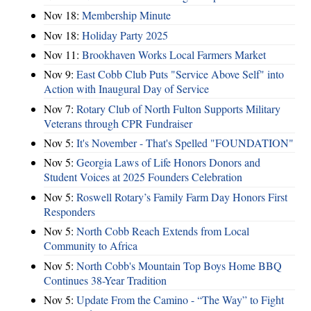
Nov 18:
Membership Minute
Nov 18:
Holiday Party 2025
Nov 11:
Brookhaven Works Local Farmers Market
Nov 9:
East Cobb Club Puts "Service Above Self" into
Action with Inaugural Day of Service
Nov 7:
Rotary Club of North Fulton Supports Military
Veterans through CPR Fundraiser
Nov 5:
It's November - That's Spelled "FOUNDATION"
Nov 5:
Georgia Laws of Life Honors Donors and
Student Voices at 2025 Founders Celebration
Nov 5:
Roswell Rotary’s Family Farm Day Honors First
Responders
Nov 5:
North Cobb Reach Extends from Local
Community to Africa
Nov 5:
North Cobb's Mountain Top Boys Home BBQ
Continues 38-Year Tradition
Nov 5:
Update From the Camino - “The Way” to Fight