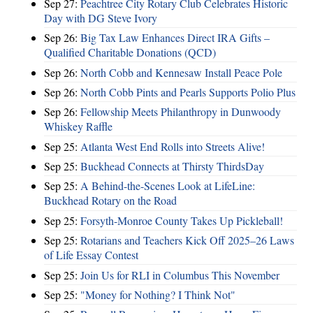
Sep 27:
Peachtree City Rotary Club Celebrates Historic
Day with DG Steve Ivory
Sep 26:
Big Tax Law Enhances Direct IRA Gifts –
Qualified Charitable Donations (QCD)
Sep 26:
North Cobb and Kennesaw Install Peace Pole
Sep 26:
North Cobb Pints and Pearls Supports Polio Plus
Sep 26:
Fellowship Meets Philanthropy in Dunwoody
Whiskey Raffle
Sep 25:
Atlanta West End Rolls into Streets Alive!
Sep 25:
Buckhead Connects at Thirsty ThirdsDay
Sep 25:
A Behind-the-Scenes Look at LifeLine:
Buckhead Rotary on the Road
Sep 25:
Forsyth-Monroe County Takes Up Pickleball!
Sep 25:
Rotarians and Teachers Kick Off 2025–26 Laws
of Life Essay Contest
Sep 25:
Join Us for RLI in Columbus This November
Sep 25:
"Money for Nothing? I Think Not"