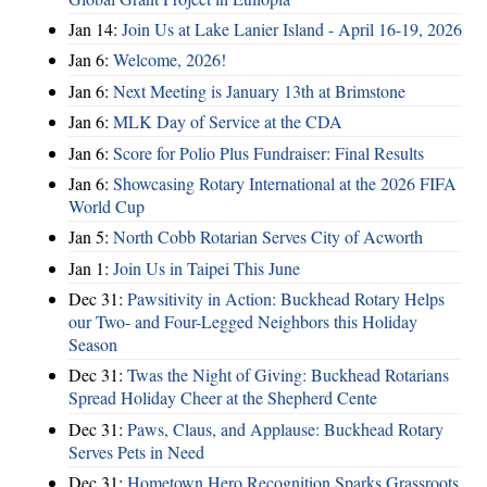
Jan 14:
Join Us at Lake Lanier Island - April 16-19, 2026
Jan 6:
Welcome, 2026!
Jan 6:
Next Meeting is January 13th at Brimstone
Jan 6:
MLK Day of Service at the CDA
Jan 6:
Score for Polio Plus Fundraiser: Final Results
Jan 6:
Showcasing Rotary International at the 2026 FIFA
World Cup
Jan 5:
North Cobb Rotarian Serves City of Acworth
Jan 1:
Join Us in Taipei This June
Dec 31:
Pawsitivity in Action: Buckhead Rotary Helps
our Two- and Four-Legged Neighbors this Holiday
Season
Dec 31:
Twas the Night of Giving: Buckhead Rotarians
Spread Holiday Cheer at the Shepherd Cente
Dec 31:
Paws, Claus, and Applause: Buckhead Rotary
Serves Pets in Need
Dec 31:
Hometown Hero Recognition Sparks Grassroots