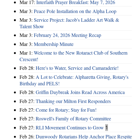
Mar 17:
Interfaith Prayer Breakfast: May 7, 2026
Mar 3:
Peace Pole Installation on the Alpha Loop
Mar 3:
Service Project: Jacob's Ladder Art Walk &
Talent Show
Mar 3:
February 24, 2026 Meeting Recap
Mar 3:
Membership Minute
Mar 1:
Welcome to the New Rotaract Club of Southern
Crescent!
Feb 28:
Here's to Water, Service and Camaraderie!
Feb 28:
A Lot to Celebrate: Alpharetta Giving, Rotary's
Birthday and PELS!
Feb 28:
Griffin Daybreak Joins Read Across America
Feb 27:
Thanking our Milton First Responders
Feb 27:
Come for Rotary; Stay for Fun!
Feb 27:
Roswell's Family of Rotary Committee
Feb 27:
RLI Movement Continues to Grow
1
Feb 26:
Dunwoody Rotarians Help Anchor Place Respite