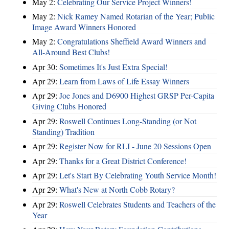
May 2:
Celebrating Our Service Project Winners!
May 2:
Nick Ramey Named Rotarian of the Year; Public
Image Award Winners Honored
May 2:
Congratulations Sheffield Award Winners and
All-Around Best Clubs!
Apr 30:
Sometimes It's Just Extra Special!
Apr 29:
Learn from Laws of Life Essay Winners
Apr 29:
Joe Jones and D6900 Highest GRSP Per-Capita
Giving Clubs Honored
Apr 29:
Roswell Continues Long-Standing (or Not
Standing) Tradition
Apr 29:
Register Now for RLI - June 20 Sessions Open
Apr 29:
Thanks for a Great District Conference!
Apr 29:
Let's Start By Celebrating Youth Service Month!
Apr 29:
What's New at North Cobb Rotary?
Apr 29:
Roswell Celebrates Students and Teachers of the
Year