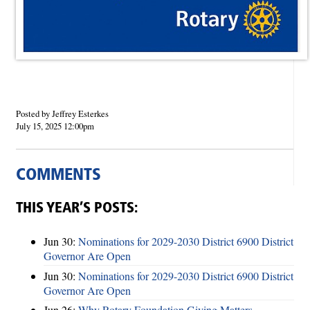
Posted by Jeffrey Esterkes
July 15, 2025 12:00pm
COMMENTS
THIS YEAR’S POSTS:
Jun 30:
Nominations for 2029-2030 District 6900 District
Governor Are Open
Jun 30:
Nominations for 2029-2030 District 6900 District
Governor Are Open
Jun 26:
Why Rotary Foundation Giving Matters