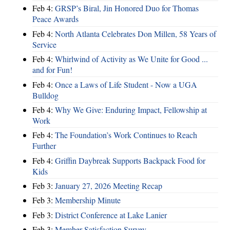
Feb 4:
GRSP’s Biral, Jin Honored Duo for Thomas
Peace Awards
Feb 4:
North Atlanta Celebrates Don Millen, 58 Years of
Service
Feb 4:
Whirlwind of Activity as We Unite for Good ...
and for Fun!
Feb 4:
Once a Laws of Life Student - Now a UGA
Bulldog
Feb 4:
Why We Give: Enduring Impact, Fellowship at
Work
Feb 4:
The Foundation’s Work Continues to Reach
Further
Feb 4:
Griffin Daybreak Supports Backpack Food for
Kids
Feb 3:
January 27, 2026 Meeting Recap
Feb 3:
Membership Minute
Feb 3:
District Conference at Lake Lanier
Feb 3:
Member Satisfaction Survey