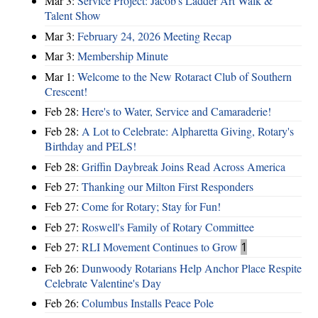
Mar 3:
Service Project: Jacob's Ladder Art Walk &
Talent Show
Mar 3:
February 24, 2026 Meeting Recap
Mar 3:
Membership Minute
Mar 1:
Welcome to the New Rotaract Club of Southern
Crescent!
Feb 28:
Here's to Water, Service and Camaraderie!
Feb 28:
A Lot to Celebrate: Alpharetta Giving, Rotary's
Birthday and PELS!
Feb 28:
Griffin Daybreak Joins Read Across America
Feb 27:
Thanking our Milton First Responders
Feb 27:
Come for Rotary; Stay for Fun!
Feb 27:
Roswell's Family of Rotary Committee
Feb 27:
RLI Movement Continues to Grow
1
Feb 26:
Dunwoody Rotarians Help Anchor Place Respite
Celebrate Valentine's Day
Feb 26:
Columbus Installs Peace Pole