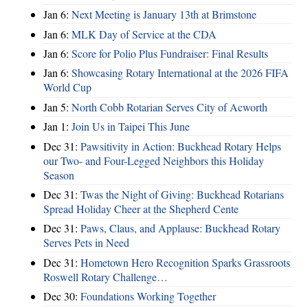
Jan 6:
Next Meeting is January 13th at Brimstone
Jan 6:
MLK Day of Service at the CDA
Jan 6:
Score for Polio Plus Fundraiser: Final Results
Jan 6:
Showcasing Rotary International at the 2026 FIFA
World Cup
Jan 5:
North Cobb Rotarian Serves City of Acworth
Jan 1:
Join Us in Taipei This June
Dec 31:
Pawsitivity in Action: Buckhead Rotary Helps
our Two- and Four-Legged Neighbors this Holiday
Season
Dec 31:
Twas the Night of Giving: Buckhead Rotarians
Spread Holiday Cheer at the Shepherd Cente
Dec 31:
Paws, Claus, and Applause: Buckhead Rotary
Serves Pets in Need
Dec 31:
Hometown Hero Recognition Sparks Grassroots
Roswell Rotary Challenge…
Dec 30:
Foundations Working Together