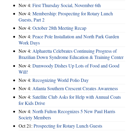
Nov 4:
First Thursday Social, November 6th
Nov 4:
Membership: Prospecting for Rotary Lunch
Guests, Part 2
Nov 4:
October 28th Meeting Recap
Nov 4:
Peace Pole Installation and North Park Garden
Work Days
Nov 4:
Alpharetta Celebrates Continuing Progress of
Brazilian Down Syndrome Education & Training Center
Nov 4:
Dunwoody Dishes Up Lots of Food and Good
Will!
Nov 4:
Recognizing World Polio Day
Nov 4:
Atlanta Southern Crescent Creates Awareness
Nov 4:
Satellite Club Asks for Help with Annual Coats
for Kids Drive
Nov 4:
North Fulton Recognizes 5 New Paul Harris
Society Members
Oct 21:
Prospecting for Rotary Lunch Guests