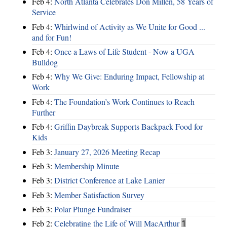
Feb 4:
North Atlanta Celebrates Don Millen, 58 Years of
Service
Feb 4:
Whirlwind of Activity as We Unite for Good ...
and for Fun!
Feb 4:
Once a Laws of Life Student - Now a UGA
Bulldog
Feb 4:
Why We Give: Enduring Impact, Fellowship at
Work
Feb 4:
The Foundation’s Work Continues to Reach
Further
Feb 4:
Griffin Daybreak Supports Backpack Food for
Kids
Feb 3:
January 27, 2026 Meeting Recap
Feb 3:
Membership Minute
Feb 3:
District Conference at Lake Lanier
Feb 3:
Member Satisfaction Survey
Feb 3:
Polar Plunge Fundraiser
Feb 2:
Celebrating the Life of Will MacArthur
1