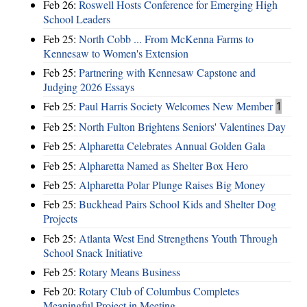
Feb 26:
Roswell Hosts Conference for Emerging High
School Leaders
Feb 25:
North Cobb ... From McKenna Farms to
Kennesaw to Women's Extension
Feb 25:
Partnering with Kennesaw Capstone and
Judging 2026 Essays
Feb 25:
Paul Harris Society Welcomes New Member
1
Feb 25:
North Fulton Brightens Seniors' Valentines Day
Feb 25:
Alpharetta Celebrates Annual Golden Gala
Feb 25:
Alpharetta Named as Shelter Box Hero
Feb 25:
Alpharetta Polar Plunge Raises Big Money
Feb 25:
Buckhead Pairs School Kids and Shelter Dog
Projects
Feb 25:
Atlanta West End Strengthens Youth Through
School Snack Initiative
Feb 25:
Rotary Means Business
Feb 20:
Rotary Club of Columbus Completes
Meaningful Project in Meeting