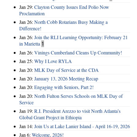
Jan 29:
Clayton County Issues End Polio Now
Proclamation
Jan 26:
North Cobb Rotarians Busy Making a
Difference!
Jan 26:
Join the RLI Learning Opportunity: February 21
in Marietta
1
Jan 26:
Vinings Cumberland Cleans Up Community!
Jan 25:
Why I Love RYLA
Jan 20:
MLK Day of Service at the CDA
Jan 20:
January 13, 2026 Meeting Recap
Jan 20:
Engaging with Seniors, Part 2!
Jan 20:
North Fulton Serves Schools on MLK Day of
Service
Jan 19:
R.I. President Arezzo to visit North Atlanta’s
Global Grant Project in Ethiopia
Jan 14:
Join Us at Lake Lanier Island - April 16-19, 2026
Jan 6:
Welcome, 2026!