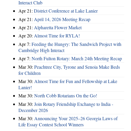
Interact Club
Apr 21:
District Conference at Lake Lanier
Apr 21:
April 14, 2026 Meeting Recap
Apr 21:
Alpharetta Flower Market
Apr 20:
Almost Time for RYLA!
Apr 7:
Feeding the Hungry: The Sandwich Project with
Cambridge High Interact
Apr 7:
North Fulton Rotary: March 24th Meeting Recap
Mar 30:
Peachtree City, Tyrone and Senoia Make Beds
for Children
Mar 30:
Almost Time for Fun and Fellowship at Lake
Lanier!
Mar 30:
North Cobb Rotarians On the Go!
Mar 30:
Join Rotary Friendship Exchange to India -
December 2026
Mar 30:
Announcing Your 2025–26 Georgia Laws of
Life Essay Contest School Winners