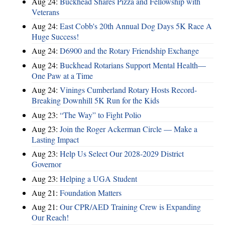
Aug 24:
Buckhead Shares Pizza and Fellowship with
Veterans
Aug 24:
East Cobb's 20th Annual Dog Days 5K Race A
Huge Success!
Aug 24:
D6900 and the Rotary Friendship Exchange
Aug 24:
Buckhead Rotarians Support Mental Health—
One Paw at a Time
Aug 24:
Vinings Cumberland Rotary Hosts Record-
Breaking Downhill 5K Run for the Kids
Aug 23:
“The Way” to Fight Polio
Aug 23:
Join the Roger Ackerman Circle — Make a
Lasting Impact
Aug 23:
Help Us Select Our 2028-2029 District
Governor
Aug 23:
Helping a UGA Student
Aug 21:
Foundation Matters
Aug 21:
Our CPR/AED Training Crew is Expanding
Our Reach!