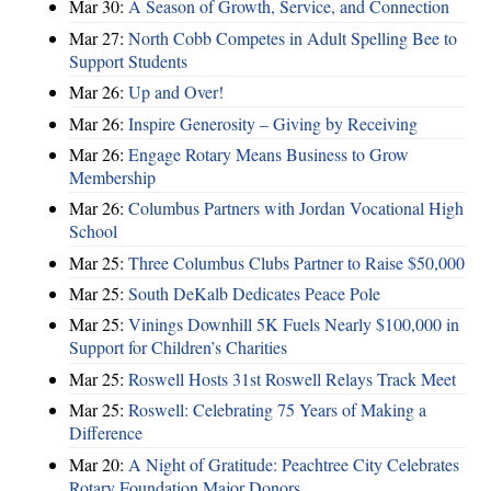
Mar 30:
A Season of Growth, Service, and Connection
Mar 27:
North Cobb Competes in Adult Spelling Bee to
Support Students
Mar 26:
Up and Over!
Mar 26:
Inspire Generosity – Giving by Receiving
Mar 26:
Engage Rotary Means Business to Grow
Membership
Mar 26:
Columbus Partners with Jordan Vocational High
School
Mar 25:
Three Columbus Clubs Partner to Raise $50,000
Mar 25:
South DeKalb Dedicates Peace Pole
Mar 25:
Vinings Downhill 5K Fuels Nearly $100,000 in
Support for Children’s Charities
Mar 25:
Roswell Hosts 31st Roswell Relays Track Meet
Mar 25:
Roswell: Celebrating 75 Years of Making a
Difference
Mar 20:
A Night of Gratitude: Peachtree City Celebrates
Rotary Foundation Major Donors