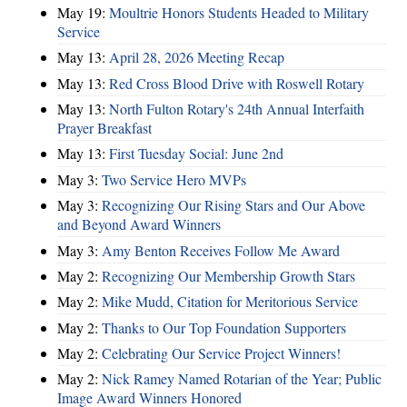
May 19:
Moultrie Honors Students Headed to Military
Service
May 13:
April 28, 2026 Meeting Recap
May 13:
Red Cross Blood Drive with Roswell Rotary
May 13:
North Fulton Rotary's 24th Annual Interfaith
Prayer Breakfast
May 13:
First Tuesday Social: June 2nd
May 3:
Two Service Hero MVPs
May 3:
Recognizing Our Rising Stars and Our Above
and Beyond Award Winners
May 3:
Amy Benton Receives Follow Me Award
May 2:
Recognizing Our Membership Growth Stars
May 2:
Mike Mudd, Citation for Meritorious Service
May 2:
Thanks to Our Top Foundation Supporters
May 2:
Celebrating Our Service Project Winners!
May 2:
Nick Ramey Named Rotarian of the Year; Public
Image Award Winners Honored