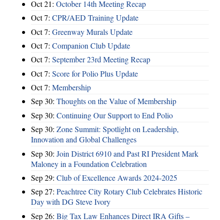
Oct 21:
October 14th Meeting Recap
Oct 7:
CPR/AED Training Update
Oct 7:
Greenway Murals Update
Oct 7:
Companion Club Update
Oct 7:
September 23rd Meeting Recap
Oct 7:
Score for Polio Plus Update
Oct 7:
Membership
Sep 30:
Thoughts on the Value of Membership
Sep 30:
Continuing Our Support to End Polio
Sep 30:
Zone Summit: Spotlight on Leadership,
Innovation and Global Challenges
Sep 30:
Join District 6910 and Past RI President Mark
Maloney in a Foundation Celebration
Sep 29:
Club of Excellence Awards 2024-2025
Sep 27:
Peachtree City Rotary Club Celebrates Historic
Day with DG Steve Ivory
Sep 26:
Big Tax Law Enhances Direct IRA Gifts –