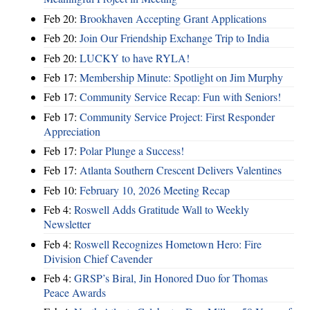
Feb 20:
Brookhaven Accepting Grant Applications
Feb 20:
Join Our Friendship Exchange Trip to India
Feb 20:
LUCKY to have RYLA!
Feb 17:
Membership Minute: Spotlight on Jim Murphy
Feb 17:
Community Service Recap: Fun with Seniors!
Feb 17:
Community Service Project: First Responder
Appreciation
Feb 17:
Polar Plunge a Success!
Feb 17:
Atlanta Southern Crescent Delivers Valentines
Feb 10:
February 10, 2026 Meeting Recap
Feb 4:
Roswell Adds Gratitude Wall to Weekly
Newsletter
Feb 4:
Roswell Recognizes Hometown Hero: Fire
Division Chief Cavender
Feb 4:
GRSP’s Biral, Jin Honored Duo for Thomas
Peace Awards