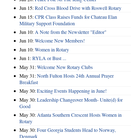
Jun 15:
Red Cross Blood Drive with Roswell Rotary
Jun 15:
CPR Class Raises Funds for Chateau Elan
Military Support Foundation
Jun 10:
A Note from the Newsletter "Editor"
Jun 10:
Welcome New Members!
Jun 10:
Women in Rotary
Jun 1:
RYLA or Bust ...
May 31:
Welcome New Rotary Clubs
May 31:
North Fulton Hosts 24th Annual Prayer
Breakfast
May 30:
Exciting Events Happening in June!
May 30:
Leadership Changeover Month- Unite(d) for
Good
May 30:
Atlanta Southern Crescent Hosts Women in
Rotary
May 30:
Four Georgia Students Head to Norway,
Denmark