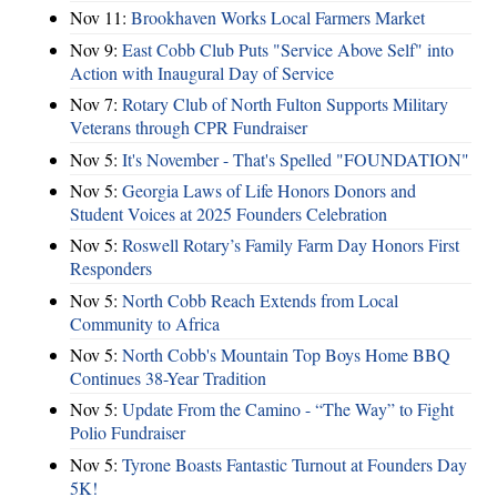
Nov 11:
Brookhaven Works Local Farmers Market
Nov 9:
East Cobb Club Puts "Service Above Self" into
Action with Inaugural Day of Service
Nov 7:
Rotary Club of North Fulton Supports Military
Veterans through CPR Fundraiser
Nov 5:
It's November - That's Spelled "FOUNDATION"
Nov 5:
Georgia Laws of Life Honors Donors and
Student Voices at 2025 Founders Celebration
Nov 5:
Roswell Rotary’s Family Farm Day Honors First
Responders
Nov 5:
North Cobb Reach Extends from Local
Community to Africa
Nov 5:
North Cobb's Mountain Top Boys Home BBQ
Continues 38-Year Tradition
Nov 5:
Update From the Camino - “The Way” to Fight
Polio Fundraiser
Nov 5:
Tyrone Boasts Fantastic Turnout at Founders Day
5K!