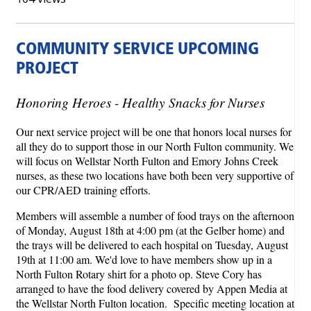
COMMUNITY SERVICE UPCOMING
PROJECT
Honoring Heroes - Healthy Snacks for Nurses
Our next service project will be one that honors local nurses for
all they do to support those in our North Fulton community. We
will focus on Wellstar North Fulton and Emory Johns Creek
nurses, as these two locations have both been very supportive of
our CPR/AED training efforts.
Members will assemble a number of food trays on the afternoon
of Monday, August 18th at 4:00 pm (at the Gelber home) and
the trays will be delivered to each hospital on Tuesday, August
19th at 11:00 am. We'd love to have members show up in a
North Fulton Rotary shirt for a photo op. Steve Cory has
arranged to have the food delivery covered by Appen Media at
the Wellstar North Fulton location. Specific meeting location at