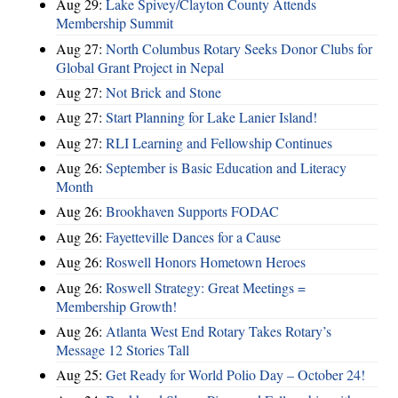
Aug 29:
Lake Spivey/Clayton County Attends
Membership Summit
Aug 27:
North Columbus Rotary Seeks Donor Clubs for
Global Grant Project in Nepal
Aug 27:
Not Brick and Stone
Aug 27:
Start Planning for Lake Lanier Island!
Aug 27:
RLI Learning and Fellowship Continues
Aug 26:
September is Basic Education and Literacy
Month
Aug 26:
Brookhaven Supports FODAC
Aug 26:
Fayetteville Dances for a Cause
Aug 26:
Roswell Honors Hometown Heroes
Aug 26:
Roswell Strategy: Great Meetings =
Membership Growth!
Aug 26:
Atlanta West End Rotary Takes Rotary’s
Message 12 Stories Tall
Aug 25:
Get Ready for World Polio Day – October 24!