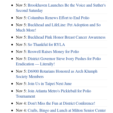
Nov 5:
Brookhaven Launches Be the Voice and Suther's
Second Saturday
Nov 5:
Columbus Renews Effort to End Polio
Nov 5:
Buckhead and LifeLine: Pet Adoption and So
Much More!
Nov 5:
Buckhead Pink Honor Breast Cancer Awareness
Nov 5:
So Thankful for RYLA
Nov 5:
Roswell Raises Money for Polio
Nov 5:
District Governor Steve Ivory Pushes for Polio
Eradication — Literally!
Nov 5:
D6900 Rotarians Honored as Arch Klumph
Society Members
Nov 5:
Join Us in Taipei Next June
Nov 5:
Join Atlanta Metro's Pickleball for Polio
Tournament
Nov 4:
Don't Miss the Fun at District Conference!
Nov 4:
Crafts, Bingo and Lunch at Milton Senior Center