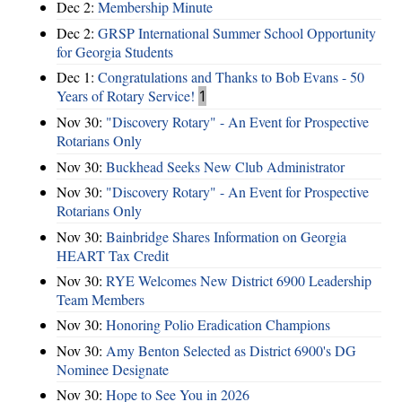
Dec 2:
Membership Minute
Dec 2:
GRSP International Summer School Opportunity
for Georgia Students
Dec 1:
Congratulations and Thanks to Bob Evans - 50
Years of Rotary Service!
1
Nov 30:
"Discovery Rotary" - An Event for Prospective
Rotarians Only
Nov 30:
Buckhead Seeks New Club Administrator
Nov 30:
"Discovery Rotary" - An Event for Prospective
Rotarians Only
Nov 30:
Bainbridge Shares Information on Georgia
HEART Tax Credit
Nov 30:
RYE Welcomes New District 6900 Leadership
Team Members
Nov 30:
Honoring Polio Eradication Champions
Nov 30:
Amy Benton Selected as District 6900's DG
Nominee Designate
Nov 30:
Hope to See You in 2026