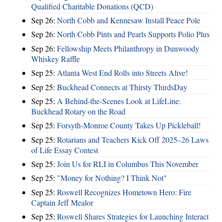
Qualified Charitable Donations (QCD)
Sep 26:
North Cobb and Kennesaw Install Peace Pole
Sep 26:
North Cobb Pints and Pearls Supports Polio Plus
Sep 26:
Fellowship Meets Philanthropy in Dunwoody
Whiskey Raffle
Sep 25:
Atlanta West End Rolls into Streets Alive!
Sep 25:
Buckhead Connects at Thirsty ThirdsDay
Sep 25:
A Behind-the-Scenes Look at LifeLine:
Buckhead Rotary on the Road
Sep 25:
Forsyth-Monroe County Takes Up Pickleball!
Sep 25:
Rotarians and Teachers Kick Off 2025–26 Laws
of Life Essay Contest
Sep 25:
Join Us for RLI in Columbus This November
Sep 25:
"Money for Nothing? I Think Not"
Sep 25:
Roswell Recognizes Hometown Hero: Fire
Captain Jeff Mealor
Sep 25:
Roswell Shares Strategies for Launching Interact