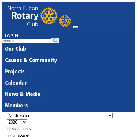
LOGIN
Our Club
Causes & Community
Projects
Calendar
News & Media
Members
Newsletters
104 views