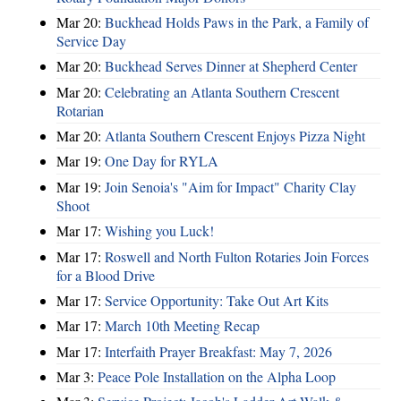
Mar 20:
Buckhead Holds Paws in the Park, a Family of
Service Day
Mar 20:
Buckhead Serves Dinner at Shepherd Center
Mar 20:
Celebrating an Atlanta Southern Crescent
Rotarian
Mar 20:
Atlanta Southern Crescent Enjoys Pizza Night
Mar 19:
One Day for RYLA
Mar 19:
Join Senoia's "Aim for Impact" Charity Clay
Shoot
Mar 17:
Wishing you Luck!
Mar 17:
Roswell and North Fulton Rotaries Join Forces
for a Blood Drive
Mar 17:
Service Opportunity: Take Out Art Kits
Mar 17:
March 10th Meeting Recap
Mar 17:
Interfaith Prayer Breakfast: May 7, 2026
Mar 3:
Peace Pole Installation on the Alpha Loop