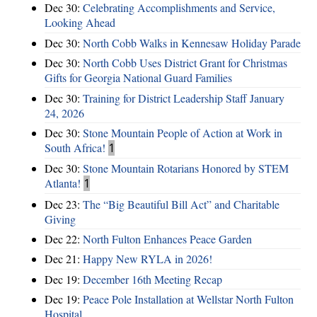
Dec 30:
Celebrating Accomplishments and Service,
Looking Ahead
Dec 30:
North Cobb Walks in Kennesaw Holiday Parade
Dec 30:
North Cobb Uses District Grant for Christmas
Gifts for Georgia National Guard Families
Dec 30:
Training for District Leadership Staff January
24, 2026
Dec 30:
Stone Mountain People of Action at Work in
South Africa!
1
Dec 30:
Stone Mountain Rotarians Honored by STEM
Atlanta!
1
Dec 23:
The “Big Beautiful Bill Act” and Charitable
Giving
Dec 22:
North Fulton Enhances Peace Garden
Dec 21:
Happy New RYLA in 2026!
Dec 19:
December 16th Meeting Recap
Dec 19:
Peace Pole Installation at Wellstar North Fulton
Hospital