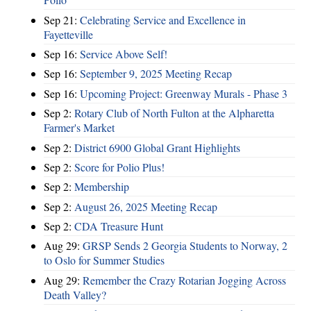
Sep 21:
Celebrating Service and Excellence in
Fayetteville
Sep 16:
Service Above Self!
Sep 16:
September 9, 2025 Meeting Recap
Sep 16:
Upcoming Project: Greenway Murals - Phase 3
Sep 2:
Rotary Club of North Fulton at the Alpharetta
Farmer's Market
Sep 2:
District 6900 Global Grant Highlights
Sep 2:
Score for Polio Plus!
Sep 2:
Membership
Sep 2:
August 26, 2025 Meeting Recap
Sep 2:
CDA Treasure Hunt
Aug 29:
GRSP Sends 2 Georgia Students to Norway, 2
to Oslo for Summer Studies
Aug 29:
Remember the Crazy Rotarian Jogging Across
Death Valley?