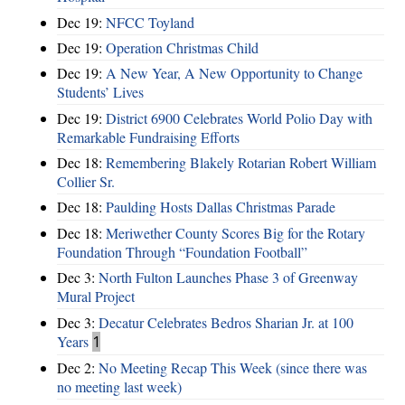
Dec 19:
NFCC Toyland
Dec 19:
Operation Christmas Child
Dec 19:
A New Year, A New Opportunity to Change
Students’ Lives
Dec 19:
District 6900 Celebrates World Polio Day with
Remarkable Fundraising Efforts
Dec 18:
Remembering Blakely Rotarian Robert William
Collier Sr.
Dec 18:
Paulding Hosts Dallas Christmas Parade
Dec 18:
Meriwether County Scores Big for the Rotary
Foundation Through “Foundation Football”
Dec 3:
North Fulton Launches Phase 3 of Greenway
Mural Project
Dec 3:
Decatur Celebrates Bedros Sharian Jr. at 100
Years
1
Dec 2:
No Meeting Recap This Week (since there was
no meeting last week)