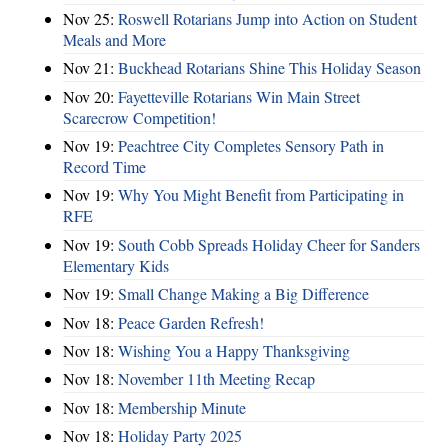
Nov 25:
Roswell Rotarians Jump into Action on Student
Meals and More
Nov 21:
Buckhead Rotarians Shine This Holiday Season
Nov 20:
Fayetteville Rotarians Win Main Street
Scarecrow Competition!
Nov 19:
Peachtree City Completes Sensory Path in
Record Time
Nov 19:
Why You Might Benefit from Participating in
RFE
Nov 19:
South Cobb Spreads Holiday Cheer for Sanders
Elementary Kids
Nov 19:
Small Change Making a Big Difference
Nov 18:
Peace Garden Refresh!
Nov 18:
Wishing You a Happy Thanksgiving
Nov 18:
November 11th Meeting Recap
Nov 18:
Membership Minute
Nov 18:
Holiday Party 2025