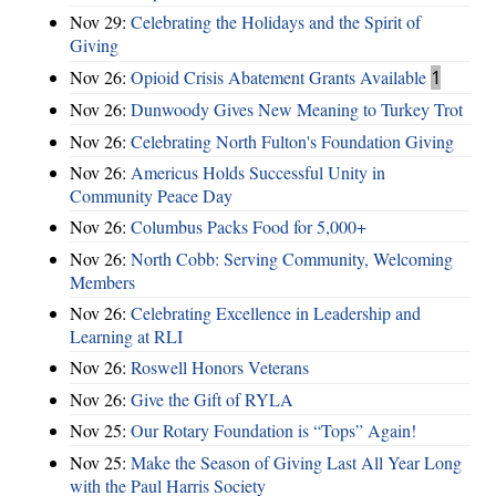
Nov 29:
Celebrating the Holidays and the Spirit of
Giving
Nov 26:
Opioid Crisis Abatement Grants Available
1
Nov 26:
Dunwoody Gives New Meaning to Turkey Trot
Nov 26:
Celebrating North Fulton's Foundation Giving
Nov 26:
Americus Holds Successful Unity in
Community Peace Day
Nov 26:
Columbus Packs Food for 5,000+
Nov 26:
North Cobb: Serving Community, Welcoming
Members
Nov 26:
Celebrating Excellence in Leadership and
Learning at RLI
Nov 26:
Roswell Honors Veterans
Nov 26:
Give the Gift of RYLA
Nov 25:
Our Rotary Foundation is “Tops” Again!
Nov 25:
Make the Season of Giving Last All Year Long
with the Paul Harris Society