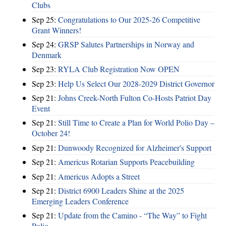
Clubs
Sep 25:
Congratulations to Our 2025-26 Competitive
Grant Winners!
Sep 24:
GRSP Salutes Partnerships in Norway and
Denmark
Sep 23:
RYLA Club Registration Now OPEN
Sep 23:
Help Us Select Our 2028-2029 District Governor
Sep 21:
Johns Creek-North Fulton Co-Hosts Patriot Day
Event
Sep 21:
Still Time to Create a Plan for World Polio Day –
October 24!
Sep 21:
Dunwoody Recognized for Alzheimer's Support
Sep 21:
Americus Rotarian Supports Peacebuilding
Sep 21:
Americus Adopts a Street
Sep 21:
District 6900 Leaders Shine at the 2025
Emerging Leaders Conference
Sep 21:
Update from the Camino - “The Way” to Fight
Polio