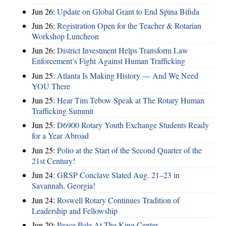
Jun 26:
Update on Global Grant to End Spina Bifida
Jun 26:
Registration Open for the Teacher & Rotarian
Workshop Luncheon
Jun 26:
District Investment Helps Transform Law
Enforcement’s Fight Against Human Trafficking
Jun 25:
Atlanta Is Making History — And We Need
YOU There
Jun 25:
Hear Tim Tebow Speak at The Rotary Human
Trafficking Summit
Jun 25:
D6900 Rotary Youth Exchange Students Ready
for a Year Abroad
Jun 25:
Polio at the Start of the Second Quarter of the
21st Century!
Jun 24:
GRSP Conclave Slated Aug. 21–23 in
Savannah, Georgia!
Jun 24:
Roswell Rotary Continues Tradition of
Leadership and Fellowship
Jun 20:
Peace Pole At The King Center