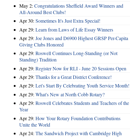
May 2:
Congratulations Sheffield Award Winners and
All-Around Best Clubs!
Apr 30:
Sometimes It's Just Extra Special!
Apr 29:
Learn from Laws of Life Essay Winners
Apr 29:
Joe Jones and D6900 Highest GRSP Per-Capita
Giving Clubs Honored
Apr 29:
Roswell Continues Long-Standing (or Not
Standing) Tradition
Apr 29:
Register Now for RLI - June 20 Sessions Open
Apr 29:
Thanks for a Great District Conference!
Apr 29:
Let's Start By Celebrating Youth Service Month!
Apr 29:
What's New at North Cobb Rotary?
Apr 29:
Roswell Celebrates Students and Teachers of the
Year
Apr 29:
How Your Rotary Foundation Contributions
Unite the World
Apr 24:
The Sandwich Project with Cambridge High