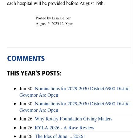
each hospital will be provided before August 19th.
Posted by Lisa Gelber
August 5, 2025 12:00pm
COMMENTS
THIS YEAR’S POSTS:
Jun 30:
Nominations for 2029-2030 District 6900 District
Governor Are Open
Jun 30:
Nominations for 2029-2030 District 6900 District
Governor Are Open
Jun 26:
Why Rotary Foundation Giving Matters
Jun 26:
RYLA 2026 - A Rave Review
Jun 26:
The Ides of June ... 2026!