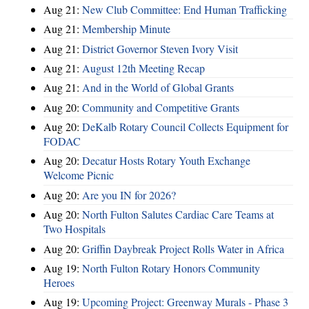
Aug 21:
New Club Committee: End Human Trafficking
Aug 21:
Membership Minute
Aug 21:
District Governor Steven Ivory Visit
Aug 21:
August 12th Meeting Recap
Aug 21:
And in the World of Global Grants
Aug 20:
Community and Competitive Grants
Aug 20:
DeKalb Rotary Council Collects Equipment for
FODAC
Aug 20:
Decatur Hosts Rotary Youth Exchange
Welcome Picnic
Aug 20:
Are you IN for 2026?
Aug 20:
North Fulton Salutes Cardiac Care Teams at
Two Hospitals
Aug 20:
Griffin Daybreak Project Rolls Water in Africa
Aug 19:
North Fulton Rotary Honors Community
Heroes
Aug 19:
Upcoming Project: Greenway Murals - Phase 3