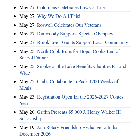
May 27:
Columbus Celebrates Laws of Life
May 27:
Why We Do All This!
May 27:
Roswell Celebrates Our Veterans
May 27:
Dunwoody Supports Special Olympics
May 27:
Brookhaven Grants Support Local Community
May 25:
North Cobb Runs for Hope; Cooks End of
School Dinner
May 25:
Smoke on the Lake Benefits Charities Far and
Wide
May 25:
Clubs Collaborate to Pack 1700 Weeks of
Meals
May 23:
Registration Open for the 2026-2027 Contest
Year
May 20:
Griffin Presents $5,000 J. Henry Walker III
Scholarship
May 19:
Join Rotary Friendship Exchange to India -
December 2026