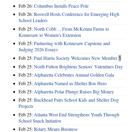
Feb 26:
Columbus Installs Peace Pole
Feb 26:
Roswell Hosts Conference for Emerging High
School Leaders
Feb 25:
North Cobb ... From McKenna Farms to
Kennesaw to Women's Extension
Feb 25:
Partnering with Kennesaw Capstone and
Judging 2026 Essays
Feb 25:
Paul Harris Society Welcomes New Member
1
Feb 25:
North Fulton Brightens Seniors' Valentines Day
Feb 25:
Alpharetta Celebrates Annual Golden Gala
Feb 25:
Alpharetta Named as Shelter Box Hero
Feb 25:
Alpharetta Polar Plunge Raises Big Money
Feb 25:
Buckhead Pairs School Kids and Shelter Dog
Projects
Feb 25:
Atlanta West End Strengthens Youth Through
School Snack Initiative
Feb 25:
Rotary Means Business