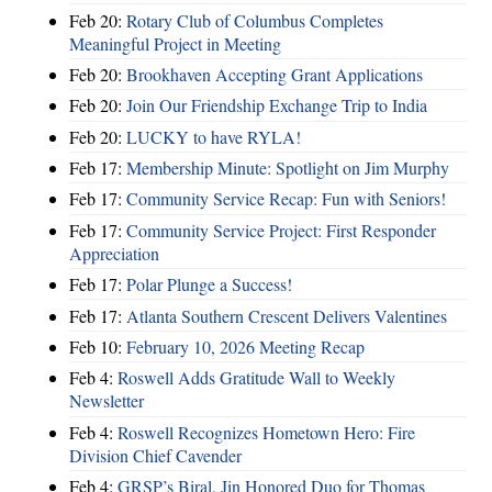
Feb 20:
Rotary Club of Columbus Completes
Meaningful Project in Meeting
Feb 20:
Brookhaven Accepting Grant Applications
Feb 20:
Join Our Friendship Exchange Trip to India
Feb 20:
LUCKY to have RYLA!
Feb 17:
Membership Minute: Spotlight on Jim Murphy
Feb 17:
Community Service Recap: Fun with Seniors!
Feb 17:
Community Service Project: First Responder
Appreciation
Feb 17:
Polar Plunge a Success!
Feb 17:
Atlanta Southern Crescent Delivers Valentines
Feb 10:
February 10, 2026 Meeting Recap
Feb 4:
Roswell Adds Gratitude Wall to Weekly
Newsletter
Feb 4:
Roswell Recognizes Hometown Hero: Fire
Division Chief Cavender
Feb 4:
GRSP’s Biral, Jin Honored Duo for Thomas