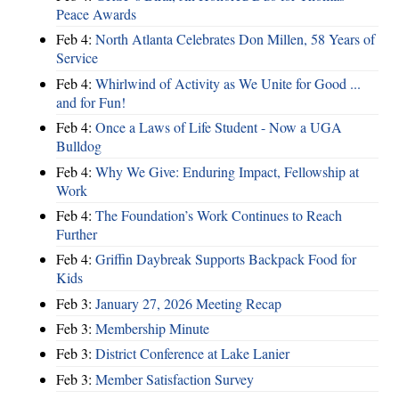
Peace Awards
Feb 4:
North Atlanta Celebrates Don Millen, 58 Years of
Service
Feb 4:
Whirlwind of Activity as We Unite for Good ...
and for Fun!
Feb 4:
Once a Laws of Life Student - Now a UGA
Bulldog
Feb 4:
Why We Give: Enduring Impact, Fellowship at
Work
Feb 4:
The Foundation’s Work Continues to Reach
Further
Feb 4:
Griffin Daybreak Supports Backpack Food for
Kids
Feb 3:
January 27, 2026 Meeting Recap
Feb 3:
Membership Minute
Feb 3:
District Conference at Lake Lanier
Feb 3:
Member Satisfaction Survey