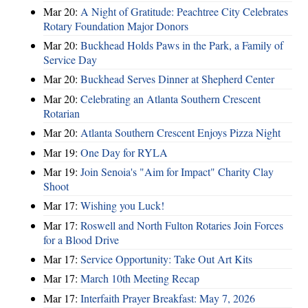
Mar 20:
A Night of Gratitude: Peachtree City Celebrates
Rotary Foundation Major Donors
Mar 20:
Buckhead Holds Paws in the Park, a Family of
Service Day
Mar 20:
Buckhead Serves Dinner at Shepherd Center
Mar 20:
Celebrating an Atlanta Southern Crescent
Rotarian
Mar 20:
Atlanta Southern Crescent Enjoys Pizza Night
Mar 19:
One Day for RYLA
Mar 19:
Join Senoia's "Aim for Impact" Charity Clay
Shoot
Mar 17:
Wishing you Luck!
Mar 17:
Roswell and North Fulton Rotaries Join Forces
for a Blood Drive
Mar 17:
Service Opportunity: Take Out Art Kits
Mar 17:
March 10th Meeting Recap
Mar 17:
Interfaith Prayer Breakfast: May 7, 2026