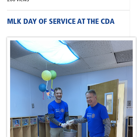
MLK DAY OF SERVICE AT THE CDA