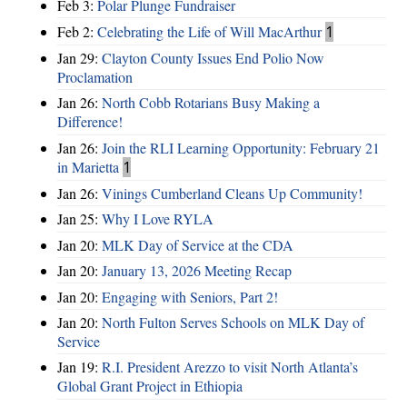
Feb 3:
Polar Plunge Fundraiser
Feb 2:
Celebrating the Life of Will MacArthur
1
Jan 29:
Clayton County Issues End Polio Now
Proclamation
Jan 26:
North Cobb Rotarians Busy Making a
Difference!
Jan 26:
Join the RLI Learning Opportunity: February 21
in Marietta
1
Jan 26:
Vinings Cumberland Cleans Up Community!
Jan 25:
Why I Love RYLA
Jan 20:
MLK Day of Service at the CDA
Jan 20:
January 13, 2026 Meeting Recap
Jan 20:
Engaging with Seniors, Part 2!
Jan 20:
North Fulton Serves Schools on MLK Day of
Service
Jan 19:
R.I. President Arezzo to visit North Atlanta’s
Global Grant Project in Ethiopia