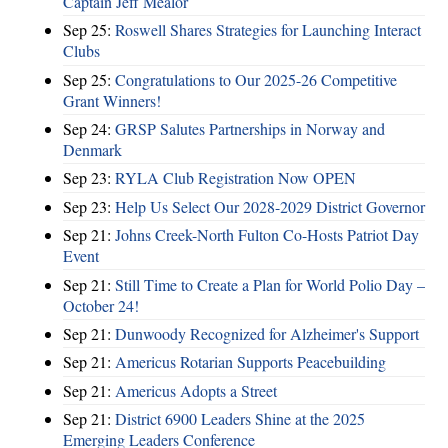
Captain Jeff Mealor
Sep 25:
Roswell Shares Strategies for Launching Interact
Clubs
Sep 25:
Congratulations to Our 2025-26 Competitive
Grant Winners!
Sep 24:
GRSP Salutes Partnerships in Norway and
Denmark
Sep 23:
RYLA Club Registration Now OPEN
Sep 23:
Help Us Select Our 2028-2029 District Governor
Sep 21:
Johns Creek-North Fulton Co-Hosts Patriot Day
Event
Sep 21:
Still Time to Create a Plan for World Polio Day –
October 24!
Sep 21:
Dunwoody Recognized for Alzheimer's Support
Sep 21:
Americus Rotarian Supports Peacebuilding
Sep 21:
Americus Adopts a Street
Sep 21:
District 6900 Leaders Shine at the 2025
Emerging Leaders Conference