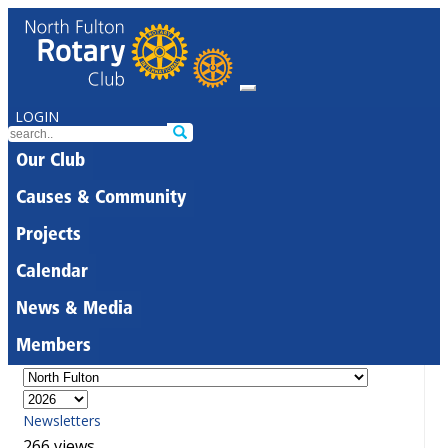
LOGIN
Our Club
Causes & Community
Projects
Calendar
News & Media
Members
Newsletters
266 views