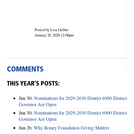
Posted by Lisa Gelber
January 20, 2026 12:00pm
COMMENTS
THIS YEAR’S POSTS:
Jun 30:
Nominations for 2029-2030 District 6900 District
Governor Are Open
Jun 30:
Nominations for 2029-2030 District 6900 District
Governor Are Open
Jun 26:
Why Rotary Foundation Giving Matters