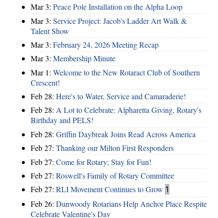
Mar 3:
Peace Pole Installation on the Alpha Loop
Mar 3:
Service Project: Jacob's Ladder Art Walk &
Talent Show
Mar 3:
February 24, 2026 Meeting Recap
Mar 3:
Membership Minute
Mar 1:
Welcome to the New Rotaract Club of Southern
Crescent!
Feb 28:
Here's to Water, Service and Camaraderie!
Feb 28:
A Lot to Celebrate: Alpharetta Giving, Rotary's
Birthday and PELS!
Feb 28:
Griffin Daybreak Joins Read Across America
Feb 27:
Thanking our Milton First Responders
Feb 27:
Come for Rotary; Stay for Fun!
Feb 27:
Roswell's Family of Rotary Committee
Feb 27:
RLI Movement Continues to Grow
1
Feb 26:
Dunwoody Rotarians Help Anchor Place Respite
Celebrate Valentine's Day