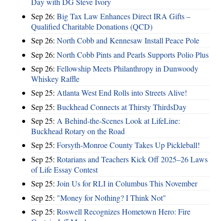
Day with DG Steve Ivory
Sep 26:
Big Tax Law Enhances Direct IRA Gifts –
Qualified Charitable Donations (QCD)
Sep 26:
North Cobb and Kennesaw Install Peace Pole
Sep 26:
North Cobb Pints and Pearls Supports Polio Plus
Sep 26:
Fellowship Meets Philanthropy in Dunwoody
Whiskey Raffle
Sep 25:
Atlanta West End Rolls into Streets Alive!
Sep 25:
Buckhead Connects at Thirsty ThirdsDay
Sep 25:
A Behind-the-Scenes Look at LifeLine:
Buckhead Rotary on the Road
Sep 25:
Forsyth-Monroe County Takes Up Pickleball!
Sep 25:
Rotarians and Teachers Kick Off 2025–26 Laws
of Life Essay Contest
Sep 25:
Join Us for RLI in Columbus This November
Sep 25:
"Money for Nothing? I Think Not"
Sep 25:
Roswell Recognizes Hometown Hero: Fire