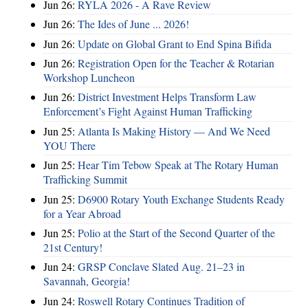
Jun 26:
RYLA 2026 - A Rave Review
Jun 26:
The Ides of June ... 2026!
Jun 26:
Update on Global Grant to End Spina Bifida
Jun 26:
Registration Open for the Teacher & Rotarian
Workshop Luncheon
Jun 26:
District Investment Helps Transform Law
Enforcement’s Fight Against Human Trafficking
Jun 25:
Atlanta Is Making History — And We Need
YOU There
Jun 25:
Hear Tim Tebow Speak at The Rotary Human
Trafficking Summit
Jun 25:
D6900 Rotary Youth Exchange Students Ready
for a Year Abroad
Jun 25:
Polio at the Start of the Second Quarter of the
21st Century!
Jun 24:
GRSP Conclave Slated Aug. 21–23 in
Savannah, Georgia!
Jun 24:
Roswell Rotary Continues Tradition of