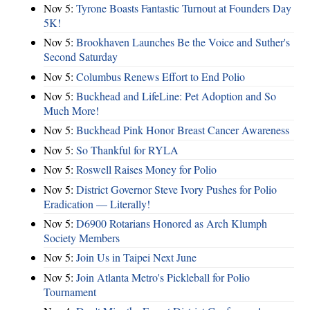
Nov 5:
Tyrone Boasts Fantastic Turnout at Founders Day
5K!
Nov 5:
Brookhaven Launches Be the Voice and Suther's
Second Saturday
Nov 5:
Columbus Renews Effort to End Polio
Nov 5:
Buckhead and LifeLine: Pet Adoption and So
Much More!
Nov 5:
Buckhead Pink Honor Breast Cancer Awareness
Nov 5:
So Thankful for RYLA
Nov 5:
Roswell Raises Money for Polio
Nov 5:
District Governor Steve Ivory Pushes for Polio
Eradication — Literally!
Nov 5:
D6900 Rotarians Honored as Arch Klumph
Society Members
Nov 5:
Join Us in Taipei Next June
Nov 5:
Join Atlanta Metro's Pickleball for Polio
Tournament