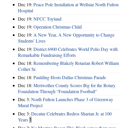
Dec 19:
Peace Pole Installation at Wellstar North Fulton
Hospital
Dec 19:
NFCC Toyland
Dec 19:
Operation Christmas Child
Dec 19:
A New Year, A New Opportunity to Change
Students’ Lives
Dec 19:
District 6900 Celebrates World Polio Day with
Remarkable Fundraising Efforts
Dec 18:
Remembering Blakely Rotarian Robert William
Collier Sr.
Dec 18:
Paulding Hosts Dallas Christmas Parade
Dec 18:
Meriwether County Scores Big for the Rotary
Foundation Through “Foundation Football”
Dec 3:
North Fulton Launches Phase 3 of Greenway
Mural Project
Dec 3:
Decatur Celebrates Bedros Sharian Jr. at 100
Years
1
Dec 2:
No Meeting Recap This Week (since there was