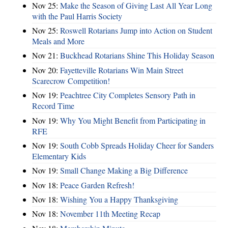
Nov 25:
Make the Season of Giving Last All Year Long
with the Paul Harris Society
Nov 25:
Roswell Rotarians Jump into Action on Student
Meals and More
Nov 21:
Buckhead Rotarians Shine This Holiday Season
Nov 20:
Fayetteville Rotarians Win Main Street
Scarecrow Competition!
Nov 19:
Peachtree City Completes Sensory Path in
Record Time
Nov 19:
Why You Might Benefit from Participating in
RFE
Nov 19:
South Cobb Spreads Holiday Cheer for Sanders
Elementary Kids
Nov 19:
Small Change Making a Big Difference
Nov 18:
Peace Garden Refresh!
Nov 18:
Wishing You a Happy Thanksgiving
Nov 18:
November 11th Meeting Recap