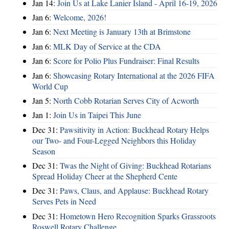
Jan 14:
Join Us at Lake Lanier Island - April 16-19, 2026
Jan 6:
Welcome, 2026!
Jan 6:
Next Meeting is January 13th at Brimstone
Jan 6:
MLK Day of Service at the CDA
Jan 6:
Score for Polio Plus Fundraiser: Final Results
Jan 6:
Showcasing Rotary International at the 2026 FIFA
World Cup
Jan 5:
North Cobb Rotarian Serves City of Acworth
Jan 1:
Join Us in Taipei This June
Dec 31:
Pawsitivity in Action: Buckhead Rotary Helps
our Two- and Four-Legged Neighbors this Holiday
Season
Dec 31:
Twas the Night of Giving: Buckhead Rotarians
Spread Holiday Cheer at the Shepherd Cente
Dec 31:
Paws, Claus, and Applause: Buckhead Rotary
Serves Pets in Need
Dec 31:
Hometown Hero Recognition Sparks Grassroots
Roswell Rotary Challenge…