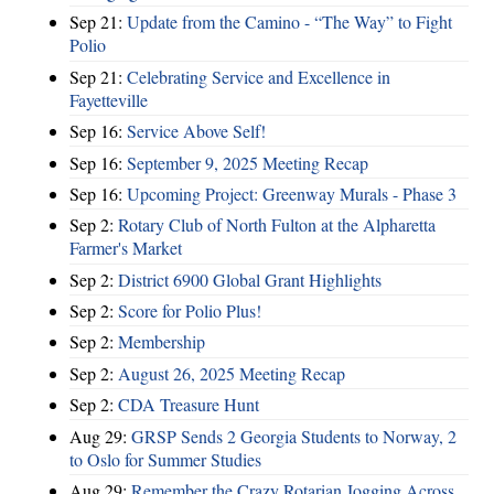
Sep 21:
Update from the Camino - “The Way” to Fight
Polio
Sep 21:
Celebrating Service and Excellence in
Fayetteville
Sep 16:
Service Above Self!
Sep 16:
September 9, 2025 Meeting Recap
Sep 16:
Upcoming Project: Greenway Murals - Phase 3
Sep 2:
Rotary Club of North Fulton at the Alpharetta
Farmer's Market
Sep 2:
District 6900 Global Grant Highlights
Sep 2:
Score for Polio Plus!
Sep 2:
Membership
Sep 2:
August 26, 2025 Meeting Recap
Sep 2:
CDA Treasure Hunt
Aug 29:
GRSP Sends 2 Georgia Students to Norway, 2
to Oslo for Summer Studies
Aug 29:
Remember the Crazy Rotarian Jogging Across