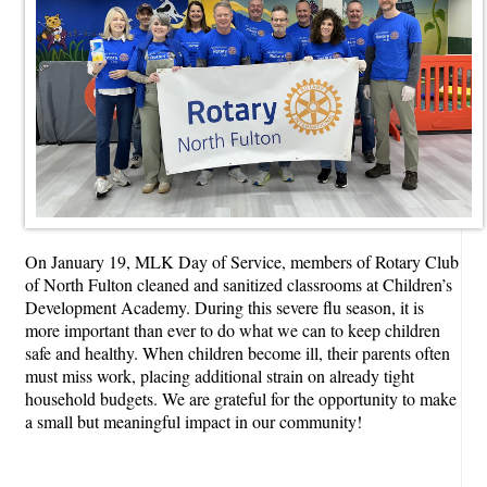
On January 19, MLK Day of Service, members of Rotary Club
of North Fulton cleaned and sanitized classrooms at Children’s
Development Academy. During this severe flu season, it is
more important than ever to do what we can to keep children
safe and healthy. When children become ill, their parents often
must miss work, placing additional strain on already tight
household budgets. We are grateful for the opportunity to make
a small but meaningful impact in our community!