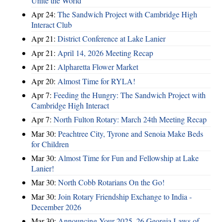
Unite the World
Apr 24:
The Sandwich Project with Cambridge High
Interact Club
Apr 21:
District Conference at Lake Lanier
Apr 21:
April 14, 2026 Meeting Recap
Apr 21:
Alpharetta Flower Market
Apr 20:
Almost Time for RYLA!
Apr 7:
Feeding the Hungry: The Sandwich Project with
Cambridge High Interact
Apr 7:
North Fulton Rotary: March 24th Meeting Recap
Mar 30:
Peachtree City, Tyrone and Senoia Make Beds
for Children
Mar 30:
Almost Time for Fun and Fellowship at Lake
Lanier!
Mar 30:
North Cobb Rotarians On the Go!
Mar 30:
Join Rotary Friendship Exchange to India -
December 2026
Mar 30:
Announcing Your 2025–26 Georgia Laws of