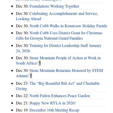
Dec 30:
Foundations Working Together
Dec 30:
Celebrating Accomplishments and Service,
Looking Ahead
Dec 30:
North Cobb Walks in Kennesaw Holiday Parade
Dec 30:
North Cobb Uses District Grant for Christmas
Gifts for Georgia National Guard Families
Dec 30:
Training for District Leadership Staff January
24, 2026
Dec 30:
Stone Mountain People of Action at Work in
South Africa!
1
Dec 30:
Stone Mountain Rotarians Honored by STEM
Atlanta!
1
Dec 23:
The “Big Beautiful Bill Act” and Charitable
Giving
Dec 22:
North Fulton Enhances Peace Garden
Dec 21:
Happy New RYLA in 2026!
Dec 19:
December 16th Meeting Recap