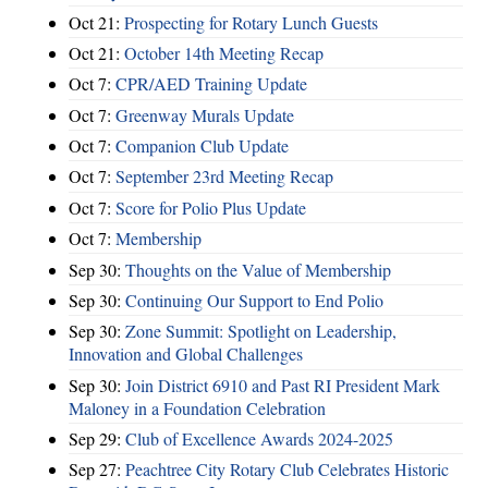
Oct 21:
Prospecting for Rotary Lunch Guests
Oct 21:
October 14th Meeting Recap
Oct 7:
CPR/AED Training Update
Oct 7:
Greenway Murals Update
Oct 7:
Companion Club Update
Oct 7:
September 23rd Meeting Recap
Oct 7:
Score for Polio Plus Update
Oct 7:
Membership
Sep 30:
Thoughts on the Value of Membership
Sep 30:
Continuing Our Support to End Polio
Sep 30:
Zone Summit: Spotlight on Leadership,
Innovation and Global Challenges
Sep 30:
Join District 6910 and Past RI President Mark
Maloney in a Foundation Celebration
Sep 29:
Club of Excellence Awards 2024-2025
Sep 27:
Peachtree City Rotary Club Celebrates Historic