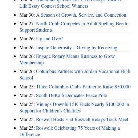
Life Essay Contest School Winners
Mar 30:
A Season of Growth, Service, and Connection
Mar 27:
North Cobb Competes in Adult Spelling Bee to
Support Students
Mar 26:
Up and Over!
Mar 26:
Inspire Generosity – Giving by Receiving
Mar 26:
Engage Rotary Means Business to Grow
Membership
Mar 26:
Columbus Partners with Jordan Vocational High
School
Mar 25:
Three Columbus Clubs Partner to Raise $50,000
Mar 25:
South DeKalb Dedicates Peace Pole
Mar 25:
Vinings Downhill 5K Fuels Nearly $100,000 in
Support for Children’s Charities
Mar 25:
Roswell Hosts 31st Roswell Relays Track Meet
Mar 25:
Roswell: Celebrating 75 Years of Making a
Difference