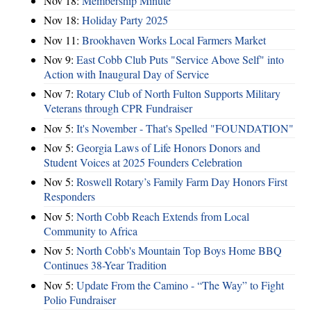
Nov 18:
Membership Minute
Nov 18:
Holiday Party 2025
Nov 11:
Brookhaven Works Local Farmers Market
Nov 9:
East Cobb Club Puts "Service Above Self" into
Action with Inaugural Day of Service
Nov 7:
Rotary Club of North Fulton Supports Military
Veterans through CPR Fundraiser
Nov 5:
It's November - That's Spelled "FOUNDATION"
Nov 5:
Georgia Laws of Life Honors Donors and
Student Voices at 2025 Founders Celebration
Nov 5:
Roswell Rotary’s Family Farm Day Honors First
Responders
Nov 5:
North Cobb Reach Extends from Local
Community to Africa
Nov 5:
North Cobb's Mountain Top Boys Home BBQ
Continues 38-Year Tradition
Nov 5:
Update From the Camino - “The Way” to Fight
Polio Fundraiser