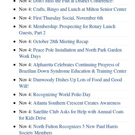
Nov 4:
Don't Miss the Fun at District Conference!
Nov 4:
Crafts, Bingo and Lunch at Milton Senior Center
Nov 4:
First Thursday Social, November 6th
Nov 4:
Membership: Prospecting for Rotary Lunch
Guests, Part 2
Nov 4:
October 28th Meeting Recap
Nov 4:
Peace Pole Installation and North Park Garden
Work Days
Nov 4:
Alpharetta Celebrates Continuing Progress of
Brazilian Down Syndrome Education & Training Center
Nov 4:
Dunwoody Dishes Up Lots of Food and Good
Will!
Nov 4:
Recognizing World Polio Day
Nov 4:
Atlanta Southern Crescent Creates Awareness
Nov 4:
Satellite Club Asks for Help with Annual Coats
for Kids Drive
Nov 4:
North Fulton Recognizes 5 New Paul Harris
Society Members