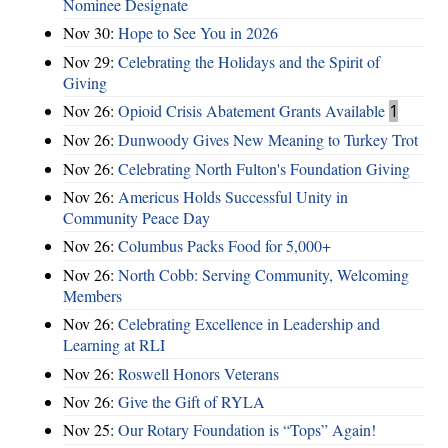
Nominee Designate
Nov 30:
Hope to See You in 2026
Nov 29:
Celebrating the Holidays and the Spirit of
Giving
Nov 26:
Opioid Crisis Abatement Grants Available
1
Nov 26:
Dunwoody Gives New Meaning to Turkey Trot
Nov 26:
Celebrating North Fulton's Foundation Giving
Nov 26:
Americus Holds Successful Unity in
Community Peace Day
Nov 26:
Columbus Packs Food for 5,000+
Nov 26:
North Cobb: Serving Community, Welcoming
Members
Nov 26:
Celebrating Excellence in Leadership and
Learning at RLI
Nov 26:
Roswell Honors Veterans
Nov 26:
Give the Gift of RYLA
Nov 25:
Our Rotary Foundation is “Tops” Again!