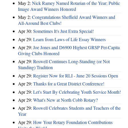
May 2:
Nick Ramey Named Rotarian of the Year; Public
Image Award Winners Honored
May 2:
Congratulations Sheffield Award Winners and
All-Around Best Clubs!
Apr 30:
Sometimes It's Just Extra Special!
Apr 29:
Learn from Laws of Life Essay Winners
Apr 29:
Joe Jones and D6900 Highest GRSP Per-Capita
Giving Clubs Honored
Apr 29:
Roswell Continues Long-Standing (or Not
Standing) Tradition
Apr 29:
Register Now for RLI - June 20 Sessions Open
Apr 29:
Thanks for a Great District Conference!
Apr 29:
Let's Start By Celebrating Youth Service Month!
Apr 29:
What's New at North Cobb Rotary?
Apr 29:
Roswell Celebrates Students and Teachers of the
Year
Apr 29:
How Your Rotary Foundation Contributions