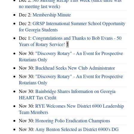
no meeting last week)
Dec 2:
Membership Minute
Dec 2:
GRSP International Summer School Opportunity
for Georgia Students
Dec 1:
Congratulations and Thanks to Bob Evans - 50
Years of Rotary Service!
1
Nov 30:
"Discovery Rotary" - An Event for Prospective
Rotarians Only
Nov 30:
Buckhead Seeks New Club Administrator
Nov 30:
"Discovery Rotary" - An Event for Prospective
Rotarians Only
Nov 30:
Bainbridge Shares Information on Georgia
HEART Tax Credit
Nov 30:
RYE Welcomes New District 6900 Leadership
Team Members
Nov 30:
Honoring Polio Eradication Champions
Nov 30:
Amy Benton Selected as District 6900's DG