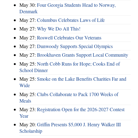
May 30:
Four Georgia Students Head to Norway,
Denmark
May 27:
Columbus Celebrates Laws of Life
May 27:
Why We Do All This!
May 27:
Roswell Celebrates Our Veterans
May 27:
Dunwoody Supports Special Olympics
May 27:
Brookhaven Grants Support Local Community
May 25:
North Cobb Runs for Hope; Cooks End of
School Dinner
May 25:
Smoke on the Lake Benefits Charities Far and
Wide
May 25:
Clubs Collaborate to Pack 1700 Weeks of
Meals
May 23:
Registration Open for the 2026-2027 Contest
Year
May 20:
Griffin Presents $5,000 J. Henry Walker III
Scholarship