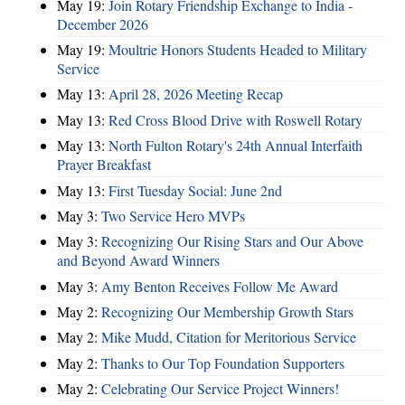
May 19:
Join Rotary Friendship Exchange to India -
December 2026
May 19:
Moultrie Honors Students Headed to Military
Service
May 13:
April 28, 2026 Meeting Recap
May 13:
Red Cross Blood Drive with Roswell Rotary
May 13:
North Fulton Rotary's 24th Annual Interfaith
Prayer Breakfast
May 13:
First Tuesday Social: June 2nd
May 3:
Two Service Hero MVPs
May 3:
Recognizing Our Rising Stars and Our Above
and Beyond Award Winners
May 3:
Amy Benton Receives Follow Me Award
May 2:
Recognizing Our Membership Growth Stars
May 2:
Mike Mudd, Citation for Meritorious Service
May 2:
Thanks to Our Top Foundation Supporters
May 2:
Celebrating Our Service Project Winners!