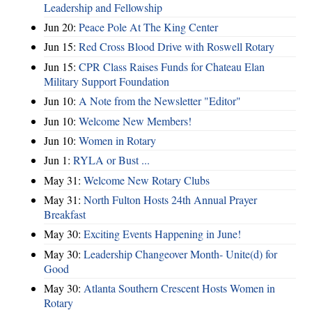
Leadership and Fellowship
Jun 20:
Peace Pole At The King Center
Jun 15:
Red Cross Blood Drive with Roswell Rotary
Jun 15:
CPR Class Raises Funds for Chateau Elan
Military Support Foundation
Jun 10:
A Note from the Newsletter "Editor"
Jun 10:
Welcome New Members!
Jun 10:
Women in Rotary
Jun 1:
RYLA or Bust ...
May 31:
Welcome New Rotary Clubs
May 31:
North Fulton Hosts 24th Annual Prayer
Breakfast
May 30:
Exciting Events Happening in June!
May 30:
Leadership Changeover Month- Unite(d) for
Good
May 30:
Atlanta Southern Crescent Hosts Women in
Rotary